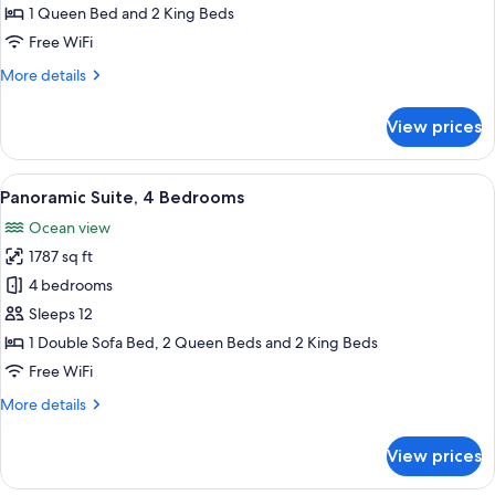
3
1 Queen Bed and 2 King Beds
Bedrooms
Free WiFi
More
More details
details
for
View prices
Panoramic
Suite,
3
View
A hotel room with a large bed, a TV m
13
Bedrooms
Panoramic Suite, 4 Bedrooms
all
Ocean view
photos
1787 sq ft
for
Panoramic
4 bedrooms
Suite,
Sleeps 12
4
1 Double Sofa Bed, 2 Queen Beds and 2 King Beds
Bedrooms
Free WiFi
More
More details
details
for
View prices
Panoramic
Suite,