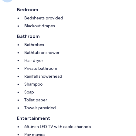
Bedroom
Bedsheets provided
Blackout drapes
Bathroom
Bathrobes
Bathtub or shower
Hair dryer
Private bathroom
Rainfall showerhead
Shampoo
Soap
Toilet paper
Towels provided
Entertainment
65-inch LED TV with cable channels
Pay movies