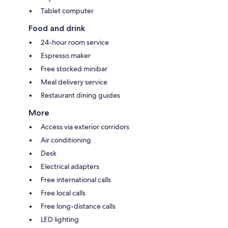
Tablet computer
Food and drink
24-hour room service
Espresso maker
Free stocked minibar
Meal delivery service
Restaurant dining guides
More
Access via exterior corridors
Air conditioning
Desk
Electrical adapters
Free international calls
Free local calls
Free long-distance calls
LED lighting