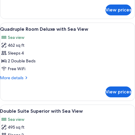
details
View
for
View prices
Double
Room
Deluxe
View
A hotel room with two beds, a TV, a de
5
with
Quadruple Room Deluxe with Sea View
all
Sea
Sea view
View
photos
462 sq ft
for
Quadruple
Sleeps 4
Room
2 Double Beds
Deluxe
Free WiFi
with
More
More details
Sea
details
View
for
View prices
Quadruple
Room
Deluxe
View
A hotel room with a large bed, a view o
6
with
Double Suite Superior with Sea View
all
Sea
Sea view
View
photos
495 sq ft
for