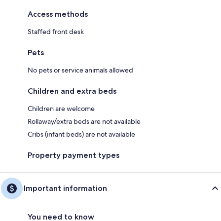
Access methods
Staffed front desk
Pets
No pets or service animals allowed
Children and extra beds
Children are welcome
Rollaway/extra beds are not available
Cribs (infant beds) are not available
Property payment types
Important information
You need to know