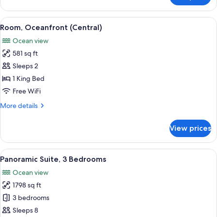
1
King
View
Room, Oceanfront (Central) | Minibar (
14
Bed,
Room, Oceanfront (Central)
all
Accessible,
Ocean view
Oceanfront
photos
581 sq ft
for
Room,
Sleeps 2
Oceanfront
1 King Bed
(Central)
Free WiFi
More
More details
details
for
View prices
Room,
Oceanfront
(Central)
View
A hotel room with two beds, a small se
13
Panoramic Suite, 3 Bedrooms
all
Ocean view
photos
1798 sq ft
for
Panoramic
3 bedrooms
Suite,
Sleeps 8