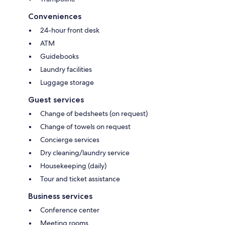
Conveniences
24-hour front desk
ATM
Guidebooks
Laundry facilities
Luggage storage
Guest services
Change of bedsheets (on request)
Change of towels on request
Concierge services
Dry cleaning/laundry service
Housekeeping (daily)
Tour and ticket assistance
Business services
Conference center
Meeting rooms