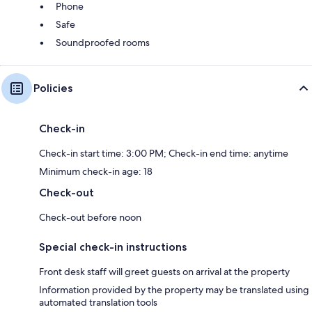
Phone
Safe
Soundproofed rooms
Policies
Check-in
Check-in start time: 3:00 PM; Check-in end time: anytime
Minimum check-in age: 18
Check-out
Check-out before noon
Special check-in instructions
Front desk staff will greet guests on arrival at the property
Information provided by the property may be translated using
automated translation tools