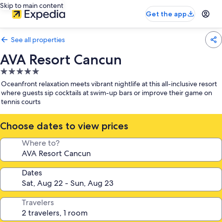
Skip to main content
Get the app
See all properties
AVA Resort Cancun
5.0
star
Oceanfront relaxation meets vibrant nightlife at this all-inclusive resort
property
where guests sip cocktails at swim-up bars or improve their game on
tennis courts
Choose dates to view prices
Where to?
Dates
Travelers