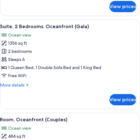
for
View prices
Suite,
Oceanfront
(Central)
View
A hotel room with two beds, a large wi
13
Suite, 2 Bedrooms, Oceanfront (Gala)
all
Ocean view
photos
1356 sq ft
for
Suite,
2 bedrooms
2
Sleeps 6
Bedrooms,
1 Queen Bed, 1 Double Sofa Bed and 1 King Bed
Oceanfront
Free WiFi
(Gala)
More
More details
details
for
View prices
Suite,
2
Bedrooms,
View
A hotel room with a large bed, a view
10
Oceanfront
Room, Oceanfront (Couples)
all
(Gala)
Ocean view
photos
484 sq ft
for