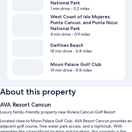
National Park
1 min drive
- 0.2 miles
West Coast of Isla Mujeres,
Punta Cancun, and Punta Nizuc
National Park
4 min drive
- 0.9 miles
Delfines Beach
18 min drive
- 6.8 miles
Moon Palace Golf Club
19 min drive
- 8.8 miles
About this property
AVA Resort Cancun
Luxury family-friendly property near Riviera Cancun Golf Resort
Located close to Moon Palace Golf Club, AVA Resort Cancun provides an
adjacent golf course, free water park access, and a nightclub. With
amenities like a beachfront location and kayaking, this property is the