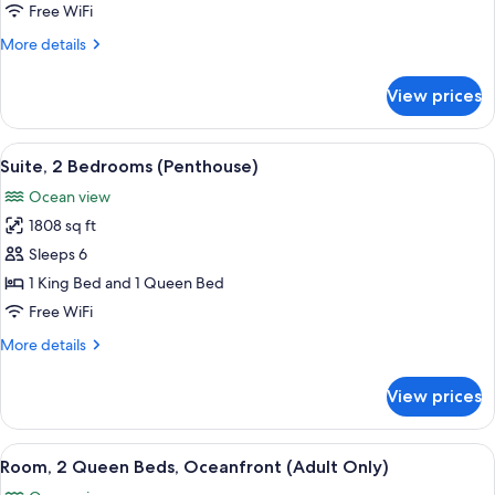
King
Free WiFi
Bed
More
More details
with
details
Sofa
for
View prices
Room,
bed,
1
Oceanfront
King
View
A modern living room with a large wind
17
Bed
Suite, 2 Bedrooms (Penthouse)
all
with
Ocean view
Sofa
photos
bed,
1808 sq ft
for
Oceanfront
Suite,
Sleeps 6
2
1 King Bed and 1 Queen Bed
Bedrooms
Free WiFi
(Penthouse)
More
More details
details
for
View prices
Suite,
2
Bedrooms
View
Minibar (free items), in-room safe, de
5
(Penthouse)
Room, 2 Queen Beds, Oceanfront (Adult Only)
all