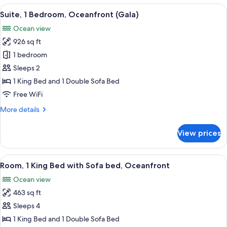
4
View
65-inch LED TV with cable channels, p
11
Bedrooms
Suite, 1 Bedroom, Oceanfront (Gala)
all
Ocean view
photos
926 sq ft
for
Suite,
1 bedroom
1
Sleeps 2
Bedroom,
1 King Bed and 1 Double Sofa Bed
Oceanfront
Free WiFi
(Gala)
More
More details
details
for
View prices
Suite,
1
Bedroom,
View
Minibar (free items), in-room safe, de
14
Oceanfront
Room, 1 King Bed with Sofa bed, Oceanfront
all
(Gala)
Ocean view
photos
463 sq ft
for
Room,
Sleeps 4
1
1 King Bed and 1 Double Sofa Bed