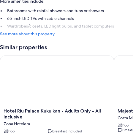
More amenities include:
Bathrooms with rainfall showers and tubs or showers
65-inch LED TVs with cable channels
Wardrobes/closets, LED light bulbs, and tablet computers
See more about this property
Similar properties
Hotel Riu Palace Kukulkan - Adults Only - All Inclusive
Majestic
Hotel
Majestic
Hotel Riu Palace Kukulkan - Adults Only - All
Majest
Riu
Eleganc
Inclusive
Costa Mu
Palace
Costa
Zona Hotelera
Pool
Kukulkan
Mujeres
Breakf
-
Pool
Breakfast included
–