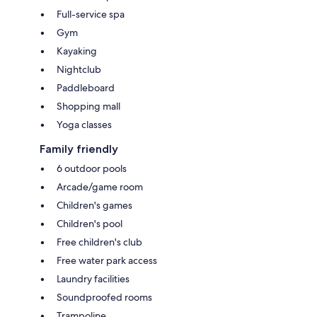
Full-service spa
Gym
Kayaking
Nightclub
Paddleboard
Shopping mall
Yoga classes
Family friendly
6 outdoor pools
Arcade/game room
Children's games
Children's pool
Free children's club
Free water park access
Laundry facilities
Soundproofed rooms
Trampoline