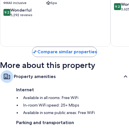
All inclusive
Spa
Adults
All
9.2
Won
9.2
Only
Inclusiv
out
3,62
9.2
Wonderful
9.2
-
Costa
of
out
5,292 reviews
All
Mujeres
10,
of
Inclusive
Resort
Wonderf
10,
Zona
Strip
3,625
Wonderful,
Hotelera
reviews
5,292
reviews
Compare similar properties
More about this property
Property amenities
Internet
Available in all rooms: Free WiFi
In-room WiFi speed: 25+ Mbps
Available in some public areas: Free WiFi
Parking and transportation