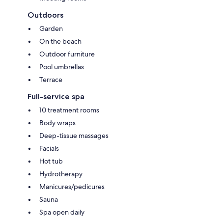
Outdoors
Garden
On the beach
Outdoor furniture
Pool umbrellas
Terrace
Full-service spa
10 treatment rooms
Body wraps
Deep-tissue massages
Facials
Hot tub
Hydrotherapy
Manicures/pedicures
Sauna
Spa open daily