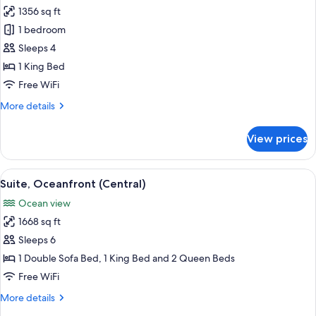
1356 sq ft
for
Suite,
1 bedroom
1
Sleeps 4
Bedroom
1 King Bed
(Penthouse)
Free WiFi
More
More details
details
for
View prices
Suite,
1
Bedroom
View
Suite, Oceanfront (Central) | Minibar (
11
(Penthouse)
Suite, Oceanfront (Central)
all
Ocean view
photos
1668 sq ft
for
Suite,
Sleeps 6
Oceanfront
1 Double Sofa Bed, 1 King Bed and 2 Queen Beds
(Central)
Free WiFi
More
More details
details