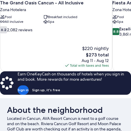
The Grand Oasis Cancun - All Inclusive
Fiesta A
Zona Hotelera
Zona Hote
Pool
Breakfast included
Pool
All inclusive
Spa
Spa
6.2
8.8
Excel
2,082 reviews
6.2
8.8
out
out
3,861 
of
of
10,
10,
$220 nightly
2,082
Excellent,
The
$273 total
reviews
3,861
price
reviews
Aug 11 - Aug 12
is
Total with taxes and fees
$273
Earn OneKeyCash on thousands of hotels when you sign in
and book. More rewards for more adventures!
Sign in
Sign up, it's free
About the neighborhood
Located in Cancun, AVA Resort Cancun is next to a golf course
and on the beach. Riviera Cancun Golf Resort and Moon Palace
Golf Club are worth checking out if an activity is on the agenda,