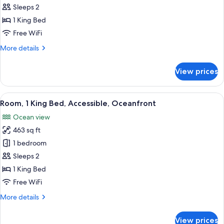
Room,
Sleeps 2
Oceanfront
1 King Bed
(Couples)
Free WiFi
More
More details
details
for
View prices
Room,
Oceanfront
(Couples)
View
A hotel room with a large bed, a view 
9
Room, 1 King Bed, Accessible, Oceanfront
all
Ocean view
photos
463 sq ft
for
Room,
1 bedroom
1
Sleeps 2
King
1 King Bed
Bed,
Free WiFi
Accessible,
More
More details
Oceanfront
details
for
View prices
Room,