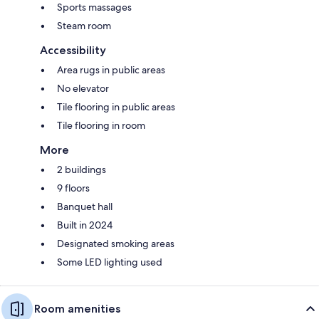
Sports massages
Steam room
Accessibility
Area rugs in public areas
No elevator
Tile flooring in public areas
Tile flooring in room
More
2 buildings
9 floors
Banquet hall
Built in 2024
Designated smoking areas
Some LED lighting used
Room amenities