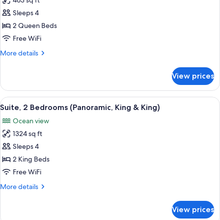
463 sq ft
for
Room,
Sleeps 4
2
2 Queen Beds
Queen
Free WiFi
Beds,
More
More details
Oceanfront
details
for
View prices
Room,
2
Queen
View
A hotel room with a large bed, a TV mo
13
Beds,
Suite, 2 Bedrooms (Panoramic, King & King)
all
Oceanfront
Ocean view
photos
1324 sq ft
for
Suite,
Sleeps 4
2
2 King Beds
Bedrooms
Free WiFi
(Panoramic,
More
More details
King
details
&
for
View prices
Suite,
King)