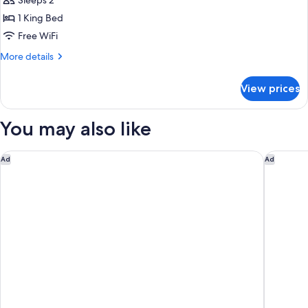
Double
Sleeps 2
Suite
1 King Bed
Superior
Free WiFi
with
More
More details
Sea
details
View
for
View prices
Double
Suite
Superior
You may also like
with
Sea
View
The Grand Oasis Cancun - All Inclusive
Fiesta A
Ad
Ad