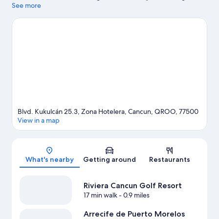
while those wishing to experience the area's natural beauty can
See more
explore Delfines Beach and Gaviota Azul Beach. La Isla
Shopping Mall and Cancun Convention Center are two other
places to visit that come recommended.
Visit our Cancun travel
guide
View more Resorts in Cancun
Blvd. Kukulcán 25.3, Zona Hotelera, Cancun, QROO, 77500
View in a map
Map
What's nearby
Getting around
Restaurants
Riviera Cancun Golf Resort
17 min walk
- 0.9 miles
Arrecife de Puerto Morelos