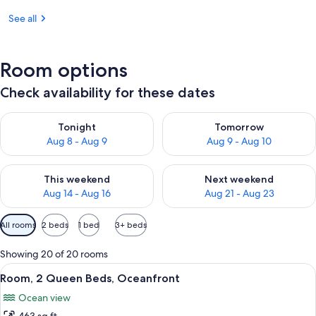
See all
Room options
Check availability for these dates
Check availability for tonight Aug 8 - Aug 9
Check availability for tomorr
Tonight
Tomorrow
Aug 8 - Aug 9
Aug 9 - Aug 10
Check availability for this weekend Aug 14 - Aug 16
Check availability for next w
This weekend
Next weekend
Aug 14 - Aug 16
Aug 21 - Aug 23
Available
All rooms
2 beds
1 bed
3+ beds
filters
for
Showing 20 of 20 rooms
rooms
View
A hotel room with two beds, a large wi
10
Room, 2 Queen Beds, Oceanfront
all
Ocean view
photos