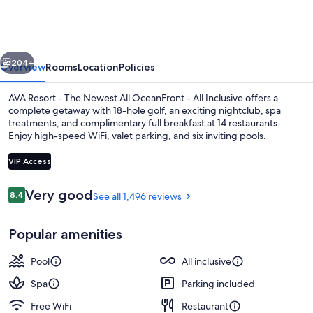
Cancun
vious
Next
204+
Overview
Rooms
Location
Policies
AVA Resort - The Newest All OceanFront - All Inclusive offers a
complete getaway with 18-hole golf, an exciting nightclub, spa
treatments, and complimentary full breakfast at 14 restaurants.
Enjoy high-speed WiFi, valet parking, and six inviting pools.
VIP Access
Reviews
Very good
8.4
See all 1,496 reviews
8.4 out of 10
Suite, Oceanfront (F&F) | Minibar (fre
Popular amenities
Pool
All inclusive
Spa
Parking included
Free WiFi
Restaurant