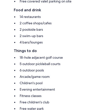
Free covered valet parking on site
Food and drink
14 restaurants
2 coffee shops/cafes
2 poolside bars
2 swim-up bars
4 bars/lounges
Things to do
18-hole adjacent golf course
5 outdoor pickleball courts
6 outdoor pools
Arcade/game room
Children's pool
Evening entertainment
Fitness classes
Free children's club
Free water park