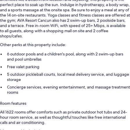
perfect place to soak up the sun. Indulge in hydrotherapy, a body wrap,
and a sports massage at the onsite spa. Be sure to enjoy a meal at any of
the 14 on-site restaurants. Yoga classes and fitness classes are offered at
the gym; AVA Resort Cancun also has 2 swim-up bars, 2 poolside bars,
and a terrace. Free in-room WiFi, with speed of 25+ Mbps, is available
to all guests, along with a shopping mall on site and 2 coffee
shops/cafes.
Other perks at this property include:
6 outdoor pools and a children's pool, along with 2 swim-up bars
and pool umbrellas
Free valet parking
5 outdoor pickleball courts, local meal delivery service, and luggage
storage
Concierge services, evening entertainment, and massage treatment
rooms
Room features
All 1622 rooms offer comforts such as private outdoor hot tubs and 24-
hour room service, as well as thoughtful touches like free international
calls and air conditioning.