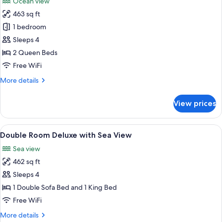
Ocean view
photos
463 sq ft
for
Room,
1 bedroom
2
Sleeps 4
Queen
2 Queen Beds
Beds,
Free WiFi
Oceanfront
More
More details
(Adult
details
Only)
for
View prices
Room,
2
Queen
View
Minibar (free items), in-room safe, de
9
Beds,
Double Room Deluxe with Sea View
all
Oceanfront
Sea view
(Adult
photos
Only)
462 sq ft
for
Double
Sleeps 4
Room
1 Double Sofa Bed and 1 King Bed
Deluxe
Free WiFi
with
More
More details
Sea