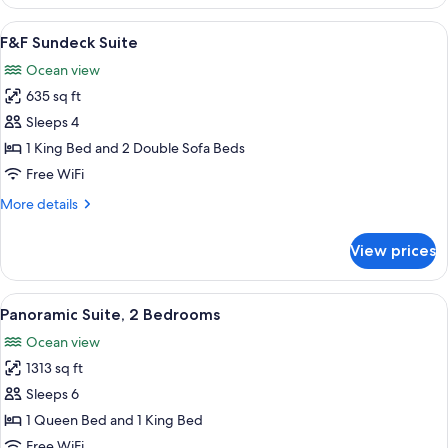
2
Bedrooms
View
F&F Sundeck Suite | Minibar (free item
15
(Panoramic,
F&F Sundeck Suite
all
King
Ocean view
&
photos
King)
635 sq ft
for
F&F
Sleeps 4
Sundeck
1 King Bed and 2 Double Sofa Beds
Suite
Free WiFi
More
More details
details
for
View prices
F&F
Sundeck
Suite
View
A modern hotel room with a large bal
16
Panoramic Suite, 2 Bedrooms
all
Ocean view
photos
1313 sq ft
for
Panoramic
Sleeps 6
Suite,
1 Queen Bed and 1 King Bed
2
Free WiFi