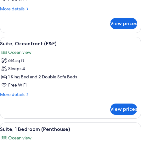
Bedrooms
More
More details
details
for
View prices
Panoramic
Suite,
2
View
A spa area with a hot tub, wicker furni
11
Bedrooms
Suite, Oceanfront (F&F)
all
Ocean view
photos
614 sq ft
for
Suite,
Sleeps 4
Oceanfront
1 King Bed and 2 Double Sofa Beds
(F&F)
Free WiFi
More
More details
details
for
View prices
Suite,
Oceanfront
(F&F)
View
A hotel room with a large bed, a view 
13
Suite, 1 Bedroom (Penthouse)
all
Ocean view
photos