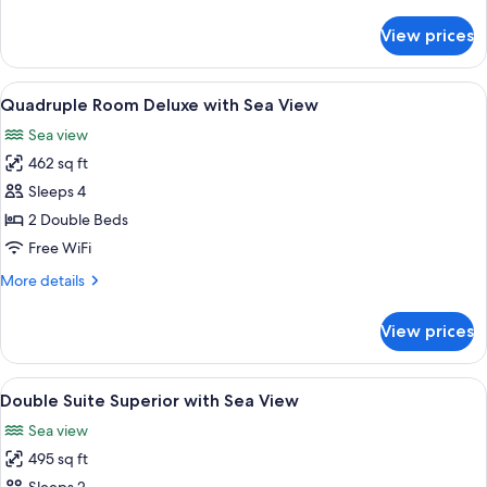
details
View
for
View prices
Double
Room
Deluxe
View
A hotel room with two beds, a TV, a de
5
with
Quadruple Room Deluxe with Sea View
all
Sea
Sea view
View
photos
462 sq ft
for
Quadruple
Sleeps 4
Room
2 Double Beds
Deluxe
Free WiFi
with
More
More details
Sea
details
View
for
View prices
Quadruple
Room
Deluxe
View
A hotel room with a large bed, a view o
6
with
Double Suite Superior with Sea View
all
Sea
Sea view
View
photos
495 sq ft
for