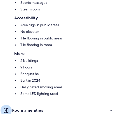
Sports massages
Steam room
Accessibility
Area rugs in public areas
No elevator
Tile flooring in public areas
Tile flooring in room
More
2 buildings
9 floors
Banquet hall
Built in 2024
Designated smoking areas
Some LED lighting used
Room amenities