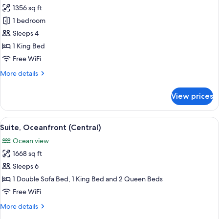
1356 sq ft
for
Suite,
1 bedroom
1
Sleeps 4
Bedroom
1 King Bed
(Penthouse)
Free WiFi
More
More details
details
for
View prices
Suite,
1
Bedroom
View
Suite, Oceanfront (Central) | Minibar (
11
(Penthouse)
Suite, Oceanfront (Central)
all
Ocean view
photos
1668 sq ft
for
Suite,
Sleeps 6
Oceanfront
1 Double Sofa Bed, 1 King Bed and 2 Queen Beds
(Central)
Free WiFi
More
More details
details