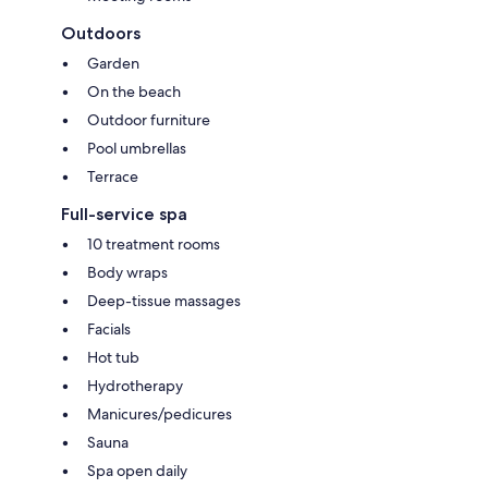
Outdoors
Garden
On the beach
Outdoor furniture
Pool umbrellas
Terrace
Full-service spa
10 treatment rooms
Body wraps
Deep-tissue massages
Facials
Hot tub
Hydrotherapy
Manicures/pedicures
Sauna
Spa open daily