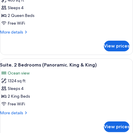
463 sq ft
for
Room,
Sleeps 4
2
2 Queen Beds
Queen
Free WiFi
Beds,
More
More details
Oceanfront
details
for
View prices
Room,
2
Queen
View
A hotel room with a large bed, a TV mo
13
Beds,
Suite, 2 Bedrooms (Panoramic, King & King)
all
Oceanfront
Ocean view
photos
1324 sq ft
for
Suite,
Sleeps 4
2
2 King Beds
Bedrooms
Free WiFi
(Panoramic,
More
More details
King
details
&
for
View prices
Suite,
King)