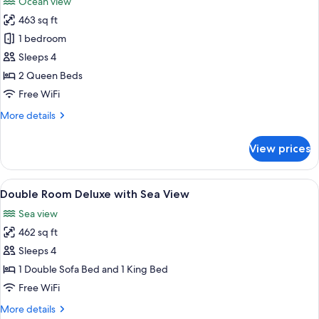
Ocean view
photos
463 sq ft
for
Room,
1 bedroom
2
Sleeps 4
Queen
2 Queen Beds
Beds,
Free WiFi
Oceanfront
More
More details
(Adult
details
Only)
for
View prices
Room,
2
Queen
View
Minibar (free items), in-room safe, de
9
Beds,
Double Room Deluxe with Sea View
all
Oceanfront
Sea view
(Adult
photos
Only)
462 sq ft
for
Double
Sleeps 4
Room
1 Double Sofa Bed and 1 King Bed
Deluxe
Free WiFi
with
More
More details
Sea