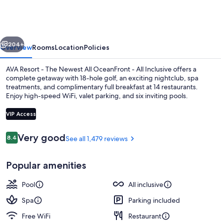
Cancun
vious
Next
204+
Overview
Rooms
Location
Policies
AVA Resort - The Newest All OceanFront - All Inclusive offers a
complete getaway with 18-hole golf, an exciting nightclub, spa
treatments, and complimentary full breakfast at 14 restaurants.
Enjoy high-speed WiFi, valet parking, and six inviting pools.
VIP Access
Reviews
Very good
8.4
See all 1,479 reviews
8.4 out of 10
Suite, Oceanfront (F&F) | Minibar (fre
Popular amenities
Pool
All inclusive
Spa
Parking included
Free WiFi
Restaurant