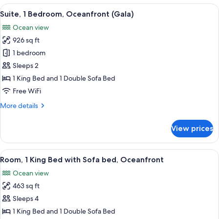
4
View
65-inch LED TV with cable channels, p
11
Bedrooms
Suite, 1 Bedroom, Oceanfront (Gala)
all
Ocean view
photos
926 sq ft
for
Suite,
1 bedroom
1
Sleeps 2
Bedroom,
1 King Bed and 1 Double Sofa Bed
Oceanfront
Free WiFi
(Gala)
More
More details
details
for
View prices
Suite,
1
Bedroom,
View
Minibar (free items), in-room safe, de
14
Oceanfront
Room, 1 King Bed with Sofa bed, Oceanfront
all
(Gala)
Ocean view
photos
463 sq ft
for
Room,
Sleeps 4
1
1 King Bed and 1 Double Sofa Bed