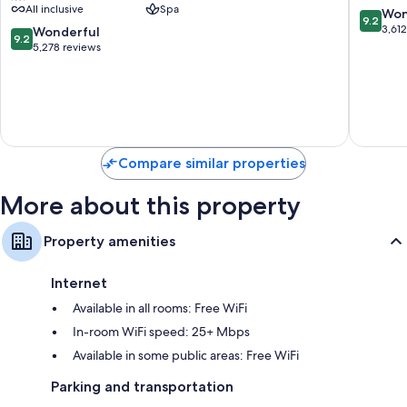
All inclusive
Spa
Adults
All
9.2
Won
9.2
Only
Inclusiv
out
3,61
9.2
Wonderful
9.2
-
Costa
of
out
5,278 reviews
All
Mujeres
10,
of
Inclusive
Resort
Wonderf
10,
Zona
Strip
3,612
Wonderful,
Hotelera
reviews
5,278
reviews
Compare similar properties
More about this property
Property amenities
Internet
Available in all rooms: Free WiFi
In-room WiFi speed: 25+ Mbps
Available in some public areas: Free WiFi
Parking and transportation