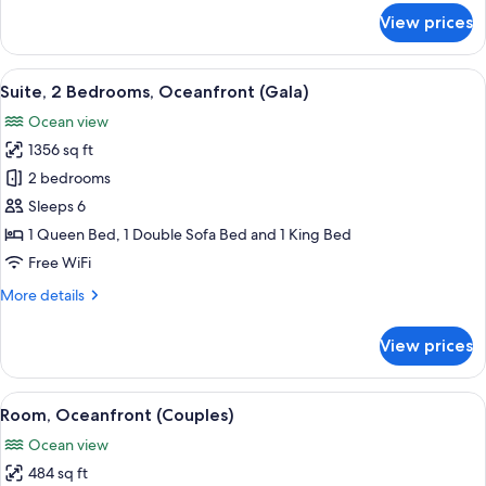
for
View prices
Suite,
Oceanfront
(Central)
View
A hotel room with two beds, a large wi
13
Suite, 2 Bedrooms, Oceanfront (Gala)
all
Ocean view
photos
1356 sq ft
for
Suite,
2 bedrooms
2
Sleeps 6
Bedrooms,
1 Queen Bed, 1 Double Sofa Bed and 1 King Bed
Oceanfront
Free WiFi
(Gala)
More
More details
details
for
View prices
Suite,
2
Bedrooms,
View
A hotel room with a large bed, a view
10
Oceanfront
Room, Oceanfront (Couples)
all
(Gala)
Ocean view
photos
484 sq ft
for