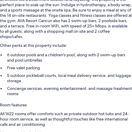
perfect place to soak up the sun. Indulge in hydrotherapy, a body wrap,
and a sports massage at the onsite spa. Be sure to enjoy a meal at any of
the 14 on-site restaurants. Yoga classes and fitness classes are offered at
the gym; AVA Resort Cancun also has 2 swim-up bars, 2 poolside bars,
and a terrace. Free in-room WiFi, with speed of 25+ Mbps, is available
to all guests, along with a shopping mall on site and 2 coffee
shops/cafes.
Other perks at this property include:
6 outdoor pools and a children's pool, along with 2 swim-up bars
and pool umbrellas
Free valet parking
5 outdoor pickleball courts, local meal delivery service, and luggage
storage
Concierge services, evening entertainment, and massage treatment
rooms
Room features
All 1622 rooms offer comforts such as private outdoor hot tubs and 24-
hour room service, as well as thoughtful touches like free international
calls and air conditioning.