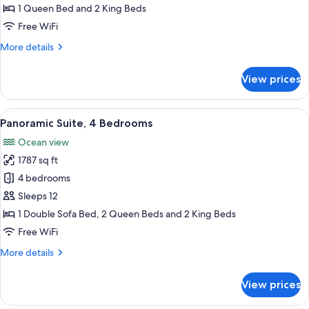
3
1 Queen Bed and 2 King Beds
Bedrooms
Free WiFi
More
More details
details
for
View prices
Panoramic
Suite,
3
View
A hotel room with a large bed, a TV m
13
Bedrooms
Panoramic Suite, 4 Bedrooms
all
Ocean view
photos
1787 sq ft
for
Panoramic
4 bedrooms
Suite,
Sleeps 12
4
1 Double Sofa Bed, 2 Queen Beds and 2 King Beds
Bedrooms
Free WiFi
More
More details
details
for
View prices
Panoramic
Suite,