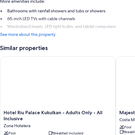
More amenities include:
Bathrooms with rainfall showers and tubs or showers
65-inch LED TVs with cable channels
Wardrobes/closets, LED light bulbs, and tablet computers
See more about this property
Similar properties
Hotel Riu Palace Kukulkan - Adults Only - All Inclusive
Majestic
Hotel
Majestic
Hotel Riu Palace Kukulkan - Adults Only - All
Majest
Riu
Eleganc
Inclusive
Costa Mu
Palace
Costa
Zona Hotelera
Pool
Kukulkan
Mujeres
Breakf
-
Pool
Breakfast included
–