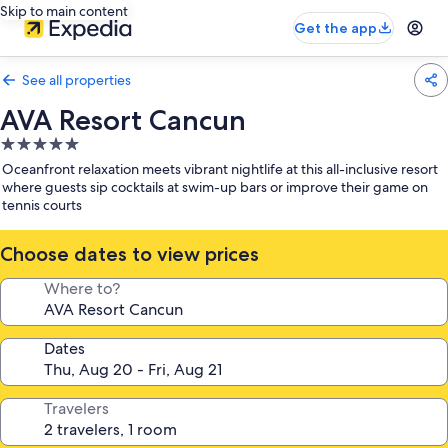
Skip to main content
Get the app
See all properties
AVA Resort Cancun
5.0
star
Oceanfront relaxation meets vibrant nightlife at this all-inclusive resort
property
where guests sip cocktails at swim-up bars or improve their game on
tennis courts
Choose dates to view prices
Where to?
Dates
Travelers