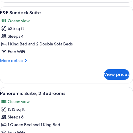
2
Bedrooms
View
F&F Sundeck Suite | Minibar (free item
15
(Panoramic,
F&F Sundeck Suite
all
King
Ocean view
&
photos
King)
635 sq ft
for
F&F
Sleeps 4
Sundeck
1 King Bed and 2 Double Sofa Beds
Suite
Free WiFi
More
More details
details
for
View prices
F&F
Sundeck
Suite
View
A modern hotel room with a large bal
16
Panoramic Suite, 2 Bedrooms
all
Ocean view
photos
1313 sq ft
for
Panoramic
Sleeps 6
Suite,
1 Queen Bed and 1 King Bed
2
Free WiFi