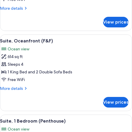
Bedrooms
More
More details
details
for
View prices
Panoramic
Suite,
2
View
A spa area with a hot tub, wicker furni
11
Bedrooms
Suite, Oceanfront (F&F)
all
Ocean view
photos
614 sq ft
for
Suite,
Sleeps 4
Oceanfront
1 King Bed and 2 Double Sofa Beds
(F&F)
Free WiFi
More
More details
details
for
View prices
Suite,
Oceanfront
(F&F)
View
A hotel room with a large bed, a view 
13
Suite, 1 Bedroom (Penthouse)
all
Ocean view
photos