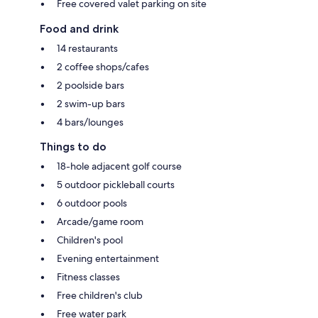
Free covered valet parking on site
Food and drink
14 restaurants
2 coffee shops/cafes
2 poolside bars
2 swim-up bars
4 bars/lounges
Things to do
18-hole adjacent golf course
5 outdoor pickleball courts
6 outdoor pools
Arcade/game room
Children's pool
Evening entertainment
Fitness classes
Free children's club
Free water park