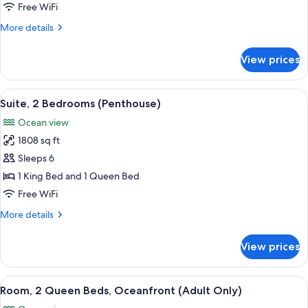
King
Free WiFi
Bed
More
More details
with
details
Sofa
for
View prices
Room,
bed,
1
Oceanfront
King
View
A modern living room with a large wind
17
Bed
Suite, 2 Bedrooms (Penthouse)
all
with
Ocean view
Sofa
photos
bed,
1808 sq ft
for
Oceanfront
Suite,
Sleeps 6
2
1 King Bed and 1 Queen Bed
Bedrooms
Free WiFi
(Penthouse)
More
More details
details
for
View prices
Suite,
2
Bedrooms
View
Minibar (free items), in-room safe, de
5
(Penthouse)
Room, 2 Queen Beds, Oceanfront (Adult Only)
all