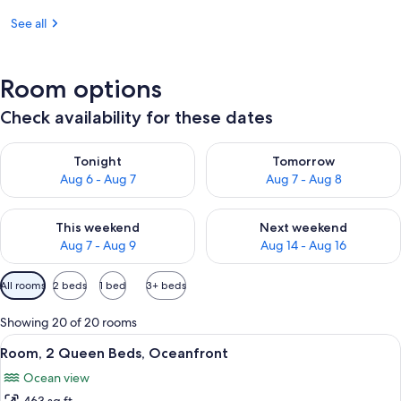
See all
Room options
Check availability for these dates
Check availability for tonight Aug 6 - Aug 7
Check availability for tomorr
Tonight
Tomorrow
Aug 6 - Aug 7
Aug 7 - Aug 8
Check availability for this weekend Aug 7 - Aug 9
Check availability for next we
This weekend
Next weekend
Aug 7 - Aug 9
Aug 14 - Aug 16
Available
All rooms
2 beds
1 bed
3+ beds
filters
for
Showing 20 of 20 rooms
rooms
View
A hotel room with two beds, a large wi
10
Room, 2 Queen Beds, Oceanfront
all
Ocean view
photos