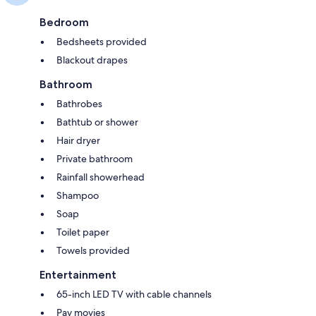
Bedroom
Bedsheets provided
Blackout drapes
Bathroom
Bathrobes
Bathtub or shower
Hair dryer
Private bathroom
Rainfall showerhead
Shampoo
Soap
Toilet paper
Towels provided
Entertainment
65-inch LED TV with cable channels
Pay movies