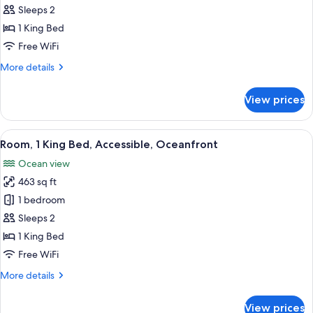
Room,
Sleeps 2
Oceanfront
1 King Bed
(Couples)
Free WiFi
More
More details
details
for
View prices
Room,
Oceanfront
(Couples)
View
A hotel room with a large bed, a view 
9
Room, 1 King Bed, Accessible, Oceanfront
all
Ocean view
photos
463 sq ft
for
Room,
1 bedroom
1
Sleeps 2
King
1 King Bed
Bed,
Free WiFi
Accessible,
More
More details
Oceanfront
details
for
View prices
Room,