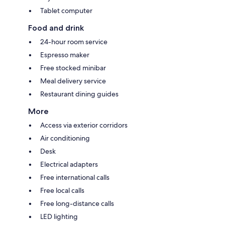
Tablet computer
Food and drink
24-hour room service
Espresso maker
Free stocked minibar
Meal delivery service
Restaurant dining guides
More
Access via exterior corridors
Air conditioning
Desk
Electrical adapters
Free international calls
Free local calls
Free long-distance calls
LED lighting