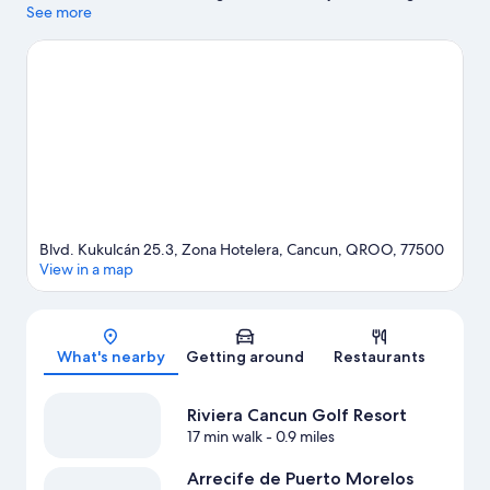
while those wishing to experience the area's natural beauty can
See more
explore Delfines Beach and Gaviota Azul Beach. La Isla
Shopping Mall and Cancun Convention Center are two other
places to visit that come recommended.
Visit our Cancun travel
guide
View more Resorts in Cancun
Blvd. Kukulcán 25.3, Zona Hotelera, Cancun, QROO, 77500
View in a map
Map
What's nearby
Getting around
Restaurants
Riviera Cancun Golf Resort
17 min walk
- 0.9 miles
Arrecife de Puerto Morelos