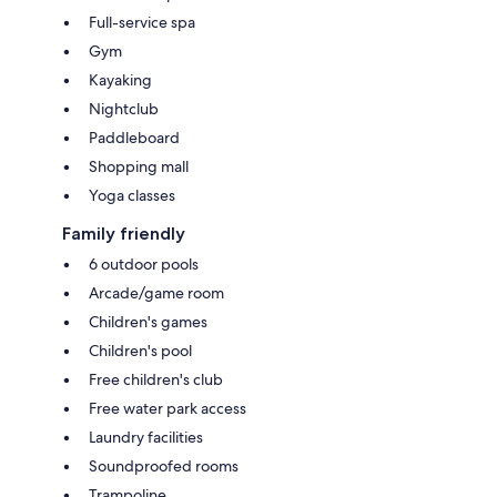
Full-service spa
Gym
Kayaking
Nightclub
Paddleboard
Shopping mall
Yoga classes
Family friendly
6 outdoor pools
Arcade/game room
Children's games
Children's pool
Free children's club
Free water park access
Laundry facilities
Soundproofed rooms
Trampoline