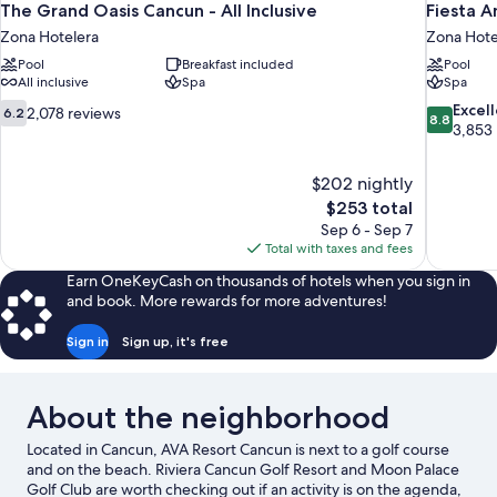
The Grand Oasis Cancun - All Inclusive
Fiesta A
Zona Hotelera
Zona Hote
Pool
Breakfast included
Pool
All inclusive
Spa
Spa
6.2
8.8
Excel
2,078 reviews
6.2
8.8
out
out
3,853
of
of
10,
10,
$202 nightly
2,078
Excellent,
The
$253 total
reviews
3,853
price
reviews
Sep 6 - Sep 7
is
Total with taxes and fees
$253
Earn OneKeyCash on thousands of hotels when you sign in
and book. More rewards for more adventures!
Sign in
Sign up, it's free
About the neighborhood
Located in Cancun, AVA Resort Cancun is next to a golf course
and on the beach. Riviera Cancun Golf Resort and Moon Palace
Golf Club are worth checking out if an activity is on the agenda,