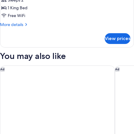
Double
Sleeps 2
Suite
1 King Bed
Superior
Free WiFi
with
More
More details
Sea
details
View
for
View prices
Double
Suite
Superior
You may also like
with
Sea
View
The Grand Oasis Cancun - All Inclusive
Fiesta A
Ad
Ad