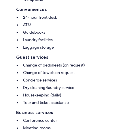
Conveniences
24-hour front desk
ATM
Guidebooks
Laundry facilities
Luggage storage
Guest services
Change of bedsheets (on request)
Change of towels on request
Concierge services
Dry cleaning/laundry service
Housekeeping (daily)
Tour and ticket assistance
Business services
Conference center
Meeting rooms