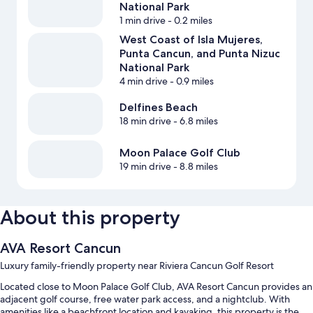
National Park
1 min drive
- 0.2 miles
West Coast of Isla Mujeres,
Punta Cancun, and Punta Nizuc
National Park
4 min drive
- 0.9 miles
Delfines Beach
18 min drive
- 6.8 miles
Moon Palace Golf Club
19 min drive
- 8.8 miles
About this property
AVA Resort Cancun
Luxury family-friendly property near Riviera Cancun Golf Resort
Located close to Moon Palace Golf Club, AVA Resort Cancun provides an
adjacent golf course, free water park access, and a nightclub. With
amenities like a beachfront location and kayaking, this property is the