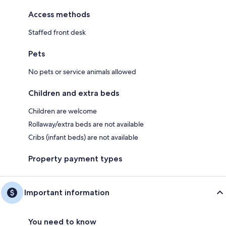
Access methods
Staffed front desk
Pets
No pets or service animals allowed
Children and extra beds
Children are welcome
Rollaway/extra beds are not available
Cribs (infant beds) are not available
Property payment types
Important information
You need to know