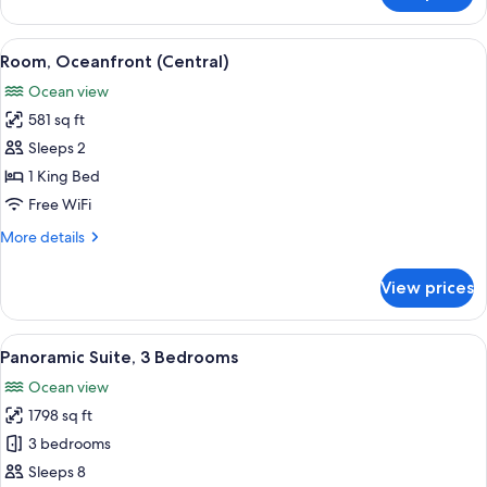
1
King
View
Room, Oceanfront (Central) | Minibar (
14
Bed,
Room, Oceanfront (Central)
all
Accessible,
Ocean view
Oceanfront
photos
581 sq ft
for
Room,
Sleeps 2
Oceanfront
1 King Bed
(Central)
Free WiFi
More
More details
details
for
View prices
Room,
Oceanfront
(Central)
View
A hotel room with two beds, a small se
13
Panoramic Suite, 3 Bedrooms
all
Ocean view
photos
1798 sq ft
for
Panoramic
3 bedrooms
Suite,
Sleeps 8