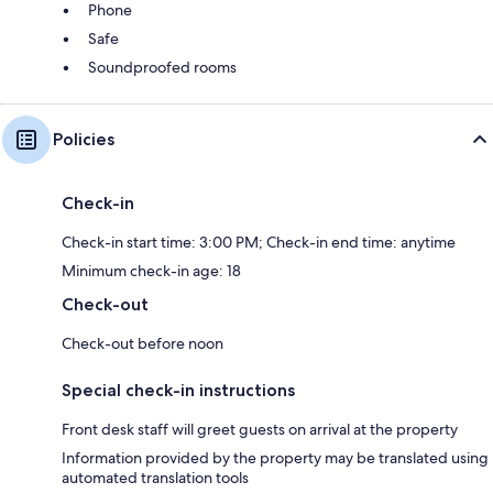
Phone
Safe
Soundproofed rooms
Policies
Check-in
Check-in start time: 3:00 PM; Check-in end time: anytime
Minimum check-in age: 18
Check-out
Check-out before noon
Special check-in instructions
Front desk staff will greet guests on arrival at the property
Information provided by the property may be translated using
automated translation tools