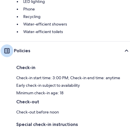
LED lighting
Phone
Recycling
Water-efficient showers
Water-efficient toilets
Policies
Check-in
Check-in start time: 3:00 PM; Check-in end time: anytime
Early check-in subject to availability
Minimum check-in age: 18
Check-out
Check-out before noon
Special check-in instructions