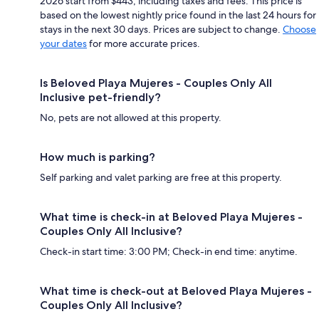
2026 start from $443, including taxes and fees. This price is
based on the lowest nightly price found in the last 24 hours for
stays in the next 30 days. Prices are subject to change.
Choose
your dates
for more accurate prices.
Is Beloved Playa Mujeres - Couples Only All
Inclusive pet-friendly?
No, pets are not allowed at this property.
How much is parking?
Self parking and valet parking are free at this property.
What time is check-in at Beloved Playa Mujeres -
Couples Only All Inclusive?
Check-in start time: 3:00 PM; Check-in end time: anytime.
What time is check-out at Beloved Playa Mujeres -
Couples Only All Inclusive?