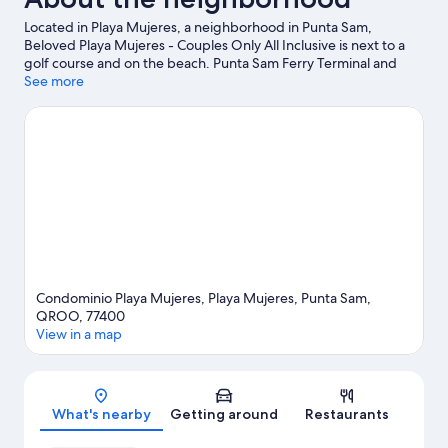
Located in Playa Mujeres, a neighborhood in Punta Sam,
Beloved Playa Mujeres - Couples Only All Inclusive is next to a
golf course and on the beach. Punta Sam Ferry Terminal and
Playa Mujeres Golf Club are worth checking out if an activity is
See more
on the agenda, while those wishing to experience the area's
natural beauty can explore North Beach and West Coast of Isla
Mujeres, Punta Cancun, and Punta Nizuc National Park. El Meco
Archaeological Site and Gran Puerto Pier are two other places to
visit that come recommended. Discover the area's water
adventures with scuba diving nearby, or enjoy the great
outdoors with ecotours.
Visit our Punta Sam travel guide
View more Resorts in Punta Sam
Condominio Playa Mujeres, Playa Mujeres, Punta Sam,
QROO, 77400
View in a map
Map
What's nearby
Getting around
Restaurants