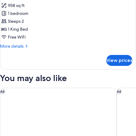
all
w/plunge
958 sq ft
pool
photos
1 bedroom
for
Honeymoon
Sleeps 2
Suite
1 King Bed
Pool
Free WiFi
View
More
More details
details
for
View prices
Honeymoon
Suite
Pool
You may also like
View
Excellence Playa Mujeres - Adults Only All Inclusive
The St R
Ad
Ad