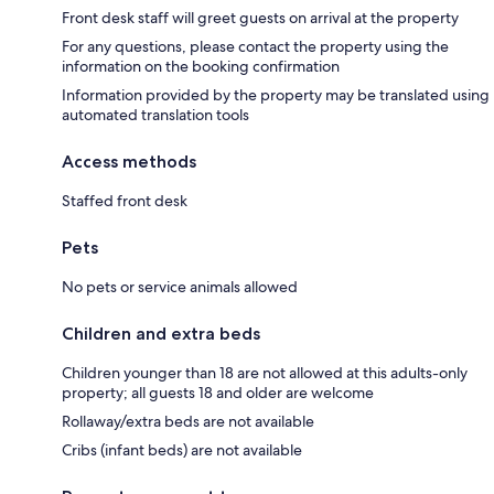
Front desk staff will greet guests on arrival at the property
For any questions, please contact the property using the
information on the booking confirmation
Information provided by the property may be translated using
automated translation tools
Access methods
Staffed front desk
Pets
No pets or service animals allowed
Children and extra beds
Children younger than 18 are not allowed at this adults-only
property; all guests 18 and older are welcome
Rollaway/extra beds are not available
Cribs (infant beds) are not available