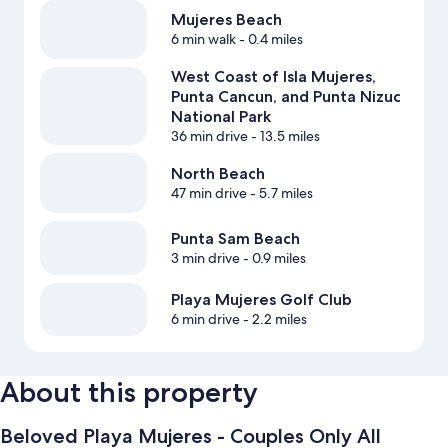
Mujeres Beach
6 min walk
- 0.4 miles
West Coast of Isla Mujeres,
Punta Cancun, and Punta Nizuc
National Park
36 min drive
- 13.5 miles
North Beach
47 min drive
- 5.7 miles
Punta Sam Beach
3 min drive
- 0.9 miles
Playa Mujeres Golf Club
6 min drive
- 2.2 miles
About this property
Beloved Playa Mujeres - Couples Only All