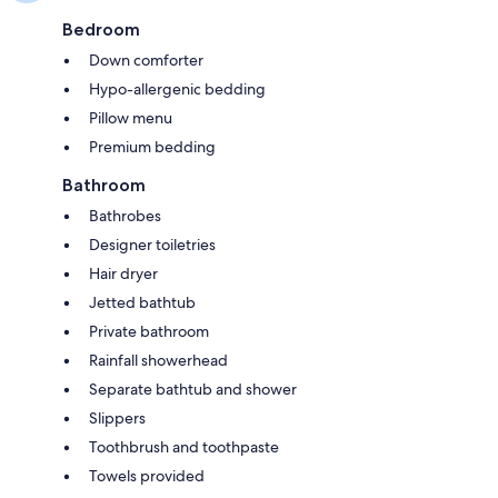
Bedroom
Down comforter
Hypo-allergenic bedding
Pillow menu
Premium bedding
Bathroom
Bathrobes
Designer toiletries
Hair dryer
Jetted bathtub
Private bathroom
Rainfall showerhead
Separate bathtub and shower
Slippers
Toothbrush and toothpaste
Towels provided