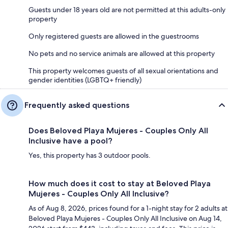
Guests under 18 years old are not permitted at this adults-only
property
Only registered guests are allowed in the guestrooms
No pets and no service animals are allowed at this property
This property welcomes guests of all sexual orientations and
gender identities (LGBTQ+ friendly)
Frequently asked questions
Does Beloved Playa Mujeres - Couples Only All
Inclusive have a pool?
Yes, this property has 3 outdoor pools.
How much does it cost to stay at Beloved Playa
Mujeres - Couples Only All Inclusive?
As of Aug 8, 2026, prices found for a 1-night stay for 2 adults at
Beloved Playa Mujeres - Couples Only All Inclusive on Aug 14,