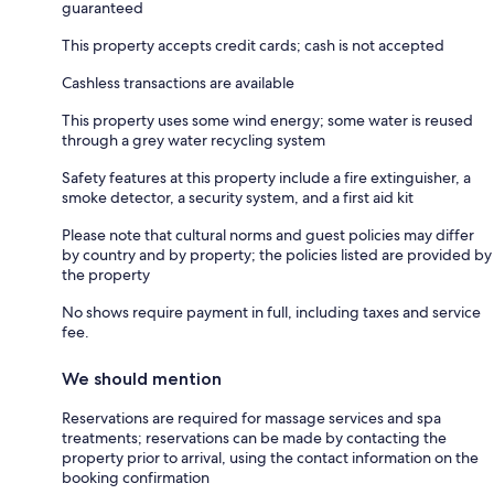
guaranteed
This property accepts credit cards; cash is not accepted
Cashless transactions are available
This property uses some wind energy; some water is reused
through a grey water recycling system
Safety features at this property include a fire extinguisher, a
smoke detector, a security system, and a first aid kit
Please note that cultural norms and guest policies may differ
by country and by property; the policies listed are provided by
the property
No shows require payment in full, including taxes and service
fee.
We should mention
Reservations are required for massage services and spa
treatments; reservations can be made by contacting the
property prior to arrival, using the contact information on the
booking confirmation