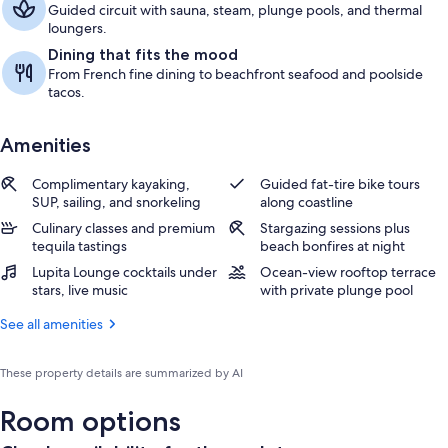
Guided circuit with sauna, steam, plunge pools, and thermal
loungers.
Dining that fits the mood
From French fine dining to beachfront seafood and poolside
tacos.
Amenities
Complimentary kayaking,
Guided fat-tire bike tours
SUP, sailing, and snorkeling
along coastline
Culinary classes and premium
Stargazing sessions plus
tequila tastings
beach bonfires at night
Lupita Lounge cocktails under
Ocean-view rooftop terrace
stars, live music
with private plunge pool
See all amenities
These property details are summarized by AI
Room options