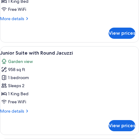
1 King Bed
Casita
Free WiFi
Suite
More
More details
w/
details
Plunge
for
View prices
Pool
Beachfront
Two
Story
View
A hotel room with a large bed, two rou
5
Casita
Junior Suite with Round Jacuzzi
all
Suite
Garden view
w/
photos
Plunge
958 sq ft
for
Pool
Junior
1 bedroom
Suite
Sleeps 2
with
1 King Bed
Round
Free WiFi
Jacuzzi
More
More details
details
for
View prices
Junior
Suite
with