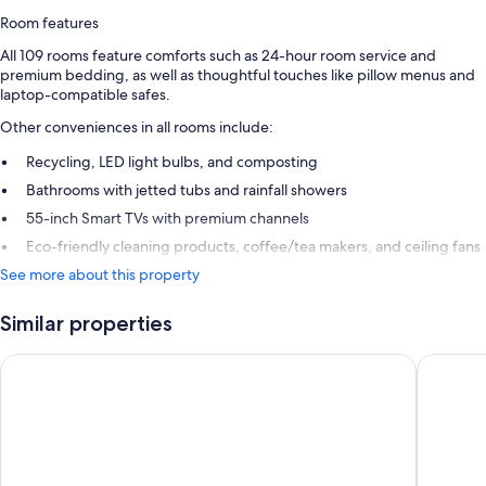
Room features
All 109 rooms feature comforts such as 24-hour room service and
premium bedding, as well as thoughtful touches like pillow menus and
laptop-compatible safes.
Other conveniences in all rooms include:
Recycling, LED light bulbs, and composting
Bathrooms with jetted tubs and rainfall showers
55-inch Smart TVs with premium channels
Eco-friendly cleaning products, coffee/tea makers, and ceiling fans
See more about this property
Similar properties
Excellence Playa Mujeres - Adults Only All Inclusive
Excellenc