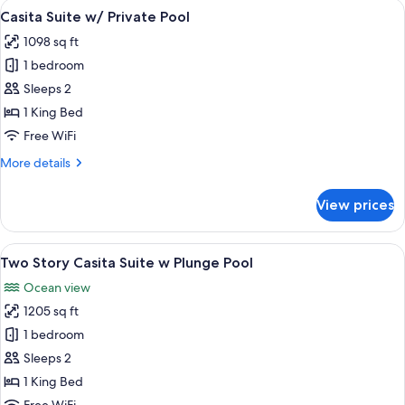
View
A pool area with a view of the ocean, 
7
Suite
Casita Suite w/ Private Pool
all
w/
1098 sq ft
Plunge
photos
Pool
1 bedroom
for
Casita
Sleeps 2
Suite
1 King Bed
w/
Free WiFi
Private
More
More details
Pool
details
for
View prices
Casita
Suite
w/
View
A wooden deck with a hot tub and a v
7
Private
Two Story Casita Suite w Plunge Pool
all
Pool
Ocean view
photos
1205 sq ft
for
Two
1 bedroom
Story
Sleeps 2
Casita
1 King Bed
Suite