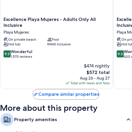
Excellence
Excelle
Excellence Playa Mujeres - Adults Only All
Excell
Playa
Coral
Inclusive
Inclusi
Mujeres
Playa
Playa Mujeres
Playa M
-
Mujeres
Adults
On private beach
Pool
-
On pri
Hot tub
All inclusive
Hot tu
Only
Adults
All
Only
9.2
9.2
Wonderful
Won
9.2
9.2
Inclusive
All
out
out
1,570 reviews
620 
Playa
Inclusiv
of
of
$474 nightly
Mujeres
Playa
10,
10,
Mujeres
The
$572 total
Wonderful,
Wonderf
price
1,570
620
Aug 26 - Aug 27
is
reviews
reviews
Total with taxes and fees
$572
Compare similar properties
More about this property
Property amenities