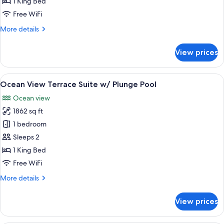
1 King Bed
View
Free WiFi
More
More details
details
for
View prices
Junior
Suite
Ocean
View
A rooftop hot tub with a clear view of
6
View
Ocean View Terrace Suite w/ Plunge Pool
all
Ocean view
photos
1862 sq ft
for
Ocean
1 bedroom
View
Sleeps 2
Terrace
1 King Bed
Suite
Free WiFi
w/
More
More details
Plunge
details
Pool
for
View prices
Ocean
View
Terrace