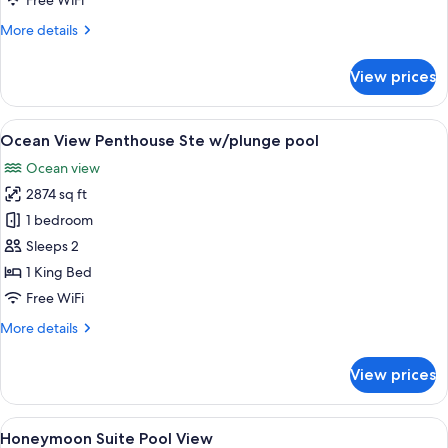
Free WiFi
w
More
More details
Plunge
details
Pool
for
View prices
Two
Story
Casita
View
A spacious bedroom with a large bed, a
5
Suite
Ocean View Penthouse Ste w/plunge pool
all
w
Ocean view
Plunge
photos
Pool
2874 sq ft
for
Ocean
1 bedroom
View
Sleeps 2
Penthouse
1 King Bed
Ste
Free WiFi
w/plunge
More
More details
pool
details
for
View prices
Ocean
View
Penthouse
View
A modern bedroom with a large bed, b
5
Ste
Honeymoon Suite Pool View