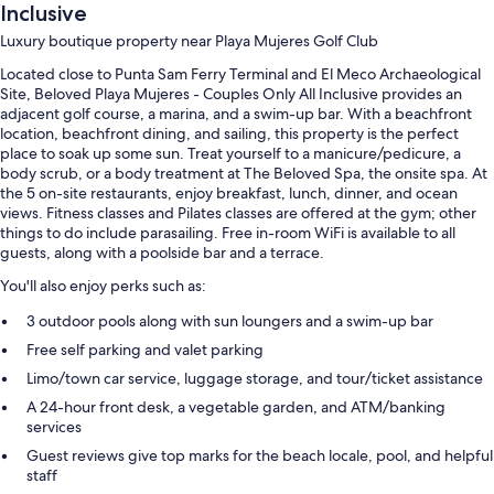
Inclusive
Luxury boutique property near Playa Mujeres Golf Club
Located close to Punta Sam Ferry Terminal and El Meco Archaeological
Site, Beloved Playa Mujeres - Couples Only All Inclusive provides an
adjacent golf course, a marina, and a swim-up bar. With a beachfront
location, beachfront dining, and sailing, this property is the perfect
place to soak up some sun. Treat yourself to a manicure/pedicure, a
body scrub, or a body treatment at The Beloved Spa, the onsite spa. At
the 5 on-site restaurants, enjoy breakfast, lunch, dinner, and ocean
views. Fitness classes and Pilates classes are offered at the gym; other
things to do include parasailing. Free in-room WiFi is available to all
guests, along with a poolside bar and a terrace.
You'll also enjoy perks such as:
3 outdoor pools along with sun loungers and a swim-up bar
Free self parking and valet parking
Limo/town car service, luggage storage, and tour/ticket assistance
A 24-hour front desk, a vegetable garden, and ATM/banking
services
Guest reviews give top marks for the beach locale, pool, and helpful
staff