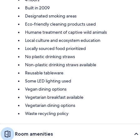
Built in 2009
Designated smoking areas
Eco-friendly cleaning products used
Humane treatment of captive wild animals
Local culture and ecosystem education
Locally sourced food prioritized
No plastic drinking straws
Non-plastic drinking straws available
Reusable tableware
Some LED lighting used
Vegan dining options
Vegetarian breakfast available
Vegetarian dining options
Waste recycling policy
Room amenities