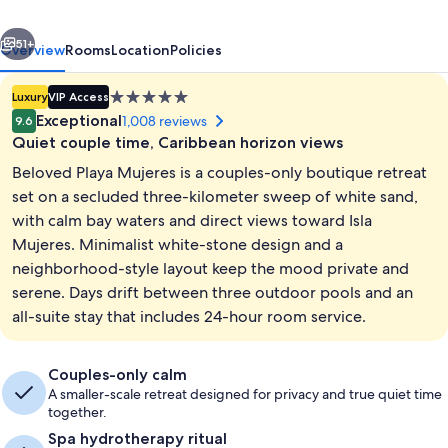
Couples
vious
Next
Only
51+
Overview
Rooms
Location
Policies
All
5.0
Luxury
VIP Access
Inclusive
star
Exceptional
1,008 reviews
9.6
property
Quiet couple time, Caribbean horizon views
Beloved Playa Mujeres is a couples-only boutique retreat
set on a secluded three-kilometer sweep of white sand,
with calm bay waters and direct views toward Isla
Mujeres. Minimalist white-stone design and a
Terrace/patio
neighborhood-style layout keep the mood private and
serene. Days drift between three outdoor pools and an
all-suite stay that includes 24-hour room service.
Couples-only calm
A smaller-scale retreat designed for privacy and true quiet time
together.
Spa hydrotherapy ritual