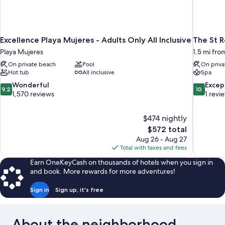
Excellence Playa Mujeres - Adults Only All Inclusive
The St R
Playa Mujeres
1.5 mi fr
On private beach
Pool
On priva
Hot tub
All inclusive
Spa
9.2
10.0
Wonderful
Excep
9.2
10
out
out
1,570 reviews
1 revi
of
of
10,
10,
$474 nightly
Wonderful,
Exceptiona
The
$572 total
1,570
1
price
reviews
review
Aug 26 - Aug 27
is
Total with taxes and fees
$572
Earn OneKeyCash on thousands of hotels when you sign in
and book. More rewards for more adventures!
Sign in
Sign up, it's free
About the neighborhood