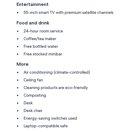
Entertainment
55-inch smart TV with premium satellite channels
Food and drink
24-hour room service
Coffee/tea maker
Free bottled water
Free stocked minibar
More
Air conditioning (climate-controlled)
Ceiling fan
Cleaning products are eco-friendly
Composting
Desk
Desk chair
Energy-saving switches used
Laptop-compatible safe