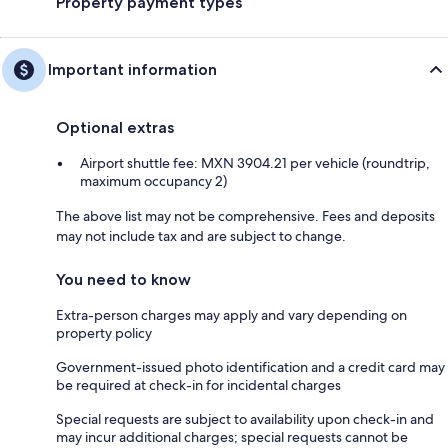
Property payment types
Important information
Optional extras
Airport shuttle fee: MXN 3904.21 per vehicle (roundtrip,
maximum occupancy 2)
The above list may not be comprehensive. Fees and deposits
may not include tax and are subject to change.
You need to know
Extra-person charges may apply and vary depending on
property policy
Government-issued photo identification and a credit card may
be required at check-in for incidental charges
Special requests are subject to availability upon check-in and
may incur additional charges; special requests cannot be