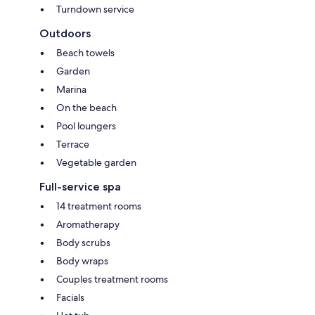
Turndown service
Outdoors
Beach towels
Garden
Marina
On the beach
Pool loungers
Terrace
Vegetable garden
Full-service spa
14 treatment rooms
Aromatherapy
Body scrubs
Body wraps
Couples treatment rooms
Facials