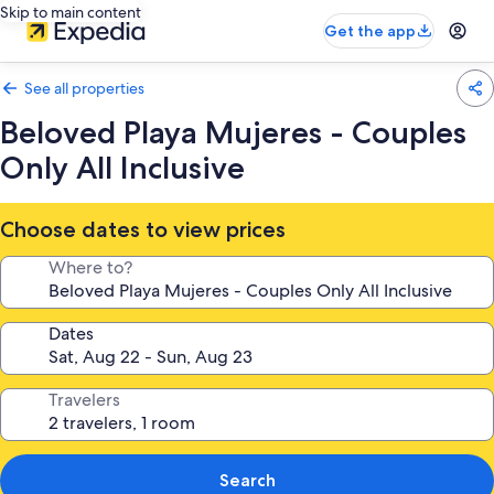
Skip to main content
Get the app
See all properties
Beloved Playa Mujeres - Couples
Only All Inclusive
Choose dates to view prices
Where to?
Dates
Travelers
Search