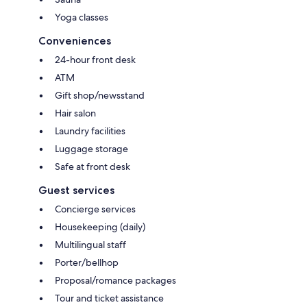
Yoga classes
Conveniences
24-hour front desk
ATM
Gift shop/newsstand
Hair salon
Laundry facilities
Luggage storage
Safe at front desk
Guest services
Concierge services
Housekeeping (daily)
Multilingual staff
Porter/bellhop
Proposal/romance packages
Tour and ticket assistance