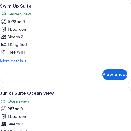
View
A poolside area with a white sofa, a sm
6
Round
Swim Up Suite
all
Jacuzzi
Garden view
photos
1098 sq ft
for
Swim
1 bedroom
Up
Sleeps 2
Suite
1 King Bed
Free WiFi
More
More details
details
for
View prices
Swim
Up
Suite
View
A modern hotel room with a balcony ov
5
Junior Suite Ocean View
all
Ocean view
photos
957 sq ft
for
Junior
1 bedroom
Suite
Sleeps 2
Ocean