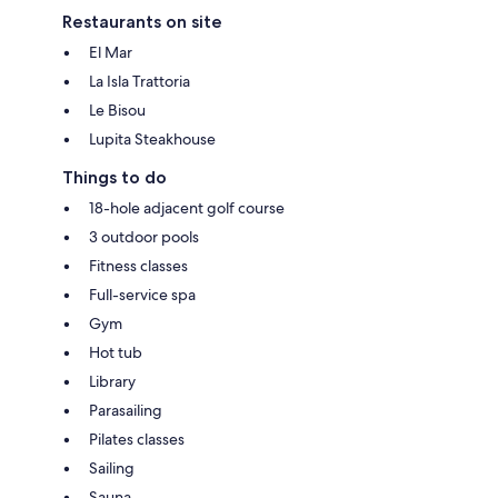
Restaurants on site
El Mar
La Isla Trattoria
Le Bisou
Lupita Steakhouse
Things to do
18-hole adjacent golf course
3 outdoor pools
Fitness classes
Full-service spa
Gym
Hot tub
Library
Parasailing
Pilates classes
Sailing
Sauna