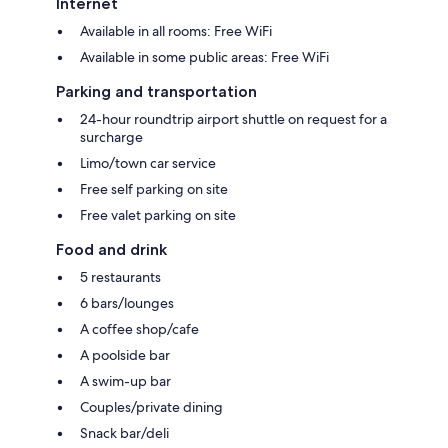
Internet
Available in all rooms: Free WiFi
Available in some public areas: Free WiFi
Parking and transportation
24-hour roundtrip airport shuttle on request for a
surcharge
Limo/town car service
Free self parking on site
Free valet parking on site
Food and drink
5 restaurants
6 bars/lounges
A coffee shop/cafe
A poolside bar
A swim-up bar
Couples/private dining
Snack bar/deli