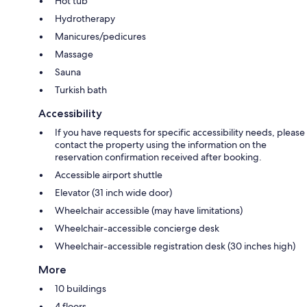
Hot tub
Hydrotherapy
Manicures/pedicures
Massage
Sauna
Turkish bath
Accessibility
If you have requests for specific accessibility needs, please
contact the property using the information on the
reservation confirmation received after booking.
Accessible airport shuttle
Elevator (31 inch wide door)
Wheelchair accessible (may have limitations)
Wheelchair-accessible concierge desk
Wheelchair-accessible registration desk (30 inches high)
More
10 buildings
4 floors