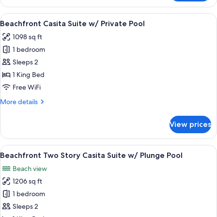
Suite
With
View
A pool area with a view of the ocean, 
6
Plunge
Beachfront Casita Suite w/ Private Pool
all
Pool
1098 sq ft
photos
1 bedroom
for
Beachfront
Sleeps 2
Casita
1 King Bed
Suite
Free WiFi
w/
More
More details
Private
details
Pool
for
View prices
Beachfront
Casita
Suite
View
A wooden deck with a hot tub and a v
7
w/
Beachfront Two Story Casita Suite w/ Plunge Pool
all
Private
Beach view
Pool
photos
1206 sq ft
for
Beachfront
1 bedroom
Two
Sleeps 2
Story