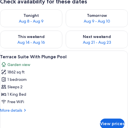
Check availability for these dates
Check availability for tonight Aug 8 - Aug 9
Check availability for tomorr
Tonight
Tomorrow
Aug 8 - Aug 9
Aug 9 - Aug 10
Check availability for this weekend Aug 14 - Aug 16
Check availability for next w
This weekend
Next weekend
Aug 14 - Aug 16
Aug 21 - Aug 23
View
A white outdoor seating area with a p
6
Terrace Suite With Plunge Pool
all
Garden view
photos
1862 sq ft
for
Terrace
1 bedroom
Suite
Sleeps 2
With
1 King Bed
Plunge
Free WiFi
Pool
More
More details
details
for
View prices
Terrace