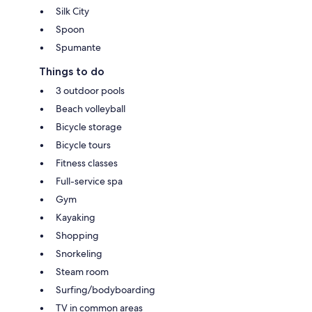
Silk City
Spoon
Spumante
Things to do
3 outdoor pools
Beach volleyball
Bicycle storage
Bicycle tours
Fitness classes
Full-service spa
Gym
Kayaking
Shopping
Snorkeling
Steam room
Surfing/bodyboarding
TV in common areas