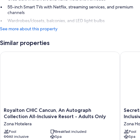
55-inch Smart TVs with Netflix, streaming services, and premium
channels
Wardrobes/closets, balconies, and LED light bulbs
See more about this property
Similar properties
Royalton CHIC Cancun, An Autograph Collection All-Inclusive 
Secrets T
Royalton
Secrets
Royalton CHIC Cancun, An Autograph
Secret
CHIC
The
Collection All-Inclusive Resort - Adults Only
Inclusi
Cancun,
Vine
Zona Hotelera
Zona Ho
An
Cancun
Autograph
Pool
Breakfast included
-
Pool
All inclusive
Spa
Spa
Collection
Adults