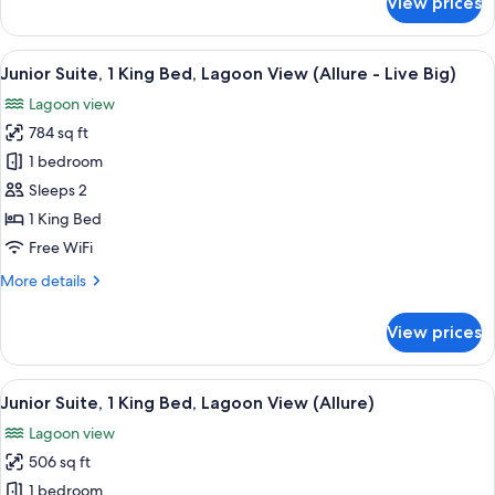
View prices
View
Junior
Suite,
(Allure)
2
View
A hotel room with a large bed, a desk,
6
Double
Junior Suite, 1 King Bed, Lagoon View (Allure - Live Big)
all
Beds,
Lagoon view
Partial
photos
Ocean
784 sq ft
for
View
Junior
1 bedroom
(Allure)
Suite,
Sleeps 2
1
1 King Bed
King
Free WiFi
Bed,
More
More details
Lagoon
details
View
for
View prices
(Allure
Junior
Suite,
-
1
View
A hotel room with a large bed, a desk,
Live
6
King
Junior Suite, 1 King Bed, Lagoon View (Allure)
all
Big)
Bed,
Lagoon view
Lagoon
photos
View
506 sq ft
for
(Allure
Junior
1 bedroom