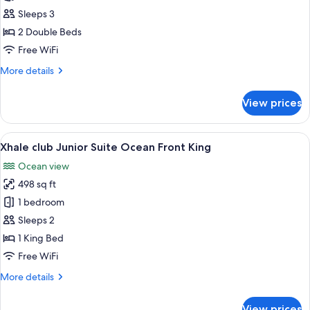
(Allure)
club
Sleeps 3
Junior
2 Double Beds
Suite
Free WiFi
Ocean
More
More details
Front
details
Double
for
View prices
Xhale
club
Junior
View
A modern hotel room with a large bed,
8
Suite
Xhale club Junior Suite Ocean Front King
all
Ocean
Ocean view
Front
photos
Double
498 sq ft
for
Xhale
1 bedroom
club
Sleeps 2
Junior
1 King Bed
Suite
Free WiFi
Ocean
More
More details
Front
details
King
for
View prices