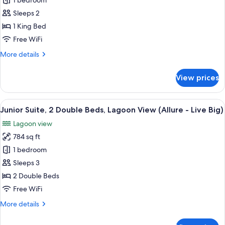
Xcelerate
1 bedroom
Junior
Sleeps 2
Suite
1 King Bed
Live
Free WiFi
Big
More
More details
Ocean
details
Front
for
View prices
King
Xcelerate
Junior
Suite
View
A modern hotel room with a large bed, 
7
Live
Junior Suite, 2 Double Beds, Lagoon View (Allure - Live Big)
all
Big
Lagoon view
Ocean
photos
Front
784 sq ft
for
King
Junior
1 bedroom
Suite,
Sleeps 3
2
2 Double Beds
Double
Free WiFi
Beds,
More
More details
Lagoon
details
View
for