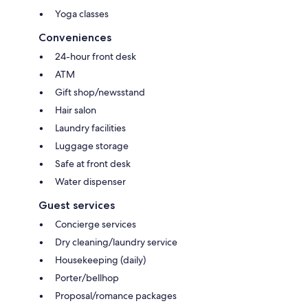
Yoga classes
Conveniences
24-hour front desk
ATM
Gift shop/newsstand
Hair salon
Laundry facilities
Luggage storage
Safe at front desk
Water dispenser
Guest services
Concierge services
Dry cleaning/laundry service
Housekeeping (daily)
Porter/bellhop
Proposal/romance packages