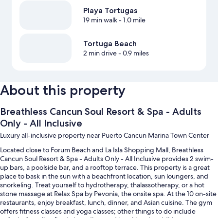
Playa Tortugas
19 min walk
- 1.0 mile
Tortuga Beach
2 min drive
- 0.9 miles
About this property
Breathless Cancun Soul Resort & Spa - Adults
Only - All Inclusive
Luxury all-inclusive property near Puerto Cancun Marina Town Center
Located close to Forum Beach and La Isla Shopping Mall, Breathless
Cancun Soul Resort & Spa - Adults Only - All Inclusive provides 2 swim-
up bars, a poolside bar, and a rooftop terrace. This property is a great
place to bask in the sun with a beachfront location, sun loungers, and
snorkeling. Treat yourself to hydrotherapy, thalassotherapy, or a hot
stone massage at Relax Spa by Pevonia, the onsite spa. At the 10 on-site
restaurants, enjoy breakfast, lunch, dinner, and Asian cuisine. The gym
offers fitness classes and yoga classes; other things to do include