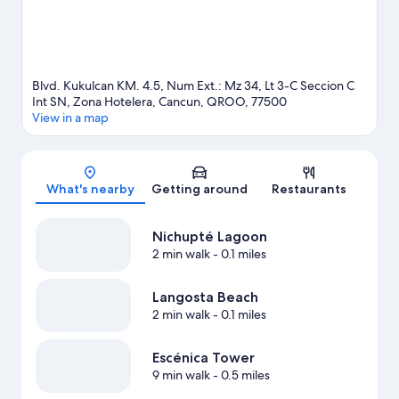
View more Resorts in Cancun
Blvd. Kukulcan KM. 4.5, Num Ext.: Mz 34, Lt 3-C Seccion C
Int SN, Zona Hotelera, Cancun, QROO, 77500
View in a map
Map
What's nearby
Getting around
Restaurants
Nichupté Lagoon
2 min walk
- 0.1 miles
Langosta Beach
2 min walk
- 0.1 miles
Escénica Tower
9 min walk
- 0.5 miles