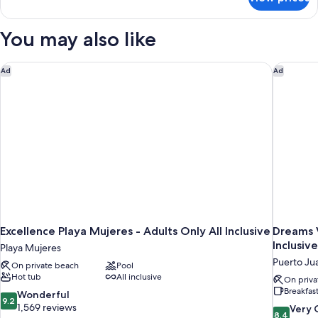
Xhale
club
Master
You may also like
Suite
Ocean
Front
Excellence Playa Mujeres - Adults Only All Inclusive
Dreams V
Ad
Ad
King
Excellence Playa Mujeres - Adults Only All Inclusive
Dreams V
Inclusive
Playa Mujeres
Puerto Ju
On private beach
Pool
Hot tub
All inclusive
On priva
Breakfas
9.2
Wonderful
9.2
out
1,569 reviews
8.4
Very
8.4