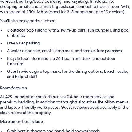
volleyball, surfing/body boarding, and kayaking. In addition to
shopping on site and a firepit, guests can connect to free in-room WiFi,
with speed of 250+ Mbps (good for 3–5 people or up to 10 devices).
You'll also enjoy perks such as:
3 outdoor pools along with 2 swim-up bars, sun loungers, and pool
umbrellas
Free valet parking
A water dispenser, an off-leash area, and smoke-free premises
Bicycle tour information, a 24-hour front desk, and outdoor
furniture
Guest reviews give top marks for the dining options, beach locale,
and helpful staff
Room features
All 429 rooms offer comforts such as 24-hour room service and
premium bedding, in addition to thoughtful touches like pillow menus
and laptop-friendly workspaces. Guest reviews speak positively of the
clean rooms at the property.
More amenities include:
Grab bars in showers and hand-held showerheads