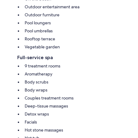
Outdoor entertainment area
Outdoor furniture
Pool loungers
Pool umbrellas
Rooftop terrace
Vegetable garden
Full-service spa
9 treatment rooms
Aromatherapy
Body scrubs
Body wraps
Couples treatment rooms
Deep-tissue massages
Detox wraps
Facials
Hot stone massages
Hot tub