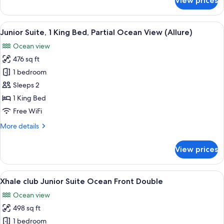
View prices
(Allure)
Junior
Suite,
1
View
A hotel room with a large bed, a desk,
5
King
Junior Suite, 1 King Bed, Partial Ocean View (Allure)
all
Bed,
Ocean view
Ocean
photos
View
476 sq ft
for
(Allure)
Junior
1 bedroom
Suite,
Sleeps 2
1
1 King Bed
King
Free WiFi
Bed,
More
More details
Partial
details
Ocean
for
View prices
View
Junior
Suite,
(Allure)
1
View
A hotel room with two beds, a desk, a 
7
King
Xhale club Junior Suite Ocean Front Double
all
Bed,
Ocean view
Partial
photos
Ocean
498 sq ft
for
View
Xhale
1 bedroom