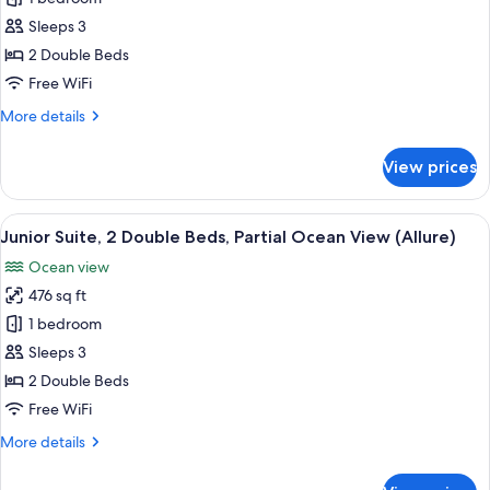
Suite,
Sleeps 3
2
2 Double Beds
Double
Free WiFi
Beds,
More
More details
Ocean
details
View
for
View prices
(Allure)
Junior
Suite,
2
View
A modern hotel room with two beds, a 
6
Double
Junior Suite, 2 Double Beds, Partial Ocean View (Allure)
all
Beds,
Ocean view
Ocean
photos
View
476 sq ft
for
(Allure)
Junior
1 bedroom
Suite,
Sleeps 3
2
2 Double Beds
Double
Free WiFi
Beds,
More
More details
Partial
details
Ocean
for