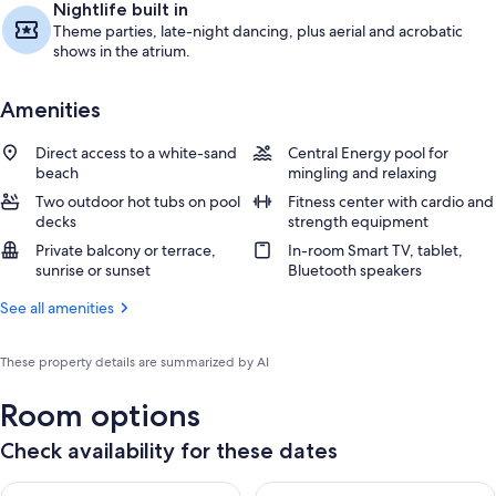
Nightlife built in
Theme parties, late-night dancing, plus aerial and acrobatic
shows in the atrium.
Amenities
Direct access to a white-sand
Central Energy pool for
beach
mingling and relaxing
Two outdoor hot tubs on pool
Fitness center with cardio and
decks
strength equipment
Private balcony or terrace,
In-room Smart TV, tablet,
sunrise or sunset
Bluetooth speakers
See all amenities
These property details are summarized by AI
Room options
Check availability for these dates
Check availability for tonight Aug 8 - Aug 9
Check availability for tomorr