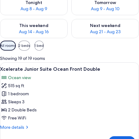
Tonight
Tomorrow
Aug 8 - Aug 9
Aug 9 - Aug 10
Check availability for this weekend Aug 14 - Aug 16
Check availability for next w
This weekend
Next weekend
Aug 14 - Aug 16
Aug 21 - Aug 23
Available
All rooms
2 beds
1 bed
filters
for
Showing 19 of 19 rooms
rooms
View
A hotel room with two beds, a desk, a
6
Xcelerate Junior Suite Ocean Front Double
all
Ocean view
photos
515 sq ft
for
Xcelerate
1 bedroom
Junior
Sleeps 3
Suite
2 Double Beds
Ocean
Free WiFi
Front
More
More details
Double
details
for