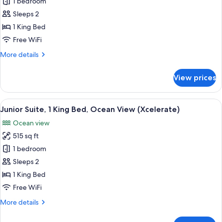
Xcelerate
1 bedroom
Junior
Sleeps 2
Suite
1 King Bed
Ocean
Free WiFi
Front
More
More details
King
details
for
View prices
Xcelerate
Junior
Suite
View
A modern hotel room with a large bed,
7
Ocean
Junior Suite, 1 King Bed, Ocean View (Xcelerate)
all
Front
Ocean view
King
photos
515 sq ft
for
Junior
1 bedroom
Suite,
Sleeps 2
1
1 King Bed
King
Free WiFi
Bed,
More
More details
Ocean
details
View
for