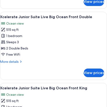
View prices
(Xcelerate)
Junior
Suite,
1
View
A hotel room with two beds, a desk, a
6
King
Xcelerate Junior Suite Live Big Ocean Front Double
all
Bed,
Ocean view
Ocean
photos
View
515 sq ft
for
(Xcelerate)
Xcelerate
1 bedroom
Junior
Sleeps 3
Suite
2 Double Beds
Live
Free WiFi
Big
More
More details
Ocean
details
Front
for
View prices
Double
Xcelerate
Junior
Suite
View
A modern hotel room with a large bed,
7
Live
Xcelerate Junior Suite Live Big Ocean Front King
all
Big
Ocean view
Ocean
photos
Front
515 sq ft
for
Double