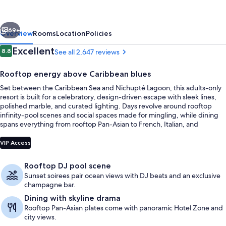
Resort
&
vious
Next
Spa
69+
Overview
Rooms
Location
Policies
-
Reviews
Excellent
8.8
See all 2,647 reviews
8.8 out of 10
Adults
Rooftop energy above Caribbean blues
Only
Set between the Caribbean Sea and Nichupté Lagoon, this adults-only
-
resort is built for a celebratory, design-driven escape with sleek lines,
All
polished marble, and curated lighting. Days revolve around rooftop
infinity-pool scenes and social spaces made for mingling, while dining
Inclusive
spans everything from rooftop Pan-Asian to French, Italian, and
Mexican à la carte options. When the tempo slows, a two-story spa
Exterior
adds a calm counterpoint with a juice and healthy-beverage bar and
VIP Access
soothing water views.
Rooftop DJ pool scene
Sunset soirees pair ocean views with DJ beats and an exclusive
champagne bar.
Dining with skyline drama
Rooftop Pan-Asian plates come with panoramic Hotel Zone and
city views.