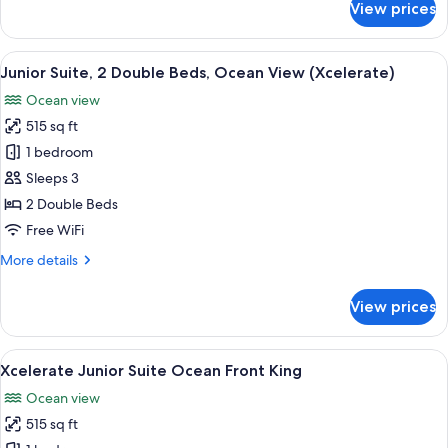
View prices
Xcelerate
Junior
Suite
View
A modern hotel room with two beds, a 
6
Ocean
Junior Suite, 2 Double Beds, Ocean View (Xcelerate)
all
Front
Ocean view
Double
photos
515 sq ft
for
Junior
1 bedroom
Suite,
Sleeps 3
2
2 Double Beds
Double
Free WiFi
Beds,
More
More details
Ocean
details
View
for
View prices
(Xcelerate)
Junior
Suite,
2
View
A modern hotel room with a large bed,
7
Double
Xcelerate Junior Suite Ocean Front King
all
Beds,
Ocean view
Ocean
photos
View
515 sq ft
for
(Xcelerate)