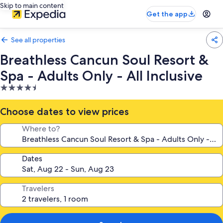
Skip to main content
Get the app
See all properties
Breathless Cancun Soul Resort &
Spa - Adults Only - All Inclusive
4.5
star
property
Choose dates to view prices
Where to?
Dates
Travelers