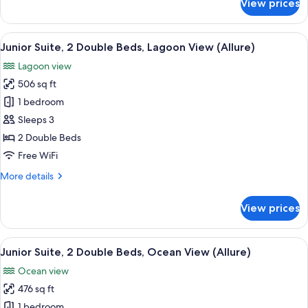
View prices
(Allure
Junior
Suite,
-
2
View
A modern hotel room with two beds, a 
Live
6
Double
Junior Suite, 2 Double Beds, Lagoon View (Allure)
all
Big)
Beds,
Lagoon view
Lagoon
photos
View
506 sq ft
for
(Allure
Junior
1 bedroom
-
Suite,
Live
Sleeps 3
Big)
2
2 Double Beds
Double
Free WiFi
Beds,
More
More details
Lagoon
details
View
for
View prices
(Allure)
Junior
Suite,
2
View
A modern hotel room with two beds, a 
6
Double
Junior Suite, 2 Double Beds, Ocean View (Allure)
all
Beds,
Ocean view
Lagoon
photos
View
476 sq ft
for
(Allure)
Junior
1 bedroom