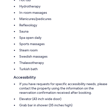
Hydrotherapy
In-room massages
Manicures/pedicures
Reflexology
Sauna
Spa open daily
Sports massages
Steam room
Swedish massages
Thalassotherapy
Turkish bath
Accessibility
If you have requests for specific accessibility needs, please
contact the property using the information on the
reservation confirmation received after booking.
Elevator (43 inch wide door)
Grab bar in shower (35 inches high)