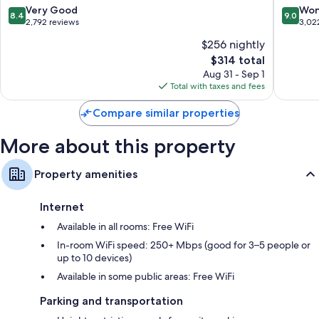
All-
Only
8.4
9.0
Very Good
Won
8.4
9.0
Inclusive
-
out
out
2,792 reviews
3,02
Resort
All
of
of
$256 nightly
-
Inclusiv
10,
10,
Adults
Zona
The
$314 total
Very
Wonderf
Only
Hoteler
price
Good,
3,022
Aug 31 - Sep 1
Zona
is
2,792
reviews
Total with taxes and fees
Hotelera
$314
reviews
Compare similar properties
More about this property
Property amenities
Internet
Available in all rooms: Free WiFi
In-room WiFi speed: 250+ Mbps (good for 3–5 people or
up to 10 devices)
Available in some public areas: Free WiFi
Parking and transportation