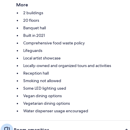
More
2 buildings
20 floors
Banquet hall
Built in 2021
Comprehensive food waste policy
Lifeguards
Local artist showcase
Locally-owned and organized tours and activities
Reception hall
Smoking not allowed
Some LED lighting used
Vegan dining options
Vegetarian dining options
Water dispenser usage encouraged
Room amenities