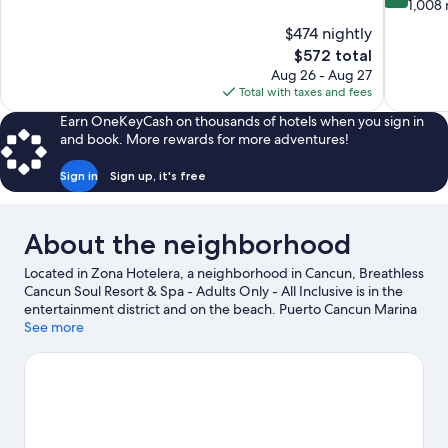
of
out
1,008 
10,
of
$474 nightly
Wonderful,
10,
The
$572 total
1,569
Very
price
reviews
Aug 26 - Aug 27
Good,
is
Total with taxes and fees
1,008
$572
reviews
Earn OneKeyCash on thousands of hotels when you sign in
and book. More rewards for more adventures!
Sign in
Sign up, it's free
About the neighborhood
Located in Zona Hotelera, a neighborhood in Cancun, Breathless
Cancun Soul Resort & Spa - Adults Only - All Inclusive is in the
entertainment district and on the beach. Puerto Cancun Marina
Town Center and La Isla Shopping Mall are worth checking out if
See more
shopping is on the agenda, while those wishing to experience
the area's natural beauty can explore Forum Beach and Museo
Maya Trailhead. Puerto Cancun Golf Course and Luxury Avenue
Shopping Mall are two other places to visit that come
recommended. Take an opportunity to explore the area for
water adventures such as fishing.
Visit our Cancun travel guide