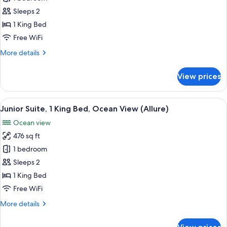
-
Suite,
Live
Sleeps 2
Big)
1
1 King Bed
King
Free WiFi
Bed,
More
More details
Lagoon
details
View
for
View prices
(Allure)
Junior
Suite,
1
View
A modern hotel room with a large bed,
6
King
Junior Suite, 1 King Bed, Ocean View (Allure)
all
Bed,
Ocean view
Lagoon
photos
View
476 sq ft
for
(Allure)
Junior
1 bedroom
Suite,
Sleeps 2
1
1 King Bed
King
Free WiFi
Bed,
More
More details
Ocean
details
View
for