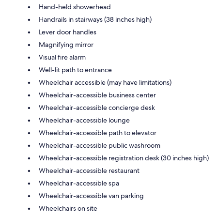
Hand-held showerhead
Handrails in stairways (38 inches high)
Lever door handles
Magnifying mirror
Visual fire alarm
Well-lit path to entrance
Wheelchair accessible (may have limitations)
Wheelchair-accessible business center
Wheelchair-accessible concierge desk
Wheelchair-accessible lounge
Wheelchair-accessible path to elevator
Wheelchair-accessible public washroom
Wheelchair-accessible registration desk (30 inches high)
Wheelchair-accessible restaurant
Wheelchair-accessible spa
Wheelchair-accessible van parking
Wheelchairs on site