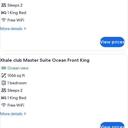
club
Sleeps 2
Junior
1 King Bed
Suite
Free WiFi
upper
More
More details
Ocean
details
Front
for
View prices
King
Xhale
club
Junior
View
A modern hotel room with a large bed, a
8
Suite
Xhale club Master Suite Ocean Front King
all
upper
Ocean view
Ocean
photos
Front
1066 sq ft
for
King
Xhale
1 bedroom
club
Sleeps 2
Master
1 King Bed
Suite
Free WiFi
Ocean
More
More details
Front
details
King
for
View prices