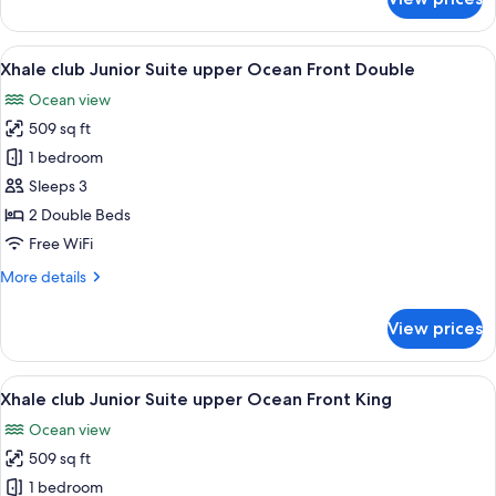
Xhale
club
Junior
View
A hotel room with two beds, a desk, a 
7
Suite
Xhale club Junior Suite upper Ocean Front Double
all
Ocean
Ocean view
Front
photos
King
509 sq ft
for
Xhale
1 bedroom
club
Sleeps 3
Junior
2 Double Beds
Suite
Free WiFi
upper
More
More details
Ocean
details
Front
for
View prices
Double
Xhale
club
Junior
View
A modern hotel room with a large bed,
8
Suite
Xhale club Junior Suite upper Ocean Front King
all
upper
Ocean view
Ocean
photos
Front
509 sq ft
for
Double
Xhale
1 bedroom