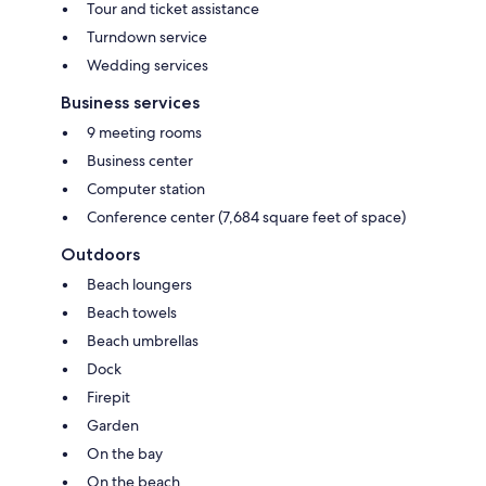
Tour and ticket assistance
Turndown service
Wedding services
Business services
9 meeting rooms
Business center
Computer station
Conference center (7,684 square feet of space)
Outdoors
Beach loungers
Beach towels
Beach umbrellas
Dock
Firepit
Garden
On the bay
On the beach