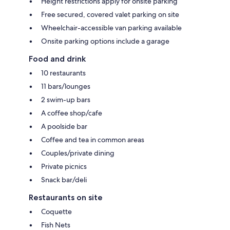
Height restrictions apply for onsite parking
Free secured, covered valet parking on site
Wheelchair-accessible van parking available
Onsite parking options include a garage
Food and drink
10 restaurants
11 bars/lounges
2 swim-up bars
A coffee shop/cafe
A poolside bar
Coffee and tea in common areas
Couples/private dining
Private picnics
Snack bar/deli
Restaurants on site
Coquette
Fish Nets