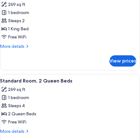
269 sq ft
photos
1 bedroom
for
Standard
Sleeps 2
Room,
1 King Bed
1
Free WiFi
King
More
More details
Bed
details
for
View prices
Standard
Room,
1
View
A hotel room with two beds, a desk, a 
3
King
Standard Room, 2 Queen Beds
all
Bed
269 sq ft
photos
1 bedroom
for
Standard
Sleeps 4
Room,
2 Queen Beds
2
Free WiFi
Queen
More
More details
Beds
details