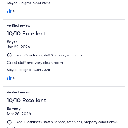
Stayed 2 nights in Apr 2026
0
Verified review
10/10 Excellent
Sayra
Jan 22, 2026
Liked: Cleanliness, staff & service, amenities
Great staff and very clean room
Stayed 6 nights in Jan 2026
0
Verified review
10/10 Excellent
Sammy
Mar 26, 2026
Liked: Cleanliness, staff & service, amenities, property conditions &