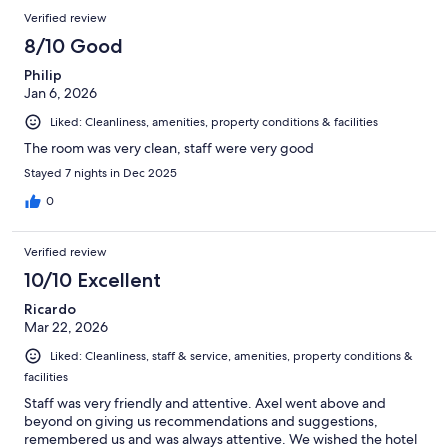
Verified review
8/10 Good
Philip
Jan 6, 2026
Liked: Cleanliness, amenities, property conditions & facilities
The room was very clean, staff were very good
Stayed 7 nights in Dec 2025
0
Verified review
10/10 Excellent
Ricardo
Mar 22, 2026
Liked: Cleanliness, staff & service, amenities, property conditions &
facilities
Staff was very friendly and attentive. Axel went above and
beyond on giving us recommendations and suggestions,
remembered us and was always attentive. We wished the hotel