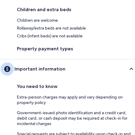
Children and extra beds
Children are welcome
Rollaway/extra beds are not available
Cribs (infant beds) are not available
Property payment types
Important information
You need to know
Extra-person charges may apply and vary depending on
property policy
Government-issued photo identification and a credit card,
debit card, or cash deposit may be required at check-in for
incidental charges
Special requests are subject to availability upon check-in and