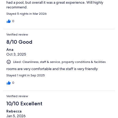
had a pool, but overall it was a great experience. Will highly
recommend.
Stayed 5 nights in Mar 2026
0
Verified review
8/10 Good
Ana
Oct 3, 2025
Liked: Cleanliness, staff & service, property conditions & facilities
rooms are very comfortable and the staff is very friendly
Stayed 1 night in Sep 2025
0
Verified review
10/10 Excellent
Rebecca
Jan 5, 2026