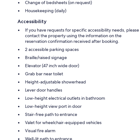
Change of bedsheets (on request)
Housekeeping (daily)
Accessibility
If you have requests for specific accessibility needs, please
contact the property using the information on the
reservation confirmation received after booking.
2 accessible parking spaces
Braille/raised signage
Elevator (47 inch wide door)
Grab bar near toilet
Height-adjustable showerhead
Lever door handles
Low-height electrical outlets in bathroom
Low-height view port in door
Stair-free path to entrance
Valet for wheelchair-equipped vehicles
Visual fire alarm
Well-lit path to entrance