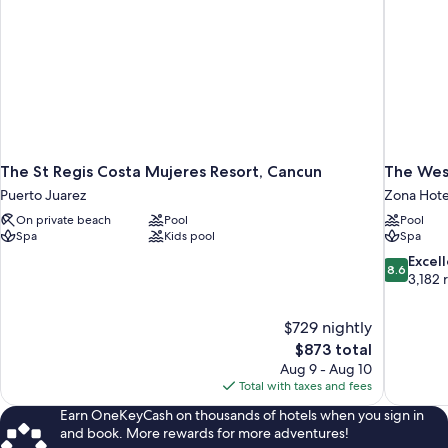
The St Regis Costa Mujeres Resort, Cancun
The Wes
Puerto Juarez
Zona Hote
On private beach
Pool
Pool
Spa
Kids pool
Spa
8.6
Excel
8.6
out
3,182 
of
10,
$729 nightly
Excellent,
The
$873 total
3,182
price
reviews
Aug 9 - Aug 10
is
Total with taxes and fees
$873
Earn OneKeyCash on thousands of hotels when you sign in
and book. More rewards for more adventures!