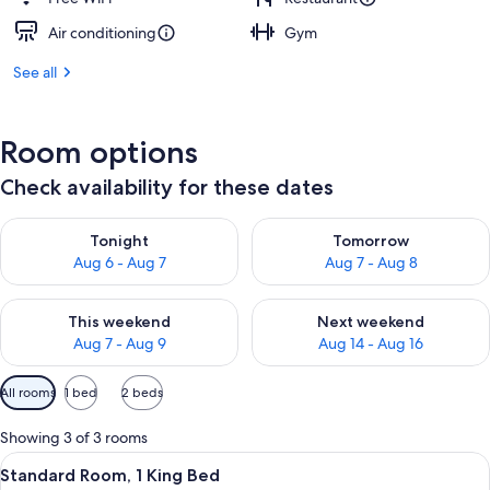
Air conditioning
Gym
See all
Room options
Check availability for these dates
Check availability for tonight Aug 6 - Aug 7
Check availability for tomorr
Tonight
Tomorrow
Aug 6 - Aug 7
Aug 7 - Aug 8
Check availability for this weekend Aug 7 - Aug 9
Check availability for next we
This weekend
Next weekend
Aug 7 - Aug 9
Aug 14 - Aug 16
Available
All rooms
1 bed
2 beds
filters
for
Showing 3 of 3 rooms
rooms
View
A hotel room with a large bed, a desk,
5
Standard Room, 1 King Bed
all