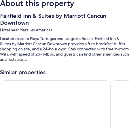
About this property
Fairfield Inn & Suites by Marriott Cancun
Downtown
Hotel near Plaza Las Americas
Located close to Playa Tortugas and Langosta Beach, Fairfield Inn &
Suites by Marriott Cancun Downtown provides a free breakfast buffet,
shopping on site, and a 24-hour gym. Stay connected with free in-room
WiFi, with speed of 25+ Mbps, and guests can find other amenities such
as a restaurant.
You'll also enjoy the following perks during your stay:
Similar properties
Free self parking
Wyndham Garden Cancun Downtown
ibis Can
A TV in the lobby, smoke-free premises, and luggage storage
A 24-hour front desk and an elevator
Guest reviews speak highly of the helpful staff
Room features
All 108 rooms feature comforts such as air conditioning, as well as perks
like free WiFi and desk chairs.