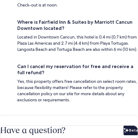
Check-out is at noon.
Where is Fairfield Inn & Suites by Marriott Cancun
Downtown located?
Located in Downtown Cancun, this hotel is 0.4 mi (0.7 km) from
Plaza Las Americas and 2.7 mi (4.4 km) from Playa Tortugas.
Langosta Beach and Tortuga Beach are also within 6 mi (10 km).
Can I cancel my reservation for free and receive a
full refund?
Yes, this property offers free cancellation on select room rates,
because flexibility matters! Please refer to the property
cancellation policy on our site for more details about any
exclusions or requirements.
Have a question?
Beta
Bet