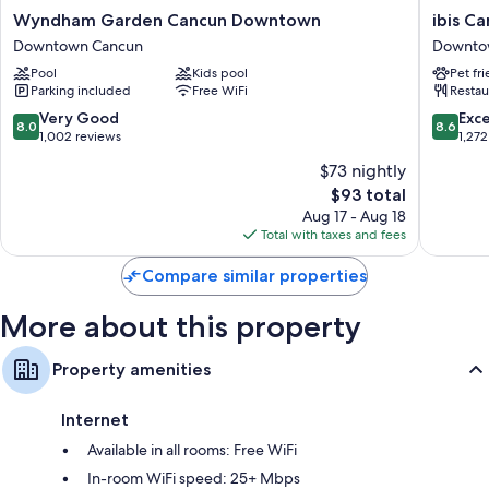
More amenities include:
Wyndham
ibis
Wyndham Garden Cancun Downtown
ibis C
Garden
Cancun
Downtown Cancun
Downto
Tubs or showers, free toiletries, and hair dryers
Cancun
Centro
Pool
Kids pool
Pet fr
Downtown
Downto
55-inch LCD TVs with satellite channels
Parking included
Free WiFi
Restau
Downtown
Cancun
Wardrobes/closets, coffee/tea makers, and daily housekeeping
Cancun
8.0
8.6
Very Good
Exce
8.0
8.6
out
out
1,002 reviews
1,272
of
of
$73 nightly
10,
10,
The
$93 total
Very
Excellen
price
Good,
1,272
Aug 17 - Aug 18
is
1,002
reviews
Total with taxes and fees
$93
reviews
Compare similar properties
More about this property
Property amenities
Internet
Available in all rooms: Free WiFi
In-room WiFi speed: 25+ Mbps