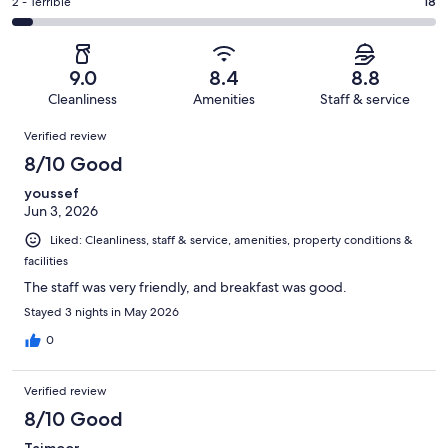
of
Okay.
Rating
2 - Terrible
18
out
-
395
38
2
of
Poor.
reviews
out
-
395
11
of
Terrible.
reviews
out
9.0
8.4
8.8
395
18
of
Cleanliness
Amenities
Staff & service
reviews
out
395
Reviews
of
Verified review
reviews
395
8/10 Good
reviews
youssef
Jun 3, 2026
Liked: Cleanliness, staff & service, amenities, property conditions &
facilities
The staff was very friendly, and breakfast was good.
Stayed 3 nights in May 2026
0
Verified review
8/10 Good