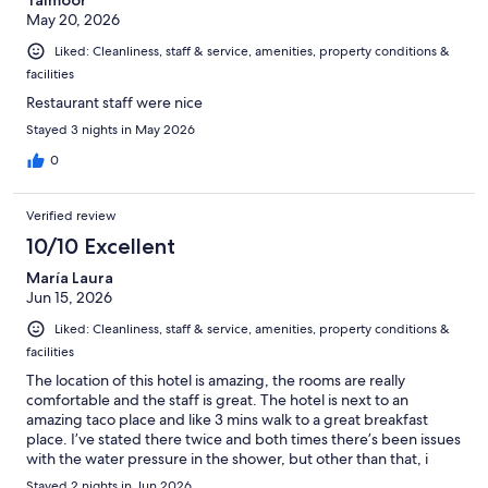
Taimoor
May 20, 2026
Liked: Cleanliness, staff & service, amenities, property conditions &
facilities
Restaurant staff were nice
Stayed 3 nights in May 2026
0
Verified review
10/10 Excellent
María Laura
Jun 15, 2026
Liked: Cleanliness, staff & service, amenities, property conditions &
facilities
The location of this hotel is amazing, the rooms are really
comfortable and the staff is great. The hotel is next to an
amazing taco place and like 3 mins walk to a great breakfast
place. I’ve stated there twice and both times there’s been issues
with the water pressure in the shower, but other than that, i
absolutely love the place.
Stayed 2 nights in Jun 2026