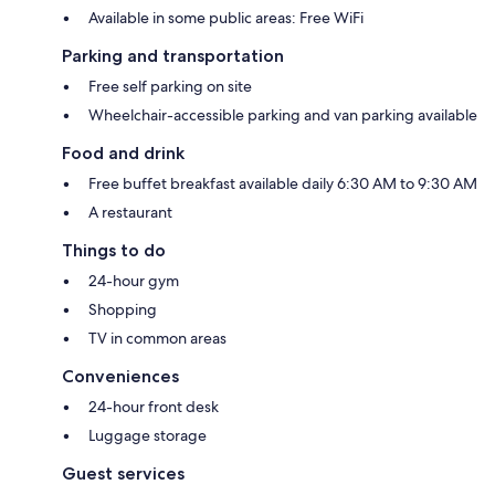
Available in some public areas: Free WiFi
Parking and transportation
Free self parking on site
Wheelchair-accessible parking and van parking available
Food and drink
Free buffet breakfast available daily 6:30 AM to 9:30 AM
A restaurant
Things to do
24-hour gym
Shopping
TV in common areas
Conveniences
24-hour front desk
Luggage storage
Guest services