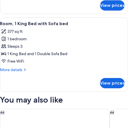
for
View prices
Standard
Room,
2
View
A hotel room with a large bed, a desk, 
4
Queen
Room, 1 King Bed with Sofa bed
all
Beds
377 sq ft
photos
1 bedroom
for
Room,
Sleeps 3
1
1 King Bed and 1 Double Sofa Bed
King
Free WiFi
Bed
More
More details
with
details
Sofa
for
View prices
Room,
bed
1
King
You may also like
Bed
with
Sofa
The St Regis Costa Mujeres Resort, Cancun
The West
Ad
Ad
bed