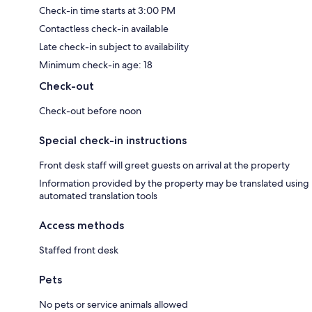
Check-in time starts at 3:00 PM
Contactless check-in available
Late check-in subject to availability
Minimum check-in age: 18
Check-out
Check-out before noon
Special check-in instructions
Front desk staff will greet guests on arrival at the property
Information provided by the property may be translated using
automated translation tools
Access methods
Staffed front desk
Pets
No pets or service animals allowed