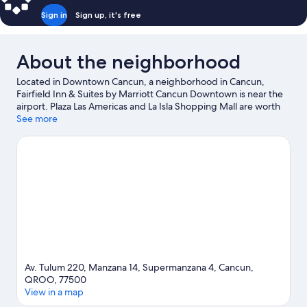
Sign in
Sign up, it's free
About the neighborhood
Located in Downtown Cancun, a neighborhood in Cancun,
Fairfield Inn & Suites by Marriott Cancun Downtown is near the
airport. Plaza Las Americas and La Isla Shopping Mall are worth
checking out if shopping is on the agenda, while those wishing
See more
to experience the area's natural beauty can explore Playa
Tortugas and Langosta Beach. Tortuga Beach and Cancun
Convention Center are two other places to visit that come
recommended.
Visit our Cancun travel guide
Av. Tulum 220, Manzana 14, Supermanzana 4, Cancun,
QROO, 77500
View in a map