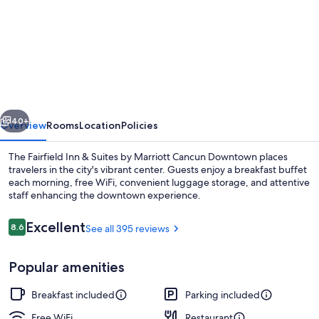
for
Fairfield
Inn
&
Suites
by
vious
Next
Marriott
40+
Overview
Rooms
Location
Policies
Cancun
The Fairfield Inn & Suites by Marriott Cancun Downtown places
Downtown
travelers in the city's vibrant center. Guests enjoy a breakfast buffet
each morning, free WiFi, convenient luggage storage, and attentive
staff enhancing the downtown experience.
Reviews
Excellent
8.6
See all 395 reviews
8.6 out of 10
Popular amenities
Lobby
Breakfast included
Parking included
Free WiFi
Restaurant