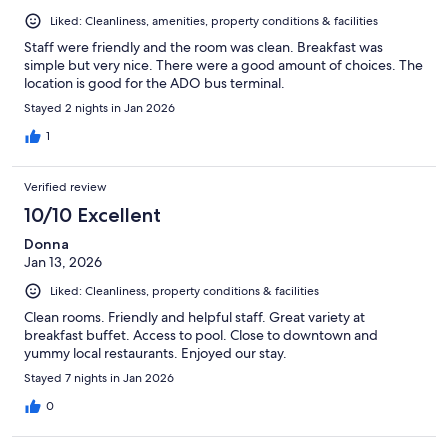
Liked: Cleanliness, amenities, property conditions & facilities
Staff were friendly and the room was clean. Breakfast was
simple but very nice. There were a good amount of choices. The
location is good for the ADO bus terminal.
Stayed 2 nights in Jan 2026
1
Verified review
10/10 Excellent
Donna
Jan 13, 2026
Liked: Cleanliness, property conditions & facilities
Clean rooms. Friendly and helpful staff. Great variety at
breakfast buffet. Access to pool. Close to downtown and
yummy local restaurants. Enjoyed our stay.
Stayed 7 nights in Jan 2026
0