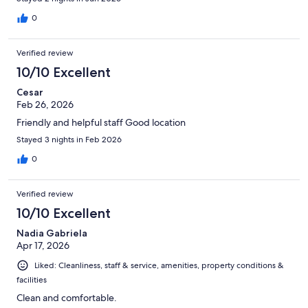
0
Verified review
10/10 Excellent
Cesar
Feb 26, 2026
Friendly and helpful staff Good location
Stayed 3 nights in Feb 2026
0
Verified review
10/10 Excellent
Nadia Gabriela
Apr 17, 2026
Liked: Cleanliness, staff & service, amenities, property conditions &
facilities
Clean and comfortable.