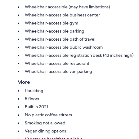
Wheelchair accessible (may have limitations)
Wheelchair-accessible business center
Wheelchair-accessible gym
Wheelchair-accessible parking
Wheelchair-accessible path of travel
Wheelchair-accessible public washroom
Wheelchair-accessible registration desk (43 inches high)
Wheelchair-accessible restaurant
Wheelchair-accessible van parking
More
1 building
5 floors
Built in 2021
No plastic coffee stirrers
Smoking not allowed
Vegan dining options
Vegetarian breakfast available