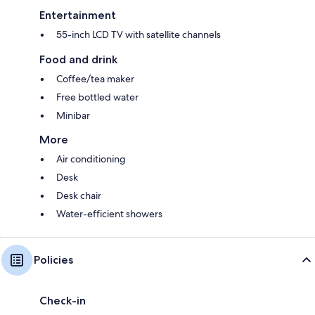
Entertainment
55-inch LCD TV with satellite channels
Food and drink
Coffee/tea maker
Free bottled water
Minibar
More
Air conditioning
Desk
Desk chair
Water-efficient showers
Policies
Check-in