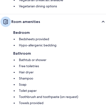
Vegetarian dining options
Room amenities
Bedroom
Bedsheets provided
Hypo-allergenic bedding
Bathroom
Bathtub or shower
Free toiletries
Hair dryer
Shampoo
Soap
Toilet paper
Toothbrush and toothpaste (on request)
Towels provided