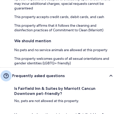
may incur additional charges; special requests cannot be
guaranteed
This property accepts credit cards, debit cards, and cash
This property affirms that it follows the cleaning and
disinfection practices of Commitment to Clean (Marriott)
We should mention
No pets and no service animals are allowed at this property
This property welcomes guests of all sexual orientations and
gender identities (LGBTQ+ friendly)
Frequently asked questions
Is Fairfield Inn & Suites by Marriott Cancun
Downtown pet-friendly?
No, pets are not allowed at this property.