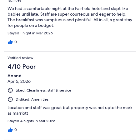
facilities
We had a comfortable night at the Fairfield hotel and slept like
babies until late. Staff are super courteous and eager to help.
The breakfast was sumptuous and plentiful. All in all, a great stay
for people on a budget.
Stayed 1 night in Mar 2026
0
Verified review
4/10 Poor
Anand
Apr 6, 2026
Liked: Cleanliness, staff & service
Disliked: Amenities
Location and staff was great but property was not upto the mark
as marriott
Stayed 4 nights in Mar 2026
0