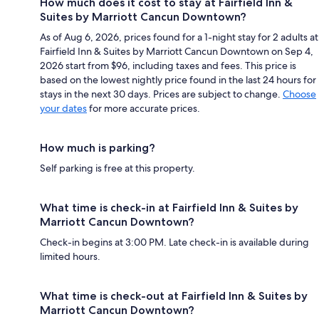
How much does it cost to stay at Fairfield Inn &
Suites by Marriott Cancun Downtown?
As of Aug 6, 2026, prices found for a 1-night stay for 2 adults at
Fairfield Inn & Suites by Marriott Cancun Downtown on Sep 4,
2026 start from $96, including taxes and fees. This price is
based on the lowest nightly price found in the last 24 hours for
stays in the next 30 days. Prices are subject to change.
Choose
your dates
for more accurate prices.
How much is parking?
Self parking is free at this property.
What time is check-in at Fairfield Inn & Suites by
Marriott Cancun Downtown?
Check-in begins at 3:00 PM. Late check-in is available during
limited hours.
What time is check-out at Fairfield Inn & Suites by
Marriott Cancun Downtown?