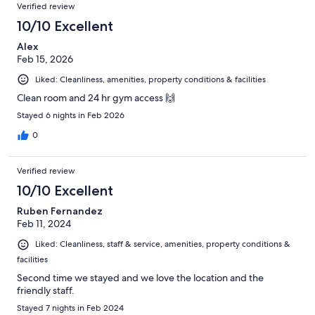
Verified review
10/10 Excellent
Alex
Feb 15, 2026
Liked: Cleanliness, amenities, property conditions & facilities
Clean room and 24 hr gym access 🙌
Stayed 6 nights in Feb 2026
0
Verified review
10/10 Excellent
Ruben Fernandez
Feb 11, 2024
Liked: Cleanliness, staff & service, amenities, property conditions &
facilities
Second time we stayed and we love the location and the
friendly staff.
Stayed 7 nights in Feb 2024