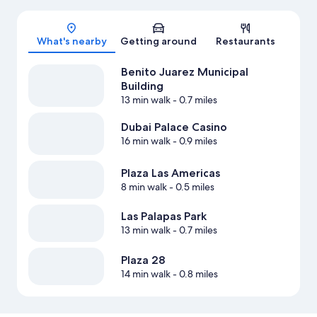
Map
What's nearby
Getting around
Restaurants
Benito Juarez Municipal
Building
13 min walk
- 0.7 miles
Dubai Palace Casino
16 min walk
- 0.9 miles
Plaza Las Americas
8 min walk
- 0.5 miles
Las Palapas Park
13 min walk
- 0.7 miles
Plaza 28
14 min walk
- 0.8 miles