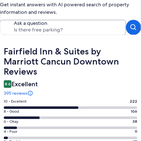
Get instant answers with AI powered search of property
information and reviews.
Ask a question
Reviews
Fairfield Inn & Suites by
Marriott Cancun Downtown
Reviews
Excellent
8.6
395 reviews
Rating
10 - Excellent
222
10
Rating
8 - Good
106
-
8
Excellent.
Rating
6 - Okay
38
-
222
6
Good.
Rating
4 - Poor
11
out
-
106
4