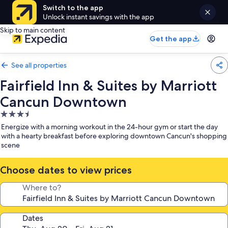
Switch to the app
Unlock instant savings with the app
Skip to main content
Get the app
See all properties
Fairfield Inn & Suites by Marriott
Cancun Downtown
3.5
star
Energize with a morning workout in the 24-hour gym or start the day
property
with a hearty breakfast before exploring downtown Cancun's shopping
scene
Choose dates to view prices
Where to?
Dates