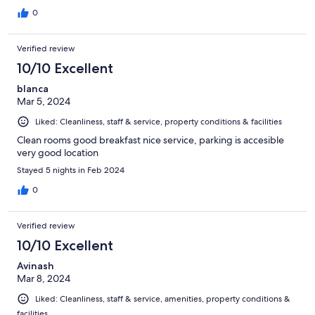
0
Verified review
10/10 Excellent
blanca
Mar 5, 2024
Liked: Cleanliness, staff & service, property conditions & facilities
Clean rooms good breakfast nice service, parking is accesible
very good location
Stayed 5 nights in Feb 2024
0
Verified review
10/10 Excellent
Avinash
Mar 8, 2024
Liked: Cleanliness, staff & service, amenities, property conditions &
facilities