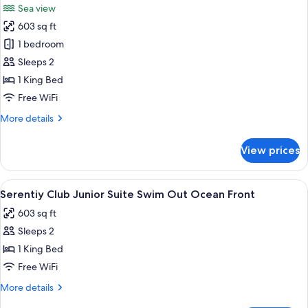
Sea view
Front
photos
603 sq ft
for
Serenity
1 bedroom
Club
Sleeps 2
Romance
1 King Bed
Junior
Free WiFi
Suite
More
More details
Ocean
details
Front
for
View prices
Serenity
Club
Romance
View
A modern hotel room with a large bed, 
5
Junior
Serentiy Club Junior Suite Swim Out Ocean Front
all
Suite
603 sq ft
Ocean
photos
Front
Sleeps 2
for
Serentiy
1 King Bed
Club
Free WiFi
Junior
More
More details
Suite
details