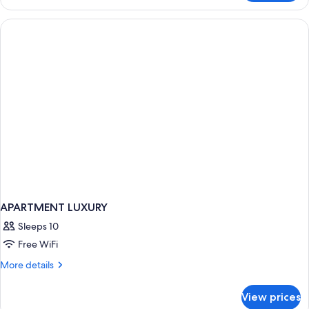
Suite,
Ocean
2
View
Double
Beds,
Partial
Ocean
View
APARTMENT LUXURY
Sleeps 10
Free WiFi
More
More details
details
for
View prices
APARTMENT