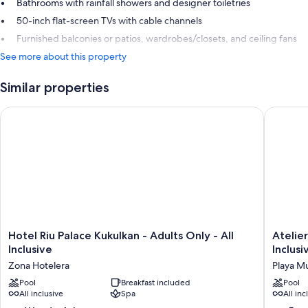
Bathrooms with rainfall showers and designer toiletries
50-inch flat-screen TVs with cable channels
Furnished balconies or patios, wardrobes/closets, and ceiling fans
See more about this property
Similar properties
Hotel Riu Palace Kukulkan - Adults Only - All Inclusive
Atelier P
Hotel
Atelier
Hotel Riu Palace Kukulkan - Adults Only - All
Atelier
Riu
Playa
Inclusive
Inclusi
Palace
Mujeres
Zona Hotelera
Playa M
Kukulkan
-
-
Pool
Breakfast included
Adults
Pool
All inclusive
Spa
All inc
Adults
Only
Only
-