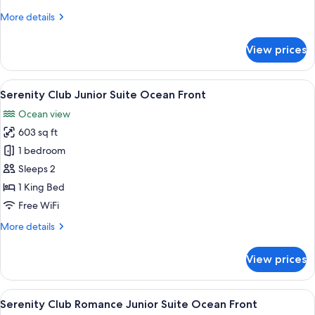
Swim-
More
More details
Out
details
Partial
for
View prices
Romance
Ocean
Junior
View
Suite
View
A modern hotel room with a large bed, 
7
Swim-
Serenity Club Junior Suite Ocean Front
all
Out
Ocean view
Partial
photos
Ocean
603 sq ft
for
View
Serenity
1 bedroom
Club
Sleeps 2
Junior
1 King Bed
Suite
Free WiFi
Ocean
More
More details
Front
details
for
View prices
Serenity
Club
Junior
View
A modern hotel room with a bed, sofa, c
7
Suite
Serenity Club Romance Junior Suite Ocean Front
all
Ocean