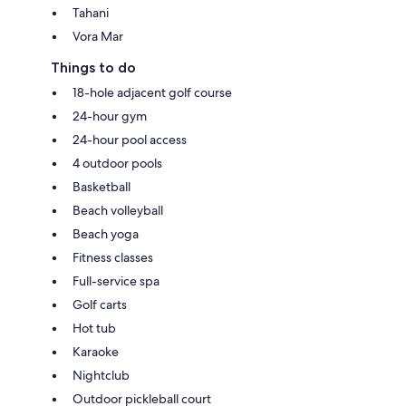
Tahani
Vora Mar
Things to do
18-hole adjacent golf course
24-hour gym
24-hour pool access
4 outdoor pools
Basketball
Beach volleyball
Beach yoga
Fitness classes
Full-service spa
Golf carts
Hot tub
Karaoke
Nightclub
Outdoor pickleball court