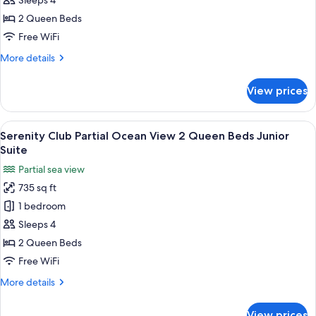
Sleeps 4
Ocean
2 Queen Beds
View
Free WiFi
2
More
More details
Queen
details
Beds
for
View prices
Junior
Serenity
Club
Suite
Ocean
View
A hotel room with two beds, a ceiling 
5
View
Serenity Club Partial Ocean View 2 Queen Beds Junior
all
2
Suite
Queen
photos
Partial sea view
Beds
for
Junior
735 sq ft
Serenity
Suite
1 bedroom
Club
Partial
Sleeps 4
Ocean
2 Queen Beds
View
Free WiFi
2
More
More details
Queen
details
Beds
for
View prices