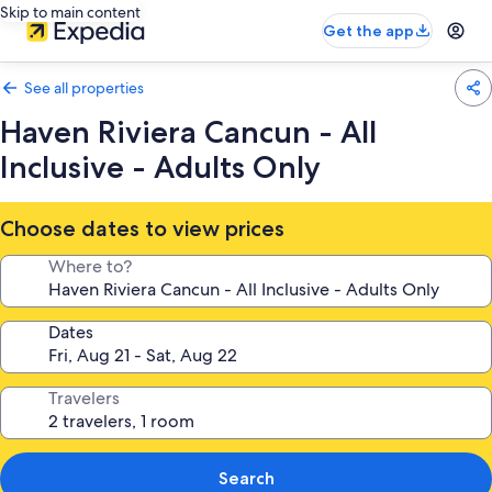
Skip to main content
Get the app
See all properties
Haven Riviera Cancun - All
Inclusive - Adults Only
Choose dates to view prices
Where to?
Dates
Travelers
Search