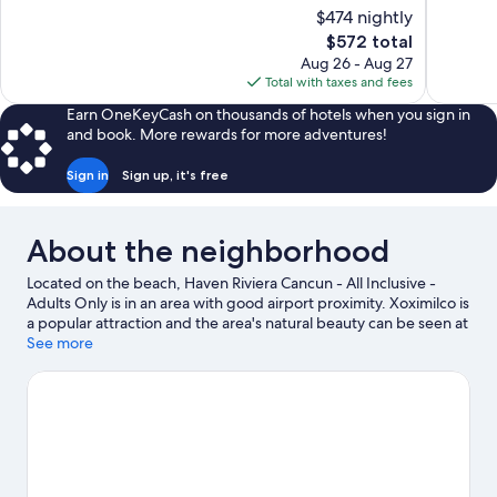
10,
10,
$474 nightly
Wonderful,
Very
The
$572 total
1,569
Good,
price
reviews
1,482
Aug 26 - Aug 27
is
reviews
Total with taxes and fees
$572
Earn OneKeyCash on thousands of hotels when you sign in
and book. More rewards for more adventures!
Sign in
Sign up, it's free
About the neighborhood
Located on the beach, Haven Riviera Cancun - All Inclusive -
Adults Only is in an area with good airport proximity. Xoximilco is
a popular attraction and the area's natural beauty can be seen at
Delfines Beach and Puerto Morelos Beach. El Rey Ruins and
See more
Aquaworld are two other places to visit that come
recommended. Jet skiing and kayaking offer great chances to
get out on the surrounding water, or you can seek out an
adventure with ecotours and ziplining nearby.
Visit our Cancun
travel guide
View more Resorts in Cancun