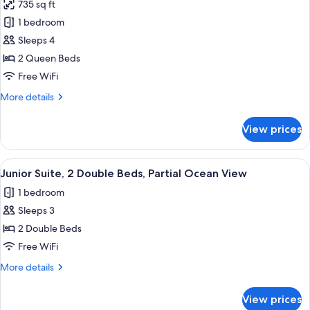
King
735 sq ft
Serenity
Bed
1 bedroom
Club
Junior
Suite
Swim
Sleeps 4
Out
2 Queen Beds
Partial
Free WiFi
Ocean
More
More details
View
details
2
for
View prices
Serenity
Queen
Club
Beds
Swim
View
A modern hotel room with two beds, a s
Junior
5
Out
Junior Suite, 2 Double Beds, Partial Ocean View
all
Suite
Partial
1 bedroom
Ocean
photos
View
Sleeps 3
for
2
Junior
2 Double Beds
Queen
Suite,
Beds
Free WiFi
Junior
2
More
More details
Suite
Double
details
Beds,
for
View prices
Junior
Partial