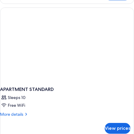
LUXURY
APARTMENT STANDARD
Sleeps 10
Free WiFi
More
More details
details
for
View prices
APARTMENT