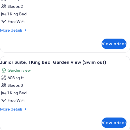
for
Ocean
Romance
Sleeps 2
View
Junior
1 King Bed
Suite
Free WiFi
Partial
More
More details
Ocean
details
View
for
View prices
Romance
Junior
Suite
View
A modern hotel room with a bed, sofa, c
6
Partial
Junior Suite, 1 King Bed, Garden View (Swim out)
all
Ocean
Garden view
View
photos
603 sq ft
for
Junior
Sleeps 3
Suite,
1 King Bed
1
Free WiFi
King
More
More details
Bed,
details
Garden
for
View prices
Junior
View
Suite,