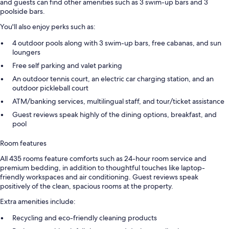
and guests can find other amenities such as 3 swim-up bars and 3
poolside bars.
You'll also enjoy perks such as:
4 outdoor pools along with 3 swim-up bars, free cabanas, and sun
loungers
Free self parking and valet parking
An outdoor tennis court, an electric car charging station, and an
outdoor pickleball court
ATM/banking services, multilingual staff, and tour/ticket assistance
Guest reviews speak highly of the dining options, breakfast, and
pool
Room features
All 435 rooms feature comforts such as 24-hour room service and
premium bedding, in addition to thoughtful touches like laptop-
friendly workspaces and air conditioning. Guest reviews speak
positively of the clean, spacious rooms at the property.
Extra amenities include:
Recycling and eco-friendly cleaning products