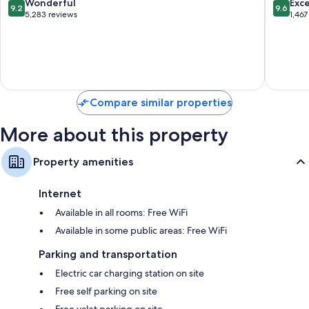
9.2
9.6
Wonderful
Exc
9.2
9.6
-
All
out
out
5,283 reviews
1,467
All
Inclusiv
of
of
Inclusive
Playa
10,
10,
Zona
Mujeres
Wonderful,
Exceptio
Hotelera
5,283
1,467
reviews
reviews
Compare similar properties
More about this property
Property amenities
Internet
Available in all rooms: Free WiFi
Available in some public areas: Free WiFi
Parking and transportation
Electric car charging station on site
Free self parking on site
Free valet parking on site