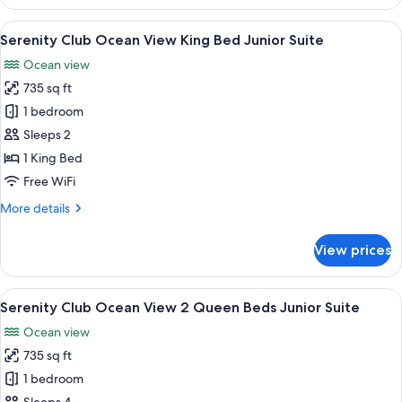
Club
Suite
Partial
View
Four bottles of alcoholic beverages on 
5
Ocean
Serenity Club Ocean View King Bed Junior Suite
all
View
Ocean view
King
photos
Bed
735 sq ft
for
Junior
Serenity
1 bedroom
Suite
Club
Sleeps 2
Ocean
1 King Bed
View
Free WiFi
King
More
More details
Bed
details
Junior
for
View prices
Suite
Serenity
Club
Ocean
View
A hotel room with two beds, a ceiling 
6
View
Serenity Club Ocean View 2 Queen Beds Junior Suite
all
King
Ocean view
Bed
photos
Junior
735 sq ft
for
Suite
Serenity
1 bedroom
Club