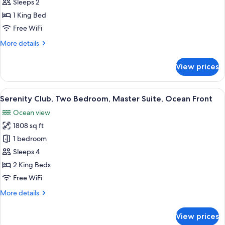
Club,
Sleeps 2
One
1 King Bed
Bedroom,
Free WiFi
Master
More
More details
Suite,
details
Ocean
for
View prices
Front
Serenity
Club,
One
View
A modern hotel room with a dining area
8
Bedroom,
Serenity Club, Two Bedroom, Master Suite, Ocean Front
all
Master
Ocean view
Suite,
photos
Ocean
1808 sq ft
for
Front
Serenity
1 bedroom
Club,
Sleeps 4
Two
2 King Beds
Bedroom,
Free WiFi
Master
More
More details
Suite,
details
Ocean
for
View prices
Front
Serenity