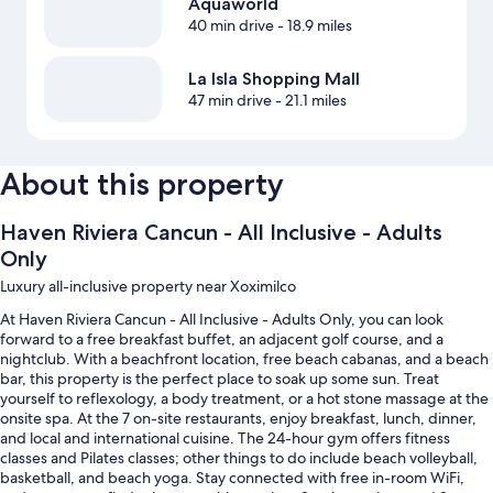
Aquaworld
40 min drive
- 18.9 miles
La Isla Shopping Mall
47 min drive
- 21.1 miles
About this property
Haven Riviera Cancun - All Inclusive - Adults
Only
Luxury all-inclusive property near Xoximilco
At Haven Riviera Cancun - All Inclusive - Adults Only, you can look
forward to a free breakfast buffet, an adjacent golf course, and a
nightclub. With a beachfront location, free beach cabanas, and a beach
bar, this property is the perfect place to soak up some sun. Treat
yourself to reflexology, a body treatment, or a hot stone massage at the
onsite spa. At the 7 on-site restaurants, enjoy breakfast, lunch, dinner,
and local and international cuisine. The 24-hour gym offers fitness
classes and Pilates classes; other things to do include beach volleyball,
basketball, and beach yoga. Stay connected with free in-room WiFi,