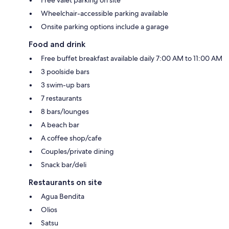
Wheelchair-accessible parking available
Onsite parking options include a garage
Food and drink
Free buffet breakfast available daily 7:00 AM to 11:00 AM
3 poolside bars
3 swim-up bars
7 restaurants
8 bars/lounges
A beach bar
A coffee shop/cafe
Couples/private dining
Snack bar/deli
Restaurants on site
Agua Bendita
Olios
Satsu