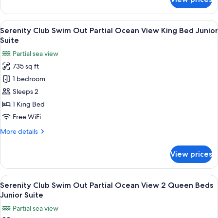
Serenity
Junior
Club
Suite
Partial
View
Four bottles of alcoholic beverages on 
5
Ocean
Serenity Club Swim Out Partial Ocean View King Bed Junior
all
View
Suite
2
photos
Partial sea view
Queen
for
Beds
735 sq ft
Serenity
Junior
1 bedroom
Club
Suite
Swim
Sleeps 2
Out
1 King Bed
Partial
Free WiFi
Ocean
More
More details
View
details
King
for
View prices
Serenity
Bed
Club
Junior
Swim
View
A hotel room with two beds, a desk, a c
Suite
6
Out
Serenity Club Swim Out Partial Ocean View 2 Queen Beds
all
Partial
Junior Suite
Ocean
photos
Partial sea view
View
for