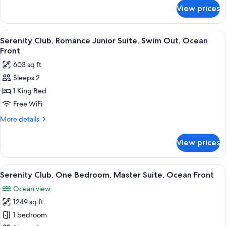
Swim
for
View prices
Serentiy
Out
Club
Ocean
Junior
View
A modern hotel room with a large bed, 
Front
7
Suite
Serenity Club, Romance Junior Suite, Swim Out, Ocean
all
Swim
Front
Out
photos
603 sq ft
Ocean
for
Front
Sleeps 2
Serenity
1 King Bed
Club,
Romance
Free WiFi
Junior
More
More details
Suite,
details
for
Swim
View prices
Serenity
Out,
Club,
Ocean
Romance
View
A modern hotel room with a large bed, 
7
Front
Junior
Serenity Club, One Bedroom, Master Suite, Ocean Front
all
Suite,
Ocean view
Swim
photos
Out,
1249 sq ft
for
Ocean
Serenity
1 bedroom
Front