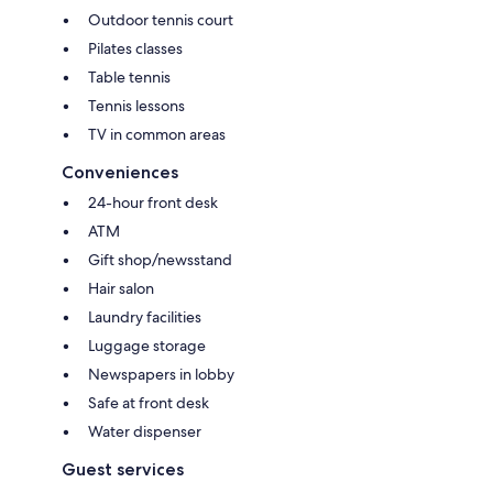
Outdoor tennis court
Pilates classes
Table tennis
Tennis lessons
TV in common areas
Conveniences
24-hour front desk
ATM
Gift shop/newsstand
Hair salon
Laundry facilities
Luggage storage
Newspapers in lobby
Safe at front desk
Water dispenser
Guest services