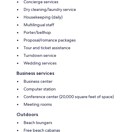
Concierge services
Dry cleaning/laundry service
Housekeeping (daily)
Multilingual staff
Porter/bellhop
Proposal/romance packages
Tour and ticket assistance
Turndown service
Wedding services
Business services
Business center
Computer station
Conference center (20,000 square feet of space)
Meeting rooms
Outdoors
Beach loungers
Free beach cabanas