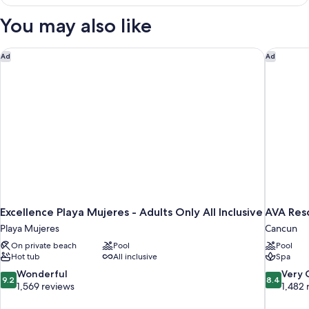
in
dormitory
You may also like
STANDARD
Excellence Playa Mujeres - Adults Only All Inclusive
AVA Res
Ad
Ad
Excellence Playa Mujeres - Adults Only All Inclusive
AVA Res
Playa Mujeres
Cancun
On private beach
Pool
Pool
Hot tub
All inclusive
Spa
9.2
8.4
Wonderful
Very
9.2
8.4
out
out
1,569 reviews
1,482 
of
of