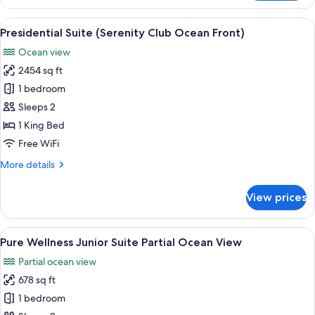
Club,
Two
View
A spacious living area with a large w
8
Bedroom,
Presidential Suite (Serenity Club Ocean Front)
all
Master
Ocean view
Suite,
photos
Ocean
2454 sq ft
for
Front
Presidential
1 bedroom
Suite
Sleeps 2
(Serenity
1 King Bed
Club
Free WiFi
Ocean
More
More details
Front)
details
for
View prices
Presidential
Suite
(Serenity
View
A modern hotel room with a large bed, a
6
Club
Pure Wellness Junior Suite Partial Ocean View
all
Ocean
Partial ocean view
Front)
photos
678 sq ft
for
Pure
1 bedroom