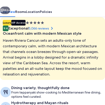
All
vious
Next
Inclusive
152+
Overview
Rooms
Location
Policies
-
5.0
Luxury
VIP Access
Adults
star
Exceptional
5,066 reviews
9.4
Only
property
Oceanfront calm with modern Mexican style
Haven Riviera Cancun sets an adults-only tone of
contemporary calm, with modern Mexican architecture
that channels ocean breezes through open-air passages.
Arrival begins in a lobby designed for a dramatic infinity
4 outdoor pools, free cabanas, pool u
view of the Caribbean Sea. Across the resort, warm
palettes and an all-suite layout keep the mood focused on
relaxation and rejuvenation.
Dining variety, thoughtfully done
From teppanyaki show-cooking to Mediterranean fine dining,
options feel curated.
Hydrotherapy and Mayan rituals