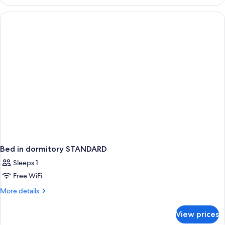
STANDARD
Bed in dormitory STANDARD
Sleeps 1
Free WiFi
More
More details
details
for
View prices
Bed