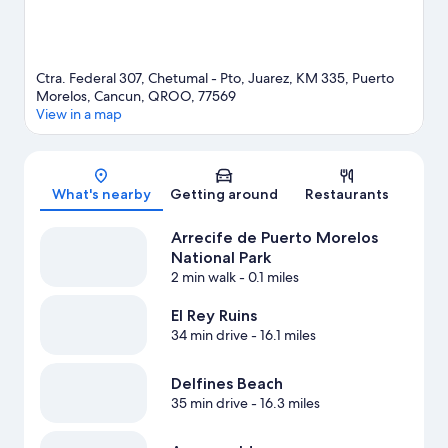
Ctra. Federal 307, Chetumal - Pto, Juarez, KM 335, Puerto
Morelos, Cancun, QROO, 77569
View in a map
Map
What's nearby
Getting around
Restaurants
Arrecife de Puerto Morelos
National Park
2 min walk
- 0.1 miles
El Rey Ruins
34 min drive
- 16.1 miles
Delfines Beach
35 min drive
- 16.3 miles