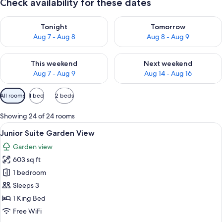
Check availability for these dates
Check availability for tonight Aug 7 - Aug 8
Check availability for tomorr
Tonight
Tomorrow
Aug 7 - Aug 8
Aug 8 - Aug 9
Check availability for this weekend Aug 7 - Aug 9
Check availability for next we
This weekend
Next weekend
Aug 7 - Aug 9
Aug 14 - Aug 16
Available
All rooms
1 bed
2 beds
filters
for
Showing 24 of 24 rooms
rooms
View
A modern hotel room with a large bed, 
5
Junior Suite Garden View
all
Garden view
photos
603 sq ft
for
Junior
1 bedroom
Suite
Sleeps 3
Garden
1 King Bed
View
Free WiFi