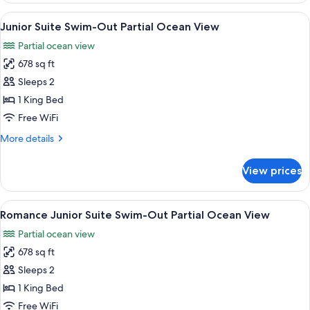
(Swim
1
View
A modern hotel room with a pool, a din
out)
4
King
Junior Suite Swim-Out Partial Ocean View
all
Bed,
Partial ocean view
Garden
photos
View
678 sq ft
for
(Swim
Junior
Sleeps 2
out)
Suite
1 King Bed
Swim-
Free WiFi
Out
More
More details
Partial
details
Ocean
for
View prices
Junior
View
Suite
Swim-
View
A modern hotel room with a pool, a din
5
Out
Romance Junior Suite Swim-Out Partial Ocean View
all
Partial
Partial ocean view
Ocean
photos
View
678 sq ft
for
Romance
Sleeps 2
Junior
1 King Bed
Suite
Free WiFi