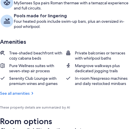
MySenses Spa pairs Roman thermae with a temazcal experience
and full circuits.
Pools made for lingering
Four heated pools include swim-up bars, plus an oversized in-
pool whirlpool.
Amenities
Tree-shaded beachfront with
Private balconies or terraces
cozy cabana beds
with whirlpool baths
Pure Wellness suites with
Mangrove walkways plus
seven-step air process
dedicated jogging trails
Serenity Club Lounge with
In-room Nespresso machines
premium wines and games
and daily restocked minibars
See all amenities
These property details are summarized by AI
Room options