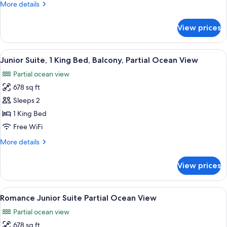
More
More details
details
for
View prices
Junior
Suite
Garden
View
A modern hotel room with a large bed, 
4
View
Junior Suite, 1 King Bed, Balcony, Partial Ocean View
all
Partial ocean view
photos
678 sq ft
for
Junior
Sleeps 2
Suite,
1 King Bed
1
Free WiFi
King
More
More details
Bed,
details
Balcony,
for
View prices
Junior
Partial
Suite,
Ocean
1
View
A modern hotel room with a large bed, 
View
4
King
Romance Junior Suite Partial Ocean View
all
Bed,
Partial ocean view
Balcony,
photos
Partial
678 sq ft