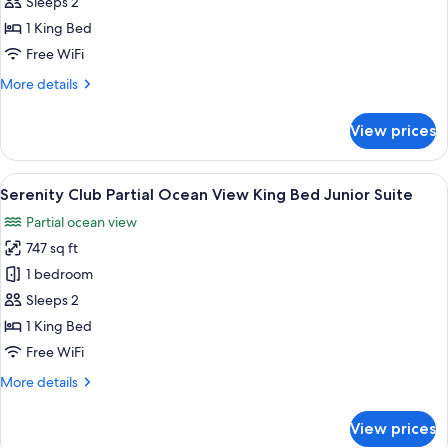
Wellness
Sleeps 2
Junior
1 King Bed
Suite
Free WiFi
Partial
More
More details
Ocean
details
View
for
View prices
Pure
Wellness
Junior
View
A hotel room with a bed, bedside tables
3
Suite
Serenity Club Partial Ocean View King Bed Junior Suite
all
Partial
Partial ocean view
Ocean
photos
View
747 sq ft
for
Serenity
1 bedroom
Club
Sleeps 2
Partial
1 King Bed
Ocean
Free WiFi
View
More
More details
King
details
Bed
for
View prices
Junior
Serenity