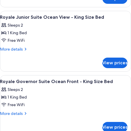
Royale
-
Honeymoon
King
Suite
View
A hotel room with a bed, a TV, a desk w
10
Size
Oceanfront
Royale Junior Suite Ocean View - King Size Bed
all
-
Bed
Sleeps 2
King
photos
Size
1 King Bed
for
Bed
Royale
Free WiFi
Junior
More
More details
Suite
details
for
Ocean
View prices
Royale
View
Junior
-
Suite
View
A hotel room with a large bed, a desk, 
9
King
Ocean
Royale Governor Suite Ocean Front - King Size Bed
all
View
Size
Sleeps 2
-
photos
Bed
King
1 King Bed
for
Size
Royale
Free WiFi
Bed
Governor
More
More details
Suite
details
for
Ocean
View prices
Royale