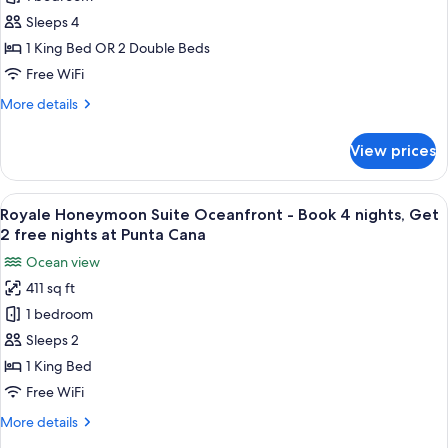
Deluxe
Lagoon
Sleeps 4
View
1 King Bed OR 2 Double Beds
-
Free WiFi
Book
More
More details
4
details
nights,
for
View prices
Royale
Get
Deluxe
2
Lagoon
View
A modern hotel room with a large bed,
Free
11
View
Royale Honeymoon Suite Oceanfront - Book 4 nights, Get
all
nights
-
2 free nights at Punta Cana
Book
photos
at
Ocean view
4
for
Punta
nights,
411 sq ft
Royale
Cana
Get
1 bedroom
Honeymoon
2
Free
Suite
Sleeps 2
nights
Oceanfront
1 King Bed
at
-
Punta
Free WiFi
Book
Cana
More
More details
4
details