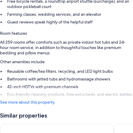
Free bicycle rentals, a roundtrip airport shuttle (surcharge), and an
outdoor pickleball court
Farming classes, wedding services, and an elevator
Guest reviews speak highly of the helpful staff
Room features
All 259 rooms offer comforts such as private indoor hot tubs and 24-
hour room service, in addition to thoughtful touches like premium
bedding and pillow menus.
Other amenities include:
Reusable coffee/tea filters, recycling, and LED light bulbs
Bathrooms with jetted tubs and hydromassage showers
42-inch HDTVs with premium channels
Eco-friendly cleaning products, free extra beds, and electric kettles
See more about this property
Similar properties
Hotel Riu Palace Kukulkan - Adults Only - All Inclusive
Live Aqua