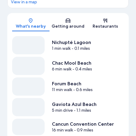
View in a map
Map
What's nearby
Getting around
Restaurants
Nichupté Lagoon
1 min walk
- 0.1 miles
Chac Mool Beach
6 min walk
- 0.4 miles
Forum Beach
11 min walk
- 0.6 miles
Gaviota Azul Beach
5 min drive
- 1.1 miles
Cancun Convention Center
16 min walk
- 0.9 miles