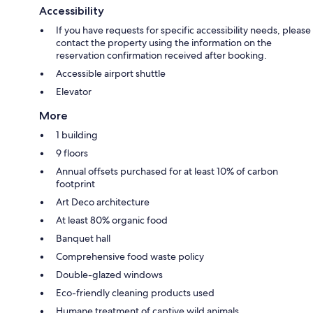
Accessibility
If you have requests for specific accessibility needs, please
contact the property using the information on the
reservation confirmation received after booking.
Accessible airport shuttle
Elevator
More
1 building
9 floors
Annual offsets purchased for at least 10% of carbon
footprint
Art Deco architecture
At least 80% organic food
Banquet hall
Comprehensive food waste policy
Double-glazed windows
Eco-friendly cleaning products used
Humane treatment of captive wild animals