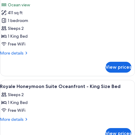
all
Ocean view
photos
411 sq ft
for
Royale
1 bedroom
Honeymoon
Sleeps 2
Suite
1 King Bed
Oceanfront
Free WiFi
More
More details
details
for
View prices
Royale
Honeymoon
Suite
View
A hotel room with a large bed, a desk, 
19
Oceanfront
Royale Honeymoon Suite Oceanfront - King Size Bed
all
Sleeps 2
photos
1 King Bed
for
Royale
Free WiFi
Honeymoon
More
More details
Suite
details
for
Oceanfront
View prices