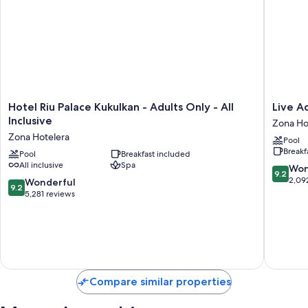
Hotel
Live
Hotel Riu Palace Kukulkan - Adults Only - All
Live Aq
Riu
Aqua
Inclusive
Zona Ho
Palace
Cancun
Zona Hotelera
Pool
Kukulkan
-
Breakf
-
Pool
Breakfast included
Adults
All inclusive
Spa
Adults
Only
9.2
Won
9.2
Only
-
out
2,09
9.2
Wonderful
9.2
-
All-
of
out
5,281 reviews
All
Inclusiv
10,
of
Inclusive
Zona
Wonderf
10,
Zona
Hoteler
2,092
Wonderful,
Hotelera
reviews
5,281
reviews
Compare similar properties