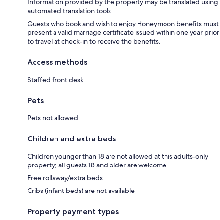
Information provided by the property may be translated using
automated translation tools
Guests who book and wish to enjoy Honeymoon benefits must
present a valid marriage certificate issued within one year prior
to travel at check-in to receive the benefits.
Access methods
Staffed front desk
Pets
Pets not allowed
Children and extra beds
Children younger than 18 are not allowed at this adults-only
property; all guests 18 and older are welcome
Free rollaway/extra beds
Cribs (infant beds) are not available
Property payment types