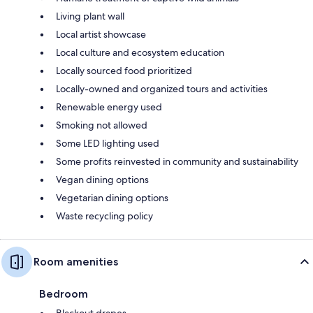
Living plant wall
Local artist showcase
Local culture and ecosystem education
Locally sourced food prioritized
Locally-owned and organized tours and activities
Renewable energy used
Smoking not allowed
Some LED lighting used
Some profits reinvested in community and sustainability
Vegan dining options
Vegetarian dining options
Waste recycling policy
Room amenities
Bedroom