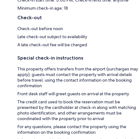
Check-in start time: 3:00 PM; Check-in end time: anytime
Minimum check-in age: 18
Check-out
Check-out before noon
Late check-out subject to availability
A late check-out fee will be charged
Special check-in instructions
This property offers transfers from the airport (surcharges may
apply); guests must contact the property with arrival details
before travel, using the contact information on the booking
confirmation
Front desk staff will greet guests on arrival at the property
The credit card used to book the reservation must be
presented by the cardholder at check-in along with matching
photo identification, and other arrangements must be
coordinated with the property prior to arrival
For any questions, please contact the property using the
information on the booking confirmation