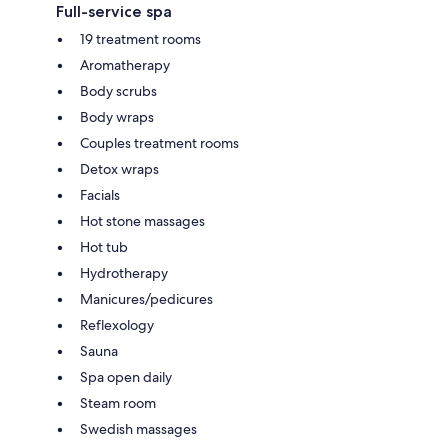
Full-service spa
19 treatment rooms
Aromatherapy
Body scrubs
Body wraps
Couples treatment rooms
Detox wraps
Facials
Hot stone massages
Hot tub
Hydrotherapy
Manicures/pedicures
Reflexology
Sauna
Spa open daily
Steam room
Swedish massages