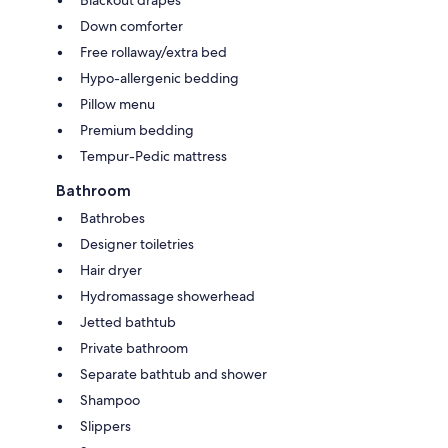
Blackout drapes
Down comforter
Free rollaway/extra bed
Hypo-allergenic bedding
Pillow menu
Premium bedding
Tempur-Pedic mattress
Bathroom
Bathrobes
Designer toiletries
Hair dryer
Hydromassage showerhead
Jetted bathtub
Private bathroom
Separate bathtub and shower
Shampoo
Slippers