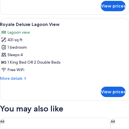
nights,
for
View prices
Royale
Get
Honeymoon
2
Suite
View
A hotel room with a large bed, a desk, a
free
20
Oceanfront
Royale Deluxe Lagoon View
all
nights
-
Lagoon view
Book
photos
at
4
431 sq ft
for
Punta
nights,
Royale
1 bedroom
Cana
Get
Deluxe
2
Sleeps 4
free
Lagoon
1 King Bed OR 2 Double Beds
nights
View
Free WiFi
at
Punta
More
More details
Cana
details
for
View prices
Royale
Deluxe
Lagoon
You may also like
View
Excellence Playa Mujeres - Adults Only All Inclusive
Waldorf 
Ad
Ad