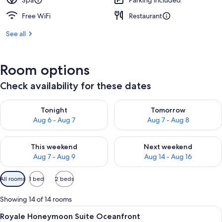
Spa
Parking included
Free WiFi
Restaurant
See all
Room options
Check availability for these dates
Check availability for tonight Aug 6 - Aug 7
Check availability for tomorr
Tonight
Tomorrow
Aug 6 - Aug 7
Aug 7 - Aug 8
Check availability for this weekend Aug 7 - Aug 9
Check availability for next we
This weekend
Next weekend
Aug 7 - Aug 9
Aug 14 - Aug 16
Available
All rooms
1 bed
2 beds
filters
for
Showing 14 of 14 rooms
rooms
View
A modern hotel room with a large bed,
19
Royale Honeymoon Suite Oceanfront