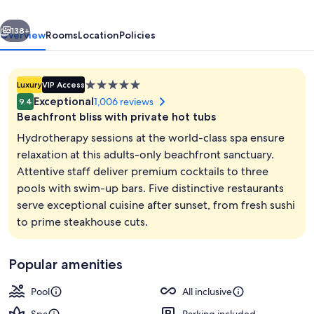
Cancun
vious
Next
-
138+
Overview
Rooms
Location
Policies
Adults
Only
5.0
Luxury
VIP Access
-
star
Exceptional
1,006 reviews
9.4
All-
property
Beachfront bliss with private hot tubs
Inclusive
Hydrotherapy sessions at the world-class spa ensure
relaxation at this adults-only beachfront sanctuary.
Attentive staff deliver premium cocktails to three
3 outdoor pools, pool umbrellas, sun 
pools with swim-up bars. Five distinctive restaurants
serve exceptional cuisine after sunset, from fresh sushi
to prime steakhouse cuts.
Popular amenities
Pool
All inclusive