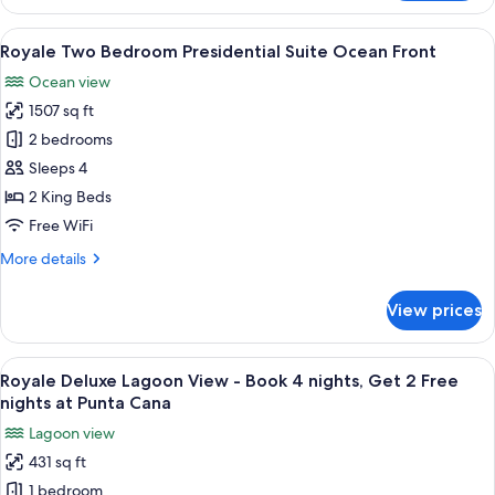
Presidential
Suite
View
A modern living room with a beige sofa
22
Royale Two Bedroom Presidential Suite Ocean Front
all
Ocean view
photos
1507 sq ft
for
Royale
2 bedrooms
Two
Sleeps 4
Bedroom
2 King Beds
Presidential
Free WiFi
Suite
More
More details
Ocean
details
Front
for
View prices
Royale
Two
Bedroom
View
A hotel room with a large bed, a desk, a
12
Presidential
Royale Deluxe Lagoon View - Book 4 nights, Get 2 Free
all
Suite
nights at Punta Cana
Ocean
photos
Lagoon view
Front
for
431 sq ft
Royale
1 bedroom