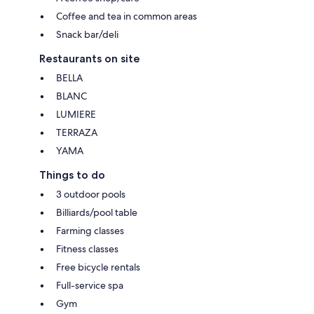
Coffee and tea in common areas
Snack bar/deli
Restaurants on site
BELLA
BLANC
LUMIERE
TERRAZA
YAMA
Things to do
3 outdoor pools
Billiards/pool table
Farming classes
Fitness classes
Free bicycle rentals
Full-service spa
Gym