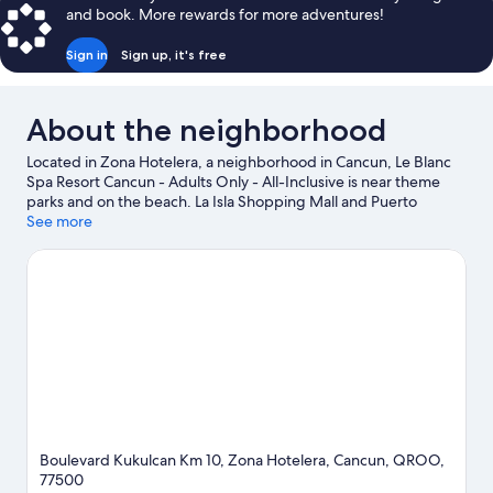
and book. More rewards for more adventures!
Sign in
Sign up, it's free
About the neighborhood
Located in Zona Hotelera, a neighborhood in Cancun, Le Blanc
Spa Resort Cancun - Adults Only - All-Inclusive is near theme
parks and on the beach. La Isla Shopping Mall and Puerto
Cancun Marina Town Center are worth checking out if shopping
See more
is on the agenda, while those wishing to experience the area's
popular attractions can visit West Coast of Isla Mujeres, Punta
Cancun, and Punta Nizuc National Park and Xoximilco. El Sol de
Cancun and Cancun Cultural House are also worth visiting.
Discover the area's water adventures with kayaking, scuba
diving, and snorkeling nearby, or enjoy the great outdoors with
skydiving.
Visit our Cancun travel guide
View more Resorts in Cancun
Boulevard Kukulcan Km 10, Zona Hotelera, Cancun, QROO,
77500