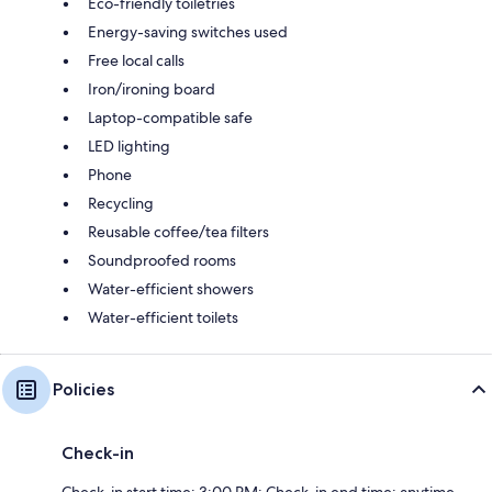
Eco-friendly toiletries
Energy-saving switches used
Free local calls
Iron/ironing board
Laptop-compatible safe
LED lighting
Phone
Recycling
Reusable coffee/tea filters
Soundproofed rooms
Water-efficient showers
Water-efficient toilets
Policies
Check-in