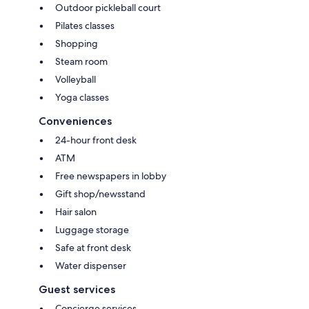
Outdoor pickleball court
Pilates classes
Shopping
Steam room
Volleyball
Yoga classes
Conveniences
24-hour front desk
ATM
Free newspapers in lobby
Gift shop/newsstand
Hair salon
Luggage storage
Safe at front desk
Water dispenser
Guest services
Concierge services