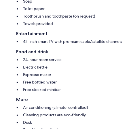
Soap
Toilet paper
Toothbrush and toothpaste (on request)
Towels provided
Entertainment
42-inch smart TV with premium cable/satellite channels
Food and drink
24-hour room service
Electric kettle
Espresso maker
Free bottled water
Free stocked minibar
More
Air conditioning (climate-controlled)
Cleaning products are eco-friendly
Desk