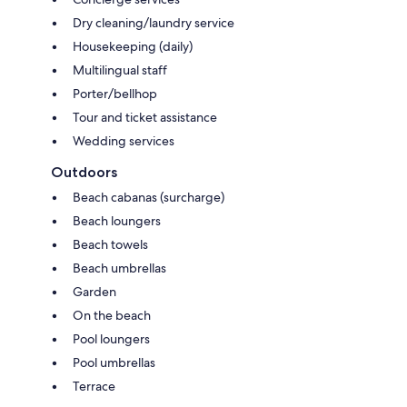
Dry cleaning/laundry service
Housekeeping (daily)
Multilingual staff
Porter/bellhop
Tour and ticket assistance
Wedding services
Outdoors
Beach cabanas (surcharge)
Beach loungers
Beach towels
Beach umbrellas
Garden
On the beach
Pool loungers
Pool umbrellas
Terrace