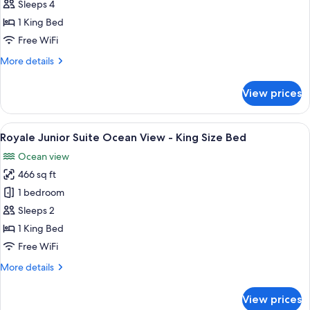
Deluxe
Sleeps 4
Partial
1 King Bed
Ocean
Free WiFi
View
More
More details
details
for
View prices
Royale
Deluxe
Partial
View
A hotel room with a large bed, a TV, a
19
Ocean
Royale Junior Suite Ocean View - King Size Bed
all
View
Ocean view
photos
466 sq ft
for
Royale
1 bedroom
Junior
Sleeps 2
Suite
1 King Bed
Ocean
Free WiFi
View
More
More details
-
details
King
for
View prices
Size
Royale