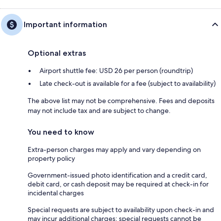
Important information
Optional extras
Airport shuttle fee: USD 26 per person (roundtrip)
Late check-out is available for a fee (subject to availability)
The above list may not be comprehensive. Fees and deposits
may not include tax and are subject to change.
You need to know
Extra-person charges may apply and vary depending on
property policy
Government-issued photo identification and a credit card,
debit card, or cash deposit may be required at check-in for
incidental charges
Special requests are subject to availability upon check-in and
may incur additional charges; special requests cannot be