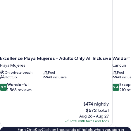
Excellence Playa Mujeres - Adults Only All Inclusive
Waldorf 
Playa Mujeres
Cancun
On private beach
Pool
Pool
Hot tub
All inclusive
All inclu
9.2
9.4
Wonderful
Excep
9.2
9.4
out
out
1,568 reviews
210 re
of
of
10,
10,
$474 nightly
Wonderful,
Exceptiona
The
$572 total
1,568
210
price
reviews
reviews
Aug 26 - Aug 27
is
Total with taxes and fees
$572
Earn OneKeyCash on thousands of hotels when you sign in