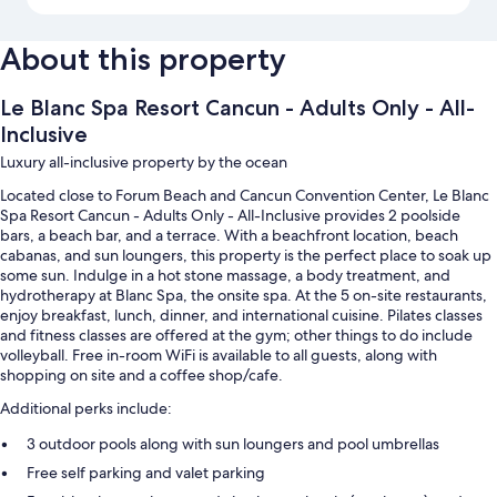
About this property
Le Blanc Spa Resort Cancun - Adults Only - All-
Inclusive
Luxury all-inclusive property by the ocean
Located close to Forum Beach and Cancun Convention Center, Le Blanc
Spa Resort Cancun - Adults Only - All-Inclusive provides 2 poolside
bars, a beach bar, and a terrace. With a beachfront location, beach
cabanas, and sun loungers, this property is the perfect place to soak up
some sun. Indulge in a hot stone massage, a body treatment, and
hydrotherapy at Blanc Spa, the onsite spa. At the 5 on-site restaurants,
enjoy breakfast, lunch, dinner, and international cuisine. Pilates classes
and fitness classes are offered at the gym; other things to do include
volleyball. Free in-room WiFi is available to all guests, along with
shopping on site and a coffee shop/cafe.
Additional perks include:
3 outdoor pools along with sun loungers and pool umbrellas
Free self parking and valet parking