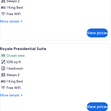
Walk
Sleeps 2
Out
1 King Bed
Suite
Free WiFi
More
More details
details
for
View prices
Royale
Walk
Out
View
A modern living room with a large sofa
20
Suite
Royale Presidential Suite
all
Ocean view
photos
1076 sq ft
for
Royale
1 bedroom
Presidential
Sleeps 2
Suite
1 King Bed
Free WiFi
More
More details
details
for
View prices
Royale