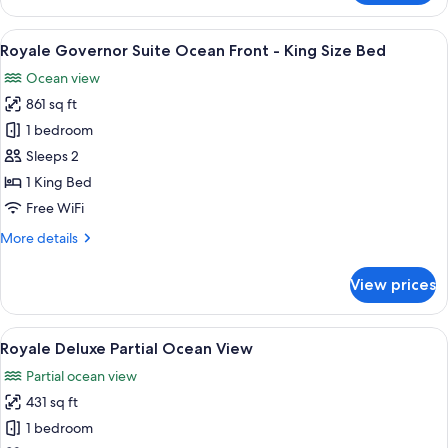
Front
Governor
-
Suite
View
A modern living room with a sofa, coff
20
King
Ocean
Royale Governor Suite Ocean Front - King Size Bed
all
Front
Size
Ocean view
-
photos
Bed
King
861 sq ft
for
Size
Royale
1 bedroom
Bed
Governor
Sleeps 2
Suite
1 King Bed
Ocean
Free WiFi
Front
More
More details
-
details
King
for
View prices
Size
Royale
Governor
Bed
Suite
View
A modern hotel room with a large bed,
18
Ocean
Royale Deluxe Partial Ocean View
all
Front
Partial ocean view
-
photos
King
431 sq ft
for
Size
Royale
1 bedroom
Bed