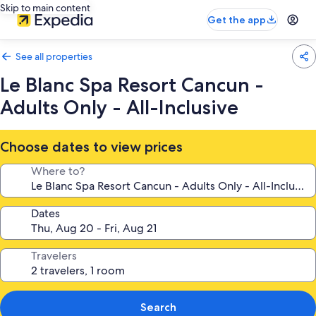
Skip to main content
Get the app
See all properties
Le Blanc Spa Resort Cancun -
Adults Only - All-Inclusive
Choose dates to view prices
Where to?
Dates
Travelers
Search