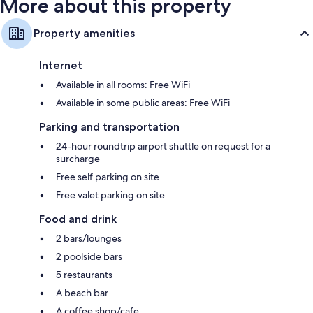
More about this property
Property amenities
Internet
Available in all rooms: Free WiFi
Available in some public areas: Free WiFi
Parking and transportation
24-hour roundtrip airport shuttle on request for a
surcharge
Free self parking on site
Free valet parking on site
Food and drink
2 bars/lounges
2 poolside bars
5 restaurants
A beach bar
A coffee shop/cafe