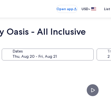
•
Open app
USD
List
Oasis - All Inclusive
Dates
T