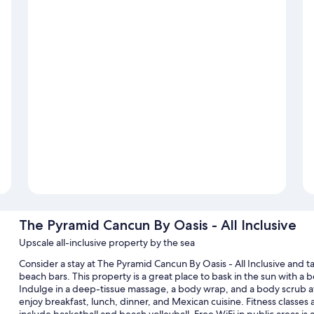
The Pyramid Cancun By Oasis - All Inclusive
Upscale all-inclusive property by the sea
Consider a stay at The Pyramid Cancun By Oasis - All Inclusive and t
beach bars. This property is a great place to bask in the sun with a
Indulge in a deep-tissue massage, a body wrap, and a body scrub at 
enjoy breakfast, lunch, dinner, and Mexican cuisine. Fitness classes