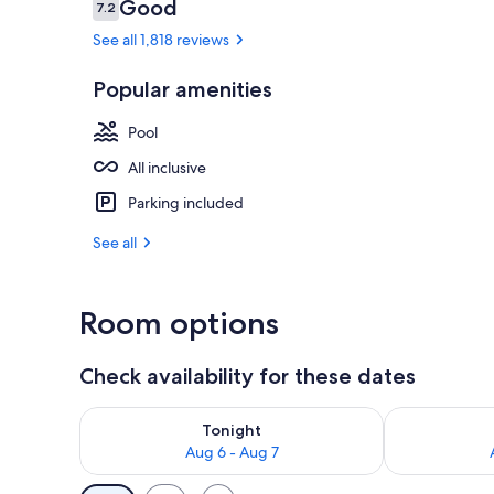
Reviews
Good
7.2
7.2 out of 10
See all 1,818 reviews
Outdoor pool
Popular amenities
Pool
All inclusive
Parking included
See all
Room options
Check availability for these dates
Check availability for tonight Aug 6 - Aug 7
Check availab
Tonight
Aug 6 - Aug 7