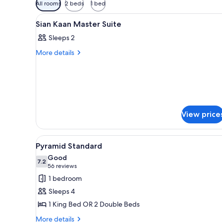
Available
All rooms
2 beds
1 bed
filters
View
A hotel room with a large bed,
for
5
Sian Kaan Master Suite
all
rooms
Sleeps 2
photos
for
More
More details
details
Sian
for
Kaan
Sian
Master
Kaan
Master
Suite
Suite
View price
View
Pyramid Standard | Minibar (fr
6
Pyramid Standard
all
Good
photos
7.2
7.2 out of 10
(56
56 reviews
for
reviews)
1 bedroom
Pyramid
Sleeps 4
Standard
1 King Bed OR 2 Double Beds
More
More details