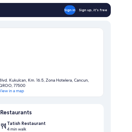
Sign in
Sign up, it's free
Blvd. Kukulcan, Km. 16.5, Zona Hotelera, Cancun,
QROO, 77500
View in a map
Map
Restaurants
Tatish Restaurant
4 min walk