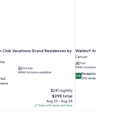
nn Club Vacations Grand Residences by
Waldorf Astoria Riv
Cancun
los
Pool
All inclusive available
Hot tub
All inclusive available
9.4
Exceptional
9.4
out
210 reviews
ful
of
views
10,
$241 nightly
Exceptional,
The
$295 total
210
price
reviews
Aug 23 - Aug 24
is
Total with taxes and fees
$295