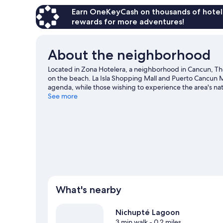
Earn OneKeyCash on thousands of hotel
rewards for more adventures!
About the neighborhood
Located in Zona Hotelera, a neighborhood in Cancun, The 
on the beach. La Isla Shopping Mall and Puerto Cancun M
agenda, while those wishing to experience the area's nat
Mujeres, Punta Cancun, and Punta Nizuc National Park. Tr
See more
game at Oasis Arena. Take an opportunity to explore the
travel guide
View more Resorts in Cancun
What's nearby
Nichupté Lagoon
3 min walk
- 0.2 miles