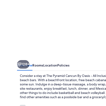
Oasis
-
All
Inclusive
128+
Overview
Rooms
Location
Policies
Consider a stay at The Pyramid Cancun By Oasis - All Inclus
beach bars. With a beachfront location, free beach cabanas
some sun. Indulge in a deep-tissue massage, a body wrap, 
site restaurants, enjoy breakfast, lunch, dinner, and Mexica
other things to do include basketball and beach volleyball.
find other amenities such as a poolside bar and a grocery/