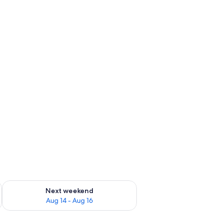
ug 7 - Aug 9
Check availability for next weekend Aug 14 - Aug 16
Next weekend
Aug 14 - Aug 16