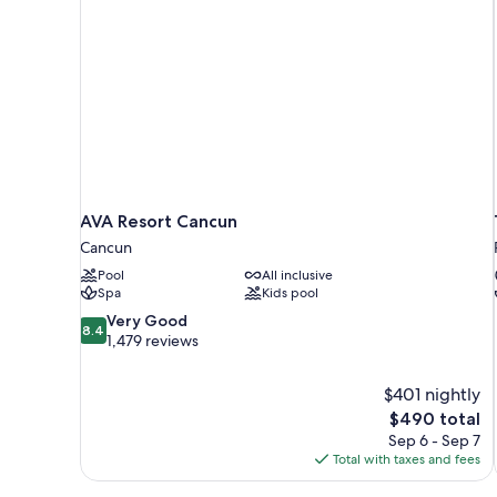
AVA Resort Cancun
Cancun
Pool
All inclusive
Spa
Kids pool
8.4
Very Good
8.4
out
1,479 reviews
of
10,
$401 nightly
Very
The
$490 total
Good,
price
1,479
Sep 6 - Sep 7
is
reviews
Total with taxes and fees
$490