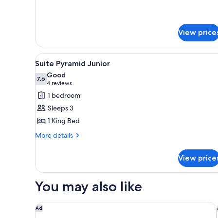
details
for
Pyramid
Standard
View price
View
A modern hotel room with a lar
7
Suite Pyramid Junior
all
Good
photos
7.6
7.6 out of 10
(4
4 reviews
for
reviews)
1 bedroom
Suite
Sleeps 3
Pyramid
1 King Bed
Junior
More
More details
details
for
View price
Suite
Pyramid
Junior
You may also like
AVA Resort Cancun
Ad