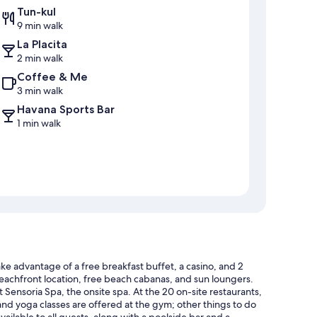
Tun-kul
9 min walk
La Placita
2 min walk
Coffee & Me
3 min walk
Havana Sports Bar
1 min walk
ake advantage of a free breakfast buffet, a casino, and 2
 beachfront location, free beach cabanas, and sun loungers.
Sensoria Spa, the onsite spa. At the 20 on-site restaurants,
 and yoga classes are offered at the gym; other things to do