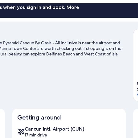
s when you sign in and book. More
Pyramid Cancun By Oasis - All Inclusive is near the airport and
arina Town Center are worth checking out if shopping is on the
ural beauty can explore Delfines Beach and West Coast of Isla
aveling with kids? Consider Xoximilco, or check out an event or a
 area for water adventures such as snorkeling.
Visit our Cancun
Getting around
Cancun Intl. Airport (CUN)
17 min drive