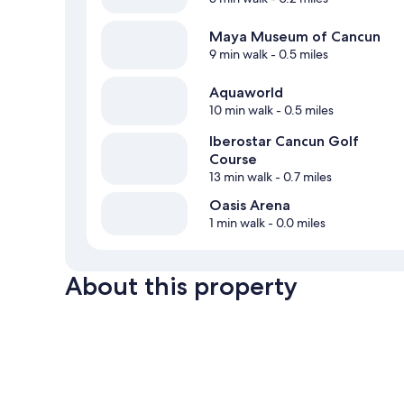
Maya Museum of Cancun
9 min walk
- 0.5 miles
Aquaworld
10 min walk
- 0.5 miles
Iberostar Cancun Golf
Course
13 min walk
- 0.7 miles
Oasis Arena
1 min walk
- 0.0 miles
About this property