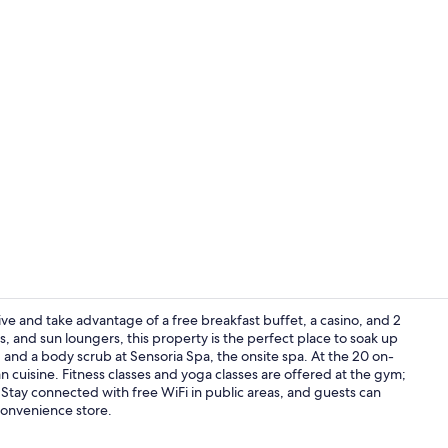
Creator vid
ive and take advantage of a free breakfast buffet, a casino, and 2
, and sun loungers, this property is the perfect place to soak up
and a body scrub at Sensoria Spa, the onsite spa. At the 20 on-
Exterior
n cuisine. Fitness classes and yoga classes are offered at the gym;
 Stay connected with free WiFi in public areas, and guests can
convenience store.