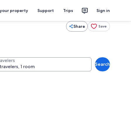
 your property
Support
Trips
Sign in
Share
Save
ravelers
Search