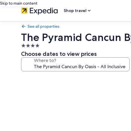
Skip to main content
Shop travel
See all properties
The Pyramid Cancun By 
4.0
star
Choose dates to view prices
property
Where to?
Photo
gallery
for
The
Pyramid
Cancun
By