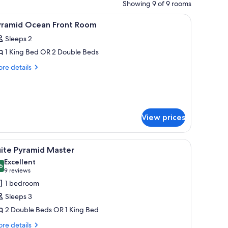
Showing 9 of 9 rooms
ackout drapes
iew
Shower, hair dryer, bathrobes
1
yramid Ocean Front Room
l
Sleeps 2
hotos
1 King Bed OR 2 Double Beds
or
yramid
re
re details
tails
cean
r
ront
ramid
oom
ean
ont
View prices
oom
tems), in-room safe, blackout drapes
iew
A modern living room with a large TV, seating
8
uite Pyramid Master
l
Excellent
hotos
6
8.6 out of 10
(9
9 reviews
or
reviews)
1 bedroom
uite
Sleeps 3
yramid
2 Double Beds OR 1 King Bed
aster
re
re details