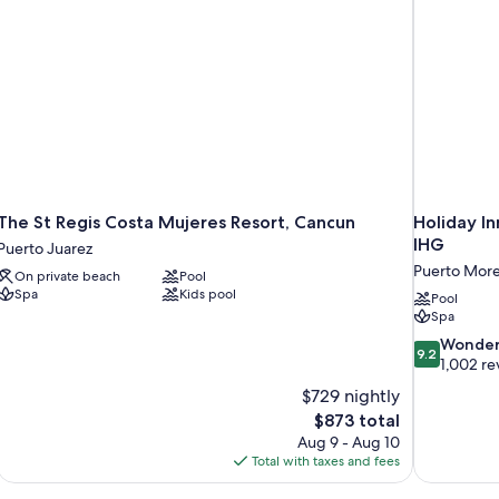
The St Regis Costa Mujeres Resort, Cancun
Holiday I
IHG
Puerto Juarez
Puerto More
On private beach
Pool
Spa
Kids pool
Pool
Spa
9.2
Wonder
9.2
out
1,002 re
of
$729 nightly
10,
The
$873 total
Wonderful,
price
Aug 9 - Aug 10
1,002
is
Total with taxes and fees
reviews
$873