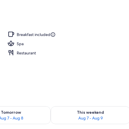
, open 8:00 AM to 8:00 PM, sun loungers
Breakfast included
Spa
Restaurant
ility for tomorrow Aug 7 - Aug 8
Check availability for this weekend A
Tomorrow
This weekend
Aug 7 - Aug 8
Aug 7 - Aug 9