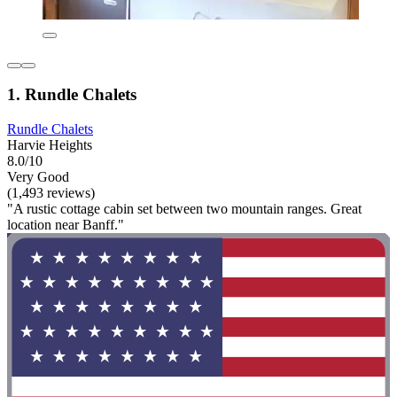
1. Rundle Chalets
Rundle Chalets
Harvie Heights
8.0/10
Very Good
(1,493 reviews)
"A rustic cottage cabin set between two mountain ranges. Great
location near Banff."