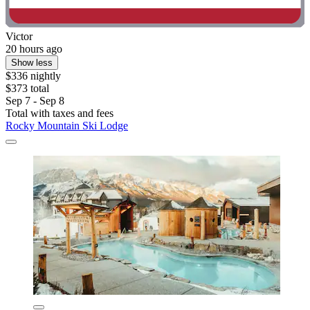
Victor
20 hours ago
Show less
$336 nightly
$373 total
Sep 7 - Sep 8
Total with taxes and fees
Rocky Mountain Ski Lodge