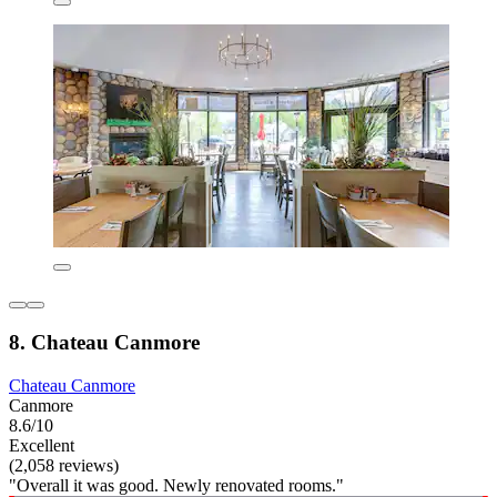
8. Chateau Canmore
Chateau Canmore
Canmore
8.6/10
Excellent
(2,058 reviews)
"Overall it was good. Newly renovated rooms."