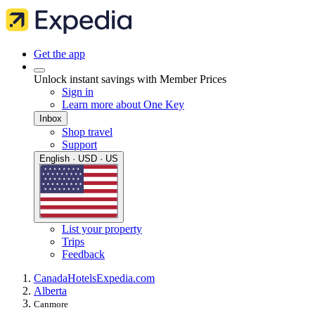
Get the app
Unlock instant savings with Member Prices
Sign in
Learn more about One Key
Inbox
Shop travel
Support
English · USD · US
List your property
Trips
Feedback
Canada
Hotels
Expedia.com
Alberta
Canmore