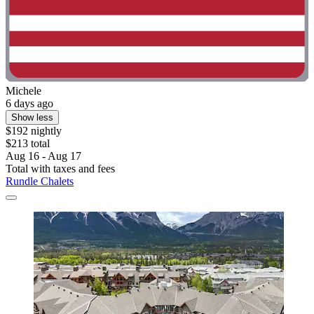
Michele
6 days ago
Show less
$192 nightly
$213 total
Aug 16 - Aug 17
Total with taxes and fees
Rundle Chalets