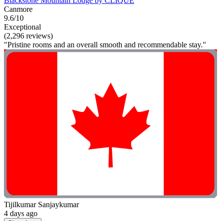
Blackstone Mountain Lodge by CLIQUE
Canmore
9.6/10
Exceptional
(2,296 reviews)
"Pristine rooms and an overall smooth and recommendable stay."
Tijilkumar Sanjaykumar
4 days ago