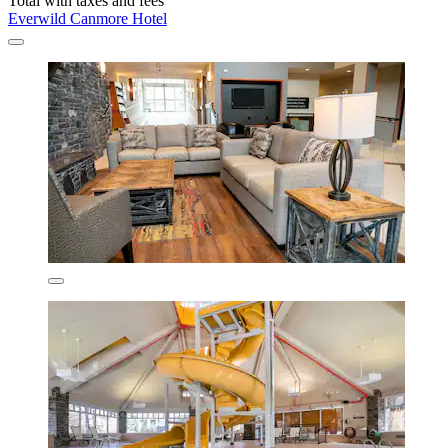
Total with taxes and fees
Everwild Canmore Hotel