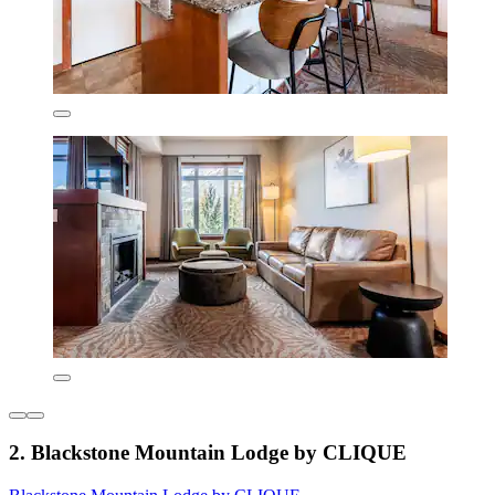
2. Blackstone Mountain Lodge by CLIQUE