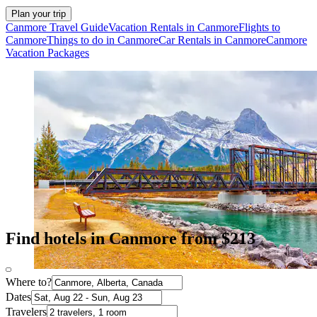
Plan your trip
Canmore Travel Guide
Vacation Rentals in Canmore
Flights to
Canmore
Things to do in Canmore
Car Rentals in Canmore
Canmore
Vacation Packages
Find hotels in Canmore from $213
Where to?
Dates
Travelers