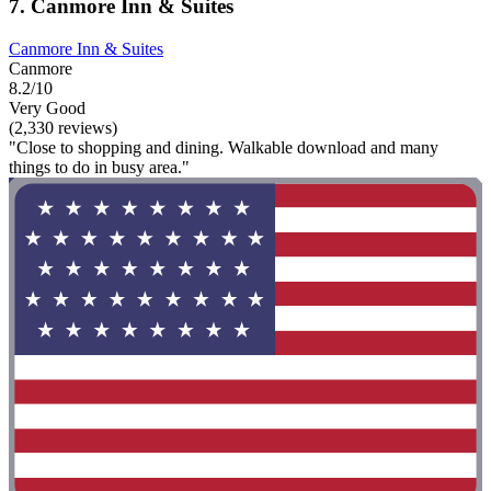
7. Canmore Inn & Suites
Canmore Inn & Suites
Canmore
8.2/10
Very Good
(2,330 reviews)
"Close to shopping and dining. Walkable download and many
things to do in busy area."