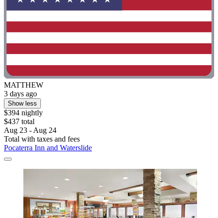
MATTHEW
3 days ago
Show less
$394 nightly
$437 total
Aug 23 - Aug 24
Total with taxes and fees
Pocaterra Inn and Waterslide