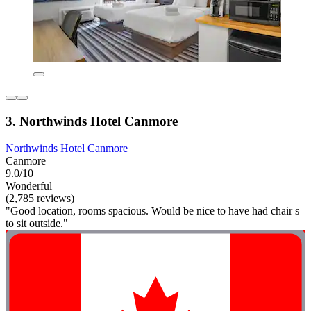
3. Northwinds Hotel Canmore
Northwinds Hotel Canmore
Canmore
9.0/10
Wonderful
(2,785 reviews)
"Good location, rooms spacious. Would be nice to have had chair s
to sit outside."