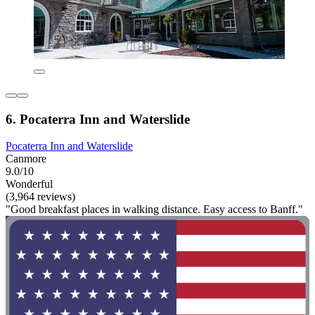
6. Pocaterra Inn and Waterslide
Pocaterra Inn and Waterslide
Canmore
9.0/10
Wonderful
(3,964 reviews)
"Good breakfast places in walking distance. Easy access to Banff."