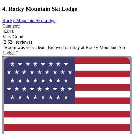
4. Rocky Mountain Ski Lodge
Rocky Mountain Ski Lodge
Canmore
8.2/10
Very Good
(2,624 reviews)
"Room was very clean. Enjoyed our stay at Rocky Mountain Ski
Lodge."