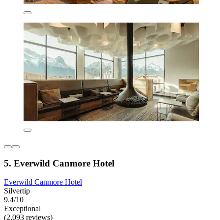
5. Everwild Canmore Hotel
Everwild Canmore Hotel
Silvertip
9.4/10
Exceptional
(2,093 reviews)