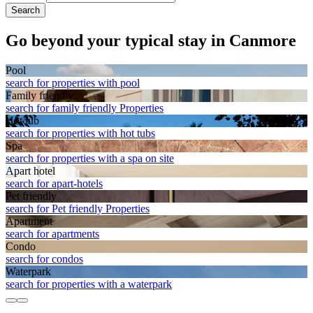
Search
Go beyond your typical stay in Canmore
Pool
search for properties with pool
Family friendly
search for family friendly Properties
Hot tub
search for properties with hot tubs
Spa
search for properties with a spa on site
Apart hotel
search for apart-hotels
Pet friendly
search for Pet friendly Properties
Apart­ment
search for apartments
Condo
search for condos
Waterpark
search for properties with a waterpark