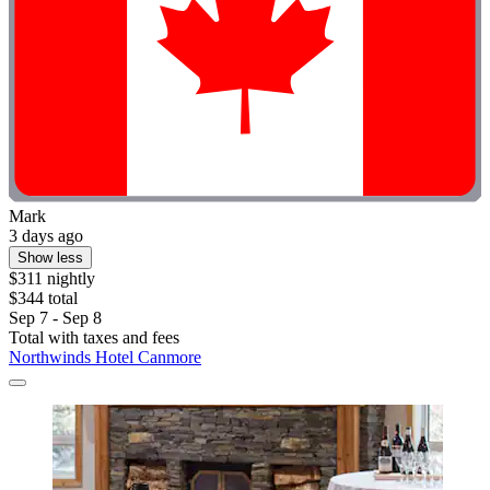
Mark
3 days ago
Show less
$311 nightly
$344 total
Sep 7 - Sep 8
Total with taxes and fees
Northwinds Hotel Canmore