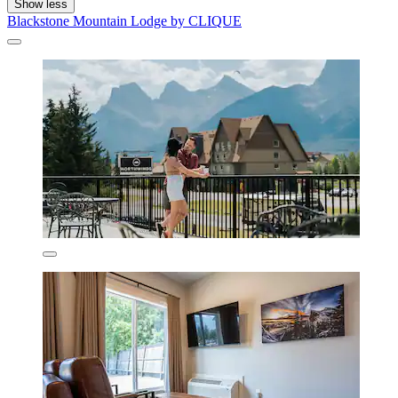
Show less
Blackstone Mountain Lodge by CLIQUE