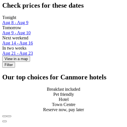
Check prices for these dates
Tonight
Aug 8 - Aug 9
Tomorrow
Aug 9 - Aug 10
Next weekend
Aug 14 - Aug 16
In two weeks
Aug 21 - Aug 23
View in a map
Filter
Our top choices for Canmore hotels
Breakfast included
Pet friendly
Hotel
Town Centre
Reserve now, pay later