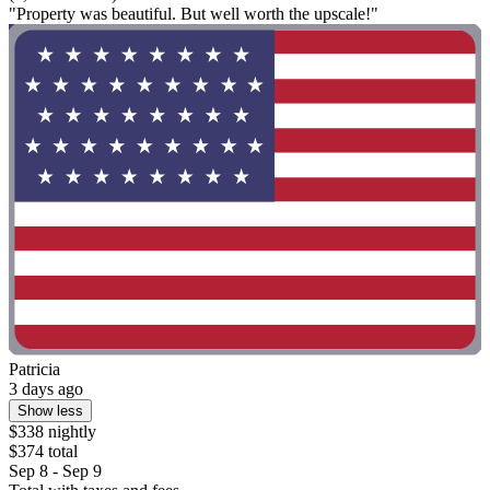
"Property was beautiful. But well worth the upscale!"
Patricia
3 days ago
Show less
$338 nightly
$374 total
Sep 8 - Sep 9