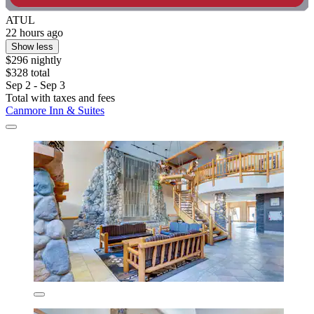
ATUL
22 hours ago
Show less
$296 nightly
$328 total
Sep 2 - Sep 3
Total with taxes and fees
Canmore Inn & Suites