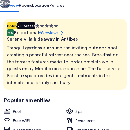
81+
Overview
Rooms
Location
Policies
5.0
Luxury
VIP Access
star
Exceptional
66 reviews
9.8
property
Serene villa hideaway in Antibes
Tranquil gardens surround the inviting outdoor pool,
creating a peaceful retreat near the sea. Breakfast on
the terrace features made-to-order omelets while
Reception
guests enjoy Mediterranean sunshine. The full-service
Fabulite spa provides indulgent treatments in this
intimate adults-only sanctuary.
Popular amenities
Pool
Spa
Free WiFi
Restaurant