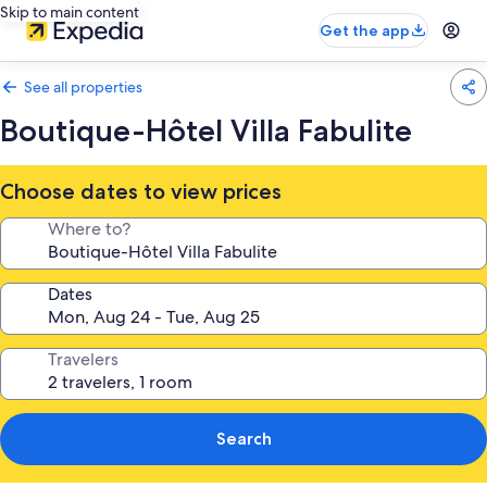
Skip to main content
Get the app
See all properties
Boutique-Hôtel Villa Fabulite
Choose dates to view prices
Where to?
Dates
Travelers
Search