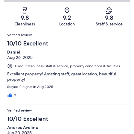
66
0
2
of
Poor.
reviews
out
-
66
0
of
Terrible.
reviews
out
9.8
9.2
9.8
66
0
of
Cleanliness
Location
Staff & service
reviews
out
66
Reviews
of
Verified review
reviews
66
10/10 Excellent
reviews
Daniel
Aug 26, 2025
Liked: Cleanliness, staff & service, property conditions & facilities
Excellent property! Amazing staff, great location, beautiful
property!
Stayed 2 nights in Aug 2025
0
Verified review
10/10 Excellent
Andres Avelino
Jun 20, 2025