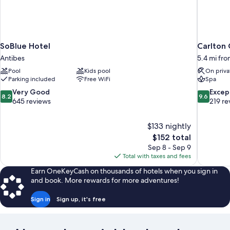
SoBlue Hotel
Carlton 
Antibes
5.4 mi fr
Pool
Kids pool
On priva
Parking included
Free WiFi
Spa
8.2
9.6
Very Good
Excep
8.2
9.6
out
out
645 reviews
219 re
of
of
10,
10,
$133 nightly
Very
Exceptiona
The
$152 total
Good,
219
price
645
reviews
Sep 8 - Sep 9
is
reviews
Total with taxes and fees
$152
Earn OneKeyCash on thousands of hotels when you sign in
and book. More rewards for more adventures!
Sign in
Sign up, it's free