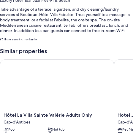
Luxury hotel near Juan-les-Pins Beach
Take advantage of a terrace, a garden, and dry cleaning/laundry
services at Boutique-Hôtel Villa Fabulite. Treat yourself to a massage, a
body treatment, or a facial at Fabulite, the onsite spa. The on-site
Mediterranean cuisine restaurant, Le Fab, offers breakfast, lunch, and
dinner. In addition to a bar, guests can connect to free in-room WiFi.
Other perks include:
An outdoor pool
Similar properties
Cooked-to-order breakfast (surcharge), bike rentals, and self
Hôtel La Villa Sainte Valérie Adults Only
Hotel Jo
parking (surcharge)
Express check-out, express check-in, and multilingual staff
Concierge services, a front-desk safe, and an elevator
Room features
All guestrooms are individually furnished, and have comforts such as
premium bedding and air conditioning, in addition to perks like free
WiFi and desk chairs.
Hôtel
Hotel
Hôtel La Villa Sainte Valérie Adults Only
Hotel 
Extra conveniences in all rooms include:
La
Josse
Cap-d'Antibes
Cap-d'A
Villa
Cap-
Bathrooms with designer toiletries and hair dryers
Pool
Hot tub
Pet fr
Sainte
d'Antibe