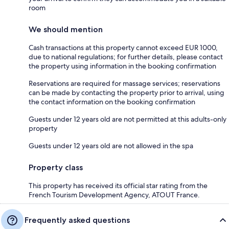
room
We should mention
Cash transactions at this property cannot exceed EUR 1000,
due to national regulations; for further details, please contact
the property using information in the booking confirmation
Reservations are required for massage services; reservations
can be made by contacting the property prior to arrival, using
the contact information on the booking confirmation
Guests under 12 years old are not permitted at this adults-only
property
Guests under 12 years old are not allowed in the spa
Property class
This property has received its official star rating from the
French Tourism Development Agency, ATOUT France.
Frequently asked questions