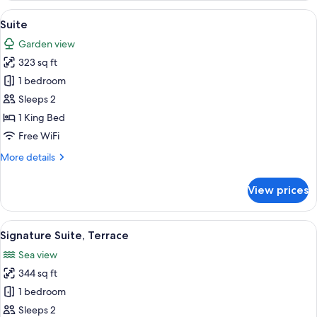
View
A modern hotel room with a large bed,
6
Suite
all
Garden view
photos
323 sq ft
for
Suite
1 bedroom
Sleeps 2
1 King Bed
Free WiFi
More
More details
details
for
View prices
Suite
View
A neatly made bed with a yellow bedspr
6
Signature Suite, Terrace
all
Sea view
photos
344 sq ft
for
Signature
1 bedroom
Suite,
Sleeps 2