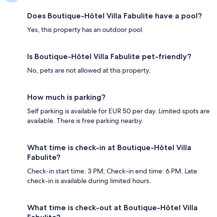
Does Boutique-Hôtel Villa Fabulite have a pool?
Yes, this property has an outdoor pool.
Is Boutique-Hôtel Villa Fabulite pet-friendly?
No, pets are not allowed at this property.
How much is parking?
Self parking is available for EUR 50 per day. Limited spots are
available. There is free parking nearby.
What time is check-in at Boutique-Hôtel Villa
Fabulite?
Check-in start time: 3 PM; Check-in end time: 6 PM. Late
check-in is available during limited hours.
What time is check-out at Boutique-Hôtel Villa