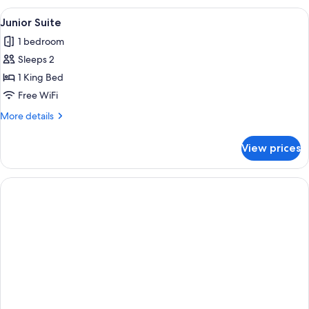
View
A modern bedroom with a large bed, b
6
Junior Suite
all
1 bedroom
photos
Sleeps 2
for
Junior
1 King Bed
Suite
Free WiFi
More
More details
details
for
View prices
Junior
Suite