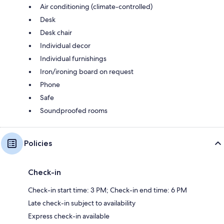
Air conditioning (climate-controlled)
Desk
Desk chair
Individual decor
Individual furnishings
Iron/ironing board on request
Phone
Safe
Soundproofed rooms
Policies
Check-in
Check-in start time: 3 PM; Check-in end time: 6 PM
Late check-in subject to availability
Express check-in available