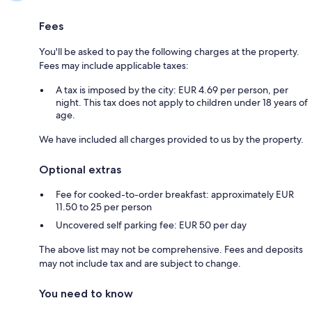
Fees
You'll be asked to pay the following charges at the property.
Fees may include applicable taxes:
A tax is imposed by the city: EUR 4.69 per person, per
night. This tax does not apply to children under 18 years of
age.
We have included all charges provided to us by the property.
Optional extras
Fee for cooked-to-order breakfast: approximately EUR
11.50 to 25 per person
Uncovered self parking fee: EUR 50 per day
The above list may not be comprehensive. Fees and deposits
may not include tax and are subject to change.
You need to know