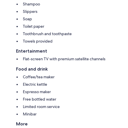
Shampoo
Slippers
Soap
Toilet paper
Toothbrush and toothpaste
Towels provided
Entertainment
Flat-screen TV with premium satellite channels
Food and drink
Coffee/tea maker
Electric kettle
Espresso maker
Free bottled water
Limited room service
Minibar
More