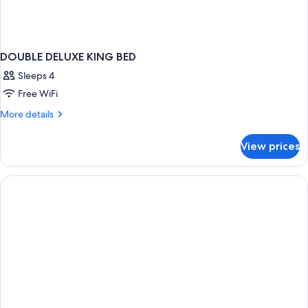
DOUBLE DELUXE KING BED
Sleeps 4
Free WiFi
More
More details
details
for
View prices
DOUBLE
DELUXE
KING
BED