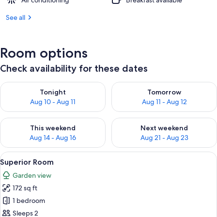
Air conditioning
Breakfast available
See all
Room options
Check availability for these dates
Check availability for tonight Aug 10 - Aug 11
Check availability for tomorro
Tonight
Tomorrow
Aug 10 - Aug 11
Aug 11 - Aug 12
Check availability for this weekend Aug 14 - Aug 16
Check availability for next w
This weekend
Next weekend
Aug 14 - Aug 16
Aug 21 - Aug 23
View
A hotel room with a bed, a chair, a bed
9
Superior Room
all
Garden view
photos
172 sq ft
for
Superior
1 bedroom
Room
Sleeps 2