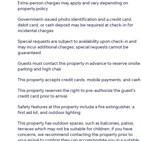
Extra-person charges may apply and vary depending on
property policy
Government-issued photo identification and a credit card,
debit card, or cash deposit may be required at check-in for
incidental charges
Special requests are subject to availability upon check-in and
may incur additional charges; special requests cannot be
guaranteed
Guests must contact this property in advance to reserve onsite
parking and high chair
This property accepts credit cards, mobile payments, and cash
This property reserves the right to pre-authorize the guest's
credit card prior to arrival.
Safety features at this property include a fire extinguisher, a
first aid kit, and outdoor lighting
This property has outdoor spaces, such as balconies, patios,
terraces which may not be suitable for children; if you have
concerns, we recommend contacting the property prior to
your arrival to confirm they can accommodate you in a suitable