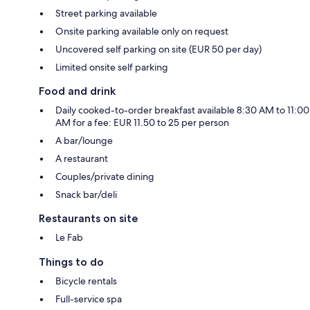
Street parking available
Onsite parking available only on request
Uncovered self parking on site (EUR 50 per day)
Limited onsite self parking
Food and drink
Daily cooked-to-order breakfast available 8:30 AM to 11:00
AM for a fee: EUR 11.50 to 25 per person
A bar/lounge
A restaurant
Couples/private dining
Snack bar/deli
Restaurants on site
Le Fab
Things to do
Bicycle rentals
Full-service spa