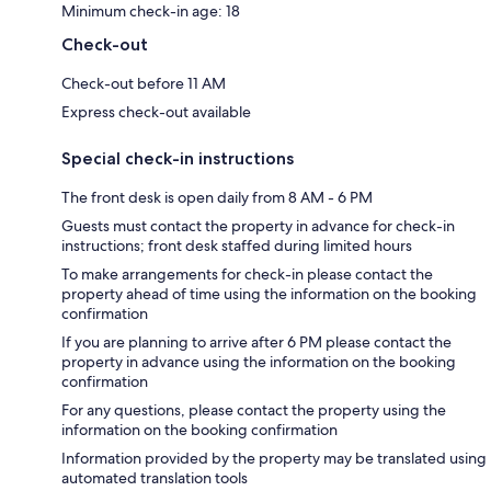
Minimum check-in age: 18
Check-out
Check-out before 11 AM
Express check-out available
Special check-in instructions
The front desk is open daily from 8 AM - 6 PM
Guests must contact the property in advance for check-in
instructions; front desk staffed during limited hours
To make arrangements for check-in please contact the
property ahead of time using the information on the booking
confirmation
If you are planning to arrive after 6 PM please contact the
property in advance using the information on the booking
confirmation
For any questions, please contact the property using the
information on the booking confirmation
Information provided by the property may be translated using
automated translation tools