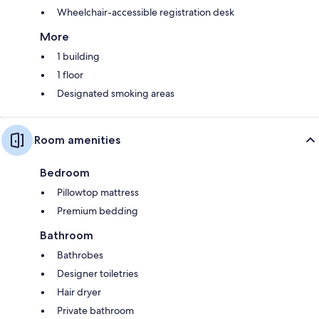
Wheelchair-accessible registration desk
More
1 building
1 floor
Designated smoking areas
Room amenities
Bedroom
Pillowtop mattress
Premium bedding
Bathroom
Bathrobes
Designer toiletries
Hair dryer
Private bathroom