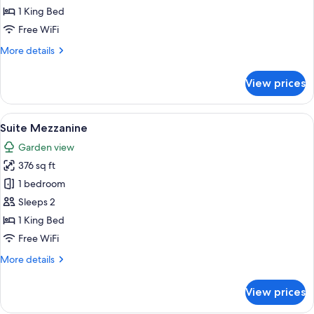
Terrace
1 King Bed
Free WiFi
More
More details
details
for
View prices
Signature
Suite,
Terrace
View
A hotel room with a large bed, two bed
5
Suite Mezzanine
all
Garden view
photos
376 sq ft
for
Suite
1 bedroom
Mezzanine
Sleeps 2
1 King Bed
Free WiFi
More
More details
details
for
View prices
Suite
Mezzanine