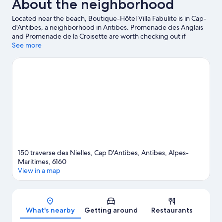
About the neighborhood
Located near the beach, Boutique-Hôtel Villa Fabulite is in Cap-
d'Antibes, a neighborhood in Antibes. Promenade des Anglais
and Promenade de la Croisette are worth checking out if
shopping is on the agenda, while those wishing to experience
See more
the area's natural beauty can explore Juan-les-Pins Beach.
Looking to enjoy an event or a game while in town? See what's
happening at Allianz Riviera or Hippodrome de la Cote d'Azur.
Take an opportunity to explore the area for outdoor excitement
like hiking/biking trails.
Visit our Antibes travel guide
150 traverse des Nielles, Cap D'Antibes, Antibes, Alpes-
Maritimes, 6160
View in a map
Map
What's nearby
Getting around
Restaurants