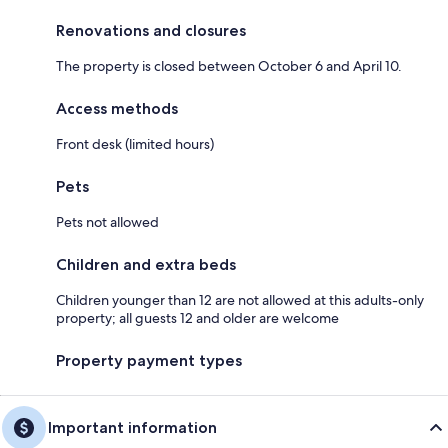
Renovations and closures
The property is closed between October 6 and April 10.
Access methods
Front desk (limited hours)
Pets
Pets not allowed
Children and extra beds
Children younger than 12 are not allowed at this adults-only
property; all guests 12 and older are welcome
Property payment types
Important information