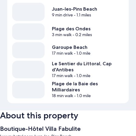
Juan-les-Pins Beach
9 min drive
- 1.1 miles
Plage des Ondes
3 min walk
- 0.2 miles
Garoupe Beach
17 min walk
- 1.0 mile
Le Sentier du Littoral, Cap
d'Antibes
17 min walk
- 1.0 mile
Plage de la Baie des
Milliardaires
18 min walk
- 1.0 mile
About this property
Boutique-Hôtel Villa Fabulite