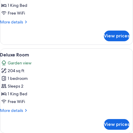
1 King Bed
Free WiFi
More
More details
details
for
View prices
Superior
Room
View
A bedroom with a large bed, a wooden 
7
Deluxe Room
all
Garden view
photos
204 sq ft
for
Deluxe
1 bedroom
Room
Sleeps 2
1 King Bed
Free WiFi
More
More details
details
for
View prices
Deluxe
Room