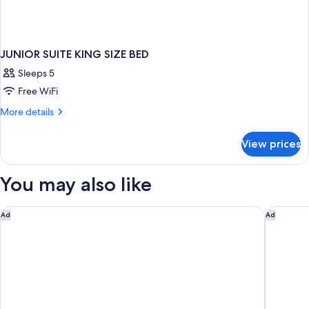
JUNIOR SUITE KING SIZE BED
Sleeps 5
Free WiFi
More
More details
details
for
View prices
JUNIOR
SUITE
KING
You may also like
SIZE
BED
SoBlue Hotel
Carlton 
Ad
Ad