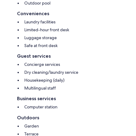
Outdoor pool
Conveniences
Laundry facilities
Limited-hour front desk
Luggage storage
Safe at front desk
Guest services
Concierge services
Dry cleaning/laundry service
Housekeeping (daily)
Multilingual staff
Business services
Computer station
Outdoors
Garden
Terrace