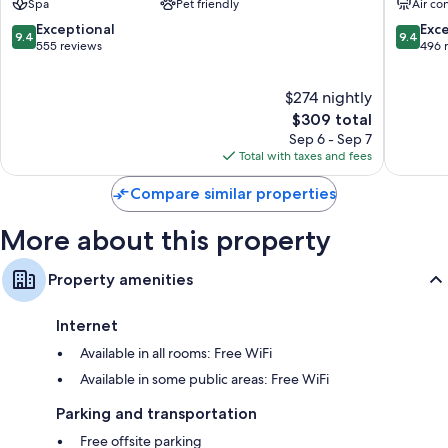
Spa
Pet friendly
Air co
Flat-screen TVs with premium channels
Valérie
Adults
9.4
9.4
Exceptional
Exc
Private yards, wardrobes/closets, and electric kettles
9.4
9.4
Only
out
out
555 reviews
496 
Cap-
of
of
d'Antibes
10,
10,
$274 nightly
Exceptional,
Exceptio
555
The
496
$309 total
reviews
price
reviews
Sep 6 - Sep 7
is
Total with taxes and fees
$309
Compare similar properties
More about this property
Property amenities
Internet
Available in all rooms: Free WiFi
Available in some public areas: Free WiFi
Parking and transportation
Free offsite parking