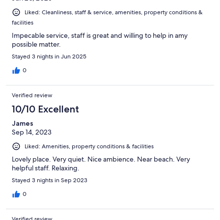
Liked: Cleanliness, staff & service, amenities, property conditions &
facilities
Impecable service, staff is great and willing to help in amy
possible matter.
Stayed 3 nights in Jun 2025
0
Verified review
10/10 Excellent
James
Sep 14, 2023
Liked: Amenities, property conditions & facilities
Lovely place. Very quiet. Nice ambience. Near beach. Very
helpful staff. Relaxing.
Stayed 3 nights in Sep 2023
0
Verified review