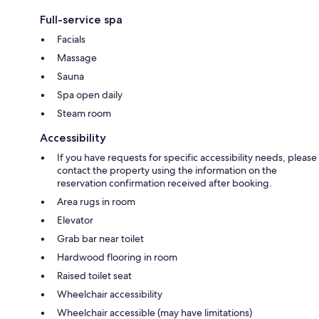
Full-service spa
Facials
Massage
Sauna
Spa open daily
Steam room
Accessibility
If you have requests for specific accessibility needs, please
contact the property using the information on the
reservation confirmation received after booking.
Area rugs in room
Elevator
Grab bar near toilet
Hardwood flooring in room
Raised toilet seat
Wheelchair accessibility
Wheelchair accessible (may have limitations)