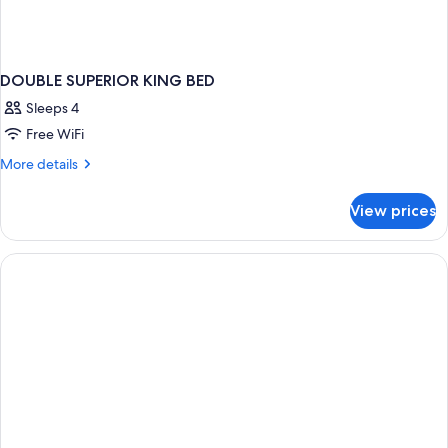
DOUBLE SUPERIOR KING BED
Sleeps 4
Free WiFi
More
More details
details
for
View prices
DOUBLE
SUPERIOR
KING
BED