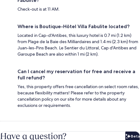
Fabulite?
Check-out is at 11 AM.
Where is Boutique-Hôtel Villa Fabulite located?
Located in Cap-d'Antibes, this luxury hotel is 0.7 mi (1.2 km)
from Plage de la Baie des Milliardaires and 1.4 mi (2.3 km) from
Juan-les-Pins Beach. Le Sentier du Littoral, Cap d'Antibes and
Garoupe Beach are also within 1 mi (2 km).
Can I cancel my reservation for free and receive a
full refund?
Yes, this property offers free cancellation on select room rates,
because flexibility matters! Please refer to the property
cancellation policy on our site for more details about any
exclusions or requirements.
Have a question?
Beta
Bet