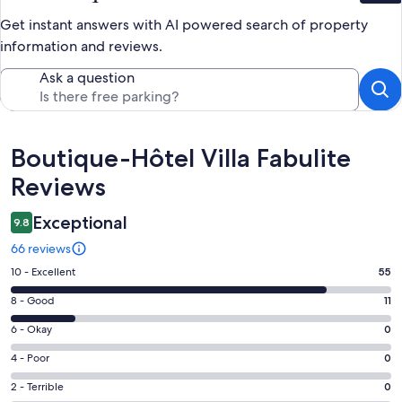
Get instant answers with AI powered search of property
information and reviews.
Ask a question
Reviews
Boutique-Hôtel Villa Fabulite
Reviews
Exceptional
9.8
66 reviews
Rating
10 - Excellent
55
10
Rating
8 - Good
11
-
8
Excellent.
Rating
6 - Okay
0
-
55
6
Good.
Rating
4 - Poor
0
out
-
11
4
of
Okay.
Rating
2 - Terrible
0
out
-