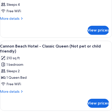
Sleeps 4
Free WiFi
More
More details
details
for
View prices
Room
View
A neatly arranged bedroom with a larg
3
Cannon Beach Hotel - Classic Queen (Not pet or child
all
friendly)
photos
210 sq ft
for
1 bedroom
Cannon
Sleeps 2
Beach
Hotel
1 Queen Bed
-
Free WiFi
Classic
More
More details
Queen
details
(Not
for
View prices
Cannon
pet
Beach