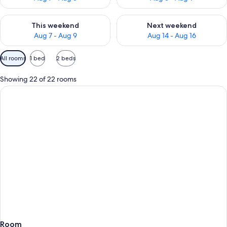
Check availability for this weekend Aug 7 - Aug 9
Check availability for next we
This weekend
Next weekend
Aug 7 - Aug 9
Aug 14 - Aug 16
Available
All rooms
1 bed
2 beds
filters
for
Showing 22 of 22 rooms
rooms
Room