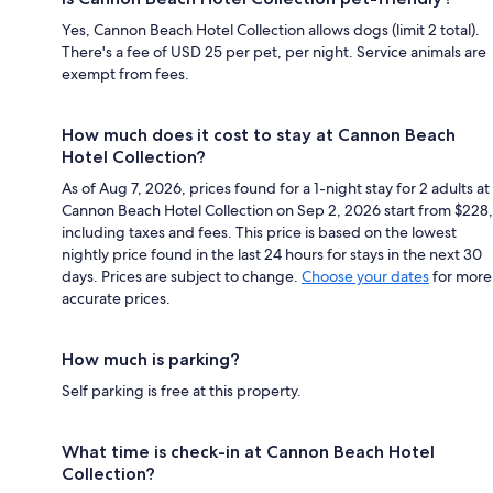
Yes, Cannon Beach Hotel Collection allows dogs (limit 2 total).
There's a fee of USD 25 per pet, per night. Service animals are
exempt from fees.
How much does it cost to stay at Cannon Beach
Hotel Collection?
As of Aug 7, 2026, prices found for a 1-night stay for 2 adults at
Cannon Beach Hotel Collection on Sep 2, 2026 start from $228,
including taxes and fees. This price is based on the lowest
nightly price found in the last 24 hours for stays in the next 30
days. Prices are subject to change.
Choose your dates
for more
accurate prices.
How much is parking?
Self parking is free at this property.
What time is check-in at Cannon Beach Hotel
Collection?