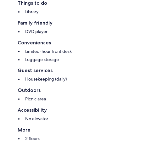
Things to do
Library
Family friendly
DVD player
Conveniences
Limited-hour front desk
Luggage storage
Guest services
Housekeeping (daily)
Outdoors
Picnic area
Accessibility
No elevator
More
2 floors