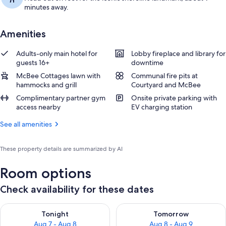
minutes away.
Amenities
Adults-only main hotel for
Lobby fireplace and library for
guests 16+
downtime
McBee Cottages lawn with
Communal fire pits at
hammocks and grill
Courtyard and McBee
Complimentary partner gym
Onsite private parking with
access nearby
EV charging station
See all amenities
These property details are summarized by AI
Room options
Check availability for these dates
Check availability for tonight Aug 7 - Aug 8
Check availability for tomorr
Tonight
Tomorrow
Aug 7 - Aug 8
Aug 8 - Aug 9