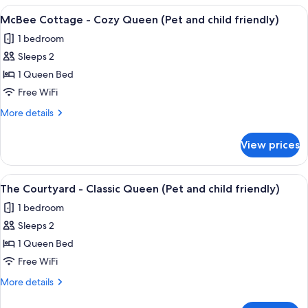
and
-
View
A hotel room with a bed, two bedside l
child
8
Classic
McBee Cottage - Cozy Queen (Pet and child friendly)
all
Queen
friendly)
1 bedroom
(Pet
photos
and
Sleeps 2
for
child
McBee
1 Queen Bed
friendly)
Cottage
Free WiFi
-
More
More details
Cozy
details
Queen
for
View prices
McBee
(Pet
Cottage
and
-
View
A bedroom with a four-poster bed, a b
child
4
Cozy
The Courtyard - Classic Queen (Pet and child friendly)
all
Queen
friendly)
1 bedroom
(Pet
photos
and
Sleeps 2
for
child
The
1 Queen Bed
friendly)
Courtyard
Free WiFi
-
More
More details
Classic
details
Queen
for