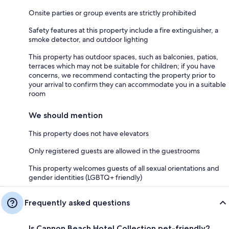
Onsite parties or group events are strictly prohibited
Safety features at this property include a fire extinguisher, a
smoke detector, and outdoor lighting
This property has outdoor spaces, such as balconies, patios,
terraces which may not be suitable for children; if you have
concerns, we recommend contacting the property prior to
your arrival to confirm they can accommodate you in a suitable
room
We should mention
This property does not have elevators
Only registered guests are allowed in the guestrooms
This property welcomes guests of all sexual orientations and
gender identities (LGBTQ+ friendly)
Frequently asked questions
Is Cannon Beach Hotel Collection pet-friendly?