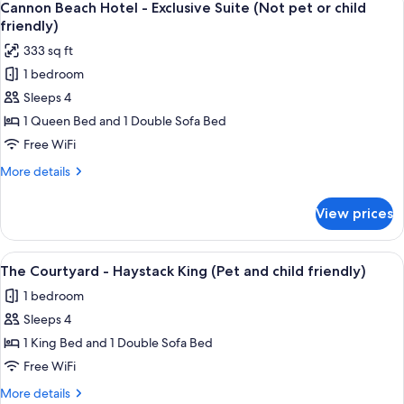
child
5
-
Cannon Beach Hotel - Exclusive Suite (Not pet or child
all
Deluxe
friendly)
friendly)
Queen
photos
333 sq ft
(Not
for
pet
1 bedroom
Cannon
or
Sleeps 4
Beach
child
friendly)
Hotel
1 Queen Bed and 1 Double Sofa Bed
-
Free WiFi
Exclusive
More
More details
Suite
details
(Not
for
View prices
Cannon
pet
Beach
or
Hotel
View
A bedroom with a bed, bedside lamps, 
child
12
-
The Courtyard - Haystack King (Pet and child friendly)
all
Exclusive
friendly)
1 bedroom
Suite
photos
(Not
Sleeps 4
for
pet
The
1 King Bed and 1 Double Sofa Bed
or
Courtyard
child
Free WiFi
friendly)
-
More
More details