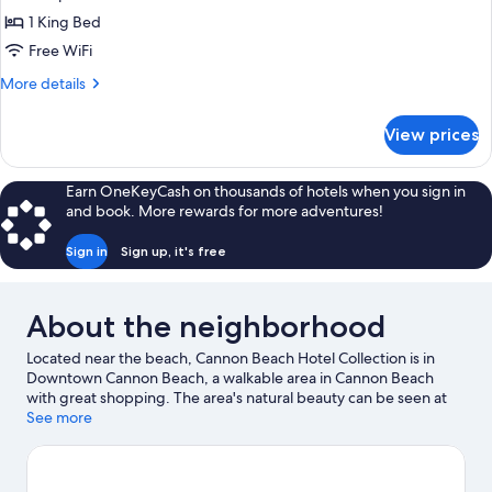
child
The
1 King Bed
friendly)
Courtyard
Free WiFi
-
More
More details
Grand
details
King
for
View prices
The
(Pet
Courtyard
and
-
Earn OneKeyCash on thousands of hotels when you sign in
Child
Grand
and book. More rewards for more adventures!
King
Friendly)
(Pet
Sign in
Sign up, it's free
and
Child
Friendly)
About the neighborhood
Located near the beach, Cannon Beach Hotel Collection is in
Downtown Cannon Beach, a walkable area in Cannon Beach
with great shopping. The area's natural beauty can be seen at
Cannon Beach and Haystack Rock. Captain Kid Amusement Park
See more
and The Buzz on Broadway are also worth visiting. Explore all the
area has to offer with horse riding and hiking/biking trails.
Visit
our Cannon Beach travel guide