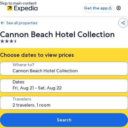
Skip to main content
Get the app
See all properties
Cannon Beach Hotel Collection
3.5
star
property
Choose dates to view prices
Where to?
Dates
Travelers
Search