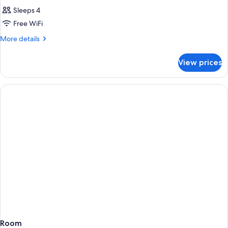
Sleeps 4
Free WiFi
More
More details
details
for
View prices
Room
Room