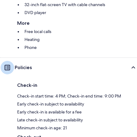
32-inch flat-screen TV with cable channels
DVD player
More
Free local calls
Heating
Phone
Policies
Check-in
Check-in start time: 4 PM; Check-in end time: 9:00 PM
Early check-in subject to availability
Early check-in is available for a fee
Late check-in subject to availability
Minimum check-in age: 21