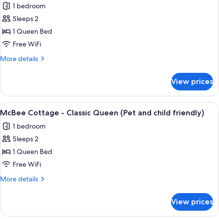
friendly)
1 bedroom
(Pet
photos
and
Sleeps 2
for
child
McBee
1 Queen Bed
friendly)
Cottage
Free WiFi
-
More
More details
Standard
details
Queen
for
View prices
McBee
(Pet
Cottage
and
-
View
A hotel room with a large bed, two be
child
11
Standard
McBee Cottage - Classic Queen (Pet and child friendly)
all
Queen
friendly)
1 bedroom
(Pet
photos
and
Sleeps 2
for
child
McBee
1 Queen Bed
friendly)
Cottage
Free WiFi
-
More
More details
Classic
details
Queen
for
View prices
McBee
(Pet
Cottage