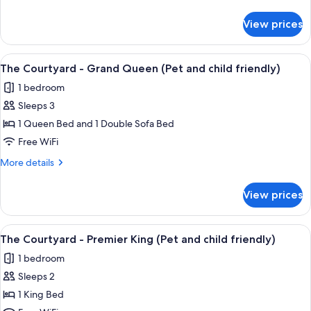
Haystack
details
King
for
View prices
The
(Pet
Courtyard
and
-
View
A hotel room with a large bed, a firepla
child
8
Haystack
The Courtyard - Grand Queen (Pet and child friendly)
all
King
friendly)
1 bedroom
(Pet
photos
and
Sleeps 3
for
child
The
1 Queen Bed and 1 Double Sofa Bed
friendly)
Courtyard
Free WiFi
-
More
More details
Grand
details
Queen
for
View prices
The
(Pet
Courtyard
and
-
View
A hotel room with a large bed, bedside
child
6
Grand
The Courtyard - Premier King (Pet and child friendly)
all
Queen
friendly)
1 bedroom
(Pet
photos
and
Sleeps 2
for
child
The
1 King Bed
friendly)