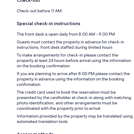
Check-out
Check-out before 11 AM
Special check-in instructions
The front desk is open daily from 8:00 AM - 9:00 PM
Guests must contact the property in advance for check-in
instructions; front desk staffed during limited hours
To make arrangements for check-in please contact the
property at least 24 hours before arrival using the information
on the booking confirmation
If you are planning to arrive after 8:00 PM please contact the
property in advance using the information on the booking
confirmation
The credit card used to book the reservation must be
presented by the cardholder at check-in along with matching
photo identification, and other arrangements must be
coordinated with the property prior to arrival
Information provided by the property may be translated using
automated translation tools