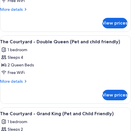
Courtyard
Free WiFi
-
More
More details
Classic
details
King
for
View prices
The
(Pet
Courtyard
and
-
View
A hotel room with two beds, a nightst
child
5
Classic
The Courtyard - Double Queen (Pet and child friendly)
all
King
friendly)
1 bedroom
(Pet
photos
and
Sleeps 4
for
child
The
2 Queen Beds
friendly)
Courtyard
Free WiFi
-
More
More details
Double
details
Queen
for
View prices
The
(Pet
Courtyard
and
-
View
A bedroom with a large bed, two bedsid
child
2
Double
The Courtyard - Grand King (Pet and Child Friendly)
all
Queen
friendly)
1 bedroom
(Pet
photos
and
Sleeps 2
for