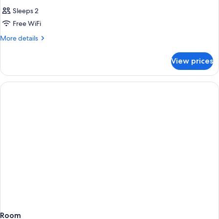
Sleeps 2
Free WiFi
More
More details
details
for
View prices
Room
Room