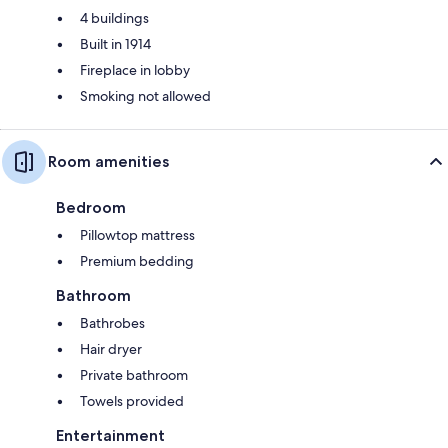
4 buildings
Built in 1914
Fireplace in lobby
Smoking not allowed
Room amenities
Bedroom
Pillowtop mattress
Premium bedding
Bathroom
Bathrobes
Hair dryer
Private bathroom
Towels provided
Entertainment