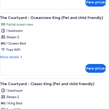
View prices
The
(Pet
Courtyard
and
-
View
A hotel room with a bed, a desk, a chai
child
7
Classic
The Courtyard - Oceanview King (Pet and child friendly)
all
Queen
friendly)
Partial ocean view
(Pet
photos
and
1 bedroom
for
child
The
Sleeps 2
friendly)
Courtyard
1 Queen Bed
-
Free WiFi
Oceanview
More
More details
King
details
(Pet
for
View prices
The
and
Courtyard
child
-
View
A four-poster bed with a wooden frame
friendly)
4
Oceanview
The Courtyard - Classic King (Pet and child friendly)
all
King
1 bedroom
(Pet
photos
and
Sleeps 2
for
child
The
1 King Bed
friendly)