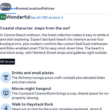
vious
Next
144+
Overview
Rooms
Location
Policies
Reviews
Wonderful
9.2
See all 1,189 reviews
9.2 out of 10
Coastal character, steps from the surf
In Cannon Beach midtown, this hotel collection makes it easy to settle in
and start exploring. Expect laid back beach chic interiors across four
boutique inns, plus modern comforts like custom SeaCloud mattresses
and Roku-enabled smart TVs for easy wind-down time. The beach is
one block away, with Hemlock Street shops and galleries right outside.
Premium bedding, pillowtop beds, WiFi
VIP Access
Drinks and small plates
The Alchemy Lounge pours craft cocktails plus elevated bites
and charcuterie.
Movie-night hangout
The Courtyard Cinema Room brings a cozy, shared space for on-
property viewing.
Walk to Haystack Rock
Head out on foot for the iconic shoreline landmark, about 9