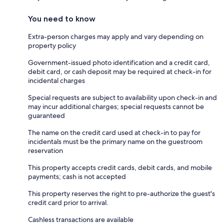
You need to know
Extra-person charges may apply and vary depending on
property policy
Government-issued photo identification and a credit card,
debit card, or cash deposit may be required at check-in for
incidental charges
Special requests are subject to availability upon check-in and
may incur additional charges; special requests cannot be
guaranteed
The name on the credit card used at check-in to pay for
incidentals must be the primary name on the guestroom
reservation
This property accepts credit cards, debit cards, and mobile
payments; cash is not accepted
This property reserves the right to pre-authorize the guest's
credit card prior to arrival.
Cashless transactions are available