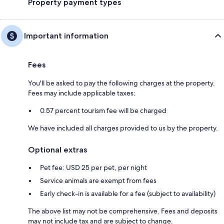
Property payment types
Important information
Fees
You'll be asked to pay the following charges at the property.
Fees may include applicable taxes:
0.57 percent tourism fee will be charged
We have included all charges provided to us by the property.
Optional extras
Pet fee: USD 25 per pet, per night
Service animals are exempt from fees
Early check-in is available for a fee (subject to availability)
The above list may not be comprehensive. Fees and deposits
may not include tax and are subject to change.