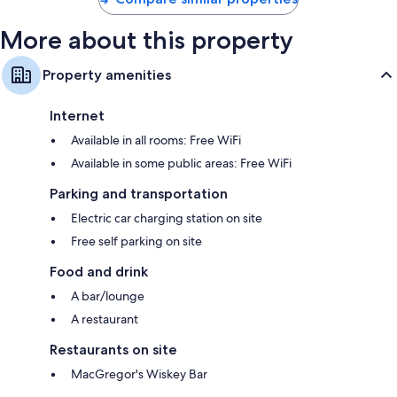
More about this property
Property amenities
Internet
Available in all rooms: Free WiFi
Available in some public areas: Free WiFi
Parking and transportation
Electric car charging station on site
Free self parking on site
Food and drink
A bar/lounge
A restaurant
Restaurants on site
MacGregor's Wiskey Bar