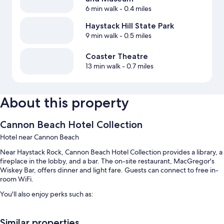
6 min walk
- 0.4 miles
Haystack Hill State Park
9 min walk
- 0.5 miles
Coaster Theatre
13 min walk
- 0.7 miles
About this property
Cannon Beach Hotel Collection
Hotel near Cannon Beach
Near Haystack Rock, Cannon Beach Hotel Collection provides a library, a
fireplace in the lobby, and a bar. The on-site restaurant, MacGregor's
Wiskey Bar, offers dinner and light fare. Guests can connect to free in-
room WiFi.
You'll also enjoy perks such as:
Free self parking
Similar properties
An electric car charging station, luggage storage, and smoke-free