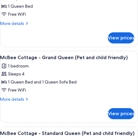
child
Hearthstone
1 Queen Bed
friendly)
Inn
Free WiFi
-
More
More details
Clatsop
details
Queen
for
View prices
Hearthstone
(Pet
Inn
and
-
View
A hotel room with a large bed, two bed
child
13
Clatsop
McBee Cottage - Grand Queen (Pet and child friendly)
all
Queen
friendly)
1 bedroom
(Pet
photos
and
Sleeps 4
for
child
McBee
1 Queen Bed and 1 Queen Sofa Bed
friendly)
Cottage
Free WiFi
-
More
More details
Grand
details
Queen
for
View prices
McBee
(Pet
Cottage
and
-
View
A hotel room with a large bed, two bed
child
10
Grand
McBee Cottage - Standard Queen (Pet and child friendly)
all
Queen