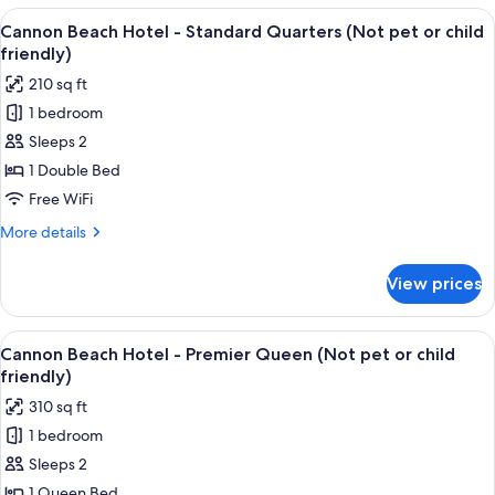
or
Hotel
View
A bedroom with a bed, bedside tables, 
child
3
-
Cannon Beach Hotel - Standard Quarters (Not pet or child
all
Classic
friendly)
friendly)
Queen
photos
210 sq ft
(Not
for
pet
1 bedroom
Cannon
or
Sleeps 2
Beach
child
friendly)
Hotel
1 Double Bed
-
Free WiFi
Standard
More
More details
Quarters
details
(Not
for
View prices
Cannon
pet
Beach
or
Hotel
View
A four-poster bed with a headboard, tw
child
4
-
Cannon Beach Hotel - Premier Queen (Not pet or child
all
Standard
friendly)
friendly)
Quarters
photos
310 sq ft
(Not
for
pet
1 bedroom
Cannon
or
Sleeps 2
Beach
child
friendly)
Hotel
1 Queen Bed