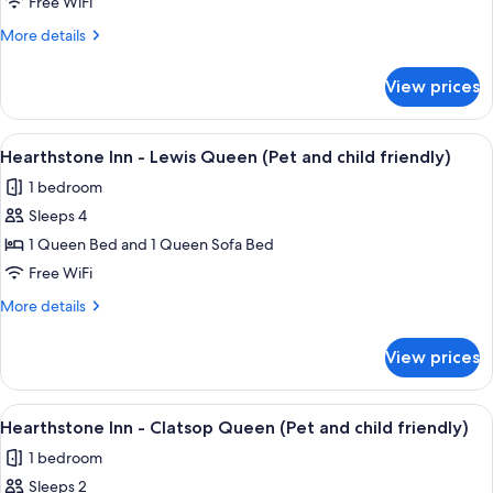
Courtyard
Free WiFi
-
More
More details
Premier
details
King
for
View prices
The
(Pet
Courtyard
and
-
View
A rustic wooden building with a sloped
child
5
Premier
Hearthstone Inn - Lewis Queen (Pet and child friendly)
all
King
friendly)
1 bedroom
(Pet
photos
and
Sleeps 4
for
child
Hearthstone
1 Queen Bed and 1 Queen Sofa Bed
friendly)
Inn
Free WiFi
-
More
More details
Lewis
details
Queen
for
View prices
Hearthstone
(Pet
Inn
and
-
View
A rustic wooden building with a sloped
child
4
Lewis
Hearthstone Inn - Clatsop Queen (Pet and child friendly)
all
Queen
friendly)
1 bedroom
(Pet
photos
and
Sleeps 2
for