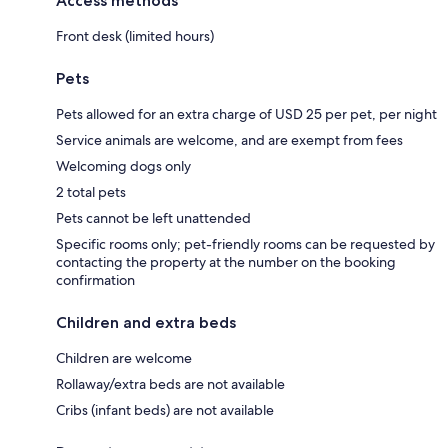
Access methods
Front desk (limited hours)
Pets
Pets allowed for an extra charge of USD 25 per pet, per night
Service animals are welcome, and are exempt from fees
Welcoming dogs only
2 total pets
Pets cannot be left unattended
Specific rooms only; pet-friendly rooms can be requested by
contacting the property at the number on the booking
confirmation
Children and extra beds
Children are welcome
Rollaway/extra beds are not available
Cribs (infant beds) are not available