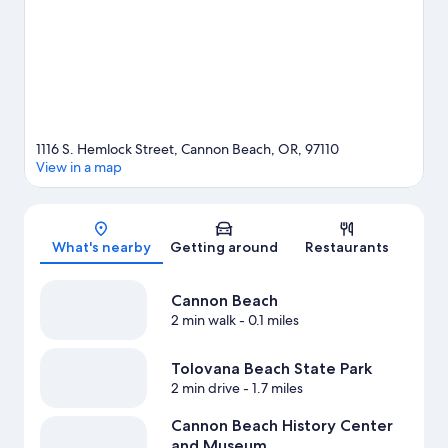
1116 S. Hemlock Street, Cannon Beach, OR, 97110
View in a map
Map
What's nearby
Getting around
Restaurants
Cannon Beach
2 min walk
- 0.1 miles
Tolovana Beach State Park
2 min drive
- 1.7 miles
Cannon Beach History Center
and Museum