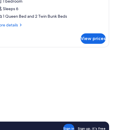
1 bedroom
hotos
Sleeps 6
or
sprey
1 Queen Bed and 2 Twin Bunk Beds
re
re details
tails
r
View prices
prey
a fire extinguisher, and a fire safety sign on the wall.
table, and two chairs.
Sign in
Sign up, it's free