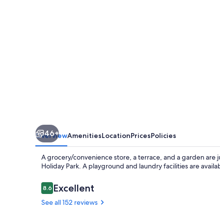
Park
46+
Overview
Amenities
Location
Prices
Policies
A grocery/convenience store, a terrace, and a garden are
Holiday Park. A playground and laundry facilities are availab
Reviews
Excellent
8.6
8.6 out of 10
See all 152 reviews