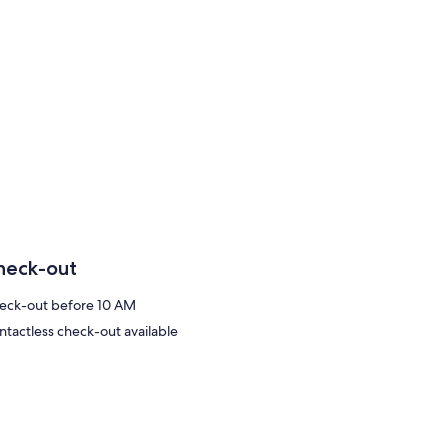
heck-out
eck-out before 10 AM
ntactless check-out available