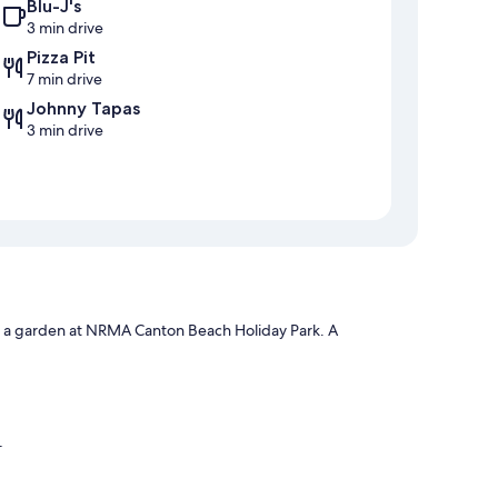
Blu-J's
3 min drive
Pizza Pit
7 min drive
Johnny Tapas
3 min drive
nd a garden at NRMA Canton Beach Holiday Park. A
e