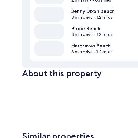
2 min walk
- 0.1 miles
Jenny Dixon Beach
3 min drive
- 1.2 miles
Birdie Beach
3 min drive
- 1.2 miles
Hargraves Beach
3 min drive
- 1.2 miles
About this property
Similar properties