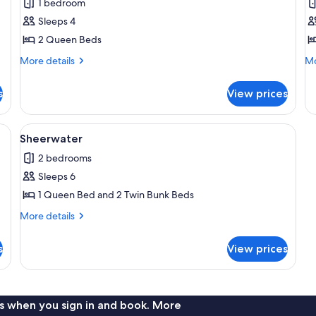
1 bedroom
photos
p
Sleeps 4
for
f
Kingfisher
O
2 Queen Beds
More
Mo
More details
Mo
details
de
for
fo
s
View prices
Kingfisher
Os
inets, a dishwasher, a microwave, and a stove. There is a window with blinds, 
View
A wooden deck with a white railing, a 
7
Sheerwater
all
2 bedrooms
photos
Sleeps 6
for
Sheerwater
1 Queen Bed and 2 Twin Bunk Beds
More
More details
details
for
s
View prices
Sheerwater
s when you sign in and book. More