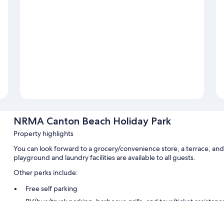
NRMA Canton Beach Holiday Park
Property highlights
You can look forward to a grocery/convenience store, a terrace, a
playground and laundry facilities are available to all guests.
Other perks include:
Free self parking
RV/bus/truck parking, barbecue grills, and tour/ticket assistanc
Room features