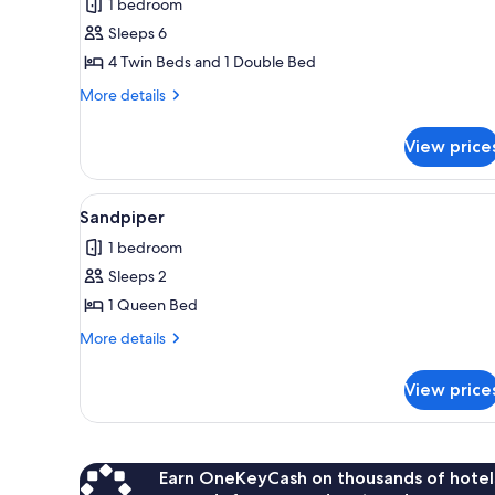
1 bedroom
photos
Sleeps 6
for
Jabiru
4 Twin Beds and 1 Double Bed
More
More details
details
for
View price
Jabiru
View
A modern kitchen with white cab
2
Sandpiper
all
1 bedroom
photos
Sleeps 2
for
Sandpiper
1 Queen Bed
More
More details
details
for
View price
Sandpiper
Earn OneKeyCash on thousands of hotel