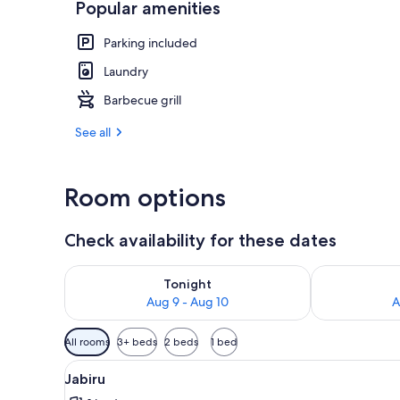
Popular amenities
Sandpiper | L
Parking included
Laundry
Barbecue grill
See all
Room options
Check availability for these dates
Check availability for tonight Aug 9 - Aug 10
Check availab
Tonight
Aug 9 - Aug 10
A
Available
All rooms
3+ beds
2 beds
1 bed
filters
View
A wooden deck with a railing o
for
4
Jabiru
all
rooms