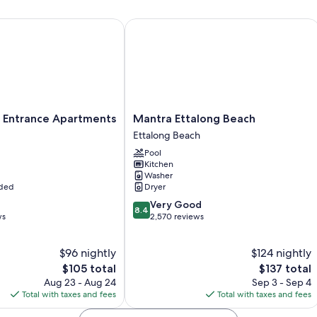
All guestrooms at NRMA Canton Beach Holiday Park offer comforts su
ntrance Apartments
Mantra Ettalong Beach
Other conveniences in all rooms include:
Showers, hair dryers, and toilet paper
Flat-screen TVs with DVD players
Wardrobes/closets, refrigerators, and toasters
Mantra
 Entrance Apartments
Mantra Ettalong Beach
Ettalong
Ettalong Beach
Beach
Pool
Ettalong
Kitchen
Beach
Washer
uded
Dryer
8.4
Very Good
8.4
out
ws
2,570 reviews
of
10,
$96 nightly
$124 nightly
Very
The
Good,
The
$105 total
$137 total
price
2,570
price
Aug 23 - Aug 24
Sep 3 - Sep 4
is
reviews
is
Total with taxes and fees
Total with taxes and fees
$105
$137