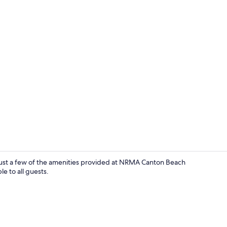
Osprey | Iro
 just a few of the amenities provided at NRMA Canton Beach
le to all guests.
Lake