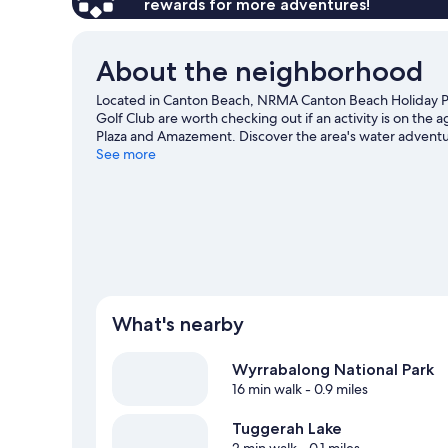
rewards for more adventures!
About the neighborhood
Located in Canton Beach, NRMA Canton Beach Holiday P
Golf Club are worth checking out if an activity is on the a
Plaza and Amazement. Discover the area's water adventur
the great outdoors with hiking/biking trails.
See more
Visit our Ca
View more RV Parks in Canton Beach
What's nearby
Wyrrabalong National Park
16 min walk
- 0.9 miles
Tuggerah Lake