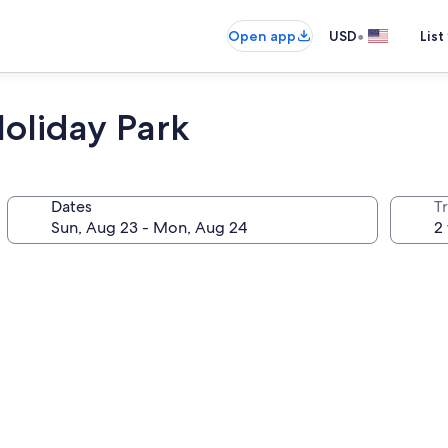
•
Open app
USD
List
oliday Park
Dates
T