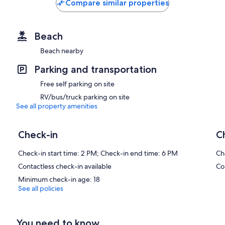
Compare similar properties
Beach
Beach nearby
Parking and transportation
Free self parking on site
RV/bus/truck parking on site
See all property amenities
Check-in
C
Check-in start time: 2 PM; Check-in end time: 6 PM
Ch
Contactless check-in available
Co
Minimum check-in age: 18
See all policies
You need to know