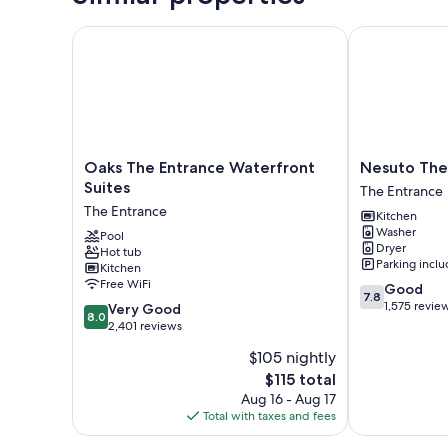
Oaks The Entrance Waterfront Suites
Nesuto The E
Oaks
Nesuto
Oaks The Entrance Waterfront
Nesuto The
The
The
Suites
The Entrance
Entrance
Entrance
The Entrance
Kitchen
Waterfront
Apartments
Washer
Suites
Pool
The
Dryer
Hot tub
The
Entrance
Parking incl
Kitchen
Entrance
Free WiFi
7.8
Good
7.8
out
1,575 revie
8.0
Very Good
8.0
of
out
2,401 reviews
10,
of
$105 nightly
Good,
10,
The
1,575
$115 total
Very
price
reviews
Good,
Aug 16 - Aug 17
is
2,401
Total with taxes and fees
$115
reviews