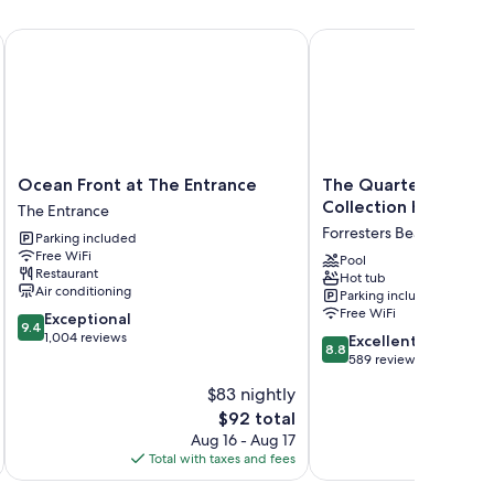
ch as air conditioning.
Ocean Front at The Entrance
The Quarters, an Ascen
Ocean
The
Ocean Front at The Entrance
The Quarters, an As
Front
Quarters,
Collection Hotel
The Entrance
at
an
Forresters Beach
Parking included
The
Ascend
Free WiFi
Entrance
Collection
Pool
Restaurant
Hot tub
The
Hotel
Air conditioning
Parking included
Entrance
Forresters
Free WiFi
9.4
Exceptional
Beach
9.4
out
1,004 reviews
8.8
Excellent
8.8
of
out
589 reviews
10,
of
$83 nightly
Exceptional,
10,
1,004
The
$92 total
Excellent,
reviews
price
589
Aug 16 - Aug 17
is
reviews
Total with taxes and fees
Total 
$92