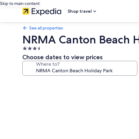
Skip to main content
Shop travel
See all properties
NRMA Canton Beach H
3.5
star
Choose dates to view prices
property
Where to?
Photo
gallery
for
NRMA
Canton
Beach
Holiday