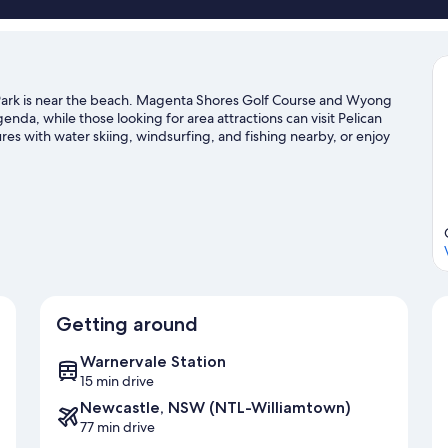
ark is near the beach. Magenta Shores Golf Course and Wyong
genda, while those looking for area attractions can visit Pelican
es with water skiing, windsurfing, and fishing nearby, or enjoy
nton Beach travel guide
Getting around
Warnervale Station
15 min drive
Newcastle, NSW (NTL-Williamtown)
77 min drive