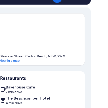
Oleander Street, Canton Beach, NSW, 2263
View in a map
Map
Restaurants
Bakehouse Cafe
7 min drive
The Beachcomber Hotel
4 min drive