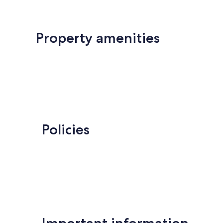
Property amenities
Policies
Important information