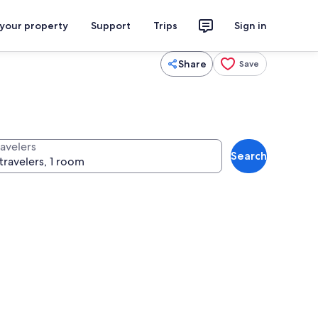
 your property
Support
Trips
Sign in
Share
Save
ravelers
Search