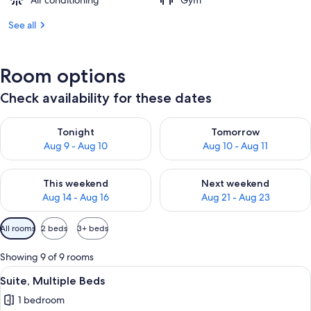
Air conditioning
Gym
See all
Room options
Check availability for these dates
Check availability for tonight Aug 9 - Aug 10
Check availability for tomorro
Tonight
Tomorrow
Aug 9 - Aug 10
Aug 10 - Aug 11
Check availability for this weekend Aug 14 - Aug 16
Check availability for next w
This weekend
Next weekend
Aug 14 - Aug 16
Aug 21 - Aug 23
Available
All rooms
2 beds
3+ beds
filters
for
Showing 9 of 9 rooms
rooms
View
A hotel room with a bed, desk, chair, a
12
Suite, Multiple Beds
all
1 bedroom
photos