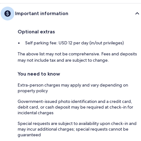
Important information
Optional extras
Self parking fee: USD 12 per day (in/out privileges)
The above list may not be comprehensive. Fees and deposits
may not include tax and are subject to change.
You need to know
Extra-person charges may apply and vary depending on
property policy
Government-issued photo identification and a credit card,
debit card, or cash deposit may be required at check-in for
incidental charges
Special requests are subject to availability upon check-in and
may incur additional charges; special requests cannot be
guaranteed