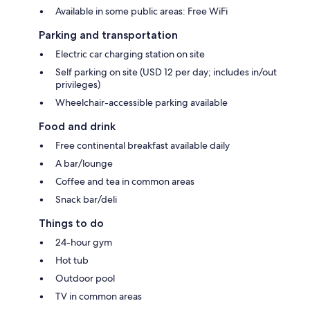
Available in some public areas: Free WiFi
Parking and transportation
Electric car charging station on site
Self parking on site (USD 12 per day; includes in/out
privileges)
Wheelchair-accessible parking available
Food and drink
Free continental breakfast available daily
A bar/lounge
Coffee and tea in common areas
Snack bar/deli
Things to do
24-hour gym
Hot tub
Outdoor pool
TV in common areas