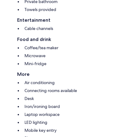
Private bathroom
Towels provided
Entertainment
Cable channels
Food and drink
Coffee/tea maker
Microwave
Mini-fridge
More
Air conditioning
Connecting rooms available
Desk
Iron/ironing board
Laptop workspace
LED lighting
Mobile key entry