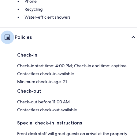
Phone
Recycling
Water-efficient showers
Policies
Check-in
Check-in start time: 4:00 PM; Check-in end time: anytime
Contactless check-in available
Minimum check-in age: 21
Check-out
Check-out before 11:00 AM
Contactless check-out available
Special check-in instructions
Front desk staff will greet guests on arrival at the property