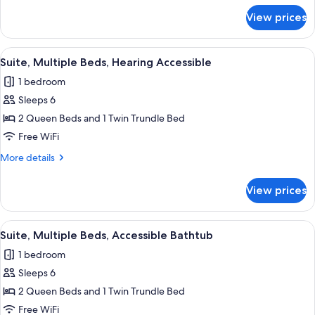
for
View prices
Suite,
Multiple
Beds
View
A hotel room with two beds, a desk, an
11
Suite, Multiple Beds, Hearing Accessible
all
1 bedroom
photos
Sleeps 6
for
Suite,
2 Queen Beds and 1 Twin Trundle Bed
Multiple
Free WiFi
Beds,
More
More details
Hearing
details
Accessible
for
View prices
Suite,
Multiple
Beds,
View
A hotel room with two beds, a desk, an
11
Hearing
Suite, Multiple Beds, Accessible Bathtub
all
Accessible
1 bedroom
photos
Sleeps 6
for
Suite,
2 Queen Beds and 1 Twin Trundle Bed
Multiple
Free WiFi