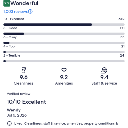
Wonderful
9.2
1,003 reviews
Rating
10 - Excellent
732
10
Rating
8 - Good
171
-
8
Excellent.
Rating
6 - Okay
55
-
732
6
Good.
Rating
4 - Poor
21
out
-
171
4
of
Okay.
Rating
2 - Terrible
24
out
-
1003
55
2
of
Poor.
reviews
out
-
1003
21
of
Terrible.
reviews
out
9.6
9.2
9.4
1003
24
of
Cleanliness
Amenities
Staff & service
reviews
out
1003
Reviews
of
Verified review
reviews
1003
10/10 Excellent
reviews
Wendy
Jul 6, 2026
Liked: Cleanliness, staff & service, amenities, property conditions &