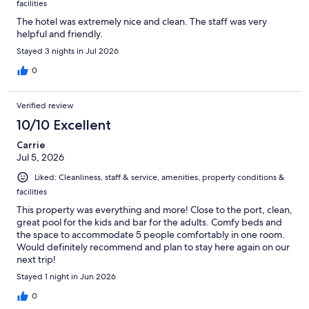
facilities
The hotel was extremely nice and clean. The staff was very
helpful and friendly.
Stayed 3 nights in Jul 2026
0
Verified review
10/10 Excellent
Carrie
Jul 5, 2026
Liked: Cleanliness, staff & service, amenities, property conditions &
facilities
This property was everything and more! Close to the port, clean,
great pool for the kids and bar for the adults. Comfy beds and
the space to accommodate 5 people comfortably in one room.
Would definitely recommend and plan to stay here again on our
next trip!
Stayed 1 night in Jun 2026
0