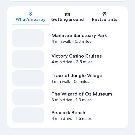
Map
What's nearby
Getting around
Restaurants
Manatee Sanctuary Park
4 min walk
- 0.3 miles
Victory Casino Cruises
4 min drive
- 2.5 miles
Traxx at Jungle Village
1 min walk
- 0.1 miles
The Wizard of Oz Museum
3 min drive
- 1.3 miles
Peacock Beach
4 min drive
- 1.5 miles