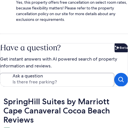
Yes, this property offers free cancellation on select room rates,
because flexibility matters! Please refer to the property
cancellation policy on our site for more details about any
exclusions or requirements.
Have a question?
Beta
Bet
Get instant answers with AI powered search of property
information and reviews.
Ask a question
Reviews
SpringHill Suites by Marriott
Cape Canaveral Cocoa Beach
Reviews