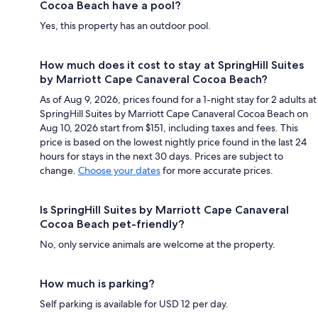
Cocoa Beach have a pool?
Yes, this property has an outdoor pool.
How much does it cost to stay at SpringHill Suites
by Marriott Cape Canaveral Cocoa Beach?
As of Aug 9, 2026, prices found for a 1-night stay for 2 adults at
SpringHill Suites by Marriott Cape Canaveral Cocoa Beach on
Aug 10, 2026 start from $151, including taxes and fees. This
price is based on the lowest nightly price found in the last 24
hours for stays in the next 30 days. Prices are subject to
change.
Choose your dates
for more accurate prices.
Is SpringHill Suites by Marriott Cape Canaveral
Cocoa Beach pet-friendly?
No, only service animals are welcome at the property.
How much is parking?
Self parking is available for USD 12 per day.