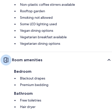
Non-plastic coffee stirrers available
Rooftop garden
Smoking not allowed
Some LED lighting used
Vegan dining options
Vegetarian breakfast available
Vegetarian dining options
Room amenities
Bedroom
Blackout drapes
Premium bedding
Bathroom
Free toiletries
Hair dryer