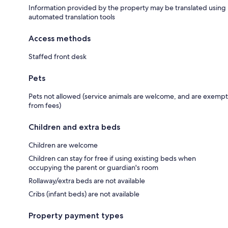
Information provided by the property may be translated using
automated translation tools
Access methods
Staffed front desk
Pets
Pets not allowed (service animals are welcome, and are exempt
from fees)
Children and extra beds
Children are welcome
Children can stay for free if using existing beds when
occupying the parent or guardian's room
Rollaway/extra beds are not available
Cribs (infant beds) are not available
Property payment types