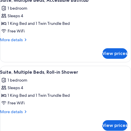
Suite, Multiple Beds, Accessible Bathtub
all
Accessible
1 bedroom
photos
Sleeps 4
for
Suite,
1 King Bed and 1 Twin Trundle Bed
Multiple
Free WiFi
Beds,
More
More details
Accessible
details
Bathtub
for
View prices
Suite,
Multiple
Beds,
View
A hotel room with a bed, desk, chair, a
12
Accessible
Suite, Multiple Beds, Roll-in Shower
all
Bathtub
1 bedroom
photos
Sleeps 4
for
Suite,
1 King Bed and 1 Twin Trundle Bed
Multiple
Free WiFi
Beds,
More
More details
Roll-
details
in
for
View prices
Suite,
Shower