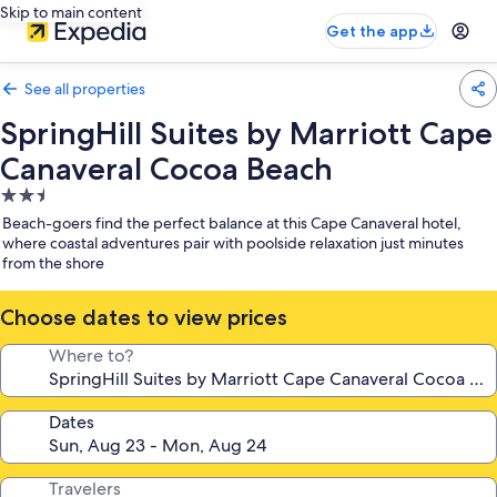
Skip to main content
Get the app
See all properties
SpringHill Suites by Marriott Cape
Canaveral Cocoa Beach
2.5
star
Beach-goers find the perfect balance at this Cape Canaveral hotel,
property
where coastal adventures pair with poolside relaxation just minutes
from the shore
Choose dates to view prices
Where to?
Dates
Travelers