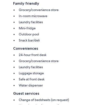
Family friendly
Grocery/convenience store
In-room microwave
Laundry facilities
Mini-fridge
Outdoor pool
Snack bar/deli
Conveniences
24-hour front desk
Grocery/convenience store
Laundry facilities
Luggage storage
Safe at front desk
Water dispenser
Guest services
Change of bedsheets (on request)