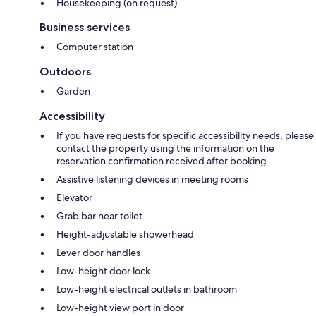
Housekeeping (on request)
Business services
Computer station
Outdoors
Garden
Accessibility
If you have requests for specific accessibility needs, please
contact the property using the information on the
reservation confirmation received after booking.
Assistive listening devices in meeting rooms
Elevator
Grab bar near toilet
Height-adjustable showerhead
Lever door handles
Low-height door lock
Low-height electrical outlets in bathroom
Low-height view port in door