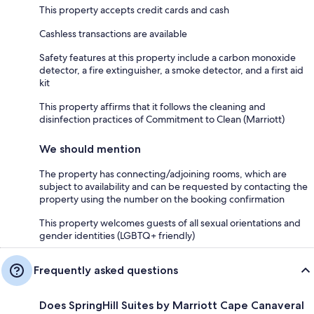
This property accepts credit cards and cash
Cashless transactions are available
Safety features at this property include a carbon monoxide
detector, a fire extinguisher, a smoke detector, and a first aid
kit
This property affirms that it follows the cleaning and
disinfection practices of Commitment to Clean (Marriott)
We should mention
The property has connecting/adjoining rooms, which are
subject to availability and can be requested by contacting the
property using the number on the booking confirmation
This property welcomes guests of all sexual orientations and
gender identities (LGBTQ+ friendly)
Frequently asked questions
Does SpringHill Suites by Marriott Cape Canaveral