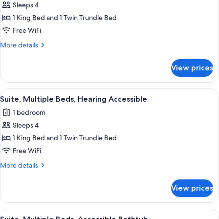
Sleeps 4
for
Suite,
1 King Bed and 1 Twin Trundle Bed
Multiple
Free WiFi
Beds
More
More details
details
for
View prices
Suite,
Multiple
Beds
View
A hotel room with a bed, desk, chair, a
12
Suite, Multiple Beds, Hearing Accessible
all
1 bedroom
photos
Sleeps 4
for
Suite,
1 King Bed and 1 Twin Trundle Bed
Multiple
Free WiFi
Beds,
More
More details
Hearing
details
Accessible
for
View prices
Suite,
Multiple
Beds,
View
A hotel room with a bed, desk, chair, a
12
Hearing