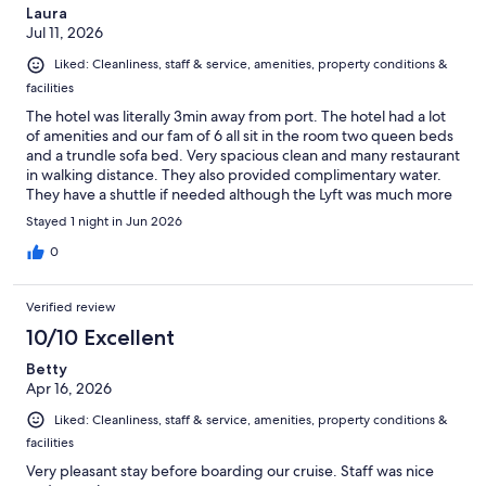
Laura
Jul 11, 2026
Liked: Cleanliness, staff & service, amenities, property conditions &
facilities
The hotel was literally 3min away from port. The hotel had a lot
of amenities and our fam of 6 all sit in the room two queen beds
and a trundle sofa bed. Very spacious clean and many restaurant
in walking distance. They also provided complimentary water.
They have a shuttle if needed although the Lyft was much more
cheaper than the $25 pp. we paid 22$ for a Lyft XL booking day
Stayed 1 night in Jun 2026
before for all of us. I wld stay here again.
0
Verified review
10/10 Excellent
Betty
Apr 16, 2026
Liked: Cleanliness, staff & service, amenities, property conditions &
facilities
Very pleasant stay before boarding our cruise. Staff was nice