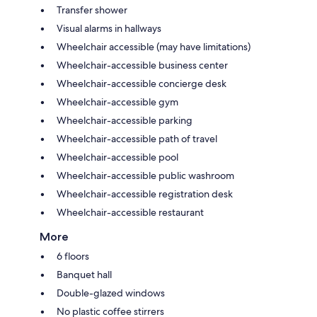
Transfer shower
Visual alarms in hallways
Wheelchair accessible (may have limitations)
Wheelchair-accessible business center
Wheelchair-accessible concierge desk
Wheelchair-accessible gym
Wheelchair-accessible parking
Wheelchair-accessible path of travel
Wheelchair-accessible pool
Wheelchair-accessible public washroom
Wheelchair-accessible registration desk
Wheelchair-accessible restaurant
More
6 floors
Banquet hall
Double-glazed windows
No plastic coffee stirrers