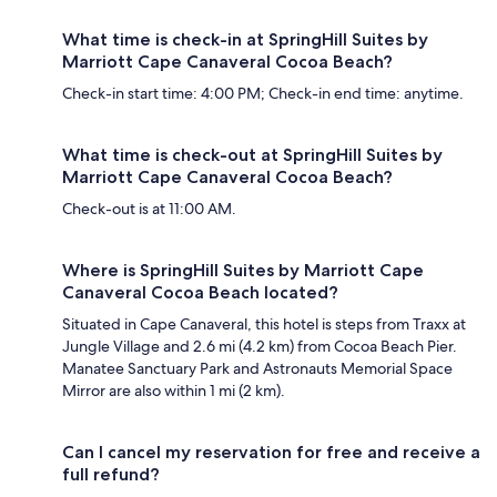
What time is check-in at SpringHill Suites by
Marriott Cape Canaveral Cocoa Beach?
Check-in start time: 4:00 PM; Check-in end time: anytime.
What time is check-out at SpringHill Suites by
Marriott Cape Canaveral Cocoa Beach?
Check-out is at 11:00 AM.
Where is SpringHill Suites by Marriott Cape
Canaveral Cocoa Beach located?
Situated in Cape Canaveral, this hotel is steps from Traxx at
Jungle Village and 2.6 mi (4.2 km) from Cocoa Beach Pier.
Manatee Sanctuary Park and Astronauts Memorial Space
Mirror are also within 1 mi (2 km).
Can I cancel my reservation for free and receive a
full refund?