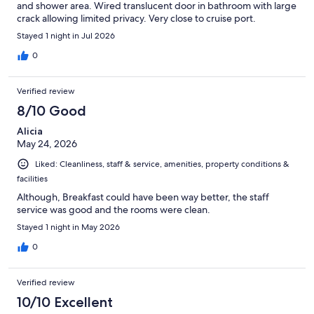
and shower area. Wired translucent door in bathroom with large
crack allowing limited privacy. Very close to cruise port.
Stayed 1 night in Jul 2026
0
Verified review
8/10 Good
Alicia
May 24, 2026
Liked: Cleanliness, staff & service, amenities, property conditions &
facilities
Although, Breakfast could have been way better, the staff
service was good and the rooms were clean.
Stayed 1 night in May 2026
0
Verified review
10/10 Excellent