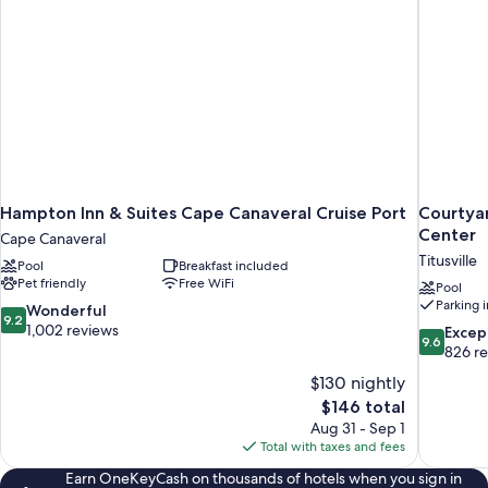
Hampton Inn & Suites Cape Canaveral Cruise Port
Courtyar
Center
Cape Canaveral
Titusville
Pool
Breakfast included
Pet friendly
Free WiFi
Pool
Parking 
9.2
Wonderful
9.2
out
1,002 reviews
9.6
Excep
9.6
of
out
826 r
10,
of
$130 nightly
Wonderful,
10,
The
$146 total
1,002
Exceptiona
price
reviews
Aug 31 - Sep 1
826
is
Total with taxes and fees
reviews
$146
Earn OneKeyCash on thousands of hotels when you sign in