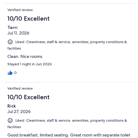
Verified review
10/10 Excellent
Terri
Jul 11, 2026
Liked: Cleanliness, staff & service, amenities, property conditions &
facilities
Clean. Nice rooms.
Stayed 1 night in Jun 2026
0
Verified review
10/10 Excellent
Rick
Jul 27, 2026
Liked: Cleanliness, staff & service, amenities, property conditions &
facilities
Good breakfast, limited seating. Great room with separate toilet