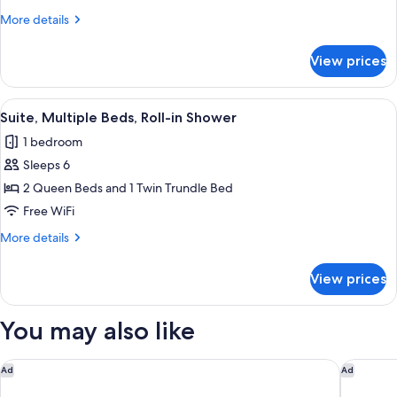
Beds,
More
More details
Accessible
details
Bathtub
for
View prices
Suite,
Multiple
Beds,
View
A hotel room with two beds, a desk, an
11
Accessible
Suite, Multiple Beds, Roll-in Shower
all
Bathtub
1 bedroom
photos
Sleeps 6
for
Suite,
2 Queen Beds and 1 Twin Trundle Bed
Multiple
Free WiFi
Beds,
More
More details
Roll-
details
in
for
View prices
Suite,
Shower
Multiple
Beds,
You may also like
Roll-
in
Shower
Hampton Inn & Suites Cape Canaveral Cruise Port
Courtyar
Ad
Ad