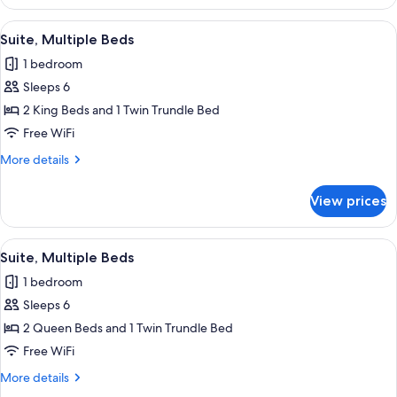
Multiple
Beds,
View
A hotel room with a large flat-screen 
10
Roll-
Suite, Multiple Beds
all
in
1 bedroom
Shower
photos
Sleeps 6
for
Suite,
2 King Beds and 1 Twin Trundle Bed
Multiple
Free WiFi
Beds
More
More details
details
for
View prices
Suite,
Multiple
Beds
View
A hotel room with two beds, a desk, an
11
Suite, Multiple Beds
all
1 bedroom
photos
Sleeps 6
for
Suite,
2 Queen Beds and 1 Twin Trundle Bed
Multiple
Free WiFi
Beds
More
More details
details