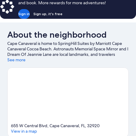
and book. More rewards for more adventures!
Sign in
Sign up, it's free
About the neighborhood
Cape Canaveral is home to SpringHill Suites by Marriott Cape
Canaveral Cocoa Beach. Astronauts Memorial Space Mirror and I
Dream Of Jeannie Lane are local landmarks, and travelers
looking to shop may want to visit Ron Jon Surf Shop and The
See more
Avenue Viera. Check out an event or a game at USSSA Space
Coast Complex, and consider making time for Kennedy Space
Center Visitor Complex, a top attraction not to be missed.
Visit
our Cape Canaveral travel guide
655 W Central Blvd, Cape Canaveral, FL, 32920
View in a map