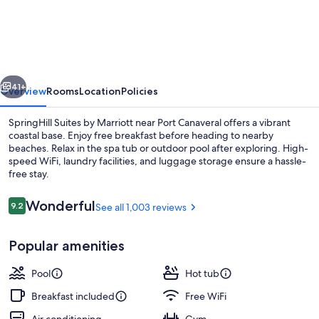
Suites
by
Marriott
Cape
vious
Next
Canaveral
41+
Overview
Rooms
Location
Policies
Cocoa
SpringHill Suites by Marriott near Port Canaveral offers a vibrant
Beach
coastal base. Enjoy free breakfast before heading to nearby
beaches. Relax in the spa tub or outdoor pool after exploring. High-
speed WiFi, laundry facilities, and luggage storage ensure a hassle-
free stay.
Reviews
Wonderful
9.2
See all 1,003 reviews
9.2 out of 10
Lobby
Popular amenities
Pool
Hot tub
Breakfast included
Free WiFi