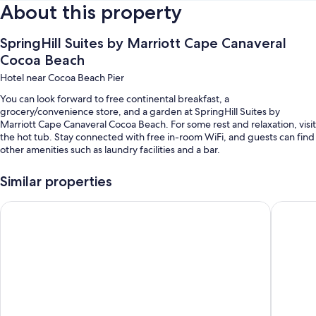
About this property
SpringHill Suites by Marriott Cape Canaveral
Cocoa Beach
Hotel near Cocoa Beach Pier
You can look forward to free continental breakfast, a
grocery/convenience store, and a garden at SpringHill Suites by
Marriott Cape Canaveral Cocoa Beach. For some rest and relaxation, visit
the hot tub. Stay connected with free in-room WiFi, and guests can find
other amenities such as laundry facilities and a bar.
Additional perks include:
Similar properties
An outdoor pool
Hyatt Place Cape Canaveral
Country I
Buffet breakfast (surcharge), self parking (surcharge), and an
electric car charging station
A water dispenser, a TV in the lobby, and luggage storage
A banquet hall, a front-desk safe, and an elevator
Guest reviews say great things about the breakfast, helpful staff,
and location