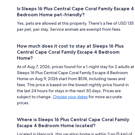
Is Sleeps 16 Plus Central Cape Coral Family Escape 4
Bedroom Home pet-friendly?
Yes, pets are allowed at this property. There's a fee of USD 135
per pet, per stay. Service animals are exempt from fees.
How much does it cost to stay at Sleeps 16 Plus
Central Cape Coral Family Escape 4 Bedroom
Home?
As of Aug 7, 2026, prices found for a 1-night stay for 2 adults at
Sleeps 16 Plus Central Cape Coral Family Escape 4 Bedroom
Home on Aug 9, 2026 start from $574, including taxes and
fees. This price is based on the lowest nightly price found in
the last 24 hours for stays in the next 30 days. Prices are
subject to change.
Choose your dates
for more accurate
prices.
Where is Sleeps 16 Plus Central Cape Coral Family
Escape 4 Bedroom Home located?
Located in Hancock, this vacation home is within 3 mi (5 km) of