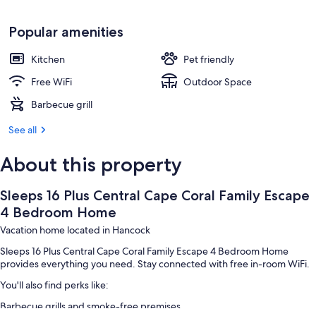
Popular amenities
Kitchen
Pet friendly
Free WiFi
Outdoor Space
Barbecue grill
See all
About this property
Sleeps 16 Plus Central Cape Coral Family Escape
4 Bedroom Home
Vacation home located in Hancock
Sleeps 16 Plus Central Cape Coral Family Escape 4 Bedroom Home
provides everything you need. Stay connected with free in-room WiFi.
You'll also find perks like:
Barbecue grills and smoke-free premises