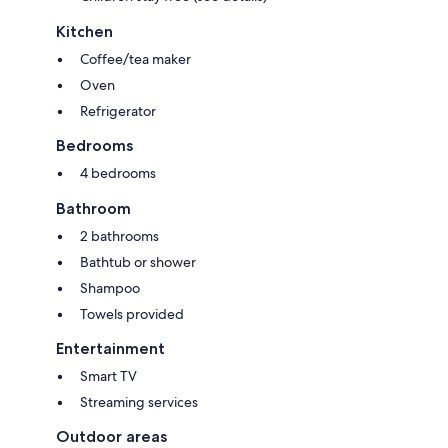
Kitchen
Coffee/tea maker
Oven
Refrigerator
Bedrooms
4 bedrooms
Bathroom
2 bathrooms
Bathtub or shower
Shampoo
Towels provided
Entertainment
Smart TV
Streaming services
Outdoor areas