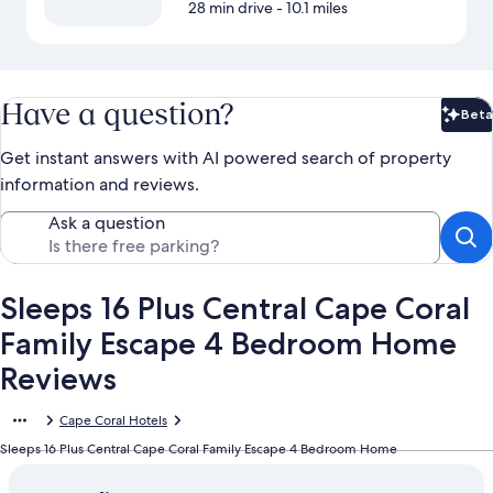
28 min drive
- 10.1 miles
Have a question?
Beta
Bet
Get instant answers with AI powered search of property
information and reviews.
Ask a question
Sleeps 16 Plus Central Cape Coral
Family Escape 4 Bedroom Home
Reviews
Cape Coral Hotels
Sleeps 16 Plus Central Cape Coral Family Escape 4 Bedroom Home