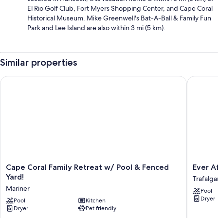
El Rio Golf Club, Fort Myers Shopping Center, and Cape Coral
Historical Museum. Mike Greenwell's Bat-A-Ball & Family Fun
Park and Lee Island are also within 3 mi (5 km).
Similar properties
Cape Coral Family Retreat w/ Pool & Fenced Yard!
Ever Aft
Cape
Ever
Cape Coral Family Retreat w/ Pool & Fenced
Ever A
Coral
After
Yard!
Trafalga
Family
Once
Mariner
Pool
Retreat
Upon
Dryer
w/
Pool
Kitchen
A
Dryer
Pet friendly
Pool
Vacation