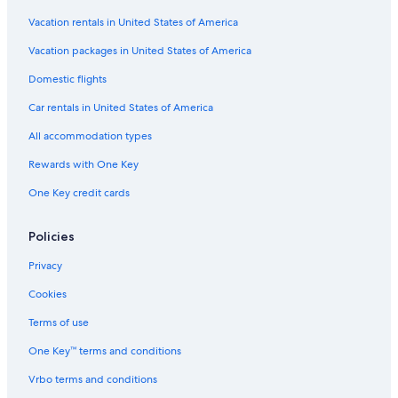
Vacation rentals in United States of America
Vacation packages in United States of America
Domestic flights
Car rentals in United States of America
All accommodation types
Rewards with One Key
One Key credit cards
Policies
Privacy
Cookies
Terms of use
One Key™ terms and conditions
Vrbo terms and conditions