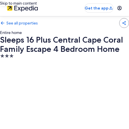
Skip to main content
Get the app
See all properties
Entire home
Sleeps 16 Plus Central Cape Coral
Family Escape 4 Bedroom Home
3.0
star
property
Photo