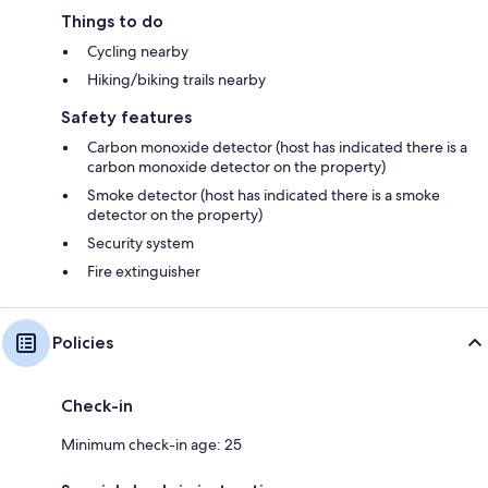
Things to do
Cycling nearby
Hiking/biking trails nearby
Safety features
Carbon monoxide detector (host has indicated there is a
carbon monoxide detector on the property)
Smoke detector (host has indicated there is a smoke
detector on the property)
Security system
Fire extinguisher
Policies
Check-in
Minimum check-in age: 25