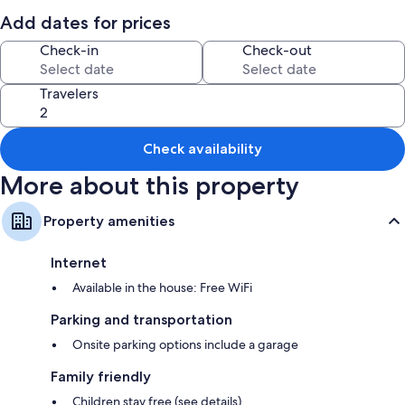
Room features
Add dates for prices
All guestrooms at Sleeps 16 Plus Central Cape Coral Family Escape 4
Check-in
Check-out
Bedroom Home have comforts such as laptop-friendly workspaces, as
well as amenities like free WiFi.
Travelers
Extra conveniences in all rooms include:
Heating and ceiling fans
Check availability
2 bathrooms with tubs or showers and shampoo
Smart TVs with streaming services
More about this property
Private yards, kitchens, and refrigerators
Property amenities
Internet
Available in the house: Free WiFi
Parking and transportation
Onsite parking options include a garage
Family friendly
Children stay free (see details)