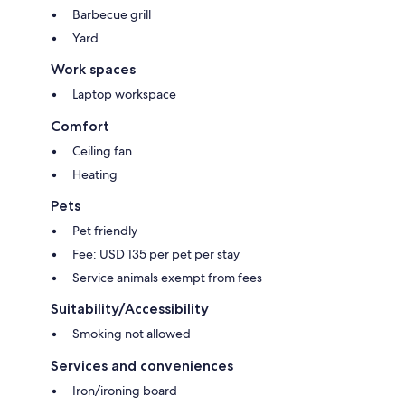
Barbecue grill
Yard
Work spaces
Laptop workspace
Comfort
Ceiling fan
Heating
Pets
Pet friendly
Fee: USD 135 per pet per stay
Service animals exempt from fees
Suitability/Accessibility
Smoking not allowed
Services and conveniences
Iron/ironing board