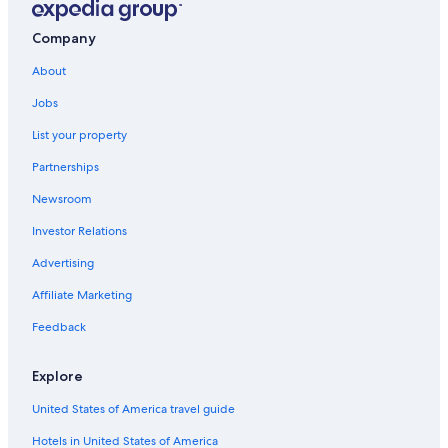
Company
About
Jobs
List your property
Partnerships
Newsroom
Investor Relations
Advertising
Affiliate Marketing
Feedback
Explore
United States of America travel guide
Hotels in United States of America