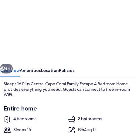
gallery
for
Sleeps
16
Plus
Central
Cape
vious
Next
Coral
44+
Overview
Amenities
Location
Policies
Family
Sleeps 16 Plus Central Cape Coral Family Escape 4 Bedroom Home
Escape
provides everything you need. Guests can connect to free in-room
WiFi.
4
Bedroom
Entire home
Home
4 bedrooms
2 bathrooms
Sleeps 16
1964 sq ft
House, 4 Bedrooms | Living area | Smar