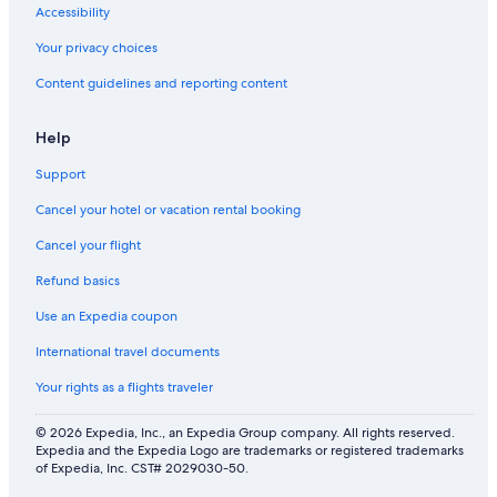
Accessibility
Your privacy choices
Content guidelines and reporting content
Help
Support
Cancel your hotel or vacation rental booking
Cancel your flight
Refund basics
Use an Expedia coupon
International travel documents
Your rights as a flights traveler
© 2026 Expedia, Inc., an Expedia Group company. All rights reserved.
Expedia and the Expedia Logo are trademarks or registered trademarks
of Expedia, Inc. CST# 2029030-50.