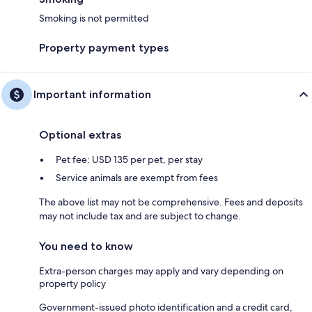
Smoking is not permitted
Property payment types
Important information
Optional extras
Pet fee: USD 135 per pet, per stay
Service animals are exempt from fees
The above list may not be comprehensive. Fees and deposits
may not include tax and are subject to change.
You need to know
Extra-person charges may apply and vary depending on
property policy
Government-issued photo identification and a credit card,