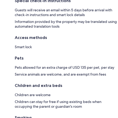
Special check-in instructions
Guests will receive an email within 5 days before arrival with
check-in instructions and smart lock details
Information provided by the property may be translated using
automated translation tools
Access methods
Smart lock
Pets
Pets allowed for an extra charge of USD 135 per pet, per stay
Service animals are welcome, and are exempt from fees
Children and extra beds
Children are welcome
Children can stay for free if using existing beds when
occupying the parent or guardian's room
Smoking