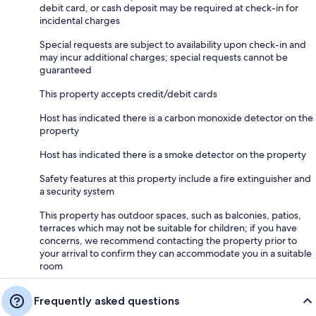
debit card, or cash deposit may be required at check-in for
incidental charges
Special requests are subject to availability upon check-in and
may incur additional charges; special requests cannot be
guaranteed
This property accepts credit/debit cards
Host has indicated there is a carbon monoxide detector on the
property
Host has indicated there is a smoke detector on the property
Safety features at this property include a fire extinguisher and
a security system
This property has outdoor spaces, such as balconies, patios,
terraces which may not be suitable for children; if you have
concerns, we recommend contacting the property prior to
your arrival to confirm they can accommodate you in a suitable
room
Frequently asked questions