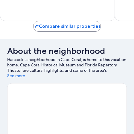
&
Trafalga
Fenced
Yard!
Mariner
Compare similar properties
About the neighborhood
Hancock, a neighborhood in Cape Coral, is home to this vacation
home. Cape Coral Historical Museum and Florida Repertory
Theater are cultural highlights, and some of the area's
attractions include Tropical Breeze Fun Park and Mike
See more
Greenwell's Bat-A-Ball & Family Fun Park. Ready for a night out?
Consider The Ranch Concert Hall & Saloon and Suncoast Credit
Union Arena. Explore all the area has to offer with hiking/biking
trails and cycling.
Visit our Cape Coral travel guide
View more Vacation Homes in Cape Coral