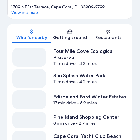
1709 NE 1st Terrace, Cape Coral, FL, 33909-2799
View in a map
Map
What's nearby
Getting around
Restaurants
Four Mile Cove Ecological
Preserve
11 min drive
- 4.2 miles
Sun Splash Water Park
11 min drive
- 4.2 miles
Edison and Ford Winter Estates
17 min drive
- 6.9 miles
Pine Island Shopping Center
8 min drive
- 2.7 miles
Cape Coral Yacht Club Beach