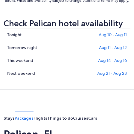
adults. Prices and availability subject to change. Additional terms may apply.
Check Pelican hotel availability
Check
Tonight
Aug 10 - Aug 11
prices
in
Check
Tomorrow night
Aug 11 - Aug 12
Pelican
prices
for
in
Check
This weekend
Aug 14 - Aug 16
tonight,
Pelican
prices
Aug
for
in
Check
Next weekend
Aug 21 - Aug 23
10
tomorrow
Pelican
prices
-
night,
for
in
Aug
Aug
this
Pelican
11
11
weekend,
for
-
Aug
next
Aug
14
weekend,
12
-
Aug
Stays
Packages
Flights
Things to do
Cruises
Cars
Aug
21
16
-