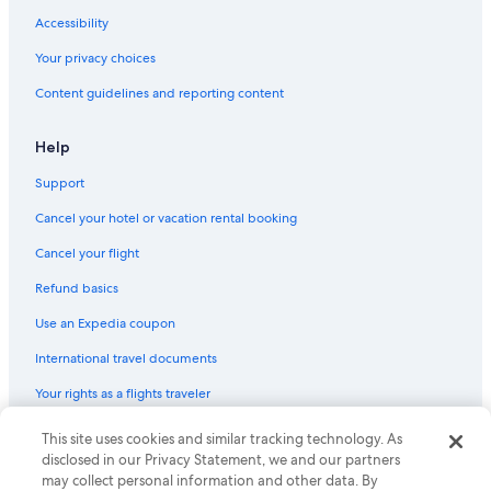
Accessibility
Your privacy choices
Content guidelines and reporting content
Help
Support
Cancel your hotel or vacation rental booking
Cancel your flight
Refund basics
Use an Expedia coupon
International travel documents
Your rights as a flights traveler
© 2026 Expedia, Inc., an Expedia Group company. All rights reserved.
This site uses cookies and similar tracking technology. As
Expedia and the Expedia Logo are trademarks or registered trademarks
disclosed in our Privacy Statement, we and our partners
of Expedia, Inc. CST# 2029030-50.
may collect personal information and other data. By