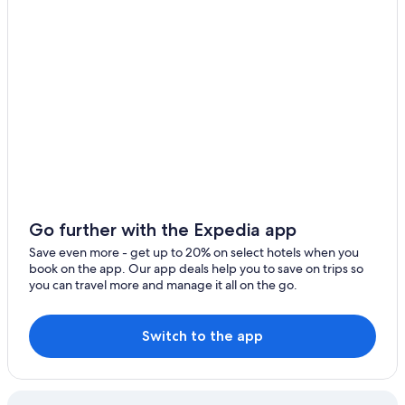
Hotels near Southwest Florida Intl.
Fort Myers Beach Hotels
Oceanfront Hotels in Marco Island
Cape Coral Hotels
Oceanfront Hotels in Fort Myers Beach
Go further with the Expedia app
Save even more - get up to 20% on select hotels when you
book on the app. Our app deals help you to save on trips so
you can travel more and manage it all on the go.
Switch to the app