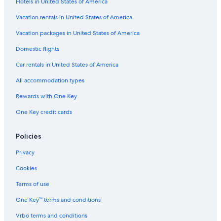
Hotels in United States of America
Vacation rentals in United States of America
Vacation packages in United States of America
Domestic flights
Car rentals in United States of America
All accommodation types
Rewards with One Key
One Key credit cards
Policies
Privacy
Cookies
Terms of use
One Key™ terms and conditions
Vrbo terms and conditions