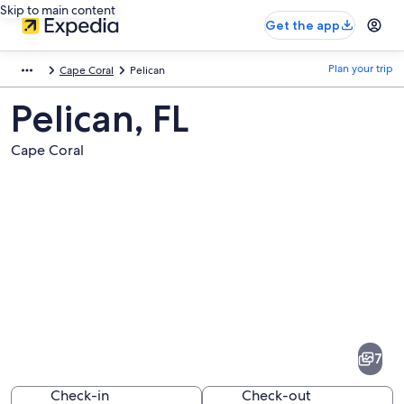
Skip to main content
Get the app
Plan your trip
Cape Coral
Pelican
Pelican, FL
Cape Coral
Pictures
of
Pelican
7
Check-in
Check-out