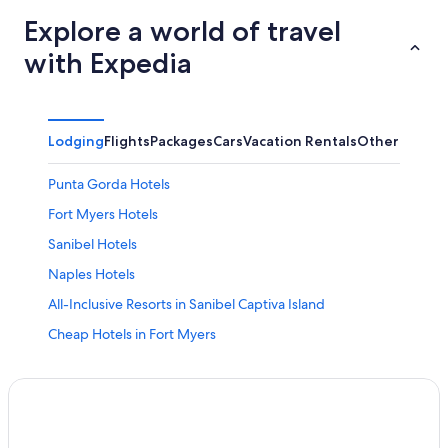
Explore a world of travel
with Expedia
Lodging
Flights
Packages
Cars
Vacation Rentals
Other
Punta Gorda Hotels
Fort Myers Hotels
Sanibel Hotels
Naples Hotels
All-Inclusive Resorts in Sanibel Captiva Island
Cheap Hotels in Fort Myers
Oceanfront Hotels in Sanibel
Oceanfront Hotels in Naples
Condo Rentals in Fort Myers Beach