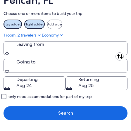
Pelican, FL
Aug
23
Choose one or more items to build your trip:
Stay added
Flight added
Add a car
1 room, 2 travelers
Economy
Leaving from
Leaving from
Going to
Going to
Departing
Returning
Aug 24
Aug 25
I only need accommodations for part of my trip
Search