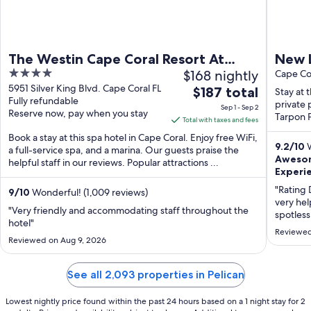
The Westin Cape Coral Resort At
New L
4
$168 nightly
Marina Village
Heate
Cape Cor
out
5951 Silver King Blvd. Cape Coral FL
The
$187 total
View
Stay at 
Fully refundable
of
price
private 
Sep 1 - Sep 2
Reserve now, pay when you stay
5
Tarpon P
is
Total with taxes and fees
$187
Book a stay at this spa hotel in Cape Coral. Enjoy free WiFi,
9.2
/
10
W
total
a full-service spa, and a marina. Our guests praise the
Awesom
helpful staff in our reviews. Popular attractions ...
per
Experie
night
"Rating 
from
9
/
10
Wonderful! (1,009 reviews)
very hel
Sep
"Very friendly and accommodating staff throughout the
spotless
1
hotel"
location
Reviewed
to
conditio
Reviewed on Aug 9, 2026
Sep
recomme
2
Comment
See all 2,093 properties in Pelican
beautiful
Lowest nightly price found within the past 24 hours based on a 1 night stay for 2