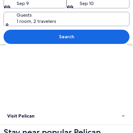
Sep 9
Sep 10
Guests
1 room, 2 travelers
A pier extending into the water with 
Search
Explore map
Visit Pelican
Stay near popular Pelican