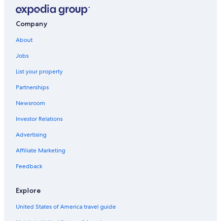
Company
About
Jobs
List your property
Partnerships
Newsroom
Investor Relations
Advertising
Affiliate Marketing
Feedback
Explore
United States of America travel guide