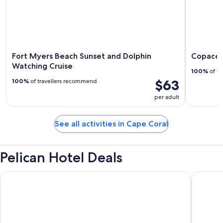
Fort Myers Beach Sunset and Dolphin
Copaceti
Watching Cruise
100%
of tr
$63
100%
of travellers recommend
per adult
See all activities in Cape Coral
Pelican Hotel Deals
The Westin Cape Coral Resort At Marina Village
New List