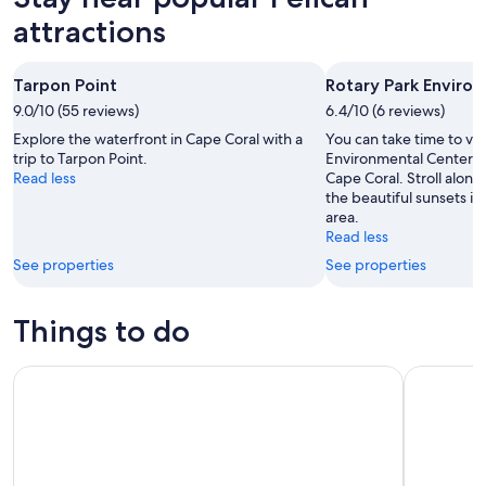
attractions
Tarpon Point
Rotary Park Enviro
9.0/10 (55 reviews)
6.4/10 (6 reviews)
Explore the waterfront in Cape Coral with a
You can take time to vis
trip to Tarpon Point.
Environmental Center du
Read less
Cape Coral. Stroll along
the beautiful sunsets in 
area.
Read less
See properties
See properties
Things to do
Fort Myers Beach Sunset and Dolphin Watching Cruise
Copacetic 