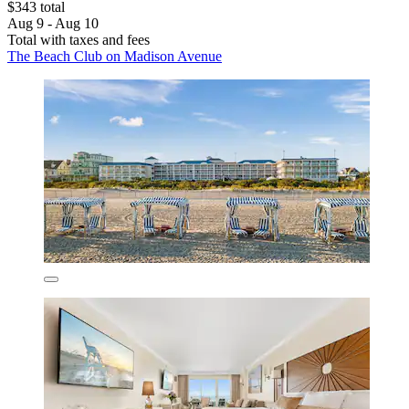
$343 total
Aug 9 - Aug 10
Total with taxes and fees
The Beach Club on Madison Avenue