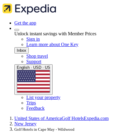
Get the app
Unlock instant savings with Member Prices
Sign in
Learn more about One Key
Inbox
Shop travel
Support
English · USD · US
List your property
Trips
Feedback
United States of America
Golf Hotels
Expedia.com
New Jersey
Golf Hotels in Cape May - Wildwood