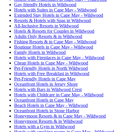
Gay friendly Hotels in Wildwood
Hotels with Suites in Cape May - Wildwood
Extended Stay Hotels in Cape May - Wildwood
Resorts & Hotels with Spas in Wildwood
All-Inclusive Resorts in Wildwood
Hotels & Resorts for Couples in Wildwood
Adults Only Resorts & in Wildwood
Fishing Resorts & in Cape May - Wildwood
Boutique Hotels in Cape May - Wildwood
Family Hotels in Wildwood
Hotels with Fireplaces in Cape May - Wildwood
Cheap Hotels in Cape May - Wildwood
Pet-Friendly Hotels in North Wildwood
Hotels with Free Breakfast in Wildwood
Pet-Friendly Hotels in Cape May
Oceanfront Hotels in Jersey Shore
Hotels with Bars in Wildwood Crest
Hotels with Childcare in Cape May - Wildwood
Oceanfront Hotels in Cape May
Beach Hotels in Cape May - Wildwood
Oceanfront Hotels in Stone Harbor
Honeymoon Resorts & in Cape May - Wildwood
Honeymoon Resorts & in Wildwood
Hotels with a Gym in Wildwood
Hotels with smoking rooms in Cape May - Wildwood