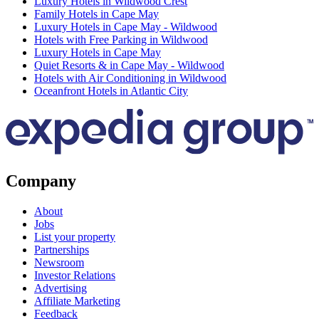
Luxury Hotels in Wildwood Crest
Family Hotels in Cape May
Luxury Hotels in Cape May - Wildwood
Hotels with Free Parking in Wildwood
Luxury Hotels in Cape May
Quiet Resorts & in Cape May - Wildwood
Hotels with Air Conditioning in Wildwood
Oceanfront Hotels in Atlantic City
Company
About
Jobs
List your property
Partnerships
Newsroom
Investor Relations
Advertising
Affiliate Marketing
Feedback