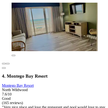
4. Montego Bay Resort
Montego Bay Resort
North Wildwood
7.6/10
Good
(165 reviews)
"Very nice place and love the restaurant and pool would love to stay