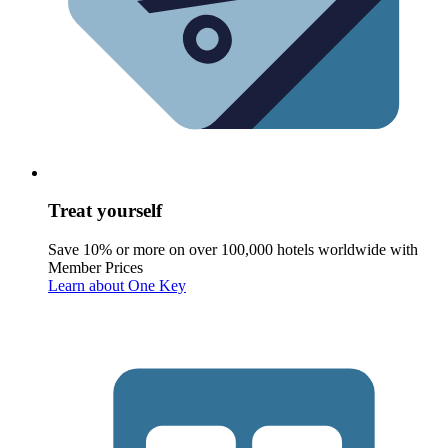
Treat yourself
Save 10% or more on over 100,000 hotels worldwide with
Member Prices
Learn about One Key