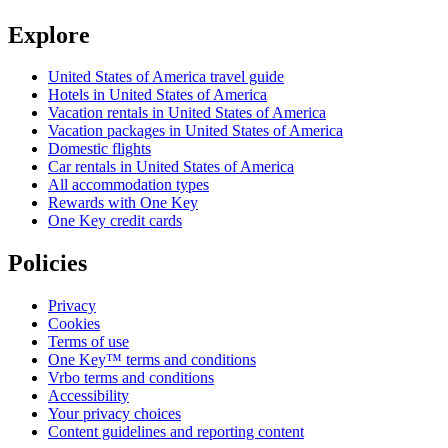
Explore
United States of America travel guide
Hotels in United States of America
Vacation rentals in United States of America
Vacation packages in United States of America
Domestic flights
Car rentals in United States of America
All accommodation types
Rewards with One Key
One Key credit cards
Policies
Privacy
Cookies
Terms of use
One Key™ terms and conditions
Vrbo terms and conditions
Accessibility
Your privacy choices
Content guidelines and reporting content