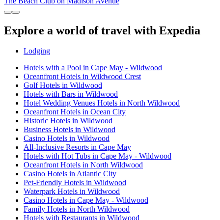
The Beach Club on Madison Avenue
Explore a world of travel with Expedia
Lodging
Hotels with a Pool in Cape May - Wildwood
Oceanfront Hotels in Wildwood Crest
Golf Hotels in Wildwood
Hotels with Bars in Wildwood
Hotel Wedding Venues Hotels in North Wildwood
Oceanfront Hotels in Ocean City
Historic Hotels in Wildwood
Business Hotels in Wildwood
Casino Hotels in Wildwood
All-Inclusive Resorts in Cape May
Hotels with Hot Tubs in Cape May - Wildwood
Oceanfront Hotels in North Wildwood
Casino Hotels in Atlantic City
Pet-Friendly Hotels in Wildwood
Waterpark Hotels in Wildwood
Casino Hotels in Cape May - Wildwood
Family Hotels in North Wildwood
Hotels with Restaurants in Wildwood