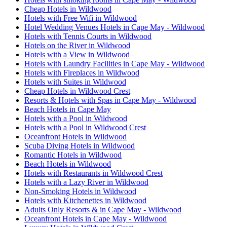
Cheap Hotels in Wildwood
Hotels with Free Wifi in Wildwood
Hotel Wedding Venues Hotels in Cape May - Wildwood
Hotels with Tennis Courts in Wildwood
Hotels on the River in Wildwood
Hotels with a View in Wildwood
Hotels with Laundry Facilities in Cape May - Wildwood
Hotels with Fireplaces in Wildwood
Hotels with Suites in Wildwood
Cheap Hotels in Wildwood Crest
Resorts & Hotels with Spas in Cape May - Wildwood
Beach Hotels in Cape May
Hotels with a Pool in Wildwood
Hotels with a Pool in Wildwood Crest
Oceanfront Hotels in Wildwood
Scuba Diving Hotels in Wildwood
Romantic Hotels in Wildwood
Beach Hotels in Wildwood
Hotels with Restaurants in Wildwood Crest
Hotels with a Lazy River in Wildwood
Non-Smoking Hotels in Wildwood
Hotels with Kitchenettes in Wildwood
Adults Only Resorts & in Cape May - Wildwood
Oceanfront Hotels in Cape May - Wildwood