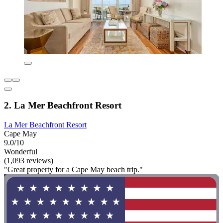
2. La Mer Beachfront Resort
La Mer Beachfront Resort
Cape May
9.0/10
Wonderful
(1,093 reviews)
"Great property for a Cape May beach trip."