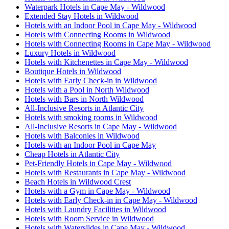
Waterpark Hotels in Cape May - Wildwood
Extended Stay Hotels in Wildwood
Hotels with an Indoor Pool in Cape May - Wildwood
Hotels with Connecting Rooms in Wildwood
Hotels with Connecting Rooms in Cape May - Wildwood
Luxury Hotels in Wildwood
Hotels with Kitchenettes in Cape May - Wildwood
Boutique Hotels in Wildwood
Hotels with Early Check-in in Wildwood
Hotels with a Pool in North Wildwood
Hotels with Bars in North Wildwood
All-Inclusive Resorts in Atlantic City
Hotels with smoking rooms in Wildwood
All-Inclusive Resorts in Cape May - Wildwood
Hotels with Balconies in Wildwood
Hotels with an Indoor Pool in Cape May
Cheap Hotels in Atlantic City
Pet-Friendly Hotels in Cape May - Wildwood
Hotels with Restaurants in Cape May - Wildwood
Beach Hotels in Wildwood Crest
Hotels with a Gym in Cape May - Wildwood
Hotels with Early Check-in in Cape May - Wildwood
Hotels with Laundry Facilities in Wildwood
Hotels with Room Service in Wildwood
Hotels with Waterslides in Cape May - Wildwood