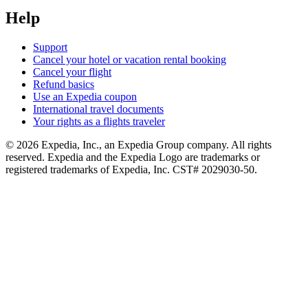
Help
Support
Cancel your hotel or vacation rental booking
Cancel your flight
Refund basics
Use an Expedia coupon
International travel documents
Your rights as a flights traveler
© 2026 Expedia, Inc., an Expedia Group company. All rights
reserved. Expedia and the Expedia Logo are trademarks or
registered trademarks of Expedia, Inc. CST# 2029030-50.