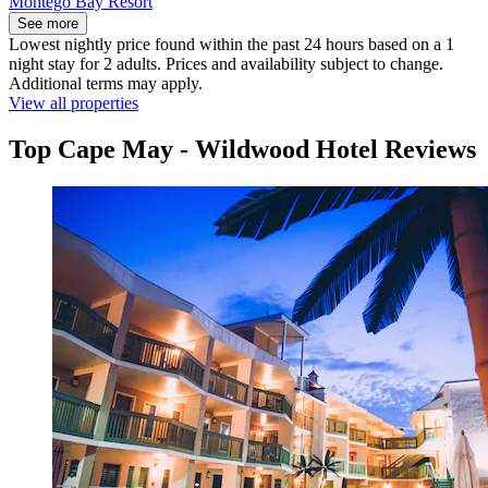
Montego Bay Resort
See more
Lowest nightly price found within the past 24 hours based on a 1
night stay for 2 adults. Prices and availability subject to change.
Additional terms may apply.
View all properties
Top Cape May - Wildwood Hotel Reviews