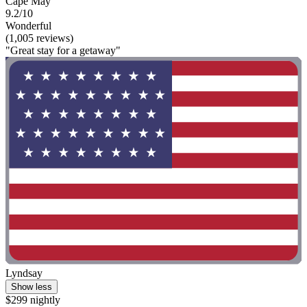
Cape May
9.2/10
Wonderful
(1,005 reviews)
"Great stay for a getaway"
Lyndsay
Show less
$299 nightly