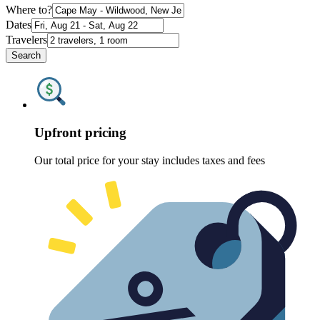
Where to?
Dates
Travelers
Search
Upfront pricing
Our total price for your stay includes taxes and fees