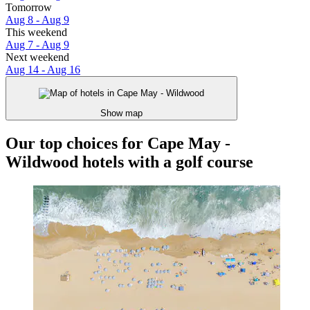
Tomorrow
Aug 8 - Aug 9
This weekend
Aug 7 - Aug 9
Next weekend
Aug 14 - Aug 16
Show map
Our top choices for Cape May -
Wildwood hotels with a golf course