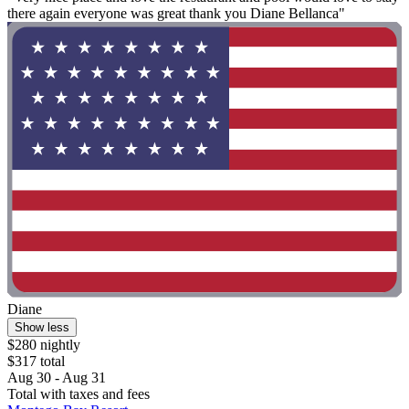
there again everyone was great thank you Diane Bellanca"
Diane
Show less
$280 nightly
$317 total
Aug 30 - Aug 31
Total with taxes and fees