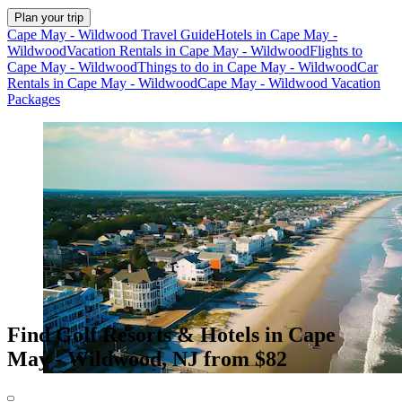
Plan your trip
Cape May - Wildwood Travel Guide
Hotels in Cape May -
Wildwood
Vacation Rentals in Cape May - Wildwood
Flights to
Cape May - Wildwood
Things to do in Cape May - Wildwood
Car
Rentals in Cape May - Wildwood
Cape May - Wildwood Vacation
Packages
Find Golf Resorts & Hotels in Cape
May - Wildwood, NJ from $82