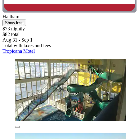
Haitham
Show less
$73 nightly
$82 total
Aug 31 - Sep 1
Total with taxes and fees
Tropicana Motel