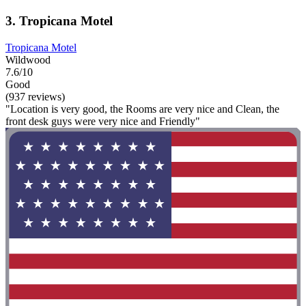
3. Tropicana Motel
Tropicana Motel
Wildwood
7.6/10
Good
(937 reviews)
"Location is very good, the Rooms are very nice and Clean, the
front desk guys were very nice and Friendly"