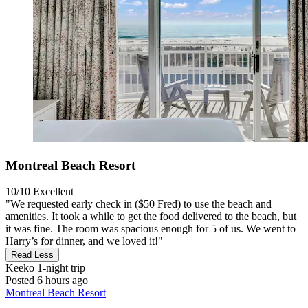
Montreal Beach Resort
10/10
Excellent
"We requested early check in ($50 Fred) to use the beach and
amenities. It took a while to get the food delivered to the beach, but
it was fine. The room was spacious enough for 5 of us. We went to
Harry’s for dinner, and we loved it!"
Read Less
Keeko
1-night trip
Posted 6 hours ago
Montreal Beach Resort