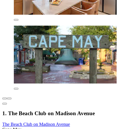
1. The Beach Club on Madison Avenue
The Beach Club on Madison Avenue