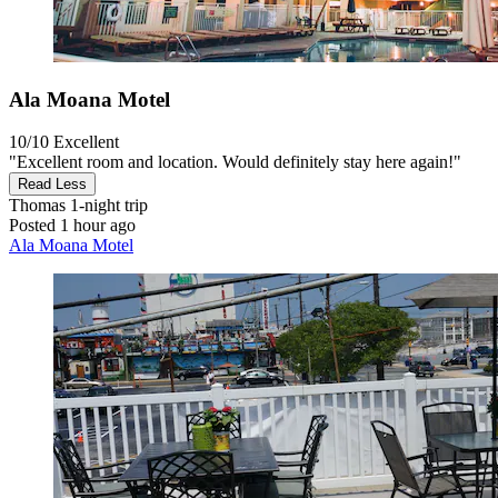
Ala Moana Motel
10/10
Excellent
"Excellent room and location. Would definitely stay here again!"
Read Less
Thomas
1-night trip
Posted 1 hour ago
Ala Moana Motel