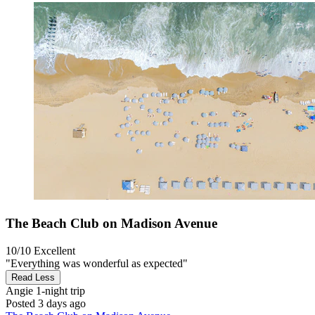
The Beach Club on Madison Avenue
10/10
Excellent
"Everything was wonderful as expected"
Read Less
Angie
1-night trip
Posted 3 days ago