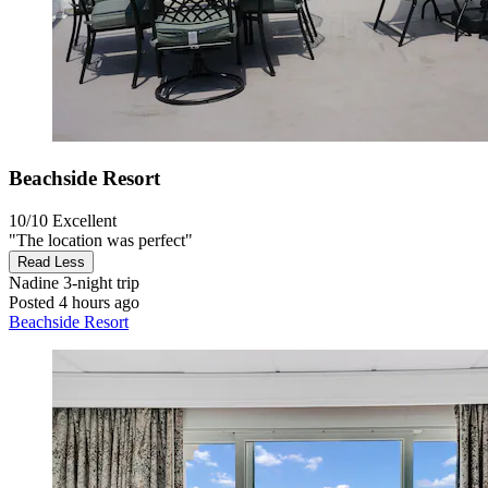
Beachside Resort
10/10
Excellent
"The location was perfect"
Read Less
Nadine
3-night trip
Posted 4 hours ago
Beachside Resort