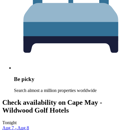
Be picky
Search almost a million properties worldwide
Check availability on Cape May -
Wildwood Golf Hotels
Tonight
Aug 7 - Aug 8