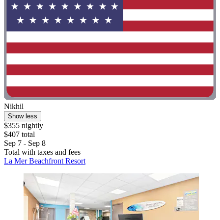
Nikhil
Show less
$355 nightly
$407 total
Sep 7 - Sep 8
Total with taxes and fees
La Mer Beachfront Resort