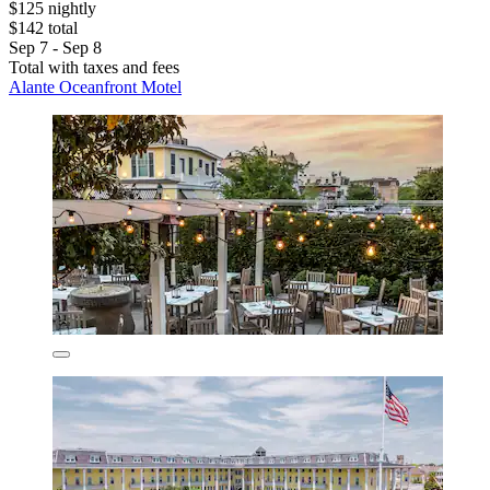
$125 nightly
$142 total
Sep 7 - Sep 8
Total with taxes and fees
Alante Oceanfront Motel