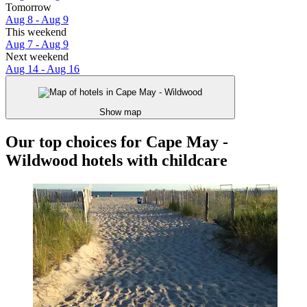
Tomorrow
Aug 8 - Aug 9
This weekend
Aug 7 - Aug 9
Next weekend
Aug 14 - Aug 16
Show map
Our top choices for Cape May -
Wildwood hotels with childcare