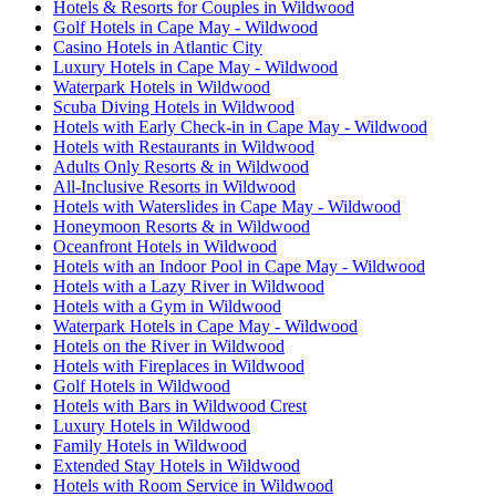
Hotels & Resorts for Couples in Wildwood
Golf Hotels in Cape May - Wildwood
Casino Hotels in Atlantic City
Luxury Hotels in Cape May - Wildwood
Waterpark Hotels in Wildwood
Scuba Diving Hotels in Wildwood
Hotels with Early Check-in in Cape May - Wildwood
Hotels with Restaurants in Wildwood
Adults Only Resorts & in Wildwood
All-Inclusive Resorts in Wildwood
Hotels with Waterslides in Cape May - Wildwood
Honeymoon Resorts & in Wildwood
Oceanfront Hotels in Wildwood
Hotels with an Indoor Pool in Cape May - Wildwood
Hotels with a Lazy River in Wildwood
Hotels with a Gym in Wildwood
Waterpark Hotels in Cape May - Wildwood
Hotels on the River in Wildwood
Hotels with Fireplaces in Wildwood
Golf Hotels in Wildwood
Hotels with Bars in Wildwood Crest
Luxury Hotels in Wildwood
Family Hotels in Wildwood
Extended Stay Hotels in Wildwood
Hotels with Room Service in Wildwood