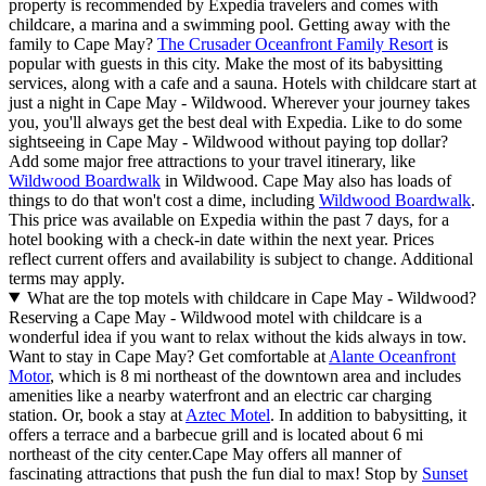
property is recommended by Expedia travelers and comes with
childcare, a marina and a swimming pool. Getting away with the
family to Cape May?
The Crusader Oceanfront Family Resort
is
popular with guests in this city. Make the most of its babysitting
services, along with a cafe and a sauna. Hotels with childcare start at
just a night in Cape May - Wildwood. Wherever your journey takes
you, you'll always get the best deal with Expedia. Like to do some
sightseeing in Cape May - Wildwood without paying top dollar?
Add some major free attractions to your travel itinerary, like
Wildwood Boardwalk
in Wildwood. Cape May also has loads of
things to do that won't cost a dime, including
Wildwood Boardwalk
.
This price was available on Expedia within the past 7 days, for a
hotel booking with a check-in date within the next year. Prices
reflect current offers and availability is subject to change. Additional
terms may apply.
What are the top motels with childcare in Cape May - Wildwood?
Reserving a Cape May - Wildwood motel with childcare is a
wonderful idea if you want to relax without the kids always in tow.
Want to stay in Cape May? Get comfortable at
Alante Oceanfront
Motor
, which is 8 mi northeast of the downtown area and includes
amenities like a nearby waterfront and an electric car charging
station. Or, book a stay at
Aztec Motel
. In addition to babysitting, it
offers a terrace and a barbecue grill and is located about 6 mi
northeast of the city center.
Cape May offers all manner of
fascinating attractions that push the fun dial to max! Stop by
Sunset