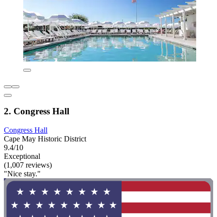
2. Congress Hall
Congress Hall
Cape May Historic District
9.4/10
Exceptional
(1,007 reviews)
"Nice stay."