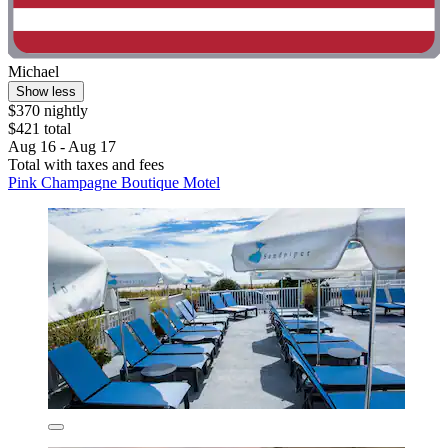
Michael
Show less
$370 nightly
$421 total
Aug 16 - Aug 17
Total with taxes and fees
Pink Champagne Boutique Motel