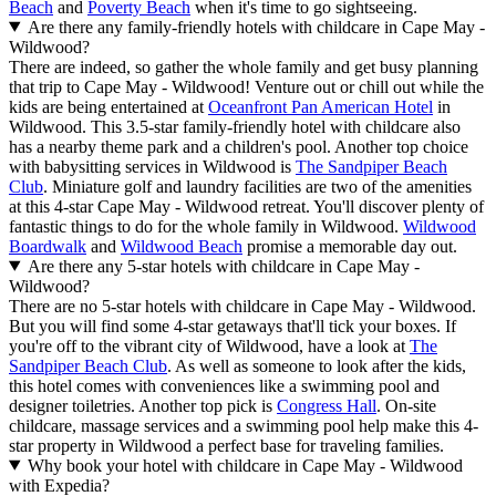
Beach
and
Poverty Beach
when it's time to go sightseeing.
Are there any family-friendly hotels with childcare in Cape May -
Wildwood?
There are indeed, so gather the whole family and get busy planning
that trip to Cape May - Wildwood! Venture out or chill out while the
kids are being entertained at
Oceanfront Pan American Hotel
in
Wildwood. This 3.5-star family-friendly hotel with childcare also
has a nearby theme park and a children's pool. Another top choice
with babysitting services in Wildwood is
The Sandpiper Beach
Club
. Miniature golf and laundry facilities are two of the amenities
at this 4-star Cape May - Wildwood retreat. You'll discover plenty of
fantastic things to do for the whole family in Wildwood.
Wildwood
Boardwalk
and
Wildwood Beach
promise a memorable day out.
Are there any 5-star hotels with childcare in Cape May -
Wildwood?
There are no 5-star hotels with childcare in Cape May - Wildwood.
But you will find some 4-star getaways that'll tick your boxes. If
you're off to the vibrant city of Wildwood, have a look at
The
Sandpiper Beach Club
. As well as someone to look after the kids,
this hotel comes with conveniences like a swimming pool and
designer toiletries. Another top pick is
Congress Hall
. On-site
childcare, massage services and a swimming pool help make this 4-
star property in Wildwood a perfect base for traveling families.
Why book your hotel with childcare in Cape May - Wildwood
with Expedia?