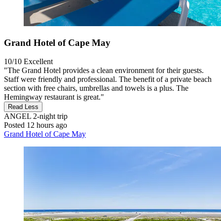
Grand Hotel of Cape May
10/10
Excellent
"The Grand Hotel provides a clean environment for their guests.
Staff were friendly and professional. The benefit of a private beach
section with free chairs, umbrellas and towels is a plus. The
Hemingway restaurant is great."
Read Less
ANGEL
2-night trip
Posted 12 hours ago
Grand Hotel of Cape May