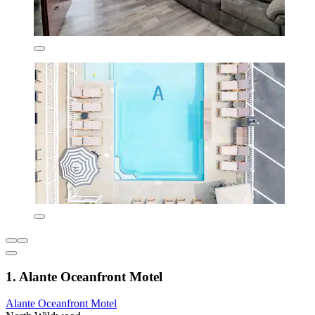
1. Alante Oceanfront Motel
Alante Oceanfront Motel