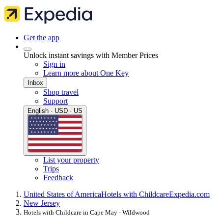
Get the app
Unlock instant savings with Member Prices
Sign in
Learn more about One Key
Inbox
Shop travel
Support
English · USD · US
List your property
Trips
Feedback
United States of America
Hotels with Childcare
Expedia.com
New Jersey
Hotels with Childcare in Cape May - Wildwood