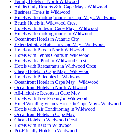
Family Hotels in North Wildwood
Adults Only Resorts & in Cape May - Wildwood
Business Hotels in Wildwood
Hotels with smoking rooms in Cape May - Wildwood
Beach Hotels in Wildwood Crest
Hotels with Suites in Cape May - Wildwood
Hotels with smoking rooms in Wildwood
Oceanfront Hotels in Atlantic City
Extended Stay Hotels in Cape May - Wildwood
Hotels with Bars in North Wildwood
Hotels with Tennis Courts in Wildwood
Hotels with a Pool in Wildwood Crest
Hotels with Restaurants in Wildwood Crest
Cheap Hotels in Cape May - Wildwood
Hotels with Balconies in Wildwood
Oceanfront Hotels in Cape May - Wildwood
Oceanfront Hotels in North Wildwood
All-Inclusive Resorts in Cape May
Hotels with Free Parking in Wildwood
Hotel Wedding Venues Hotels in Cape May - Wildwood
Hotels with Air Conditioning in Wildwood
Oceanfront Hotels in Cape May
Cheap Hotels in Wildwood Crest
Hotels with Bars in Wildwood
Pet-Friendly Hotels in Wildwood