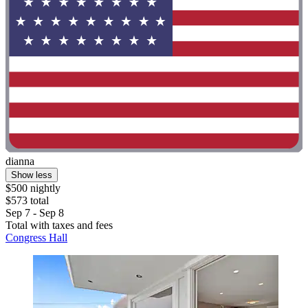
dianna
Show less
$500 nightly
$573 total
Sep 7 - Sep 8
Total with taxes and fees
Congress Hall