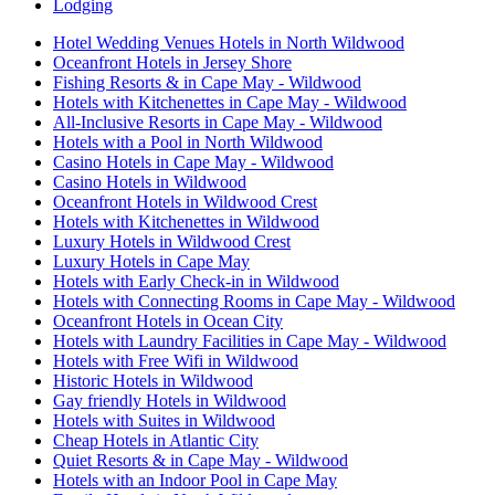
Lodging
Hotel Wedding Venues Hotels in North Wildwood
Oceanfront Hotels in Jersey Shore
Fishing Resorts & in Cape May - Wildwood
Hotels with Kitchenettes in Cape May - Wildwood
All-Inclusive Resorts in Cape May - Wildwood
Hotels with a Pool in North Wildwood
Casino Hotels in Cape May - Wildwood
Casino Hotels in Wildwood
Oceanfront Hotels in Wildwood Crest
Hotels with Kitchenettes in Wildwood
Luxury Hotels in Wildwood Crest
Luxury Hotels in Cape May
Hotels with Early Check-in in Wildwood
Hotels with Connecting Rooms in Cape May - Wildwood
Oceanfront Hotels in Ocean City
Hotels with Laundry Facilities in Cape May - Wildwood
Hotels with Free Wifi in Wildwood
Historic Hotels in Wildwood
Gay friendly Hotels in Wildwood
Hotels with Suites in Wildwood
Cheap Hotels in Atlantic City
Quiet Resorts & in Cape May - Wildwood
Hotels with an Indoor Pool in Cape May