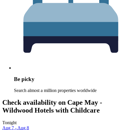
Be picky
Search almost a million properties worldwide
Check availability on Cape May -
Wildwood Hotels with Childcare
Tonight
Aug 7 - Aug 8