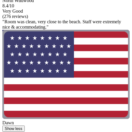
North Wildwood
8.4/10
Very Good
(276 reviews)
"Room was clean, very close to the beach. Staff were extremely
nice & accommodating."
Dawn
Show less