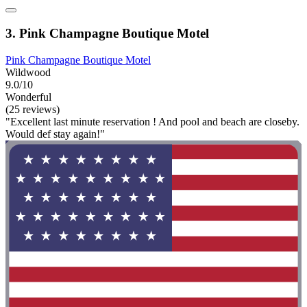
3. Pink Champagne Boutique Motel
Pink Champagne Boutique Motel
Wildwood
9.0/10
Wonderful
(25 reviews)
"Excellent last minute reservation ! And pool and beach are closeby.
Would def stay again!"