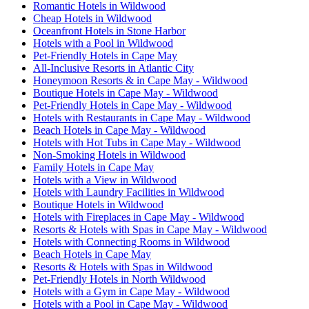
Romantic Hotels in Wildwood
Cheap Hotels in Wildwood
Oceanfront Hotels in Stone Harbor
Hotels with a Pool in Wildwood
Pet-Friendly Hotels in Cape May
All-Inclusive Resorts in Atlantic City
Honeymoon Resorts & in Cape May - Wildwood
Boutique Hotels in Cape May - Wildwood
Pet-Friendly Hotels in Cape May - Wildwood
Hotels with Restaurants in Cape May - Wildwood
Beach Hotels in Cape May - Wildwood
Hotels with Hot Tubs in Cape May - Wildwood
Non-Smoking Hotels in Wildwood
Family Hotels in Cape May
Hotels with a View in Wildwood
Hotels with Laundry Facilities in Wildwood
Boutique Hotels in Wildwood
Hotels with Fireplaces in Cape May - Wildwood
Resorts & Hotels with Spas in Cape May - Wildwood
Hotels with Connecting Rooms in Wildwood
Beach Hotels in Cape May
Resorts & Hotels with Spas in Wildwood
Pet-Friendly Hotels in North Wildwood
Hotels with a Gym in Cape May - Wildwood
Hotels with a Pool in Cape May - Wildwood