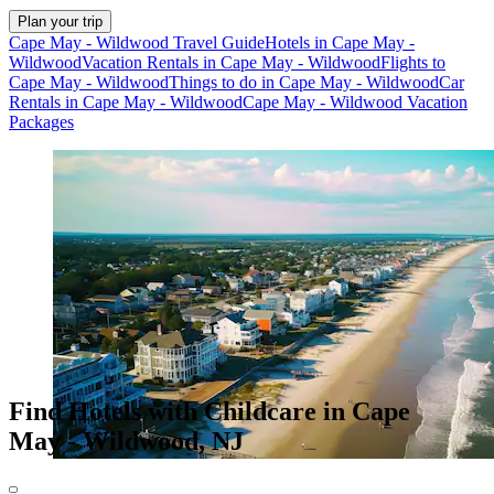
Plan your trip
Cape May - Wildwood Travel Guide
Hotels in Cape May -
Wildwood
Vacation Rentals in Cape May - Wildwood
Flights to
Cape May - Wildwood
Things to do in Cape May - Wildwood
Car
Rentals in Cape May - Wildwood
Cape May - Wildwood Vacation
Packages
Find Hotels with Childcare in Cape
May - Wildwood, NJ