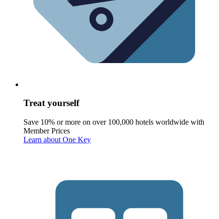
Treat yourself
Save 10% or more on over 100,000 hotels worldwide with
Member Prices
Learn about One Key