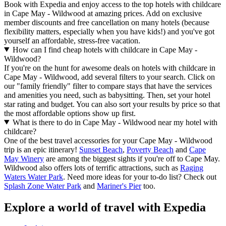
Book with Expedia and enjoy access to the top hotels with childcare
in Cape May - Wildwood at amazing prices. Add on exclusive
member discounts and free cancellation on many hotels (because
flexibility matters, especially when you have kids!) and you've got
yourself an affordable, stress-free vacation.
How can I find cheap hotels with childcare in Cape May -
Wildwood?
If you're on the hunt for awesome deals on hotels with childcare in
Cape May - Wildwood, add several filters to your search. Click on
our "family friendly" filter to compare stays that have the services
and amenities you need, such as babysitting. Then, set your hotel
star rating and budget. You can also sort your results by price so that
the most affordable options show up first.
What is there to do in Cape May - Wildwood near my hotel with
childcare?
One of the best travel accessories for your Cape May - Wildwood
trip is an epic itinerary!
Sunset Beach
,
Poverty Beach
and
Cape
May Winery
are among the biggest sights if you're off to Cape May.
Wildwood also offers lots of terrific attractions, such as
Raging
Waters Water Park
. Need more ideas for your to-do list? Check out
Splash Zone Water Park
and
Mariner's Pier
too.
Explore a world of travel with Expedia