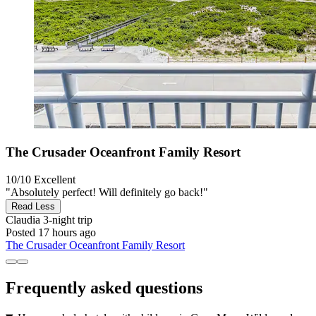
The Crusader Oceanfront Family Resort
10/10
Excellent
"Absolutely perfect! Will definitely go back!"
Read Less
Claudia
3-night trip
Posted 17 hours ago
The Crusader Oceanfront Family Resort
Frequently asked questions