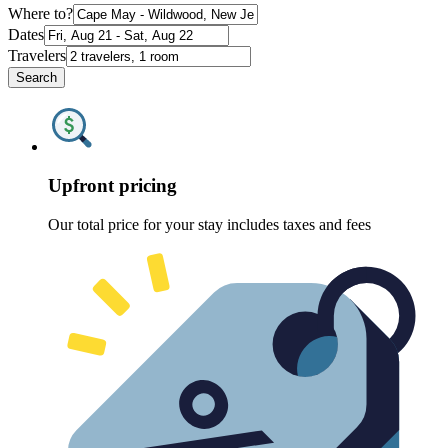
Where to?
Dates
Travelers
Search
Upfront pricing
Our total price for your stay includes taxes and fees