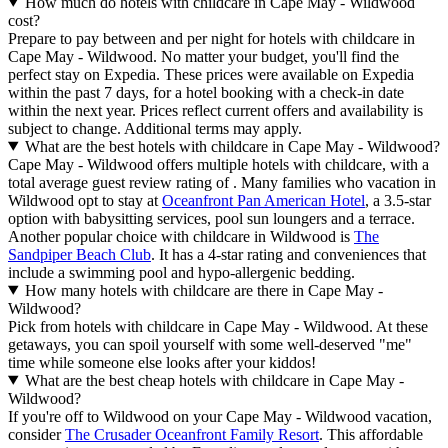
How much do hotels with childcare in Cape May - Wildwood
cost?
Prepare to pay between and per night for hotels with childcare in
Cape May - Wildwood. No matter your budget, you'll find the
perfect stay on Expedia. These prices were available on Expedia
within the past 7 days, for a hotel booking with a check-in date
within the next year. Prices reflect current offers and availability is
subject to change. Additional terms may apply.
What are the best hotels with childcare in Cape May - Wildwood?
Cape May - Wildwood offers multiple hotels with childcare, with a
total average guest review rating of . Many families who vacation in
Wildwood opt to stay at
Oceanfront Pan American Hotel
, a 3.5-star
option with babysitting services, pool sun loungers and a terrace.
Another popular choice with childcare in Wildwood is
The
Sandpiper Beach Club
. It has a 4-star rating and conveniences that
include a swimming pool and hypo-allergenic bedding.
How many hotels with childcare are there in Cape May -
Wildwood?
Pick from hotels with childcare in Cape May - Wildwood. At these
getaways, you can spoil yourself with some well-deserved "me"
time while someone else looks after your kiddos!
What are the best cheap hotels with childcare in Cape May -
Wildwood?
If you're off to Wildwood on your Cape May - Wildwood vacation,
consider
The Crusader Oceanfront Family Resort
. This affordable