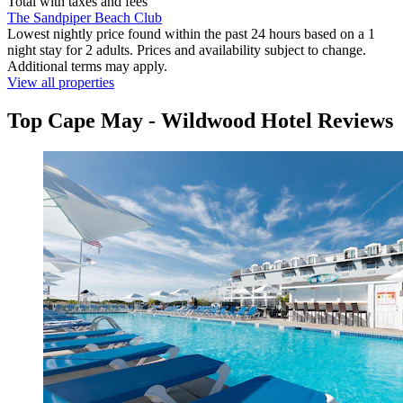
Total with taxes and fees
The Sandpiper Beach Club
Lowest nightly price found within the past 24 hours based on a 1
night stay for 2 adults. Prices and availability subject to change.
Additional terms may apply.
View all properties
Top Cape May - Wildwood Hotel Reviews