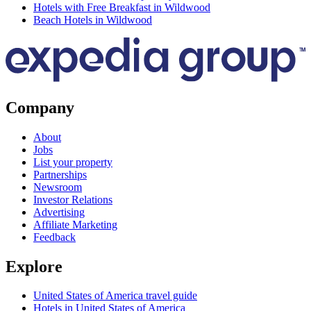
Hotels with Free Breakfast in Wildwood
Beach Hotels in Wildwood
Company
About
Jobs
List your property
Partnerships
Newsroom
Investor Relations
Advertising
Affiliate Marketing
Feedback
Explore
United States of America travel guide
Hotels in United States of America