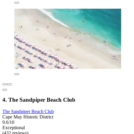
4. The Sandpiper Beach Club
The Sandpiper Beach Club
Cape May Historic District
9.6/10
Exceptional
(432 reviews)