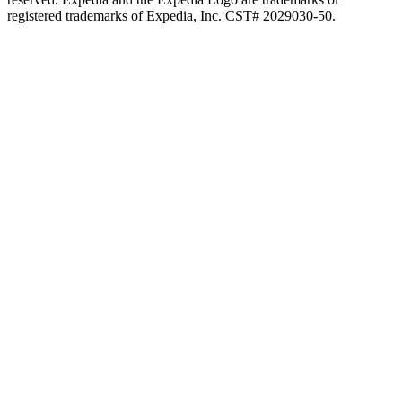
registered trademarks of Expedia, Inc. CST# 2029030-50.