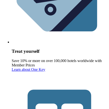
Treat yourself
Save 10% or more on over 100,000 hotels worldwide with
Member Prices
Learn about One Key