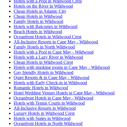
Hotels with a Pool in Wildwood Crest
Hotels on the River in Wildwood
Cheap Hotels in Atlantic City
Cheap Hotels in Wildwood
Family Hotels in Wildwood
Hotels with Balconies in Wildwood
Beach Hotels in Wildwood
Oceanfront Hotels in Wildwood Crest
All-Inclusive Resorts in Cape May - Wildwood
Family Hotels in North Wildwood
Hotels with a Pool in Cape May - Wildwood
Hotels with a Lazy River in Wildwood
Cheap Hotels in Wildwood Crest
Hotels with smoking rooms in Cape May - Wildwood
Gay friendly Hotels in Wildwood
Quiet Resorts & in Cape May - Wildwood
Hotels with Early Check-in in Wildwood
Romantic Hotels in Wildwood
Hotel Wedding Venues Hotels in Cape May - Wildwood
Oceanfront Hotels in Cape May - Wildwood
Hotels with Tennis Courts in Wildwood
All-Inclusive Resorts in Wildwood
Luxury Hotels in Wildwood Crest
Hotels with Suites in Wildwood
Oceanfront Hotels in North Wildwood