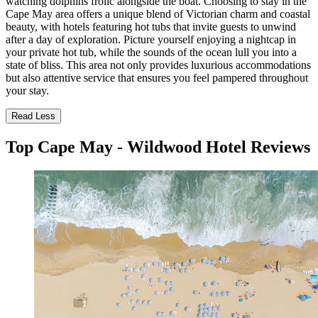
watching dolphins frolic alongside the boat. Choosing to stay in the
Cape May area offers a unique blend of Victorian charm and coastal
beauty, with hotels featuring hot tubs that invite guests to unwind
after a day of exploration. Picture yourself enjoying a nightcap in
your private hot tub, while the sounds of the ocean lull you into a
state of bliss. This area not only provides luxurious accommodations
but also attentive service that ensures you feel pampered throughout
your stay.
Read Less
Top Cape May - Wildwood Hotel Reviews