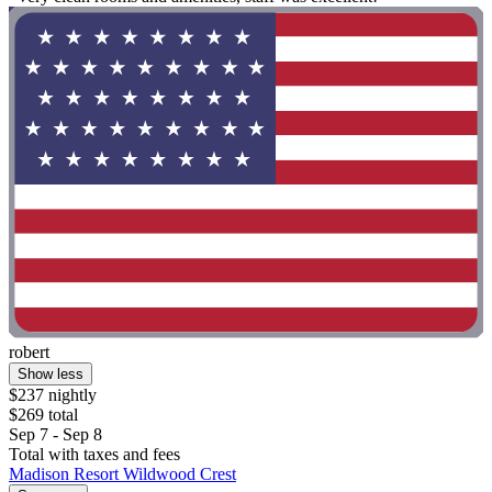
robert
Show less
$237 nightly
$269 total
Sep 7 - Sep 8
Total with taxes and fees
Madison Resort Wildwood Crest