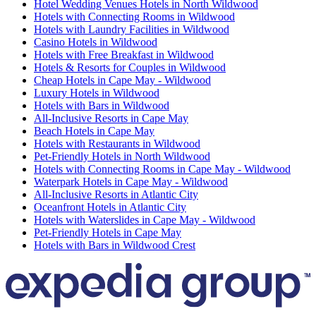
Hotel Wedding Venues Hotels in North Wildwood
Hotels with Connecting Rooms in Wildwood
Hotels with Laundry Facilities in Wildwood
Casino Hotels in Wildwood
Hotels with Free Breakfast in Wildwood
Hotels & Resorts for Couples in Wildwood
Cheap Hotels in Cape May - Wildwood
Luxury Hotels in Wildwood
Hotels with Bars in Wildwood
All-Inclusive Resorts in Cape May
Beach Hotels in Cape May
Hotels with Restaurants in Wildwood
Pet-Friendly Hotels in North Wildwood
Hotels with Connecting Rooms in Cape May - Wildwood
Waterpark Hotels in Cape May - Wildwood
All-Inclusive Resorts in Atlantic City
Oceanfront Hotels in Atlantic City
Hotels with Waterslides in Cape May - Wildwood
Pet-Friendly Hotels in Cape May
Hotels with Bars in Wildwood Crest