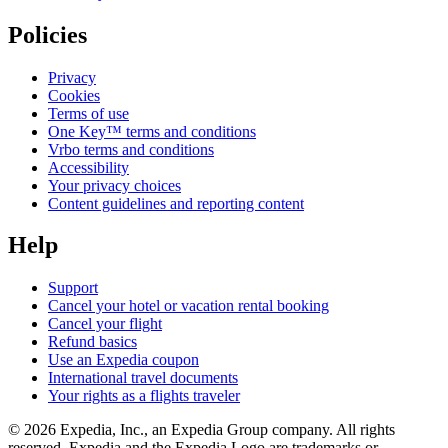
Policies
Privacy
Cookies
Terms of use
One Key™ terms and conditions
Vrbo terms and conditions
Accessibility
Your privacy choices
Content guidelines and reporting content
Help
Support
Cancel your hotel or vacation rental booking
Cancel your flight
Refund basics
Use an Expedia coupon
International travel documents
Your rights as a flights traveler
© 2026 Expedia, Inc., an Expedia Group company. All rights
reserved. Expedia and the Expedia Logo are trademarks or