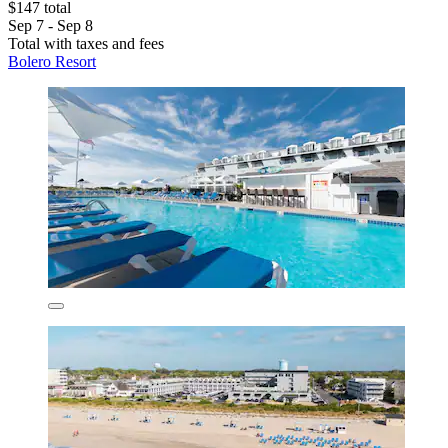
$147 total
Sep 7 - Sep 8
Total with taxes and fees
Bolero Resort