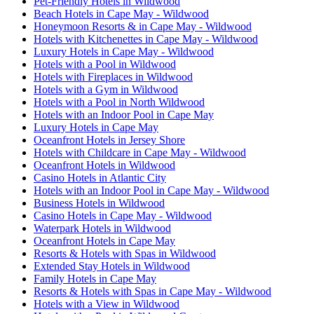
Pet-Friendly Hotels in Wildwood
Beach Hotels in Cape May - Wildwood
Honeymoon Resorts & in Cape May - Wildwood
Hotels with Kitchenettes in Cape May - Wildwood
Luxury Hotels in Cape May - Wildwood
Hotels with a Pool in Wildwood
Hotels with Fireplaces in Wildwood
Hotels with a Gym in Wildwood
Hotels with a Pool in North Wildwood
Hotels with an Indoor Pool in Cape May
Luxury Hotels in Cape May
Oceanfront Hotels in Jersey Shore
Hotels with Childcare in Cape May - Wildwood
Oceanfront Hotels in Wildwood
Casino Hotels in Atlantic City
Hotels with an Indoor Pool in Cape May - Wildwood
Business Hotels in Wildwood
Casino Hotels in Cape May - Wildwood
Waterpark Hotels in Wildwood
Oceanfront Hotels in Cape May
Resorts & Hotels with Spas in Wildwood
Extended Stay Hotels in Wildwood
Family Hotels in Cape May
Resorts & Hotels with Spas in Cape May - Wildwood
Hotels with a View in Wildwood