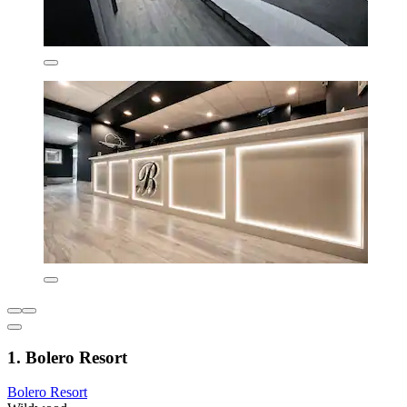
1. Bolero Resort
Bolero Resort