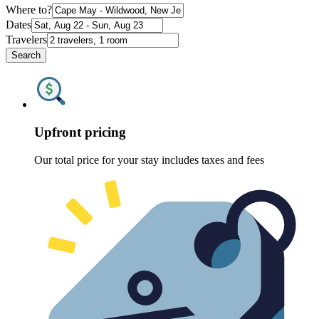
Where to?
Dates
Travelers
Search
Upfront pricing
Our total price for your stay includes taxes and fees