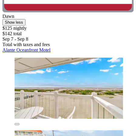
Dawn
Show less
$125 nightly
$142 total
Sep 7 - Sep 8
Total with taxes and fees
Alante Oceanfront Motel