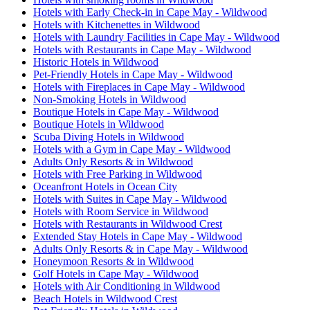
Hotels with Early Check-in in Cape May - Wildwood
Hotels with Kitchenettes in Wildwood
Hotels with Laundry Facilities in Cape May - Wildwood
Hotels with Restaurants in Cape May - Wildwood
Historic Hotels in Wildwood
Pet-Friendly Hotels in Cape May - Wildwood
Hotels with Fireplaces in Cape May - Wildwood
Non-Smoking Hotels in Wildwood
Boutique Hotels in Cape May - Wildwood
Boutique Hotels in Wildwood
Scuba Diving Hotels in Wildwood
Hotels with a Gym in Cape May - Wildwood
Adults Only Resorts & in Wildwood
Hotels with Free Parking in Wildwood
Oceanfront Hotels in Ocean City
Hotels with Suites in Cape May - Wildwood
Hotels with Room Service in Wildwood
Hotels with Restaurants in Wildwood Crest
Extended Stay Hotels in Cape May - Wildwood
Adults Only Resorts & in Cape May - Wildwood
Honeymoon Resorts & in Wildwood
Golf Hotels in Cape May - Wildwood
Hotels with Air Conditioning in Wildwood
Beach Hotels in Wildwood Crest