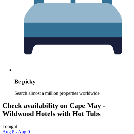
Be picky
Search almost a million properties worldwide
Check availability on Cape May -
Wildwood Hotels with Hot Tubs
Tonight
Aug 8 - Aug 9