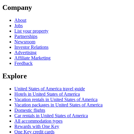
Company
About
Jobs
List your property
Partnerships
Newsroom
Investor Relations
Advertising
Affiliate Marketing
Feedback
Explore
United States of America travel guide
Hotels in United States of America
Vacation rentals in United States of America
Vacation packages in United States of America
Domestic flights
Car rentals in United States of America
All accommodation types
Rewards with One Key
One Key credit cards