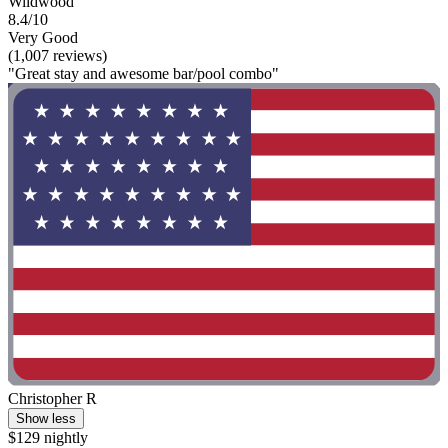
Wildwood
8.4/10
Very Good
(1,007 reviews)
"Great stay and awesome bar/pool combo"
Christopher R
Show less
$129 nightly