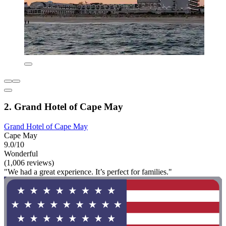
2. Grand Hotel of Cape May
Grand Hotel of Cape May
Cape May
9.0/10
Wonderful
(1,006 reviews)
"We had a great experience. It’s perfect for families."