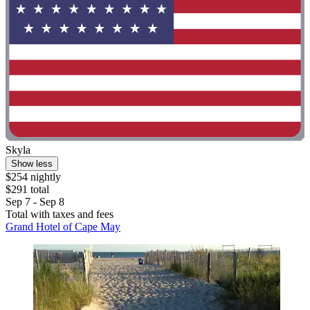
Skyla
Show less
$254 nightly
$291 total
Sep 7 - Sep 8
Total with taxes and fees
Grand Hotel of Cape May