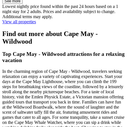
See more
Lowest nightly price found within the past 24 hours based on a 1
night stay for 2 adults. Prices and availability subject to change.
Additional terms may apply.
View all properties
Find out more about Cape May -
Wildwood
Top Cape May - Wildwood attractions for a relaxing
vacation
In the charming region of Cape May - Wildwood, travelers seeking
relaxation can enjoy a variety of captivating experiences. Start your
days at the Cape May Lighthouse, where you can climb the 199
steps for breathtaking views of the coastline, followed by a leisurely
stroll along the nearby picturesque beaches. For a taste of local
history, visit the Emlen Physick Estate, a Victorian mansion offering
guided tours that transport you back in time. Families can have fun
at the Wildwood Boardwalk, where the sound of laughter and the
scent of saltwater taffy fill the air, featuring amusement rides and
games that cater to all ages. For some tranquility, take a sunset cruise
on the Cape May Whale Watcher, where you can sip a drink while