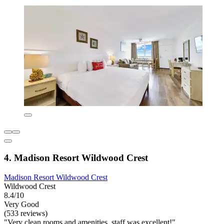
4. Madison Resort Wildwood Crest
Madison Resort Wildwood Crest
Wildwood Crest
8.4/10
Very Good
(533 reviews)
"Very clean rooms and amenities, staff was excellent!"