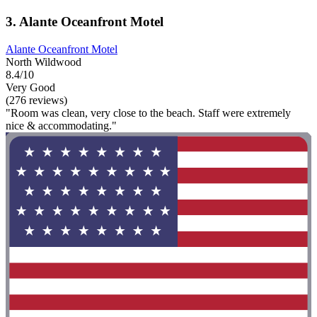
3. Alante Oceanfront Motel
Alante Oceanfront Motel
North Wildwood
8.4/10
Very Good
(276 reviews)
"Room was clean, very close to the beach. Staff were extremely
nice & accommodating."