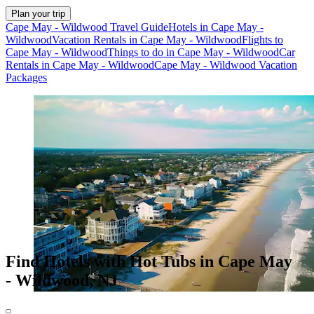
Plan your trip
Cape May - Wildwood Travel Guide
Hotels in Cape May -
Wildwood
Vacation Rentals in Cape May - Wildwood
Flights to
Cape May - Wildwood
Things to do in Cape May - Wildwood
Car
Rentals in Cape May - Wildwood
Cape May - Wildwood Vacation
Packages
Find Hotels with Hot Tubs in Cape May
- Wildwood, NJ