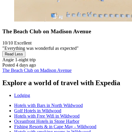
The Beach Club on Madison Avenue
10/10
Excellent
"Everything was wonderful as expected"
Read Less
Angie
1-night trip
Posted 4 days ago
The Beach Club on Madison Avenue
Explore a world of travel with Expedia
Lodging
Hotels with Bars in North Wildwood
Golf Hotels in Wildwood
Hotels with Free Wifi in Wildwood
Oceanfront Hotels in Stone Harbor
Fishing Resorts & in Cape May - Wildwood
Hotels with smoking rooms in Wildwood