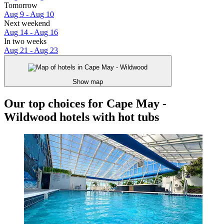
Tomorrow
Aug 9 - Aug 10
Next weekend
Aug 14 - Aug 16
In two weeks
Aug 21 - Aug 23
Show map
Our top choices for Cape May -
Wildwood hotels with hot tubs