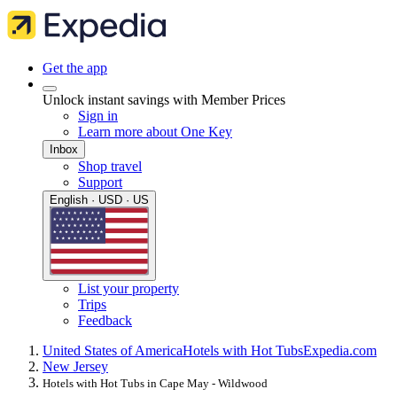
Get the app
Unlock instant savings with Member Prices
Sign in
Learn more about One Key
Inbox
Shop travel
Support
English · USD · US
List your property
Trips
Feedback
United States of America
Hotels with Hot Tubs
Expedia.com
New Jersey
Hotels with Hot Tubs in Cape May - Wildwood