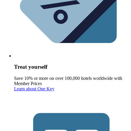
Treat yourself
Save 10% or more on over 100,000 hotels worldwide with
Member Prices
Learn about One Key