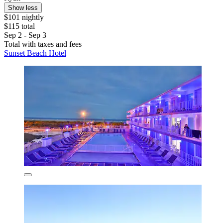
Show less
$101 nightly
$115 total
Sep 2 - Sep 3
Total with taxes and fees
Sunset Beach Hotel