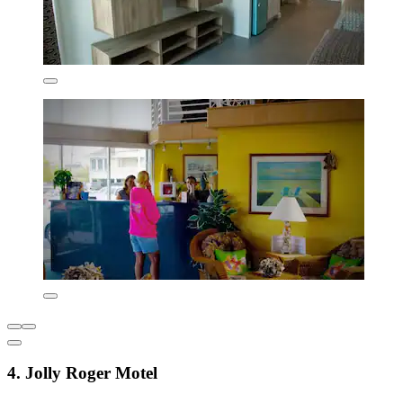
4. Jolly Roger Motel