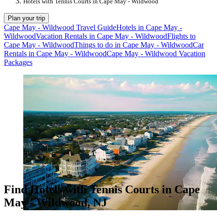
Hotels with Tennis Courts in Cape May - Wildwood
Plan your trip
Cape May - Wildwood Travel Guide
Hotels in Cape May -
Wildwood
Vacation Rentals in Cape May - Wildwood
Flights to
Cape May - Wildwood
Things to do in Cape May - Wildwood
Car
Rentals in Cape May - Wildwood
Cape May - Wildwood Vacation
Packages
Find Hotels with Tennis Courts in Cape
May - Wildwood, NJ