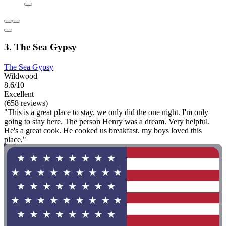
3. The Sea Gypsy
The Sea Gypsy
Wildwood
8.6/10
Excellent
(658 reviews)
"This is a great place to stay. we only did the one night. I'm only
going to stay here. The person Henry was a dream. Very helpful.
He's a great cook. He cooked us breakfast. my boys loved this
place."