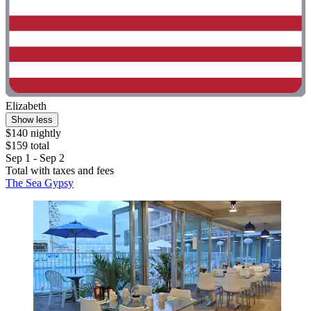
Elizabeth
Show less
$140 nightly
$159 total
Sep 1 - Sep 2
Total with taxes and fees
The Sea Gypsy