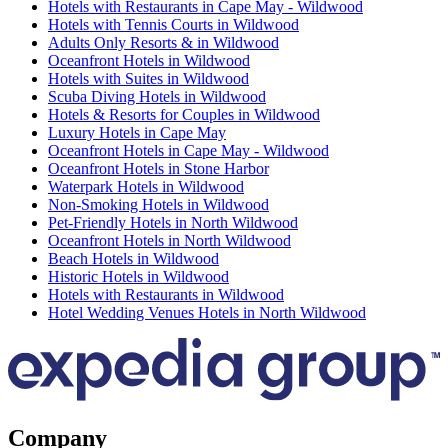
Hotels with Restaurants in Cape May - Wildwood
Hotels with Tennis Courts in Wildwood
Adults Only Resorts & in Wildwood
Oceanfront Hotels in Wildwood
Hotels with Suites in Wildwood
Scuba Diving Hotels in Wildwood
Hotels & Resorts for Couples in Wildwood
Luxury Hotels in Cape May
Oceanfront Hotels in Cape May - Wildwood
Oceanfront Hotels in Stone Harbor
Waterpark Hotels in Wildwood
Non-Smoking Hotels in Wildwood
Pet-Friendly Hotels in North Wildwood
Oceanfront Hotels in North Wildwood
Beach Hotels in Wildwood
Historic Hotels in Wildwood
Hotels with Restaurants in Wildwood
Hotel Wedding Venues Hotels in North Wildwood
Company