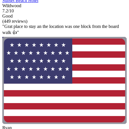
Sunset Beach Hotel
Wildwood
7.2/10
Good
(449 reviews)
"Grat place to stay an the location was one block from the board
walk 👍"
Ryan