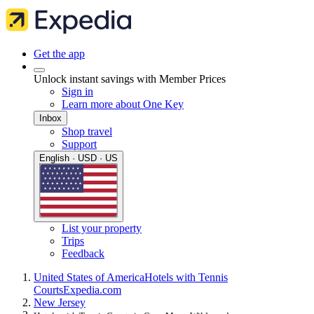
Get the app
Unlock instant savings with Member Prices
Sign in
Learn more about One Key
Inbox
Shop travel
Support
English · USD · US
List your property
Trips
Feedback
United States of America
Hotels with Tennis
Courts
Expedia.com
New Jersey