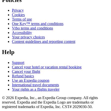
Privacy
Cookies
Terms of use
One Key™ terms and conditions
Vrbo terms and conditions
Accessibility
Your privacy choices
Content guidelines and reporting content
Help
Support
Cancel your hotel or vacation rental booking
Cancel your flight
Refund basics
Use an Expedia coupon
International travel documents
Your rights as a flights traveler
© 2026 Expedia, Inc., an Expedia Group company. All rights
reserved. Expedia and the Expedia Logo are trademarks or
registered trademarks of Expedia, Inc. CST# 2029030-50.