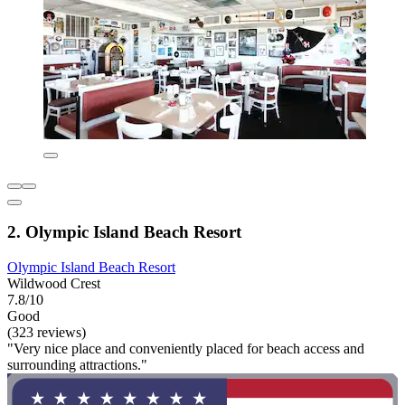
2. Olympic Island Beach Resort
Olympic Island Beach Resort
Wildwood Crest
7.8/10
Good
(323 reviews)
"Very nice place and conveniently placed for beach access and
surrounding attractions."