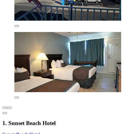
1. Sunset Beach Hotel