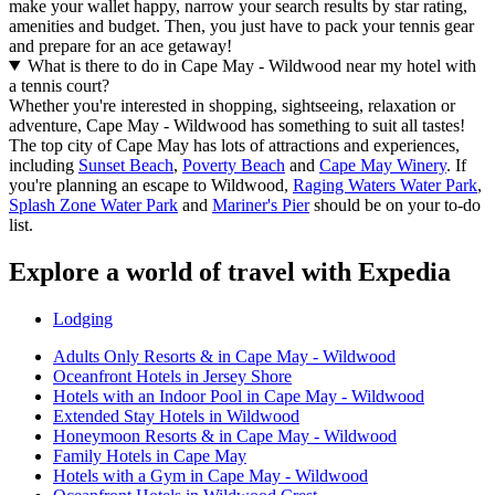
make your wallet happy, narrow your search results by star rating,
amenities and budget. Then, you just have to pack your tennis gear
and prepare for an ace getaway!
What is there to do in Cape May - Wildwood near my hotel with
a tennis court?
Whether you're interested in shopping, sightseeing, relaxation or
adventure, Cape May - Wildwood has something to suit all tastes!
The top city of Cape May has lots of attractions and experiences,
including
Sunset Beach
,
Poverty Beach
and
Cape May Winery
. If
you're planning an escape to Wildwood,
Raging Waters Water Park
,
Splash Zone Water Park
and
Mariner's Pier
should be on your to-do
list.
Explore a world of travel with Expedia
Lodging
Adults Only Resorts & in Cape May - Wildwood
Oceanfront Hotels in Jersey Shore
Hotels with an Indoor Pool in Cape May - Wildwood
Extended Stay Hotels in Wildwood
Honeymoon Resorts & in Cape May - Wildwood
Family Hotels in Cape May
Hotels with a Gym in Cape May - Wildwood