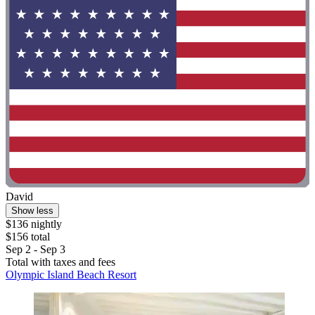
David
Show less
$136 nightly
$156 total
Sep 2 - Sep 3
Total with taxes and fees
Olympic Island Beach Resort