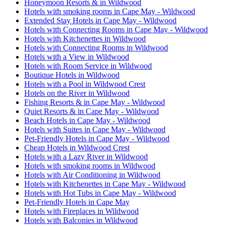
Honeymoon Resorts & in Wildwood
Hotels with smoking rooms in Cape May - Wildwood
Extended Stay Hotels in Cape May - Wildwood
Hotels with Connecting Rooms in Cape May - Wildwood
Hotels with Kitchenettes in Wildwood
Hotels with Connecting Rooms in Wildwood
Hotels with a View in Wildwood
Hotels with Room Service in Wildwood
Boutique Hotels in Wildwood
Hotels with a Pool in Wildwood Crest
Hotels on the River in Wildwood
Fishing Resorts & in Cape May - Wildwood
Quiet Resorts & in Cape May - Wildwood
Beach Hotels in Cape May - Wildwood
Hotels with Suites in Cape May - Wildwood
Pet-Friendly Hotels in Cape May - Wildwood
Cheap Hotels in Wildwood Crest
Hotels with a Lazy River in Wildwood
Hotels with smoking rooms in Wildwood
Hotels with Air Conditioning in Wildwood
Hotels with Kitchenettes in Cape May - Wildwood
Hotels with Hot Tubs in Cape May - Wildwood
Pet-Friendly Hotels in Cape May
Hotels with Fireplaces in Wildwood
Hotels with Balconies in Wildwood