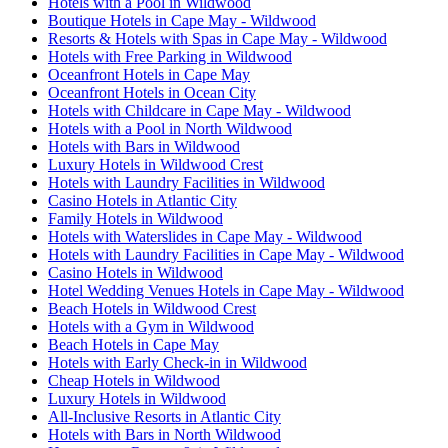
Hotels with a Pool in Wildwood
Boutique Hotels in Cape May - Wildwood
Resorts & Hotels with Spas in Cape May - Wildwood
Hotels with Free Parking in Wildwood
Oceanfront Hotels in Cape May
Oceanfront Hotels in Ocean City
Hotels with Childcare in Cape May - Wildwood
Hotels with a Pool in North Wildwood
Hotels with Bars in Wildwood
Luxury Hotels in Wildwood Crest
Hotels with Laundry Facilities in Wildwood
Casino Hotels in Atlantic City
Family Hotels in Wildwood
Hotels with Waterslides in Cape May - Wildwood
Hotels with Laundry Facilities in Cape May - Wildwood
Casino Hotels in Wildwood
Hotel Wedding Venues Hotels in Cape May - Wildwood
Beach Hotels in Wildwood Crest
Hotels with a Gym in Wildwood
Beach Hotels in Cape May
Hotels with Early Check-in in Wildwood
Cheap Hotels in Wildwood
Luxury Hotels in Wildwood
All-Inclusive Resorts in Atlantic City
Hotels with Bars in North Wildwood