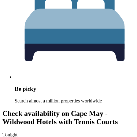
Be picky
Search almost a million properties worldwide
Check availability on Cape May -
Wildwood Hotels with Tennis Courts
Tonight