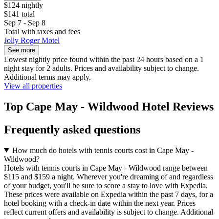
$124 nightly
$141 total
Sep 7 - Sep 8
Total with taxes and fees
Jolly Roger Motel
See more
Lowest nightly price found within the past 24 hours based on a 1
night stay for 2 adults. Prices and availability subject to change.
Additional terms may apply.
View all properties
Top Cape May - Wildwood Hotel Reviews
Frequently asked questions
How much do hotels with tennis courts cost in Cape May -
Wildwood?
Hotels with tennis courts in Cape May - Wildwood range between
$115 and $159 a night. Wherever you're dreaming of and regardless
of your budget, you'll be sure to score a stay to love with Expedia.
These prices were available on Expedia within the past 7 days, for a
hotel booking with a check-in date within the next year. Prices
reflect current offers and availability is subject to change. Additional