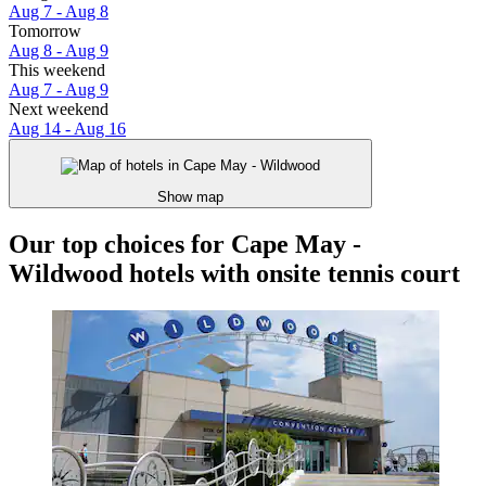
Aug 7 - Aug 8
Tomorrow
Aug 8 - Aug 9
This weekend
Aug 7 - Aug 9
Next weekend
Aug 14 - Aug 16
Show map
Our top choices for Cape May -
Wildwood hotels with onsite tennis court