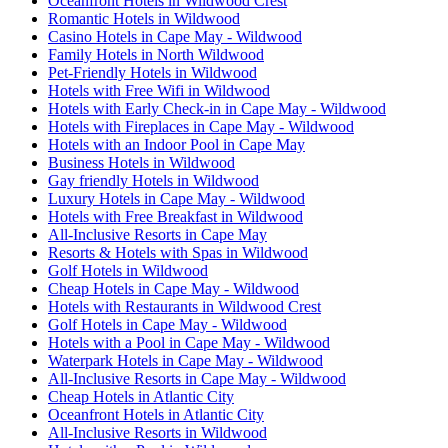
Oceanfront Hotels in Wildwood Crest
Romantic Hotels in Wildwood
Casino Hotels in Cape May - Wildwood
Family Hotels in North Wildwood
Pet-Friendly Hotels in Wildwood
Hotels with Free Wifi in Wildwood
Hotels with Early Check-in in Cape May - Wildwood
Hotels with Fireplaces in Cape May - Wildwood
Hotels with an Indoor Pool in Cape May
Business Hotels in Wildwood
Gay friendly Hotels in Wildwood
Luxury Hotels in Cape May - Wildwood
Hotels with Free Breakfast in Wildwood
All-Inclusive Resorts in Cape May
Resorts & Hotels with Spas in Wildwood
Golf Hotels in Wildwood
Cheap Hotels in Cape May - Wildwood
Hotels with Restaurants in Wildwood Crest
Golf Hotels in Cape May - Wildwood
Hotels with a Pool in Cape May - Wildwood
Waterpark Hotels in Cape May - Wildwood
All-Inclusive Resorts in Cape May - Wildwood
Cheap Hotels in Atlantic City
Oceanfront Hotels in Atlantic City
All-Inclusive Resorts in Wildwood