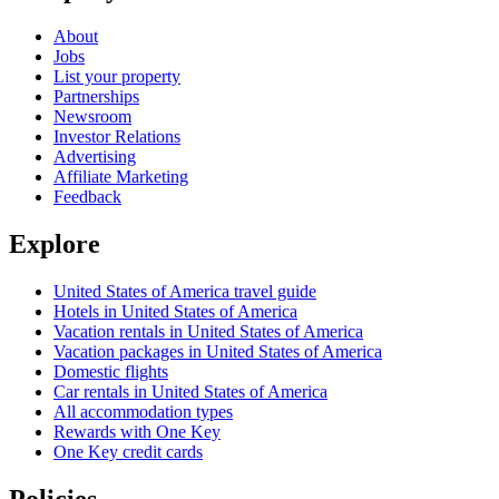
About
Jobs
List your property
Partnerships
Newsroom
Investor Relations
Advertising
Affiliate Marketing
Feedback
Explore
United States of America travel guide
Hotels in United States of America
Vacation rentals in United States of America
Vacation packages in United States of America
Domestic flights
Car rentals in United States of America
All accommodation types
Rewards with One Key
One Key credit cards
Policies