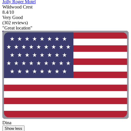
Jolly Roger Motel
Wildwood Crest
8.4/10
Very Good
(302 reviews)
"Great location"
Dina
Show less