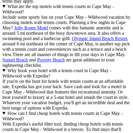
terms may apply.
What are the top motels with tennis courts in Cape May -
Wildwood?
Include some sporty fun on your Cape May - Wildwood vacation by
choosing motels with tennis courts. Planning a few nights in Cape
May?
Jolly Roger Motel
comes with this fantastic amenity and is
around 5 mi northeast of the busy downtown area. It also offers a
swimming pool and a barbecue grill.
Olympic Island Beach Resort
,
around 6 mi northeast of the center of Cape May, is another top pick
with a tennis court and conveniences such as a terrace and a beach
view.
There are all manner of things to fill your days in Cape May.
Sunset Beach
and
Poverty Beach
are great additions to your
sightseeing checklist.
Why book your hotel with a tennis court in Cape May -
Wildwood with Expedia?
If you're on the hunt for hotels with tennis courts at an affordable
rate, Expedia has got your back. Save cash and look for a motel in
Cape May - Wildwood that features this recreational amenity. Or
treat yourself to luxury at a 5-star hotel and smash the court in style.
Whatever your vacation budget, you'll get an incredible deal and the
best range of options with Expedia.
How can I find cheap hotels with tennis courts in Cape May -
Wildwood?
With Expedia's useful filter tool, finding cheap hotels with tennis
courts in Cape May - Wildwood is a breeze. To find stays that'll