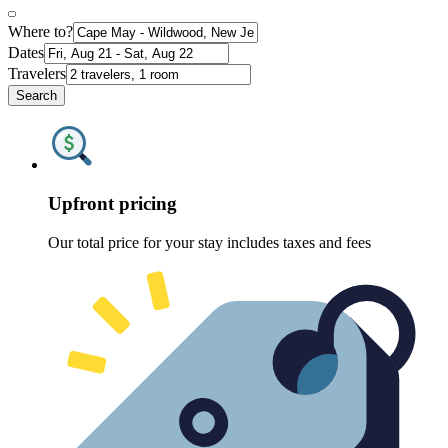
Where to?
Dates
Travelers
Search
Upfront pricing
Our total price for your stay includes taxes and fees