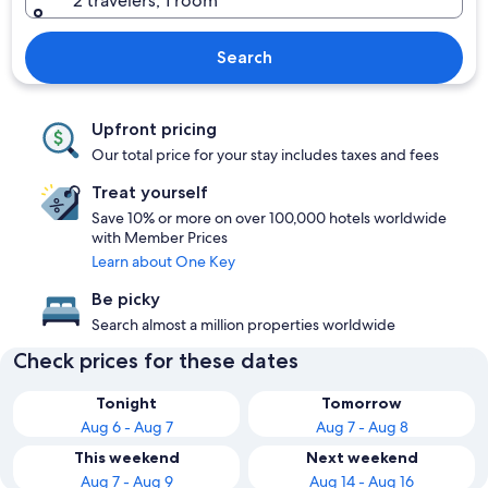
2 travelers, 1 room
Search
Upfront pricing
Our total price for your stay includes taxes and fees
Treat yourself
Save 10% or more on over 100,000 hotels worldwide
with Member Prices
Learn about One Key
Be picky
Search almost a million properties worldwide
Check prices for these dates
Tonight
Tomorrow
Aug 6 - Aug 7
Aug 7 - Aug 8
This weekend
Next weekend
Aug 7 - Aug 9
Aug 14 - Aug 16