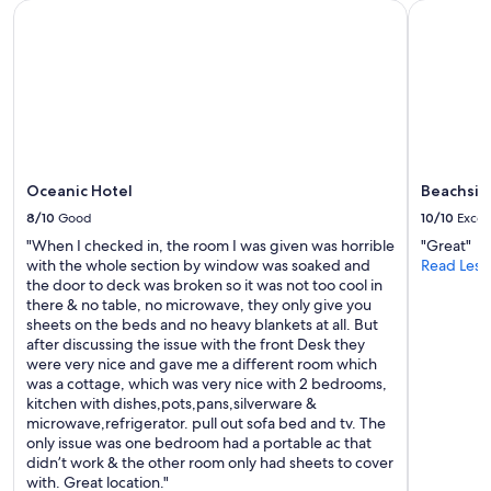
Oceanic Hotel
Beachside
Oceanic Hotel
Beachsid
8/10
Good
10/10
Excel
"When I checked in, the room I was given was horrible
"Great"
with the whole section by window was soaked and
Read Less
the door to deck was broken so it was not too cool in
there & no table, no microwave, they only give you
sheets on the beds and no heavy blankets at all. But
after discussing the issue with the front Desk they
were very nice and gave me a different room which
was a cottage, which was very nice with 2 bedrooms,
kitchen with dishes,pots,pans,silverware &
microwave,refrigerator. pull out sofa bed and tv. The
only issue was one bedroom had a portable ac that
didn’t work & the other room only had sheets to cover
with. Great location."