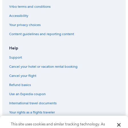
Cape May Court House Hotels
Vrbo terms and conditions
Motels in Wildwood
Accessibility
Wyndham Hotels in Wildwood
Your privacy choices
Diamond Beach Hotels
Content guidelines and reporting content
Wyndham Hotels in Cape May Court House
Best Western Hotels in Ocean City
Help
Hilton Hotels in Cape May - Wildwood
Support
Red Roof Inn Hotels in Cape May - Wildwood
Cancel your hotel or vacation rental booking
America's Best Inns Hotels in Strathmere
Cancel your flight
Oceanfront Hotels in North Wildwood
Refund basics
Sea Isle City Hotels
Use an Expedia coupon
Independent Hotels in Maurice River
International travel documents
Pet-Friendly Hotels in Cape May
Your rights as a flights traveler
Condo Rentals in Wildwood Crest
Cheap Hotels in Cape May - Wildwood
This site uses cookies and similar tracking technology. As
© 2026 Expedia, Inc., an Expedia Group company. All rights reserved.