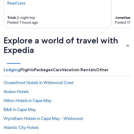
Read Less
Trish
2-night trip
Jonathan
6
Posted 7 hours ago
Posted 17 h
Explore a world of travel with
Expedia
Lodging
Flights
Packages
Cars
Vacation Rentals
Other
Oceanfront Hotels in Wildwood Crest
Avalon Hotels
Hilton Hotels in Cape May
B&B in Cape May
Wyndham Hotels in Cape May - Wildwood
Atlantic City Hotels