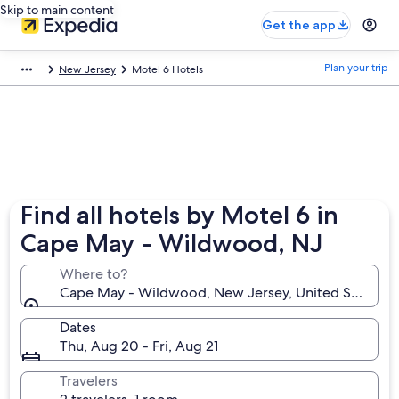
Skip to main content
Get the app
Plan your trip
New Jersey
Motel 6 Hotels
Find all hotels by Motel 6 in
Cape May - Wildwood, NJ
Where to?
Cape May - Wildwood, New Jersey, United States o
Dates
Thu, Aug 20 - Fri, Aug 21
Travelers