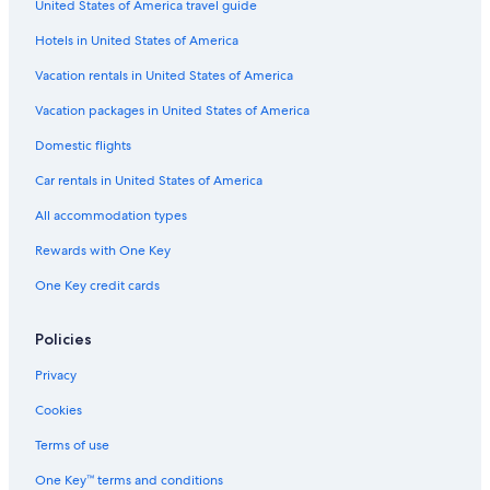
United States of America travel guide
Cheap Hotels in Wildwood
Hotels in United States of America
Mgm Hotels in Atlantic City
Hyatt Hotels in Atlantic City
Vacation rentals in United States of America
Wyndham Hotels in Sea Isle City
Vacation packages in United States of America
Motel 6 Hotels in Leesburg
Domestic flights
Marriott Hotels & Resorts in Sea Isle City
Car rentals in United States of America
Best Western Hotels in Cape May - Wildwood
All accommodation types
Condo Rentals in Wildwood
Rewards with One Key
Oceanfront Hotels in Ocean City
One Key credit cards
Red Carpet Inn Hotels in Cape May - Wildwood
Ocean City Hotels
Policies
Casino Hotels in Atlantic City
Privacy
Marriott Hotels & Resorts in Cape May - Wildwood
Cookies
Cape May Hotels
Terms of use
Oceanfront Hotels in Atlantic City
One Key™ terms and conditions