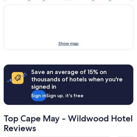
Show map
Save an average of 15% on
thousands of hotels when you're
signed in
Sign in
Sign up, it's free
Top Cape May - Wildwood Hotel
Reviews