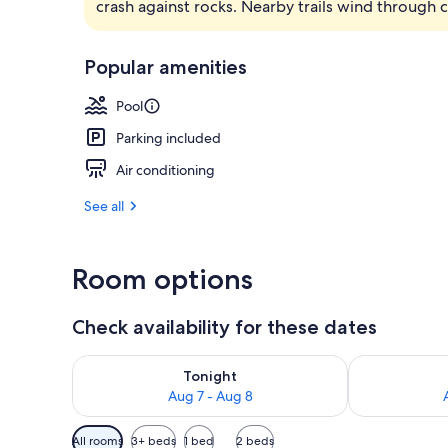
crash against rocks. Nearby trails wind through 
Indoor pool,
Popular amenities
Pool
Parking included
Air conditioning
See all
Room options
Check availability for these dates
Check availability for tonight Aug 7 - Aug 8
Check availab
Tonight
Aug 7 - Aug 8
Available
All rooms
3+ beds
1 bed
2 beds