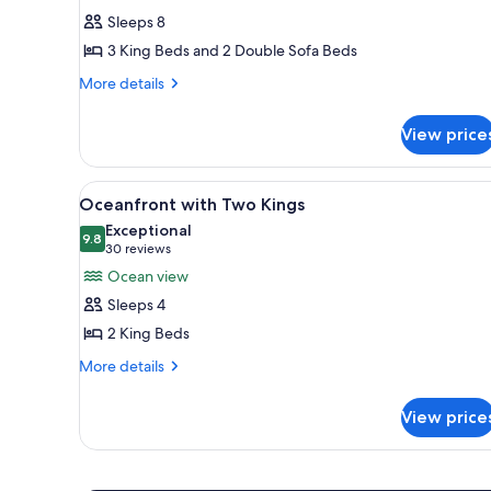
Ledges
Sleeps 8
Two
3 King Beds and 2 Double Sofa Beds
Bedroom
More
Oceanfront
More details
details
Suite
for
View price
Ledges
Two
Bedroom
View
A hotel room with two beds, a 
2
Oceanfront
Oceanfront with Two Kings
all
Suite
Exceptional
photos
9.8
9.8 out of 10
(30
30 reviews
for
reviews)
Ocean view
Oceanfront
Sleeps 4
with
2 King Beds
Two
More
Kings
More details
details
for
View price
Oceanfront
with
Two
Kings