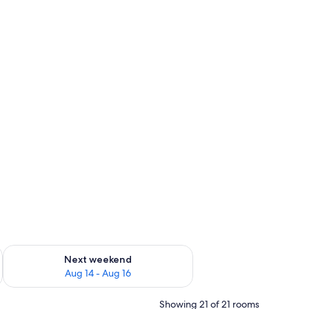
ug 7 - Aug 9
Check availability for next weekend Aug 14 - Aug 16
Next weekend
Aug 14 - Aug 16
Showing 21 of 21 rooms