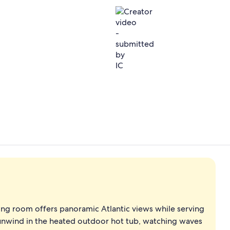
Creator vide
Couples tre
ning room offers panoramic Atlantic views while serving
 unwind in the heated outdoor hot tub, watching waves