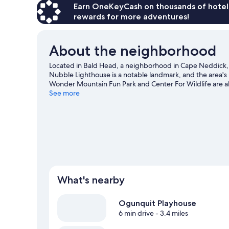
Earn OneKeyCash on thousands of hotel
rewards for more adventures!
About the neighborhood
Located in Bald Head, a neighborhood in Cape Neddick, C
Nubble Lighthouse is a notable landmark, and the area's
Wonder Mountain Fun Park and Center For Wildlife are als
including golfing.
See more
Visit our Cape Neddick travel guide
View more Resorts in Cape Neddick
What's nearby
Ogunquit Playhouse
6 min drive
- 3.4 miles