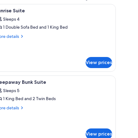
, two wall-mounted lamps, a framed artwork above the bed, and a striped rug
iew
A living room with a fireplace, a television, a 
5
nrise Suite
l
Sleeps 4
hotos
1 Double Sofa Bed and 1 King Bed
or
unrise
re
re details
tails
uite
r
nrise
ite
View prices
 a desk, and a view of the sea.
iew
A hotel room with a large bed, a desk with a c
3
leepaway Bunk Suite
l
Sleeps 5
hotos
1 King Bed and 2 Twin Beds
or
leepaway
re
re details
tails
unk
r
uite
eepaway
nk
View prices
ite