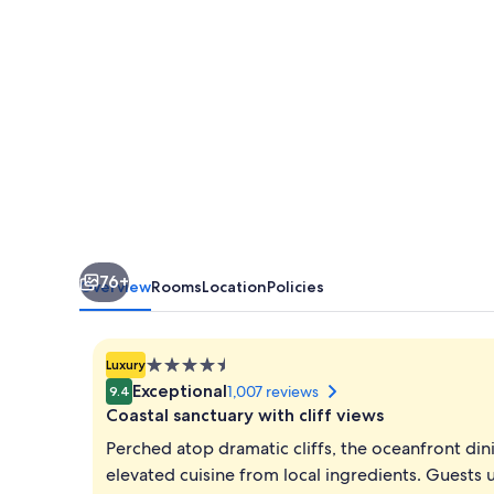
76+
Overview
Rooms
Location
Policies
4.5
Luxury
star
Exceptional
1,007 reviews
9.4
property
Coastal sanctuary with cliff views
Perched atop dramatic cliffs, the oceanfront di
elevated cuisine from local ingredients. Guests