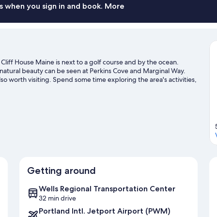
s when you sign in and book. More
liff House Maine is next to a golf course and by the ocean.
 natural beauty can be seen at Perkins Cove and Marginal Way.
o worth visiting. Spend some time exploring the area's activities,
Getting around
Wells Regional Transportation Center
32 min drive
Portland Intl. Jetport Airport (PWM)