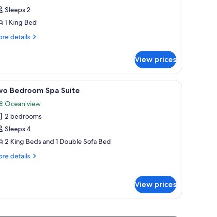
rtial
Sleeps 2
oastal
1 King Bed
iew
re
ing
re details
tails
r
View prices
tial
astal
ew
ith a chair, a view of the ocean, and a balcony.
iew
A modern kitchen with a wooden table and bar
3
ng
wo Bedroom Spa Suite
l
Ocean view
hotos
2 bedrooms
or
wo
Sleeps 4
edroom
2 King Beds and 1 Double Sofa Bed
pa
re
re details
uite
tails
r
wo
View prices
droom
a
ite