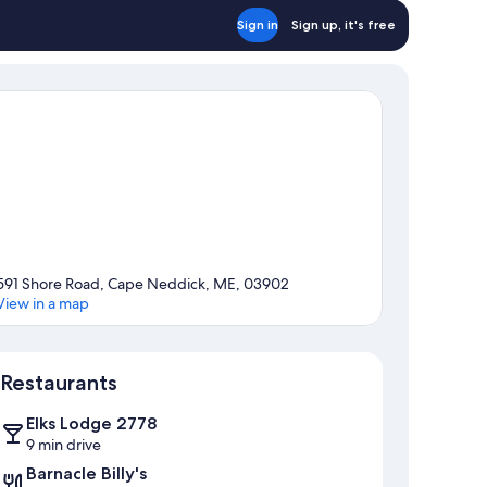
Sign in
Sign up, it's free
591 Shore Road, Cape Neddick, ME, 03902
View in a map
Map
Restaurants
Elks Lodge 2778
9 min drive
Barnacle Billy's