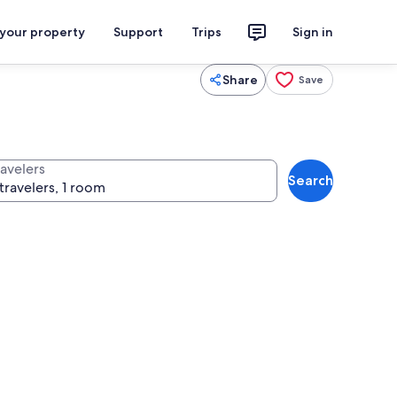
 your property
Support
Trips
Sign in
Share
Save
ravelers
Search