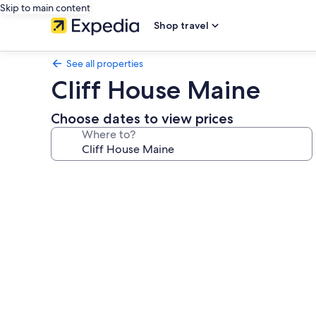
Skip to main content
Shop travel
See all properties
Cliff House Maine
Choose dates to view prices
Where to?
Photo
gallery
for
Cliff
House
Maine