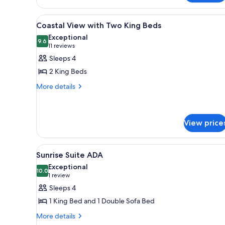
Oceanfront
King
View
A hotel room with two beds, a 
3
Coastal View with Two King Beds
all
Exceptional
photos
9.6
9.6 out of 10
(11
11 reviews
for
reviews)
Sleeps 4
Coastal
2 King Beds
View
More
More details
with
details
Two
for
King
Coastal
View
Beds
View price
with
Two
View
A hotel room with a large bed, 
King
3
Sunrise Suite ADA
Beds
all
Exceptional
photos
10.0
10.0 out of 10
(1
1 review
for
review)
Sleeps 4
Sunrise
1 King Bed and 1 Double Sofa Bed
Suite
More
More details
ADA
details