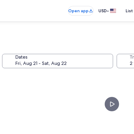
•
Open app
USD
List
Dates
T