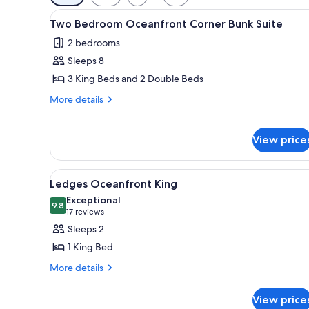
filters
View
A hotel room with a large bed, 
for
5
Two Bedroom Oceanfront Corner Bunk Suite
all
rooms
2 bedrooms
photos
Sleeps 8
for
Two
3 King Beds and 2 Double Beds
Bedroom
More
More details
Oceanfront
details
for
Corner
Two
View price
Bunk
Bedroom
Suite
Oceanfront
Corner
View
A hotel room with a large bed, 
3
Ledges Oceanfront King
Bunk
all
Suite
Exceptional
photos
9.8
9.8 out of 10
(17
17 reviews
for
reviews)
Sleeps 2
Ledges
1 King Bed
Oceanfront
More
More details
King
details
for
View price
Ledges