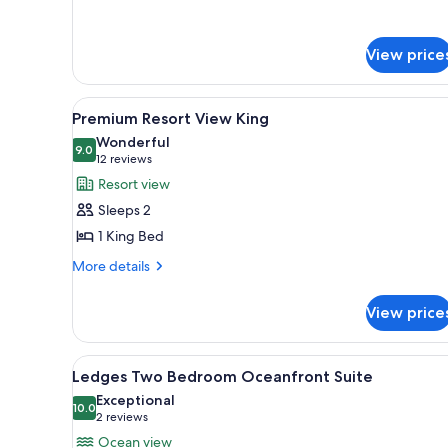
for
Sunrise
Suite
View price
ADA
View
A hotel room with a fireplace, 
4
Premium Resort View King
all
Wonderful
photos
9.0
9.0 out of 10
(12
12 reviews
for
reviews)
Resort view
Premium
Sleeps 2
Resort
1 King Bed
View
More
King
More details
details
for
View price
Premium
Resort
View
View
A hotel room with a large bed, 
4
King
Ledges Two Bedroom Oceanfront Suite
all
Exceptional
photos
10.0
10.0 out of 10
(2
2 reviews
for
reviews)
Ocean view