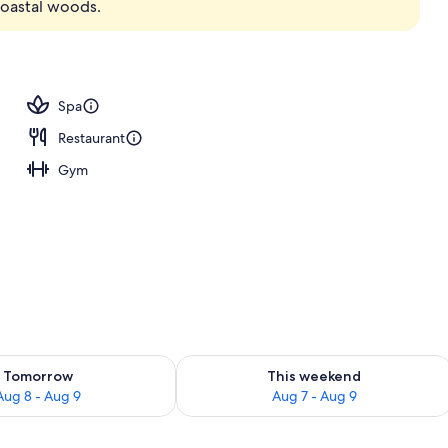
coastal woods.
 seasonal outdoor pool, open 8 AM to 8:00 PM, sun loungers
Spa
Restaurant
Gym
ility for tomorrow Aug 8 - Aug 9
Check availability for this weekend A
Tomorrow
This weekend
Aug 8 - Aug 9
Aug 7 - Aug 9