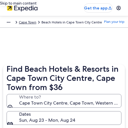
Skip to main content
Get the app
Plan your trip
Cape Town
Beach Hotels in Cape Town City Centre
Find Beach Hotels & Resorts in
Cape Town City Centre, Cape
Town from $36
Where to?
Cape Town City Centre, Cape Town, Western Cape, 
Dates
Sun, Aug 23 - Mon, Aug 24