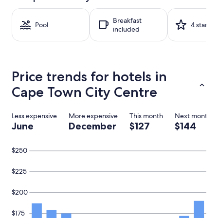
on
a
Breakfast
1
Pool
4 stars
included
night
stay
for
2
adults.
Price trends for hotels in
Prices
and
Cape Town City Centre
availability
subject
to
Less expensive
More expensive
This month
Next month
change.
June
December
$127
$144
Additional
terms
may
$250
apply.
$225
$200
$175