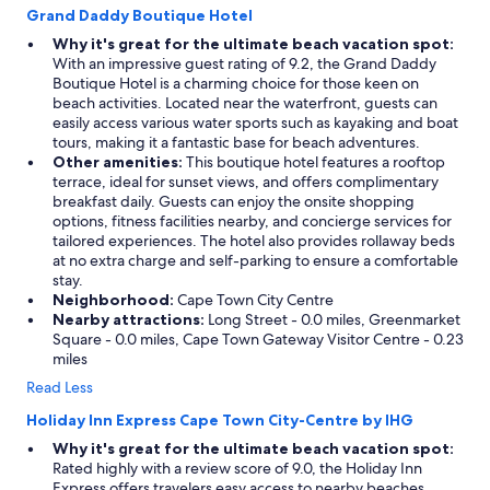
Grand Daddy Boutique Hotel
Why it's great for the ultimate beach vacation spot:
With an impressive guest rating of 9.2, the Grand Daddy
Boutique Hotel is a charming choice for those keen on
beach activities. Located near the waterfront, guests can
easily access various water sports such as kayaking and boat
tours, making it a fantastic base for beach adventures.
Other amenities:
This boutique hotel features a rooftop
terrace, ideal for sunset views, and offers complimentary
breakfast daily. Guests can enjoy the onsite shopping
options, fitness facilities nearby, and concierge services for
tailored experiences. The hotel also provides rollaway beds
at no extra charge and self-parking to ensure a comfortable
stay.
Neighborhood:
Cape Town City Centre
Nearby attractions:
Long Street - 0.0 miles, Greenmarket
Square - 0.0 miles, Cape Town Gateway Visitor Centre - 0.23
miles
Read Less
Holiday Inn Express Cape Town City-Centre by IHG
Why it's great for the ultimate beach vacation spot:
Rated highly with a review score of 9.0, the Holiday Inn
Express offers travelers easy access to nearby beaches,