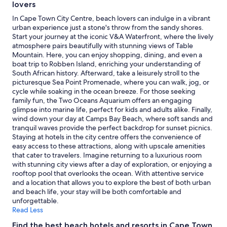
lovers
In Cape Town City Centre, beach lovers can indulge in a vibrant
urban experience just a stone's throw from the sandy shores.
Start your journey at the iconic V&A Waterfront, where the lively
atmosphere pairs beautifully with stunning views of Table
Mountain. Here, you can enjoy shopping, dining, and even a
boat trip to Robben Island, enriching your understanding of
South African history. Afterward, take a leisurely stroll to the
picturesque Sea Point Promenade, where you can walk, jog, or
cycle while soaking in the ocean breeze. For those seeking
family fun, the Two Oceans Aquarium offers an engaging
glimpse into marine life, perfect for kids and adults alike. Finally,
wind down your day at Camps Bay Beach, where soft sands and
tranquil waves provide the perfect backdrop for sunset picnics.
Staying at hotels in the city centre offers the convenience of
easy access to these attractions, along with upscale amenities
that cater to travelers. Imagine returning to a luxurious room
with stunning city views after a day of exploration, or enjoying a
rooftop pool that overlooks the ocean. With attentive service
and a location that allows you to explore the best of both urban
and beach life, your stay will be both comfortable and
unforgettable.
Read Less
Find the best beach hotels and resorts in Cape Town