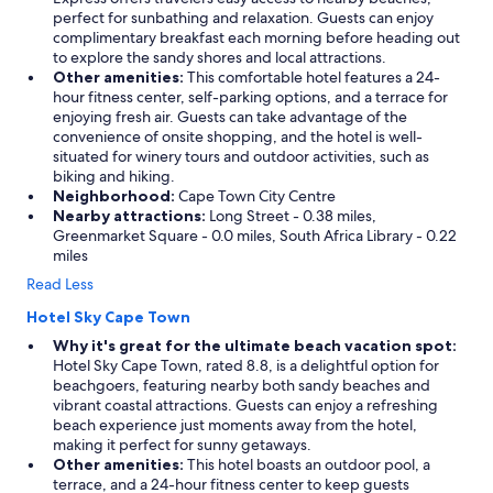
perfect for sunbathing and relaxation. Guests can enjoy
complimentary breakfast each morning before heading out
to explore the sandy shores and local attractions.
Other amenities:
This comfortable hotel features a 24-
hour fitness center, self-parking options, and a terrace for
enjoying fresh air. Guests can take advantage of the
convenience of onsite shopping, and the hotel is well-
situated for winery tours and outdoor activities, such as
biking and hiking.
Neighborhood:
Cape Town City Centre
Nearby attractions:
Long Street - 0.38 miles,
Greenmarket Square - 0.0 miles, South Africa Library - 0.22
miles
Read Less
Hotel Sky Cape Town
Why it's great for the ultimate beach vacation spot:
Hotel Sky Cape Town, rated 8.8, is a delightful option for
beachgoers, featuring nearby both sandy beaches and
vibrant coastal attractions. Guests can enjoy a refreshing
beach experience just moments away from the hotel,
making it perfect for sunny getaways.
Other amenities:
This hotel boasts an outdoor pool, a
terrace, and a 24-hour fitness center to keep guests