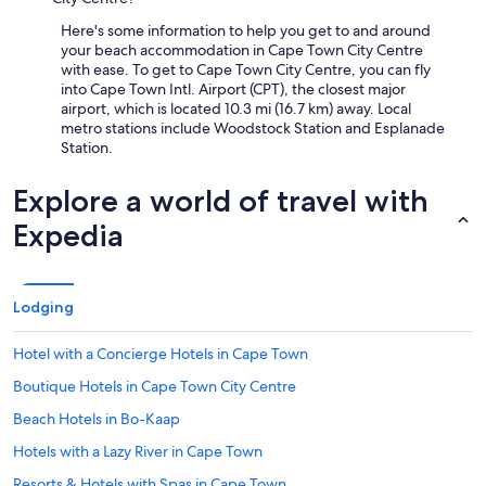
Here's some information to help you get to and around
your beach accommodation in Cape Town City Centre
with ease. To get to Cape Town City Centre, you can fly
into Cape Town Intl. Airport (CPT), the closest major
airport, which is located 10.3 mi (16.7 km) away. Local
metro stations include Woodstock Station and Esplanade
Station.
Explore a world of travel with
Expedia
Lodging
Hotel with a Concierge Hotels in Cape Town
Boutique Hotels in Cape Town City Centre
Beach Hotels in Bo-Kaap
Hotels with a Lazy River in Cape Town
Resorts & Hotels with Spas in Cape Town