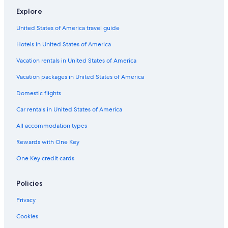
Hotels with Free Breakfast in Cape Town
Explore
Cheap Hotels in Cape Town
United States of America travel guide
Hotels with Bars in Cape Town
Hotels in United States of America
Casino Hotels in Cape Town City Centre
Hotels with a View in Cape Town
Vacation rentals in United States of America
Hotels with Free Wifi in Bo-Kaap
Vacation packages in United States of America
Hotels with Hot Tubs in Cape Town City Centre
Domestic flights
Hotels with Free Wifi in Cape Town
Car rentals in United States of America
Hotels with Laundry Facilities in Victoria and Alfred Waterfront
All accommodation types
Hotels with Free Parking in Victoria and Alfred Waterfront
Rewards with One Key
Hotels with Free Parking in Cape Town City Centre
One Key credit cards
Hotels on the Lake in Cape Town
Fishing Resorts & in Cape Town
Policies
Boutique Hotels in City Bowl
Privacy
Hotels with Kitchenettes in Cape Town City Centre
Cookies