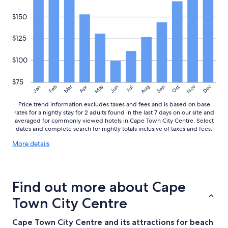
$150
$125
$100
$75
May
Aug
Nov
Mar
Dec
Feb
Apr
Jun
Sep
Oct
Jan
Jul
Price trend information excludes taxes and fees and is based on base
rates for a nightly stay for 2 adults found in the last 7 days on our site and
averaged for commonly viewed hotels in Cape Town City Centre. Select
dates and complete search for nightly totals inclusive of taxes and fees.
More
More details
details
about
price
trends
Find out more about Cape
Town City Centre
Cape Town City Centre and its attractions for beach