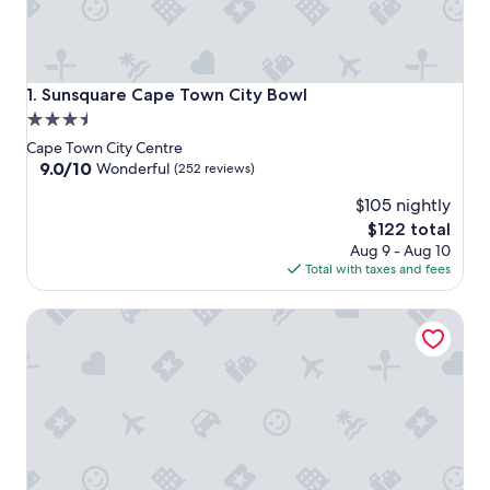
Sunsquare Cape Town City Bowl
1. Sunsquare Cape Town City Bowl
3.5
star
Cape Town City Centre
property
9.0
9.0/10
Wonderful
(252 reviews)
out
$105 nightly
of
10,
The
$122 total
Wonderful,
price
Aug 9 - Aug 10
(252
is
Total with taxes and fees
reviews)
$122
Holiday Inn Express Cape Town City-Centre by IHG