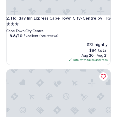
Holiday Inn Express Cape Town City-Centre by IHG
2. Holiday Inn Express Cape Town City-Centre by IHG
3.0
star
Cape Town City Centre
property
8.6
8.6/10
Excellent
(726 reviews)
out
$73 nightly
of
10,
The
$84 total
Excellent,
price
Aug 20 - Aug 21
(726
is
Total with taxes and fees
reviews)
$84
Cape Town Lodge Hotel