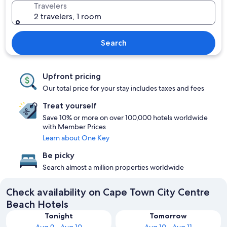
Travelers
2 travelers, 1 room
Search
Upfront pricing
Our total price for your stay includes taxes and fees
Treat yourself
Save 10% or more on over 100,000 hotels worldwide
with Member Prices
Learn about One Key
Be picky
Search almost a million properties worldwide
Check availability on Cape Town City Centre
Beach Hotels
Tonight
Tomorrow