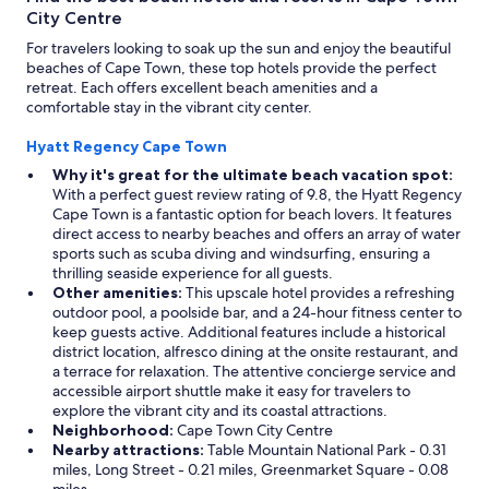
City Centre
For travelers looking to soak up the sun and enjoy the beautiful
beaches of Cape Town, these top hotels provide the perfect
retreat. Each offers excellent beach amenities and a
comfortable stay in the vibrant city center.
Hyatt Regency Cape Town
Why it's great for the ultimate beach vacation spot:
With a perfect guest review rating of 9.8, the Hyatt Regency
Cape Town is a fantastic option for beach lovers. It features
direct access to nearby beaches and offers an array of water
sports such as scuba diving and windsurfing, ensuring a
thrilling seaside experience for all guests.
Other amenities:
This upscale hotel provides a refreshing
outdoor pool, a poolside bar, and a 24-hour fitness center to
keep guests active. Additional features include a historical
district location, alfresco dining at the onsite restaurant, and
a terrace for relaxation. The attentive concierge service and
accessible airport shuttle make it easy for travelers to
explore the vibrant city and its coastal attractions.
Neighborhood:
Cape Town City Centre
Nearby attractions:
Table Mountain National Park - 0.31
miles, Long Street - 0.21 miles, Greenmarket Square - 0.08