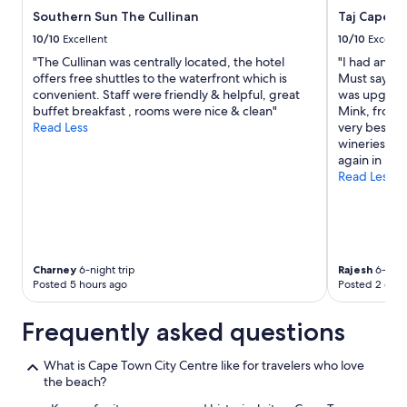
Southern Sun The Cullinan
Taj Cape T
10/10
Excellent
10/10
Excelle
"The Cullinan was centrally located, the hotel
"I had an am
offers free shuttles to the waterfront which is
Must say the
convenient. Staff were friendly & helpful, great
was upgrade
buffet breakfast , rooms were nice & clean"
Mink, front 
Read Less
very best. H
wineries and
again in my 
Read Less
Charney
6-night trip
Rajesh
6-night
Posted 5 hours ago
Posted 2 days
Frequently asked questions
What is Cape Town City Centre like for travelers who love
the beach?