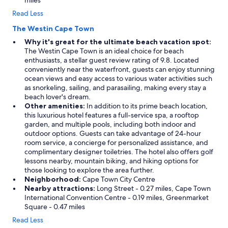
miles
Read Less
The Westin Cape Town
Why it's great for the ultimate beach vacation spot:
The Westin Cape Town is an ideal choice for beach
enthusiasts, a stellar guest review rating of 9.8. Located
conveniently near the waterfront, guests can enjoy stunning
ocean views and easy access to various water activities such
as snorkeling, sailing, and parasailing, making every stay a
beach lover's dream.
Other amenities:
In addition to its prime beach location,
this luxurious hotel features a full-service spa, a rooftop
garden, and multiple pools, including both indoor and
outdoor options. Guests can take advantage of 24-hour
room service, a concierge for personalized assistance, and
complimentary designer toiletries. The hotel also offers golf
lessons nearby, mountain biking, and hiking options for
those looking to explore the area further.
Neighborhood:
Cape Town City Centre
Nearby attractions:
Long Street - 0.27 miles, Cape Town
International Convention Centre - 0.19 miles, Greenmarket
Square - 0.47 miles
Read Less