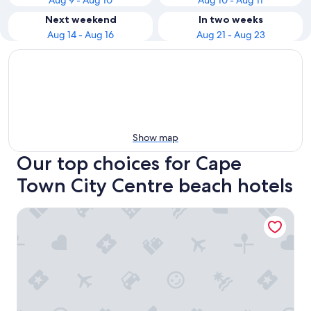
Aug 9 - Aug 10
Aug 10 - Aug 11
Next weekend
In two weeks
Aug 14 - Aug 16
Aug 21 - Aug 23
Show map
Our top choices for Cape
Town City Centre beach hotels
Sunsquare Cape Town City Bowl