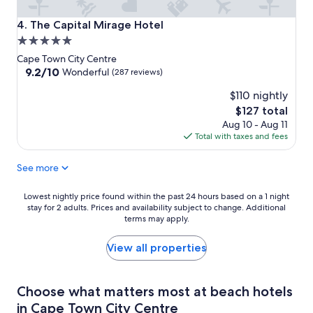
The Capital Mirage Hotel
4. The Capital Mirage Hotel
5.0
star
Cape Town City Centre
property
9.2
9.2/10
Wonderful
(287 reviews)
out
$110 nightly
of
10,
The
$127 total
Wonderful,
price
Aug 10 - Aug 11
(287
is
Total with taxes and fees
reviews)
$127
See more
Lowest
Lowest nightly price found within the past 24 hours based on a 1 night
stay for 2 adults. Prices and availability subject to change. Additional
nightly
terms may apply.
price
found
within
View all properties
the
past
24
Choose what matters most at beach hotels
hours
in Cape Town City Centre
based