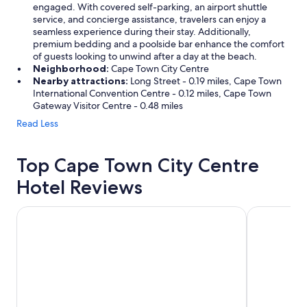
engaged. With covered self-parking, an airport shuttle
service, and concierge assistance, travelers can enjoy a
seamless experience during their stay. Additionally,
premium bedding and a poolside bar enhance the comfort
of guests looking to unwind after a day at the beach.
Neighborhood:
Cape Town City Centre
Nearby attractions:
Long Street - 0.19 miles, Cape Town
International Convention Centre - 0.12 miles, Cape Town
Gateway Visitor Centre - 0.48 miles
Read Less
Top Cape Town City Centre
Hotel Reviews
Southern Sun The Cullinan
Taj Cape T