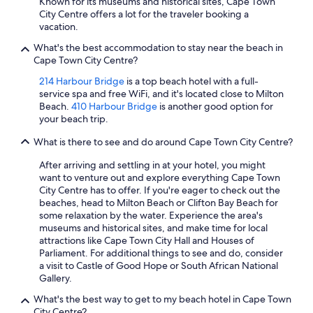
Known for its museums and historical sites, Cape Town
City Centre offers a lot for the traveler booking a
vacation.
What's the best accommodation to stay near the beach in
Cape Town City Centre?
214 Harbour Bridge
is a top beach hotel with a full-
service spa and free WiFi, and it's located close to Milton
Beach.
410 Harbour Bridge
is another good option for
your beach trip.
What is there to see and do around Cape Town City Centre?
After arriving and settling in at your hotel, you might
want to venture out and explore everything Cape Town
City Centre has to offer. If you're eager to check out the
beaches, head to Milton Beach or Clifton Bay Beach for
some relaxation by the water. Experience the area's
museums and historical sites, and make time for local
attractions like Cape Town City Hall and Houses of
Parliament. For additional things to see and do, consider
a visit to Castle of Good Hope or South African National
Gallery.
What's the best way to get to my beach hotel in Cape Town
City Centre?