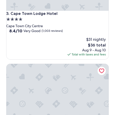
Cape Town Lodge Hotel
3. Cape Town Lodge Hotel
4.0
star
Cape Town City Centre
property
8.4
8.4/10
Very Good
(1,003 reviews)
out
$31 nightly
of
10,
The
$36 total
Very
price
Aug 9 - Aug 10
Good,
is
Total with taxes and fees
(1,003
$36
reviews)
The Capital Mirage Hotel