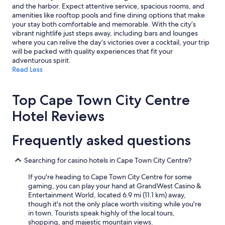
and the harbor. Expect attentive service, spacious rooms, and
amenities like rooftop pools and fine dining options that make
your stay both comfortable and memorable. With the city’s
vibrant nightlife just steps away, including bars and lounges
where you can relive the day’s victories over a cocktail, your trip
will be packed with quality experiences that fit your
adventurous spirit.
Read Less
Top Cape Town City Centre
Hotel Reviews
Frequently asked questions
Searching for casino hotels in Cape Town City Centre?
If you're heading to Cape Town City Centre for some
gaming, you can play your hand at GrandWest Casino &
Entertainment World, located 6.9 mi (11.1 km) away,
though it's not the only place worth visiting while you're
in town. Tourists speak highly of the local tours,
shopping, and majestic mountain views.