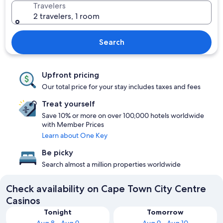
Travelers
2 travelers, 1 room
Search
Upfront pricing
Our total price for your stay includes taxes and fees
Treat yourself
Save 10% or more on over 100,000 hotels worldwide
with Member Prices
Learn about One Key
Be picky
Search almost a million properties worldwide
Check availability on Cape Town City Centre
Casinos
Tonight
Tomorrow