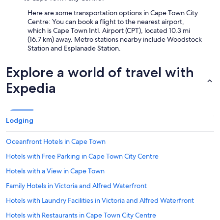
Here are some transportation options in Cape Town City
Centre: You can book a flight to the nearest airport,
which is Cape Town Intl. Airport (CPT), located 10.3 mi
(16.7 km) away. Metro stations nearby include Woodstock
Station and Esplanade Station.
Explore a world of travel with
Expedia
Lodging
Oceanfront Hotels in Cape Town
Hotels with Free Parking in Cape Town City Centre
Hotels with a View in Cape Town
Family Hotels in Victoria and Alfred Waterfront
Hotels with Laundry Facilities in Victoria and Alfred Waterfront
Hotels with Restaurants in Cape Town City Centre