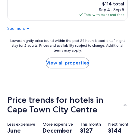
a
f
o
(393
The
$114 total
t
a
m
reviews)
price
Sep 4 - Sep 5
l
s
i
is
Total with taxes and fees
o
t
s
$114
c
w
s
See more
a
a
p
t
s
a
i
g
c
Lowest
Lowest nightly price found within the past 24 hours based on a 1 night
o
r
i
stay for 2 adults. Prices and availability subject to change. Additional
nightly
n
e
terms may apply.
o
price
n
a
u
found
o
t
s
within
View all properties
t
.
a
the
t
T
n
past
o
h
d
24
o
e
c
hours
f
r
l
based
a
o
e
on
Price trends for hotels in
r
o
a
a
f
m
n
1
Cape Town City Centre
r
s
.
night
o
w
"
stay
m
e
for
Less expensive
More expensive
This month
Next month
t
r
2
June
December
$127
$144
h
e
adults.