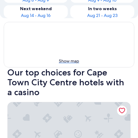
Aug 8 - Aug 9
Aug 9 - Aug 10
Next weekend
In two weeks
Aug 14 - Aug 16
Aug 21 - Aug 23
Show map
Our top choices for Cape
Town City Centre hotels with
a casino
Holiday Inn Express Cape Town City-Centre by IHG