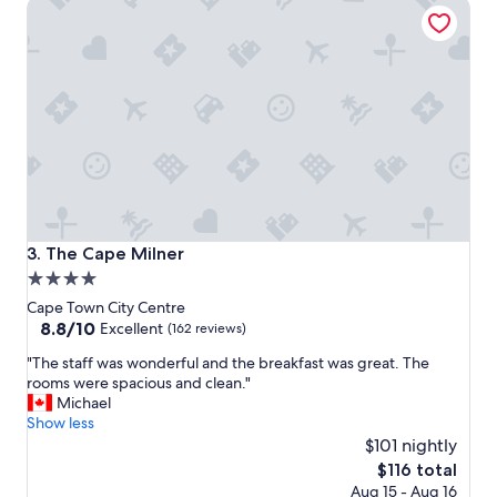
The Cape Milner
e
p
g
u
e
r
n
p
c
o
y
s
i
e
s
f
a
o
b
r
e
a
a
n
u
i
The Cape Milner
3. The Cape Milner
t
c
4.0
i
e
star
f
p
Cape Town City Centre
u
l
property
8.8
8.8/10
Excellent
(162 reviews)
l
a
out
"
h
"The staff was wonderful and the breakfast was great. The
c
of
T
o
rooms were spacious and clean."
e
10,
h
t
Michael
t
Excellent,
e
e
Show less
o
(162
s
l
s
$101 nightly
reviews)
t
w
l
The
$116 total
a
i
e
price
Aug 15 - Aug 16