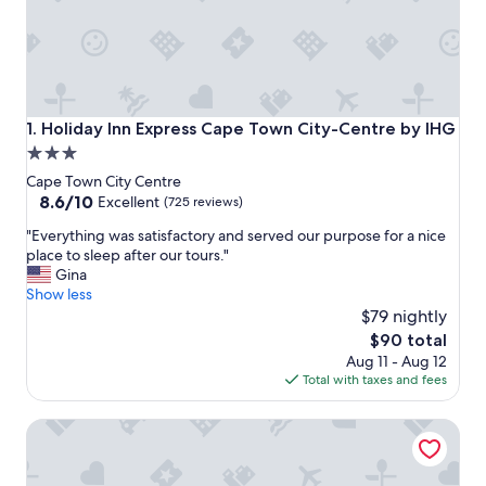
Holiday Inn Express Cape Town City-Centre by IHG
1. Holiday Inn Express Cape Town City-Centre by IHG
3.0
star
Cape Town City Centre
property
8.6
8.6/10
Excellent
(725 reviews)
out
"
"Everything was satisfactory and served our purpose for a nice
of
E
place to sleep after our tours."
10,
v
Gina
Excellent,
e
Show less
(725
r
$79 nightly
reviews)
y
The
$90 total
t
price
Aug 11 - Aug 12
h
is
Total with taxes and fees
i
$90
n
Hyatt Regency Cape Town
g
w
a