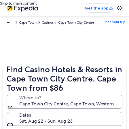
Skip to main content
Get the app
Plan your trip
Cape Town
Casinos in Cape Town City Centre
Find Casino Hotels & Resorts in
Cape Town City Centre, Cape
Town from $86
Where to?
Cape Town City Centre, Cape Town, Western Cape, 
Dates
Sat, Aug 22 - Sun, Aug 23