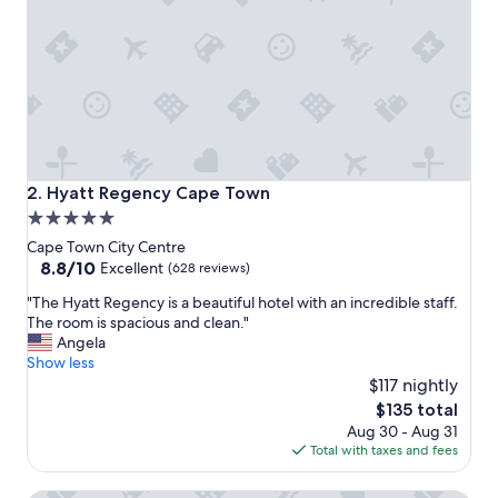
s
s
a
t
i
s
f
a
c
t
Hyatt Regency Cape Town
2. Hyatt Regency Cape Town
o
5.0
r
star
y
Cape Town City Centre
a
property
8.8
8.8/10
Excellent
(628 reviews)
n
out
"
d
"The Hyatt Regency is a beautiful hotel with an incredible staff.
of
T
s
The room is spacious and clean."
10,
h
e
Angela
Excellent,
e
r
Show less
(628
H
v
$117 nightly
reviews)
y
e
The
$135 total
a
d
price
Aug 30 - Aug 31
t
o
is
Total with taxes and fees
t
u
$135
R
r