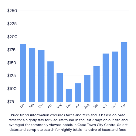
e
s
Prices
C
p
and
$250
B
a
availability
D
c
subject
$225
.
i
to
"
o
change.
u
Additional
$200
s
terms
a
may
$175
n
apply.
d
c
$150
l
e
$125
a
n
$100
.
"
$75
May
Aug
Nov
Mar
Dec
Feb
Apr
Jun
Sep
Oct
Jan
Jul
Price trend information excludes taxes and fees and is based on base
rates for a nightly stay for 2 adults found in the last 7 days on our site and
averaged for commonly viewed hotels in Cape Town City Centre. Select
dates and complete search for nightly totals inclusive of taxes and fees.