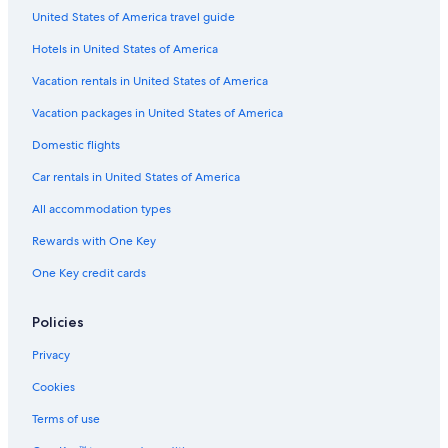
United States of America travel guide
Boutique Hotels in Victoria and Alfred Waterfront
Hotels in United States of America
Hotels with a Gym in Cape Town City Centre
Historic Hotels in Victoria and Alfred Waterfront
Vacation rentals in United States of America
Hotels with Connecting Rooms in Cape Town City Centre
Vacation packages in United States of America
Romantic Hotels in Cape Town
Domestic flights
Hotels with a Gym in Cape Town
Car rentals in United States of America
Beach Hotels in Bo-Kaap
All accommodation types
Quiet Resorts & in Cape Town
Rewards with One Key
Hotels with Tennis Courts in Cape Town City Centre
One Key credit cards
Hotels with Free Breakfast in Cape Town
Gay friendly Hotels in Cape Town
Policies
Hotels with smoking rooms in Cape Town
Privacy
Hotels with Kitchenettes in Cape Town
Cookies
Non-Smoking Hotels in Cape Town
Terms of use
Beach Hotels in De Waterkant