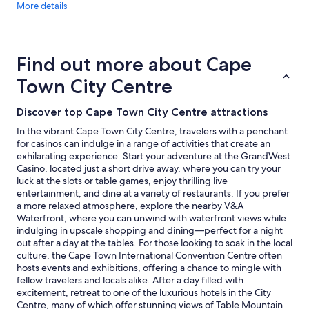
More
More details
details
about
price
trends
Find out more about Cape
Town City Centre
Discover top Cape Town City Centre attractions
In the vibrant Cape Town City Centre, travelers with a penchant
for casinos can indulge in a range of activities that create an
exhilarating experience. Start your adventure at the GrandWest
Casino, located just a short drive away, where you can try your
luck at the slots or table games, enjoy thrilling live
entertainment, and dine at a variety of restaurants. If you prefer
a more relaxed atmosphere, explore the nearby V&A
Waterfront, where you can unwind with waterfront views while
indulging in upscale shopping and dining—perfect for a night
out after a day at the tables. For those looking to soak in the local
culture, the Cape Town International Convention Centre often
hosts events and exhibitions, offering a chance to mingle with
fellow travelers and locals alike. After a day filled with
excitement, retreat to one of the luxurious hotels in the City
Centre, many of which offer stunning views of Table Mountain