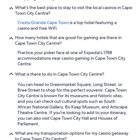
What's the best place to stay to visit the local casinos in Cape
Town City Centre?
Cresta Grande Cape Town
is a top hotel featuring a
casino and free WiFi.
How many hotels that are good for gaming are there in
Cape Town City Centre?
Practice your poker face at one of Expedia's 1788
accommodations near casino gaming in Cape Town City
Centre.
What is there to do in Cape Town City Centre?
You can head to Greenmarket Square, Long Street, or
Bree Street to shop for the perfect souvenir. Cape Town
City Centre is known for its museums and historic sites,
and you can check out cultural spots such as South
African National Gallery, Bo Kaap Museum, and Artscape
Theatre Centre. If you're looking to add to your itinerary,
you can also visit Cape Town City Hall and Houses of
Parliament.
What are my transportation options for my casino getaway
to Cape Town City Centre?