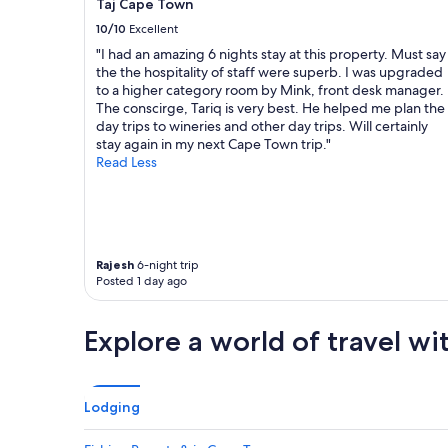
Taj Cape Town
o
o
u
n
10/10
Excellent
s
a
"I had an amazing 6 nights stay at this property. Must say
a
l
the the hospitality of staff were superb. I was upgraded
n
s
to a higher category room by Mink, front desk manager.
d
t
The conscirge, Tariq is very best. He helped me plan the
c
a
day trips to wineries and other day trips. Will certainly
l
f
stay again in my next Cape Town trip."
e
f
Read Less
a
.
n
T
.
h
"
i
s
i
Rajesh
6-night trip
s
Posted 1 day ago
t
h
Explore a world of travel wi
e
p
l
a
c
Lodging
e
y