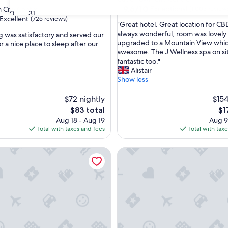
property
9.6
9.6/10
Exceptional
 City Centre
(1,003 review
30
31
out
Excellent
(725 reviews)
"
"Great hotel. Great location for CBD
of
G
always wonderful, room was lovely 
g was satisfactory and served our
10,
r
upgraded to a Mountain View whic
 a nice place to sleep after our
Exceptional,
e
awesome. The J Wellness spa on sit
(1,003
,
a
fantastic too."
reviews)
t
Alistair
h
Show less
o
t
$72 nightly
$154
e
The
Th
$83 total
$1
l
price
pri
Aug 18 - Aug 19
Aug 9
.
is
is
Total with taxes and fees
Total with tax
G
$83
$17
r
gency Cape Town
AC Hotel by Marriott Cape T
e
a
t
l
o
c
a
t
i