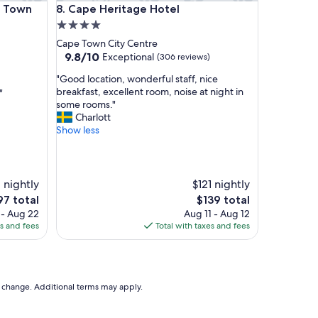
own Waterfront
Cape Heritage Hotel
e Town
8. Cape Heritage Hotel
i
e
4.0
n
star
Cape Town City Centre
d
property
9.8
9.8/10
Exceptional
(306 reviews)
l
out
y
"
"Good location, wonderful staff, nice
of
s
G
breakfast, excellent room, noise at night in
"
10,
t
o
some rooms."
Exceptional,
a
o
Charlott
(306
f
d
Show less
reviews)
f
l
!
o
L
c
o
a
1 nightly
$121 nightly
v
t
e
The
97 total
$139 total
e
i
ce
price
 - Aug 22
Aug 11 - Aug 12
d
o
is
es and fees
Total with taxes and fees
t
n
7
$139
h
,
e
w
l
o
o
n
to change. Additional terms may apply.
c
d
a
e
t