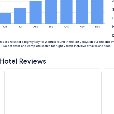
u
p
g
r
a
Jun
Jul
Aug
Sep
Oct
Nov
Dec
d
e
d
t
 base rates for a nightly stay for 2 adults found in the last 7 days on our site a
o
Select dates and complete search for nightly totals inclusive of taxes and fees.
a
M
Hotel Reviews
o
u
n
The Westin Cape Town
Radiss
t
a
i
n
V
i
e
w
w