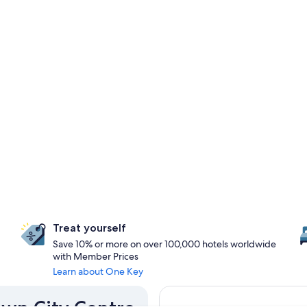
Treat yourself
Save 10% or more on over 100,000 hotels worldwide
with Member Prices
Learn about One Key