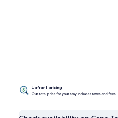
Upfront pricing
Our total price for your stay includes taxes and fees