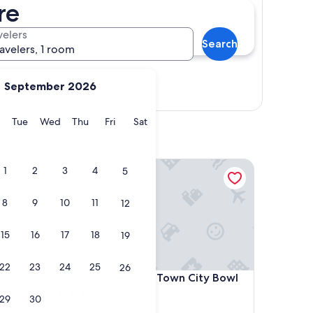
re
velers
Search
ravelers, 1 room
September 2026
Show map
y
Monday
Tuesday
Wednesday
Thursday
Friday
Saturday
Tue
Wed
Thu
Fri
Sat
Sunsquare Cape Town City Bowl
1
2
3
4
5
8
9
10
11
12
15
16
17
18
19
22
23
24
25
26
Sunsquare Cape Town City Bowl
4. Sunsquare Cape Town City Bowl
3.5
29
30
star
Cape Town City Centre