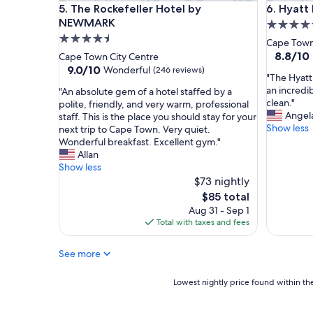
The Rockefeller Hotel by NEWMARK
Hyatt Re
5. The Rockefeller Hotel by
6. Hyat
o
t
t
NEWMARK
o
5.0
e
r
4.5
star
Cape Town
l
y
star
property
8.8
8.8/10
Cape Town City Centre
i
a
out
property
9.0
9.0/10
Wonderful
(246 reviews)
n
n
"
"The Hyatt
of
out
g
d
T
an incredib
"
"An absolute gem of a hotel staffed by a
10,
of
r
s
h
clean."
A
polite, friendly, and very warm, professional
Excellent
10,
e
e
e
Angel
n
staff. This is the place you should stay for your
(628
Wonderful,
a
r
H
Show less
a
next trip to Cape Town. Very quiet.
reviews)
(246
t
v
y
b
Wonderful breakfast. Excellent gym."
reviews)
l
e
a
s
Allan
o
d
t
o
Show less
c
o
t
l
$73 nightly
a
u
R
u
The
$85 total
t
r
e
t
price
Aug 31 - Sep 1
i
p
g
e
is
Total with taxes and fees
o
u
e
g
$85
n
r
n
e
.
p
c
See more
m
"
o
y
o
s
i
f
Lowest
Lowest nightly price found within the
e
s
a
nightly
f
a
h
price
o