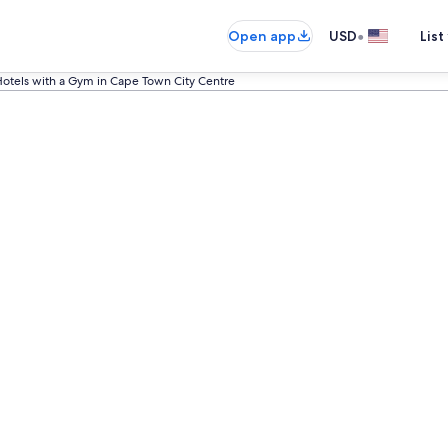
•
Open app
USD
List
otels with a Gym in Cape Town City Centre