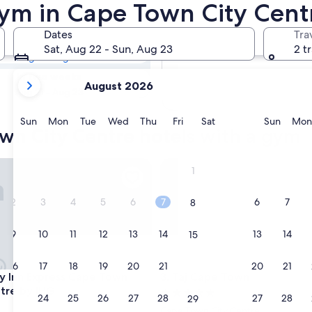
own City Centre
Gym in Cape Town City Cent
Dates
Tra
Tomorrow
Sat, Aug 22 - Sun, Aug 23
2 t
Aug 9 - Aug 10
your
In two weeks
August 2026
current
Aug 21 - Aug 23
months
are
Sunday
Monday
Tuesday
Wednesday
Thursday
Friday
Saturday
Sunda
Sun
Mon
Tue
Wed
Thu
Fri
Sat
Sun
Mon
own City Centre hotels with a gym
August,
2026
and
Inn Express Cape Town City-Centre by IHG
Taj Cape Town
1
September,
2026.
2
3
4
5
6
7
6
7
8
9
10
11
12
13
14
13
14
15
16
17
18
19
20
21
20
21
22
Inn Express Cape Town City-Centre by IHG
Taj Cape Town
ay Inn Express Cape Town
3. Taj Cape Town
tre by IHG
5.0
23
24
25
26
27
28
27
28
29
star
Cape Town City Centre