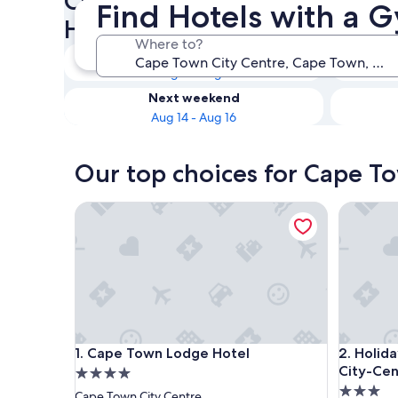
Check availability on Cape T
Find Hotels with a 
Hotels with a Gym
Where to?
Tonight
Aug 8 - Aug 9
Next weekend
Aug 14 - Aug 16
Our top choices for Cape T
Cape Town Lodge Hotel
Holiday 
Cape Town Lodge Hotel
Holiday 
1. Cape Town Lodge Hotel
2. Holid
City-Cen
4.0
3.0
star
Cape Town City Centre