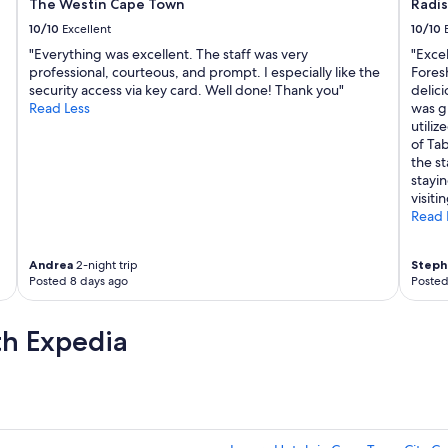
h
The Westin Cape Town
Radi
i
10/10
Excellent
10/10
c
"Everything was excellent. The staff was very
"Exce
h
professional, courteous, and prompt. I especially like the
Fores
i
security access via key card. Well done! Thank you"
delici
s
Read Less
was g
a
utiliz
w
of Tab
e
the s
s
stayi
o
visiti
m
Read 
e
.
T
Andrea
2-night trip
Steph
h
Posted 8 days ago
Posted
e
J
W
th Expedia
e
l
l
n
e
s