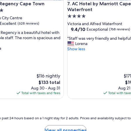
gency Cape Town
AC Hotel by Marriott Cape T
t Regency Cape Town
7. AC Hotel by Marriott Cap
o
n
Waterfront
f
4.0
 City Centre
o
star
Excellent
(628 reviews)
Victoria and Alfred Waterfront
r
property
9.4
9.4/10
Exceptional
(768 reviews)
C
 Regency is a beautiful hotel with
out
B
le staff. The room is spacious and
"
"Staff was very friendly and helpful
of
D
S
Lorena
,
10,
.
a
t
Show less
Exceptional,
S
a
(768
t
f
reviews)
a
f
f
w
f
a
$116 nightly
$17
a
s
The
Th
$133 total
$1
l
v
price
pri
Aug 30 - Aug 31
Aug 21
w
e
is
is
Total with taxes and fees
Total with tax
a
r
$133
$19
y
y
s
f
w
r
o
i
 past 24 hours based on a 1 night stay for 2 adults. Prices and availability subject 
n
e
d
n
View all properties
e