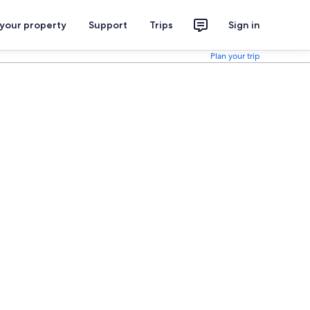
 your property
Support
Trips
Sign in
Plan your trip