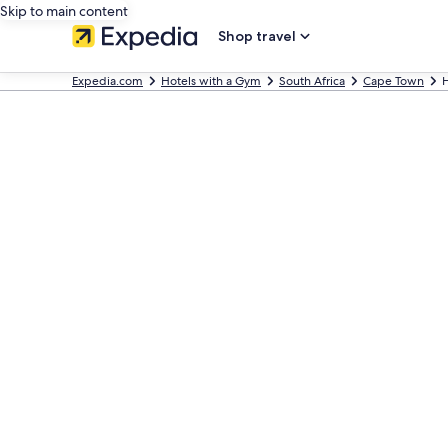
Skip to main content
Shop travel
Expedia.com
Hotels with a Gym
South Africa
Cape Town
H