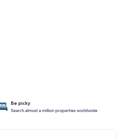
Be picky
Search almost a million properties worldwide