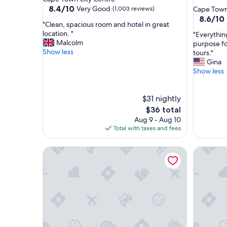
star
property
8.4
8.4/10
Very Good
(1,003 reviews)
Cape Town
out
property
8.6
8.6/10
"
"Clean, spacious room and hotel in great
of
out
C
location. "
"
"Everythin
10,
of
l
Malcolm
E
purpose for
Very
10,
e
Show less
v
tours."
Good,
Excellent
a
e
Gina
(1,003
(725
n
r
Show less
reviews)
reviews)
,
y
s
t
p
$31 nightly
h
a
i
The
$36 total
c
n
price
Aug 9 - Aug 10
i
g
is
Total with taxes and fees
o
w
$36
u
a
The Rockefeller Hotel by NEWMARK
Hyatt Re
s
s
r
s
o
a
o
t
m
i
a
s
n
f
d
a
h
c