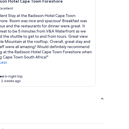
d
sson Hotel Cape Town Foreshore
i
e
n
Excellent
d
s
llent Stay at the Radisson Hotel Cape Town
a
o
hore. Room was nice and spacious! Breakfast was
n
m
ous and the restaurants for dinner were great. It
d
e
reat to be 5 minutes from V&A Waterfront as we
w
r
ed the shuttle to get to and from tours. Great view
a
o
le Mountain at the rooftop. Overall, great stay and
s
o
taff were all amazing! Would definitely recommend
d
m
ng at the Radisson Hotel Cape Town Foreshore when
e
s
ng Cape Town South Africa!"
f
.
Less
i
"
n
i
en
6-night trip
t
 2 weeks ago
e
l
y
q
u
a
l
i
t