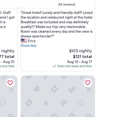
property
9.0
9.0/10
Wonderful
s)
(252 reviews)
out
"
. Staff
"Great hotel! Lovely and friendly staff! Loved
of
G
and I got
the location and restaurant right at the hotel.
10,
r
h is
Breakfast was included and was definitely
Wonderful,
e
e is
quality!!! Made our trip very memorable.
(252
a
Room was cleaned every day and the view is
reviews)
t
always spectacular!!"
h
Erica
o
Show less
t
 nightly
$103 nightly
e
e
The
77 total
$121 total
l
ce
price
 - Aug 10
Aug 16 - Aug 17
!
is
es and fees
Total with taxes and fees
L
7
$121
o
own Waterfront
Cape Heritage Hotel
v
e
l
y
a
n
d
f
r