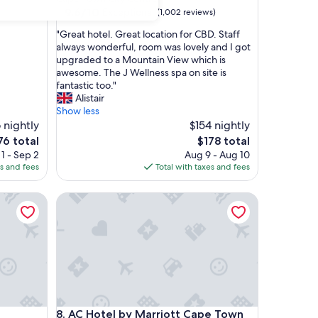
property
9.6
9.6/10
Exceptional
(1,002 reviews)
out
"
"Great hotel. Great location for CBD. Staff
of
G
always wonderful, room was lovely and I got
10,
r
upgraded to a Mountain View which is
Exceptional,
e
awesome. The J Wellness spa on site is
(1,002
a
fantastic too."
reviews)
t
Alistair
h
Show less
o
 nightly
$154 nightly
t
he
The
76 total
$178 total
e
ice
price
1 - Sep 2
Aug 9 - Aug 10
l
is
es and fees
Total with taxes and fees
.
6
$178
G
AC Hotel by Marriott Cape Town Waterfront
r
e
a
t
l
o
c
a
t
AC Hotel by Marriott Cape Town Waterfront
8. AC Hotel by Marriott Cape Town
i