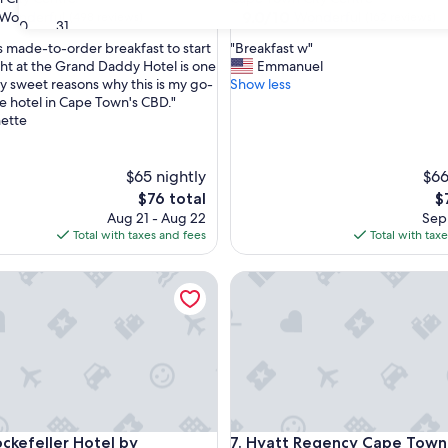
property
9.0
9.0/10
Wonderful
Wonderful
(498 reviews)
(162 reviews)
30
31
out
"
s made-to-order breakfast to start
"Breakfast w"
of
B
ght at the Grand Daddy Hotel is one
Emmanuel
10,
r
y sweet reasons why this is my go-
Show less
ul,
Wonderful,
e
e hotel in Cape Town's CBD."
(162
a
nette
reviews)
k
f
a
$65 nightly
$66
s
The
T
$76 total
$
t
price
pr
Aug 21 - Aug 22
Sep 
w
is
is
Total with taxes and fees
Total with tax
"
$76
$7
efeller Hotel by NEWMARK
Hyatt Regency Cape Town
efeller Hotel by NEWMARK
Hyatt Regency Cape Town
ockefeller Hotel by
7. Hyatt Regency Cape Town