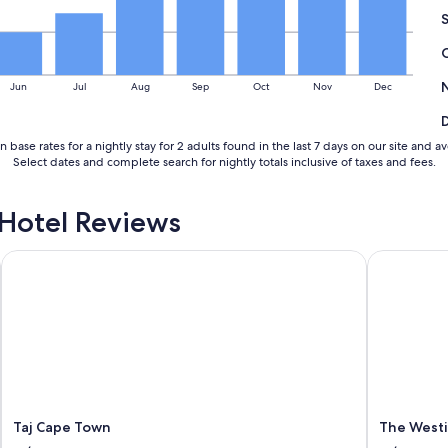
i
b
l
e
s
Jun
Jul
Aug
Sep
Oct
Nov
Dec
t
a
f
 base rates for a nightly stay for 2 adults found in the last 7 days on our site a
f
Select dates and complete search for nightly totals inclusive of taxes and fees.
.
T
h
Hotel Reviews
e
r
HG
Taj Cape Town
o
The Westi
o
m
i
s
s
p
a
c
i
Taj Cape Town
The West
o