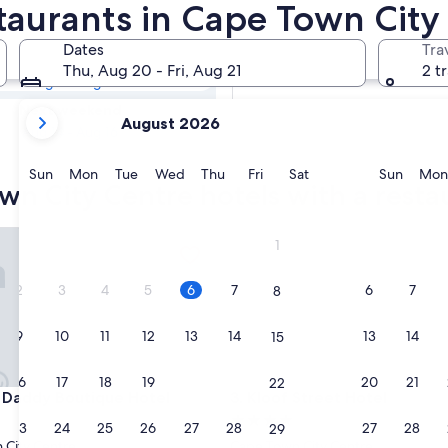
own City Centre
taurants in Cape Town City
Dates
Tra
Tomorrow
Thu, Aug 20 - Fri, Aug 21
2 t
Aug 7 - Aug 8
your
Next weekend
August 2026
current
Aug 14 - Aug 16
months
are
Sunday
Monday
Tuesday
Wednesday
Thursday
Friday
Saturday
Sunda
Sun
Mon
Tue
Wed
Thu
Fri
Sat
Sun
Mon
wn City Centre hotels with a resta
August,
2026
and
ddy Boutique Hotel
Kloof Street Hotel
1
September,
2026.
2
3
4
5
6
7
6
7
8
9
10
11
12
13
14
13
14
15
16
17
18
19
20
21
20
21
22
ddy Boutique Hotel
Kloof Street Hotel
 Daddy Boutique Hotel
3. Kloof Street Hotel
4.0
23
24
25
26
27
28
27
28
29
star
 City Centre
Cape Town City Centre