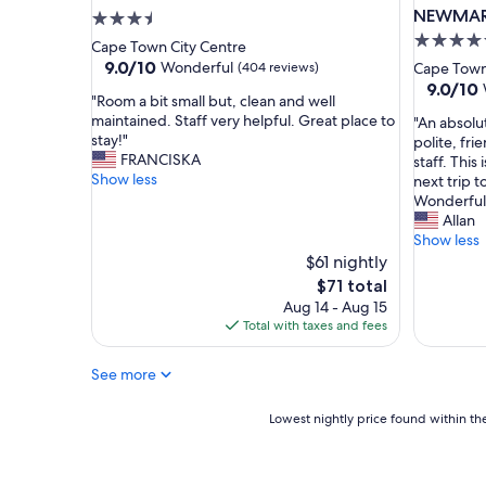
o
b
NEWMA
3.5
t
r
4.5
star
Cape Town City Centre
e
e
star
property
9.0
9.0/10
Wonderful
(404 reviews)
Cape Town
l
a
out
property
9.0
9.0/10
i
k
"
"Room a bit small but, clean and well
of
out
n
f
R
maintained. Staff very helpful. Great place to
"
"An absolu
10,
of
g
a
o
stay!"
A
polite, fri
Wonderful,
10,
r
s
o
FRANCISKA
n
staff. This
(404
Wonderf
e
t
m
Show less
a
next trip 
reviews)
(246
a
t
a
b
Wonderful 
reviews)
t
o
b
s
Allan
l
s
i
o
Show less
o
t
t
l
$61 nightly
c
a
s
u
The
$71 total
a
r
m
t
price
Aug 14 - Aug 15
t
t
a
e
is
Total with taxes and fees
i
t
l
g
$71
o
h
l
e
n
e
b
See more
m
.
d
u
o
"
a
t
f
Lowest
Lowest nightly price found within the
y
,
a
nightly
r
c
h
price
i
l
o
found
g