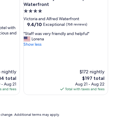
o
Waterfront
n
4.0
f
star
Victoria and Alfred Waterfront
o
property
9.4
9.4/10
Exceptional
(768 reviews)
r
otel with
out
C
acious and
"
"Staff was very friendly and helpful"
of
B
S
Lorena
10,
D
t
Show less
Exceptional,
.
a
(768
S
f
reviews)
t
f
a
w
f
a
6 nightly
$172 nightly
f
s
e
The
34 total
$197 total
a
v
ce
price
 - Aug 21
Aug 21 - Aug 22
l
e
is
es and fees
Total with taxes and fees
w
r
4
$197
a
y
y
f
s
r
w
i
to change. Additional terms may apply.
o
e
n
n
d
d
e