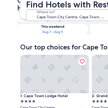
Check availability on Cape T
Find Hotels with Res
Hotels with Restaurants
Where to?
Tonight
Aug 6 - Aug 7
This weekend
Aug 7 - Aug 9
Our top choices for Cape To
Cape Town Lodge Hotel
Grand Da
Cape Town Lodge Hotel
Grand Da
1. Cape Town Lodge Hotel
2. Grand
4.0
4.0
star
star
Cape Town City Centre
Cape Town