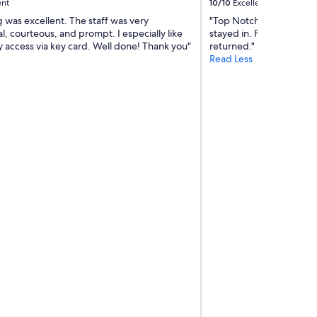
h
ent
10/10
Excellent
i
 was excellent. The staff was very
"Top Notch service, one 
c
l, courteous, and prompt. I especially like
stayed in. Felt like com
h
y access via key card. Well done! Thank you"
returned."
i
Read Less
s
a
w
e
s
o
m
e
.
T
h
e
J
W
e
l
l
n
e
s