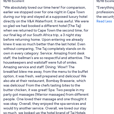
10/10
Excellent
10/10
Excell
u
s
"We absolutely loved our time here! For comparison,
"Everything
a
earlier we stopped over for one night in Cape Town
professiona
n
during our trip and stayed at a supposed luxury hotel
the securit
d
directly on the V&A Waterfront. It was awful. We were
Read Less
c
so glad we had booked a different hotel (The Taj)
l
when we returned to Cape Town the second time, for
e
our final leg of our South Africa trip, a 3 night stay
a
before returning home. Upon entering we already
n
knew it was so much better than the last hotel. Even
.
without comparing, The Taj completely stands on its
"
own in every category: Service: Amazing front desk
staff, the bellman’s are so respectful and attentive. The
housekeepers and waitstaff were full of smiles.
Amazing service and staff. Dining: Wow!! The
breakfast blew me away, from the menu to the buffet
option, it was fresh, well prepared and delicious! We
also ate at their restaurant, Bombay Brasserie, which
was delicious! From the chefs tasting bites to the
butter chicken, it was great! Spa: Two people in my
party got massages (Warrior massages) from different
people. One loved their massage and one thought it
was okay. Overall, they enjoyed the spa services and
would try another service. Overall, we loved our stay
so much, we looked up the hotel brand of Taj Hotels