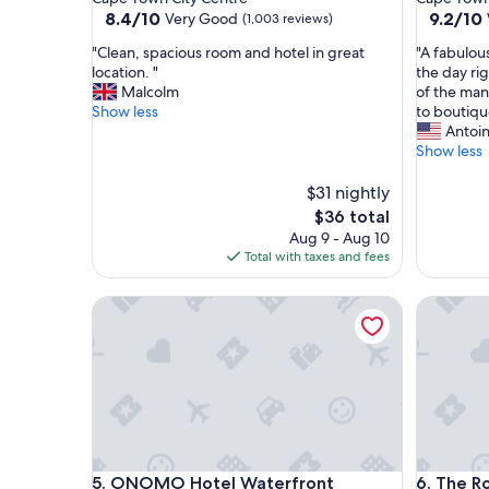
property
property
8.4
9.2
8.4/10
9.2/10
Very Good
(1,003 reviews)
out
out
"
"
"Clean, spacious room and hotel in great
"A fabulou
of
of
C
A
location. "
the day ri
10,
10,
l
f
Malcolm
of the man
Very
Wonderf
e
a
Show less
to boutiqu
Good,
(498
a
b
Antoi
(1,003
reviews)
n
u
Show less
reviews)
,
l
s
o
$31 nightly
p
u
The
$36 total
a
s
price
Aug 9 - Aug 10
c
m
is
Total with taxes and fees
i
a
$36
o
d
ONOMO Hotel Waterfront
The Rock
u
e
s
-
r
t
o
o
o
-
m
o
a
r
n
d
d
e
ONOMO Hotel Waterfront
The Rock
5. ONOMO Hotel Waterfront
6. The R
h
r