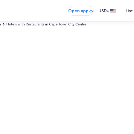
•
Open app
USD
List
n
Hotels with Restaurants in Cape Town City Centre