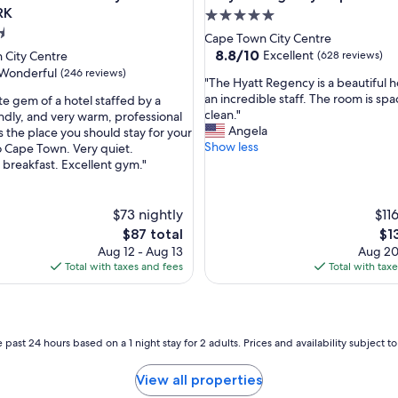
RK
5.0
star
Cape Town City Centre
property
8.8
8.8/10
Excellent
 City Centre
(628 reviews)
out
Wonderful
(246 reviews)
"
"The Hyatt Regency is a beautiful h
of
T
an incredible staff. The room is sp
te gem of a hotel staffed by a
10,
h
clean."
endly, and very warm, professional
Excellent,
e
Angela
 is the place you should stay for your
(628
ul,
H
Show less
to Cape Town. Very quiet.
reviews)
y
breakfast. Excellent gym."
a
t
t
$73 nightly
$11
R
The
Th
$87 total
$1
e
price
pri
Aug 12 - Aug 13
Aug 20
g
is
is
Total with taxes and fees
Total with tax
e
$87
$13
n
c
y
i
 past 24 hours based on a 1 night stay for 2 adults. Prices and availability subject 
s
a
View all properties
b