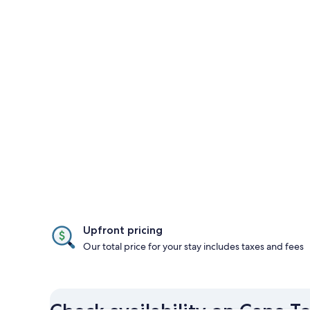
Upfront pricing
Our total price for your stay includes taxes and fees