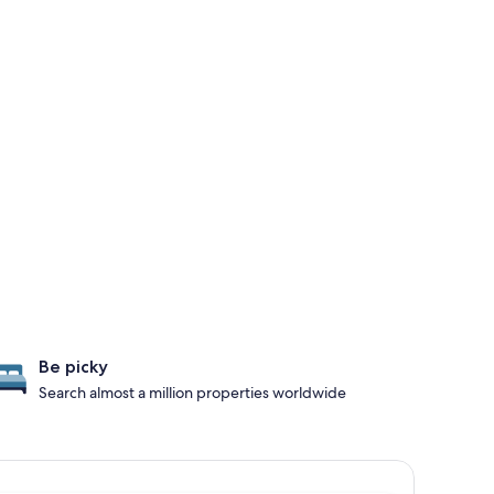
Be picky
Search almost a million properties worldwide