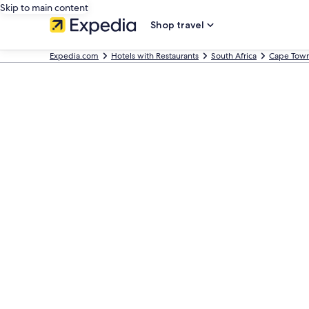
Skip to main content
Shop travel
Expedia.com
Hotels with Restaurants
South Africa
Cape Tow