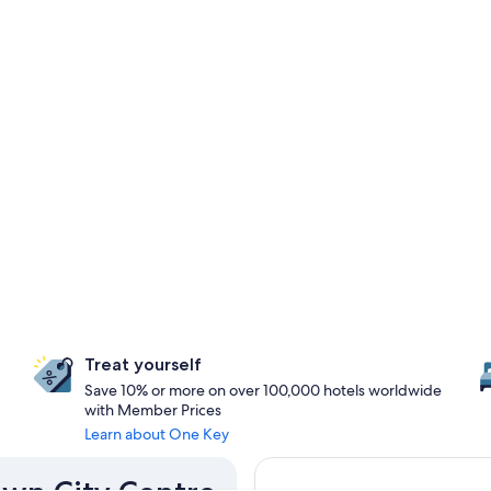
Treat yourself
Save 10% or more on over 100,000 hotels worldwide
with Member Prices
Learn about One Key