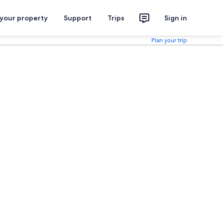
 your property
Support
Trips
Sign in
Plan your trip