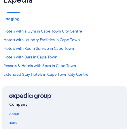
Lodging
Hotels with a Gym in Cape Town City Centre
Hotels with Laundry Facilities in Cape Town
Hotels with Room Service in Cape Town
Hotels with Bars in Cape Town
Resorts & Hotels with Spas in Cape Town
Extended Stay Hotels in Cape Town City Centre
Hotels with a View in Cape Town
Hotels with Tennis Courts in Cape Town
Hotels with Kitchenettes in Cape Town
Company
Boutique Hotels in De Waterkant
About
Adults Only Resorts & in Cape Town
Jobs
Hotel with a Concierge Hotels in Cape Town City Centre