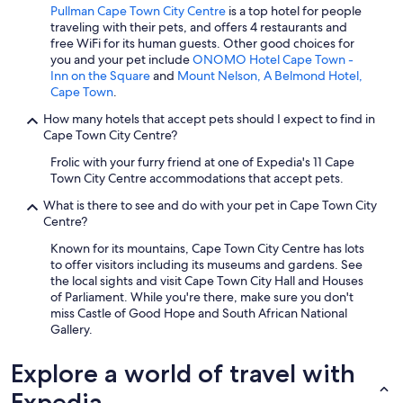
Pullman Cape Town City Centre
is a top hotel for people
traveling with their pets, and offers 4 restaurants and
free WiFi for its human guests. Other good choices for
you and your pet include
ONOMO Hotel Cape Town -
Inn on the Square
and
Mount Nelson, A Belmond Hotel,
Cape Town
.
How many hotels that accept pets should I expect to find in
Cape Town City Centre?
Frolic with your furry friend at one of Expedia's 11 Cape
Town City Centre accommodations that accept pets.
What is there to see and do with your pet in Cape Town City
Centre?
Known for its mountains, Cape Town City Centre has lots
to offer visitors including its museums and gardens. See
the local sights and visit Cape Town City Hall and Houses
of Parliament. While you're there, make sure you don't
miss Castle of Good Hope and South African National
Gallery.
Explore a world of travel with
Expedia