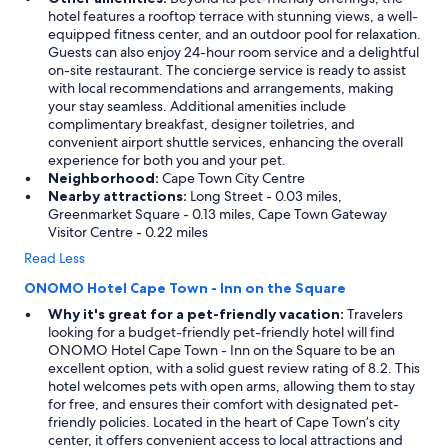
hotel features a rooftop terrace with stunning views, a well-
equipped fitness center, and an outdoor pool for relaxation.
Guests can also enjoy 24-hour room service and a delightful
on-site restaurant. The concierge service is ready to assist
with local recommendations and arrangements, making
your stay seamless. Additional amenities include
complimentary breakfast, designer toiletries, and
convenient airport shuttle services, enhancing the overall
experience for both you and your pet.
Neighborhood:
Cape Town City Centre
Nearby attractions:
Long Street - 0.03 miles,
Greenmarket Square - 0.13 miles, Cape Town Gateway
Visitor Centre - 0.22 miles
Read Less
ONOMO Hotel Cape Town - Inn on the Square
Why it's great for a pet-friendly vacation:
Travelers
looking for a budget-friendly pet-friendly hotel will find
ONOMO Hotel Cape Town - Inn on the Square to be an
excellent option, with a solid guest review rating of 8.2. This
hotel welcomes pets with open arms, allowing them to stay
for free, and ensures their comfort with designated pet-
friendly policies. Located in the heart of Cape Town’s city
center, it offers convenient access to local attractions and