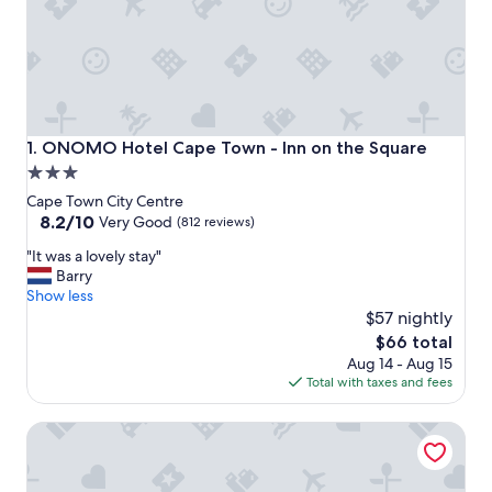
ONOMO Hotel Cape Town - Inn on the Square
1. ONOMO Hotel Cape Town - Inn on the Square
3.0
star
Cape Town City Centre
property
8.2
8.2/10
Very Good
(812 reviews)
out
"
"It was a lovely stay"
of
I
Barry
10,
t
Show less
Very
w
$57 nightly
Good,
a
(812
The
$66 total
s
reviews)
price
Aug 14 - Aug 15
a
is
Total with taxes and fees
l
$66
o
Sunsquare Cape Town Gardens
v
e
l