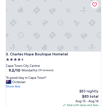
Charles Hope Boutique Hometel
e
r
y
h
e
l
p
f
u
l
a
n
d
Charles Hope Boutique Hometel
3. Charles Hope Boutique Hometel
r
4.5
o
star
o
Cape Town City Centre
m
property
9.2
9.2/10
Wonderful
(19 reviews)
w
out
"
a
"A good stay in Cape Town"
of
A
s
Octavian
10,
g
a
Show less
Wonderful,
o
l
$83 nightly
(19
o
w
reviews)
The
$83 total
d
a
price
Aug 13 - Aug 14
s
y
is
Total with taxes and fees