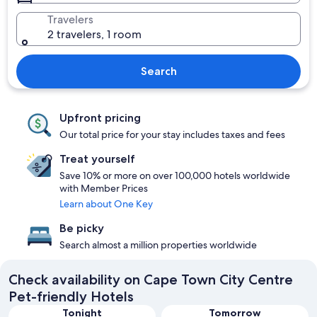
Travelers
2 travelers, 1 room
Search
Upfront pricing
Our total price for your stay includes taxes and fees
Treat yourself
Save 10% or more on over 100,000 hotels worldwide
with Member Prices
Learn about One Key
Be picky
Search almost a million properties worldwide
Check availability on Cape Town City Centre
Pet-friendly Hotels
Tonight
Tomorrow