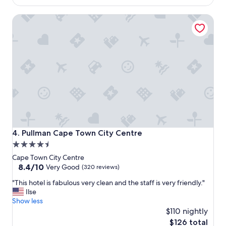
t
s
$83
a
c
Pullman Cape Town City Centre
y
l
i
e
n
a
C
n
a
e
p
d
e
i
T
n
o
a
w
t
n
i
"
m
e
Pullman Cape Town City Centre
4. Pullman Cape Town City Centre
l
4.5
y
star
m
Cape Town City Centre
a
property
8.4
8.4/10
Very Good
(320 reviews)
n
out
"
"This hotel is fabulous very clean and the staff is very friendly."
n
of
T
Ilse
e
10,
h
Show less
r
Very
i
"
$110 nightly
Good,
s
(320
The
$126 total