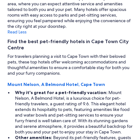
area, where you can expect attentive service and amenities
tailored to both you and your pet. Many hotels offer spacious
rooms with easy access to parks and pet-sitting services,
ensuring you feel pampered while enjoying the convenience of
the city right at your doorstep.
Read Less
Find the best pet-friendly hotels in Cape Town City
Centre
For travelers planning a visit to Cape Town with their beloved
pets, these top hotels offer welcoming accommodations and
thoughtful amenities to ensure a comfortable stay for both you
and your furry companions.
Mount Nelson, A Belmond Hotel, Cape Town
Why it's great for a pet-friendly vacation:
Mount
Nelson, A Belmond Hotel, is a luxurious choice for pet-
friendly travelers, a guest rating of 9.6. This elegant hotel
extends its hospitality to pets, featuring amenities like food
and water bowls and pet-sitting services to ensure your
furry friend is well taken care of. With its stunning gardens
and serene atmosphere, it provides a beautiful backdrop for
both you and your pet to enjoy your stay in Cape Town.
Other amenities:
Beyond its pet-friendly features, guests