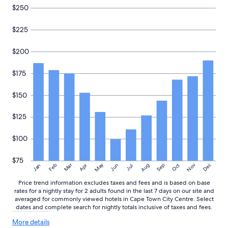
n
and
$250
d
availability
t
subject
$225
h
to
e
change.
s
Additional
$200
t
terms
a
may
$175
f
apply.
f
i
$150
s
v
$125
e
r
$100
y
f
r
$75
May
Aug
Nov
Mar
Dec
Feb
Apr
Jun
Sep
Oct
Jan
Jul
i
e
Price trend information excludes taxes and fees and is based on base
n
rates for a nightly stay for 2 adults found in the last 7 days on our site and
d
averaged for commonly viewed hotels in Cape Town City Centre. Select
l
dates and complete search for nightly totals inclusive of taxes and fees.
y
More
.
More details