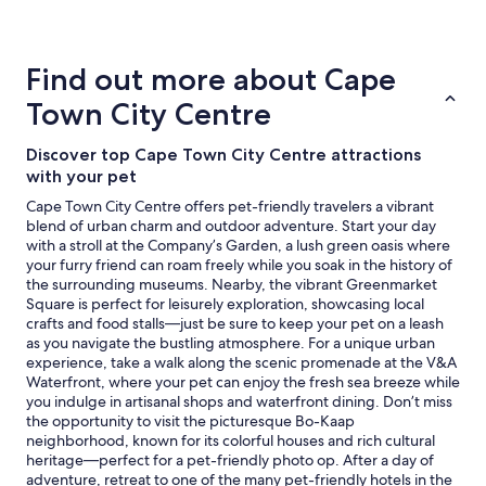
details
"
about
price
trends
Find out more about Cape
Town City Centre
Discover top Cape Town City Centre attractions
with your pet
Cape Town City Centre offers pet-friendly travelers a vibrant
blend of urban charm and outdoor adventure. Start your day
with a stroll at the Company’s Garden, a lush green oasis where
your furry friend can roam freely while you soak in the history of
the surrounding museums. Nearby, the vibrant Greenmarket
Square is perfect for leisurely exploration, showcasing local
crafts and food stalls—just be sure to keep your pet on a leash
as you navigate the bustling atmosphere. For a unique urban
experience, take a walk along the scenic promenade at the V&A
Waterfront, where your pet can enjoy the fresh sea breeze while
you indulge in artisanal shops and waterfront dining. Don’t miss
the opportunity to visit the picturesque Bo-Kaap
neighborhood, known for its colorful houses and rich cultural
heritage—perfect for a pet-friendly photo op. After a day of
adventure, retreat to one of the many pet-friendly hotels in the