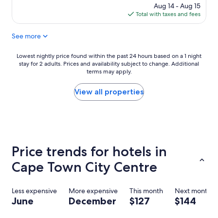
h
reviews)
price
Aug 14 - Aug 15
o
is
Total with taxes and fees
t
$126
e
See more
l
i
s
Lowest
Lowest nightly price found within the past 24 hours based on a 1 night
f
stay for 2 adults. Prices and availability subject to change. Additional
nightly
a
terms may apply.
price
b
found
u
within
View all properties
l
the
o
past
u
24
s
hours
v
based
e
on
Price trends for hotels in
r
a
y
1
Cape Town City Centre
c
night
l
stay
e
for
Less expensive
More expensive
This month
Next month
a
2
June
December
$127
$144
n
adults.
a
Prices