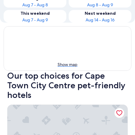
Aug 7 - Aug 8
Aug 8 - Aug 9
This weekend
Next weekend
Aug 7 - Aug 9
Aug 14 - Aug 16
Show map
Our top choices for Cape
Town City Centre pet-friendly
hotels
ONOMO Hotel Cape Town - Inn on the Square