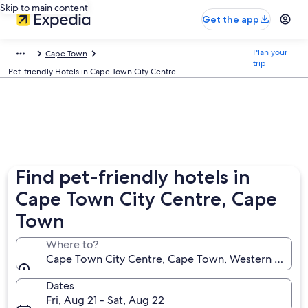
Skip to main content
Get the app
Plan your
Cape Town
trip
Pet-friendly Hotels in Cape Town City Centre
Find pet-friendly hotels in
Cape Town City Centre, Cape
Town
Where to?
Cape Town City Centre, Cape Town, Western Cape, 
Dates
Fri, Aug 21 - Sat, Aug 22