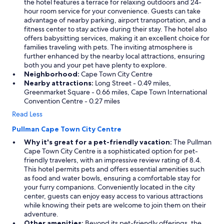
the hotel features a terrace for relaxing outdoors and 24-
hour room service for your convenience. Guests can take
advantage of nearby parking, airport transportation, and a
fitness center to stay active during their stay. The hotel also
offers babysitting services, making it an excellent choice for
families traveling with pets. The inviting atmosphere is
further enhanced by the nearby local attractions, ensuring
both you and your pet have plenty to explore.
Neighborhood:
Cape Town City Centre
Nearby attractions:
Long Street - 0.49 miles,
Greenmarket Square - 0.66 miles, Cape Town International
Convention Centre - 0.27 miles
Read Less
Pullman Cape Town City Centre
Why it's great for a pet-friendly vacation:
The Pullman
Cape Town City Centre is a sophisticated option for pet-
friendly travelers, with an impressive review rating of 8.4.
This hotel permits pets and offers essential amenities such
as food and water bowls, ensuring a comfortable stay for
your furry companions. Conveniently located in the city
center, guests can enjoy easy access to various attractions
while knowing their pets are welcome to join them on their
adventure.
Other amenities:
Beyond its pet-friendly offerings, the