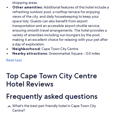
shopping areas.
Other amenities:
Additional features of this hotel include a
refreshing outdoor pool, a rooftop terrace for enjoying
views of the city, and daily housekeeping to keep your
space tidy. Guests can also benefit from airport
transportation and an accessible airport shuttle service,
ensuring smooth travel arrangements. The hotel provides a
variety of amenities including sun loungers by the pool,
making it an excellent choice for relaxing with your pet after
a day of exploration.
Neighborhood:
Cape Town City Centre
Nearby attractions:
Greenmarket Square - 0.0 miles
Read Less
Top Cape Town City Centre
Hotel Reviews
Frequently asked questions
What's the best pet-friendly hotel in Cape Town City
Centre?