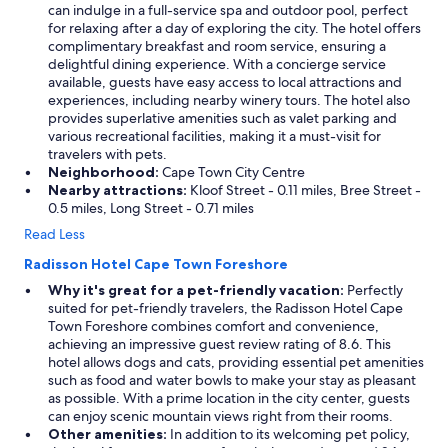
can indulge in a full-service spa and outdoor pool, perfect
for relaxing after a day of exploring the city. The hotel offers
complimentary breakfast and room service, ensuring a
delightful dining experience. With a concierge service
available, guests have easy access to local attractions and
experiences, including nearby winery tours. The hotel also
provides superlative amenities such as valet parking and
various recreational facilities, making it a must-visit for
travelers with pets.
Neighborhood:
Cape Town City Centre
Nearby attractions:
Kloof Street - 0.11 miles, Bree Street -
0.5 miles, Long Street - 0.71 miles
Read Less
Radisson Hotel Cape Town Foreshore
Why it's great for a pet-friendly vacation:
Perfectly
suited for pet-friendly travelers, the Radisson Hotel Cape
Town Foreshore combines comfort and convenience,
achieving an impressive guest review rating of 8.6. This
hotel allows dogs and cats, providing essential pet amenities
such as food and water bowls to make your stay as pleasant
as possible. With a prime location in the city center, guests
can enjoy scenic mountain views right from their rooms.
Other amenities:
In addition to its welcoming pet policy,