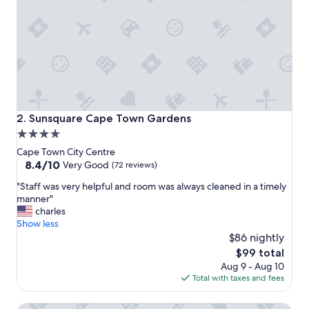
y
s
t
a
y
"
Sunsquare Cape Town Gardens
2. Sunsquare Cape Town Gardens
4.0
star
Cape Town City Centre
property
8.4
8.4/10
Very Good
(72 reviews)
out
"
"Staff was very helpful and room was always cleaned in a timely
of
S
manner"
10,
t
charles
Very
a
Show less
Good,
f
$86 nightly
(72
f
reviews)
The
$99 total
w
price
Aug 9 - Aug 10
a
is
Total with taxes and fees
s
$99
v