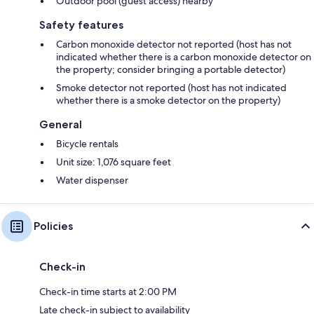
Outdoor pool (guest access) nearby
Safety features
Carbon monoxide detector not reported (host has not
indicated whether there is a carbon monoxide detector on
the property; consider bringing a portable detector)
Smoke detector not reported (host has not indicated
whether there is a smoke detector on the property)
General
Bicycle rentals
Unit size: 1,076 square feet
Water dispenser
Policies
Check-in
Check-in time starts at 2:00 PM
Late check-in subject to availability