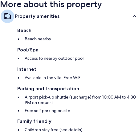
More about this property
Property amenities
Beach
Beach nearby
Pool/Spa
Access to nearby outdoor pool
Internet
Available in the villa: Free WiFi
Parking and transportation
Airport pick-up shuttle (surcharge) from 10:00 AM to 4:30
PM on request
Free self parking on site
Family friendly
Children stay free (see details)