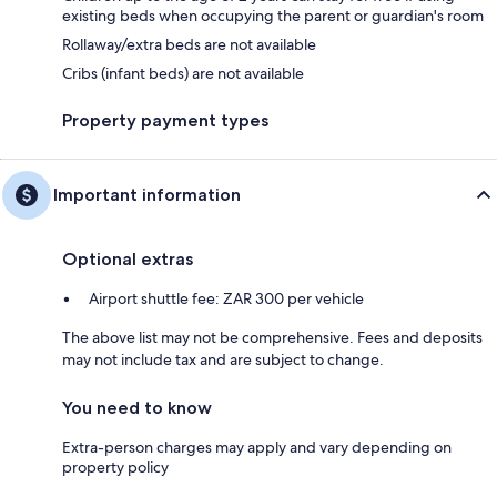
existing beds when occupying the parent or guardian's room
Rollaway/extra beds are not available
Cribs (infant beds) are not available
Property payment types
Important information
Optional extras
Airport shuttle fee: ZAR 300 per vehicle
The above list may not be comprehensive. Fees and deposits
may not include tax and are subject to change.
You need to know
Extra-person charges may apply and vary depending on
property policy