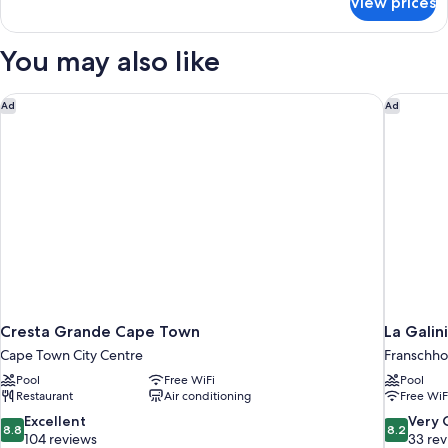
View prices
Family
Villa,
4
You may also like
Bedrooms
Cresta Grande Cape Town
La Galin
Ad
Ad
Cresta Grande Cape Town
La Galin
Cape Town City Centre
Franschh
Pool
Free WiFi
Pool
Restaurant
Air conditioning
Free WiF
8.8
8.2
Excellent
Very
8.8
8.2
out
out
104 reviews
33 re