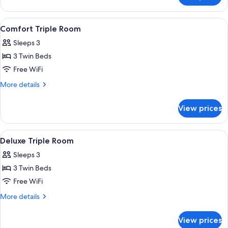
Double
Room
View
Comfort Triple Room | 4 bedrooms, p
5
Comfort Triple Room
all
Sleeps 3
photos
3 Twin Beds
for
Comfort
Free WiFi
Triple
More
More details
Room
details
for
View prices
Comfort
Triple
Room
View
Deluxe Triple Room | 4 bedrooms, pr
5
Deluxe Triple Room
all
Sleeps 3
photos
3 Twin Beds
for
Deluxe
Free WiFi
Triple
More
More details
Room
details
for
View prices
Deluxe