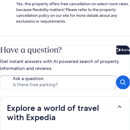
Yes, this property offers free cancellation on select room rates,
because flexibility matters! Please refer to the property
cancellation policy on our site for more details about any
exclusions or requirements.
Have a question?
Beta
Bet
Get instant answers with AI powered search of property
information and reviews.
Ask a question
Explore a world of travel
with Expedia