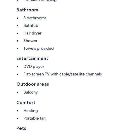
Bathroom
3 bathrooms
Bathtub
Hair dryer
Shower
Towels provided
Entertainment
DVD player
Flat-screen TV with cable/satellite channels
Outdoor areas
Balcony
Comfort
Heating
Portable fan
Pets