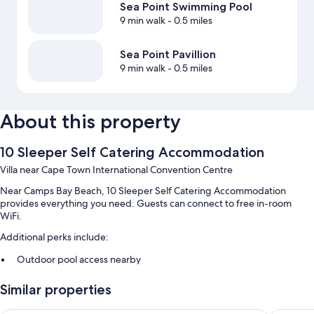
Sea Point Swimming Pool
9 min walk
- 0.5 miles
Sea Point Pavillion
9 min walk
- 0.5 miles
About this property
10 Sleeper Self Catering Accommodation
Villa near Cape Town International Convention Centre
Near Camps Bay Beach, 10 Sleeper Self Catering Accommodation
provides everything you need. Guests can connect to free in-room
WiFi.
Additional perks include:
Outdoor pool access nearby
Free self parking
Similar properties
Bike rentals, airport pick-up service (surcharge), and a water
dispenser