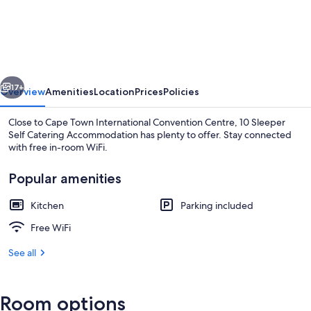
Sleeper
Self
Catering
Accommodation
vious
Next
17+
Overview
Amenities
Location
Prices
Policies
Close to Cape Town International Convention Centre, 10 Sleeper
Self Catering Accommodation has plenty to offer. Stay connected
with free in-room WiFi.
Popular amenities
Kitchen
Parking included
Free WiFi
Family Villa, 4 Bedrooms | Balcony
See all
Room options