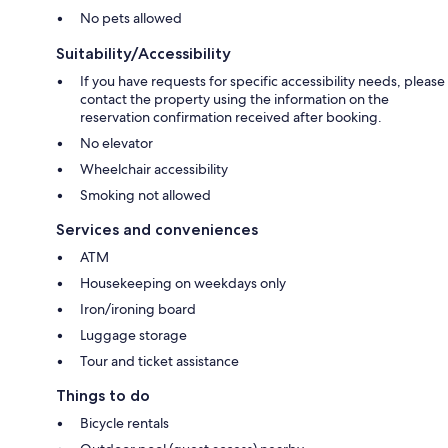
No pets allowed
Suitability/Accessibility
If you have requests for specific accessibility needs, please
contact the property using the information on the
reservation confirmation received after booking.
No elevator
Wheelchair accessibility
Smoking not allowed
Services and conveniences
ATM
Housekeeping on weekdays only
Iron/ironing board
Luggage storage
Tour and ticket assistance
Things to do
Bicycle rentals