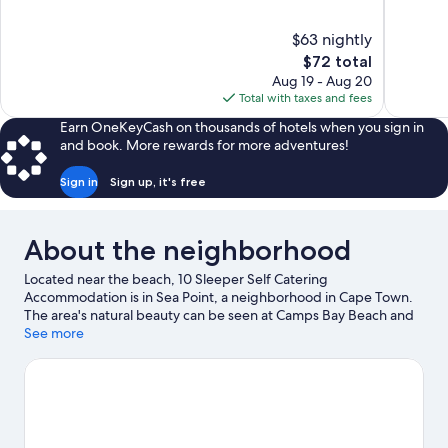
of
of
10,
10,
$63 nightly
Excellent,
Very
The
$72 total
104
Good,
price
reviews
33
Aug 19 - Aug 20
is
reviews
Total with taxes and fees
$72
Earn OneKeyCash on thousands of hotels when you sign in
and book. More rewards for more adventures!
Sign in
Sign up, it's free
About the neighborhood
Located near the beach, 10 Sleeper Self Catering
Accommodation is in Sea Point, a neighborhood in Cape Town.
The area's natural beauty can be seen at Camps Bay Beach and
Table Mountain. Looking to enjoy an event or a game while in
See more
town? See what's happening at Cape Town Stadium or
Newlands Stadium.
Visit our Cape Town travel guide
View more Guest Houses in Cape Town