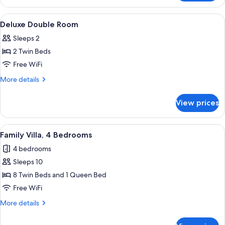
Triple
Room
View
Deluxe Double Room | 4 bedrooms, pr
4
Deluxe Double Room
all
Sleeps 2
photos
2 Twin Beds
for
Deluxe
Free WiFi
Double
More
More details
Room
details
for
View prices
Deluxe
Double
Room
View
4 bedrooms, premium bedding, down c
6
Family Villa, 4 Bedrooms
all
4 bedrooms
photos
Sleeps 10
for
Family
8 Twin Beds and 1 Queen Bed
Villa,
Free WiFi
4
More
More details
Bedrooms
details
for