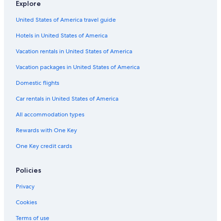
Explore
o
r
H
f
e
n
5
o
t
o
a
p
g
0
United States of America travel guide
m
m
t
s
H
2
e
e
t
o
Hotels in United States of America
n
l
s
t
t
Vacation rentals in United States of America
s
e
l
Vacation packages in United States of America
Domestic flights
Car rentals in United States of America
All accommodation types
Rewards with One Key
One Key credit cards
Policies
Privacy
Cookies
Terms of use