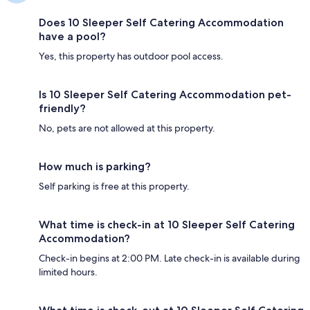
Does 10 Sleeper Self Catering Accommodation
have a pool?
Yes, this property has outdoor pool access.
Is 10 Sleeper Self Catering Accommodation pet-
friendly?
No, pets are not allowed at this property.
How much is parking?
Self parking is free at this property.
What time is check-in at 10 Sleeper Self Catering
Accommodation?
Check-in begins at 2:00 PM. Late check-in is available during
limited hours.