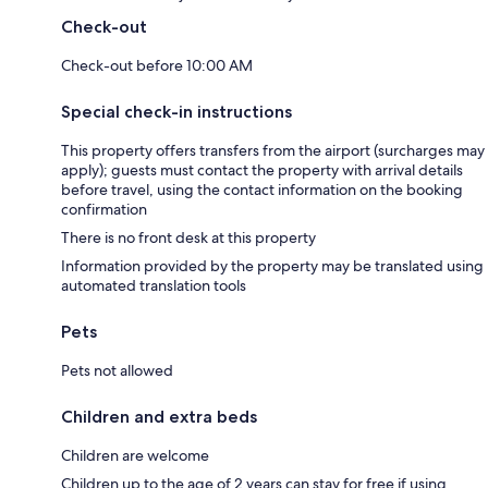
Check-out
Check-out before 10:00 AM
Special check-in instructions
This property offers transfers from the airport (surcharges may
apply); guests must contact the property with arrival details
before travel, using the contact information on the booking
confirmation
There is no front desk at this property
Information provided by the property may be translated using
automated translation tools
Pets
Pets not allowed
Children and extra beds
Children are welcome
Children up to the age of 2 years can stay for free if using