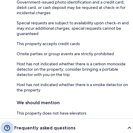
Government-issued photo identification and a credit card,
debit card, or cash deposit may be required at check-in for
incidental charges
Special requests are subject to availability upon check-in and
may incur additional charges; special requests cannot be
guaranteed
This property accepts credit cards
Onsite parties or group events are strictly prohibited
Host has not indicated whether there is a carbon monoxide
detector on the property; consider bringing a portable
detector with you on the trip
Host has not indicated whether there is a smoke detector on
the property
We should mention
This property does not have elevators
Frequently asked questions