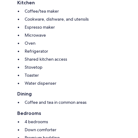
Kitchen
Coffee/tea maker
Cookware, dishware, and utensils
Espresso maker
Microwave
Oven
Refrigerator
Shared kitchen access
Stovetop
Toaster
Water dispenser
Dining
Coffee and tea in common areas
Bedrooms
4 bedrooms
Down comforter
Premium bedding