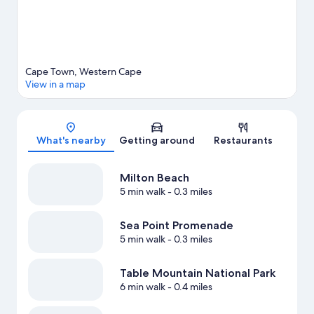
Cape Town, Western Cape
View in a map
Map
What's nearby
Getting around
Restaurants
Milton Beach
5 min walk
- 0.3 miles
Sea Point Promenade
5 min walk
- 0.3 miles
Table Mountain National Park
6 min walk
- 0.4 miles