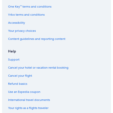
One Key™ terms and conditions
Vrbo terms and conditions
Accessibility
Your privacy choices
Content guidelines and reporting content
Help
Support
Cancel your hotel or vacation rental booking
Cancel your flight
Refund basics
Use an Expedia coupon
International travel documents
Your rights as a flights traveler