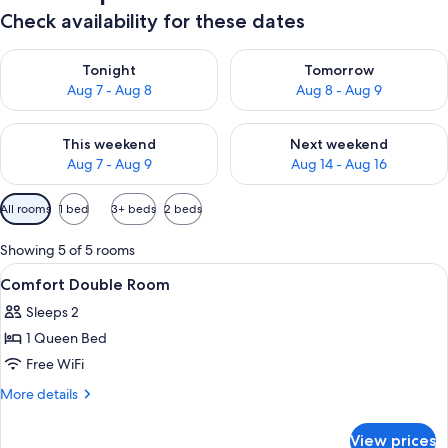
Check availability for these dates
Check availability for tonight Aug 7 - Aug 8
Check availability for tomorr
Tonight
Tomorrow
Aug 7 - Aug 8
Aug 8 - Aug 9
Check availability for this weekend Aug 7 - Aug 9
Check availability for next we
This weekend
Next weekend
Aug 7 - Aug 9
Aug 14 - Aug 16
Available
All rooms
1 bed
3+ beds
2 beds
filters
for
Showing 5 of 5 rooms
rooms
View
Comfort Double Room | 4 bedrooms, 
4
Comfort Double Room
all
Sleeps 2
photos
1 Queen Bed
for
Comfort
Free WiFi
Double
More
More details
Room
details
for
View prices
Comfort