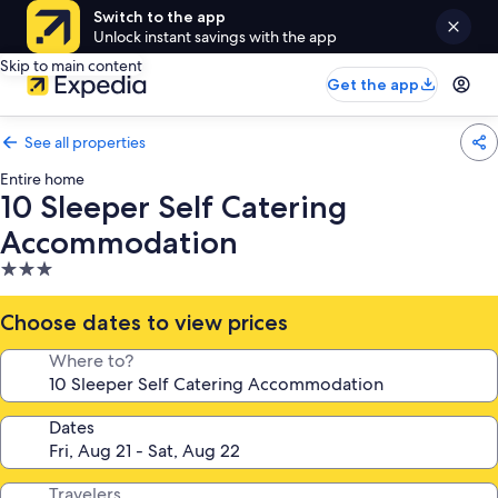
Switch to the app
Unlock instant savings with the app
Skip to main content
Get the app
See all properties
Entire home
10 Sleeper Self Catering
Accommodation
3.0
star
property
Choose dates to view prices
Where to?
Dates
Travelers