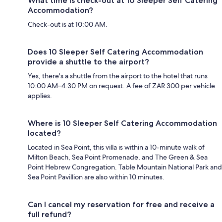
What time is check-out at 10 Sleeper Self Catering
Accommodation?
Check-out is at 10:00 AM.
Does 10 Sleeper Self Catering Accommodation
provide a shuttle to the airport?
Yes, there's a shuttle from the airport to the hotel that runs
10:00 AM–4:30 PM on request. A fee of ZAR 300 per vehicle
applies.
Where is 10 Sleeper Self Catering Accommodation
located?
Located in Sea Point, this villa is within a 10-minute walk of
Milton Beach, Sea Point Promenade, and The Green & Sea
Point Hebrew Congregation. Table Mountain National Park and
Sea Point Pavillion are also within 10 minutes.
Can I cancel my reservation for free and receive a
full refund?