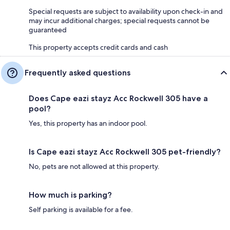
Special requests are subject to availability upon check-in and
may incur additional charges; special requests cannot be
guaranteed
This property accepts credit cards and cash
Frequently asked questions
Does Cape eazi stayz Acc Rockwell 305 have a
pool?
Yes, this property has an indoor pool.
Is Cape eazi stayz Acc Rockwell 305 pet-friendly?
No, pets are not allowed at this property.
How much is parking?
Self parking is available for a fee.