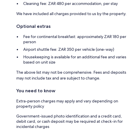
Cleaning fee: ZAR 480 per accommodation, per stay
We have included all charges provided to us by the property.
Optional extras
Fee for continental breakfast: approximately ZAR 180 per
person
Airport shuttle fee: ZAR 350 per vehicle (one-way)
Housekeeping is available for an additional fee and varies
based on unit size
The above list may not be comprehensive. Fees and deposits
may not include tax and are subject to change.
You need to know
Extra-person charges may apply and vary depending on
property policy
Government-issued photo identification and a credit card,
debit card, or cash deposit may be required at check-in for
incidental charges