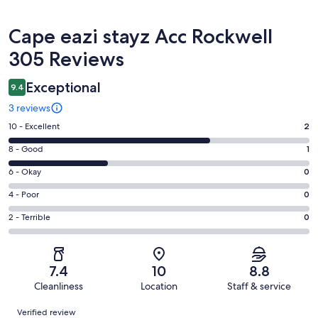
Reviews
Cape eazi stayz Acc Rockwell
305 Reviews
Exceptional
9.4
3 reviews
Rating
10 - Excellent
2
10
Rating
8 - Good
1
-
8
Excellent.
Rating
6 - Okay
0
-
2
6
Good.
Rating
4 - Poor
0
out
-
1
4
of
Okay.
Rating
2 - Terrible
0
out
-
3
0
2
of
Poor.
reviews
out
-
3
0
of
Terrible.
reviews
out
7.4
10
8.8
3
0
of
Cleanliness
Location
Staff & service
reviews
out
3
Reviews
of
Verified review
reviews