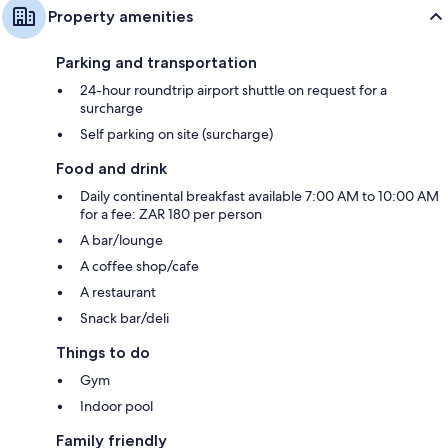
Property amenities
Parking and transportation
24-hour roundtrip airport shuttle on request for a
surcharge
Self parking on site (surcharge)
Food and drink
Daily continental breakfast available 7:00 AM to 10:00 AM
for a fee: ZAR 180 per person
A bar/lounge
A coffee shop/cafe
A restaurant
Snack bar/deli
Things to do
Gym
Indoor pool
Family friendly