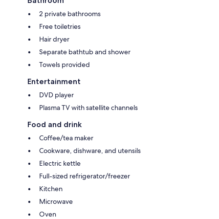
Bathroom
2 private bathrooms
Free toiletries
Hair dryer
Separate bathtub and shower
Towels provided
Entertainment
DVD player
Plasma TV with satellite channels
Food and drink
Coffee/tea maker
Cookware, dishware, and utensils
Electric kettle
Full-sized refrigerator/freezer
Kitchen
Microwave
Oven