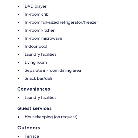
DVD player
In-room crib
In-room full-sized refrigerator/freezer
In-room kitchen
In-room microwave
Indoor pool
Laundry facilities
Living room
Separate in-room dining area
Snack bar/deli
Conveniences
Laundry facilities
Guest services
Housekeeping (on request)
Outdoors
Terrace