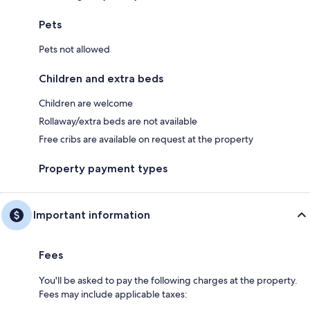
Pets
Pets not allowed
Children and extra beds
Children are welcome
Rollaway/extra beds are not available
Free cribs are available on request at the property
Property payment types
Important information
Fees
You'll be asked to pay the following charges at the property.
Fees may include applicable taxes: