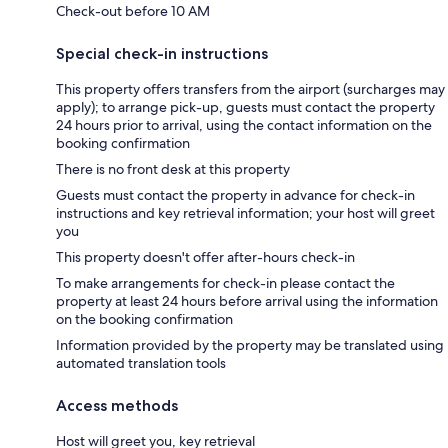
Check-out before 10 AM
Special check-in instructions
This property offers transfers from the airport (surcharges may
apply); to arrange pick-up, guests must contact the property
24 hours prior to arrival, using the contact information on the
booking confirmation
There is no front desk at this property
Guests must contact the property in advance for check-in
instructions and key retrieval information; your host will greet
you
This property doesn't offer after-hours check-in
To make arrangements for check-in please contact the
property at least 24 hours before arrival using the information
on the booking confirmation
Information provided by the property may be translated using
automated translation tools
Access methods
Host will greet you, key retrieval