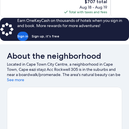
The
$707 total
Exceptional,
Excellent,
price
Aug 18 - Aug 19
4
104
is
Total with taxes and fees
reviews
reviews
$707
Earn OneKeyCash on thousands of hotels when you sign in
and book. More rewards for more adventures!
Sign in
Sign up, it's free
About the neighborhood
Located in Cape Town City Centre, a neighborhood in Cape
Town, Cape eazi stayz Acc Rockwell 305 is in the suburbs and
near a boardwalk/promenade. The area's natural beauty can be
seen at Camps Bay Beach and Table Mountain. Looking to enjoy
See more
an event or a game while in town? See what's happening at
Cape Town Stadium or Newlands Stadium.
Visit our Cape Town
travel guide