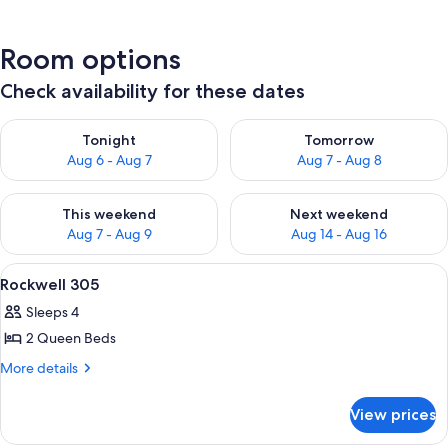
Room options
Check availability for these dates
Check availability for tonight Aug 6 - Aug 7
Check availability for tomorr
Tonight
Tomorrow
Aug 6 - Aug 7
Aug 7 - Aug 8
Check availability for this weekend Aug 7 - Aug 9
Check availability for next we
This weekend
Next weekend
Aug 7 - Aug 9
Aug 14 - Aug 16
View
Rockwell 305 | Living room | Plas
11
Rockwell 305
all
Sleeps 4
photos
2 Queen Beds
for
Rockwell
More
More details
details
305
for
View prices
Rockwell
305