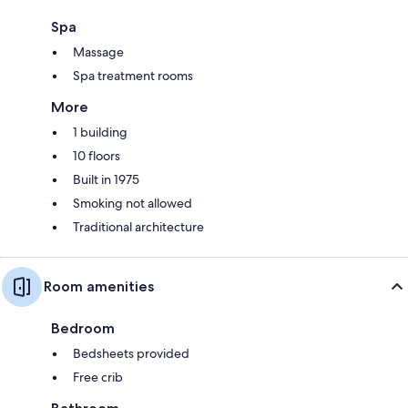
Spa
Massage
Spa treatment rooms
More
1 building
10 floors
Built in 1975
Smoking not allowed
Traditional architecture
Room amenities
Bedroom
Bedsheets provided
Free crib