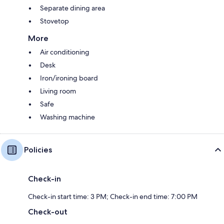
Separate dining area
Stovetop
More
Air conditioning
Desk
Iron/ironing board
Living room
Safe
Washing machine
Policies
Check-in
Check-in start time: 3 PM; Check-in end time: 7:00 PM
Check-out