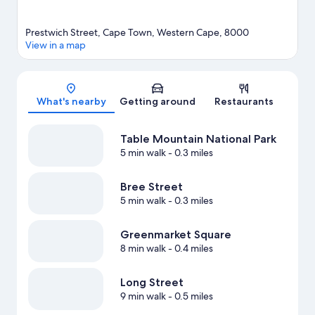
Prestwich Street, Cape Town, Western Cape, 8000
View in a map
Map
What's nearby
Getting around
Restaurants
Table Mountain National Park
5 min walk
- 0.3 miles
Bree Street
5 min walk
- 0.3 miles
Greenmarket Square
8 min walk
- 0.4 miles
Long Street
9 min walk
- 0.5 miles