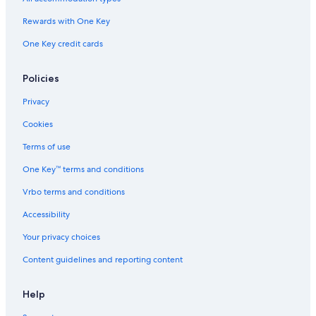
t
e
Rewards with One Key
r
One Key credit cards
f
r
o
Policies
n
t
Privacy
Cookies
Terms of use
One Key™ terms and conditions
Vrbo terms and conditions
Accessibility
Your privacy choices
Content guidelines and reporting content
Help