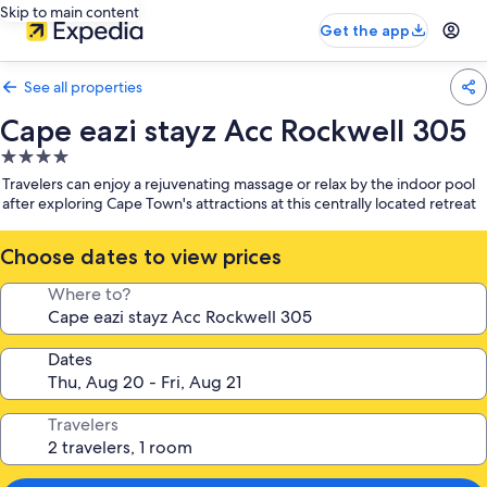
Skip to main content
Get the app
See all properties
Cape eazi stayz Acc Rockwell 305
4.0
star
Travelers can enjoy a rejuvenating massage or relax by the indoor pool
property
after exploring Cape Town's attractions at this centrally located retreat
Choose dates to view prices
Where to?
Dates
Travelers