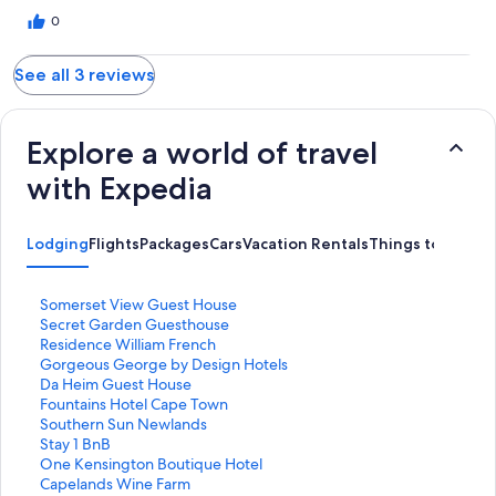
0
See all 3 reviews
Explore a world of travel
with Expedia
Lodging
Flights
Packages
Cars
Vacation Rentals
Things to Do
S
Somerset View Guest House
t
S
Secret Garden Guesthouse
a
t
S
Residence William French
n
a
t
S
Gorgeous George by Design Hotels
d
n
a
t
S
Da Heim Guest House
a
d
n
a
t
S
Fountains Hotel Cape Town
r
a
d
n
a
t
S
Southern Sun Newlands
d
r
a
d
n
a
t
S
Stay 1 BnB
L
d
r
a
d
n
a
t
S
One Kensington Boutique Hotel
i
L
d
r
a
d
n
a
t
S
Capelands Wine Farm