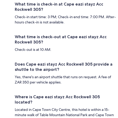
What time is check-in at Cape eazi stayz Acc
Rockwell 305?
Check-in start time: 3 PM; Check-in end time: 7:00 PM. After-
hours check-in is not available.
What time is check-out at Cape eazi stayz Acc
Rockwell 305?
Check-out is at 10 AM.
Does Cape eazi stayz Acc Rockwell 305 provide a
shuttle to the airport?
Yes, there's an airport shuttle that runs on request. A fee of
ZAR 350 per vehicle applies.
Where is Cape eazi stayz Acc Rockwell 305
located?
Located in Cape Town City Centre, this hotel is within a 15-
minute walk of Table Mountain National Park and Cape Town