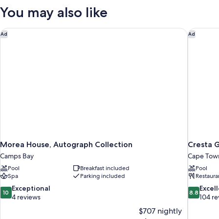
You may also like
Morea House, Autograph Collection
Cresta 
Ad
Ad
Morea House, Autograph Collection
Cresta 
Camps Bay
Cape Town
Pool
Breakfast included
Pool
Spa
Parking included
Restaura
10.0
8.8
Exceptional
Excel
10
8.8
out
out
4 reviews
104 re
of
of
$707 nightly
10,
10,