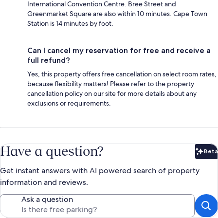
International Convention Centre. Bree Street and
Greenmarket Square are also within 10 minutes. Cape Town
Station is 14 minutes by foot.
Can I cancel my reservation for free and receive a
full refund?
Yes, this property offers free cancellation on select room rates,
because flexibility matters! Please refer to the property
cancellation policy on our site for more details about any
exclusions or requirements.
Have a question?
Beta
Bet
Get instant answers with AI powered search of property
information and reviews.
Ask a question