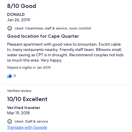
3
8/10 Good
reviews
DONALD
Jan 26, 2019
Liked: Cleanliness, staff & service, room comfort
Good location for Cape Quarter
Pleasant apartment with good view to zmountain. Exclnt cable
tv, many restaurants nearby. Friendly staff team. BRooms small,
water saving as CPT is in drought. Recommend couples not kids
so much this area. Very happy.
Stayed 6 nights in Jan 2019
0
Verified review
10/10 Excellent
Verified traveler
Mar 19, 2018
Liked: Staff & service
Translate with Google