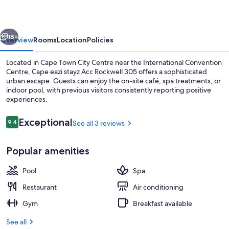
Acc
Rockwell
vious
Next
305
18+
Overview
Rooms
Location
Policies
Located in Cape Town City Centre near the International Convention
Centre, Cape eazi stayz Acc Rockwell 305 offers a sophisticated
urban escape. Guests can enjoy the on-site café, spa treatments, or
indoor pool, with previous visitors consistently reporting positive
experiences.
Reviews
Exceptional
9.4
See all 3 reviews
9.4 out of 10
Exterior
Popular amenities
Pool
Spa
Restaurant
Air conditioning
Gym
Breakfast available
See all