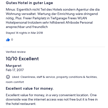
Gutes Hotel in guter Lage
Minus: Eigentlich nicht Teil des Hotels sondern Agentur die dia
Wohnung verwaltet. Wartung der Einrichtung wäre dringend
nötig, Plus: Freier Parkplatz in Tiefgarage Freies WLAN
Hotelpersonal trotzdem sehr hilfsbereit Afribode Personal
ansprechbar und freundlich
Stayed 14 nights in Mar 2018
0
Verified review
10/10 Excellent
Margaret
Feb 17, 2017
Liked: Cleanliness, staff & service, property conditions & facilities,
room comfort
Excellent value for money.
Excellent value for money, in a very convenient location. One
downside was the internet access was not free but it is free in
the hotel restaurant.