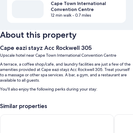
Cape Town International
Convention Centre
12 min walk
- 0.7 miles
About this property
Cape eazi stayz Acc Rockwell 305
Upscale hotel near Cape Town International Convention Centre
A terrace, a coffee shop/cafe, and laundry facilities are just a few of the
amenities provided at Cape eazi stayz Acc Rockwell 305. Treat yourself
to a massage or other spa services. A bar, a gym, and a restaurant are
available to all guests.
You'll also enjoy the following perks during your stay:
An indoor pool
Similar properties
Continental breakfast (surcharge), self parking (surcharge), and a
roundtrip airport shuttle (surcharge)
Urban Elephant The Rose
Cape Di
Massage treatment rooms and smoke-free premises
Room features