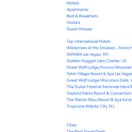
Motels
Apartments
Bed & Breakfasts
Hostels
Guest Houses
Top International Hotels
Wilderness at the Smokies - Stone H
SAHARA Las Vegas, NV
Golden Nugget Lake Charles, LA
Great Wolf Lodge Pocono Mountain
Tahiti Village Resort & Spa Las Vega
Great Wolf Lodge Wisconsin Dells, 
The Guitar Hotel at Seminole Hard R
Gaylord Palms Resort & Convention
The Westin Maui Resort & Spa Ka'an
Tropicana Atlantic City, NJ
Cities
The Best Travel Deals