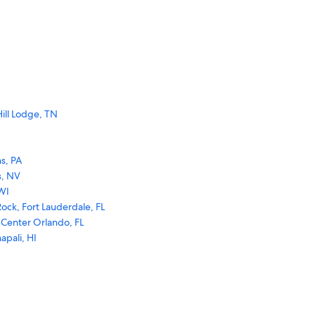
ill Lodge, TN
s, PA
s, NV
WI
ock, Fort Lauderdale, FL
 Center Orlando, FL
apali, HI