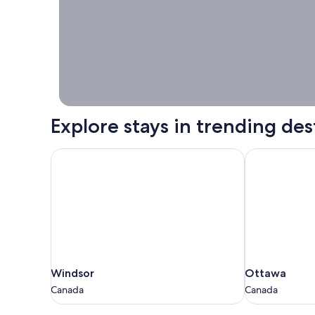
Stays worth
booking right
now.
Explore stays in trending des
Windsor
Ottawa
Windsor
Ottawa
Windsor
Ottawa
Canada
Canada
Canada
Canada