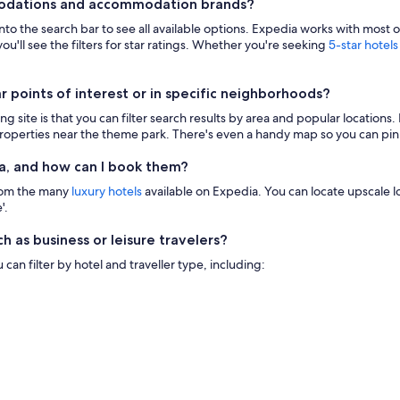
modations and accommodation brands?
 into the search bar to see all available options. Expedia works with most 
ou'll see the filters for star ratings. Whether you're seeking
5-star hotels
points of interest or in specific neighborhoods?
g site is that you can filter search results by area and popular location
 properties near the theme park. There's even a handy map so you can pinp
a, and how can I book them?
from the many
luxury hotels
available on Expedia. You can locate upscale lod
'.
h as business or leisure travelers?
n filter by hotel and traveller type, including: