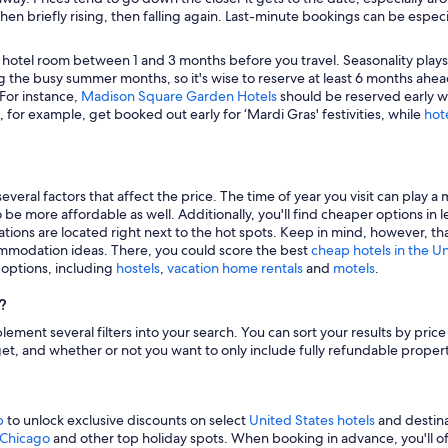
hen briefly rising, then falling again. Last-minute bookings can be especi
 hotel room between 1 and 3 months before you travel. Seasonality plays a 
 the busy summer months, so it's wise to reserve at least 6 months ahead
 For instance,
Madison Square Garden Hotels
should be reserved early wh
, for example, get booked out early for ‘Mardi Gras' festivities, while
hot
veral factors that affect the price. The time of year you visit can play a 
to be more affordable as well. Additionally, you'll find cheaper options 
tions are located right next to the hot spots. Keep in mind, however, tha
modation ideas. There, you could score the best
cheap hotels in the U
g options, including
hostels
,
vacation home rentals
and
motels
.
?
mplement several filters into your search. You can sort your results by pric
udget, and whether or not you want to only include fully refundable prope
p
to unlock exclusive discounts on select
United States hotels
and destina
n Chicago
and other top holiday spots. When booking in advance, you'll ofte