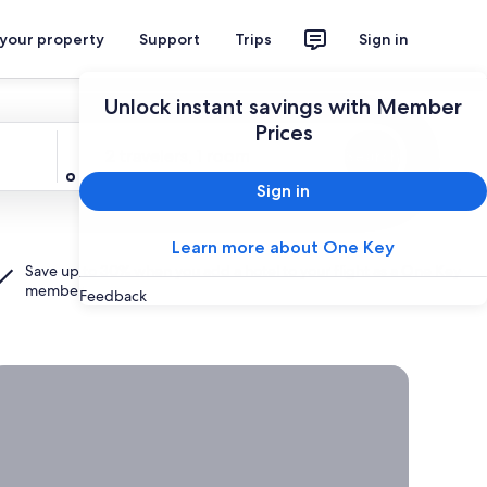
 your property
Support
Trips
Sign in
Unlock instant savings with Member
Prices
Travelers
2 travelers, 1 room
Search
Sign in
Learn more about One Key
Save up to 30% when you add a hotel to your flight as a
One Key
member.
Feedback
rab a deal on last-minute travel
Time
to get
away?
Grab a