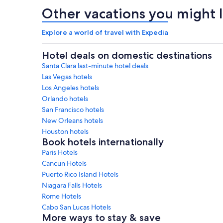
Other vacations you might l
Explore a world of travel with Expedia
Hotel deals on domestic destinations
Santa Clara last-minute hotel deals
Las Vegas hotels
Los Angeles hotels
Orlando hotels
San Francisco hotels
New Orleans hotels
Houston hotels
Book hotels internationally
Paris Hotels
Cancun Hotels
Puerto Rico Island Hotels
Niagara Falls Hotels
Rome Hotels
Cabo San Lucas Hotels
More ways to stay & save