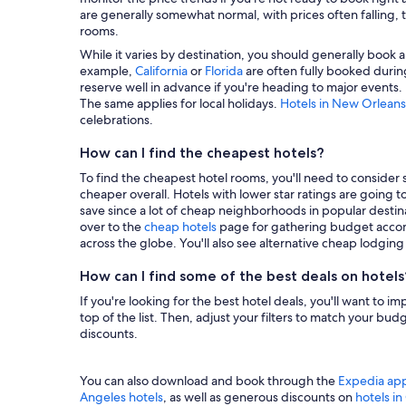
are generally somewhat normal, with prices often falling, t
rooms.
While it varies by destination, you should generally book a
example,
California
or
Florida
are often fully booked during
reserve well in advance if you're heading to major events.
The same applies for local holidays.
Hotels in New Orleans
celebrations.
How can I find the cheapest hotels?
To find the cheapest hotel rooms, you'll need to consider se
cheaper overall. Hotels with lower star ratings are going 
save since a lot of cheap neighborhoods in popular destina
over to the
cheap hotels
page for gathering budget accom
across the globe. You'll also see alternative cheap lodgin
How can I find some of the best deals on hotels
If you're looking for the best hotel deals, you'll want to i
top of the list. Then, adjust your filters to match your b
discounts.
You can also download and book through the
Expedia ap
Angeles hotels
, as well as generous discounts on
hotels i