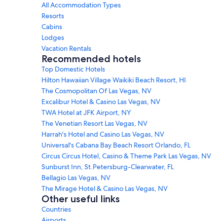
All Accommodation Types
Resorts
Cabins
Lodges
Vacation Rentals
Recommended hotels
Top Domestic Hotels
Hilton Hawaiian Village Waikiki Beach Resort, HI
The Cosmopolitan Of Las Vegas, NV
Excalibur Hotel & Casino Las Vegas, NV
TWA Hotel at JFK Airport, NY
The Venetian Resort Las Vegas, NV
Harrah's Hotel and Casino Las Vegas, NV
Universal's Cabana Bay Beach Resort Orlando, FL
Circus Circus Hotel, Casino & Theme Park Las Vegas, NV
Sunburst Inn, St.Petersburg-Clearwater, FL
Bellagio Las Vegas, NV
The Mirage Hotel & Casino Las Vegas, NV
Other useful links
Countries
Airports