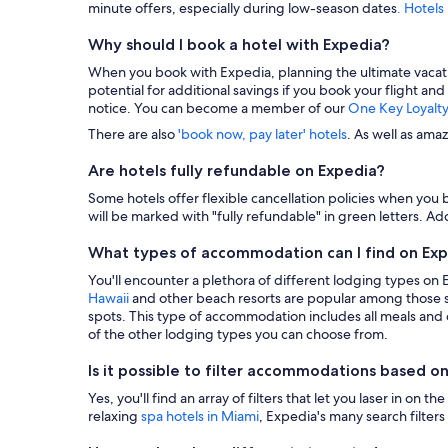
minute offers, especially during low-season dates
. Hotels
Why should I book a hotel with Expedia?
When you book with Expedia, planning the ultimate vacation i
potential for additional savings if you book your flight and
notice. You can become a member of our
One Key Loyalt
There are also
'book now, pay later' hotels
. As well as ama
Are hotels fully refundable on Expedia?
Some hotels offer flexible cancellation policies when you b
will be marked with "fully refundable" in green letters. Add
What types of accommodation can I find on Ex
You'll encounter a plethora of different lodging types on
Hawaii
and other beach resorts are popular among those s
spots. This type of accommodation includes all meals and dr
of the other lodging types you can choose from.
Is it possible to filter accommodations based on
Yes, you'll find an array of filters that let you laser in o
relaxing
spa hotels in Miami
, Expedia's many search filters 