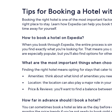
Tips
Tips for Booking a Hotel wi
for
Booking the right hotel is one of the most important factor
Booking
right place to stay. Learn how Expedia can help you book t
time away for yourself.
a
How to book a hotel on Expedia?
Hotel
When you book through Expedia, the entire process is simpl
with
you find exactly what you're looking for. That means you c
are especially popular, but you'll also find options for othe
Expedia
What are the most important things when choos
Finding the right hotel means opting for stays that cater t
Amenities: think about what kind of amenities you need 
Location: the location can also play a major role in you
Price & Reviews: you'll want to find a balance between
How far in advance should I book a hotel?
You can sometimes book a hotel as late as the day before c
monitor the price trends if you're not ready to book right 