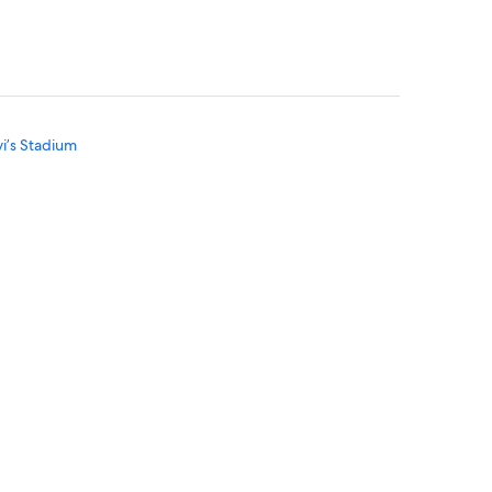
vi’s Stadium