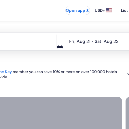
•
Open app
USD
List
Dates
Fri, Aug 21 - Sat, Aug 22
ne Key
member you can save 10% or more on over 100,000 hotels
wide.
ight now.
G