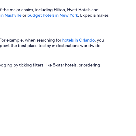
of the major chains, including Hilton, Hyatt Hotels and
 in Nashville
or
budget hotels in New York
, Expedia makes
s. For example, when searching for
hotels in Orlando
, you
oint the best place to stay in destinations worldwide.
ging by ticking filters, like 5-star hotels, or ordering