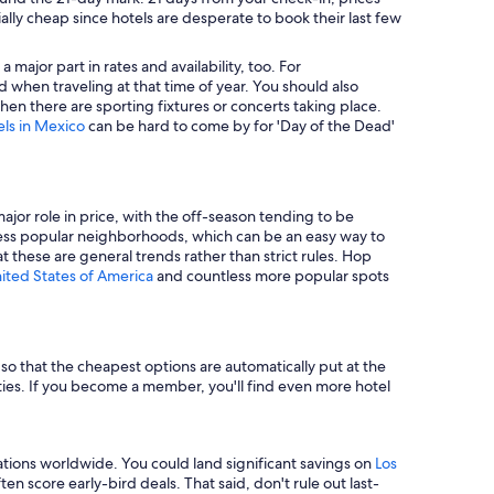
ally cheap since hotels are desperate to book their last few
major part in rates and availability, too. For
 when traveling at that time of year. You should also
en there are sporting fixtures or concerts taking place.
els in Mexico
can be hard to come by for 'Day of the Dead'
major role in price, with the off-season tending to be
in less popular neighborhoods, which can be an easy way to
t these are general trends rather than strict rules. Hop
nited States of America
and countless more popular spots
e so that the cheapest options are automatically put at the
rties. If you become a member, you'll find even more hotel
tions worldwide. You could land significant savings on
Los
n score early-bird deals. That said, don't rule out last-