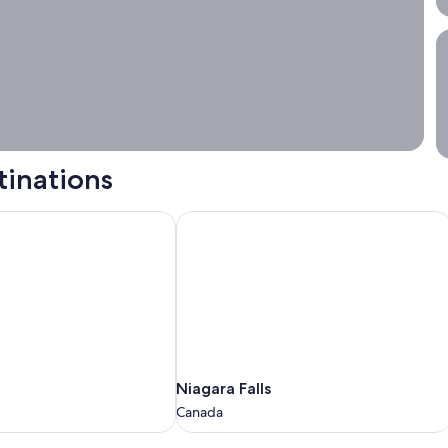
S
tinations
Niagara Falls
Niagara
Niagara Falls
Falls
Canada
Canada