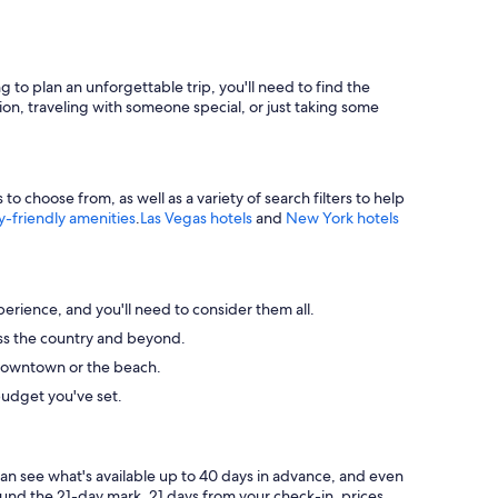
g to plan an unforgettable trip, you'll need to find the
ion, traveling with someone special, or just taking some
 choose from, as well as a variety of search filters to help
y-friendly amenities
.
Las Vegas hotels
and
New York hotels
perience, and you'll need to consider them all.
ross the country and beyond.
ke downtown or the beach.
budget you've set.
can see what's available up to 40 days in advance, and even
round the 21-day mark. 21 days from your check-in, prices