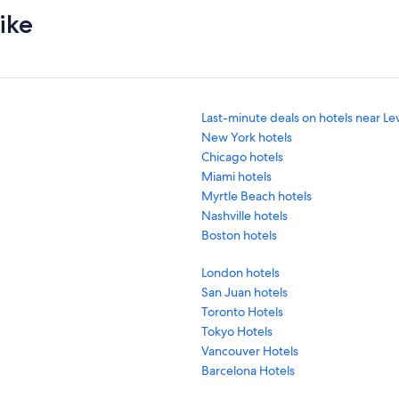
ike
Last-minute deals on hotels near Le
New York hotels
Chicago hotels
Miami hotels
Myrtle Beach hotels
Nashville hotels
Boston hotels
London hotels
San Juan hotels
Toronto Hotels
Tokyo Hotels
Vancouver Hotels
Barcelona Hotels