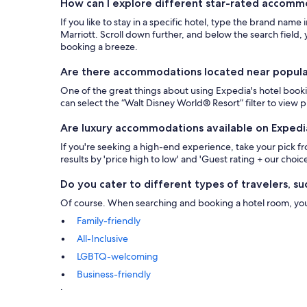
How can I explore different star-rated accom
If you like to stay in a specific hotel, type the brand name
Marriott. Scroll down further, and below the search field, y
booking a breeze.
Are there accommodations located near popular 
One of the great things about using Expedia's hotel bookin
can select the “Walt Disney World® Resort” filter to view
Are luxury accommodations available on Expedi
If you're seeking a high-end experience, take your pick 
results by 'price high to low' and 'Guest rating + our choice
Do you cater to different types of travelers, suc
Of course. When searching and booking a hotel room, you ca
Family-friendly
All-Inclusive
LGBTQ-welcoming
Business-friendly
.