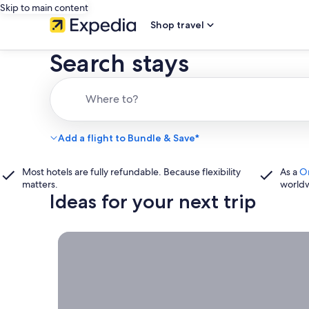
Skip to main content
Shop travel
Search stays
Where to?
Add a flight to Bundle & Save*
Most hotels are fully refundable. Because flexibility
As a
O
matters.
world
Ideas for your next trip
Book now, travel whenever, Stays worth booking r
Book
now,
travel
whenever