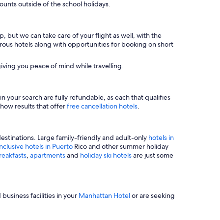
unts outside of the school holidays.
, but we can take care of your flight as well, with the
merous hotels along with opportunities for booking on short
iving you peace of mind while travelling.
n your search are fully refundable, as each that qualifies
show results that offer
free cancellation hotels
.
estinations. Large family-friendly and adult-only
hotels in
inclusive hotels in Puerto
Rico and other summer holiday
reakfasts
,
apartments
and
holiday ski hotels
are just some
business facilities in your
Manhattan Hotel
or are seeking