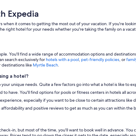
th Expedia
s when it comes to getting the most out of your vacation. If you're lookin
he right hotel for your needs whether you're taking the family on a vacat
e. You'll find a wide range of accommodation options and destinations to
an search exclusively for
hotels with a pool
,
pet-friendly policies
, or
famil
r destinations like
Myrtle Beach
.
ing a hotel?
o your unique needs. Quite a few factors go into what a hotel is like to ex
to have. You'll find options for pools or fitness centers in hotels all ac
r experience, especially if you want to be close to certain attractions li
 affordability and positive reviews to get as much as you can within the 
heck-in, but most of the time, you'll want to book well in advance. You 
away. Prices tend to go down the closer it gets to the date, especially a