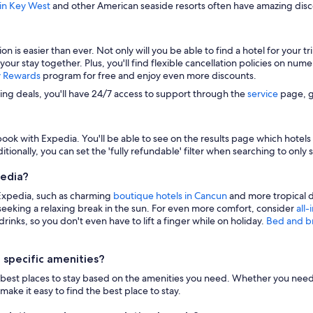
 in Key West
and other American seaside resorts often have amazing disco
s easier than ever. Not only will you be able to find a hotel for your trip
 your stay together. Plus, you'll find flexible cancellation policies on nu
y Rewards
program for free and enjoy even more discounts.
zing deals, you'll have 24/7 access to support through the
service
page, g
ook with Expedia. You'll be able to see on the results page which hotels i
itionally, you can set the 'fully refundable' filter when searching to only 
pedia?
 Expedia, such as charming
boutique hotels in Cancun
and more tropical d
eeking a relaxing break in the sun. For even more comfort, consider
all-
inks, so you don't even have to lift a finger while on holiday.
Bed and b
 specific amenities?
n the best places to stay based on the amenities you need. Whether you need 
make it easy to find the best place to stay.