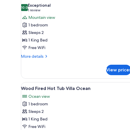
all
Exceptional
photos
10.0
10.0 out of 10
(1
1 review
for
review)
Mountain view
Wood-
1 bedroom
Fired
Sleeps 2
Hot
1 King Bed
Tub
Free WiFi
Nature
Mountain
More
More details
Room
details
for
View price
Wood-
Fired
Hot
View
A modern hotel room with a woo
16
Tub
Wood Fired Hot Tub Villa Ocean
all
Nature
Ocean view
Mountain
photos
Room
1 bedroom
for
Wood
Sleeps 2
Fired
1 King Bed
Hot
Free WiFi