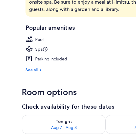
onsite spa. Be sure to enjoy a meal at Himitsu, th
Wood Fired H
guests, along with a garden and a library.
Popular amenities
Pool
Spa
Parking included
See all
Room options
Check availability for these dates
Check availability for tonight Aug 7 - Aug 8
Check availab
Tonight
Aug 7 - Aug 8