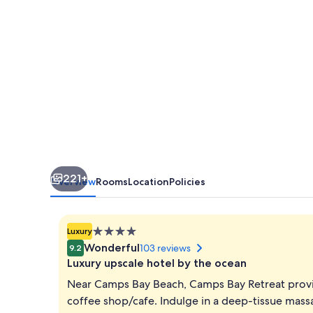
221+
Overview
Rooms
Location
Policies
4.0
Luxury
star
Wonderful
103 reviews
9.2
property
Luxury upscale hotel by the ocean
Near Camps Bay Beach, Camps Bay Retreat provid
coffee shop/cafe. Indulge in a deep-tissue massa