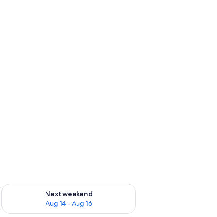
ug 7 - Aug 9
Check availability for next weekend Aug 14 - Aug 16
Next weekend
Aug 14 - Aug 16