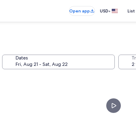
•
Open app
USD
List
Dates
T