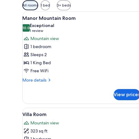
Available
All rooms
1 bed
3+ beds
filters
View
A hotel room with a large bed, 
for
8
Manor Mountain Room
all
rooms
Exceptional
photos
10.0
10.0 out of 10
(1
1 review
for
review)
Mountain view
Manor
1 bedroom
Mountain
Sleeps 2
Room
1 King Bed
Free WiFi
More
More details
details
for
View price
Manor
Mountain
Room
View
Villa Room | Terrace/patio
13
Villa Room
all
Mountain view
photos
323 sq ft
for
1 bedroom