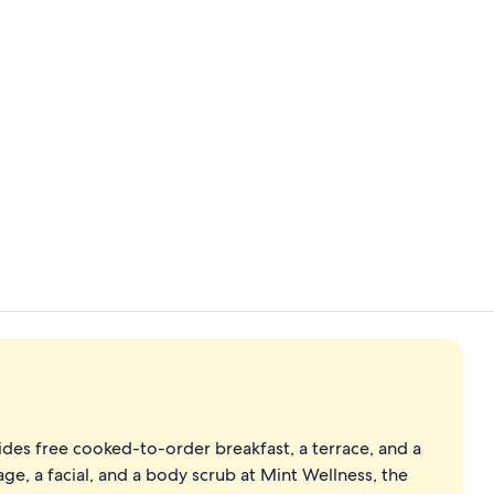
Property vi
Wood Fired H
es free cooked-to-order breakfast, a terrace, and a
ge, a facial, and a body scrub at Mint Wellness, the