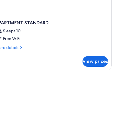
PARTMENT STANDARD
Sleeps 10
Free WiFi
re
re details
tails
r
View prices
PARTMENT
TANDARD