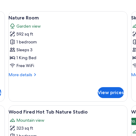
a desk, a chair, and a wardrobe.
View
A wooden deck with two lounge chairs
V
5
Nature Room
S
all
al
Garden view
photos
p
592 sq ft
for
f
Nature
S
1 bedroom
Room
R
Sleeps 3
1 King Bed
Free WiFi
More
Mo
More details
Mo
details
de
for
fo
Nature
Sk
s
View prices
Room
R
View
An outdoor deck with wooden furnitur
V
12
Wood Fired Hot Tub Nature Studio
W
all
al
Mountain view
photos
p
10
323 sq ft
for
f
1 bedroom