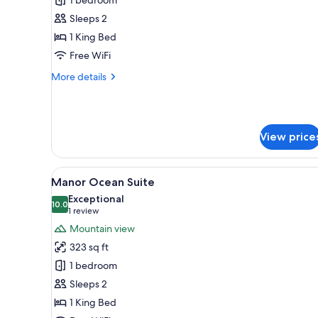
Villa
Room
Sleeps 2
1 King Bed
Free WiFi
More
More details
details
for
Villa
Room
View price
View
A coastal view through a windo
10
Manor Ocean Suite
all
Exceptional
photos
10.0
10.0 out of 10
(1
1 review
for
review)
Mountain view
Manor
323 sq ft
Ocean
1 bedroom
Suite
Sleeps 2
1 King Bed