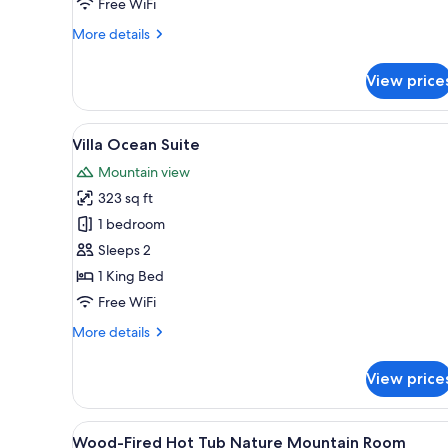
Free WiFi
More
More details
details
for
View price
Manor
Ocean
Suite
View
A balcony with a view of the se
10
Villa Ocean Suite
all
Mountain view
photos
323 sq ft
for
Villa
1 bedroom
Ocean
Sleeps 2
Suite
1 King Bed
Free WiFi
More
More details
details
for
View price
Villa
Ocean
Suite
View
A bedroom with a large bed, a 
9
Wood-Fired Hot Tub Nature Mountain Room