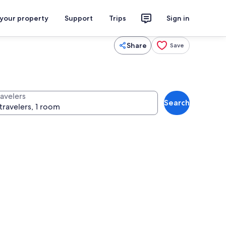
 your property
Support
Trips
Sign in
Share
Save
ravelers
Search