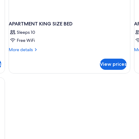
APARTMENT KING SIZE BED
A
Sleeps 10
Free WiFi
More
Mo
More details
Mo
details
de
for
fo
s
View prices
APARTMENT
A
KING
S
SIZE
BED