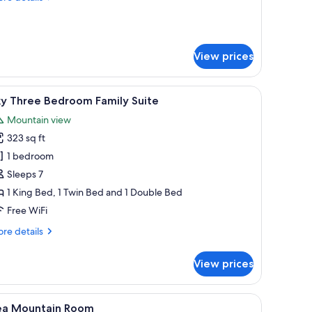
tails
r
ood
red
View prices
t
b
sidence
n.
iew
A rooftop pool with a clear view of the ocean 
14
ky Three Bedroom Family Suite
l
Mountain view
hotos
323 sq ft
or
ky
1 bedroom
hree
Sleeps 7
edroom
1 King Bed, 1 Twin Bed and 1 Double Bed
amily
Free WiFi
uite
re
re details
tails
r
View prices
y
ree
droom
door.
m trees, and houses with ocean views.
iew
A bedroom with a bed, a chair, a desk, a TV, a
4
mily
ea Mountain Room