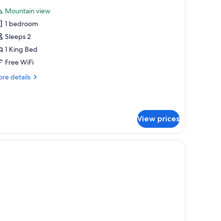
l
ite
Mountain view
hotos
1 bedroom
or
ea
Sleeps 2
ountain
1 King Bed
oom
Free WiFi
re
re details
tails
r
a
untain
View prices
oom