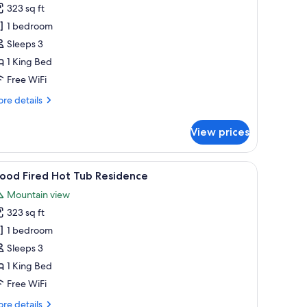
ood
323 sq ft
ired
1 bedroom
ot
Sleeps 3
ub
1 King Bed
ature
ellness
Free WiFi
re
re details
tails
r
View prices
ood
red
t
side lamps, a nightstand, a toilet, and a window with curtains.
iew
A hot tub surrounded by lush greenery, a woo
12
b
ood Fired Hot Tub Residence
l
ture
Mountain view
llness
hotos
323 sq ft
or
ood
1 bedroom
ired
Sleeps 3
ot
1 King Bed
ub
Free WiFi
esidence
re
re details