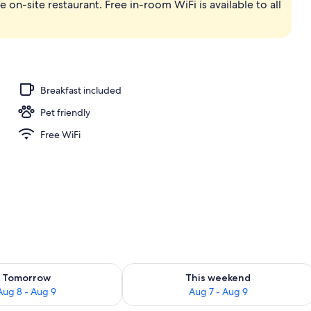
e on-site restaurant. Free in-room WiFi is available to all
ot Tub Nature Studio | Beach/ocean view
Breakfast included
Pet friendly
Free WiFi
ility for tomorrow Aug 8 - Aug 9
Check availability for this weekend A
Tomorrow
This weekend
Aug 8 - Aug 9
Aug 7 - Aug 9