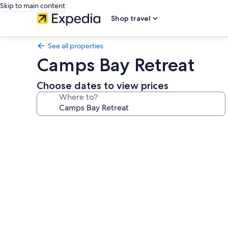
Skip to main content
Shop travel
See all properties
Camps Bay Retreat
Choose dates to view prices
Where to?
Photo
gallery
for
Camps
Bay
Retreat