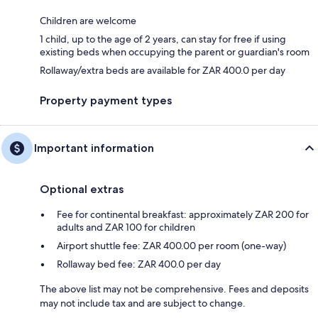
Children are welcome
1 child, up to the age of 2 years, can stay for free if using
existing beds when occupying the parent or guardian's room
Rollaway/extra beds are available for ZAR 400.0 per day
Property payment types
Important information
Optional extras
Fee for continental breakfast: approximately ZAR 200 for
adults and ZAR 100 for children
Airport shuttle fee: ZAR 400.00 per room (one-way)
Rollaway bed fee: ZAR 400.0 per day
The above list may not be comprehensive. Fees and deposits
may not include tax and are subject to change.