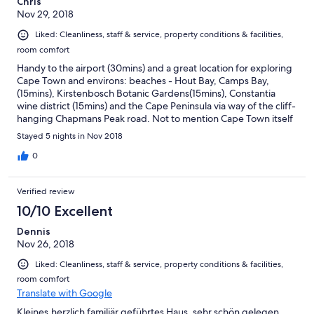
Chris
Nov 29, 2018
Liked: Cleanliness, staff & service, property conditions & facilities,
room comfort
Handy to the airport (30mins) and a great location for exploring
Cape Town and environs: beaches - Hout Bay, Camps Bay,
(15mins), Kirstenbosch Botanic Gardens(15mins), Constantia
wine district (15mins) and the Cape Peninsula via way of the cliff-
hanging Chapmans Peak road. Not to mention Cape Town itself
just 15mins away over the Camp Bay road pass. The breakfasts
Stayed 5 nights in Nov 2018
were absolutely amazing and set you up for a full day of
activities!
0
Verified review
10/10 Excellent
Dennis
Nov 26, 2018
Liked: Cleanliness, staff & service, property conditions & facilities,
room comfort
Translate with Google
Kleines,herzlich familiär geführtes Haus, sehr schön gelegen.