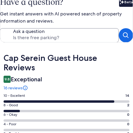
Have a question?
Beta
Bet
Get instant answers with AI powered search of property
information and reviews.
Ask a question
Reviews
Cap Serein Guest House
Reviews
Exceptional
9.8
16 reviews
Rating
10 - Excellent
14
10
Rating
8 - Good
2
-
8
Excellent.
Rating
6 - Okay
0
-
14
6
Good.
Rating
4 - Poor
0
out
-
2
4