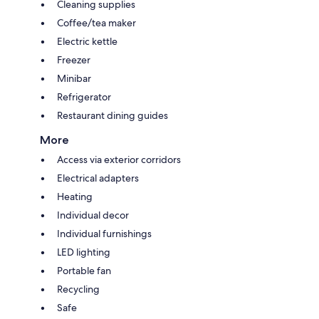
Cleaning supplies
Coffee/tea maker
Electric kettle
Freezer
Minibar
Refrigerator
Restaurant dining guides
More
Access via exterior corridors
Electrical adapters
Heating
Individual decor
Individual furnishings
LED lighting
Portable fan
Recycling
Safe