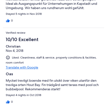
Ideal als Ausgangspunkt für Unternehumgen in Kapstadt und
Umgebung. Wir haben uns rundherum wohl gefühlt.
Stayed 5 nights in Nov 2018
0
Verified review
10/10 Excellent
Christian
Nov 4, 2018
Liked: Cleanliness, staff & service, property conditions & facilities,
room comfort
Translate with Google
Oas
Mycket trevligt boende med fin utsikt över viken utanför den
trevliga orten Hout Bay. Fin trädgård samt terass med pool och
bubbelpool. Rekommenderas starkt!
Stayed 4 nights in Oct 2018
0