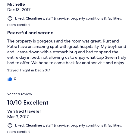
Michelle
Dec 13, 2017
Liked: Cleanliness, staff & service, property conditions & facilities,
room comfort
Peaceful and serene
The property is gorgeous and the room was great. Kurt and
Petra have an amazing spot with great hospitality. My boyfriend
and I came down with a stomach bug and had to spend the
entire day in bed, not allowing us to enjoy what Cap Serein truly
had to offer. We hope to come back for another visit and enjoy
the hospitality and great food provided. We would definitely
Stayed 1 night in Dec 2017
recommend.
0
Verified review
10/10 Excellent
Verified traveler
Mar 9, 2017
Liked: Cleanliness, staff & service, property conditions & facilities,
room comfort