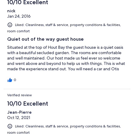
10/10 Excellent
nick
Jan 24, 2016
Liked: Cleanliness, staff & service, property conditions & facilities,
room comfort
Quiet out of the way guest house
Situated at the top of Hout Bay the guest house is a quiet oasis
with a beautiful secluded garden. The rooms are comfortable
and well maintained. Our host made us feel ever so welcome
and went above and beyond to help us with things. This is what
made the experience stand out. You will need a car and Otis
quite a walk down (and back) to Hout Bay.
0
Verified review
10/10 Excellent
Jean-Pierre
Oct 12, 2021
Liked: Cleanliness, staff & service, property conditions & facilities,
room comfort