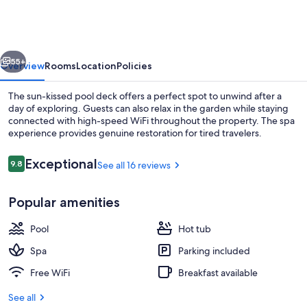
Guest
House
vious
Next
55+
Overview
Rooms
Location
Policies
The sun-kissed pool deck offers a perfect spot to unwind after a
day of exploring. Guests can also relax in the garden while staying
connected with high-speed WiFi throughout the property. The spa
experience provides genuine restoration for tired travelers.
Reviews
Exceptional
9.8
See all 16 reviews
9.8 out of 10
Popular amenities
Front of property
Pool
Hot tub
Spa
Parking included
Free WiFi
Breakfast available
See all