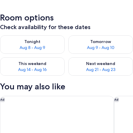
Room options
Check availability for these dates
Check availability for tonight Aug 8 - Aug 9
Check availability for tomorr
Tonight
Tomorrow
Aug 8 - Aug 9
Aug 9 - Aug 10
Check availability for this weekend Aug 14 - Aug 16
Check availability for next w
This weekend
Next weekend
Aug 14 - Aug 16
Aug 21 - Aug 23
You may also like
Cresta Grande Cape Town
Terra by
Ad
Ad