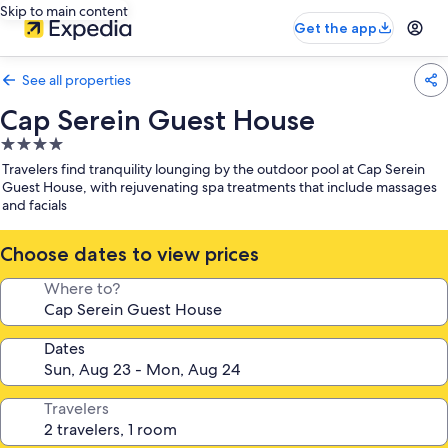
Skip to main content
Get the app
See all properties
Cap Serein Guest House
4.0
star
Travelers find tranquility lounging by the outdoor pool at Cap Serein
property
Guest House, with rejuvenating spa treatments that include massages
and facials
Choose dates to view prices
Where to?
Dates
Travelers