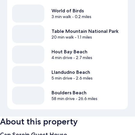
World of Birds
3 min walk
- 0.2 miles
Table Mountain National Park
20 min walk
- 1.1 miles
Hout Bay Beach
4 min drive
- 2.7 miles
Llandudno Beach
5 min drive
- 2.6 miles
Boulders Beach
58 min drive
- 26.6 miles
About this property
Cap Serein Guest House