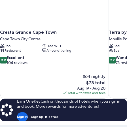
Cresta Grande Cape Town
Terra b
Cape Town City Centre
Mouille Po
Pool
Free WiFi
Pool
Restaurant
Air conditioning
Spa
8.8
9.2
Excellent
Wond
8.8
9.2
out
out
104 reviews
76 rev
of
of
10,
10,
$64 nightly
Excellent,
Wonderful
The
$73 total
104
76
price
reviews
reviews
Aug 19 - Aug 20
is
Total with taxes and fees
$73
Earn OneKeyCash on thousands of hotels when you sign in
and book. More rewards for more adventures!
Sign in
Sign up, it's free