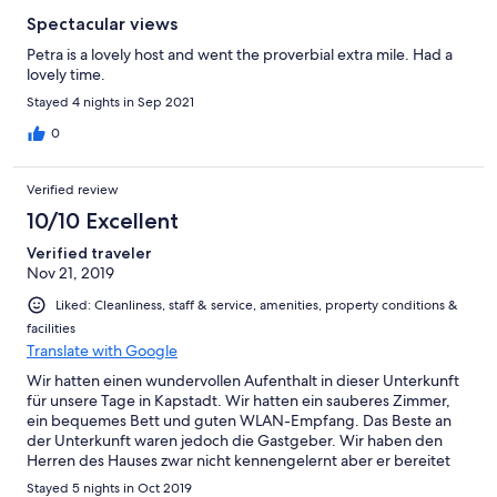
Spectacular views
Petra is a lovely host and went the proverbial extra mile. Had a
lovely time.
Stayed 4 nights in Sep 2021
0
Verified review
10/10 Excellent
Verified traveler
Nov 21, 2019
Liked: Cleanliness, staff & service, amenities, property conditions &
facilities
Translate with Google
Wir hatten einen wundervollen Aufenthalt in dieser Unterkunft
für unsere Tage in Kapstadt. Wir hatten ein sauberes Zimmer,
ein bequemes Bett und guten WLAN-Empfang. Das Beste an
der Unterkunft waren jedoch die Gastgeber. Wir haben den
Herren des Hauses zwar nicht kennengelernt aber er bereitet
ein sehr gutes, leckeres Frühstück zu mit Ei in allen Variationen
Stayed 5 nights in Oct 2019