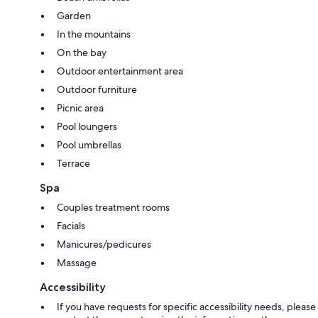
Garden
In the mountains
On the bay
Outdoor entertainment area
Outdoor furniture
Picnic area
Pool loungers
Pool umbrellas
Terrace
Spa
Couples treatment rooms
Facials
Manicures/pedicures
Massage
Accessibility
If you have requests for specific accessibility needs, please