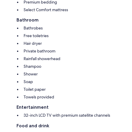
Premium bedding
Select Comfort mattress
Bathroom
Bathrobes
Free toiletries
Hair dryer
Private bathroom
Rainfall showerhead
Shampoo
Shower
Soap
Toilet paper
Towels provided
Entertainment
32-inch LCD TV with premium satellite channels
Food and drink