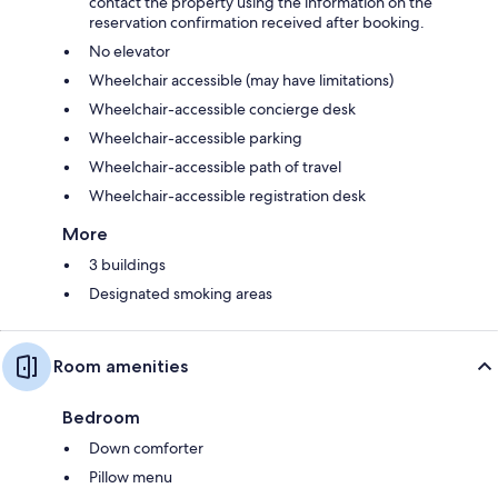
contact the property using the information on the
reservation confirmation received after booking.
No elevator
Wheelchair accessible (may have limitations)
Wheelchair-accessible concierge desk
Wheelchair-accessible parking
Wheelchair-accessible path of travel
Wheelchair-accessible registration desk
More
3 buildings
Designated smoking areas
Room amenities
Bedroom
Down comforter
Pillow menu