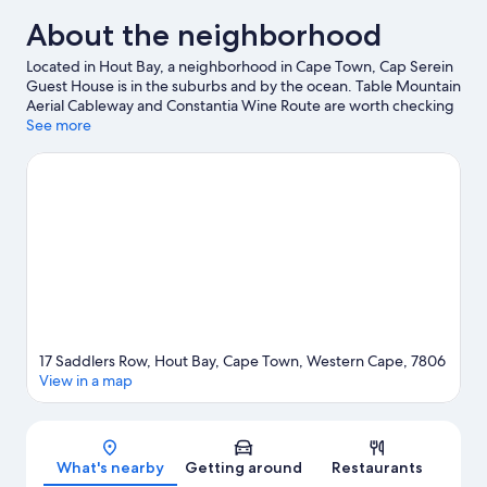
About the neighborhood
Located in Hout Bay, a neighborhood in Cape Town, Cap Serein
Guest House is in the suburbs and by the ocean. Table Mountain
Aerial Cableway and Constantia Wine Route are worth checking
out if an activity is on the agenda, while those wishing to
See more
experience the area's natural beauty can explore Hout Bay
Beach and Chapmans Peak. Don't miss out on a visit to
Kirstenbosch National Botanical Gardens. Scuba diving and
snorkeling offer great chances to get out on the surrounding
water, or you can seek out an adventure with hiking/biking trails
and horse riding nearby.
Visit our Cape Town travel guide
View more Guest Houses in Cape Town
17 Saddlers Row, Hout Bay, Cape Town, Western Cape, 7806
View in a map
Map
What's nearby
Getting around
Restaurants