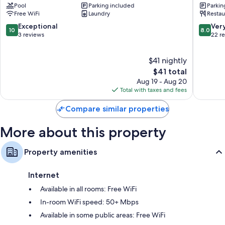
Pool
Parking included
Parkin
Heating and portable fans
Free WiFi
Laundry
Restau
Recycling and LED light bulbs
10.0
8.0
Exceptional
Ver
10
8.0
out
out
3 reviews
22 r
Bathrooms with rainfall showers and free toiletries
of
of
32-inch LCD TVs with premium channels
10,
10,
$41 nightly
Exceptional,
Very
Wardrobes/closets, refrigerators, and freezers
3
The
Good,
$41 total
reviews
price
22
Aug 19 - Aug 20
is
reviews
Total with taxes and fees
$41
Compare similar properties
More about this property
Property amenities
Internet
Available in all rooms: Free WiFi
In-room WiFi speed: 50+ Mbps
Available in some public areas: Free WiFi