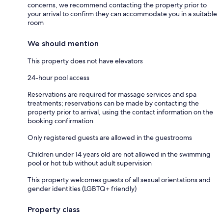
concerns, we recommend contacting the property prior to
your arrival to confirm they can accommodate you in a suitable
room
We should mention
This property does not have elevators
24-hour pool access
Reservations are required for massage services and spa
treatments; reservations can be made by contacting the
property prior to arrival, using the contact information on the
booking confirmation
Only registered guests are allowed in the guestrooms
Children under 14 years old are not allowed in the swimming
pool or hot tub without adult supervision
This property welcomes guests of all sexual orientations and
gender identities (LGBTQ+ friendly)
Property class