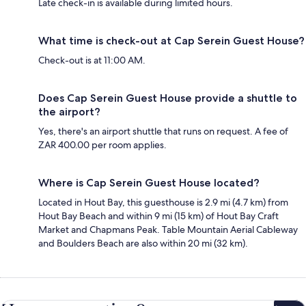
Late check-in is available during limited hours.
What time is check-out at Cap Serein Guest House?
Check-out is at 11:00 AM.
Does Cap Serein Guest House provide a shuttle to
the airport?
Yes, there's an airport shuttle that runs on request. A fee of
ZAR 400.00 per room applies.
Where is Cap Serein Guest House located?
Located in Hout Bay, this guesthouse is 2.9 mi (4.7 km) from
Hout Bay Beach and within 9 mi (15 km) of Hout Bay Craft
Market and Chapmans Peak. Table Mountain Aerial Cableway
and Boulders Beach are also within 20 mi (32 km).