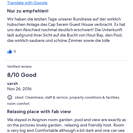
Translate with Google
Nur zu empfehlen!
Wir haben die letzten Tage unserer Rundreise auf der wirklich
hübschen Anlage des Cap Serein Guest House verbracht. Es hat
uns den Abschied nochmal deutlich erschwert! Die Unterkunft
lädt aufgrund ihrer Sicht auf die Bucht von Hout Bay, den Pool,
das wirklich saubere und schöne Zimmer sowie die tolle
Gastfreundschaft der Gastgeber zum Entspannen ein.
Außerdem sind alle Ziele im Großraum Kapstadt mit dem
0
Mietwagen schnell zu erreichen. Die Gastgeberin kam uns bei
der Planung der Urlaubstage mit vielen Tipps zur Hilfe. Sie gibt
Verified review
sich wirklich äußerst viel Mühe auf Fragen und Wünsche
einzugehen, so erhielten wir aufgrund eines sehr frühen
8/10 Good
Ausfluges auf Wunsch auch ein entsprechend rechtzeitiges
Frühstück. Gerade als Deutsche, wenn man seine geliebten
sarsh
Brötchen vermisst, ist man hier an richtiger Adresse. Die
Nov 26, 2016
Auswahl an Wurst und Käse ist hier sehr gut, was vom
Liked: Cleanliness, staff & service, property conditions & facilities,
afrikanischen Standard nicht zu behaupten ist. Die Gastgeber
room comfort
antworteten im Vorhinein auch nach Kontaktaufnahme per Email
sehr schnell, was eine Buchung sehr angenehm gestaltete.
Relaxing place with fab view
Unsere letzten Tage in Südafrika haben wir uns genau so
We stayed in Avignon room.garden ,pool and view are exactly as
vorgestellt und würden deshalb jederzeit wiederkommen!
on the pictures.lovely garden , relaxing and friendly host. Room
is very big and Comfortable although a bit dark and one can see