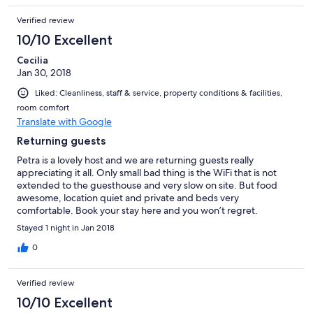
Verified review
10/10 Excellent
Cecilia
Jan 30, 2018
Liked: Cleanliness, staff & service, property conditions & facilities,
room comfort
Translate with Google
Returning guests
Petra is a lovely host and we are returning guests really
appreciating it all. Only small bad thing is the WiFi that is not
extended to the guesthouse and very slow on site. But food
awesome, location quiet and private and beds very
comfortable. Book your stay here and you won’t regret.
Stayed 1 night in Jan 2018
0
Verified review
10/10 Excellent