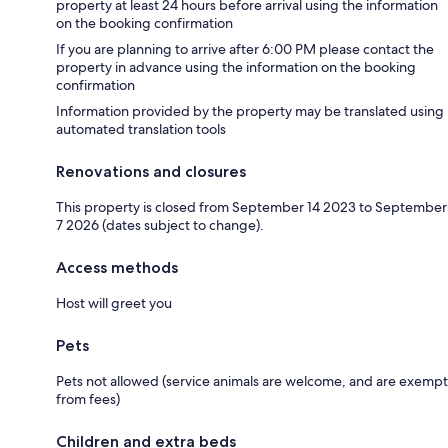
property at least 24 hours before arrival using the information
on the booking confirmation
If you are planning to arrive after 6:00 PM please contact the
property in advance using the information on the booking
confirmation
Information provided by the property may be translated using
automated translation tools
Renovations and closures
This property is closed from September 14 2023 to September
7 2026 (dates subject to change).
Access methods
Host will greet you
Pets
Pets not allowed (service animals are welcome, and are exempt
from fees)
Children and extra beds