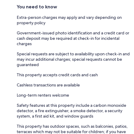
You need to know
Extra-person charges may apply and vary depending on
property policy
Government-issued photo identification and a credit card or
cash deposit may be required at check-in for incidental
charges
Special requests are subject to availability upon check-in and
may incur additional charges; special requests cannot be
guaranteed
This property accepts credit cards and cash
Cashless transactions are available
Long-term renters welcome
Safety features at this property include a carbon monoxide
detector, a fire extinguisher, a smoke detector, a security
system, a first aid kit, and window guards
This property has outdoor spaces, such as balconies, patios,
terraces which may not be suitable for children; if you have