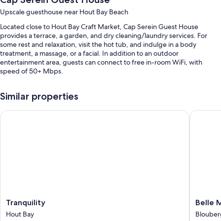
Upscale guesthouse near Hout Bay Beach
Located close to Hout Bay Craft Market, Cap Serein Guest House
provides a terrace, a garden, and dry cleaning/laundry services. For
some rest and relaxation, visit the hot tub, and indulge in a body
treatment, a massage, or a facial. In addition to an outdoor
entertainment area, guests can connect to free in-room WiFi, with
speed of 50+ Mbps.
Other perks at this guesthouse include:
Similar properties
An outdoor pool along with sun loungers and pool umbrellas
Tranquility
Belle Ma
Free self parking
Continental breakfast (surcharge), a roundtrip airport shuttle
(surcharge), and books
Outdoor furniture, multilingual staff, and concierge services
Room features
All guestrooms are individually furnished, and boast comforts such as
premium bedding and furnished patios, as well as thoughtful touches
like pillow menus and bathrobes.
Tranquility
Belle
Tranquility
Belle 
Hout
Maroc
Hout Bay
Blouber
Other conveniences in all rooms include:
Bay
Blouber