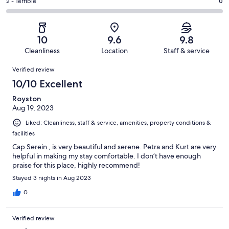
of
Okay.
Rating
2 - Terrible
0
out
-
16
0
2
of
Poor.
reviews
out
-
16
0
of
Terrible.
reviews
out
10
9.6
9.8
16
0
of
Cleanliness
Location
Staff & service
reviews
out
16
Reviews
of
Verified review
reviews
16
10/10 Excellent
reviews
Royston
Aug 19, 2023
Liked: Cleanliness, staff & service, amenities, property conditions &
facilities
Cap Serein , is very beautiful and serene. Petra and Kurt are very
helpful in making my stay comfortable. I don’t have enough
praise for this place, highly recommend!
Stayed 3 nights in Aug 2023
0
Verified review