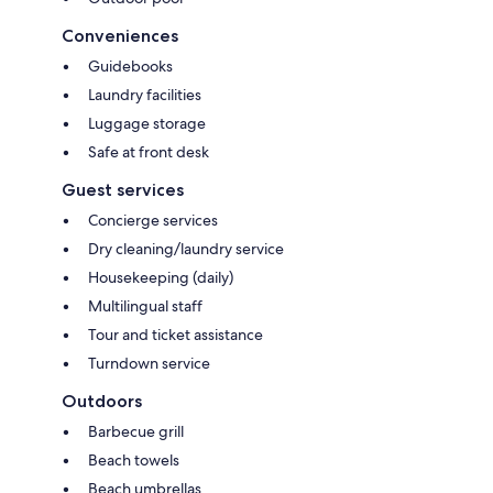
Conveniences
Guidebooks
Laundry facilities
Luggage storage
Safe at front desk
Guest services
Concierge services
Dry cleaning/laundry service
Housekeeping (daily)
Multilingual staff
Tour and ticket assistance
Turndown service
Outdoors
Barbecue grill
Beach towels
Beach umbrellas