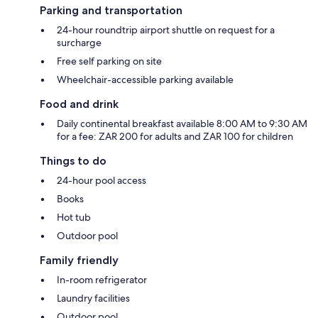
Parking and transportation
24-hour roundtrip airport shuttle on request for a
surcharge
Free self parking on site
Wheelchair-accessible parking available
Food and drink
Daily continental breakfast available 8:00 AM to 9:30 AM
for a fee: ZAR 200 for adults and ZAR 100 for children
Things to do
24-hour pool access
Books
Hot tub
Outdoor pool
Family friendly
In-room refrigerator
Laundry facilities
Outdoor pool