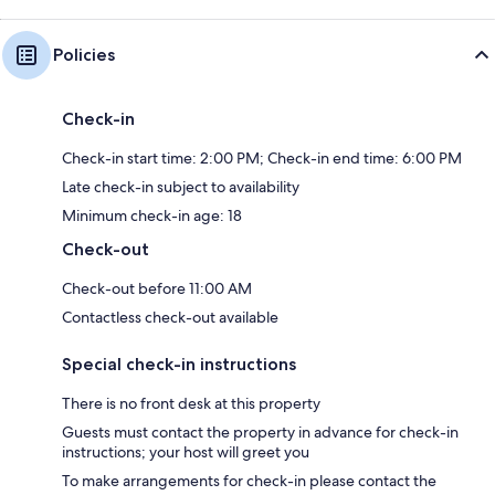
Policies
Check-in
Check-in start time: 2:00 PM; Check-in end time: 6:00 PM
Late check-in subject to availability
Minimum check-in age: 18
Check-out
Check-out before 11:00 AM
Contactless check-out available
Special check-in instructions
There is no front desk at this property
Guests must contact the property in advance for check-in
instructions; your host will greet you
To make arrangements for check-in please contact the