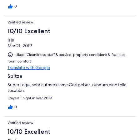
und selbst gebackenen Muffins oder Cookies. Die Gastgeberin
hat uns für Kapstadt und Südafrika wertvolle Tipps geben
0
können und hat geduldig auf alle unsere Fragen geantwortet.
Von unseren insgesamt 8 Unterkünften in Südafrika unser
Verified review
persönlicher Platz 1. Falls wir je wieder nach Kapstadt reisen, ist
diese Unterkunft unsere erste Wahl!
10/10 Excellent
Iris
Mar 21, 2019
Liked: Cleanliness, staff & service, property conditions & facilities,
room comfort
Translate with Google
Spitze
Super Lage, sehr aufmerksame Gastgeber..rundum eine tolle
Location.
Stayed 1 night in Mar 2019
0
Verified review
10/10 Excellent