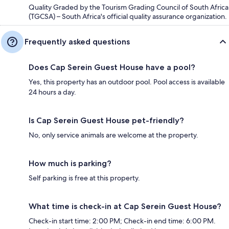
Quality Graded by the Tourism Grading Council of South Africa
(TGCSA) – South Africa's official quality assurance organization.
Frequently asked questions
Does Cap Serein Guest House have a pool?
Yes, this property has an outdoor pool. Pool access is available
24 hours a day.
Is Cap Serein Guest House pet-friendly?
No, only service animals are welcome at the property.
How much is parking?
Self parking is free at this property.
What time is check-in at Cap Serein Guest House?
Check-in start time: 2:00 PM; Check-in end time: 6:00 PM.