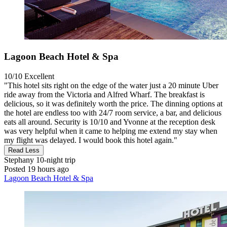
Lagoon Beach Hotel & Spa
10/10
Excellent
"This hotel sits right on the edge of the water just a 20 minute Uber
ride away from the Victoria and Alfred Wharf. The breakfast is
delicious, so it was definitely worth the price. The dinning options at
the hotel are endless too with 24/7 room service, a bar, and delicious
eats all around. Security is 10/10 and Yvonne at the reception desk
was very helpful when it came to helping me extend my stay when
my flight was delayed. I would book this hotel again."
Read Less
Stephany
10-night trip
Posted 19 hours ago
Lagoon Beach Hotel & Spa