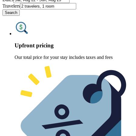
Travelers
Search
Upfront pricing
Our total price for your stay includes taxes and fees