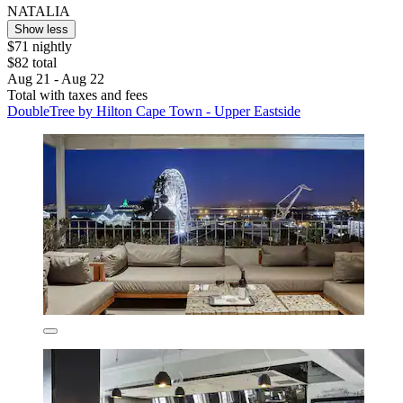
NATALIA
Show less
$71 nightly
$82 total
Aug 21 - Aug 22
Total with taxes and fees
DoubleTree by Hilton Cape Town - Upper Eastside