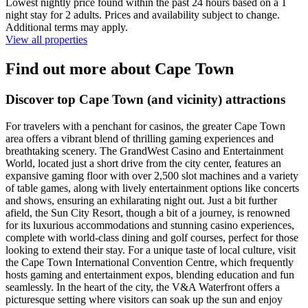
Lowest nightly price found within the past 24 hours based on a 1
night stay for 2 adults. Prices and availability subject to change.
Additional terms may apply.
View all properties
Find out more about Cape Town
Discover top Cape Town (and vicinity) attractions
For travelers with a penchant for casinos, the greater Cape Town
area offers a vibrant blend of thrilling gaming experiences and
breathtaking scenery. The GrandWest Casino and Entertainment
World, located just a short drive from the city center, features an
expansive gaming floor with over 2,500 slot machines and a variety
of table games, along with lively entertainment options like concerts
and shows, ensuring an exhilarating night out. Just a bit further
afield, the Sun City Resort, though a bit of a journey, is renowned
for its luxurious accommodations and stunning casino experiences,
complete with world-class dining and golf courses, perfect for those
looking to extend their stay. For a unique taste of local culture, visit
the Cape Town International Convention Centre, which frequently
hosts gaming and entertainment expos, blending education and fun
seamlessly. In the heart of the city, the V&A Waterfront offers a
picturesque setting where visitors can soak up the sun and enjoy