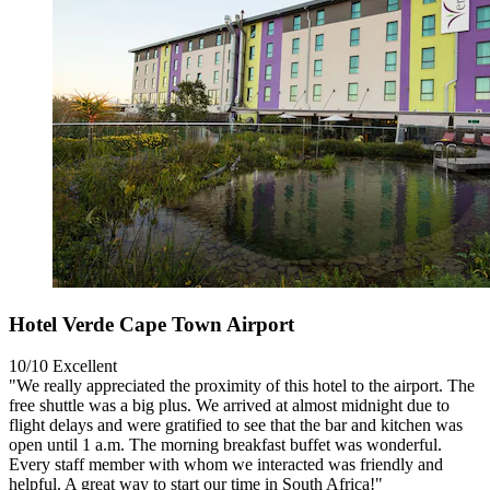
Hotel Verde Cape Town Airport
10/10
Excellent
"We really appreciated the proximity of this hotel to the airport. The
free shuttle was a big plus. We arrived at almost midnight due to
flight delays and were gratified to see that the bar and kitchen was
open until 1 a.m. The morning breakfast buffet was wonderful.
Every staff member with whom we interacted was friendly and
helpful. A great way to start our time in South Africa!"