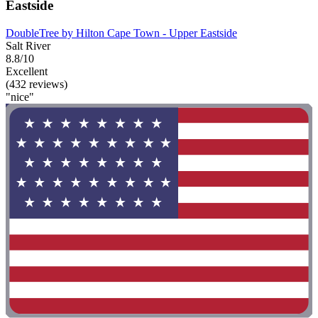
Eastside
DoubleTree by Hilton Cape Town - Upper Eastside
Salt River
8.8/10
Excellent
(432 reviews)
"nice"