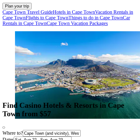
Plan your trip
Cape Town Travel Guide
Hotels in Cape Town
Vacation Rentals in
Cape Town
Flights to Cape Town
Things to do in Cape Town
Car
Rentals in Cape Town
Cape Town Vacation Packages
Find Casino Hotels & Resorts in Cape
Town from $57
Where to?
Dates