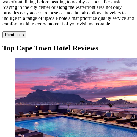
waterfront dining before heading to nearby casinos after dusk.
Staying in the city center or along the waterfront area not only
provides easy access to these casinos but also allows travelers to
indulge in a range of upscale hotels that prioritize quality service and
comfort, making every moment of your visit memorable.
Read Less
Top Cape Town Hotel Reviews