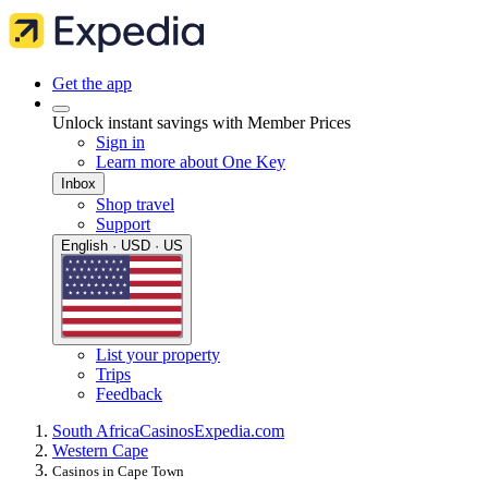
Get the app
Unlock instant savings with Member Prices
Sign in
Learn more about One Key
Inbox
Shop travel
Support
English · USD · US
List your property
Trips
Feedback
South Africa
Casinos
Expedia.com
Western Cape
Casinos in Cape Town