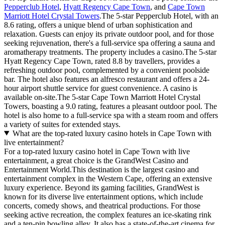
Pepperclub Hotel
,
Hyatt Regency Cape Town
, and
Cape Town
Marriott Hotel Crystal Towers
.The 5-star Pepperclub Hotel, with an
8.6 rating, offers a unique blend of urban sophistication and
relaxation. Guests can enjoy its private outdoor pool, and for those
seeking rejuvenation, there's a full-service spa offering a sauna and
aromatherapy treatments. The property includes a casino.The 5-star
Hyatt Regency Cape Town, rated 8.8 by travellers, provides a
refreshing outdoor pool, complemented by a convenient poolside
bar. The hotel also features an alfresco restaurant and offers a 24-
hour airport shuttle service for guest convenience. A casino is
available on-site.The 5-star Cape Town Marriott Hotel Crystal
Towers, boasting a 9.0 rating, features a pleasant outdoor pool. The
hotel is also home to a full-service spa with a steam room and offers
a variety of suites for extended stays.
What are the top-rated luxury casino hotels in Cape Town with
live entertainment?
For a top-rated luxury casino hotel in Cape Town with live
entertainment, a great choice is the GrandWest Casino and
Entertainment World.This destination is the largest casino and
entertainment complex in the Western Cape, offering an extensive
luxury experience. Beyond its gaming facilities, GrandWest is
known for its diverse live entertainment options, which include
concerts, comedy shows, and theatrical productions. For those
seeking active recreation, the complex features an ice-skating rink
and a ten-pin bowling alley. It also has a state-of-the-art cinema for