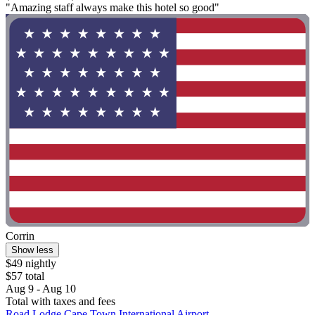
"Amazing staff always make this hotel so good"
Corrin
Show less
$49 nightly
$57 total
Aug 9 - Aug 10
Total with taxes and fees
Road Lodge Cape Town International Airport