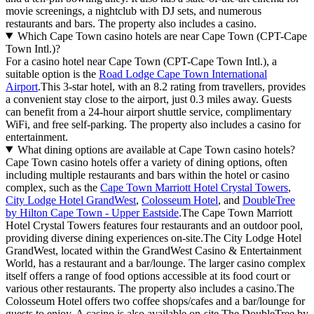
movie screenings, a nightclub with DJ sets, and numerous
restaurants and bars. The property also includes a casino.
Which Cape Town casino hotels are near Cape Town (CPT-Cape
Town Intl.)?
For a casino hotel near Cape Town (CPT-Cape Town Intl.), a
suitable option is the
Road Lodge Cape Town International
Airport
.This 3-star hotel, with an 8.2 rating from travellers, provides
a convenient stay close to the airport, just 0.3 miles away. Guests
can benefit from a 24-hour airport shuttle service, complimentary
WiFi, and free self-parking. The property also includes a casino for
entertainment.
What dining options are available at Cape Town casino hotels?
Cape Town casino hotels offer a variety of dining options, often
including multiple restaurants and bars within the hotel or casino
complex, such as the
Cape Town Marriott Hotel Crystal Towers
,
City Lodge Hotel GrandWest
,
Colosseum Hotel
, and
DoubleTree
by Hilton Cape Town - Upper Eastside
.The Cape Town Marriott
Hotel Crystal Towers features four restaurants and an outdoor pool,
providing diverse dining experiences on-site.The City Lodge Hotel
GrandWest, located within the GrandWest Casino & Entertainment
World, has a restaurant and a bar/lounge. The larger casino complex
itself offers a range of food options accessible at its food court or
various other restaurants. The property also includes a casino.The
Colosseum Hotel offers two coffee shops/cafes and a bar/lounge for
guests to enjoy. A casino is also available on-site.The DoubleTree by