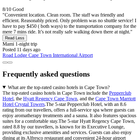
8/10
Good
"Convenient location. Clean room. The staff was friendly and
efficient. Reasonably priced. Only problem was no shuttle service! I
have to pay $450 ( both ways) to the transportation company for the
mere 7 mins ride. It’s not really safe walking down there at night."
Read Less
Mami
1-night trip
Posted 11 days ago
Road Lodge Cape Town International Airport
Frequently asked questions
What are the top-rated casino hotels in Cape Town?
The top-rated casino hotels in Cape Town include the
Pepperclub
Hotel
, the
Hyatt Regency Cape Town
, and the
Cape Town Marriott
Hotel Crystal Towers
.The 5-star Pepperclub Hotel, with an 8.6
rating from our travellers, offers a full-service spa where guests can
enjoy aromatherapy treatments and a sauna. It also features spacious
suites for a comfortable stay.The 5-star Hyatt Regency Cape Town,
rated 8.8 by our travellers, is known for its Executive Lounge,
providing exclusive amenities and services. Guests can also enjoy
dining at its Alfresco restaurant and convenient 24-hour airport