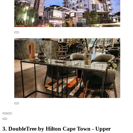
3. DoubleTree by Hilton Cape Town - Upper