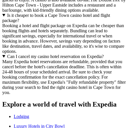
Hilton Cape Town - Upper Eastside includes a restaurant and a
bar/lounge, with kid-friendly dining options available.
Is it cheaper to book a Cape Town casino hotel and flight
package?
Booking a hotel and flight package on Expedia can be cheaper than
booking flights and hotels separately. Bundling can lead to
significant savings, especially for international travel or when
booking in advance. However, savings vary depending on factors
like destination, travel dates, and availability, so it's wise to compare
options.
Can I cancel my casino hotel reservation on Expedia?
Many Expedia hotel reservations are refundable, provided that you
cancel before the hotel's cancellation deadline. This is often within
24-48 hours of your scheduled arrival. Be sure to check your
booking confirmation for the exact cancellation policy. For
maximum flexibility, use Expedia's "Fully refundable property" filter
during your search to find the right casino hotel in Cape Town for
you.
Explore a world of travel with Expedia
Lodging
Luxury Hotels in City Bowl