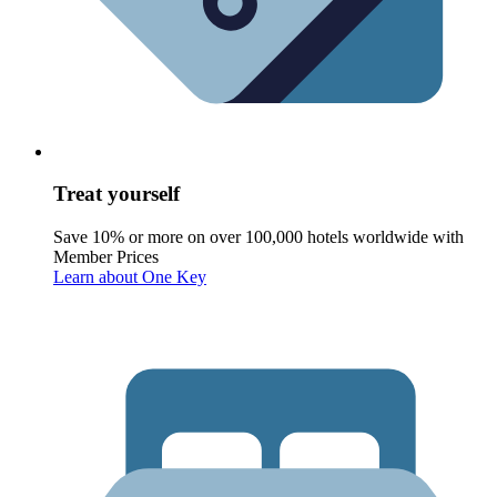
Treat yourself
Save 10% or more on over 100,000 hotels worldwide with
Member Prices
Learn about One Key