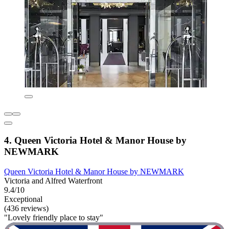
4. Queen Victoria Hotel & Manor House by
NEWMARK
Queen Victoria Hotel & Manor House by NEWMARK
Victoria and Alfred Waterfront
9.4/10
Exceptional
(436 reviews)
"Lovely friendly place to stay"