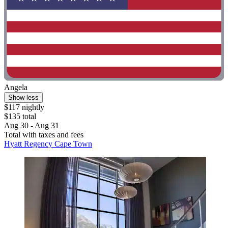
Angela
Show less
$117 nightly
$135 total
Aug 30 - Aug 31
Total with taxes and fees
Hyatt Regency Cape Town