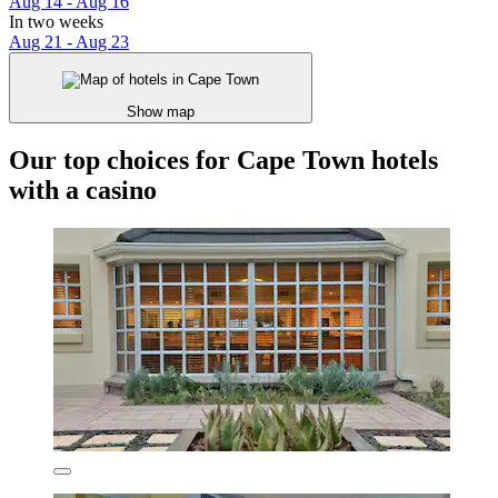
Aug 14 - Aug 16
In two weeks
Aug 21 - Aug 23
Show map
Our top choices for Cape Town hotels
with a casino