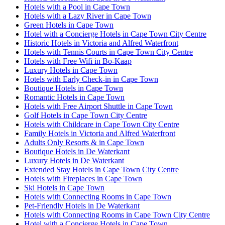
Hotels with a Pool in Cape Town
Hotels with a Lazy River in Cape Town
Green Hotels in Cape Town
Hotel with a Concierge Hotels in Cape Town City Centre
Historic Hotels in Victoria and Alfred Waterfront
Hotels with Tennis Courts in Cape Town City Centre
Hotels with Free Wifi in Bo-Kaap
Luxury Hotels in Cape Town
Hotels with Early Check-in in Cape Town
Boutique Hotels in Cape Town
Romantic Hotels in Cape Town
Hotels with Free Airport Shuttle in Cape Town
Golf Hotels in Cape Town City Centre
Hotels with Childcare in Cape Town City Centre
Family Hotels in Victoria and Alfred Waterfront
Adults Only Resorts & in Cape Town
Boutique Hotels in De Waterkant
Luxury Hotels in De Waterkant
Extended Stay Hotels in Cape Town City Centre
Hotels with Fireplaces in Cape Town
Ski Hotels in Cape Town
Hotels with Connecting Rooms in Cape Town
Pet-Friendly Hotels in De Waterkant
Hotels with Connecting Rooms in Cape Town City Centre
Hotel with a Concierge Hotels in Cape Town