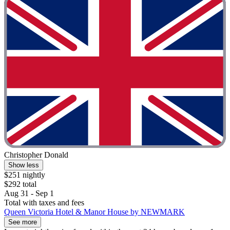
Christopher Donald
Show less
$251 nightly
$292 total
Aug 31 - Sep 1
Total with taxes and fees
Queen Victoria Hotel & Manor House by NEWMARK
See more