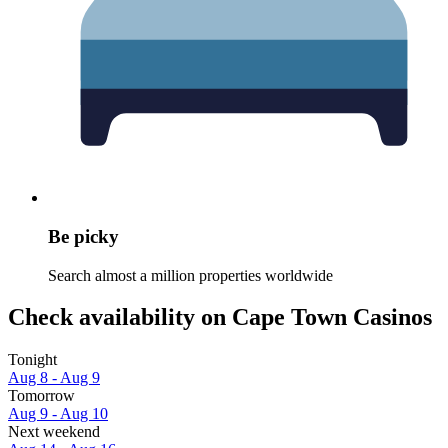
Be picky
Search almost a million properties worldwide
Check availability on Cape Town Casinos
Tonight
Aug 8 - Aug 9
Tomorrow
Aug 9 - Aug 10
Next weekend