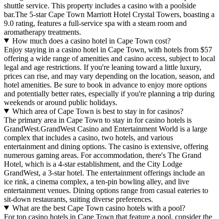
shuttle service. This property includes a casino with a poolside
bar.The 5-star Cape Town Marriott Hotel Crystal Towers, boasting a
9.0 rating, features a full-service spa with a steam room and
aromatherapy treatments.
How much does a casino hotel in Cape Town cost?
Enjoy staying in a casino hotel in Cape Town, with hotels from $57
offering a wide range of amenities and casino access, subject to local
legal and age restrictions. If you're leaning toward a little luxury,
prices can rise, and may vary depending on the location, season, and
hotel amenities. Be sure to book in advance to enjoy more options
and potentially better rates, especially if you're planning a trip during
weekends or around public holidays.
Which area of Cape Town is best to stay in for casinos?
The primary area in Cape Town to stay in for casino hotels is
GrandWest.GrandWest Casino and Entertainment World is a large
complex that includes a casino, two hotels, and various
entertainment and dining options. The casino is extensive, offering
numerous gaming areas. For accommodation, there's The Grand
Hotel, which is a 4-star establishment, and the City Lodge
GrandWest, a 3-star hotel. The entertainment offerings include an
ice rink, a cinema complex, a ten-pin bowling alley, and live
entertainment venues. Dining options range from casual eateries to
sit-down restaurants, suiting diverse preferences.
What are the best Cape Town casino hotels with a pool?
For top casino hotels in Cape Town that feature a pool, consider the