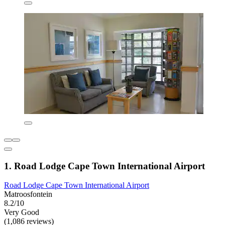
1. Road Lodge Cape Town International Airport
Road Lodge Cape Town International Airport
Matroosfontein
8.2/10
Very Good
(1,086 reviews)