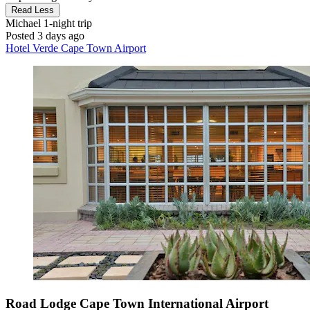
Read Less
Michael
1-night trip
Posted 3 days ago
Hotel Verde Cape Town Airport
Road Lodge Cape Town International Airport