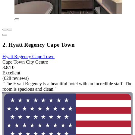
2. Hyatt Regency Cape Town
Hyatt Regency Cape Town
Cape Town City Centre
8.8/10
Excellent
(628 reviews)
"The Hyatt Regency is a beautiful hotel with an incredible staff. The
room is spacious and clean."