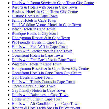
Hotels with Room Service in Cape Town City Centre
Resorts & Hotels with Spas in Cape Town
Business Hotels in Cape Town City Centre
Historic Hotels in Cape Town
Family Hotels in Cape Town
Hotel Wedding Venues Hotels in Cape Town
Beach Hotels in Cape Town
Boutique Hotels in City Bowl
Honeymoon Resorts & in Cape Town
Pet-Friendly Hotels in Cape Town
Hotels with Free Wifi in Cape Town
Hotels with Kitchenettes in Cape Town
Oceanfront Hotels in Cape Town
Hotels with Free Breakfast in Cape Town
Waterpark Hotels in Cape Town
Honeymoon Resorts & in Cape Town City Centre
Oceanfront Hotels in Cape Town City Centre
Golf Hotels in Cape Town
Hotels with Tennis Courts in Cape Town
Cheap Hotels in Cape Town
Gay friendly Hotels in Cape Town
Hotels with Balconies in Cape Town
Hotels with Suites in Cape Town
Hotels with Air Conditioning in Cape Town
Resorts & Hotels with Spas in De Waterkant