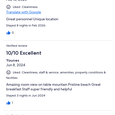
Liked: Cleanliness
Translate with Google
Great personnel Unique location
Stayed 8 nights in Feb 2026
0
Verified review
10/10 Excellent
Younes
Jun 8, 2024
Liked: Cleanliness, staff & service, amenities, property conditions &
facilities
Amazing room view on table mountain Pristine beach Great
breakfast Staff super friendly and helpful
Stayed 3 nights in Jun 2024
1