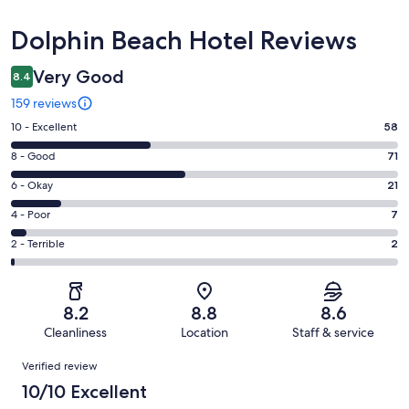
Reviews
Dolphin Beach Hotel Reviews
Very Good
8.4
159 reviews
Rating
10 - Excellent
58
10
Rating
8 - Good
71
-
8
Excellent.
Rating
6 - Okay
21
-
58
6
Good.
Rating
4 - Poor
7
out
-
71
4
of
Okay.
Rating
2 - Terrible
2
out
-
159
21
2
of
Poor.
reviews
out
-
159
7
of
Terrible.
reviews
out
8.2
8.8
8.6
159
2
of
Cleanliness
Location
Staff & service
reviews
out
159
Reviews
of
Verified review
reviews
159
10/10 Excellent
reviews