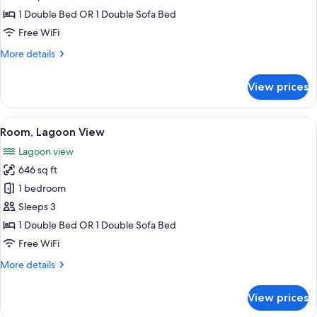
View
1 Double Bed OR 1 Double Sofa Bed
Free WiFi
More
More details
details
for
View prices
Room,
Sea
View
View
A hotel room with a TV, a sofa, a chair
8
Room, Lagoon View
all
Lagoon view
photos
646 sq ft
for
Room,
1 bedroom
Lagoon
Sleeps 3
View
1 Double Bed OR 1 Double Sofa Bed
Free WiFi
More
More details
details
for
View prices
Room,
Lagoon