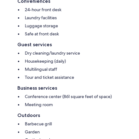
Conveniences
24-hour front desk
Laundry facilities
Luggage storage
Safe at front desk
Guest services
Dry cleaning/laundry service
Housekeeping (daily)
Multilingual staff
Tour and ticket assistance
Business services
Conference center (861 square feet of space)
Meeting room
Outdoors
Barbecue grill
Garden