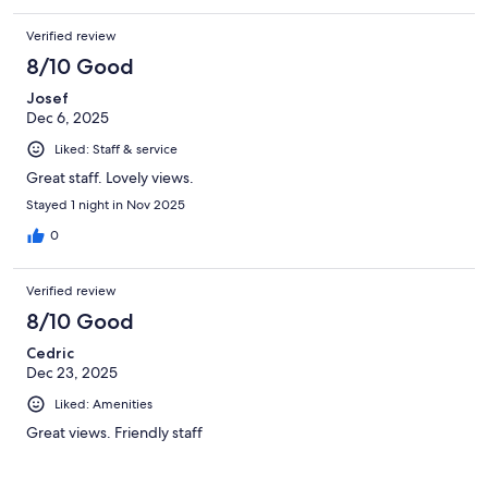
Verified review
8/10 Good
Josef
Dec 6, 2025
Liked: Staff & service
Great staff. Lovely views.
Stayed 1 night in Nov 2025
0
Verified review
8/10 Good
Cedric
Dec 23, 2025
Liked: Amenities
Great views. Friendly staff