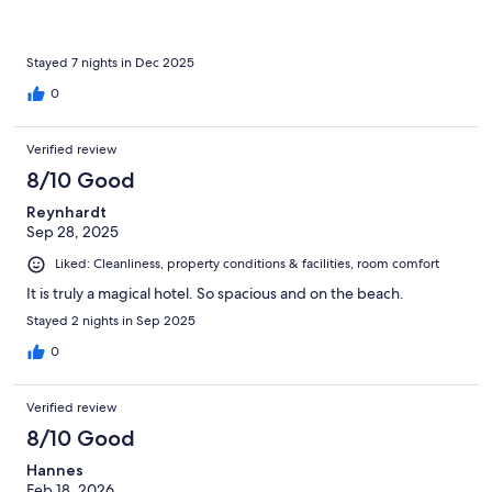
Stayed 7 nights in Dec 2025
0
Verified review
8/10 Good
Reynhardt
Sep 28, 2025
Liked: Cleanliness, property conditions & facilities, room comfort
It is truly a magical hotel. So spacious and on the beach.
Stayed 2 nights in Sep 2025
0
Verified review
8/10 Good
Hannes
Feb 18, 2026