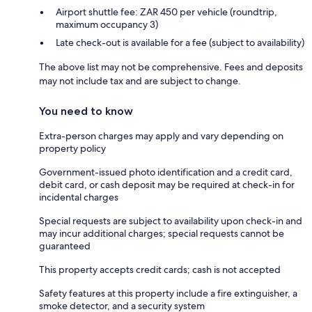
Airport shuttle fee: ZAR 450 per vehicle (roundtrip,
maximum occupancy 3)
Late check-out is available for a fee (subject to availability)
The above list may not be comprehensive. Fees and deposits
may not include tax and are subject to change.
You need to know
Extra-person charges may apply and vary depending on
property policy
Government-issued photo identification and a credit card,
debit card, or cash deposit may be required at check-in for
incidental charges
Special requests are subject to availability upon check-in and
may incur additional charges; special requests cannot be
guaranteed
This property accepts credit cards; cash is not accepted
Safety features at this property include a fire extinguisher, a
smoke detector, and a security system