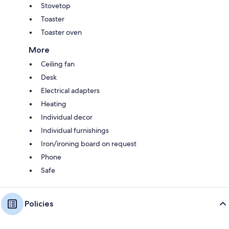
Stovetop
Toaster
Toaster oven
More
Ceiling fan
Desk
Electrical adapters
Heating
Individual decor
Individual furnishings
Iron/ironing board on request
Phone
Safe
Policies