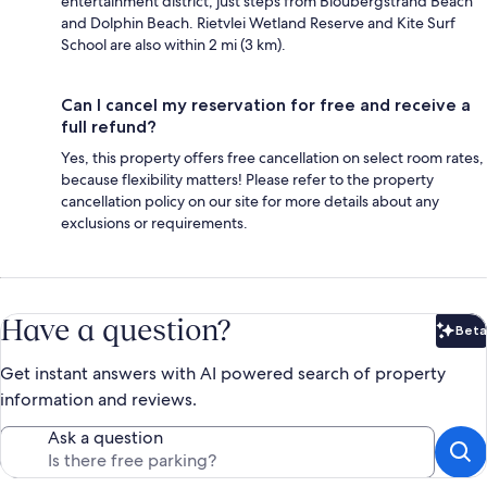
entertainment district, just steps from Bloubergstrand Beach
and Dolphin Beach. Rietvlei Wetland Reserve and Kite Surf
School are also within 2 mi (3 km).
Can I cancel my reservation for free and receive a
full refund?
Yes, this property offers free cancellation on select room rates,
because flexibility matters! Please refer to the property
cancellation policy on our site for more details about any
exclusions or requirements.
Have a question?
Beta
Bet
Get instant answers with AI powered search of property
information and reviews.
Ask a question