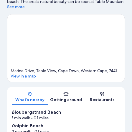
beach. The area's natural beauty can be seen at Table Mountain
and Camps Bay Beach. Traveling with kids? Consider Kite Surf
See more
School and SANCCOB Penguin Rehabilitation Center. Discover
the area's water adventures with kayaking and snorkeling
nearby, or enjoy the great outdoors with skydiving and horse
riding.
Visit our Cape Town travel guide
Marine Drive, Table View, Cape Town, Western Cape, 7441
View in a map
Map
What's nearby
Getting around
Restaurants
Bloubergstrand Beach
1 min walk
- 0.1 miles
Dolphin Beach
2 min walk
- 0.1 miles