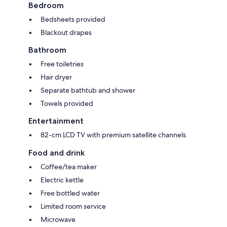
Bedroom
Bedsheets provided
Blackout drapes
Bathroom
Free toiletries
Hair dryer
Separate bathtub and shower
Towels provided
Entertainment
82-cm LCD TV with premium satellite channels
Food and drink
Coffee/tea maker
Electric kettle
Free bottled water
Limited room service
Microwave