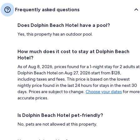
Frequently asked questions
Does Dolphin Beach Hotel have a pool?
Yes, this property has an outdoor pool.
How much does it cost to stay at Dolphin Beach
Hotel?
As of Aug 8, 2026, prices found for a 1-night stay for 2 adults at
Dolphin Beach Hotel on Aug 27, 2026 start from $128,
including taxes and fees. This price is based on the lowest
nightly price found in the last 24 hours for stays in the next 30
days. Prices are subject to change.
Choose your dates
for more
accurate prices.
Is Dolphin Beach Hotel pet-friendly?
No, pets are not allowed at this property.