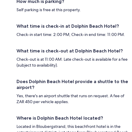
How much is parking?
Self parking is free at this property.
What time is check-in at Dolphin Beach Hotel?
Check-in start time: 2:00 PM; Check-in end time: 11:00 PM.
What time is check-out at Dolphin Beach Hotel?
Check-out is at 11:00 AM. Late check-out is available for a fee
(subject to availability).
Does Dolphin Beach Hotel provide a shuttle to the
airport?
Yes, there's an airport shuttle that runs on request. A fee of
ZAR 450 per vehicle applies.
Where is Dolphin Beach Hotel located?
Located in Bloubergstrand, this beachfront hotel is in the