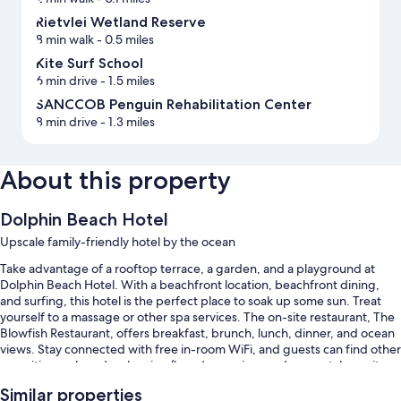
Rietvlei Wetland Reserve
8 min walk
- 0.5 miles
Kite Surf School
6 min drive
- 1.5 miles
SANCCOB Penguin Rehabilitation Center
8 min drive
- 1.3 miles
About this property
Dolphin Beach Hotel
Upscale family-friendly hotel by the ocean
Take advantage of a rooftop terrace, a garden, and a playground at
Dolphin Beach Hotel. With a beachfront location, beachfront dining,
and surfing, this hotel is the perfect place to soak up some sun. Treat
yourself to a massage or other spa services. The on-site restaurant, The
Blowfish Restaurant, offers breakfast, brunch, lunch, dinner, and ocean
views. Stay connected with free in-room WiFi, and guests can find other
amenities such as dry cleaning/laundry services and car rentals on site.
Other perks at this hotel include:
Similar properties