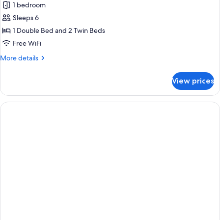
Beachfront
1 bedroom
Cabana
Sleeps 6
1 Double Bed and 2 Twin Beds
Free WiFi
More
More details
details
for
View prices
Beachfront
Cabana