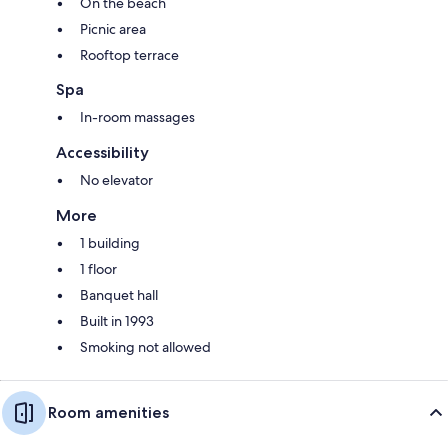
On the beach
Picnic area
Rooftop terrace
Spa
In-room massages
Accessibility
No elevator
More
1 building
1 floor
Banquet hall
Built in 1993
Smoking not allowed
Room amenities