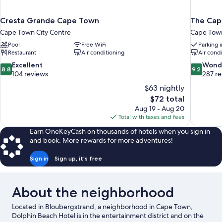
Cresta Grande Cape Town
The Capi
Cape Town City Centre
Cape Town
Pool
Free WiFi
Parking 
Restaurant
Air conditioning
Air cond
8.8
9.2
Excellent
Wond
8.8
9.2
out
out
104 reviews
287 r
of
of
$63 nightly
10,
10,
The
$72 total
Excellent,
Wonderful
price
Aug 19 - Aug 20
104
287
is
Total with taxes and fees
reviews
reviews
$72
Earn OneKeyCash on thousands of hotels when you sign in
and book. More rewards for more adventures!
Sign in
Sign up, it's free
About the neighborhood
Located in Bloubergstrand, a neighborhood in Cape Town,
Dolphin Beach Hotel is in the entertainment district and on the