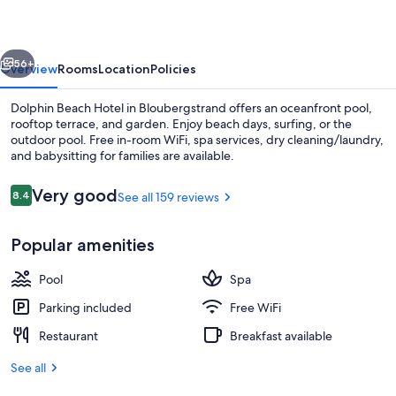
vious
Next
56+
Overview
Rooms
Location
Policies
Dolphin Beach Hotel in Bloubergstrand offers an oceanfront pool,
rooftop terrace, and garden. Enjoy beach days, surfing, or the
outdoor pool. Free in-room WiFi, spa services, dry cleaning/laundry,
and babysitting for families are available.
Reviews
Very good
8.4
See all 159 reviews
8.4 out of 10
Popular amenities
Breakfast, lunch, dinner and brunch s
Pool
Spa
Parking included
Free WiFi
Restaurant
Breakfast available
See all