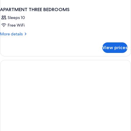
APARTMENT THREE BEDROOMS
Sleeps 10
Free WiFi
More
More details
details
for
View prices
APARTMENT
THREE
BEDROOMS