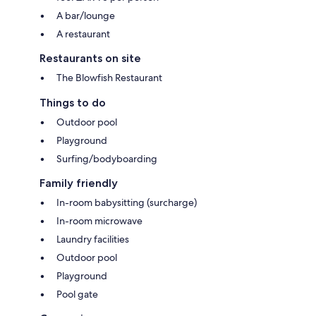
A bar/lounge
A restaurant
Restaurants on site
The Blowfish Restaurant
Things to do
Outdoor pool
Playground
Surfing/bodyboarding
Family friendly
In-room babysitting (surcharge)
In-room microwave
Laundry facilities
Outdoor pool
Playground
Pool gate