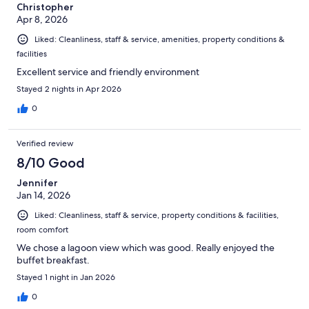
Christopher
Apr 8, 2026
Liked: Cleanliness, staff & service, amenities, property conditions &
facilities
Excellent service and friendly environment
Stayed 2 nights in Apr 2026
0
Verified review
8/10 Good
Jennifer
Jan 14, 2026
Liked: Cleanliness, staff & service, property conditions & facilities,
room comfort
We chose a lagoon view which was good. Really enjoyed the
buffet breakfast.
Stayed 1 night in Jan 2026
0