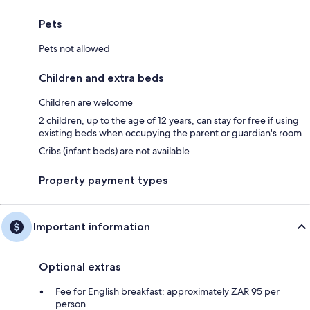
Pets
Pets not allowed
Children and extra beds
Children are welcome
2 children, up to the age of 12 years, can stay for free if using
existing beds when occupying the parent or guardian's room
Cribs (infant beds) are not available
Property payment types
Important information
Optional extras
Fee for English breakfast: approximately ZAR 95 per
person