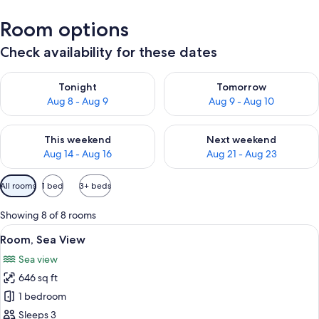
Room options
Check availability for these dates
Check availability for tonight Aug 8 - Aug 9
Check availability for tomorr
Tonight
Tomorrow
Aug 8 - Aug 9
Aug 9 - Aug 10
Check availability for this weekend Aug 14 - Aug 16
Check availability for next w
This weekend
Next weekend
Aug 14 - Aug 16
Aug 21 - Aug 23
Available
All rooms
1 bed
3+ beds
filters
for
Showing 8 of 8 rooms
rooms
View
A hotel room with a bed, two bedside t
10
Room, Sea View
all
Sea view
photos
646 sq ft
for
Room,
1 bedroom
Sea
Sleeps 3