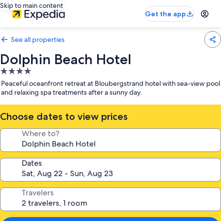
Skip to main content
Get the app
See all properties
Dolphin Beach Hotel
4.0
star
Peaceful oceanfront retreat at Bloubergstrand hotel with sea-view pool
property
and relaxing spa treatments after a sunny day.
Choose dates to view prices
Where to?
Dates
Travelers