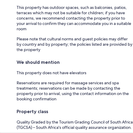
This property has outdoor spaces, such as balconies, patios,
terraces which may not be suitable for children; if you have
concerns, we recommend contacting the property prior to
your arrival to confirm they can accommodate you in a suitable
room
Please note that cultural norms and guest policies may differ
by country and by property; the policies listed are provided by
the property
We should mention
This property does not have elevators
Reservations are required for massage services and spa
treatments; reservations can be made by contacting the
property prior to arrival, using the contact information on the
booking confirmation
Property class
Quality Graded by the Tourism Grading Council of South Africa
(TGCSA) – South Africa's official quality assurance organization.