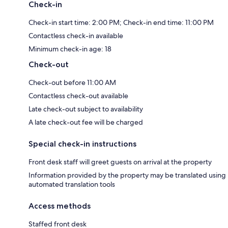
Check-in
Check-in start time: 2:00 PM; Check-in end time: 11:00 PM
Contactless check-in available
Minimum check-in age: 18
Check-out
Check-out before 11:00 AM
Contactless check-out available
Late check-out subject to availability
A late check-out fee will be charged
Special check-in instructions
Front desk staff will greet guests on arrival at the property
Information provided by the property may be translated using
automated translation tools
Access methods
Staffed front desk