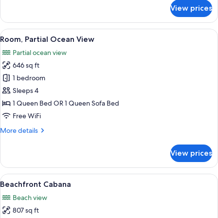
for
View prices
Standard
Studio,
1
View
A hotel room with a grey sofa, a small
12
Queen
Room, Partial Ocean View
all
Bed
Partial ocean view
photos
646 sq ft
for
Room,
1 bedroom
Partial
Sleeps 4
Ocean
1 Queen Bed OR 1 Queen Sofa Bed
View
Free WiFi
More
More details
details
for
View prices
Room,
Partial
Ocean
View
A modern hotel with a covered outdoor
9
View
Beachfront Cabana
all
Beach view
photos
807 sq ft
for