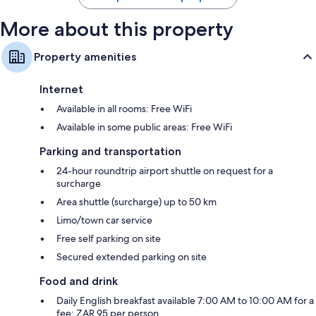
More about this property
Property amenities
Internet
Available in all rooms: Free WiFi
Available in some public areas: Free WiFi
Parking and transportation
24-hour roundtrip airport shuttle on request for a
surcharge
Area shuttle (surcharge) up to 50 km
Limo/town car service
Free self parking on site
Secured extended parking on site
Food and drink
Daily English breakfast available 7:00 AM to 10:00 AM for a
fee: ZAR 95 per person