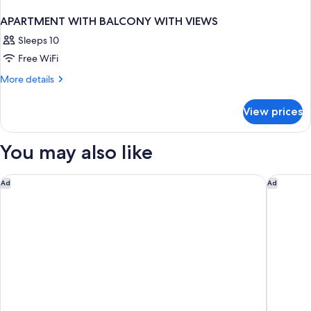
APARTMENT WITH BALCONY WITH VIEWS
Sleeps 10
Free WiFi
More
More details
details
for
View prices
APARTMENT
WITH
BALCONY
You may also like
WITH
VIEWS
Cresta Grande Cape Town
The Capi
Ad
Ad