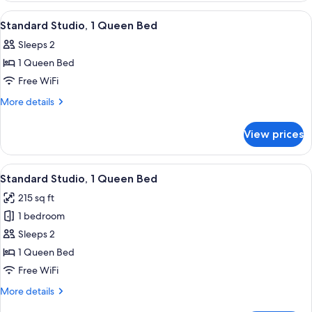
View
View
A hotel room with a bed, a TV, a desk, 
4
Standard Studio, 1 Queen Bed
all
Sleeps 2
photos
1 Queen Bed
for
Standard
Free WiFi
Studio,
More
More details
1
details
for
Queen
View prices
Standard
Bed
Studio,
1
View
A balcony with a white chair, a view of
4
Queen
Standard Studio, 1 Queen Bed
all
Bed
215 sq ft
photos
1 bedroom
for
Standard
Sleeps 2
Studio,
1 Queen Bed
1
Free WiFi
Queen
More
More details
Bed
details