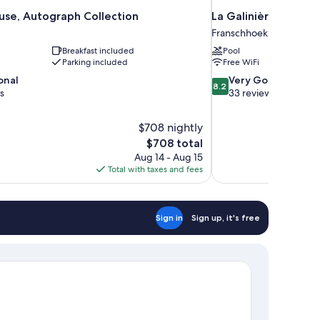
se, Autograph Collection
La Galinière Guest 
Franschhoek
Breakfast included
Pool
Parking included
Free WiFi
8.2
onal
Very Good
8.2
out
s
33 reviews
of
10,
$708 nightly
Very
The
$708 total
Good,
price
33
Aug 14 - Aug 15
is
reviews
Total with taxes and fees
$708
Sign in
Sign up, it's free