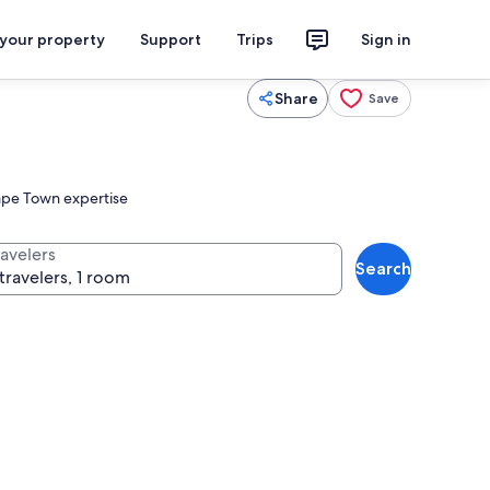
 your property
Support
Trips
Sign in
Share
Save
Cape Town expertise
ravelers
Search