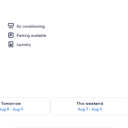
, sun loungers
Air conditioning
Parking available
Laundry
ility for tomorrow Aug 8 - Aug 9
Check availability for this weekend A
Tomorrow
This weekend
Aug 8 - Aug 9
Aug 7 - Aug 9