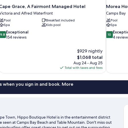
Cape Grace, A Fairmont Managed Hotel
Morea Hou
Victoria and Alfred Waterfront
Camps Bay
Pool
Breakfast included
Pool
Spa
Kids pool
Spa
9.8
10.0
Exceptional
Excepti
9.8
10
out
out
154 reviews
4 review
of
of
10,
10,
$929 nightly
Exceptional,
Exceptional,
The
$1,068 total
154
4
price
reviews
reviews
Aug 24 - Aug 25
is
Total with taxes and fees
$1,068
s when you sign in and book. More
e Town, Hippo Boutique Hotel is in the entertainment district
 be seen at Camps Bay Beach and Table Mountain. Don't miss out
 windsurfing offer great chances to get out on the surrounding