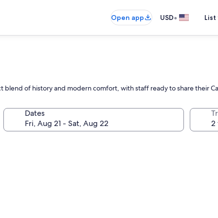
•
Open app
USD
List
ct blend of history and modern comfort, with staff ready to share their 
Dates
T