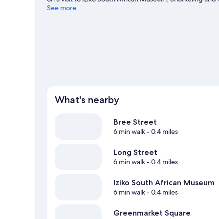
water, or you can seek out an adventure with skydiving a
See more
What's nearby
Bree Street
6 min walk
- 0.4 miles
Long Street
6 min walk
- 0.4 miles
Iziko South African Museum
6 min walk
- 0.4 miles
Greenmarket Square