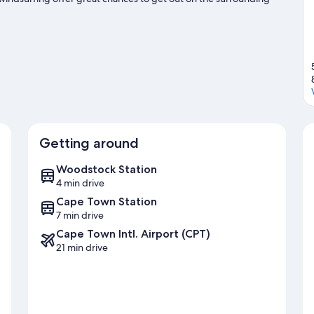
nd ziplining nearby.
Visit our Cape Town travel guide
Getting around
Woodstock Station
4 min drive
Cape Town Station
7 min drive
Cape Town Intl. Airport (CPT)
21 min drive