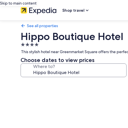
Skip to main content
Shop travel
See all properties
Hippo Boutique Hotel
4.0
star
This stylish hotel near Greenmarket Square offers the perfe
property
Choose dates to view prices
Where to?
Photo
gallery
for
Hippo
Boutique
Hotel