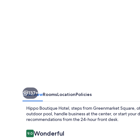
137+
Overview
Rooms
Location
Policies
Hippo Boutique Hotel, steps from Greenmarket Square, offe
outdoor pool, handle business at the center, or start your
recommendations from the 24-hour front desk.
Reviews
Wonderful
9.0
9.0 out of 10