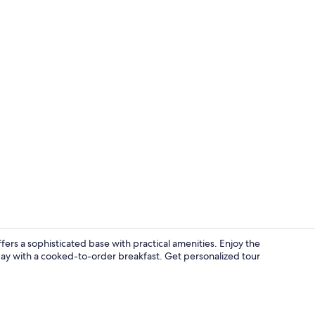
Interior
rs a sophisticated base with practical amenities. Enjoy the
 day with a cooked-to-order breakfast. Get personalized tour
City view fr