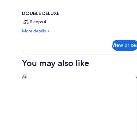
DOUBLE DELUXE
Sleeps 4
More
More details
details
for
View price
DOUBLE
DELUXE
You may also like
Cresta Grande Cape Town
Ad