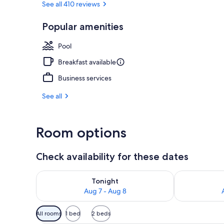
See all 410 reviews
Popular amenities
Outdoor pool
Pool
Breakfast available
Business services
See all
Room options
Check availability for these dates
Check availability for tonight Aug 7 - Aug 8
Check availab
Tonight
Aug 7 - Aug 8
Available
All rooms
1 bed
2 beds
filters