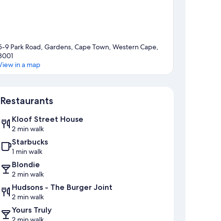
5-9 Park Road, Gardens, Cape Town, Western Cape,
8001
View in a map
Map
Restaurants
Kloof Street House
2 min walk
Starbucks
1 min walk
Blondie
2 min walk
Hudsons - The Burger Joint
2 min walk
Yours Truly
2 min walk