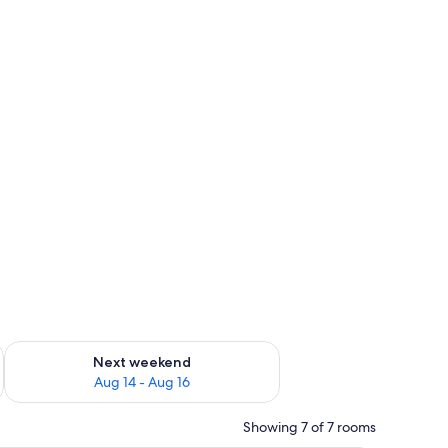
ug 7 - Aug 9
Check availability for next weekend Aug 14 - Aug 16
Next weekend
Aug 14 - Aug 16
Showing 7 of 7 rooms