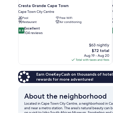
Cresta Grande Cape Town
Cape Town City Centre
Pool
Free WiFi
Restaurant
Air conditioning
8.8
Excellent
8.8
out
104 reviews
of
10,
$63 nightly
Excellent,
The
$72 total
104
price
reviews
Aug 19 - Aug 20
is
Total with taxes and fees
$72
Earn OneKeyCash on thousands of hotel
rewards for more adventures!
About the neighborhood
Located in Cape Town City Centre, a neighborhood in Cap
and near a metro station. The area's natural beauty can
on a visit to Iziko South African Museum. Snorkeling and