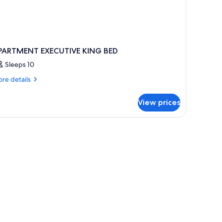
PARTMENT EXECUTIVE KING BED
Sleeps 10
re
re details
tails
r
View prices
PARTMENT
ECUTIVE
ING
ED