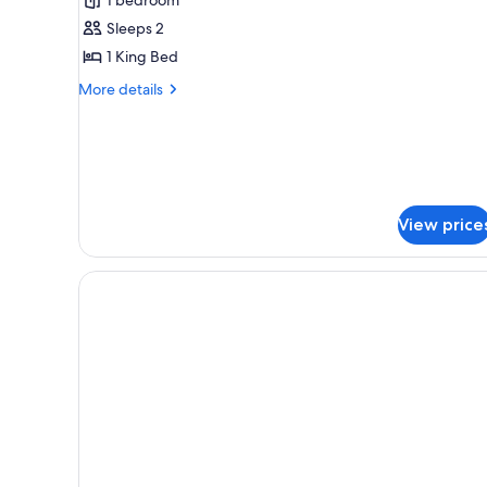
With
Sleeps 2
Balcony
1 King Bed
More
More details
details
for
Standard
Room
With
Balcony
View price