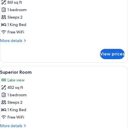
861 sq ft
for
Suite
1 bedroom
Sleeps 2
1 King Bed
Free WiFi
More
More details
details
for
View prices
Suite
View
A modern hotel room with a large bed,
12
Superior Room
all
Lake view
photos
452 sq ft
for
Superior
1 bedroom
Room
Sleeps 2
1 King Bed
Free WiFi
More
More details