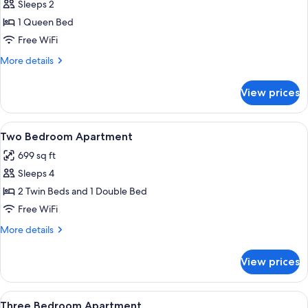
Sleeps 2
for
One
1 Queen Bed
Bedroom
Free WiFi
Apartment
More
More details
details
for
View prices
One
Bedroom
Apartment
View
A hotel room with two beds, a window w
1
Two Bedroom Apartment
all
699 sq ft
photos
Sleeps 4
for
Two
2 Twin Beds and 1 Double Bed
Bedroom
Free WiFi
Apartment
More
More details
details
for
View prices
Two
Bedroom
Apartment
View
A modern living room with a sofa, dinin
1
Three Bedroom Apartment