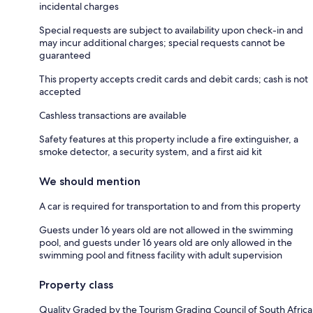
incidental charges
Special requests are subject to availability upon check-in and
may incur additional charges; special requests cannot be
guaranteed
This property accepts credit cards and debit cards; cash is not
accepted
Cashless transactions are available
Safety features at this property include a fire extinguisher, a
smoke detector, a security system, and a first aid kit
We should mention
A car is required for transportation to and from this property
Guests under 16 years old are not allowed in the swimming
pool, and guests under 16 years old are only allowed in the
swimming pool and fitness facility with adult supervision
Property class
Quality Graded by the Tourism Grading Council of South Africa