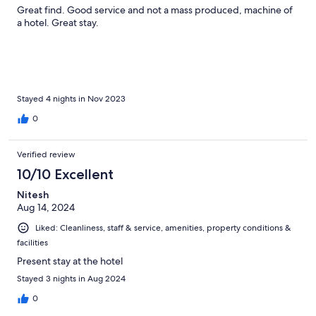
Great find. Good service and not a mass produced, machine of
a hotel. Great stay.
Stayed 4 nights in Nov 2023
0
Verified review
10/10 Excellent
Nitesh
Aug 14, 2024
Liked: Cleanliness, staff & service, amenities, property conditions &
facilities
Present stay at the hotel
Stayed 3 nights in Aug 2024
0