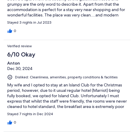
grumpy are the only word to describe it. Apart from that the
accommodation is perfect for a stay very near shopping and for
wonderful facilities. The place was very clean....and modern
with our own balcony. Be prepared for the cheerful and helpful
Stayed 3 nights in Jul 2023
staff on the front desk...they were wonderful and would go out
of their way to help. Thanks for a great stay and we would visit
0
again.
Verified review
6/10 Okay
Anton
Dec 30, 2024
Disliked: Cleanliness, amenities, property conditions & facilities
My wife and I opted to stay at an Island Club for the Christmas
period, however, due to it usual regular hotel (Marriot) being
fully booked, we opted for Island Club. Unfortunately I must
express that whilst the staff were friendly, the rooms were never
cleaned to hotel standard, the breakfast area is extremely poor
and lack space. There is also no restroom facility in the buffet
Stayed 7 nights in Dec 2024
area, so guests are forced to go up to their rooms if they require
that. Lastly the maintenance of our room was very poor.
0