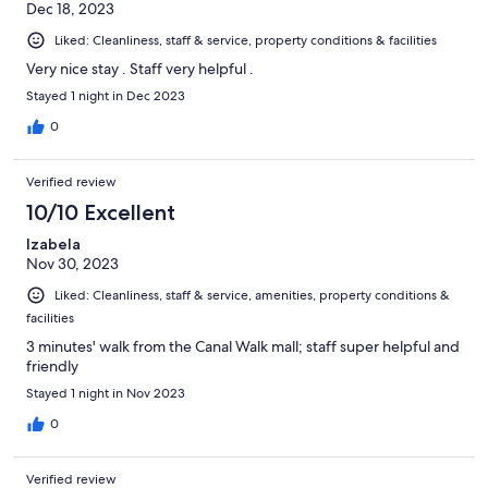
Dec 18, 2023
Liked: Cleanliness, staff & service, property conditions & facilities
Very nice stay . Staff very helpful .
Stayed 1 night in Dec 2023
0
Verified review
10/10 Excellent
Izabela
Nov 30, 2023
Liked: Cleanliness, staff & service, amenities, property conditions &
facilities
3 minutes' walk from the Canal Walk mall; staff super helpful and
friendly
Stayed 1 night in Nov 2023
0
Verified review