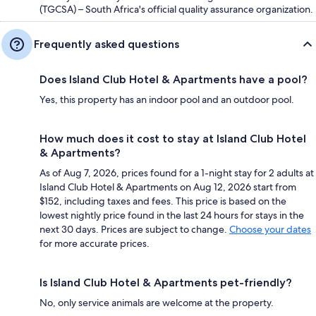
(TGCSA) – South Africa's official quality assurance organization.
Frequently asked questions
Does Island Club Hotel & Apartments have a pool?
Yes, this property has an indoor pool and an outdoor pool.
How much does it cost to stay at Island Club Hotel
& Apartments?
As of Aug 7, 2026, prices found for a 1-night stay for 2 adults at
Island Club Hotel & Apartments on Aug 12, 2026 start from
$152, including taxes and fees. This price is based on the
lowest nightly price found in the last 24 hours for stays in the
next 30 days. Prices are subject to change.
Choose your dates
for more accurate prices.
Is Island Club Hotel & Apartments pet-friendly?
No, only service animals are welcome at the property.