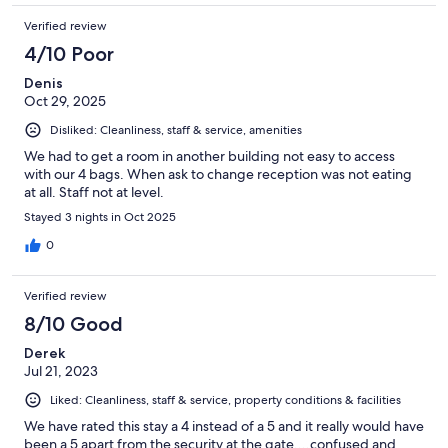
Verified review
4/10 Poor
Denis
Oct 29, 2025
Disliked: Cleanliness, staff & service, amenities
We had to get a room in another building not easy to access
with our 4 bags. When ask to change reception was not eating
at all. Staff not at level.
Stayed 3 nights in Oct 2025
0
Verified review
8/10 Good
Derek
Jul 21, 2023
Liked: Cleanliness, staff & service, property conditions & facilities
We have rated this stay a 4 instead of a 5 and it really would have
been a 5 apart from the security at the gate....confused and