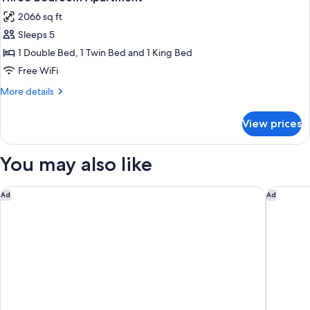
all
2066 sq ft
photos
Sleeps 5
for
Three
1 Double Bed, 1 Twin Bed and 1 King Bed
Bedroom
Free WiFi
Apartment
More
More details
details
for
View prices
Three
Bedroom
Apartment
You may also like
Cresta Grande Cape Town
La Galin
Ad
Ad