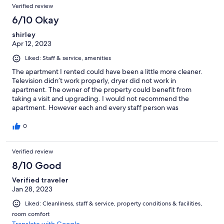
Verified review
6/10 Okay
shirley
Apr 12, 2023
Liked: Staff & service, amenities
The apartment I rented could have been a little more cleaner.
Television didn’t work properly, dryer did not work in
apartment. The owner of the property could benefit from
taking a visit and upgrading. I would not recommend the
apartment. However each and every staff person was
phenomenal.
0
Verified review
8/10 Good
Verified traveler
Jan 28, 2023
Liked: Cleanliness, staff & service, property conditions & facilities,
room comfort
Translate with Google