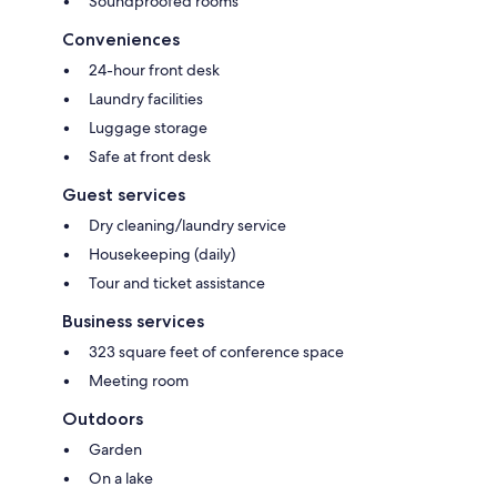
Soundproofed rooms
Conveniences
24-hour front desk
Laundry facilities
Luggage storage
Safe at front desk
Guest services
Dry cleaning/laundry service
Housekeeping (daily)
Tour and ticket assistance
Business services
323 square feet of conference space
Meeting room
Outdoors
Garden
On a lake