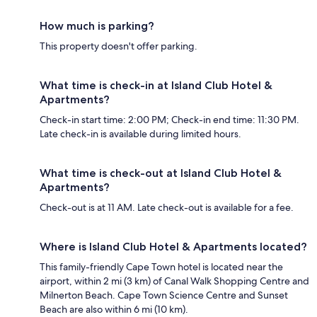
How much is parking?
This property doesn't offer parking.
What time is check-in at Island Club Hotel &
Apartments?
Check-in start time: 2:00 PM; Check-in end time: 11:30 PM.
Late check-in is available during limited hours.
What time is check-out at Island Club Hotel &
Apartments?
Check-out is at 11 AM. Late check-out is available for a fee.
Where is Island Club Hotel & Apartments located?
This family-friendly Cape Town hotel is located near the
airport, within 2 mi (3 km) of Canal Walk Shopping Centre and
Milnerton Beach. Cape Town Science Centre and Sunset
Beach are also within 6 mi (10 km).