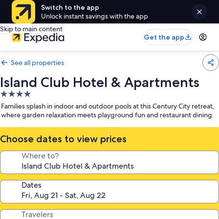
Switch to the app
Unlock instant savings with the app
Skip to main content
Get the app
See all properties
Island Club Hotel & Apartments
4.0
star
Families splash in indoor and outdoor pools at this Century City retreat,
property
where garden relaxation meets playground fun and restaurant dining
Choose dates to view prices
Where to?
Dates
Travelers