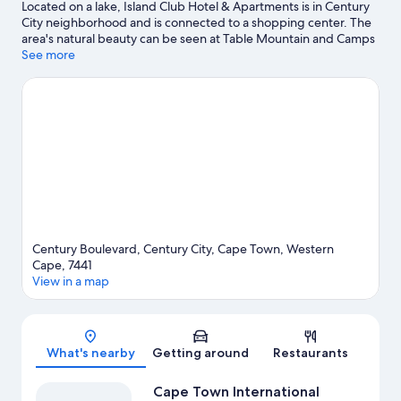
Located on a lake, Island Club Hotel & Apartments is in Century
City neighborhood and is connected to a shopping center. The
area's natural beauty can be seen at Table Mountain and Camps
Bay Beach. Traveling with kids? Consider Cape Town Science
See more
Centre, or check out an event or a game at Grand West.
Kayaking and water skiing offer great chances to get out on the
surrounding water, or you can seek out an adventure with
skydiving and mountain biking nearby.
Visit our Cape Town
travel guide
Century Boulevard, Century City, Cape Town, Western
Cape, 7441
View in a map
Map
What's nearby
Getting around
Restaurants
Cape Town International