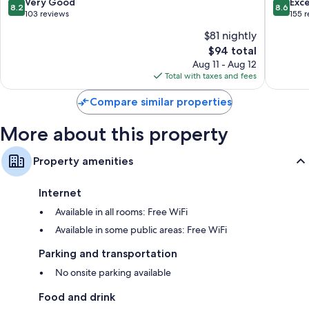
Century
8.2
8.6
Very Good
Exce
8.2
8.6
City
out
out
103 reviews
155 
of
of
$81 nightly
10,
10,
The
$94 total
Very
Excellen
price
Good,
155
Aug 11 - Aug 12
is
103
reviews
Total with taxes and fees
$94
reviews
Compare similar properties
More about this property
Property amenities
Internet
Available in all rooms: Free WiFi
Available in some public areas: Free WiFi
Parking and transportation
No onsite parking available
Food and drink