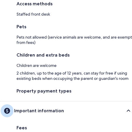
Access methods
Staffed front desk
Pets
Pets not allowed (service animals are welcome, and are exempt
from fees)
Children and extra beds
Children are welcome
2 children, up to the age of 12 years, can stay for free if using
existing beds when occupying the parent or guardian's room
Property payment types
Important information
Fees