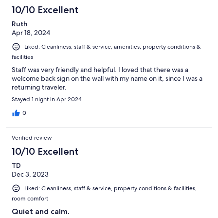
10/10 Excellent
Ruth
Apr 18, 2024
Liked: Cleanliness, staff & service, amenities, property conditions &
facilities
Staff was very friendly and helpful. I loved that there was a
welcome back sign on the wall with my name on it, since I was a
returning traveler.
Stayed 1 night in Apr 2024
0
Verified review
10/10 Excellent
TD
Dec 3, 2023
Liked: Cleanliness, staff & service, property conditions & facilities,
room comfort
Quiet and calm.