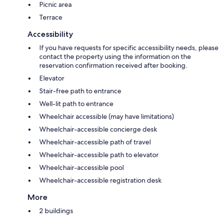
Picnic area
Terrace
Accessibility
If you have requests for specific accessibility needs, please
contact the property using the information on the
reservation confirmation received after booking.
Elevator
Stair-free path to entrance
Well-lit path to entrance
Wheelchair accessible (may have limitations)
Wheelchair-accessible concierge desk
Wheelchair-accessible path of travel
Wheelchair-accessible path to elevator
Wheelchair-accessible pool
Wheelchair-accessible registration desk
More
2 buildings