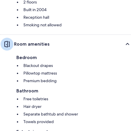
2 floors
Built in 2004
Reception hall
Smoking not allowed
Room amenities
Bedroom
Blackout drapes
Pillowtop mattress
Premium bedding
Bathroom
Free toiletries
Hair dryer
Separate bathtub and shower
Towels provided