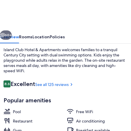
Club
Hotel
&
Apartments
vious
Next
60+
Overview
Rooms
Location
Policies
Island Club Hotel & Apartments welcomes families to a tranquil
Century City setting with dual swimming options. Kids enjoy the
playground while adults relax in the garden. The on-site restaurant
serves meals all day, with amenities like dry cleaning and high-
speed WiFi.
Reviews
Excellent
8.6
See all 125 reviews
8.6 out of 10
Shopping mall
Popular amenities
Pool
Free WiFi
Restaurant
Air conditioning
Gym
Breakfast available