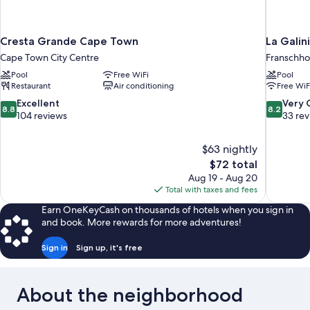
Cresta Grande Cape Town
La Galin
Cape Town City Centre
Franschh
Pool
Free WiFi
Pool
Restaurant
Air conditioning
Free WiF
8.8
8.2
Excellent
Very
8.8
8.2
out
out
104 reviews
33 re
of
of
10,
10,
$63 nightly
Excellent,
Very
The
$72 total
104
Good,
price
reviews
33
Aug 19 - Aug 20
is
reviews
Total with taxes and fees
$72
Earn OneKeyCash on thousands of hotels when you sign in
and book. More rewards for more adventures!
Sign in
Sign up, it's free
About the neighborhood