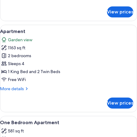
details
for
View prices
Superior
Room
View
A living room with a sofa, a coffee tab
16
Apartment
all
Garden view
photos
1163 sq ft
for
Apartment
2 bedrooms
Sleeps 4
1 King Bed and 2 Twin Beds
Free WiFi
More
More details
details
for
View prices
Apartment
View
A modern living room with a sofa, dinin
1
One Bedroom Apartment
all
581 sq ft
photos