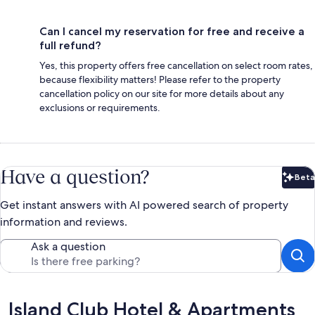
Can I cancel my reservation for free and receive a
full refund?
Yes, this property offers free cancellation on select room rates,
because flexibility matters! Please refer to the property
cancellation policy on our site for more details about any
exclusions or requirements.
Have a question?
Beta
Bet
Get instant answers with AI powered search of property
information and reviews.
Ask a question
Reviews
Island Club Hotel & Apartments