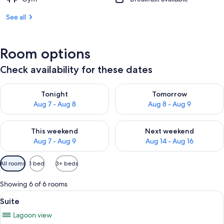
See all
Room options
Check availability for these dates
Check availability for tonight Aug 7 - Aug 8
Check availability for tomorr
Tonight
Tomorrow
Aug 7 - Aug 8
Aug 8 - Aug 9
Check availability for this weekend Aug 7 - Aug 9
Check availability for next we
This weekend
Next weekend
Aug 7 - Aug 9
Aug 14 - Aug 16
Available
All rooms
1 bed
3+ beds
filters
for
Showing 6 of 6 rooms
rooms
View
A balcony with a table and chairs, a pa
15
Suite
all
Lagoon view
photos