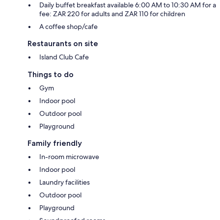
Daily buffet breakfast available 6:00 AM to 10:30 AM for a
fee: ZAR 220 for adults and ZAR 110 for children
A coffee shop/cafe
Restaurants on site
Island Club Cafe
Things to do
Gym
Indoor pool
Outdoor pool
Playground
Family friendly
In-room microwave
Indoor pool
Laundry facilities
Outdoor pool
Playground