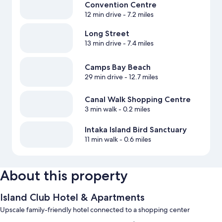
Convention Centre
12 min drive
- 7.2 miles
Long Street
13 min drive
- 7.4 miles
Camps Bay Beach
29 min drive
- 12.7 miles
Canal Walk Shopping Centre
3 min walk
- 0.2 miles
Intaka Island Bird Sanctuary
11 min walk
- 0.6 miles
About this property
Island Club Hotel & Apartments
Upscale family-friendly hotel connected to a shopping center