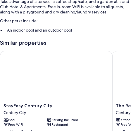
Take advantage of a terrace, a coffee shop/cafe, and a garden at Island
Club Hotel & Apartments. Free in-room WiFi is available to all guests,
along with a playground and dry cleaning/laundry services.
Other perks include:
An indoor pool and an outdoor pool
Buffet breakfast (surcharge), access to a nearby health club, and
Similar properties
smoke-free premises
A front-desk safe, an elevator, and a reception hall
StayEasy Century City
The Resi
Luggage storage, tour/ticket assistance, and a 24-hour front desk
Room features
All guestrooms at Island Club Hotel & Apartments boast thoughtful
touches such as premium bedding and air conditioning, as well as
amenities like free WiFi and safes.
More amenities include:
StayEasy
The
StayEasy Century City
The Re
Separate tubs/showers, free toiletries, and hair dryers
Century
Residen
Century City
Century 
TVs with satellite channels
City
at
Pool
Parking included
Kitche
Century
Crystal
Wardrobes/closets, microwaves, and toasters
Free WiFi
Restaurant
Free W
City
Towers