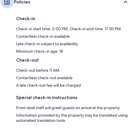
Policies
Check-in
Check-in start time: 2:00 PM; Check-in end time: 11:30 PM
Contactless check-in available
Late check-in subject to availability
Minimum check-in age: 18
Check-out
Check-out before 11 AM
Contactless check-out available
A late check-out fee will be charged
Special check-in instructions
Front desk staff will greet guests on arrival at the property
Information provided by the property may be translated using
automated translation tools