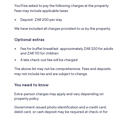
You'll be asked to pay the following charges at the property.
Fees may include applicable taxes:
Deposit: ZAR 200 per stay
We have included all charges provided to us by the property.
Optional extras
Fee for buffet breakfast: approximately ZAR 220 for adults
and ZAR 110 for children
A late check-out fee will be charged
The above list may not be comprehensive. Fees and deposits
may not include tax and are subject to change.
You need to know
Extra-person charges may apply and vary depending on
property policy
Government-issued photo identification and a credit card,
debit card, or cash deposit may be required at check-in for