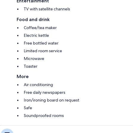
Entertainment
TV with satellite channels
Food and drink
Coffee/tea maker
Electric kettle
Free bottled water
Limited room service
Microwave
Toaster
More
Air conditioning
Free daily newspapers
Iron/ironing board on request
Safe
Soundproofed rooms