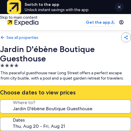
Switch to the app
Unlock instant savings with the app
Skip to main content
Get the app
See all properties
Jardin D'ébène Boutique
Guesthouse
4.0
star
This peaceful guesthouse near Long Street offers a perfect escape
property
from city bustle, with a pool and a quiet garden retreat for travelers.
Choose dates to view prices
Where to?
Dates