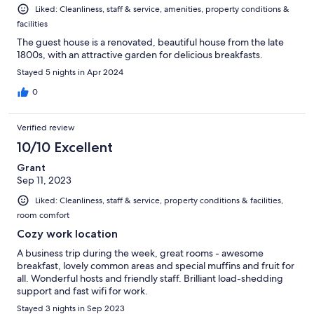
Liked: Cleanliness, staff & service, amenities, property conditions &
facilities
The guest house is a renovated, beautiful house from the late
1800s, with an attractive garden for delicious breakfasts.
Stayed 5 nights in Apr 2024
0
Verified review
10/10 Excellent
Grant
Sep 11, 2023
Liked: Cleanliness, staff & service, property conditions & facilities,
room comfort
Cozy work location
A business trip during the week, great rooms - awesome
breakfast, lovely common areas and special muffins and fruit for
all. Wonderful hosts and friendly staff. Brilliant load-shedding
support and fast wifi for work.
Stayed 3 nights in Sep 2023