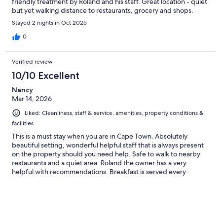
friendly treatment by Roland and his staff. Great location - quiet
but yet walking distance to restaurants, grocery and shops.
Stayed 2 nights in Oct 2025
0
Verified review
10/10 Excellent
Nancy
Mar 14, 2026
Liked: Cleanliness, staff & service, amenities, property conditions &
facilities
This is a must stay when you are in Cape Town. Absolutely
beautiful setting, wonderful helpful staff that is always present
on the property should you need help. Safe to walk to nearby
restaurants and a quiet area. Roland the owner has a very
helpful with recommendations. Breakfast is served every
morning in a lovely garden. Cannot recommend enough.