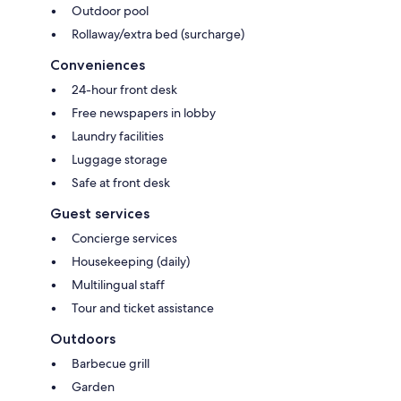
Outdoor pool
Rollaway/extra bed (surcharge)
Conveniences
24-hour front desk
Free newspapers in lobby
Laundry facilities
Luggage storage
Safe at front desk
Guest services
Concierge services
Housekeeping (daily)
Multilingual staff
Tour and ticket assistance
Outdoors
Barbecue grill
Garden