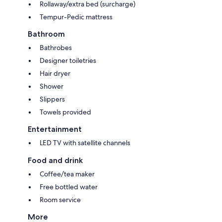
Rollaway/extra bed (surcharge)
Tempur-Pedic mattress
Bathroom
Bathrobes
Designer toiletries
Hair dryer
Shower
Slippers
Towels provided
Entertainment
LED TV with satellite channels
Food and drink
Coffee/tea maker
Free bottled water
Room service
More