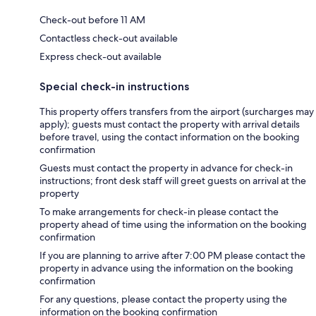
Check-out before 11 AM
Contactless check-out available
Express check-out available
Special check-in instructions
This property offers transfers from the airport (surcharges may
apply); guests must contact the property with arrival details
before travel, using the contact information on the booking
confirmation
Guests must contact the property in advance for check-in
instructions; front desk staff will greet guests on arrival at the
property
To make arrangements for check-in please contact the
property ahead of time using the information on the booking
confirmation
If you are planning to arrive after 7:00 PM please contact the
property in advance using the information on the booking
confirmation
For any questions, please contact the property using the
information on the booking confirmation