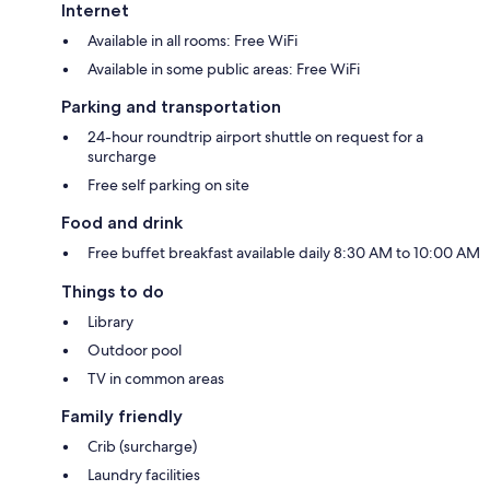
Internet
Available in all rooms: Free WiFi
Available in some public areas: Free WiFi
Parking and transportation
24-hour roundtrip airport shuttle on request for a
surcharge
Free self parking on site
Food and drink
Free buffet breakfast available daily 8:30 AM to 10:00 AM
Things to do
Library
Outdoor pool
TV in common areas
Family friendly
Crib (surcharge)
Laundry facilities