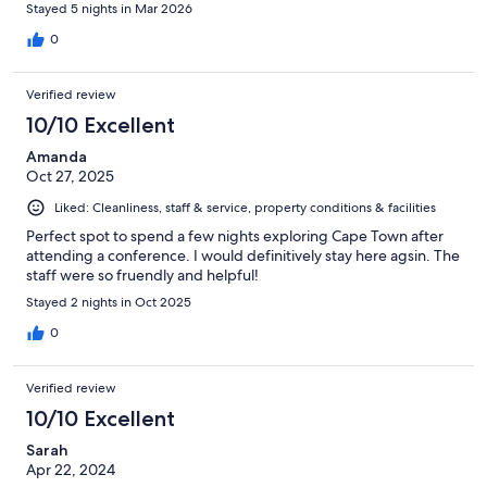
Stayed 5 nights in Mar 2026
0
Verified review
10/10 Excellent
Amanda
Oct 27, 2025
Liked: Cleanliness, staff & service, property conditions & facilities
Perfect spot to spend a few nights exploring Cape Town after
attending a conference. I would definitively stay here agsin. The
staff were so fruendly and helpful!
Stayed 2 nights in Oct 2025
0
Verified review
10/10 Excellent
Sarah
Apr 22, 2024