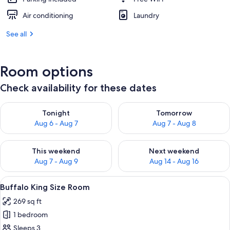
Air conditioning
Laundry
See all
Room options
Check availability for these dates
Check availability for tonight Aug 6 - Aug 7
Check availability for tomorr
Tonight
Tomorrow
Aug 6 - Aug 7
Aug 7 - Aug 8
Check availability for this weekend Aug 7 - Aug 9
Check availability for next we
This weekend
Next weekend
Aug 7 - Aug 9
Aug 14 - Aug 16
View
A hotel room with a large bed, a wood
7
Buffalo King Size Room
all
269 sq ft
photos
1 bedroom
for
Buffalo
Sleeps 3