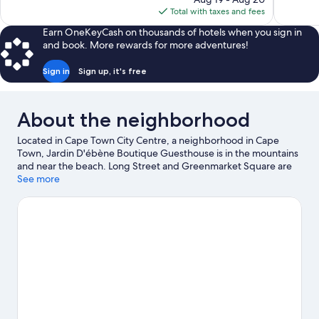
is
reviews
Total with taxes and fees
$72
Earn OneKeyCash on thousands of hotels when you sign in
and book. More rewards for more adventures!
Sign in
Sign up, it's free
About the neighborhood
Located in Cape Town City Centre, a neighborhood in Cape
Town, Jardin D'ébène Boutique Guesthouse is in the mountains
and near the beach. Long Street and Greenmarket Square are
worth checking out if shopping is on the agenda, while those
See more
wishing to experience the area's natural beauty can explore
Camps Bay Beach and Lions Head. Two Oceans Aquarium and
Kirstenbosch National Botanical Gardens are not to be missed.
Discover the area's water adventures with scuba diving nearby,
or enjoy the great outdoors with skydiving, hiking/biking trails,
and mountain biking.
Visit our Cape Town travel guide
View more Guest Houses in Cape Town