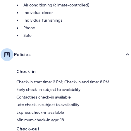
Air conditioning (climate-controlled)
Individual decor
Individual furnishings
Phone
Safe
Policies
Check-in
Check-in start time: 2 PM; Check-in end time: 8 PM
Early check-in subject to availability
Contactless check-in available
Late check-in subject to availability
Express check-in available
Minimum check-in age: 18
Check-out