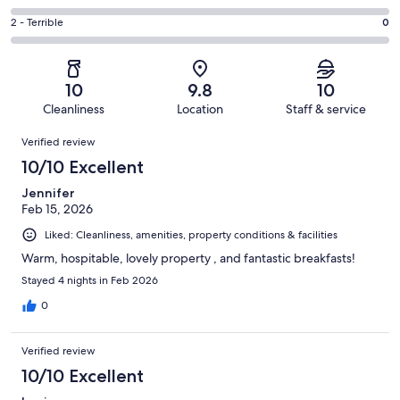
out
-
5
4
of
Okay.
Rating
2 - Terrible
0
out
-
99
0
2
of
Poor.
reviews
out
-
99
0
of
Terrible.
reviews
out
10
9.8
10
99
0
of
Cleanliness
Location
Staff & service
reviews
out
99
Reviews
of
Verified review
reviews
99
10/10 Excellent
reviews
Jennifer
Feb 15, 2026
Liked: Cleanliness, amenities, property conditions & facilities
Warm, hospitable, lovely property , and fantastic breakfasts!
Stayed 4 nights in Feb 2026
0
Verified review
10/10 Excellent