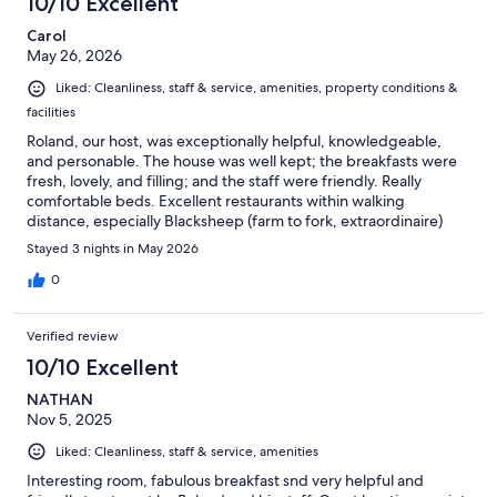
10/10 Excellent
Carol
May 26, 2026
Liked: Cleanliness, staff & service, amenities, property conditions &
facilities
Roland, our host, was exceptionally helpful, knowledgeable,
and personable. The house was well kept; the breakfasts were
fresh, lovely, and filling; and the staff were friendly. Really
comfortable beds. Excellent restaurants within walking
distance, especially Blacksheep (farm to fork, extraordinaire)
and Toni’s (excellent traditional Mozambique food, especially
Stayed 3 nights in May 2026
peri peri chicken and seafood dishes).
0
Verified review
10/10 Excellent
NATHAN
Nov 5, 2025
Liked: Cleanliness, staff & service, amenities
Interesting room, fabulous breakfast snd very helpful and