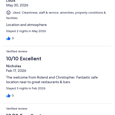
Louis
May 30, 2026
Liked: Cleanliness, staff & service, amenities, property conditions &
facilities
Location and atmosphere
Stayed 2 nights in May 2026
0
Verified review
10/10 Excellent
Nicholas
Feb 17, 2026
The welcome from Roland and Christopher. Fantastic safe
location near to great restaurants & bars.
Stayed 3 nights in Feb 2026
0
Verified review