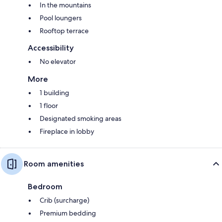
In the mountains
Pool loungers
Rooftop terrace
Accessibility
No elevator
More
1 building
1 floor
Designated smoking areas
Fireplace in lobby
Room amenities
Bedroom
Crib (surcharge)
Premium bedding