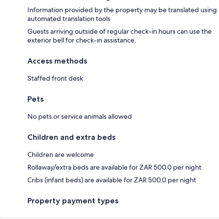
Information provided by the property may be translated using
automated translation tools
Guests arriving outside of regular check-in hours can use the
exterior bell for check-in assistance.
Access methods
Staffed front desk
Pets
No pets or service animals allowed
Children and extra beds
Children are welcome
Rollaway/extra beds are available for ZAR 500.0 per night
Cribs (infant beds) are available for ZAR 500.0 per night
Property payment types