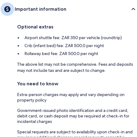
Important information
Optional extras
Airport shuttle fee: ZAR 350 per vehicle (roundtrip)
Crib (infant bed) fee: ZAR 500.0 per night
Rollaway bed fee: ZAR 500.0 per night
The above list may not be comprehensive. Fees and deposits
may not include tax and are subject to change.
You need to know
Extra-person charges may apply and vary depending on
property policy
Government-issued photo identification and a credit card,
debit card, or cash deposit may be required at check-in for
incidental charges
Special requests are subject to availability upon check-in and