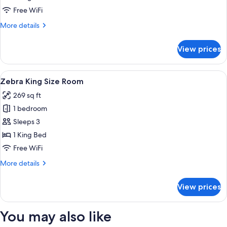
Room
Free WiFi
More
More details
details
for
View prices
Elephant
King
Size
View
A hotel room with a large bed, two bed
5
Room
Zebra King Size Room
all
269 sq ft
photos
1 bedroom
for
Zebra
Sleeps 3
King
1 King Bed
Size
Free WiFi
Room
More
More details
details
for
View prices
Zebra
King
Size
You may also like
Room