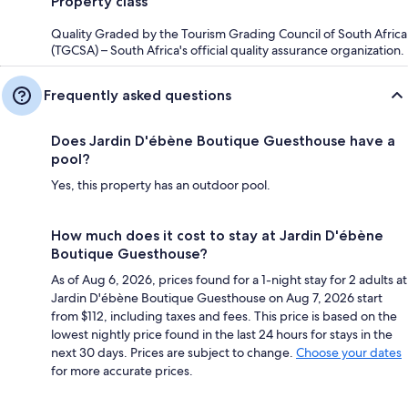
Property class
Quality Graded by the Tourism Grading Council of South Africa
(TGCSA) – South Africa's official quality assurance organization.
Frequently asked questions
Does Jardin D'ébène Boutique Guesthouse have a
pool?
Yes, this property has an outdoor pool.
How much does it cost to stay at Jardin D'ébène
Boutique Guesthouse?
As of Aug 6, 2026, prices found for a 1-night stay for 2 adults at
Jardin D'ébène Boutique Guesthouse on Aug 7, 2026 start
from $112, including taxes and fees. This price is based on the
lowest nightly price found in the last 24 hours for stays in the
next 30 days. Prices are subject to change.
Choose your dates
for more accurate prices.