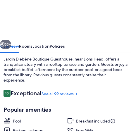
Jardin
D'ébène
Boutique
Guesthouse
vious
Next
53+
Overview
Rooms
Location
Policies
Jardin D'ébène Boutique Guesthouse, near Lions Head, offers a
tranquil sanctuary with a rooftop terrace and garden. Guests enjoy a
breakfast buffet, afternoons by the outdoor pool, or a good book
from the library. Previous guests consistently praise their
experience.
Reviews
Exceptional
10
See all 99 reviews
10 out of 10
Interior entrance
Popular amenities
Pool
Breakfast included
Parking included
Free WiFi