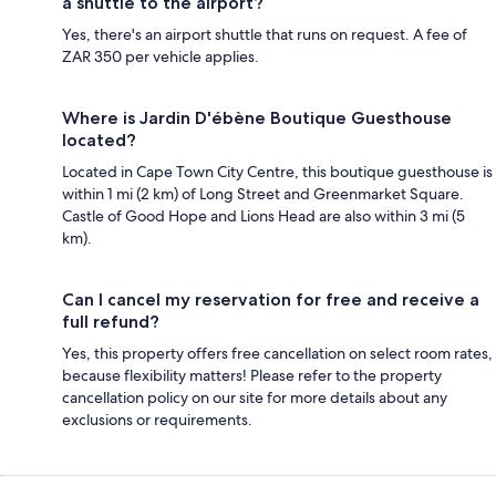
a shuttle to the airport?
Yes, there's an airport shuttle that runs on request. A fee of
ZAR 350 per vehicle applies.
Where is Jardin D'ébène Boutique Guesthouse
located?
Located in Cape Town City Centre, this boutique guesthouse is
within 1 mi (2 km) of Long Street and Greenmarket Square.
Castle of Good Hope and Lions Head are also within 3 mi (5
km).
Can I cancel my reservation for free and receive a
full refund?
Yes, this property offers free cancellation on select room rates,
because flexibility matters! Please refer to the property
cancellation policy on our site for more details about any
exclusions or requirements.