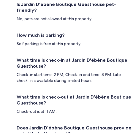
Is Jardin D'ébène Boutique Guesthouse pet-
friendly?
No, pets are not allowed at this property.
How much is parking?
Self parking is free at this property.
What time is check-in at Jardin D'ébène Boutique
Guesthouse?
Check-in start time: 2 PM; Check-in end time: 8 PM. Late
check-in is available during limited hours.
What time is check-out at Jardin D'ébène Boutique
Guesthouse?
Check-out is at 11 AM.
Does Jardin D'ébène Boutique Guesthouse provide