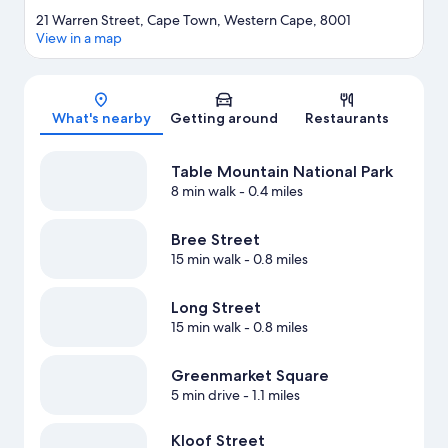
21 Warren Street, Cape Town, Western Cape, 8001
View in a map
Map
What's nearby
Getting around
Restaurants
Table Mountain National Park
8 min walk
- 0.4 miles
Bree Street
15 min walk
- 0.8 miles
Long Street
15 min walk
- 0.8 miles
Greenmarket Square
5 min drive
- 1.1 miles
Kloof Street