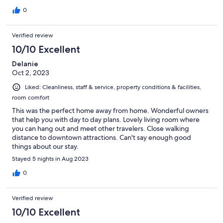
0
Verified review
10/10 Excellent
Delanie
Oct 2, 2023
Liked: Cleanliness, staff & service, property conditions & facilities,
room comfort
This was the perfect home away from home. Wonderful owners
that help you with day to day plans. Lovely living room where
you can hang out and meet other travelers. Close walking
distance to downtown attractions. Can't say enough good
things about our stay.
Stayed 5 nights in Aug 2023
0
Verified review
10/10 Excellent