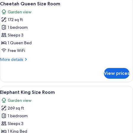
View
5
Room
Cheetah Queen Size Room
all
Garden view
photos
172 sq ft
for
Cheetah
1 bedroom
Queen
Sleeps 3
Size
1 Queen Bed
Room
Free WiFi
More
More details
details
for
View prices
Cheetah
Queen
Size
View
A bedroom with a bed, a fireplace, an
6
Room
Elephant King Size Room
all
Garden view
photos
269 sq ft
for
Elephant
1 bedroom
King
Sleeps 3
Size
1 King Bed