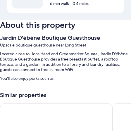
6 min walk
- 0.4 miles
About this property
Jardin D'ébène Boutique Guesthouse
Upscale boutique guesthouse near Long Street
Located close to Lions Head and Greenmarket Square, Jardin D'ébène
Boutique Guesthouse provides a free breakfast buffet, a rooftop
terrace, and a garden. In addition to a library and laundry facilities,
guests can connect to free in-room WiFi.
You'll also enjoy perks such as:
An outdoor pool along with sun loungers
Similar properties
Free self parking
A roundtrip airport shuttle (surcharge), express check-out, and
Cloud 9 Boutique Hotel and Spa
Cape Her
express check-in
Multilingual staff, a 24-hour front desk, and a TV in the lobby
Room features