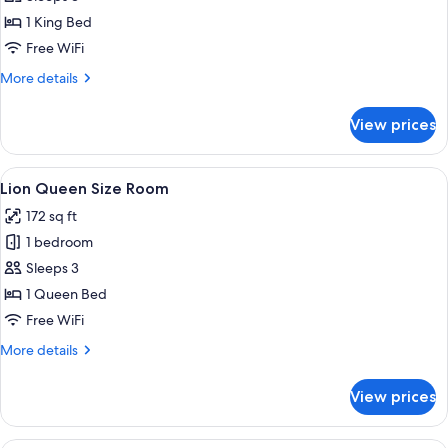
King
1 King Bed
Size
Free WiFi
Room
More
More details
details
for
View prices
Buffalo
King
Size
View
A hotel room with a large bed, a desk 
5
Room
Lion Queen Size Room
all
172 sq ft
photos
1 bedroom
for
Lion
Sleeps 3
Queen
1 Queen Bed
Size
Free WiFi
Room
More
More details
details
for
View prices
Lion
Queen
Size
A hotel room with a bed, a desk, a ch