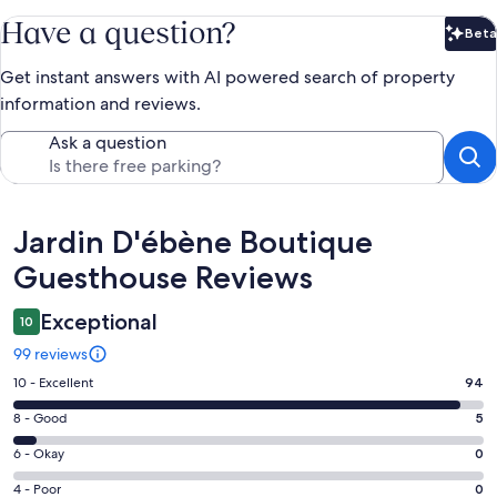
Have a question?
Beta
Bet
Get instant answers with AI powered search of property
information and reviews.
Ask a question
Reviews
Jardin D'ébène Boutique
Guesthouse Reviews
Exceptional
10
99 reviews
Rating
10 - Excellent
94
10
Rating
8 - Good
5
-
8
Excellent.
Rating
6 - Okay
0
-
94
6
Good.
Rating
4 - Poor
0