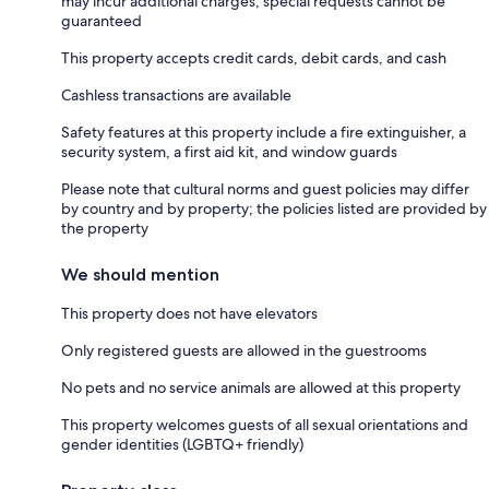
may incur additional charges; special requests cannot be
guaranteed
This property accepts credit cards, debit cards, and cash
Cashless transactions are available
Safety features at this property include a fire extinguisher, a
security system, a first aid kit, and window guards
Please note that cultural norms and guest policies may differ
by country and by property; the policies listed are provided by
the property
We should mention
This property does not have elevators
Only registered guests are allowed in the guestrooms
No pets and no service animals are allowed at this property
This property welcomes guests of all sexual orientations and
gender identities (LGBTQ+ friendly)