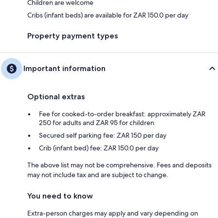
Children are welcome
Cribs (infant beds) are available for ZAR 150.0 per day
Property payment types
Important information
Optional extras
Fee for cooked-to-order breakfast: approximately ZAR
250 for adults and ZAR 95 for children
Secured self parking fee: ZAR 150 per day
Crib (infant bed) fee: ZAR 150.0 per day
The above list may not be comprehensive. Fees and deposits
may not include tax and are subject to change.
You need to know
Extra-person charges may apply and vary depending on