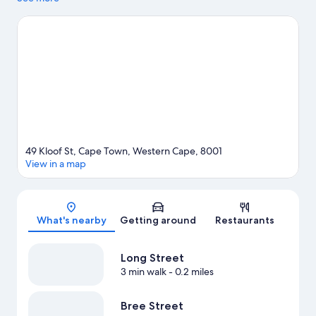
game while in town? See what's happening at Cape Town
Stadium or Newlands Stadium. Spend some time exploring the
area's activities, including whale-watching.
Visit our Cape Town
travel guide
49 Kloof St, Cape Town, Western Cape, 8001
View in a map
Map
What's nearby
Getting around
Restaurants
Long Street
3 min walk
- 0.2 miles
Bree Street