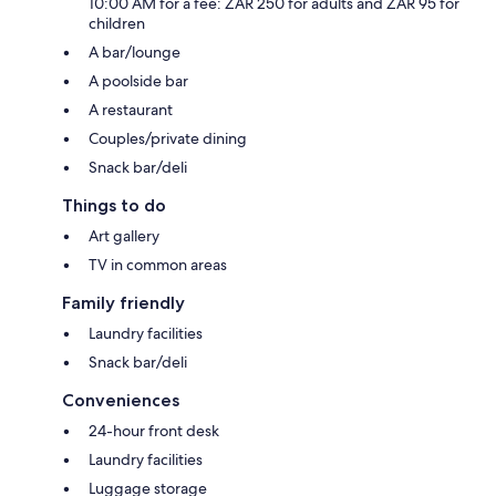
10:00 AM for a fee: ZAR 250 for adults and ZAR 95 for
children
A bar/lounge
A poolside bar
A restaurant
Couples/private dining
Snack bar/deli
Things to do
Art gallery
TV in common areas
Family friendly
Laundry facilities
Snack bar/deli
Conveniences
24-hour front desk
Laundry facilities
Luggage storage