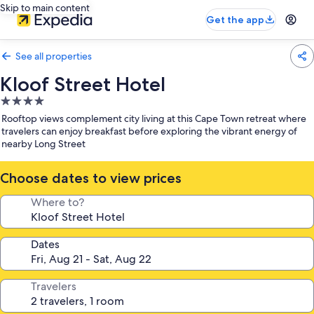
Skip to main content
Get the app
See all properties
Kloof Street Hotel
4.0
star
Rooftop views complement city living at this Cape Town retreat where
property
travelers can enjoy breakfast before exploring the vibrant energy of
nearby Long Street
Choose dates to view prices
Where to?
Dates
Travelers