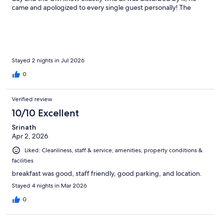
came and apologized to every single guest personally! The
location is amazing, the views are to die for, rooms are
comfortable and the breakfast is great - what else could you ask
for? They really know what going above and beyond truly
means! This was my third stay and I’ll surely be back! Thank you
everyone!
Stayed 2 nights in Jul 2026
0
Verified review
10/10 Excellent
Srinath
Apr 2, 2026
Liked: Cleanliness, staff & service, amenities, property conditions &
facilities
breakfast was good, staff friendly, good parking, and location.
Stayed 4 nights in Mar 2026
0