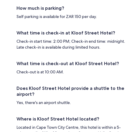
How much is parking?
Self parking is available for ZAR 150 per day.
What time is check-in at Kloof Street Hotel?
Check-in start time: 2:00 PM; Check-in end time: midnight.
Late check-in is available during limited hours.
What time is check-out at Kloof Street Hotel?
Check-out is at 10:00 AM.
Does Kloof Street Hotel provide a shuttle to the
airport?
Yes, there's an airport shuttle.
Where is Kloof Street Hotel located?
Located in Cape Town City Centre, this hotel is within a 5-