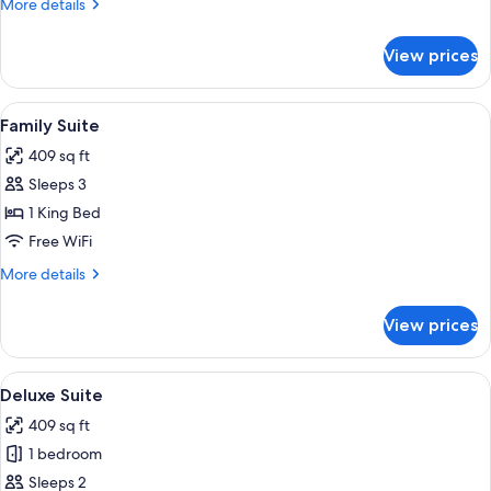
More
More details
details
for
View prices
Luxury
Penthouse
View
A modern bedroom with a large bed, two
4
Family Suite
all
409 sq ft
photos
Sleeps 3
for
Family
1 King Bed
Suite
Free WiFi
More
More details
details
for
View prices
Family
Suite
View
A modern bedroom with a large bed, two
4
Deluxe Suite
all
409 sq ft
photos
1 bedroom
for
Deluxe
Sleeps 2