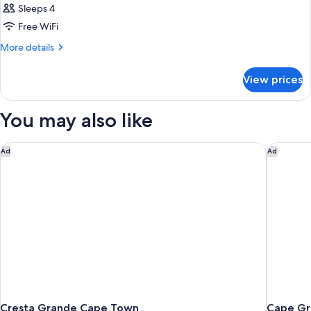
Sleeps 4
Free WiFi
More
More details
details
for
View prices
DOUBLE
PENTHOUSE
You may also like
Cresta Grande Cape Town
Cape Gra
Ad
Ad
Cresta Grande Cape Town
Cape Gr