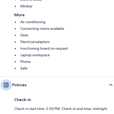
Minibar
More
Air conditioning
Connecting rooms available
Desk
Electrical adapters
Iron/ironing board on request
Laptop workspace
Phone
Safe
Policies
Check-in
Check-in start time: 2:00 PM; Check-in end time: midnight