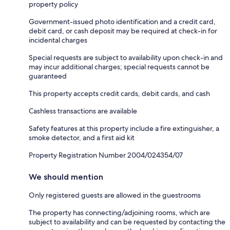
property policy
Government-issued photo identification and a credit card,
debit card, or cash deposit may be required at check-in for
incidental charges
Special requests are subject to availability upon check-in and
may incur additional charges; special requests cannot be
guaranteed
This property accepts credit cards, debit cards, and cash
Cashless transactions are available
Safety features at this property include a fire extinguisher, a
smoke detector, and a first aid kit
Property Registration Number 2004/024354/07
We should mention
Only registered guests are allowed in the guestrooms
The property has connecting/adjoining rooms, which are
subject to availability and can be requested by contacting the