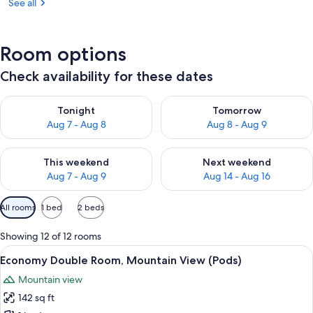
See all
Room options
Check availability for these dates
Check availability for tonight Aug 7 - Aug 8
Check availability for tomorr
Tonight
Tomorrow
Aug 7 - Aug 8
Aug 8 - Aug 9
Check availability for this weekend Aug 7 - Aug 9
Check availability for next we
This weekend
Next weekend
Aug 7 - Aug 9
Aug 14 - Aug 16
Available
All rooms
1 bed
2 beds
filters
for
Showing 12 of 12 rooms
rooms
View
A modern bedroom with a large bed, a
8
Economy Double Room, Mountain View (Pods)
all
Mountain view
photos
142 sq ft
for