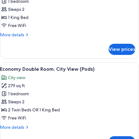
Economy
1 bedroom
Double
Sleeps 2
Room,
1 King Bed
Mountain
Free WiFi
View
More
More details
(Pods)
details
for
View prices
Economy
Double
Room,
View
A modern bedroom with a large bed, a
7
Mountain
Economy Double Room, City View (Pods)
all
View
City view
(Pods)
photos
279 sq ft
for
Economy
1 bedroom
Double
Sleeps 2
Room,
2 Twin Beds OR 1 King Bed
City
Free WiFi
View
More
More details
(Pods)
details
for