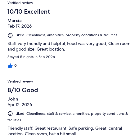
Verified review
10/10 Excellent
Marcia
Feb 17, 2026
Liked: Cleanliness, amenities, property conditions & facilities
Staff very friendly and helpful; Food was very good; Clean room
and good size; Great location.
Stayed 5 nights in Feb 2026
0
Verified review
8/10 Good
John
Apr 12, 2026
Liked: Cleanliness, staff & service, amenities, property conditions &
facilities
Friendly staff. Great restaurant. Safe parking. Great, central
location. Clean room, but a bit small.