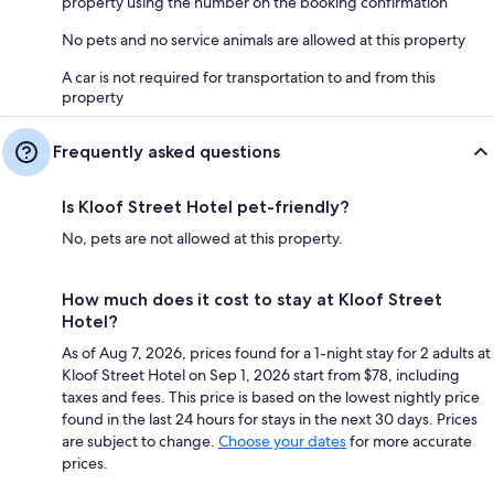
property using the number on the booking confirmation
No pets and no service animals are allowed at this property
A car is not required for transportation to and from this
property
Frequently asked questions
Is Kloof Street Hotel pet-friendly?
No, pets are not allowed at this property.
How much does it cost to stay at Kloof Street
Hotel?
As of Aug 7, 2026, prices found for a 1-night stay for 2 adults at
Kloof Street Hotel on Sep 1, 2026 start from $78, including
taxes and fees. This price is based on the lowest nightly price
found in the last 24 hours for stays in the next 30 days. Prices
are subject to change.
Choose your dates
for more accurate
prices.