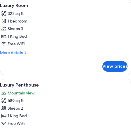
View
A modern hotel room with a large bed,
6
Luxury Room
all
323 sq ft
photos
1 bedroom
for
Luxury
Sleeps 3
Room
1 King Bed
Free WiFi
More
More details
details
for
View prices
Luxury
Room
View
A spacious room with large windows of
10
Luxury Penthouse
all
Mountain view
photos
689 sq ft
for
Luxury
Sleeps 2
Penthouse
1 King Bed
Free WiFi