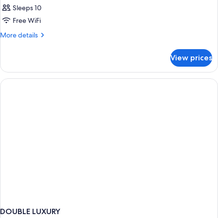
Sleeps 10
Free WiFi
More
More details
details
for
View prices
APARTMENT
STANDARD
DOUBLE LUXURY