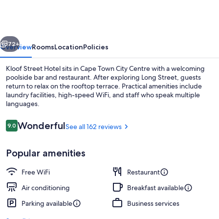
Hotel
vious
Next
72+
Overview
Rooms
Location
Policies
Kloof Street Hotel sits in Cape Town City Centre with a welcoming
poolside bar and restaurant. After exploring Long Street, guests
return to relax on the rooftop terrace. Practical amenities include
laundry facilities, high-speed WiFi, and staff who speak multiple
languages.
Reviews
Wonderful
9.0
See all 162 reviews
9.0 out of 10
Breakfast, lunch and dinner served
Popular amenities
Free WiFi
Restaurant
Air conditioning
Breakfast available
Parking available
Business services