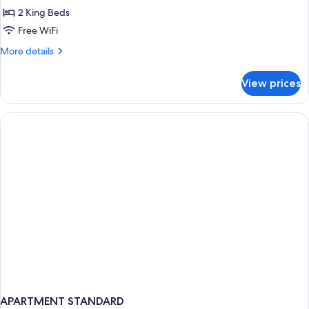
Suite
2 King Beds
Free WiFi
More
More details
details
for
View prices
Deluxe
Suite
APARTMENT STANDARD