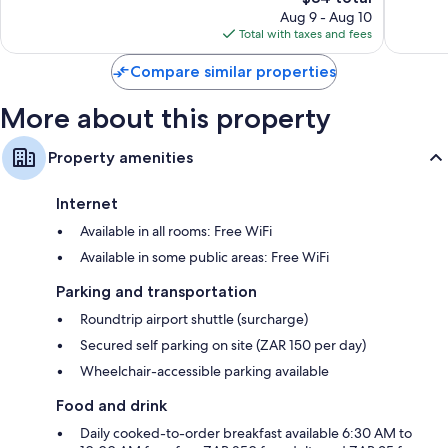
price
Waterfr
329
768
Aug 9 - Aug 10
is
reviews
reviews
Total with taxes and fees
$84
Compare similar properties
More about this property
Property amenities
Internet
Available in all rooms: Free WiFi
Available in some public areas: Free WiFi
Parking and transportation
Roundtrip airport shuttle (surcharge)
Secured self parking on site (ZAR 150 per day)
Wheelchair-accessible parking available
Food and drink
Daily cooked-to-order breakfast available 6:30 AM to