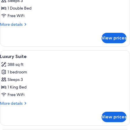
Suite,
Sleeps 3
Terrace,
1 Double Bed
Mountain
Free WiFi
View
More
More details
details
for
View prices
Luxury
Suite,
Terrace,
View
A modern bedroom with a large bed, two
6
Mountain
Luxury Suite
all
View
388 sq ft
photos
1 bedroom
for
Luxury
Sleeps 3
Suite
1 King Bed
Free WiFi
More
More details
details
for
View prices
Luxury
Suite