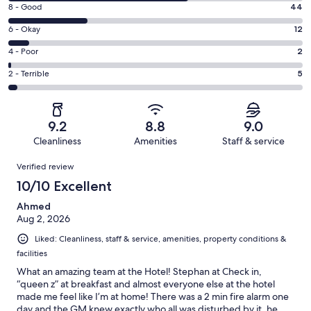
10
Rating
8 - Good
44
-
8
Excellent.
Rating
6 - Okay
12
-
99
6
Good.
Rating
4 - Poor
2
out
-
44
4
of
Okay.
Rating
2 - Terrible
5
out
-
162
12
2
of
Poor.
reviews
out
-
162
2
of
Terrible.
reviews
out
9.2
8.8
9.0
162
5
of
Cleanliness
Amenities
Staff & service
reviews
out
162
Reviews
of
Verified review
reviews
162
10/10 Excellent
reviews
Ahmed
Aug 2, 2026
Liked: Cleanliness, staff & service, amenities, property conditions &
facilities
What an amazing team at the Hotel! Stephan at Check in,
“queen z” at breakfast and almost everyone else at the hotel
made me feel like I’m at home! There was a 2 min fire alarm one
day and the GM knew exactly who all was disturbed by it, he