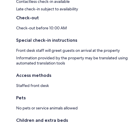
Contactless check-in available
Late check-in subject to availability
Check-out
Check-out before 10:00 AM
Special check-in instructions
Front desk staff will greet guests on arrival at the property
Information provided by the property may be translated using
automated translation tools
Access methods
Staffed front desk
Pets
No pets or service animals allowed
Children and extra beds