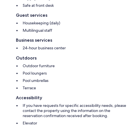
Safe at front desk
Guest services
Housekeeping (daily)
Multilingual staff
Business services
24-hour business center
Outdoors
Outdoor furniture
Pool loungers
Pool umbrellas
Terrace
Accessibility
If you have requests for specific accessibility needs, please
contact the property using the information on the
reservation confirmation received after booking.
Elevator