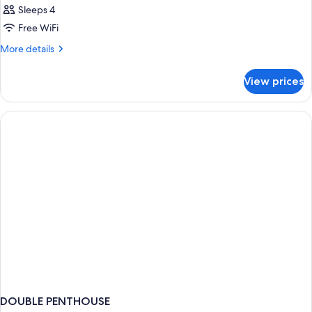
Sleeps 4
Free WiFi
More
More details
details
for
View prices
DOUBLE
LUXURY
DOUBLE PENTHOUSE