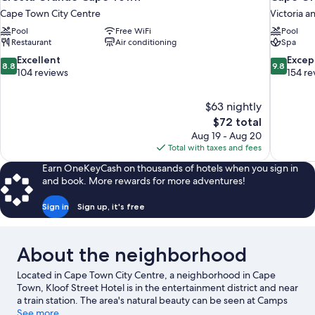
Cape Town City Centre
Victoria a
Pool
Free WiFi
Pool
Restaurant
Air conditioning
Spa
8.8
9.8
Excellent
Excep
8.8
9.8
out
out
104 reviews
154 re
of
of
10,
10,
$63 nightly
Excellent,
Exceptiona
The
$72 total
104
154
price
reviews
reviews
Aug 19 - Aug 20
is
Total with taxes and fees
$72
Earn OneKeyCash on thousands of hotels when you sign in
and book. More rewards for more adventures!
Sign in
Sign up, it's free
About the neighborhood
Located in Cape Town City Centre, a neighborhood in Cape
Town, Kloof Street Hotel is in the entertainment district and near
a train station. The area's natural beauty can be seen at Camps
Bay Beach and Table Mountain. Looking to enjoy an event or a
See more