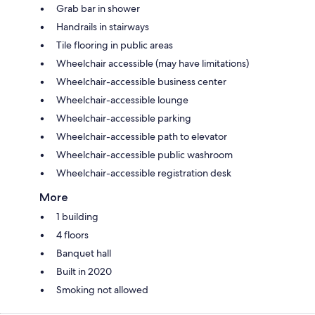
Grab bar in shower
Handrails in stairways
Tile flooring in public areas
Wheelchair accessible (may have limitations)
Wheelchair-accessible business center
Wheelchair-accessible lounge
Wheelchair-accessible parking
Wheelchair-accessible path to elevator
Wheelchair-accessible public washroom
Wheelchair-accessible registration desk
More
1 building
4 floors
Banquet hall
Built in 2020
Smoking not allowed