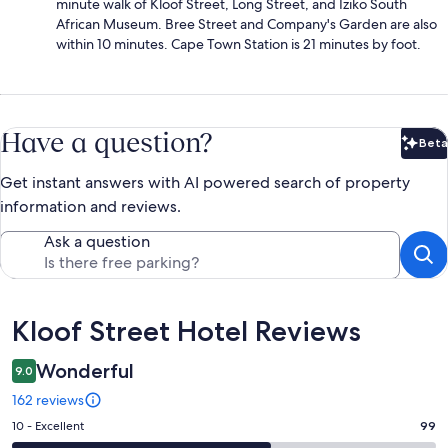
minute walk of Kloof Street, Long Street, and Iziko South
African Museum. Bree Street and Company's Garden are also
within 10 minutes. Cape Town Station is 21 minutes by foot.
Have a question?
Beta
Bet
Get instant answers with AI powered search of property
information and reviews.
Ask a question
Reviews
Kloof Street Hotel Reviews
Wonderful
9.0
162 reviews
Rating
10 - Excellent
99