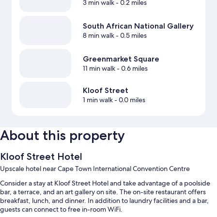
3 min walk
- 0.2 miles
South African National Gallery
8 min walk
- 0.5 miles
Greenmarket Square
11 min walk
- 0.6 miles
Kloof Street
1 min walk
- 0.0 miles
About this property
Kloof Street Hotel
Upscale hotel near Cape Town International Convention Centre
Consider a stay at Kloof Street Hotel and take advantage of a poolside
bar, a terrace, and an art gallery on site. The on-site restaurant offers
breakfast, lunch, and dinner. In addition to laundry facilities and a bar,
guests can connect to free in-room WiFi.