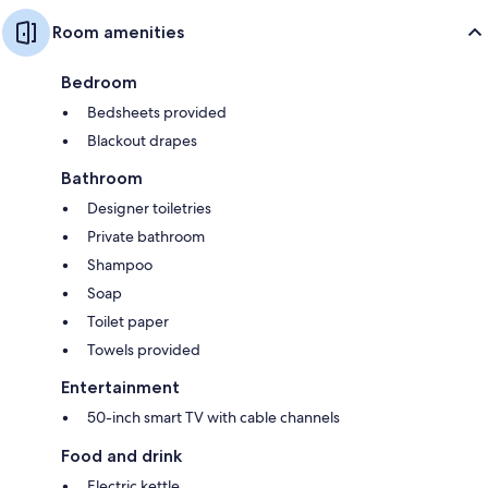
Room amenities
Bedroom
Bedsheets provided
Blackout drapes
Bathroom
Designer toiletries
Private bathroom
Shampoo
Soap
Toilet paper
Towels provided
Entertainment
50-inch smart TV with cable channels
Food and drink
Electric kettle