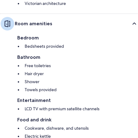
Victorian architecture
Room amenities
Bedroom
Bedsheets provided
Bathroom
Free toiletries
Hair dryer
Shower
Towels provided
Entertainment
LCD TV with premium satellite channels
Food and drink
Cookware, dishware, and utensils
Electric kettle