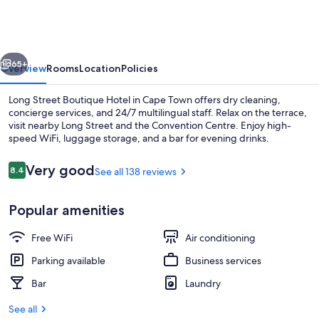
Boutique
Hotel
vious
Next
65+
Overview
Rooms
Location
Policies
Long Street Boutique Hotel in Cape Town offers dry cleaning,
concierge services, and 24/7 multilingual staff. Relax on the terrace,
visit nearby Long Street and the Convention Centre. Enjoy high-
speed WiFi, luggage storage, and a bar for evening drinks.
Reviews
Very good
8.4
See all 138 reviews
8.4 out of 10
Popular amenities
Deluxe Room, Bathtub | In-room safe, 
Free WiFi
Air conditioning
Parking available
Business services
Bar
Laundry
See all