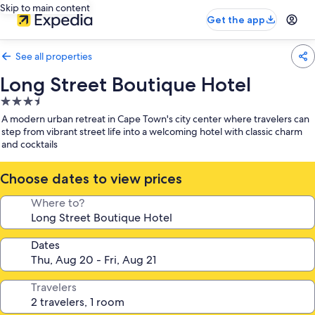
Skip to main content
Get the app
See all properties
Long Street Boutique Hotel
3.5
star
A modern urban retreat in Cape Town's city center where travelers can
property
step from vibrant street life into a welcoming hotel with classic charm
and cocktails
Choose dates to view prices
Where to?
Dates
Travelers