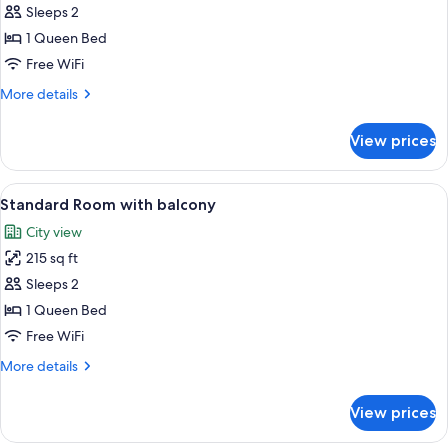
Room
Sleeps 2
1 Queen Bed
Free WiFi
More
More details
details
for
View prices
Standard
Room
View
A neatly made bed with a headboard, t
8
Standard Room with balcony
all
City view
photos
215 sq ft
for
Standard
Sleeps 2
Room
1 Queen Bed
with
Free WiFi
balcony
More
More details
details
for
View prices
Standard
Room