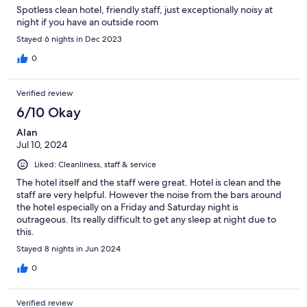
Spotless clean hotel, friendly staff, just exceptionally noisy at
night if you have an outside room
Stayed 6 nights in Dec 2023
0
Verified review
6/10 Okay
Alan
Jul 10, 2024
Liked: Cleanliness, staff & service
The hotel itself and the staff were great. Hotel is clean and the
staff are very helpful. However the noise from the bars around
the hotel especially on a Friday and Saturday night is
outrageous. Its really difficult to get any sleep at night due to
this.
Stayed 8 nights in Jun 2024
0
Verified review