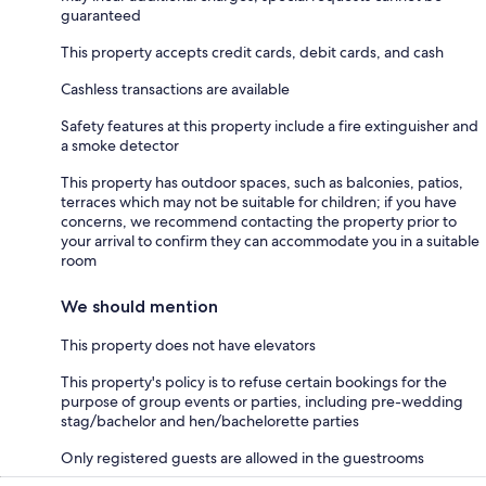
guaranteed
This property accepts credit cards, debit cards, and cash
Cashless transactions are available
Safety features at this property include a fire extinguisher and
a smoke detector
This property has outdoor spaces, such as balconies, patios,
terraces which may not be suitable for children; if you have
concerns, we recommend contacting the property prior to
your arrival to confirm they can accommodate you in a suitable
room
We should mention
This property does not have elevators
This property's policy is to refuse certain bookings for the
purpose of group events or parties, including pre-wedding
stag/bachelor and hen/bachelorette parties
Only registered guests are allowed in the guestrooms