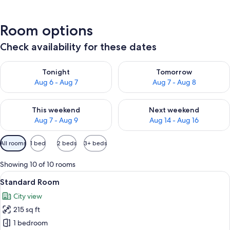
Room options
Check availability for these dates
Check availability for tonight Aug 6 - Aug 7
Check availability for tomorr
Tonight
Tomorrow
Aug 6 - Aug 7
Aug 7 - Aug 8
Check availability for this weekend Aug 7 - Aug 9
Check availability for next we
This weekend
Next weekend
Aug 7 - Aug 9
Aug 14 - Aug 16
Available
All rooms
1 bed
2 beds
3+ beds
filters
for
Showing 10 of 10 rooms
rooms
View
A bedroom with a large bed, a view of 
15
Standard Room
all
City view
photos
215 sq ft
for
Standard
1 bedroom