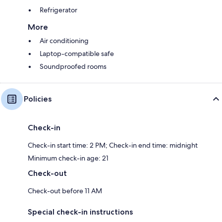
Refrigerator
More
Air conditioning
Laptop-compatible safe
Soundproofed rooms
Policies
Check-in
Check-in start time: 2 PM; Check-in end time: midnight
Minimum check-in age: 21
Check-out
Check-out before 11 AM
Special check-in instructions