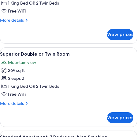
Balcony
1 King Bed OR 2 Twin Beds
Free WiFi
More
More details
details
for
View prices
Deluxe
Room,
Balcony
View
A hotel room with a large bed, two bed
7
Superior Double or Twin Room
all
Mountain view
photos
269 sq ft
for
Superior
Sleeps 2
Double
1 King Bed OR 2 Twin Beds
or
Free WiFi
Twin
More
More details
Room
details
for
View prices
Superior
Double
or
View
A neatly made bed with a dark blue bl
5
Twin