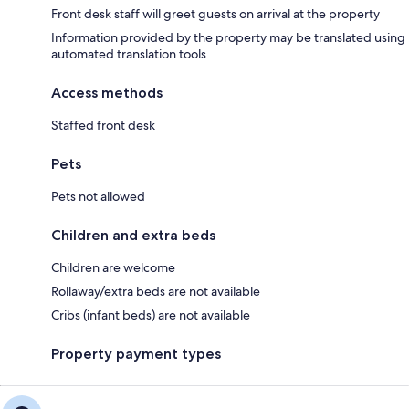
Front desk staff will greet guests on arrival at the property
Information provided by the property may be translated using
automated translation tools
Access methods
Staffed front desk
Pets
Pets not allowed
Children and extra beds
Children are welcome
Rollaway/extra beds are not available
Cribs (infant beds) are not available
Property payment types