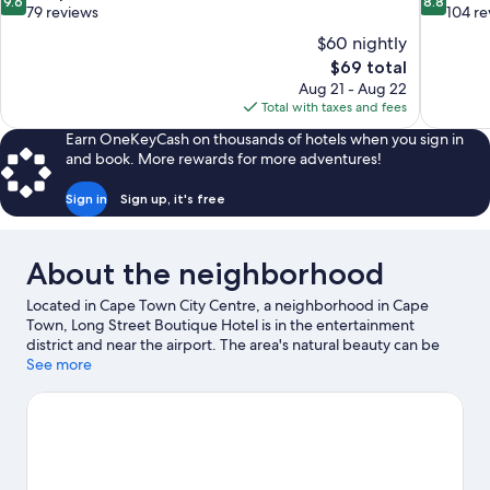
9.6
8.8
out
out
79 reviews
104 re
of
of
$60 nightly
10,
10,
The
$69 total
Exceptional,
Excellent,
price
Aug 21 - Aug 22
79
104
is
Total with taxes and fees
reviews
reviews
$69
Earn OneKeyCash on thousands of hotels when you sign in
and book. More rewards for more adventures!
Sign in
Sign up, it's free
About the neighborhood
Located in Cape Town City Centre, a neighborhood in Cape
Town, Long Street Boutique Hotel is in the entertainment
district and near the airport. The area's natural beauty can be
seen at Table Mountain and Camps Bay Beach. Looking to enjoy
See more
an event or a game while in town? See what's happening at
Cape Town Stadium or Newlands Stadium.
Visit our Cape Town
travel guide