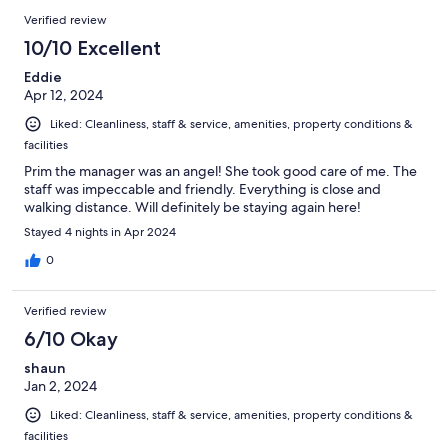
Verified review
10/10 Excellent
Eddie
Apr 12, 2024
Liked: Cleanliness, staff & service, amenities, property conditions &
facilities
Prim the manager was an angel! She took good care of me. The
staff was impeccable and friendly. Everything is close and
walking distance. Will definitely be staying again here!
Stayed 4 nights in Apr 2024
0
Verified review
6/10 Okay
shaun
Jan 2, 2024
Liked: Cleanliness, staff & service, amenities, property conditions &
facilities