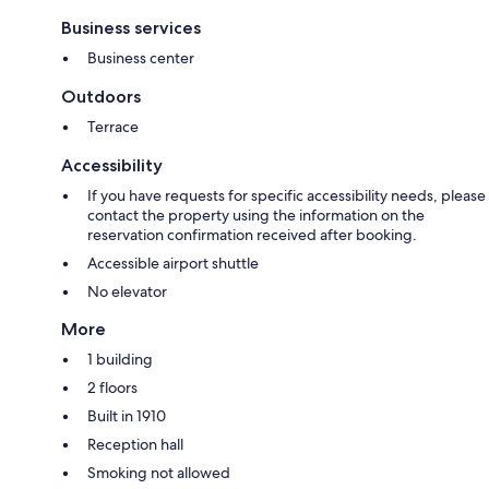
Business services
Business center
Outdoors
Terrace
Accessibility
If you have requests for specific accessibility needs, please
contact the property using the information on the
reservation confirmation received after booking.
Accessible airport shuttle
No elevator
More
1 building
2 floors
Built in 1910
Reception hall
Smoking not allowed