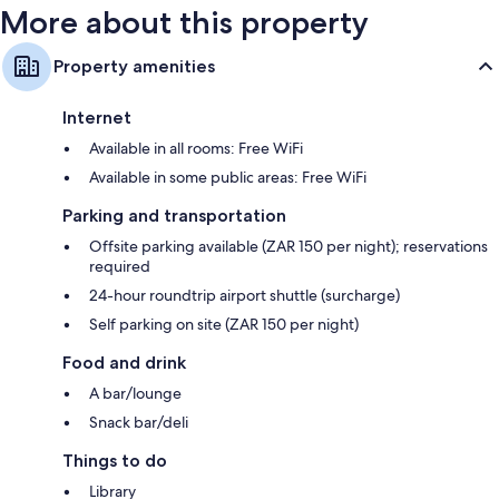
More about this property
Property amenities
Internet
Available in all rooms: Free WiFi
Available in some public areas: Free WiFi
Parking and transportation
Offsite parking available (ZAR 150 per night); reservations
required
24-hour roundtrip airport shuttle (surcharge)
Self parking on site (ZAR 150 per night)
Food and drink
A bar/lounge
Snack bar/deli
Things to do
Library