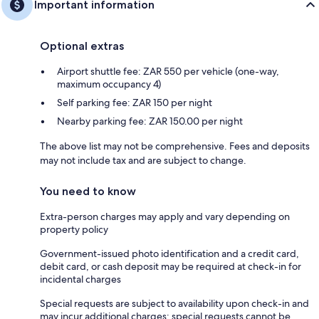
Important information
Optional extras
Airport shuttle fee: ZAR 550 per vehicle (one-way,
maximum occupancy 4)
Self parking fee: ZAR 150 per night
Nearby parking fee: ZAR 150.00 per night
The above list may not be comprehensive. Fees and deposits
may not include tax and are subject to change.
You need to know
Extra-person charges may apply and vary depending on
property policy
Government-issued photo identification and a credit card,
debit card, or cash deposit may be required at check-in for
incidental charges
Special requests are subject to availability upon check-in and
may incur additional charges; special requests cannot be