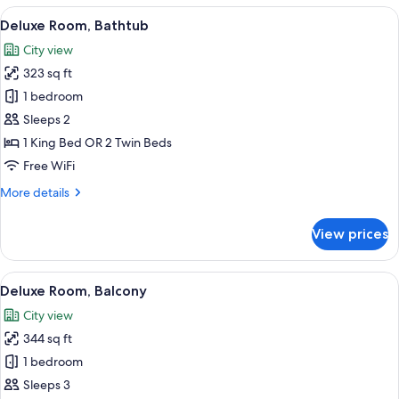
with
View
A bedroom with a large bed, a desk, a ch
12
balcony
Deluxe Room, Bathtub
all
City view
photos
323 sq ft
for
Deluxe
1 bedroom
Room,
Sleeps 2
Bathtub
1 King Bed OR 2 Twin Beds
Free WiFi
More
More details
details
for
View prices
Deluxe
Room,
Bathtub
View
A hotel room with a large bed, a desk, 
7
Deluxe Room, Balcony
all
City view
photos
344 sq ft
for
Deluxe
1 bedroom
Room,
Sleeps 3