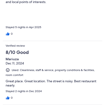
and local points of interests.
Stayed 5 nights in Apr 2025
0
Verified review
8/10 Good
Mariuza
Dec 11, 2024
Liked: Cleanliness, staff & service, property conditions & facilities,
room comfort
Great place. Great location. The street is noisy. Best restaurant
nearly.
Stayed 2 nights in Dec 2024
0