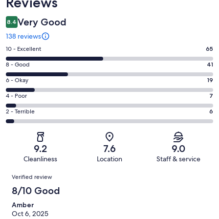
Reviews
Very Good
8.4
138 reviews
Rating
10 - Excellent
65
10
Rating
8 - Good
41
-
8
Excellent.
Rating
6 - Okay
19
-
65
6
Good.
Rating
4 - Poor
7
out
-
41
4
of
Okay.
Rating
2 - Terrible
6
out
-
138
19
2
of
Poor.
reviews
out
-
138
7
of
Terrible.
reviews
out
9.2
7.6
9.0
138
6
of
Cleanliness
Location
Staff & service
reviews
out
138
Reviews
of
Verified review
reviews
138
8/10 Good
reviews
Amber
Oct 6, 2025