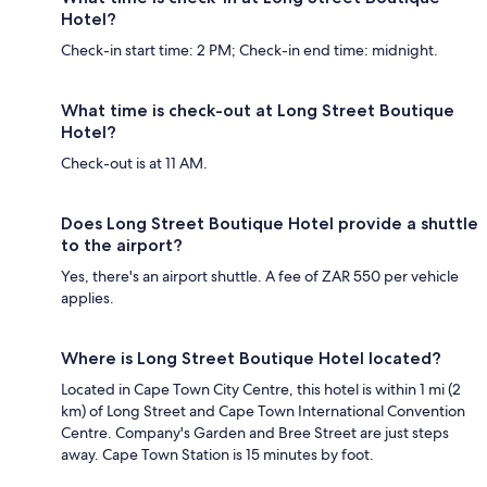
Hotel?
Check-in start time: 2 PM; Check-in end time: midnight.
What time is check-out at Long Street Boutique
Hotel?
Check-out is at 11 AM.
Does Long Street Boutique Hotel provide a shuttle
to the airport?
Yes, there's an airport shuttle. A fee of ZAR 550 per vehicle
applies.
Where is Long Street Boutique Hotel located?
Located in Cape Town City Centre, this hotel is within 1 mi (2
km) of Long Street and Cape Town International Convention
Centre. Company's Garden and Bree Street are just steps
away. Cape Town Station is 15 minutes by foot.