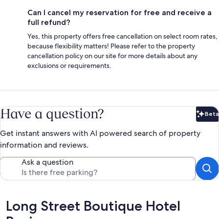
Can I cancel my reservation for free and receive a
full refund?
Yes, this property offers free cancellation on select room rates,
because flexibility matters! Please refer to the property
cancellation policy on our site for more details about any
exclusions or requirements.
Have a question?
Beta
Bet
Get instant answers with AI powered search of property
information and reviews.
Ask a question
Reviews
Long Street Boutique Hotel