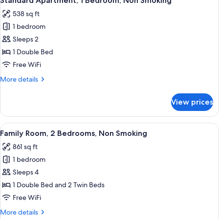
Standard Apartment, 1 Bedroom, Non Smoking
all
Room
538 sq ft
photos
1 bedroom
for
Standard
Sleeps 2
Apartment,
1 Double Bed
1
Free WiFi
Bedroom,
More
More details
Non
details
Smoking
for
View prices
Standard
Apartment,
1
View
A bedroom with a large bed, wooden f
6
Bedroom,
Family Room, 2 Bedrooms, Non Smoking
all
Non
861 sq ft
Smoking
photos
1 bedroom
for
Family
Sleeps 4
Room,
1 Double Bed and 2 Twin Beds
2
Free WiFi
Bedrooms,
More
More details
Non