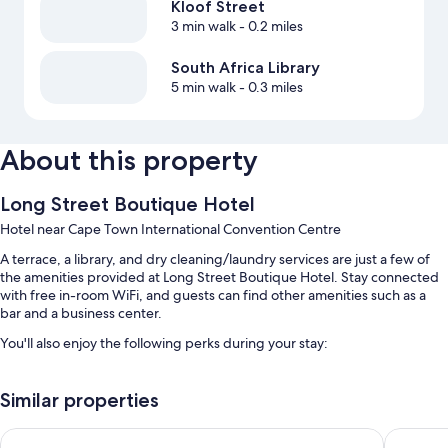
Kloof Street
3 min walk
- 0.2 miles
South Africa Library
5 min walk
- 0.3 miles
About this property
Long Street Boutique Hotel
Hotel near Cape Town International Convention Centre
A terrace, a library, and dry cleaning/laundry services are just a few of
the amenities provided at Long Street Boutique Hotel. Stay connected
with free in-room WiFi, and guests can find other amenities such as a
bar and a business center.
You'll also enjoy the following perks during your stay:
Self parking (surcharge), a roundtrip airport shuttle (surcharge), and
a reception hall
Similar properties
Smoke-free premises, a front-desk safe, and a TV in the lobby
Cape Diamond Boutique Hotel
Neighbou
A 24-hour front desk, tour/ticket assistance, and concierge services