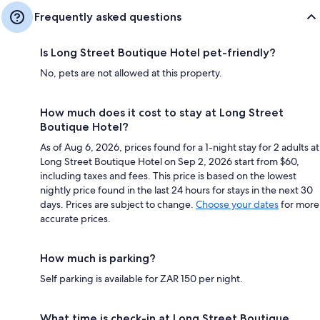
Frequently asked questions
Is Long Street Boutique Hotel pet-friendly?
No, pets are not allowed at this property.
How much does it cost to stay at Long Street
Boutique Hotel?
As of Aug 6, 2026, prices found for a 1-night stay for 2 adults at
Long Street Boutique Hotel on Sep 2, 2026 start from $60,
including taxes and fees. This price is based on the lowest
nightly price found in the last 24 hours for stays in the next 30
days. Prices are subject to change.
Choose your dates
for more
accurate prices.
How much is parking?
Self parking is available for ZAR 150 per night.
What time is check-in at Long Street Boutique