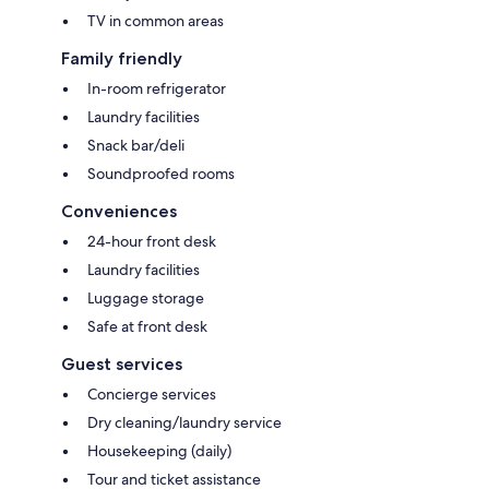
TV in common areas
Family friendly
In-room refrigerator
Laundry facilities
Snack bar/deli
Soundproofed rooms
Conveniences
24-hour front desk
Laundry facilities
Luggage storage
Safe at front desk
Guest services
Concierge services
Dry cleaning/laundry service
Housekeeping (daily)
Tour and ticket assistance