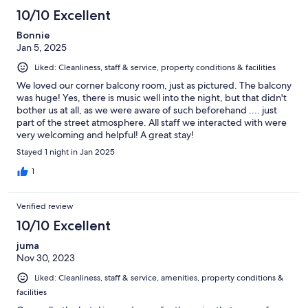
10/10 Excellent
Bonnie
Jan 5, 2025
Liked: Cleanliness, staff & service, property conditions & facilities
We loved our corner balcony room, just as pictured. The balcony
was huge! Yes, there is music well into the night, but that didn't
bother us at all, as we were aware of such beforehand .... just
part of the street atmosphere. All staff we interacted with were
very welcoming and helpful! A great stay!
Stayed 1 night in Jan 2025
1
Verified review
10/10 Excellent
juma
Nov 30, 2023
Liked: Cleanliness, staff & service, amenities, property conditions &
facilities