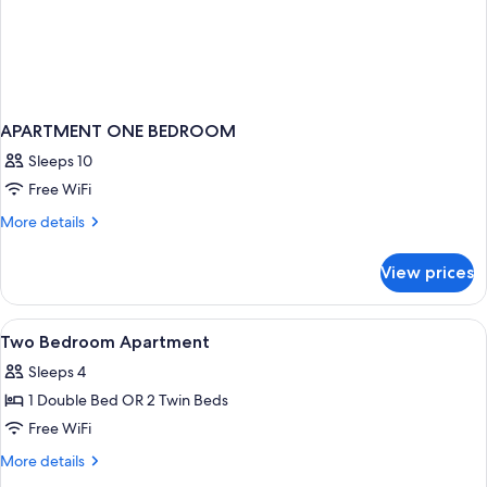
APARTMENT ONE BEDROOM
Sleeps 10
Free WiFi
More
More details
details
for
View prices
APARTMENT
ONE
BEDROOM
View
A hotel room with two beds, each with 
4
Two Bedroom Apartment
all
Sleeps 4
photos
1 Double Bed OR 2 Twin Beds
for
Two
Free WiFi
Bedroom
More
More details
Apartment
details