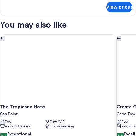
for
View prices
Two
Bedroom
Apartment
You may also like
The Tropicana Hotel
Cresta 
Ad
Ad
The Tropicana Hotel
Cresta 
Sea Point
Cape Town
Pool
Free WiFi
Pool
Air conditioning
Housekeeping
Restaura
9.6
8.8
Exceptional
Excel