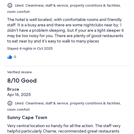
Liked: Cleanliness, staff & service, property conditions & facilities,
room comfort
The hotel is well located, with comfortable rooms and friendly
staff. It is a busy area and there are some nightclubs near by; I
didn’t have a problem sleeping, but if your are a light sleeper it
may be too noisy for you. There are plenty of good restaurants
to eat near by and it’s easy to walk to many places
Stayed 4 nights in Oct 2025
0
Verified review
8/10 Good
Bruce
Apr 16, 2025
Liked: Cleanliness, staff & service, property conditions & facilities,
room comfort
Sunny Cape Town
Very central location so handy for all the action. The staff very
helpful particularly Charne, recommended great restaurants