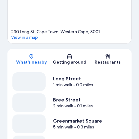
230 Long St, Cape Town, Western Cape, 8001
View in a map
Map
What's nearby
Getting around
Restaurants
Long Street
1 min walk
- 0.0 miles
Bree Street
2 min walk
- 0.1 miles
Greenmarket Square
5 min walk
- 0.3 miles