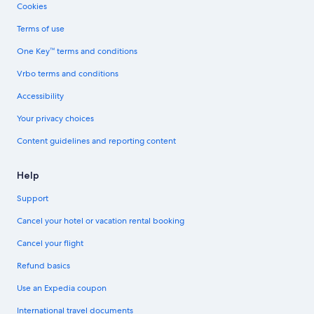
Cookies
Terms of use
One Key™ terms and conditions
Vrbo terms and conditions
Accessibility
Your privacy choices
Content guidelines and reporting content
Help
Support
Cancel your hotel or vacation rental booking
Cancel your flight
Refund basics
Use an Expedia coupon
International travel documents