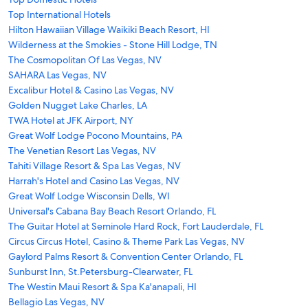
Top International Hotels
Hilton Hawaiian Village Waikiki Beach Resort, HI
Wilderness at the Smokies - Stone Hill Lodge, TN
The Cosmopolitan Of Las Vegas, NV
SAHARA Las Vegas, NV
Excalibur Hotel & Casino Las Vegas, NV
Golden Nugget Lake Charles, LA
TWA Hotel at JFK Airport, NY
Great Wolf Lodge Pocono Mountains, PA
The Venetian Resort Las Vegas, NV
Tahiti Village Resort & Spa Las Vegas, NV
Harrah's Hotel and Casino Las Vegas, NV
Great Wolf Lodge Wisconsin Dells, WI
Universal's Cabana Bay Beach Resort Orlando, FL
The Guitar Hotel at Seminole Hard Rock, Fort Lauderdale, FL
Circus Circus Hotel, Casino & Theme Park Las Vegas, NV
Gaylord Palms Resort & Convention Center Orlando, FL
Sunburst Inn, St.Petersburg-Clearwater, FL
The Westin Maui Resort & Spa Ka'anapali, HI
Bellagio Las Vegas, NV