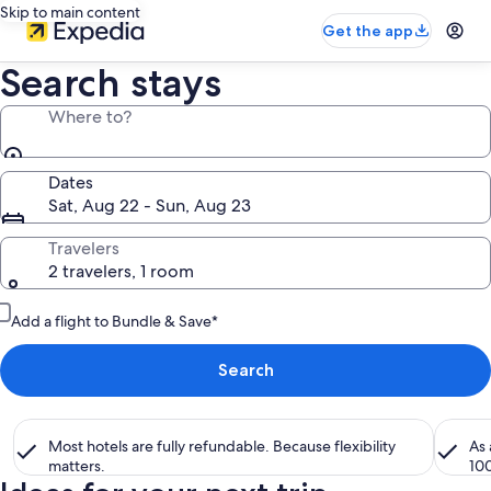
Skip to main content
Get the app
Search stays
Where to?
Dates
Sat, Aug 22 - Sun, Aug 23
Travelers
2 travelers, 1 room
Add a flight to Bundle & Save*
Search
Most hotels are fully refundable. Because flexibility
As
matters.
10