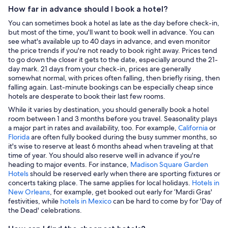
How far in advance should I book a hotel?
You can sometimes book a hotel as late as the day before check-in,
but most of the time, you'll want to book well in advance. You can
see what's available up to 40 days in advance, and even monitor
the price trends if you're not ready to book right away. Prices tend
to go down the closer it gets to the date, especially around the 21-
day mark. 21 days from your check-in, prices are generally
somewhat normal, with prices often falling, then briefly rising, then
falling again. Last-minute bookings can be especially cheap since
hotels are desperate to book their last few rooms.
While it varies by destination, you should generally book a hotel
room between 1 and 3 months before you travel. Seasonality plays
a major part in rates and availability, too. For example,
California
or
Florida
are often fully booked during the busy summer months, so
it's wise to reserve at least 6 months ahead when traveling at that
time of year. You should also reserve well in advance if you're
heading to major events. For instance,
Madison Square Garden
Hotels
should be reserved early when there are sporting fixtures or
concerts taking place. The same applies for local holidays.
Hotels in
New Orleans
, for example, get booked out early for ‘Mardi Gras'
festivities, while
hotels in Mexico
can be hard to come by for 'Day of
the Dead' celebrations.