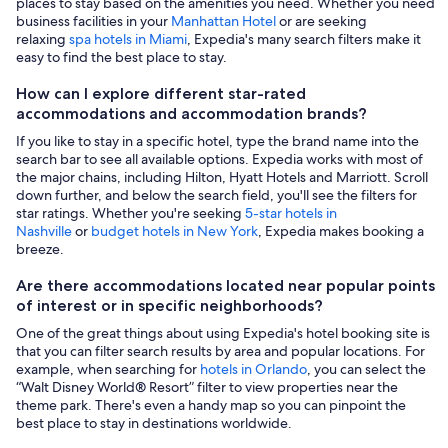
places to stay based on the amenities you need. Whether you need
business facilities in your
Manhattan Hotel
or are seeking
relaxing
spa hotels in Miami
, Expedia's many search filters make it
easy to find the best place to stay.
How can I explore different star-rated
accommodations and accommodation brands?
If you like to stay in a specific hotel, type the brand name into the
search bar to see all available options. Expedia works with most of
the major chains, including Hilton, Hyatt Hotels and Marriott. Scroll
down further, and below the search field, you'll see the filters for
star ratings. Whether you're seeking
5-star hotels in
Nashville
or
budget hotels in New York
, Expedia makes booking a
breeze.
Are there accommodations located near popular points
of interest or in specific neighborhoods?
One of the great things about using Expedia's hotel booking site is
that you can filter search results by area and popular locations. For
example, when searching for
hotels in Orlando
, you can select the
“Walt Disney World® Resort” filter to view properties near the
theme park. There's even a handy map so you can pinpoint the
best place to stay in destinations worldwide.