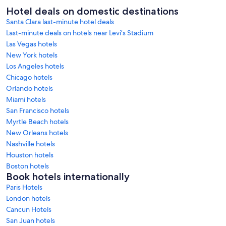
Hotel deals on domestic destinations
Santa Clara last-minute hotel deals
Last-minute deals on hotels near Levi’s Stadium
Las Vegas hotels
New York hotels
Los Angeles hotels
Chicago hotels
Orlando hotels
Miami hotels
San Francisco hotels
Myrtle Beach hotels
New Orleans hotels
Nashville hotels
Houston hotels
Boston hotels
Book hotels internationally
Paris Hotels
London hotels
Cancun Hotels
San Juan hotels