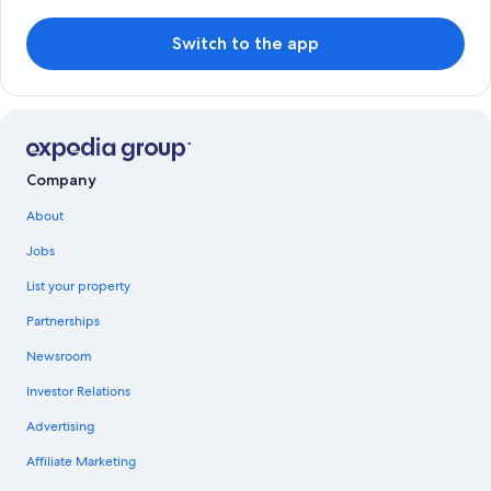
Switch to the app
Company
About
Jobs
List your property
Partnerships
Newsroom
Investor Relations
Advertising
Affiliate Marketing