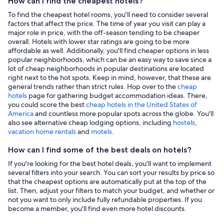
How can I find the cheapest hotels?
To find the cheapest hotel rooms, you'll need to consider several
factors that affect the price. The time of year you visit can play a
major role in price, with the off-season tending to be cheaper
overall. Hotels with lower star ratings are going to be more
affordable as well. Additionally, you'll find cheaper options in less
popular neighborhoods, which can be an easy way to save since a
lot of cheap neighborhoods in popular destinations are located
right next to the hot spots. Keep in mind, however, that these are
general trends rather than strict rules. Hop over to the
cheap
hotels
page for gathering budget accommodation ideas. There,
you could score the best
cheap hotels in the United States of
America
and countless more popular spots across the globe. You'll
also see alternative cheap lodging options, including
hostels
,
vacation home rentals
and
motels
.
How can I find some of the best deals on hotels?
If you're looking for the best hotel deals, you'll want to implement
several filters into your search. You can sort your results by price so
that the cheapest options are automatically put at the top of the
list. Then, adjust your filters to match your budget, and whether or
not you want to only include fully refundable properties. If you
become a member, you'll find even more hotel discounts.