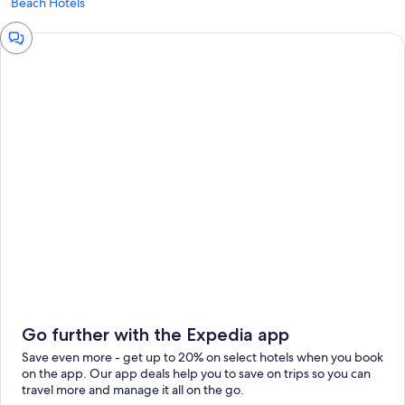
Beach Hotels
Chat
window
Go further with the Expedia app
Save even more - get up to 20% on select hotels when you book
on the app. Our app deals help you to save on trips so you can
travel more and manage it all on the go.