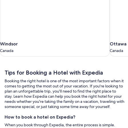
Windsor
Ottawa
Windsor
Ottawa
Canada
Canada
Canada
Canada
Tips
Tips for Booking a Hotel with Expedia
for
Booking the right hotel is one of the most important factors when it
Booking
comes to getting the most out of your vacation. If you're looking to
a
plan an unforgettable trip, you'll need to find the right place to
stay. Learn how Expedia can help you book the right hotel for your
Hotel
needs whether you're taking the family on a vacation, traveling with
with
someone special, or just taking some time away for yourself.
Expedia
How to book a hotel on Expedia?
When you book through Expedia, the entire process is simple.