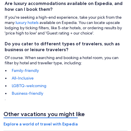
Are luxury accommodations available on Expedia, and
how can I book them?
If you're seeking a high-end experience, take your pick from the
many
luxury hotels
available on Expedia. You can locate upscale
lodging by ticking filters, like 5-star hotels, or ordering results by
'price high to low' and 'Guest rating + our choice'.
Do you cater to different types of travelers, such as
business or leisure travelers?
Of course. When searching and booking a hotel room, you can
filter by hotel and traveller type, including:
Family-friendly
All-Inclusive
LGBTQ-welcoming
Business-friendly
.
Other vacations you might like
Explore a world of travel with Expedia