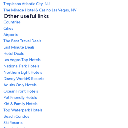
Tropicana Atlantic City, NJ
The Mirage Hotel & Casino Las Vegas, NV
Other useful links
Countries
Cities
Airports
The Best Travel Deals
Last Minute Deals
Hotel Deals
Las Vegas Top Hotels
National Park Hotels
Northern Light Hotels
Disney World® Resorts
Adults Only Hotels
Ocean Front Hotels
Pet Friendly Hotels
Kid & Family Hotels
Top Waterpark Hotels
Beach Condos
Ski Resorts