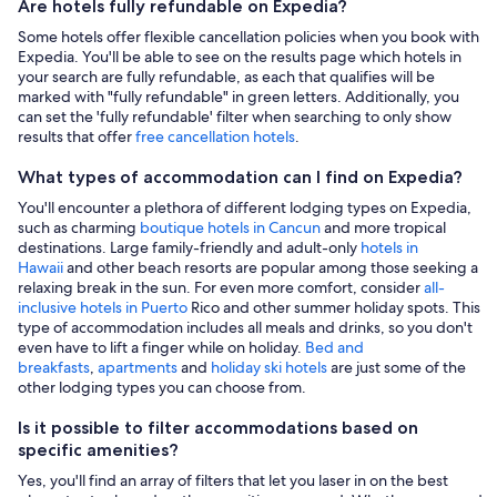
Are hotels fully refundable on Expedia?
Some hotels offer flexible cancellation policies when you book with
Expedia. You'll be able to see on the results page which hotels in
your search are fully refundable, as each that qualifies will be
marked with "fully refundable" in green letters. Additionally, you
can set the 'fully refundable' filter when searching to only show
results that offer
free cancellation hotels
.
What types of accommodation can I find on Expedia?
You'll encounter a plethora of different lodging types on Expedia,
such as charming
boutique hotels in Cancun
and more tropical
destinations. Large family-friendly and adult-only
hotels in
Hawaii
and other beach resorts are popular among those seeking a
relaxing break in the sun. For even more comfort, consider
all-
inclusive hotels in Puerto
Rico and other summer holiday spots. This
type of accommodation includes all meals and drinks, so you don't
even have to lift a finger while on holiday.
Bed and
breakfasts
,
apartments
and
holiday ski hotels
are just some of the
other lodging types you can choose from.
Is it possible to filter accommodations based on
specific amenities?
Yes, you'll find an array of filters that let you laser in on the best