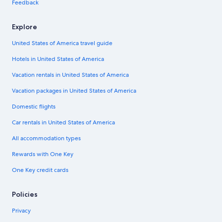
Feedback
Explore
United States of America travel guide
Hotels in United States of America
Vacation rentals in United States of America
Vacation packages in United States of America
Domestic flights
Car rentals in United States of America
All accommodation types
Rewards with One Key
One Key credit cards
Policies
Privacy