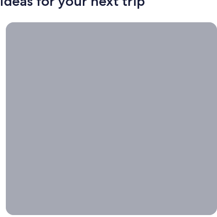
Ideas for your next trip
Book now, travel whenever, Stays worth booking right now.
Book
now,
travel
whenever
Stays worth
booking right
now.