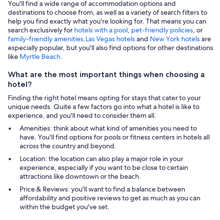
You'll find a wide range of accommodation options and
destinations to choose from, as well as a variety of search filters to
help you find exactly what you're looking for. That means you can
search exclusively for
hotels with a pool
,
pet-friendly policies
, or
family-friendly amenities
.
Las Vegas hotels
and
New York hotels
are
especially popular, but you'll also find options for other destinations
like
Myrtle Beach
.
What are the most important things when choosing a
hotel?
Finding the right hotel means opting for stays that cater to your
unique needs. Quite a few factors go into what a hotel is like to
experience, and you'll need to consider them all.
Amenities: think about what kind of amenities you need to
have. You'll find options for pools or fitness centers in hotels all
across the country and beyond.
Location: the location can also play a major role in your
experience, especially if you want to be close to certain
attractions like downtown or the beach.
Price & Reviews: you'll want to find a balance between
affordability and positive reviews to get as much as you can
within the budget you've set.