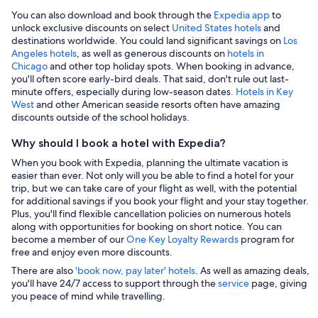
You can also download and book through the
Expedia app
to
unlock exclusive discounts on select
United States hotels
and
destinations worldwide. You could land significant savings on
Los
Angeles hotels
, as well as generous discounts on
hotels in
Chicago
and other top holiday spots. When booking in advance,
you'll often score early-bird deals. That said, don't rule out last-
minute offers, especially during low-season dates
. Hotels in Key
West
and other American seaside resorts often have amazing
discounts outside of the school holidays.
Why should I book a hotel with Expedia?
When you book with Expedia, planning the ultimate vacation is
easier than ever. Not only will you be able to find a hotel for your
trip, but we can take care of your flight as well, with the potential
for additional savings if you book your flight and your stay together.
Plus, you'll find flexible cancellation policies on numerous hotels
along with opportunities for booking on short notice. You can
become a member of our
One Key Loyalty Rewards
program for
free and enjoy even more discounts.
There are also
'book now, pay later' hotels
. As well as amazing deals,
you'll have 24/7 access to support through the
service
page, giving
you peace of mind while travelling.