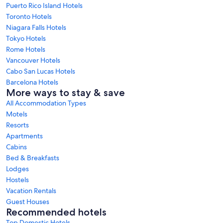
Puerto Rico Island Hotels
Toronto Hotels
Niagara Falls Hotels
Tokyo Hotels
Rome Hotels
Vancouver Hotels
Cabo San Lucas Hotels
Barcelona Hotels
More ways to stay & save
All Accommodation Types
Motels
Resorts
Apartments
Cabins
Bed & Breakfasts
Lodges
Hostels
Vacation Rentals
Guest Houses
Recommended hotels
Top Domestic Hotels