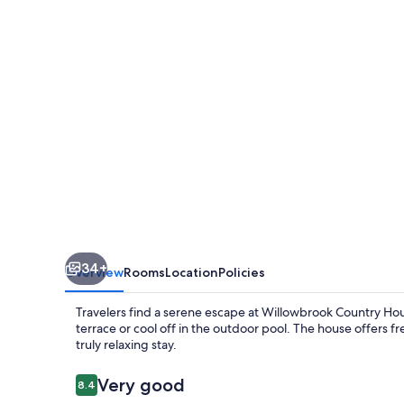
34+
Overview
Rooms
Location
Policies
Travelers find a serene escape at Willowbrook Country Hou
terrace or cool off in the outdoor pool. The house offers fr
truly relaxing stay.
Reviews
Very good
8.4
8.4 out of 10