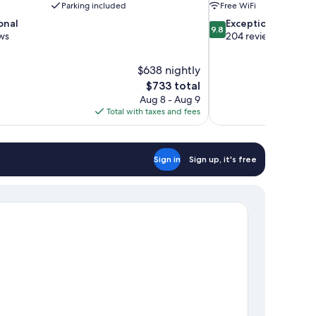
Parking included
Free WiFi
9.8
onal
Exceptional
9.8
out
ws
204 reviews
of
10,
$638 nightly
Exceptional,
The
$733 total
204
price
reviews
Aug 8 - Aug 9
is
Total with taxes and fees
$733
Sign in
Sign up, it's free