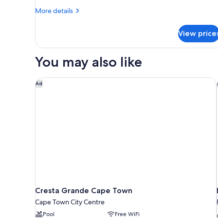
More
More details
details
for
View price
Classic
Room
You may also like
Cresta Grande Cape Town
Ad
Cresta Grande Cape Town
Cape Town City Centre
Pool
Free WiFi