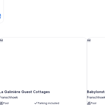
s
La Galinière Guest Cottages
Babylonst
Ad
Ad
La Galinière Guest Cottages
Babylonst
Franschhoek
Franschhoe
Pool
Parking included
Pool