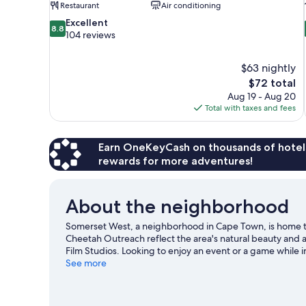
Restaurant
Air conditioning
8.8
Excellent
8.8
out
104 reviews
of
10,
$63 nightly
Excellent,
The
$72 total
104
price
reviews
Aug 19 - Aug 20
is
Total with taxes and fees
$72
Earn OneKeyCash on thousands of hotel
rewards for more adventures!
About the neighborhood
Somerset West, a neighborhood in Cape Town, is home 
Cheetah Outreach reflect the area's natural beauty and 
Film Studios. Looking to enjoy an event or a game while
consider a night out at Blue Creek Weddings and Function
See more
activities in the great outdoors, such as hiking/biking trai
View more Country Houses in Cape Town