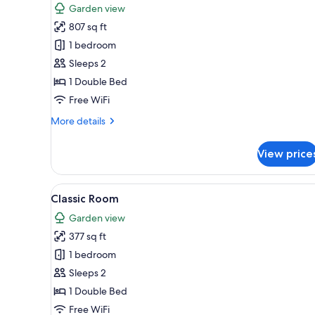
Garden view
photos
807 sq ft
for
Executive
1 bedroom
Suite
Sleeps 2
1 Double Bed
Free WiFi
More
More details
details
for
View price
Executive
Suite
View
Classic Room | 1 bedroom, mini
3
Classic Room
all
Garden view
photos
377 sq ft
for
Classic
1 bedroom
Room
Sleeps 2
1 Double Bed
Free WiFi