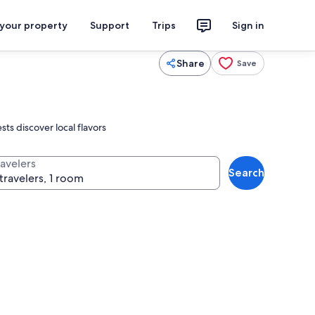
 your property
Support
Trips
Sign in
Share
Save
ts discover local flavors
ravelers
Search