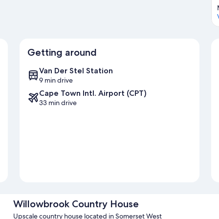
Getting around
Van Der Stel Station
9 min drive
Cape Town Intl. Airport (CPT)
33 min drive
Willowbrook Country House
Upscale country house located in Somerset West