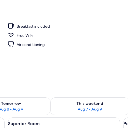
o
Breakfast included
Free WiFi
Air conditioning
ility for tomorrow Aug 8 - Aug 9
Check availability for this weekend A
Tomorrow
This weekend
Aug 8 - Aug 9
Aug 7 - Aug 9
 Smart TV
View
Superior Room | Bathroom | Hair dryer
V
6
Superior Room
P
all
al