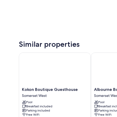
Similar properties
Kokon Boutique Guesthouse
Albourne Bou
Kokon
Albourne
Kokon Boutique Guesthouse
Albourne B
Boutique
Boutique
Somerset West
Somerset Wes
Guesthouse
Guest
Pool
Pool
Somerset
House
Breakfast included
Breakfast in
West
Somerset
Parking included
Parking incl
West
Free WiFi
Free WiFi