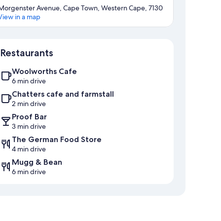
Morgenster Avenue, Cape Town, Western Cape, 7130
View in a map
Map
Restaurants
Woolworths Cafe
6 min drive
Chatters cafe and farmstall
2 min drive
Proof Bar
3 min drive
The German Food Store
4 min drive
Mugg & Bean
6 min drive