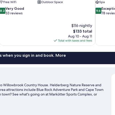
Free WiFi
Outdoor Space
Spa
8.2
9.6
Very Good
Excepti
8.2
9.6
out
out
33 reviews
78 revie
of
of
10,
10,
$116 nightly
Very
Exceptional,
The
$133 total
Good,
78
price
33
reviews
Aug 10 - Aug 11
is
reviews
Total with taxes and fees
$133
s when you sign in and book. More
to Willowbrook Country House. Helderberg Nature Reserve and
area attractions include Blue Rock Adventure Park and Cape Town
 in town? See what's going on at Markötter Sports Complex, or
s. Practice your golf swing on a nearby course, or enjoy other
ls in the area.
Visit our Cape Town travel guide