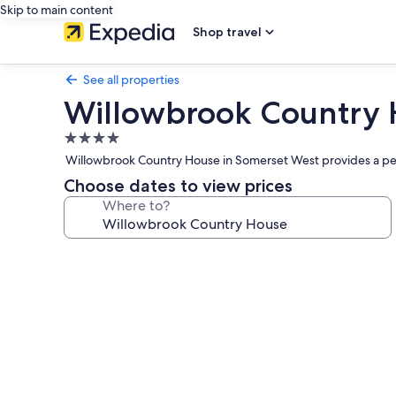
Skip to main content
Shop travel
See all properties
Willowbrook Country
4.0
star
Willowbrook Country House in Somerset West provides a peace
property
Choose dates to view prices
Where to?
Photo
gallery
for
Willowbrook
Country
House