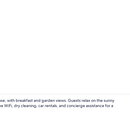
Outdoor po
se, with breakfast and garden views. Guests relax on the sunny
ee WiFi, dry cleaning, car rentals, and concierge assistance for a
Restaurant