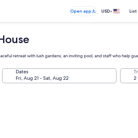
•
Open app
USD
List
 House
ful retreat with lush gardens, an inviting pool, and staff who help gues
Dates
T