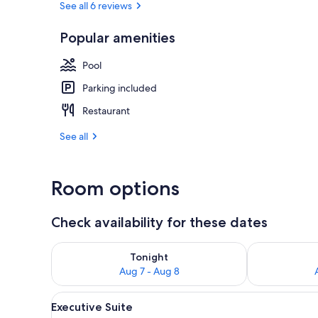
See all 6 reviews
Popular amenities
Terrace/pati
Pool
Parking included
Restaurant
See all
Room options
Check availability for these dates
Check availability for tonight Aug 7 - Aug 8
Check availab
Tonight
Aug 7 - Aug 8
View
Executive Suite | Living room |
4
Executive Suite
all