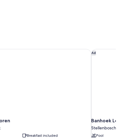
oren
Banhoek Lodge
Ad
oren
Banhoek Lodge
k
Stellenbosch
Breakfast included
Pool