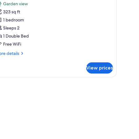
Garden view
hotos
323 sq ft
or
etite
1 bedroom
oom
Sleeps 2
1 Double Bed
Free WiFi
re
re details
tails
r
View prices
tite
om