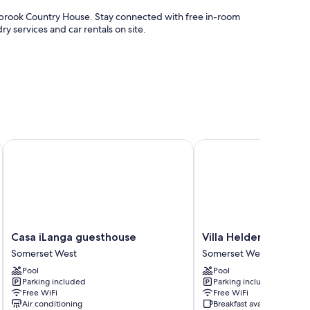
owbrook Country House. Stay connected with free in-room
y services and car rentals on site.
e
vices
Casa iLanga guesthouse
Villa Helderberg
urnished patios and air conditioning, in addition to
Casa
Villa
Casa iLanga guesthouse
Villa Helderberg
iLanga
Helderberg
Somerset West
Somerset West
guesthouse
Somerset
Pool
Pool
Somerset
West
Parking included
Parking included
West
Free WiFi
Free WiFi
Air conditioning
Breakfast available