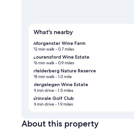
What's nearby
Morgenster Wine Farm
12 min walk
- 0.7 miles
Lourensford Wine Estate
16 min walk
- 0.9 miles
Helderberg Nature Reserve
18 min walk
- 1.0 mile
Vergelegen Wine Estate
4 min drive
- 1.5 miles
Erinvale Golf Club
4 min drive
- 1.9 miles
About this property