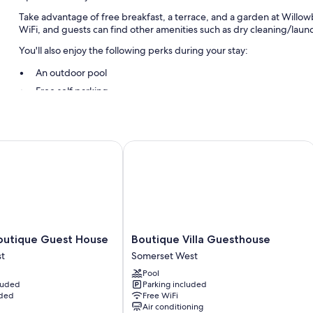
Take advantage of free breakfast, a terrace, and a garden at Will
WiFi, and guests can find other amenities such as dry cleaning/laundr
You'll also enjoy the following perks during your stay:
An outdoor pool
Free self parking
Free train station pick-up, multilingual staff, and luggage storag
Smoke-free premises, tour/ticket assistance, and concierge ser
tique Guest House
Boutique Villa Guesthouse
Room features
All guestrooms at Willowbrook Country House have comforts such as f
amenities like free WiFi and safes.
More amenities include:
Refrigerators, coffee/tea makers, and daily housekeeping
Boutique
outique Guest House
Boutique Villa Guesthouse
Villa
t
Somerset West
Guesthouse
Pool
Somerset
cluded
Parking included
West
uded
Free WiFi
Air conditioning