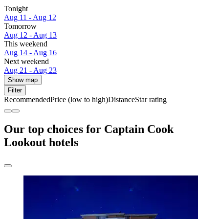
Tonight
Aug 11 - Aug 12
Tomorrow
Aug 12 - Aug 13
This weekend
Aug 14 - Aug 16
Next weekend
Aug 21 - Aug 23
Show map
Filter
Recommended
Price (low to high)
Distance
Star rating
Our top choices for Captain Cook
Lookout hotels