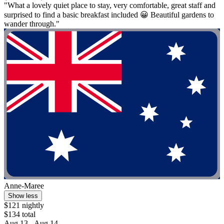
"What a lovely quiet place to stay, very comfortable, great staff and
surprised to find a basic breakfast included 😀 Beautiful gardens to
wander through."
Anne-Maree
Show less
$121 nightly
$134 total
Aug 13 - Aug 14