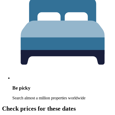
Be picky
Search almost a million properties worldwide
Check prices for these dates