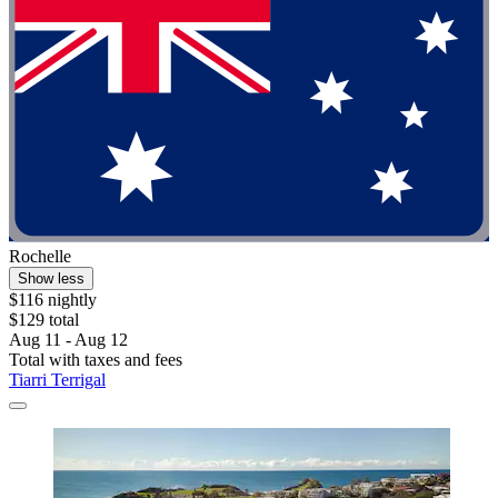
Rochelle
Show less
$116 nightly
$129 total
Aug 11 - Aug 12
Total with taxes and fees
Tiarri Terrigal