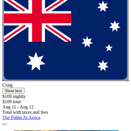
Craig
Show less
$109 nightly
$109 total
Aug 11 - Aug 12
Total with taxes and fees
The Palms At Avoca