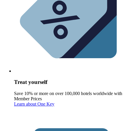
Treat yourself
Save 10% or more on over 100,000 hotels worldwide with
Member Prices
Learn about One Key