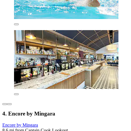
4. Encore by Mingara
Encore by Mingara
8.6 mi from Captain Cook Lookout