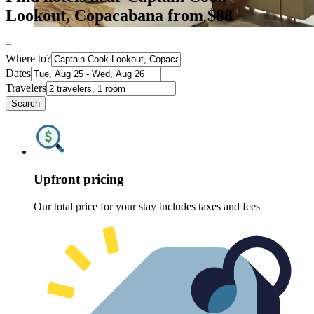
Lookout, Copacabana from $88
Where to?
Dates
Travelers
Search
Upfront pricing
Our total price for your stay includes taxes and fees