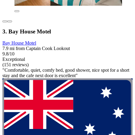
3. Bay House Motel
Bay House Motel
7.9 mi from Captain Cook Lookout
9.8/10
Exceptional
(151 reviews)
"Comfortable, quiet, comfy bed, good shower, nice spot for a short
stay and the cafe next door is excellent"