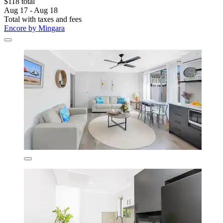
$118 total
Aug 17 - Aug 18
Total with taxes and fees
Encore by Mingara