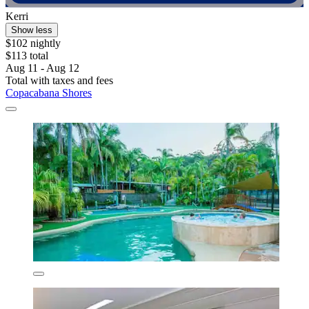
Kerri
Show less
$102 nightly
$113 total
Aug 11 - Aug 12
Total with taxes and fees
Copacabana Shores