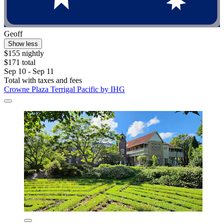
Geoff
Show less
$155 nightly
$171 total
Sep 10 - Sep 11
Total with taxes and fees
Crowne Plaza Terrigal Pacific by IHG