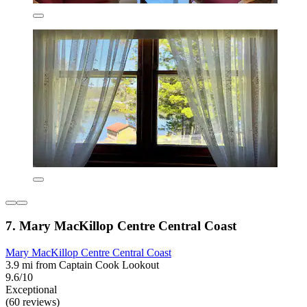
7. Mary MacKillop Centre Central Coast
Mary MacKillop Centre Central Coast
3.9 mi from Captain Cook Lookout
9.6/10
Exceptional
(60 reviews)