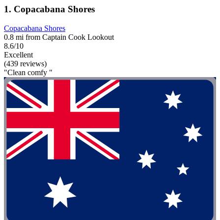
1. Copacabana Shores
Copacabana Shores
0.8 mi from Captain Cook Lookout
8.6/10
Excellent
(439 reviews)
"Clean comfy "