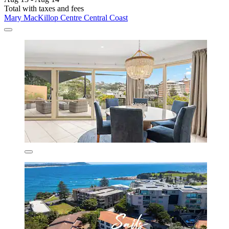
Total with taxes and fees
Mary MacKillop Centre Central Coast