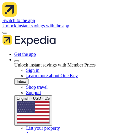
Switch to the app
Unlock instant savings with the app
Get the app
Unlock instant savings with Member Prices
Sign in
Learn more about One Key
Inbox
Shop travel
Support
English · USD · US
List your property