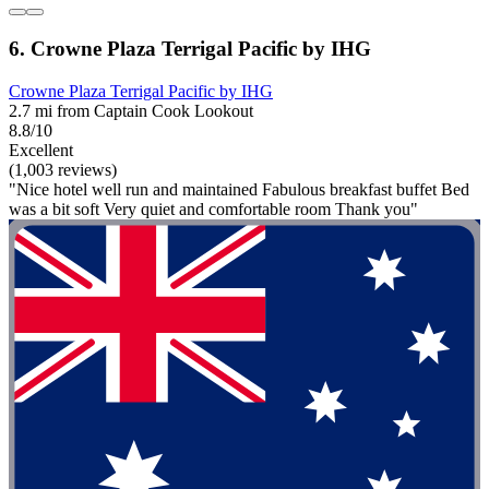
6. Crowne Plaza Terrigal Pacific by IHG
Crowne Plaza Terrigal Pacific by IHG
2.7 mi from Captain Cook Lookout
8.8/10
Excellent
(1,003 reviews)
"Nice hotel well run and maintained Fabulous breakfast buffet Bed
was a bit soft Very quiet and comfortable room Thank you"