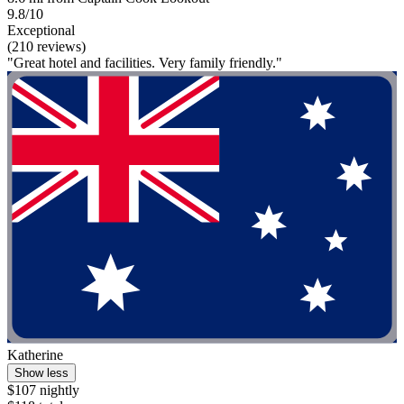
9.8/10
Exceptional
(210 reviews)
"Great hotel and facilities. Very family friendly."
Katherine
Show less
$107 nightly