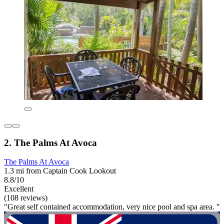
2. The Palms At Avoca
The Palms At Avoca
1.3 mi from Captain Cook Lookout
8.8/10
Excellent
(108 reviews)
"Great self contained accommodation, very nice pool and spa area. "