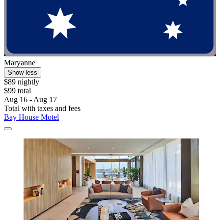
Maryanne
Show less
$89 nightly
$99 total
Aug 16 - Aug 17
Total with taxes and fees
Bay House Motel