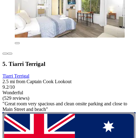
5. Tiarri Terrigal
Tiarri Terrigal
2.5 mi from Captain Cook Lookout
9.2/10
Wonderful
(529 reviews)
"Great room very spacious and clean onsite parking and close to
Main Street and beach"