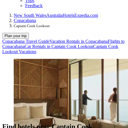
Trips
Feedback
New South Wales
Australia
Hotels
Expedia.com
Copacabana
Captain Cook Lookout
Plan your trip
Copacabana Travel Guide
Vacation Rentals in Copacabana
Flights to
Copacabana
Car Rentals in Captain Cook Lookout
Captain Cook
Lookout Vacations
Find hotels near Captain Cook