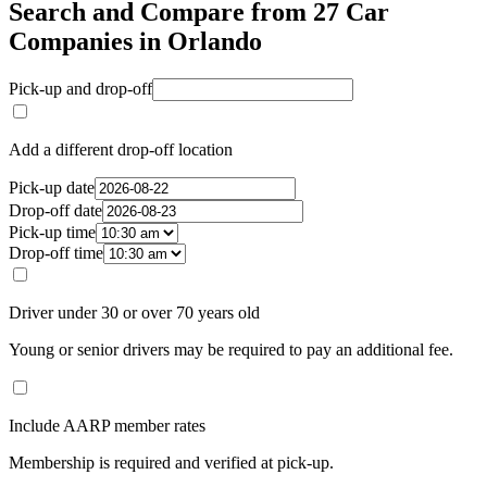
Search and Compare from 27 Car
Companies in Orlando
Pick-up and drop-off
Add a different drop-off location
Pick-up date
Drop-off date
Pick-up time
Drop-off time
Driver under 30 or over 70 years old
Young or senior drivers may be required to pay an additional fee.
Include AARP member rates
Membership is required and verified at pick-up.