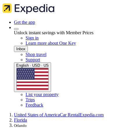
Get the app
Unlock instant savings with Member Prices
Sign in
Learn more about One Key
Inbox
Shop travel
Support
English · USD · US
List your property
Trips
Feedback
United States of America
Car Rental
Expedia.com
Florida
Orlando