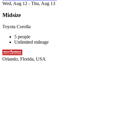
Wed, Aug 12 - Thu, Aug 13
Midsize
Toyota Corolla
5 people
Unlimited mileage
Orlando, Florida, USA