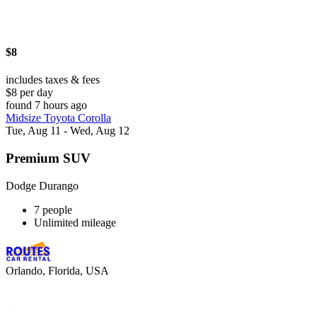
$8
includes taxes & fees
$8 per day
found 7 hours ago
Midsize Toyota Corolla
Tue, Aug 11 - Wed, Aug 12
Premium SUV
Dodge Durango
7 people
Unlimited mileage
Orlando, Florida, USA