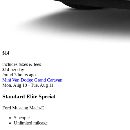
$14
includes taxes & fees
$14 per day
found 3 hours ago
Mini Van Dodge Grand Caravan
Mon, Aug 10 - Tue, Aug 11
Standard Elite Special
Ford Mustang Mach-E
5 people
Unlimited mileage