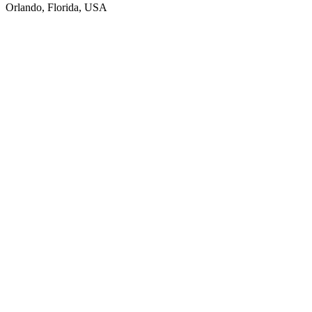
Orlando, Florida, USA