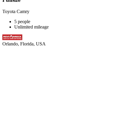
Toyota Camry
5 people
Unlimited mileage
Orlando, Florida, USA