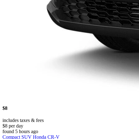
$8
includes taxes & fees
$8 per day
found 5 hours ago
Compact SUV Honda CR-V