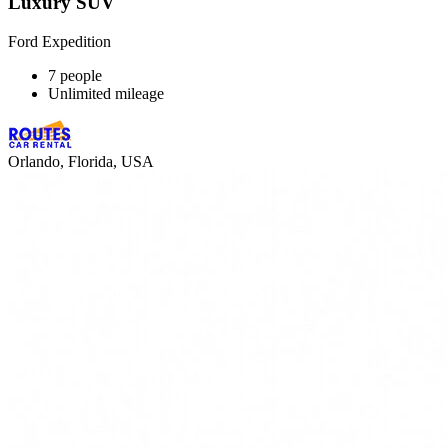
Luxury SUV
Ford Expedition
7 people
Unlimited mileage
Orlando, Florida, USA