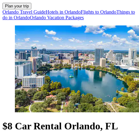
Plan your trip
Orlando Travel Guide
Hotels in Orlando
Flights to Orlando
Things to
do in Orlando
Orlando Vacation Packages
$8 Car Rental Orlando, FL