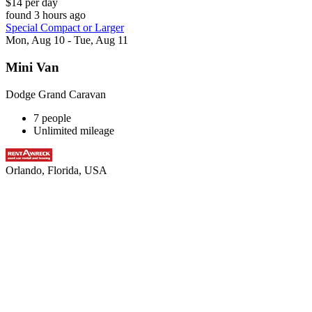
$14 per day
found 3 hours ago
Special Compact or Larger
Mon, Aug 10 - Tue, Aug 11
Mini Van
Dodge Grand Caravan
7 people
Unlimited mileage
Orlando, Florida, USA