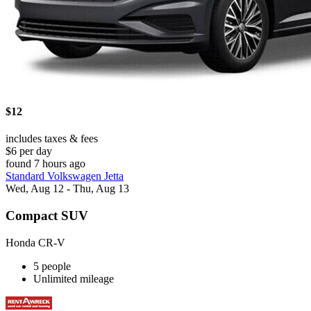
$12
includes taxes & fees
$6 per day
found 7 hours ago
Standard Volkswagen Jetta
Wed, Aug 12 - Thu, Aug 13
Compact SUV
Honda CR-V
5 people
Unlimited mileage