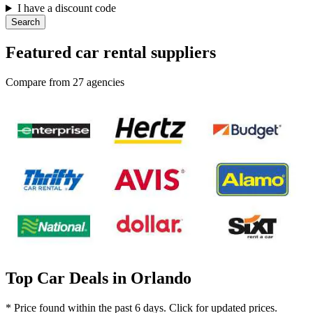
I have a discount code
Search
Featured car rental suppliers
Compare from 27 agencies
Top Car Deals in Orlando
* Price found within the past 6 days. Click for updated prices.