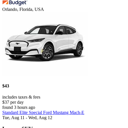
Orlando, Florida, USA
$43
includes taxes & fees
$37 per day
found 3 hours ago
Standard Elite Special Ford Mustang Mach-E
Tue, Aug 11 - Wed, Aug 12