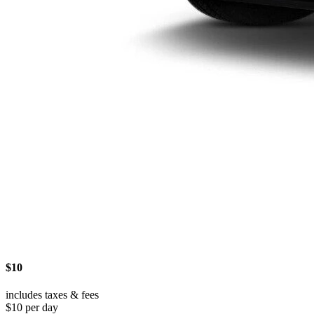
$10
includes taxes & fees
$10 per day