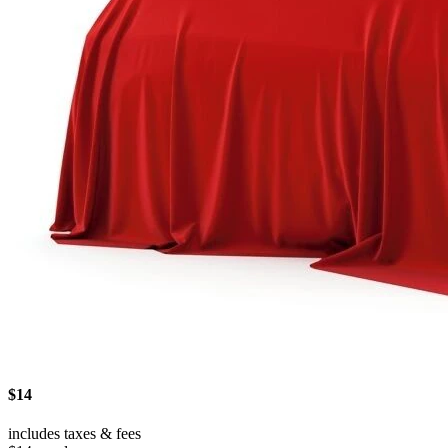
$14
includes taxes & fees