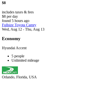
$8
includes taxes & fees
$8 per day
found 5 hours ago
Fullsize Toyota Camry
Wed, Aug 12 - Thu, Aug 13
Economy
Hyundai Accent
5 people
Unlimited mileage
Orlando, Florida, USA