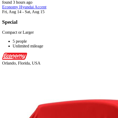
found 3 hours ago
Economy Hyundai Accent
Fri, Aug 14 - Sat, Aug 15
Special
Compact or Larger
5 people
Unlimited mileage
Orlando, Florida, USA