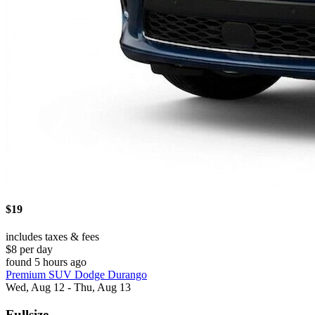
$19
includes taxes & fees
$8 per day
found 5 hours ago
Premium SUV Dodge Durango
Wed, Aug 12 - Thu, Aug 13
Fullsize