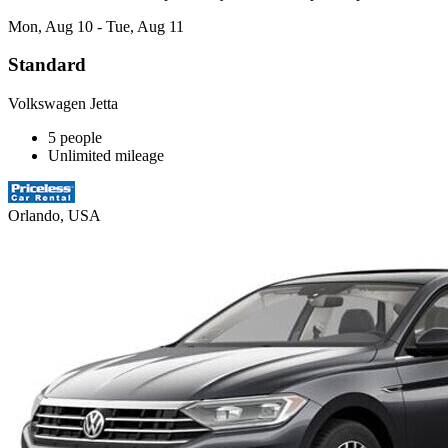
Mon, Aug 10 - Tue, Aug 11
Standard
Volkswagen Jetta
5 people
Unlimited mileage
Orlando, USA