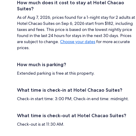
How much does it cost to stay at Hotel Chacao
Suites?
As of Aug 7, 2026, prices found for a 1-night stay for 2 adults at
Hotel Chacao Suites on Sep 6, 2026 start from $182, including
taxes and fees. This price is based on the lowest nightly price
found in the last 24 hours for stays in the next 30 days. Prices
are subject to change.
Choose your dates
for more accurate
prices.
How much is parking?
Extended parking is free at this property.
What time is check-in at Hotel Chacao Suites?
Check-in start time: 3:00 PM; Check-in end time: midnight.
What time is check-out at Hotel Chacao Suites?
Check-out is at 11:30 AM.