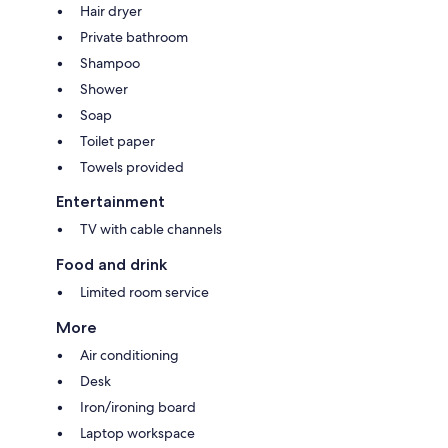
Hair dryer
Private bathroom
Shampoo
Shower
Soap
Toilet paper
Towels provided
Entertainment
TV with cable channels
Food and drink
Limited room service
More
Air conditioning
Desk
Iron/ironing board
Laptop workspace