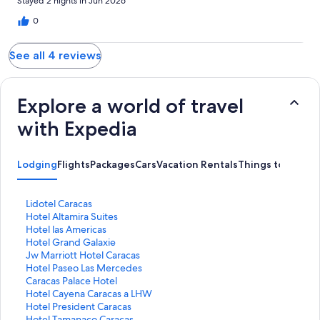
Stayed 2 nights in Jun 2026
0
See all 4 reviews
Explore a world of travel
with Expedia
Lodging
Flights
Packages
Cars
Vacation Rentals
Things to Do
S
Lidotel Caracas
t
S
Hotel Altamira Suites
a
t
S
Hotel las Americas
n
a
t
S
Hotel Grand Galaxie
d
n
a
t
S
Jw Marriott Hotel Caracas
a
d
n
a
t
S
Hotel Paseo Las Mercedes
r
a
d
n
a
t
S
Caracas Palace Hotel
d
r
a
d
n
a
t
S
Hotel Cayena Caracas a LHW
L
d
r
a
d
n
a
t
S
Hotel President Caracas
i
L
d
r
a
d
n
a
t
S
Hotel Tamanaco Caracas