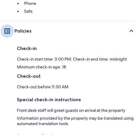
Phone
Safe
Policies
Check-in
Check-in start time: 3:00 PM; Check-in end time: midnight
Minimum check-in age: 18
Check-out
Check-out before 11:30 AM
Special check-in instructions
Front desk staff will greet guests on arrival at the property
Information provided by the property may be translated using
automated translation tools