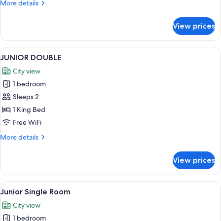
More
More details
details
for
View prices
Deluxe
Simple
View
In-room safe, desk, laptop workspace,
8
JUNIOR DOUBLE
all
City view
photos
1 bedroom
for
JUNIOR
Sleeps 2
DOUBLE
1 King Bed
Free WiFi
More
More details
details
for
View prices
JUNIOR
DOUBLE
View
In-room safe, desk, laptop workspace,
6
Junior Single Room
all
City view
photos
1 bedroom
for