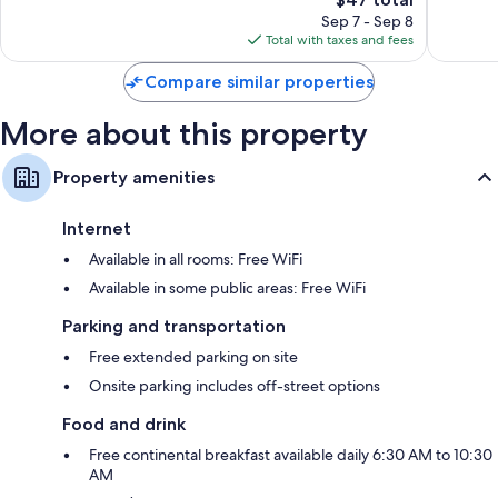
price
Good,
25
Sep 7 - Sep 8
is
30
reviews
Total with taxes and fees
$47
reviews
Compare similar properties
More about this property
Property amenities
Internet
Available in all rooms: Free WiFi
Available in some public areas: Free WiFi
Parking and transportation
Free extended parking on site
Onsite parking includes off-street options
Food and drink
Free continental breakfast available daily 6:30 AM to 10:30
AM