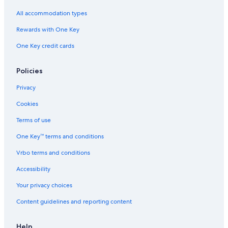
o
s
a
l
w
s
l
All accommodation types
n
a
a
t
f
n
Rewards with One Key
o
e
a
One Key credit cards
w
a
H
n
r
o
a
e
t
Policies
v
a
e
a
I
l
Privacy
i
l
Cookies
a
b
Terms of use
l
One Key™ terms and conditions
e
r
Vrbo terms and conditions
o
o
Accessibility
m
s
Your privacy choices
,
Content guidelines and reporting content
d
e
l
Help