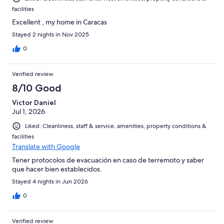
facilities
Excellent , my home in Caracas
Stayed 2 nights in Nov 2025
0
Verified review
8/10 Good
Victor Daniel
Jul 1, 2026
Liked: Cleanliness, staff & service, amenities, property conditions &
facilities
Translate with Google
Tener protocolos de evacuación en caso de terremoto y saber
que hacer bien establecidos.
Stayed 4 nights in Jun 2026
0
Verified review