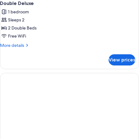
4
Double Deluxe
all
1 bedroom
photos
Sleeps 2
for
Double
2 Double Beds
Deluxe
Free WiFi
More
More details
details
for
View prices
Double
Deluxe