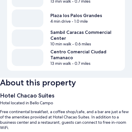
13 min walk
- 0.7 miles
Plaza los Palos Grandes
4 min drive
- 1.0 mile
Sambil Caracas Commercial
Center
10 min walk
- 0.6 miles
Centro Comercial Ciudad
Tamanaco
13 min walk
- 0.7 miles
About this property
Hotel Chacao Suites
Hotel located in Bello Campo
Free continental breakfast, a coffee shop/cafe, and a bar are just a few
of the amenities provided at Hotel Chacao Suites. In addition to a
business center and a restaurant, guests can connect to free in-room
WiFi.