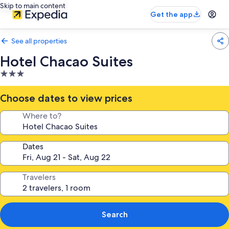
Skip to main content
Get the app
See all properties
Hotel Chacao Suites
3.0
star
property
Choose dates to view prices
Where to?
Dates
Travelers
Search