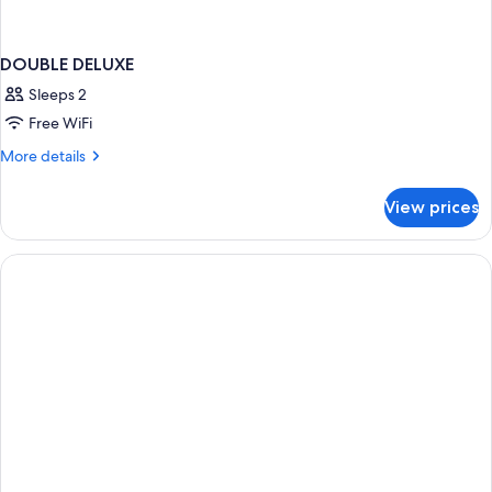
DOUBLE DELUXE
Sleeps 2
Free WiFi
More
More details
details
for
View prices
DOUBLE
DELUXE