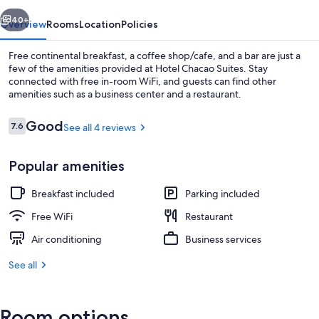
vious
Next
40+
Overview
Rooms
Location
Policies
Free continental breakfast, a coffee shop/cafe, and a bar are just a
few of the amenities provided at Hotel Chacao Suites. Stay
connected with free in-room WiFi, and guests can find other
amenities such as a business center and a restaurant.
Reviews
Good
7.6
See all 4 reviews
7.6 out of 10
Popular amenities
Rooftop terrace
Breakfast included
Parking included
Free WiFi
Restaurant
Air conditioning
Business services
See all
Room options