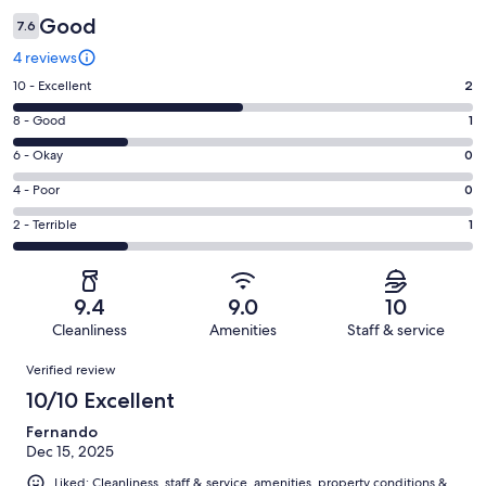
Good
7.6
4 reviews
Rating
10 - Excellent
2
10
Rating
8 - Good
1
-
8
Excellent.
Rating
6 - Okay
0
-
2
6
Good.
Rating
4 - Poor
0
out
-
1
4
of
Okay.
Rating
2 - Terrible
1
out
-
4
0
2
of
Poor.
reviews
out
-
4
0
of
Terrible.
reviews
out
9.4
9.0
10
4
1
of
Cleanliness
Amenities
Staff & service
reviews
out
4
Reviews
of
Verified review
reviews
4
10/10 Excellent
reviews
Fernando
Dec 15, 2025
Liked: Cleanliness, staff & service, amenities, property conditions &