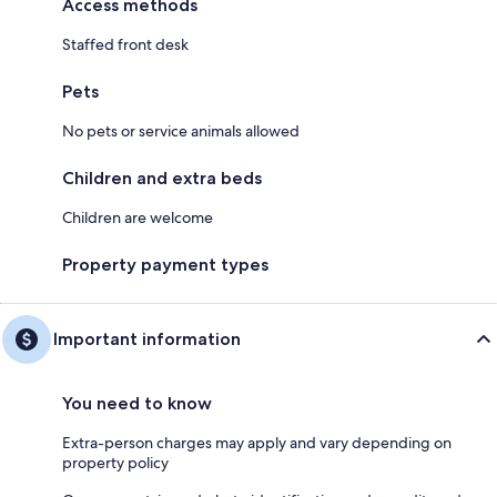
Access methods
Staffed front desk
Pets
No pets or service animals allowed
Children and extra beds
Children are welcome
Property payment types
Important information
You need to know
Extra-person charges may apply and vary depending on
property policy