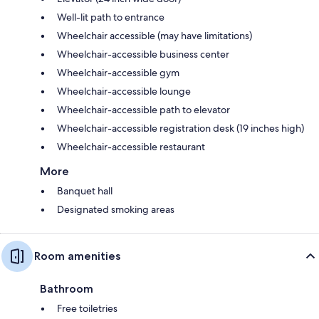
Well-lit path to entrance
Wheelchair accessible (may have limitations)
Wheelchair-accessible business center
Wheelchair-accessible gym
Wheelchair-accessible lounge
Wheelchair-accessible path to elevator
Wheelchair-accessible registration desk (19 inches high)
Wheelchair-accessible restaurant
More
Banquet hall
Designated smoking areas
Room amenities
Bathroom
Free toiletries