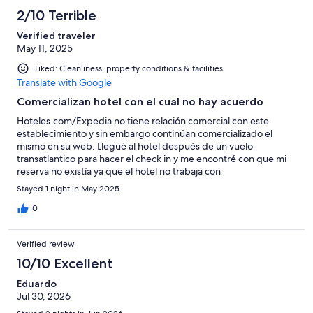
2/10 Terrible
Verified traveler
May 11, 2025
Liked: Cleanliness, property conditions & facilities
Translate with Google
Comercializan hotel con el cual no hay acuerdo
Hoteles.com/Expedia no tiene relación comercial con este
establecimiento y sin embargo continúan comercializado el
mismo en su web. Llegué al hotel después de un vuelo
transatlantico para hacer el check in y me encontré con que mi
reserva no existía ya que el hotel no trabaja con
Expedia/Hoteles.com quienes al final tampoco pudieron
Stayed 1 night in May 2025
solucionarlo y la única opción que tuve fue comprar una
habitación por mi cuenta directamente en el hotel.
0
Verified review
10/10 Excellent
Eduardo
Jul 30, 2026