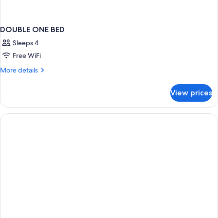
DOUBLE ONE BED
Sleeps 4
Free WiFi
More
More details
details
for
View prices
DOUBLE
ONE
BED