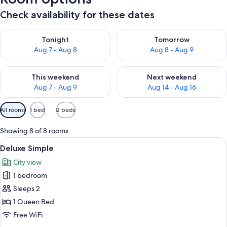
Check availability for these dates
Check availability for tonight Aug 7 - Aug 8
Check availability for tomorr
Tonight
Tomorrow
Aug 7 - Aug 8
Aug 8 - Aug 9
Check availability for this weekend Aug 7 - Aug 9
Check availability for next we
This weekend
Next weekend
Aug 7 - Aug 9
Aug 14 - Aug 16
Available
All rooms
1 bed
2 beds
filters
for
Showing 8 of 8 rooms
rooms
View
A hotel room with a large bed, a night
4
Deluxe Simple
all
City view
photos
1 bedroom
for
Deluxe
Sleeps 2
Simple
1 Queen Bed
Free WiFi