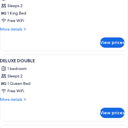
Junior
Sleeps 2
Single
1 King Bed
Room
Free WiFi
More
More details
details
for
View prices
Junior
Single
Room
View
In-room safe, desk, laptop workspace,
5
DELUXE DOUBLE
all
1 bedroom
photos
Sleeps 2
for
DELUXE
1 Queen Bed
DOUBLE
Free WiFi
More
More details
details
for
View prices
DELUXE
DOUBLE
View
A hotel room with two beds, a desk wit