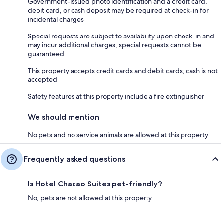
Government-issued photo identification and a credit card,
debit card, or cash deposit may be required at check-in for
incidental charges
Special requests are subject to availability upon check-in and
may incur additional charges; special requests cannot be
guaranteed
This property accepts credit cards and debit cards; cash is not
accepted
Safety features at this property include a fire extinguisher
We should mention
No pets and no service animals are allowed at this property
Frequently asked questions
Is Hotel Chacao Suites pet-friendly?
No, pets are not allowed at this property.