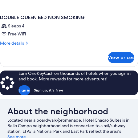
DOUBLE QUEEN BED NON SMOKING
Sleeps 4
Free WiFi
More
More details
details
for
View prices
DOUBLE
QUEEN
BED
Earn OneKeyCash on thousands of hotels when you sign in
NON
and book. More rewards for more adventures!
SMOKING
Sign in
Sign up, it's free
About the neighborhood
Located near a boardwalk/promenade, Hotel Chacao Suites is in
Bello Campo neighborhood and is connected to a rail/subway
station. El Avila National Park and East Park reflect the area's
natural beauty and area attractions include Centro Cultural de
See more