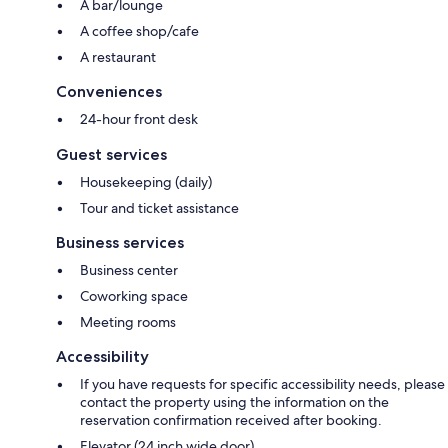
A bar/lounge
A coffee shop/cafe
A restaurant
Conveniences
24-hour front desk
Guest services
Housekeeping (daily)
Tour and ticket assistance
Business services
Business center
Coworking space
Meeting rooms
Accessibility
If you have requests for specific accessibility needs, please
contact the property using the information on the
reservation confirmation received after booking.
Elevator (24 inch wide door)