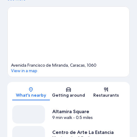
Arte Moderno and Centro de Arte La Estancia. Looking to enjoy
an event or a game while in town? See what's happening at
University Stadium or Olympic Stadium.
Visit our Caracas travel
guide
Avenida Francisco de Miranda, Caracas, 1060
View in a map
Map
What's nearby
Getting around
Restaurants
Altamira Square
9 min walk
- 0.5 miles
Centro de Arte La Estancia