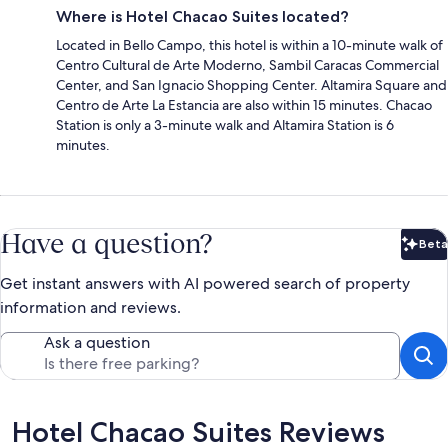
Where is Hotel Chacao Suites located?
Located in Bello Campo, this hotel is within a 10-minute walk of
Centro Cultural de Arte Moderno, Sambil Caracas Commercial
Center, and San Ignacio Shopping Center. Altamira Square and
Centro de Arte La Estancia are also within 15 minutes. Chacao
Station is only a 3-minute walk and Altamira Station is 6
minutes.
Have a question?
Beta
Bet
Get instant answers with AI powered search of property
information and reviews.
Ask a question
Reviews
Hotel Chacao Suites Reviews