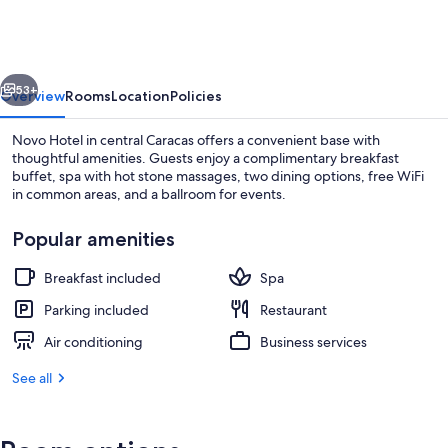
vious
Next
53+
Overview
Rooms
Location
Policies
Novo Hotel in central Caracas offers a convenient base with
thoughtful amenities. Guests enjoy a complimentary breakfast
buffet, spa with hot stone massages, two dining options, free WiFi
in common areas, and a ballroom for events.
Popular amenities
Breakfast included
Spa
Dining
Parking included
Restaurant
Air conditioning
Business services
See all