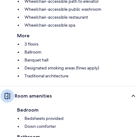
Wheelchair-accessible path to elevator
Wheelchair-accessible public washroom
Wheelchair-accessible restaurant
Wheelchair-accessible spa
More
3 floors
Ballroom
Banquet hall
Designated smoking areas (fines apply)
Traditional architecture
Room amenities
Bedroom
Bedsheets provided
Down comforter
Bathroom