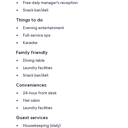
Free daily manager's reception
Snack bar/deli
Things to do
Evening entertainment
Full-service spa
Karaoke
Family friendly
Dining table
Laundry facilities
Snack bar/deli
Conveniences
24-hour front desk
Hair salon
Laundry facilities
Guest services
Housekeeping (daily)