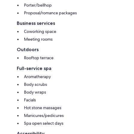
Porter/bellhop
Proposal/romance packages
Business services
Coworking space
Meeting rooms
Outdoors
Rooftop terrace
Full-service spa
Aromatherapy
Body scrubs
Body wraps
Facials
Hot stone massages
Manicures/pedicures
Spa open select days
Accessibility