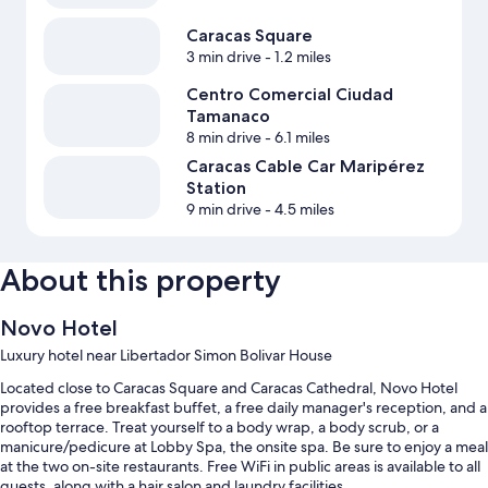
Caracas Square
3 min drive
- 1.2 miles
Centro Comercial Ciudad
Tamanaco
8 min drive
- 6.1 miles
Caracas Cable Car Maripérez
Station
9 min drive
- 4.5 miles
About this property
Novo Hotel
Luxury hotel near Libertador Simon Bolivar House
Located close to Caracas Square and Caracas Cathedral, Novo Hotel
provides a free breakfast buffet, a free daily manager's reception, and a
rooftop terrace. Treat yourself to a body wrap, a body scrub, or a
manicure/pedicure at Lobby Spa, the onsite spa. Be sure to enjoy a meal
at the two on-site restaurants. Free WiFi in public areas is available to all
guests, along with a hair salon and laundry facilities.