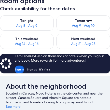
Room options
Check availability for these dates
Check availability for tonight Aug 8 - Aug 9
Check availability for tomorr
Tonight
Tomorrow
Aug 8 - Aug 9
Aug 9 - Aug 10
Check availability for this weekend Aug 14 - Aug 16
Check availability for next w
This weekend
Next weekend
Aug 14 - Aug 16
Aug 21 - Aug 23
Earn OneKeyCash on thousands of hotels when you sign in
and book. More rewards for more adventures!
Sign in
Sign up, it's free
About the neighborhood
Located in Caracas, Novo Hotel is in the city center and near the
airport. Caracas Square and Altamira Square are notable
landmarks, and travelers looking to shop may want to visit
Centro Comercial El Recreo and Centro Comercial Ciudad
See more