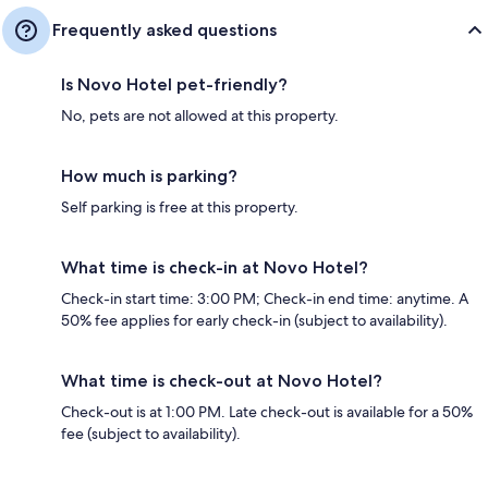
Frequently asked questions
Is Novo Hotel pet-friendly?
No, pets are not allowed at this property.
How much is parking?
Self parking is free at this property.
What time is check-in at Novo Hotel?
Check-in start time: 3:00 PM; Check-in end time: anytime. A
50% fee applies for early check-in (subject to availability).
What time is check-out at Novo Hotel?
Check-out is at 1:00 PM. Late check-out is available for a 50%
fee (subject to availability).