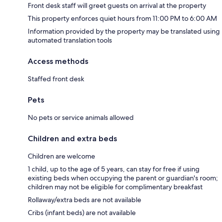
Front desk staff will greet guests on arrival at the property
This property enforces quiet hours from 11:00 PM to 6:00 AM
Information provided by the property may be translated using
automated translation tools
Access methods
Staffed front desk
Pets
No pets or service animals allowed
Children and extra beds
Children are welcome
1 child, up to the age of 5 years, can stay for free if using
existing beds when occupying the parent or guardian's room;
children may not be eligible for complimentary breakfast
Rollaway/extra beds are not available
Cribs (infant beds) are not available