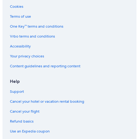
n
Cookies
a
v
Terms of use
a
One Key™ terms and conditions
i
l
Vrbo terms and conditions
a
b
Accessibility
l
e
Your privacy choices
r
Content guidelines and reporting content
o
o
m
Help
s
,
Support
d
e
Cancel your hotel or vacation rental booking
l
i
Cancel your flight
c
Refund basics
i
o
Use an Expedia coupon
u