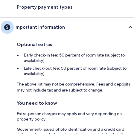
Property payment types
Important information
Optional extras
Early check-in fee: 50 percent of room rate (subject to
availability)
Late check-out fee: 50 percent of room rate (subject to
availability)
The above list may not be comprehensive. Fees and deposits
may not include tax and are subject to change.
You need to know
Extra-person charges may apply and vary depending on
property policy
Government-issued photo identification and a credit card,