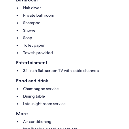
Hair dryer
Private bathroom
Shampoo
Shower
Soap
Toilet paper
Towels provided
Entertainment
32-inch flat-screen TV with cable channels
Food and drink
Champagne service
Dining table
Late-night room service
More
Air conditioning
Iron/ironing board on request