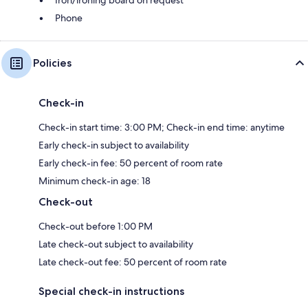
Phone
Policies
Check-in
Check-in start time: 3:00 PM; Check-in end time: anytime
Early check-in subject to availability
Early check-in fee: 50 percent of room rate
Minimum check-in age: 18
Check-out
Check-out before 1:00 PM
Late check-out subject to availability
Late check-out fee: 50 percent of room rate
Special check-in instructions