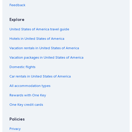
s
a
s
C
e
e
b
f
e
M
Feedback
n
c
r
e
a
n
a
a
s
a
r
s
t
y
Explore
H
i
n
l
t
a
o
o
n
i
a
o
l
r
United States of America travel guide
t
a
o
n
f
A
e
s
s
d
C
l
Hotels in United States of America
l
a
a
t
f
r
a
Vacation rentals in United States of America
e
a
m
a
c
i
Vacation packages in United States of America
r
a
r
Domestic flights
e
s
a
a
c
Car rentals in United States of America
I
i
I
t
All accommodation types
I
y
.
Rewards with One Key
D
One Key credit cards
o
w
n
Policies
t
o
Privacy
w