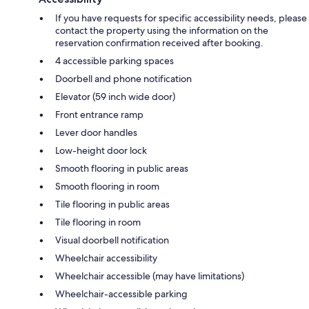
If you have requests for specific accessibility needs, please
contact the property using the information on the
reservation confirmation received after booking.
4 accessible parking spaces
Doorbell and phone notification
Elevator (59 inch wide door)
Front entrance ramp
Lever door handles
Low-height door lock
Smooth flooring in public areas
Smooth flooring in room
Tile flooring in public areas
Tile flooring in room
Visual doorbell notification
Wheelchair accessibility
Wheelchair accessible (may have limitations)
Wheelchair-accessible parking