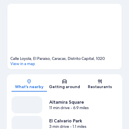
Tamanaco. Looking to enjoy an event or a game while in town?
See what's going on at Poliedro de Caracas.
Visit our Caracas
travel guide
Calle Loyola, El Paraiso, Caracas, Distrito Capital, 1020
View in a map
Map
What's nearby
Getting around
Restaurants
Altamira Square
11 min drive
- 6.9 miles
El Calvario Park
3 min drive
- 1.1 miles