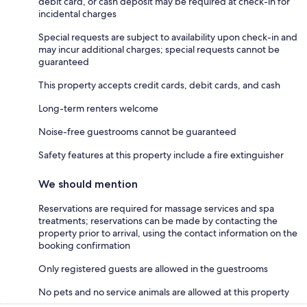
debit card, or cash deposit may be required at check-in for
incidental charges
Special requests are subject to availability upon check-in and
may incur additional charges; special requests cannot be
guaranteed
This property accepts credit cards, debit cards, and cash
Long-term renters welcome
Noise-free guestrooms cannot be guaranteed
Safety features at this property include a fire extinguisher
We should mention
Reservations are required for massage services and spa
treatments; reservations can be made by contacting the
property prior to arrival, using the contact information on the
booking confirmation
Only registered guests are allowed in the guestrooms
No pets and no service animals are allowed at this property