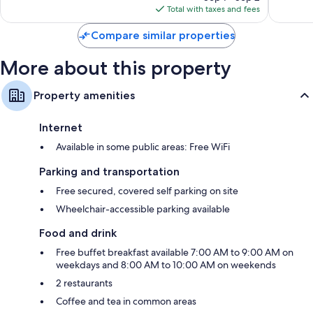
is
reviews
657
Total with taxes and fees
$180
reviews
Compare similar properties
More about this property
Property amenities
Internet
Available in some public areas: Free WiFi
Parking and transportation
Free secured, covered self parking on site
Wheelchair-accessible parking available
Food and drink
Free buffet breakfast available 7:00 AM to 9:00 AM on
weekdays and 8:00 AM to 10:00 AM on weekends
2 restaurants
Coffee and tea in common areas