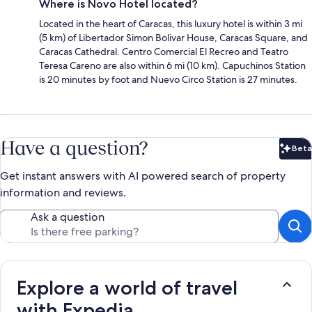
Where is Novo Hotel located?
Located in the heart of Caracas, this luxury hotel is within 3 mi
(5 km) of Libertador Simon Bolivar House, Caracas Square, and
Caracas Cathedral. Centro Comercial El Recreo and Teatro
Teresa Careno are also within 6 mi (10 km). Capuchinos Station
is 20 minutes by foot and Nuevo Circo Station is 27 minutes.
Have a question?
Beta
Bet
Get instant answers with AI powered search of property
information and reviews.
Ask a question
Explore a world of travel
with Expedia