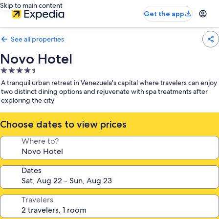
Skip to main content
Get the app
See all properties
Novo Hotel
4.5
star
A tranquil urban retreat in Venezuela's capital where travelers can enjoy
property
two distinct dining options and rejuvenate with spa treatments after
exploring the city
Choose dates to view prices
Where to?
Dates
Travelers