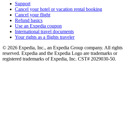
Support
Cancel your hotel or vacation rental booking
Cancel your flight
Refund basics
Use an Expedia coupon
International travel documents
Your rights as a flights traveler
© 2026 Expedia, Inc., an Expedia Group company. All rights
reserved. Expedia and the Expedia Logo are trademarks or
registered trademarks of Expedia, Inc. CST# 2029030-50.