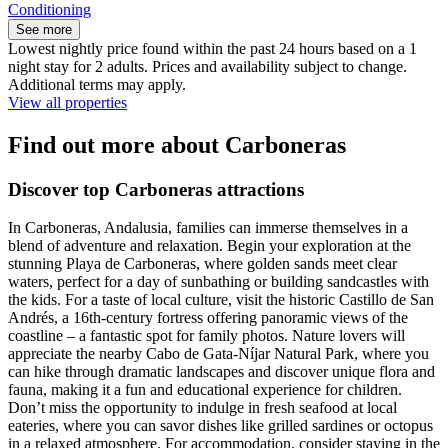
Conditioning
See more
Lowest nightly price found within the past 24 hours based on a 1
night stay for 2 adults. Prices and availability subject to change.
Additional terms may apply.
View all properties
Find out more about Carboneras
Discover top Carboneras attractions
In Carboneras, Andalusia, families can immerse themselves in a
blend of adventure and relaxation. Begin your exploration at the
stunning Playa de Carboneras, where golden sands meet clear
waters, perfect for a day of sunbathing or building sandcastles with
the kids. For a taste of local culture, visit the historic Castillo de San
Andrés, a 16th-century fortress offering panoramic views of the
coastline – a fantastic spot for family photos. Nature lovers will
appreciate the nearby Cabo de Gata-Níjar Natural Park, where you
can hike through dramatic landscapes and discover unique flora and
fauna, making it a fun and educational experience for children.
Don’t miss the opportunity to indulge in fresh seafood at local
eateries, where you can savor dishes like grilled sardines or octopus
in a relaxed atmosphere. For accommodation, consider staying in the