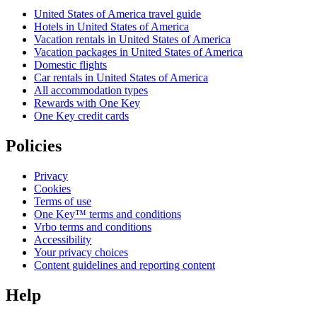
United States of America travel guide
Hotels in United States of America
Vacation rentals in United States of America
Vacation packages in United States of America
Domestic flights
Car rentals in United States of America
All accommodation types
Rewards with One Key
One Key credit cards
Policies
Privacy
Cookies
Terms of use
One Key™ terms and conditions
Vrbo terms and conditions
Accessibility
Your privacy choices
Content guidelines and reporting content
Help