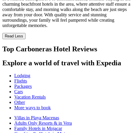
charming beachfront hotels in the area, where attentive staff ensure a
comfortable stay, and morning walks along the beach are just steps
away from your door. With quality service and stunning
surroundings, your family will feel pampered while creating
unforgettable memories.
Read Less
Top Carboneras Hotel Reviews
Explore a world of travel with Expedia
Lodging
Flights
Packages
Cars
Vacation Rentals
Other
More ways to book
Villas in Playa Macenas
Adults Only Resorts & in Vera
Family Hotels in Mojacar