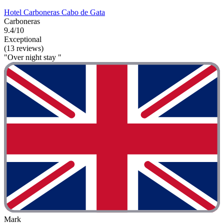
Hotel Carboneras Cabo de Gata
Carboneras
9.4/10
Exceptional
(13 reviews)
"Over night stay "
Mark