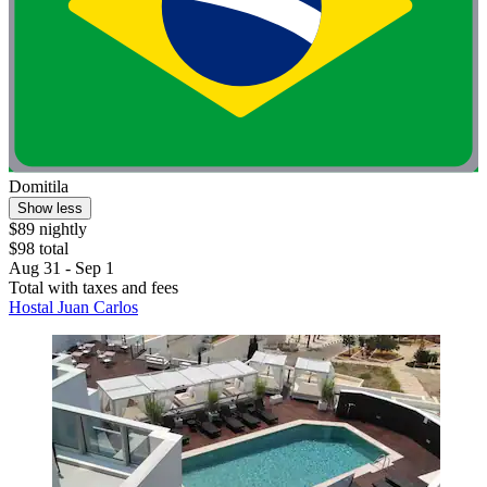
Domitila
Show less
$89 nightly
$98 total
Aug 31 - Sep 1
Total with taxes and fees
Hostal Juan Carlos