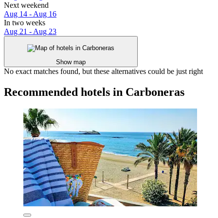
Next weekend
Aug 14 - Aug 16
In two weeks
Aug 21 - Aug 23
Show map
No exact matches found, but these alternatives could be just right
Recommended hotels in Carboneras