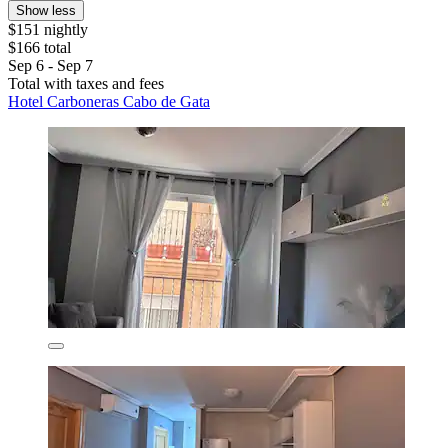
Show less
$151 nightly
$166 total
Sep 6 - Sep 7
Total with taxes and fees
Hotel Carboneras Cabo de Gata