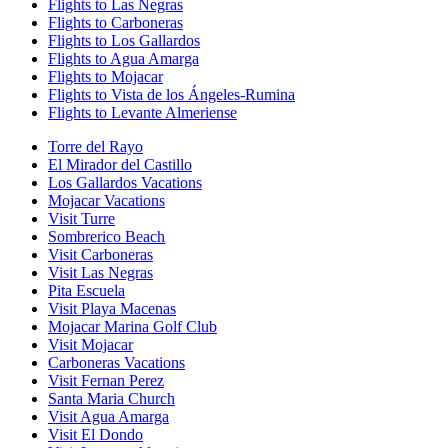
Flights to Las Negras
Flights to Carboneras
Flights to Los Gallardos
Flights to Agua Amarga
Flights to Mojacar
Flights to Vista de los Ángeles-Rumina
Flights to Levante Almeriense
Torre del Rayo
El Mirador del Castillo
Los Gallardos Vacations
Mojacar Vacations
Visit Turre
Sombrerico Beach
Visit Carboneras
Visit Las Negras
Pita Escuela
Visit Playa Macenas
Mojacar Marina Golf Club
Visit Mojacar
Carboneras Vacations
Visit Fernan Perez
Santa Maria Church
Visit Agua Amarga
Visit El Dondo