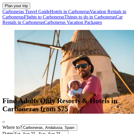
Plan your trip
Carboneras Travel Guide
Hotels in Carboneras
Vacation Rentals in
Carboneras
Flights to Carboneras
Things to do in Carboneras
Car
Rentals in Carboneras
Carboneras Vacation Packages
Find Adults Only Resorts & Hotels in
Carboneras from $75
Where to?
Dates