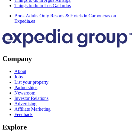
Things to do in Agua Amarga
Things to do in Los Gallardos
Book Adults Only Resorts & Hotels in Carboneras on
Expedia.es
Company
About
Jobs
List your property
Partnerships
Newsroom
Investor Relations
Advertising
Affiliate Marketing
Feedback
Explore