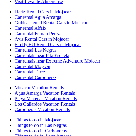
Visit Levante Almeriense
Hertz Rental Cars in Mojacar
Car rental Agua Amarga
Goldcar rental Rental Cars in Mojacar
Car rental Alfaix
Car rental Fernan Perez
Avis Rental Cars in Mojacar
Firefly EU Rental Cars in Mojacar
Car rental Las Negras
Car rentals near Pita Escuela
Car rentals near Extreme Adventure Mojacar
Car rental Mojacar
Car rental Turre
Car rental Carboneras
Mojacar Vacation Rentals
Agua Amarga Vacation Rentals
Playa Macenas Vacation Rentals
Los Gallardos Vacation Rentals
Carboneras Vacation Rentals
Things to do in Mojacar
Things to do in Las Negras
Things to do in Carboneras