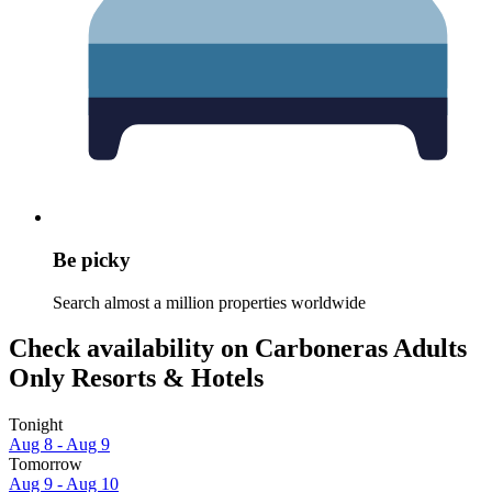
Be picky
Search almost a million properties worldwide
Check availability on Carboneras Adults
Only Resorts & Hotels
Tonight
Aug 8 - Aug 9
Tomorrow
Aug 9 - Aug 10