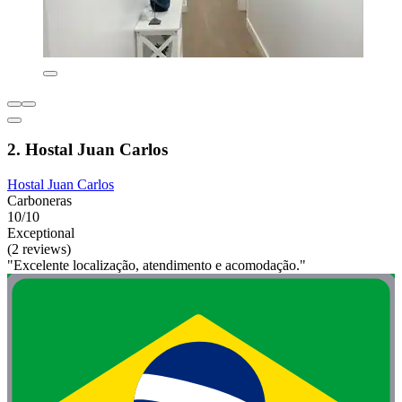
2. Hostal Juan Carlos
Hostal Juan Carlos
Carboneras
10/10
Exceptional
(2 reviews)
"Excelente localização, atendimento e acomodação."