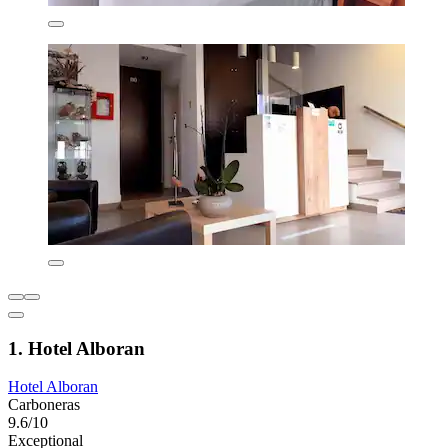
1. Hotel Alboran
Hotel Alboran
Carboneras
9.6/10
Exceptional