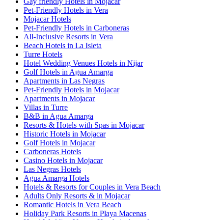
Gay friendly Hotels in Mojacar
Pet-Friendly Hotels in Vera
Mojacar Hotels
Pet-Friendly Hotels in Carboneras
All-Inclusive Resorts in Vera
Beach Hotels in La Isleta
Turre Hotels
Hotel Wedding Venues Hotels in Nijar
Golf Hotels in Agua Amarga
Apartments in Las Negras
Pet-Friendly Hotels in Mojacar
Apartments in Mojacar
Villas in Turre
B&B in Agua Amarga
Resorts & Hotels with Spas in Mojacar
Historic Hotels in Mojacar
Golf Hotels in Mojacar
Carboneras Hotels
Casino Hotels in Mojacar
Las Negras Hotels
Agua Amarga Hotels
Hotels & Resorts for Couples in Vera Beach
Adults Only Resorts & in Mojacar
Romantic Hotels in Vera Beach
Holiday Park Resorts in Playa Macenas