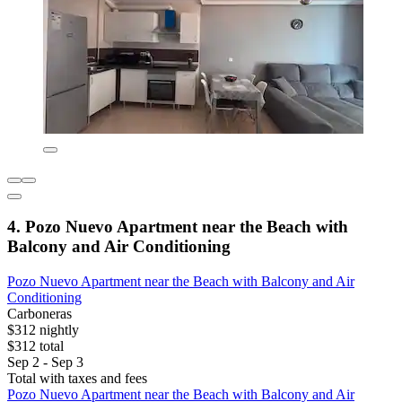
4. Pozo Nuevo Apartment near the Beach with
Balcony and Air Conditioning
Pozo Nuevo Apartment near the Beach with Balcony and Air
Conditioning
Carboneras
$312 nightly
$312 total
Sep 2 - Sep 3
Total with taxes and fees
Pozo Nuevo Apartment near the Beach with Balcony and Air