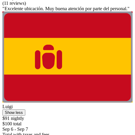
(11 reviews)
"Excelente ubicación. Muy buena atención por parte del personal."
Luigi
Show less
$91 nightly
$100 total
Sep 6 - Sep 7
Total with taxes and fees