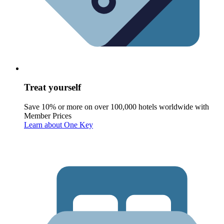
Treat yourself
Save 10% or more on over 100,000 hotels worldwide with
Member Prices
Learn about One Key