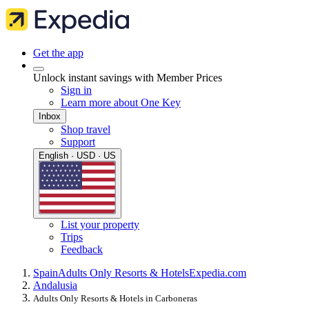
Get the app
Unlock instant savings with Member Prices
Sign in
Learn more about One Key
Inbox
Shop travel
Support
English · USD · US
List your property
Trips
Feedback
Spain
Adults Only Resorts & Hotels
Expedia.com
Andalusia
Adults Only Resorts & Hotels in Carboneras