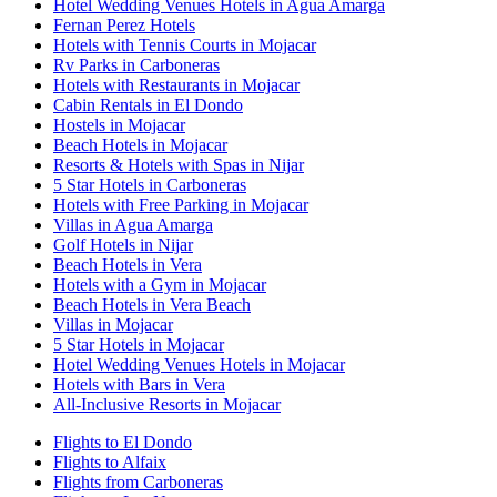
Hotel Wedding Venues Hotels in Agua Amarga
Fernan Perez Hotels
Hotels with Tennis Courts in Mojacar
Rv Parks in Carboneras
Hotels with Restaurants in Mojacar
Cabin Rentals in El Dondo
Hostels in Mojacar
Beach Hotels in Mojacar
Resorts & Hotels with Spas in Nijar
5 Star Hotels in Carboneras
Hotels with Free Parking in Mojacar
Villas in Agua Amarga
Golf Hotels in Nijar
Beach Hotels in Vera
Hotels with a Gym in Mojacar
Beach Hotels in Vera Beach
Villas in Mojacar
5 Star Hotels in Mojacar
Hotel Wedding Venues Hotels in Mojacar
Hotels with Bars in Vera
All-Inclusive Resorts in Mojacar
Flights to El Dondo
Flights to Alfaix
Flights from Carboneras