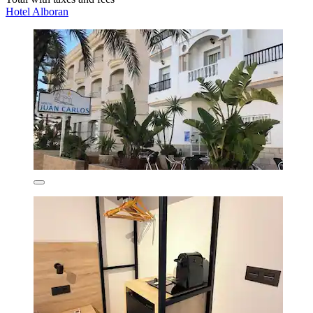
Hotel Alboran