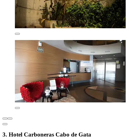
3. Hotel Carboneras Cabo de Gata