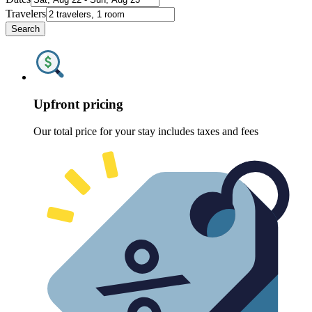
Travelers
Search
Upfront pricing
Our total price for your stay includes taxes and fees