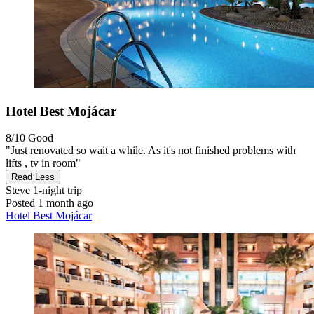
Hotel Best Mojácar
8/10
Good
"Just renovated so wait a while. As it's not finished problems with
lifts , tv in room"
Read Less
Steve
1-night trip
Posted 1 month ago
Hotel Best Mojácar