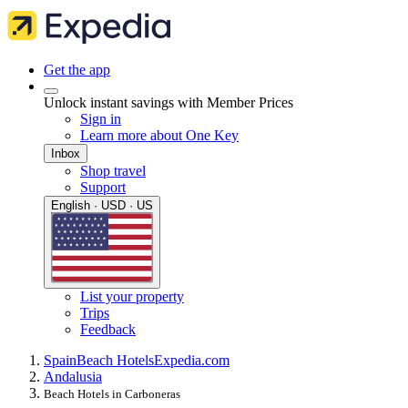
Get the app
Unlock instant savings with Member Prices
Sign in
Learn more about One Key
Inbox
Shop travel
Support
English · USD · US
List your property
Trips
Feedback
Spain
Beach Hotels
Expedia.com
Andalusia
Beach Hotels in Carboneras