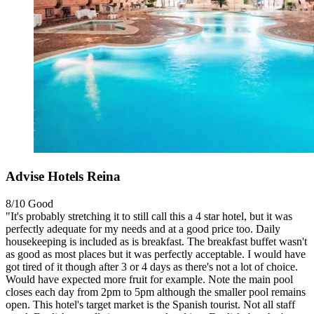
Advise Hotels Reina
8/10
Good
"It's probably stretching it to still call this a 4 star hotel, but it was
perfectly adequate for my needs and at a good price too. Daily
housekeeping is included as is breakfast. The breakfast buffet wasn't
as good as most places but it was perfectly acceptable. I would have
got tired of it though after 3 or 4 days as there's not a lot of choice.
Would have expected more fruit for example. Note the main pool
closes each day from 2pm to 5pm although the smaller pool remains
open. This hotel's target market is the Spanish tourist. Not all staff