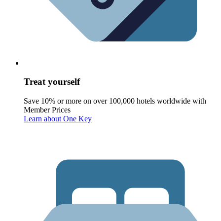
Treat yourself
Save 10% or more on over 100,000 hotels worldwide with
Member Prices
Learn about One Key