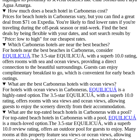
Agua Amarga.
How much does a beach hotel in Carboneras cost?
Prices for beach hotels in Carboneras vary, but you can find a great
deal from $71 on Expedia. You're likely to find lower rates if you're
traveling during the off-peak season or mid-week. Find the best
deals by being flexible with your dates, and sort search results by
"Price: low to high" for our cheapest rates.
Which Carboneras hotels are near the best beaches?
For hotels near the best beaches in Carboneras, consider
EQUILICUÁ
.The 3.5-star EQUILICUÁ, with a superb 10.0 rating,
offers rooms with sea and ocean views, providing a direct
connection to the beautiful surroundings. Guests can enjoy
complimentary breakfast to go, which is convenient for early beach
outings.
What are the best Carboneras hotels with ocean views?
For hotels with ocean views in Carboneras,
EQUILICUÁ
is a
highly-rated option.The 3.5-star EQUILICUÁ, with a superb 10.0
rating, offers rooms with sea views and ocean views, allowing
guests to enjoy the scenery directly from their accommodation.
What are the top-rated beach hotels in Carboneras with a pool?
For top-rated beach hotels in Carboneras with a pool,
EQUILICUÁ
is a much-loved option.The 3.5-star EQUILICUÁ, with a superb
10.0 review rating, offers an outdoor pool for guests to enjoy. Many
rooms at this property feature sea views or ocean views, allowing