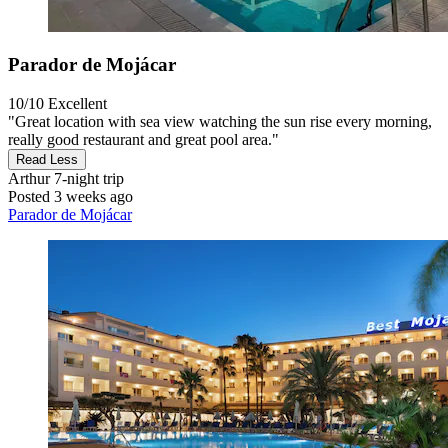
Parador de Mojácar
10/10
Excellent
"Great location with sea view watching the sun rise every morning,
really good restaurant and great pool area."
Read Less
Arthur
7-night trip
Posted 3 weeks ago
Parador de Mojácar