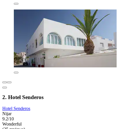
2. Hotel Senderos
Hotel Senderos
Nijar
9.2/10
Wonderful