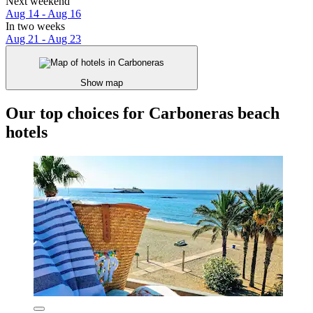
Next weekend
Aug 14 - Aug 16
In two weeks
Aug 21 - Aug 23
Show map
Our top choices for Carboneras beach
hotels