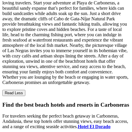
loving travelers. Start your adventure at Playa de Carboneras, a
beautiful sandy expanse that’s perfect for families, where kids can
build sandcastles while adults soak up the sun. Just a short drive
away, the dramatic cliffs of Cabo de Gata-Níjar Natural Park
provide breathtaking views and fantastic hiking trails, allowing you
to explore pristine coves and hidden beaches. For a taste of local
life, head to the charming fishing port, where you can indulge in
fresh seafood at waterfront restaurants and experience the vibrant
atmosphere of the local fish market. Nearby, the picturesque village
of Las Negras invites you to immerse yourself in its bohemian vibe,
with cozy cafés and artisan shops lining the streets. After a day of
exploration, unwind in one of the beachfront hotels that offer
stunning sea views, attentive service, and easy access to the beach,
ensuring your family enjoys both comfort and convenience.
Whether you are lounging by the beach or engaging in water sports,
Carboneras promises an unforgettable getaway.
Read Less
Find the best beach hotels and resorts in Carboneras
For travelers seeking the perfect beach getaway in Carboneras,
Andalusia, these top hotels offer stunning views, easy beach access,
and a range of exciting seaside activities.
Hotel El Dorado