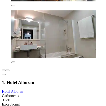
1. Hotel Alboran
Hotel Alboran
Carboneras
9.6/10
Exceptional