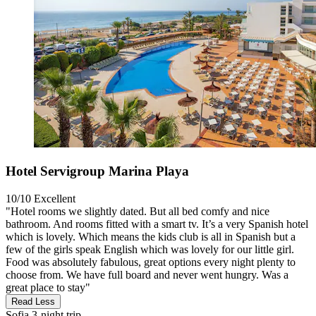
Hotel Servigroup Marina Playa
10/10
Excellent
"Hotel rooms we slightly dated. But all bed comfy and nice
bathroom. And rooms fitted with a smart tv. It’s a very Spanish hotel
which is lovely. Which means the kids club is all in Spanish but a
few of the girls speak English which was lovely for our little girl.
Food was absolutely fabulous, great options every night plenty to
choose from. We have full board and never went hungry. Was a
great place to stay"
Read Less
Sofia
3-night trip