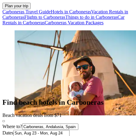
Plan your trip
Carboneras Travel Guide
Hotels in Carboneras
Vacation Rentals in
Carboneras
Flights to Carboneras
Things to do in Carboneras
Car
Rentals in Carboneras
Carboneras Vacation Packages
Find beach hotels in Carboneras
Beach vacation deals from $71
Where to?
Dates