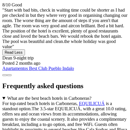
8/10
Good
"Start with bad bits, check in waiting time could be shorter as I had
pre checked in but they where very good in organising changing our
room. The worse thing are the amount of steps if you aren't that
agile. The room was very good and aircon brilliant. Bed a bit hard.
The position of the hotel is excellent, plenty of good restaurants
close and loved the beach bars. We would rebook the hotel again.
The pool was beautiful and clean.the whole holiday was good
value"
Read Less
Dean
9-night trip
Posted 2 months ago
Apartamentos Best Club Pueblo Indalo
Frequently asked questions
What are the best beach hotels in Carboneras?
For top-rated beach hotels in Carboneras,
EQUILICUÁ
is a
standout option.The 3.5-star EQUILICUÁ, with a great 10.0 rating,
offers sea and ocean views from its accommodations, allowing
guests to enjoy the coastal scenery. It also provides a complimentary
breakfast, including a to-go option, and free WiFi. Guests often
highlight its proximity to several beaches like Cala Sorbas and Playa