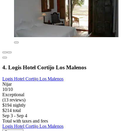
4. Logis Hotel Cortijo Los Malenos
Logis Hotel Cortijo Los Malenos
Nijar
10/10
Exceptional
(13 reviews)
$194 nightly
$214 total
Sep 3 - Sep 4
Total with taxes and fees
Logis Hotel Cortijo Los Malenos