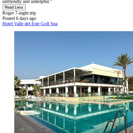
unfriendly and unhelpful."
Read Less
Roger
7-night trip
Posted 6 days ago
Hotel Valle del Este Golf Spa