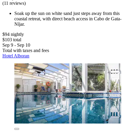
(11 reviews)
Soak up the sun on white sand just steps away from this
coastal retreat, with direct beach access in Cabo de Gata-
Níjar.
$94 nightly
$103 total
Sep 9 - Sep 10
Total with taxes and fees
Hotel Alboran