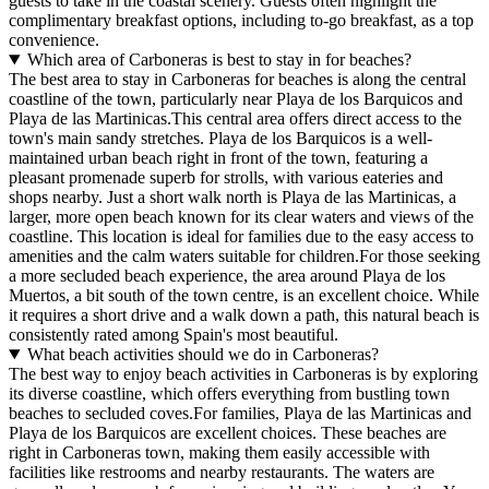
guests to take in the coastal scenery. Guests often highlight the
complimentary breakfast options, including to-go breakfast, as a top
convenience.
Which area of Carboneras is best to stay in for beaches?
The best area to stay in Carboneras for beaches is along the central
coastline of the town, particularly near Playa de los Barquicos and
Playa de las Martinicas.This central area offers direct access to the
town's main sandy stretches. Playa de los Barquicos is a well-
maintained urban beach right in front of the town, featuring a
pleasant promenade superb for strolls, with various eateries and
shops nearby. Just a short walk north is Playa de las Martinicas, a
larger, more open beach known for its clear waters and views of the
coastline. This location is ideal for families due to the easy access to
amenities and the calm waters suitable for children.For those seeking
a more secluded beach experience, the area around Playa de los
Muertos, a bit south of the town centre, is an excellent choice. While
it requires a short drive and a walk down a path, this natural beach is
consistently rated among Spain's most beautiful.
What beach activities should we do in Carboneras?
The best way to enjoy beach activities in Carboneras is by exploring
its diverse coastline, which offers everything from bustling town
beaches to secluded coves.For families, Playa de las Martinicas and
Playa de los Barquicos are excellent choices. These beaches are
right in Carboneras town, making them easily accessible with
facilities like restrooms and nearby restaurants. The waters are