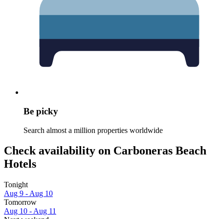
Be picky
Search almost a million properties worldwide
Check availability on Carboneras Beach
Hotels
Tonight
Aug 9 - Aug 10
Tomorrow
Aug 10 - Aug 11