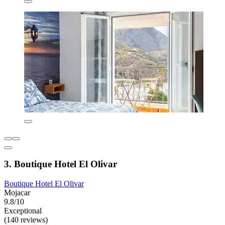
3. Boutique Hotel El Olivar
Boutique Hotel El Olivar
Mojacar
9.8/10
Exceptional
(140 reviews)