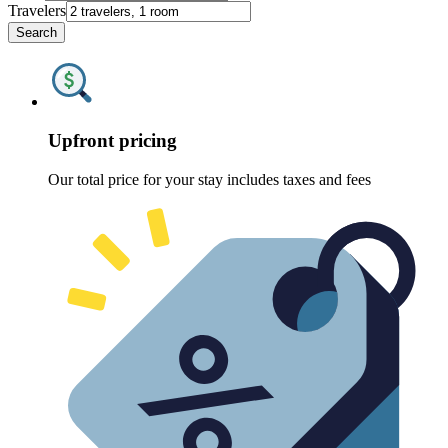
Travelers
Search
Upfront pricing
Our total price for your stay includes taxes and fees