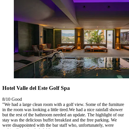
Hotel Valle del Este Golf Spa
8/10
Good
"We had a large clean room with a golf view. Some of the furniture
in the room was looking a little tired.We had a nice rainfall shower
but the rest of the bathroom needed an update. The highlight of our
stay was the delicious buffet breakfast and the free parking. We
were disappointed with the bar staff who, unfortunately, were