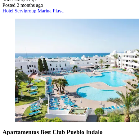
Posted 2 months ago
Hotel Servigroup Marina Playa
Apartamentos Best Club Pueblo Indalo