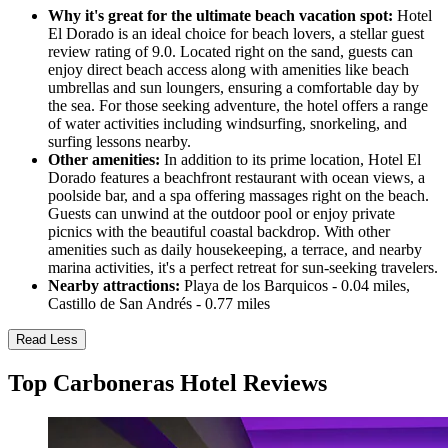
Why it's great for the ultimate beach vacation spot:
Hotel
El Dorado is an ideal choice for beach lovers, a stellar guest
review rating of 9.0. Located right on the sand, guests can
enjoy direct beach access along with amenities like beach
umbrellas and sun loungers, ensuring a comfortable day by
the sea. For those seeking adventure, the hotel offers a range
of water activities including windsurfing, snorkeling, and
surfing lessons nearby.
Other amenities:
In addition to its prime location, Hotel El
Dorado features a beachfront restaurant with ocean views, a
poolside bar, and a spa offering massages right on the beach.
Guests can unwind at the outdoor pool or enjoy private
picnics with the beautiful coastal backdrop. With other
amenities such as daily housekeeping, a terrace, and nearby
marina activities, it's a perfect retreat for sun-seeking travelers.
Nearby attractions:
Playa de los Barquicos - 0.04 miles,
Castillo de San Andrés - 0.77 miles
Read Less
Top Carboneras Hotel Reviews