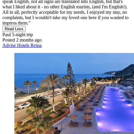
speak English, not all signs are translated into English, but that's
what I liked about it - no other English tourists, (and I'm English!).
All in all, perfectly acceptable for my needs, I enjoyed my stay, no
complaints, but I wouldn't take my loved one here if you wanted to
impress them."
Read Less
Paul
5-night trip
Posted 2 months ago
Advise Hotels Reina