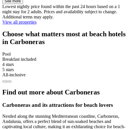
See more
Lowest nightly price found within the past 24 hours based on a 1
night stay for 2 adults. Prices and availability subject to change.
Additional terms may apply.
View all properties
Choose what matters most at beach hotels
in Carboneras
Pool
Breakfast included
4 stars
5 stars
All-inclusive
Find out more about Carboneras
Carboneras and its attractions for beach lovers
Nestled along the stunning Mediterranean coastline, Carboneras,
Andalusia, offers a perfect blend of sun-soaked beaches and
captivating local culture, making it an exhilarating choice for beach-