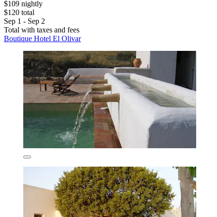
$109 nightly
$120 total
Sep 1 - Sep 2
Total with taxes and fees
Boutique Hotel El Olivar