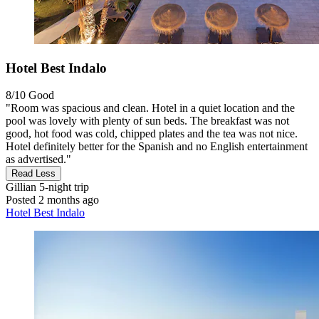
Hotel Best Indalo
8/10
Good
"Room was spacious and clean. Hotel in a quiet location and the
pool was lovely with plenty of sun beds. The breakfast was not
good, hot food was cold, chipped plates and the tea was not nice.
Hotel definitely better for the Spanish and no English entertainment
as advertised."
Read Less
Gillian
5-night trip
Posted 2 months ago
Hotel Best Indalo