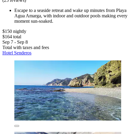
(25 reviews)
Escape to a seaside retreat and wake up minutes from Playa
Agua Amarga, with indoor and outdoor pools making every
moment sun-soaked.
$150 nightly
$164 total
Sep 7 - Sep 8
Total with taxes and fees
Hotel Senderos