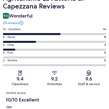
Capezzana Reviews
Wonderful
9.0
25 reviews
Rating
10 - Excellent
14
10
Rating
8 - Good
8
-
8
Excellent.
Rating
6 - Okay
3
-
14
6
Good.
Rating
4 - Poor
0
out
-
8
4
of
Okay.
Rating
2 - Terrible
0
out
-
25
3
2
of
Poor.
reviews
out
-
25
0
of
Terrible.
reviews
out
9.4
9.2
9.6
25
0
of
Cleanliness
Amenities
Staff & service
reviews
out
25
Reviews
of
Verified review
reviews
25
10/10 Excellent
reviews
Jan