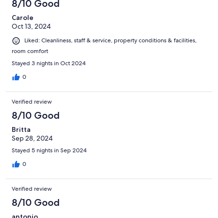
8/10 Good
Carole
Oct 13, 2024
Liked: Cleanliness, staff & service, property conditions & facilities,
room comfort
Stayed 3 nights in Oct 2024
0
Verified review
8/10 Good
Britta
Sep 28, 2024
Stayed 5 nights in Sep 2024
0
Verified review
8/10 Good
antonio