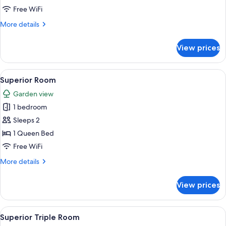
Room
Free WiFi
More
More details
details
for
View prices
Standard
Double
Room
View
A bedroom with a large bed, a wooden 
10
Superior Room
all
Garden view
photos
1 bedroom
for
Superior
Sleeps 2
Room
1 Queen Bed
Free WiFi
More
More details
details
for
View prices
Superior
Room
View
A bedroom with a bed, two bedside lamp
1
Superior Triple Room
all