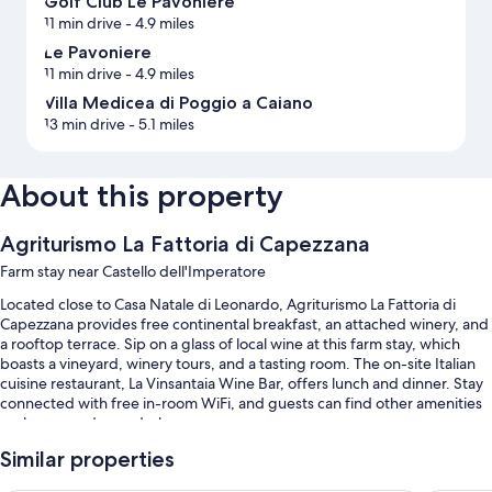
Golf Club Le Pavoniere
11 min drive
- 4.9 miles
Le Pavoniere
11 min drive
- 4.9 miles
Villa Medicea di Poggio a Caiano
13 min drive
- 5.1 miles
About this property
Agriturismo La Fattoria di Capezzana
Farm stay near Castello dell'Imperatore
Located close to Casa Natale di Leonardo, Agriturismo La Fattoria di
Capezzana provides free continental breakfast, an attached winery, and
a rooftop terrace. Sip on a glass of local wine at this farm stay, which
boasts a vineyard, winery tours, and a tasting room. The on-site Italian
cuisine restaurant, La Vinsantaia Wine Bar, offers lunch and dinner. Stay
connected with free in-room WiFi, and guests can find other amenities
such as a garden and a bar.
Other perks include:
Similar properties
A seasonal outdoor pool