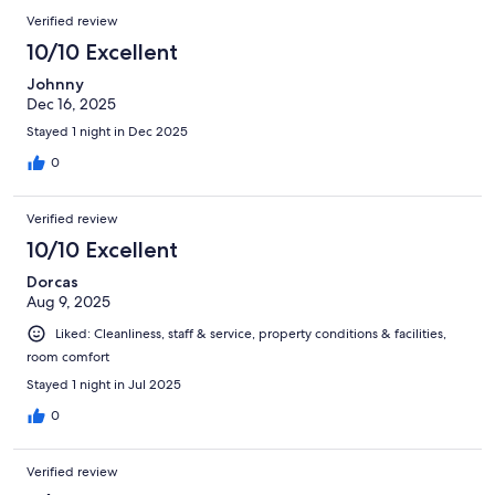
Verified review
10/10 Excellent
Johnny
Dec 16, 2025
Stayed 1 night in Dec 2025
0
Verified review
10/10 Excellent
Dorcas
Aug 9, 2025
Liked: Cleanliness, staff & service, property conditions & facilities,
room comfort
Stayed 1 night in Jul 2025
0
Verified review