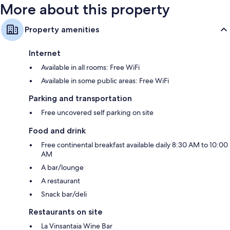
More about this property
Property amenities
Internet
Available in all rooms: Free WiFi
Available in some public areas: Free WiFi
Parking and transportation
Free uncovered self parking on site
Food and drink
Free continental breakfast available daily 8:30 AM to 10:00
AM
A bar/lounge
A restaurant
Snack bar/deli
Restaurants on site
La Vinsantaia Wine Bar