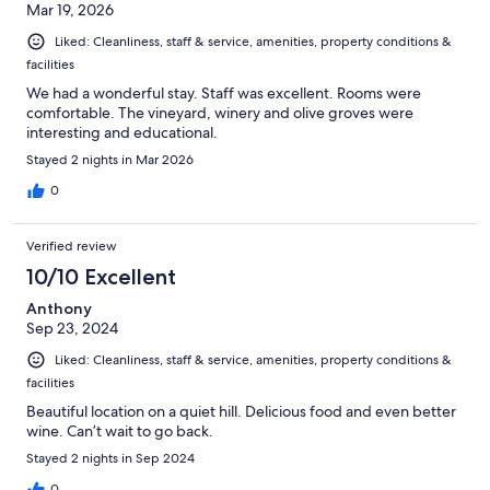
Mar 19, 2026
Liked: Cleanliness, staff & service, amenities, property conditions &
facilities
We had a wonderful stay. Staff was excellent. Rooms were
comfortable. The vineyard, winery and olive groves were
interesting and educational.
Stayed 2 nights in Mar 2026
0
Verified review
10/10 Excellent
Anthony
Sep 23, 2024
Liked: Cleanliness, staff & service, amenities, property conditions &
facilities
Beautiful location on a quiet hill. Delicious food and even better
wine. Can’t wait to go back.
Stayed 2 nights in Sep 2024
0