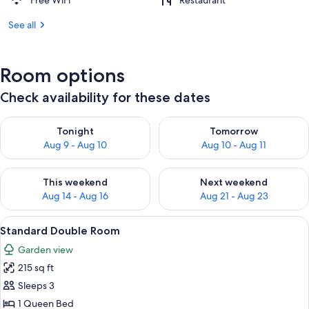
Free WiFi
Restaurant
See all
Room options
Check availability for these dates
Check availability for tonight Aug 9 - Aug 10
Check availability for tomorro
Tonight
Tomorrow
Aug 9 - Aug 10
Aug 10 - Aug 11
Check availability for this weekend Aug 14 - Aug 16
Check availability for next w
This weekend
Next weekend
Aug 14 - Aug 16
Aug 21 - Aug 23
View
A neatly made bed with white linens an
15
Standard Double Room
all
Garden view
photos
215 sq ft
for
Standard
Sleeps 3
Double
1 Queen Bed