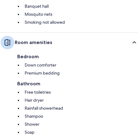
Banquet hall
Mosquito nets
Smoking not allowed
Room amenities
Bedroom
Down comforter
Premium bedding
Bathroom
Free toiletries
Hair dryer
Rainfall showerhead
Shampoo
Shower
Soap