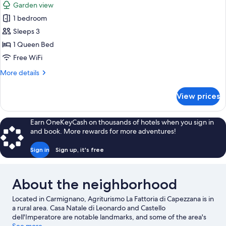
Garden view
photos
1 bedroom
for
Superior
Sleeps 3
Triple
1 Queen Bed
Room
Free WiFi
More
More details
details
for
View prices
Superior
Triple
Room
Earn OneKeyCash on thousands of hotels when you sign in
and book. More rewards for more adventures!
Sign in
Sign up, it's free
About the neighborhood
Located in Carmignano, Agriturismo La Fattoria di Capezzana is in
a rural area. Casa Natale di Leonardo and Castello
dell'Imperatore are notable landmarks, and some of the area's