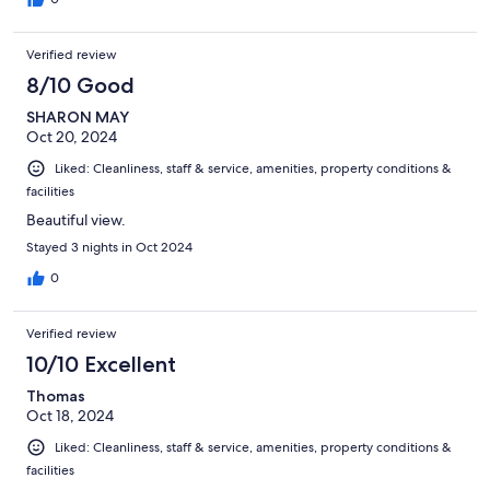
Verified review
8/10 Good
SHARON MAY
Oct 20, 2024
Liked: Cleanliness, staff & service, amenities, property conditions &
facilities
Beautiful view.
Stayed 3 nights in Oct 2024
0
Verified review
10/10 Excellent
Thomas
Oct 18, 2024
Liked: Cleanliness, staff & service, amenities, property conditions &
facilities