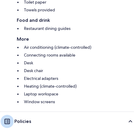
Toilet paper
Towels provided
Food and drink
Restaurant dining guides
More
Air conditioning (climate-controlled)
Connecting rooms available
Desk
Desk chair
Electrical adapters
Heating (climate-controlled)
Laptop workspace
Window screens
Policies