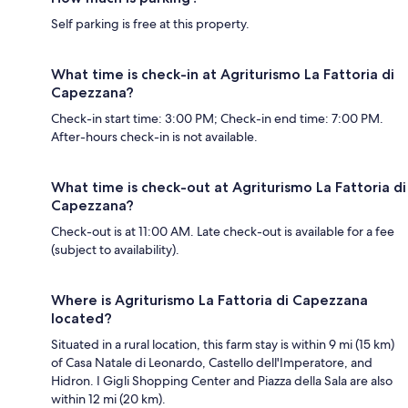
Self parking is free at this property.
What time is check-in at Agriturismo La Fattoria di
Capezzana?
Check-in start time: 3:00 PM; Check-in end time: 7:00 PM.
After-hours check-in is not available.
What time is check-out at Agriturismo La Fattoria di
Capezzana?
Check-out is at 11:00 AM. Late check-out is available for a fee
(subject to availability).
Where is Agriturismo La Fattoria di Capezzana
located?
Situated in a rural location, this farm stay is within 9 mi (15 km)
of Casa Natale di Leonardo, Castello dell'Imperatore, and
Hidron. I Gigli Shopping Center and Piazza della Sala are also
within 12 mi (20 km).