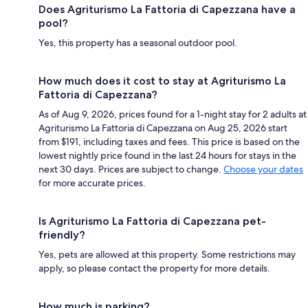
Does Agriturismo La Fattoria di Capezzana have a
pool?
Yes, this property has a seasonal outdoor pool.
How much does it cost to stay at Agriturismo La
Fattoria di Capezzana?
As of Aug 9, 2026, prices found for a 1-night stay for 2 adults at
Agriturismo La Fattoria di Capezzana on Aug 25, 2026 start
from $191, including taxes and fees. This price is based on the
lowest nightly price found in the last 24 hours for stays in the
next 30 days. Prices are subject to change.
Choose your dates
for more accurate prices.
Is Agriturismo La Fattoria di Capezzana pet-
friendly?
Yes, pets are allowed at this property. Some restrictions may
apply, so please contact the property for more details.
How much is parking?