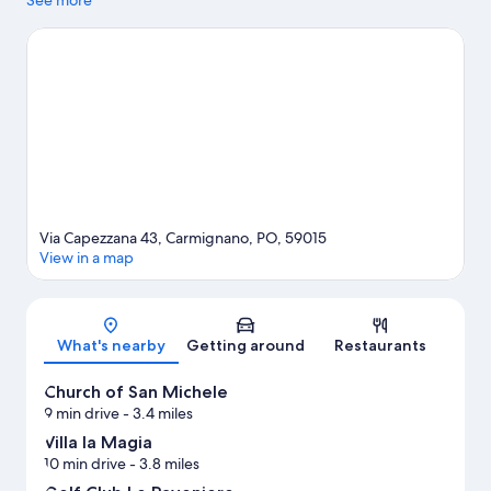
popular attractions include Hidron and Pistoia Zoo. I Gigli
See more
Shopping Center and Piazza della Sala are two other places to
visit that come recommended. Take an opportunity to explore
the area for outdoor excitement like hiking/biking trails.
Visit our
Carmignano travel guide
View more Agritourism in Carmignano
Via Capezzana 43, Carmignano, PO, 59015
View in a map
Map
What's nearby
Getting around
Restaurants
Church of San Michele
9 min drive
- 3.4 miles
Villa la Magia
10 min drive
- 3.8 miles