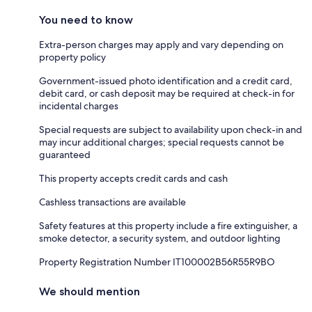
You need to know
Extra-person charges may apply and vary depending on
property policy
Government-issued photo identification and a credit card,
debit card, or cash deposit may be required at check-in for
incidental charges
Special requests are subject to availability upon check-in and
may incur additional charges; special requests cannot be
guaranteed
This property accepts credit cards and cash
Cashless transactions are available
Safety features at this property include a fire extinguisher, a
smoke detector, a security system, and outdoor lighting
Property Registration Number IT100002B56R55R9BO
We should mention