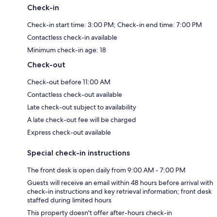
Check-in
Check-in start time: 3:00 PM; Check-in end time: 7:00 PM
Contactless check-in available
Minimum check-in age: 18
Check-out
Check-out before 11:00 AM
Contactless check-out available
Late check-out subject to availability
A late check-out fee will be charged
Express check-out available
Special check-in instructions
The front desk is open daily from 9:00 AM - 7:00 PM
Guests will receive an email within 48 hours before arrival with
check-in instructions and key retrieval information; front desk
staffed during limited hours
This property doesn't offer after-hours check-in