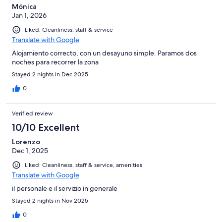
Mónica
Jan 1, 2026
Liked: Cleanliness, staff & service
Translate with Google
Alojamiento correcto, con un desayuno simple. Paramos dos
noches para recorrer la zona
Stayed 2 nights in Dec 2025
0
Verified review
10/10 Excellent
Lorenzo
Dec 1, 2025
Liked: Cleanliness, staff & service, amenities
Translate with Google
il personale e il servizio in generale
Stayed 2 nights in Nov 2025
0