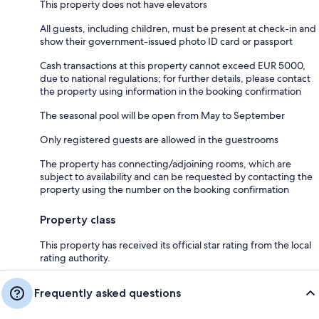
This property does not have elevators
All guests, including children, must be present at check-in and
show their government-issued photo ID card or passport
Cash transactions at this property cannot exceed EUR 5000,
due to national regulations; for further details, please contact
the property using information in the booking confirmation
The seasonal pool will be open from May to September
Only registered guests are allowed in the guestrooms
The property has connecting/adjoining rooms, which are
subject to availability and can be requested by contacting the
property using the number on the booking confirmation
Property class
This property has received its official star rating from the local
rating authority.
Frequently asked questions