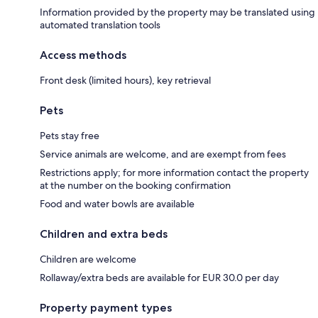
Information provided by the property may be translated using
automated translation tools
Access methods
Front desk (limited hours), key retrieval
Pets
Pets stay free
Service animals are welcome, and are exempt from fees
Restrictions apply; for more information contact the property
at the number on the booking confirmation
Food and water bowls are available
Children and extra beds
Children are welcome
Rollaway/extra beds are available for EUR 30.0 per day
Property payment types