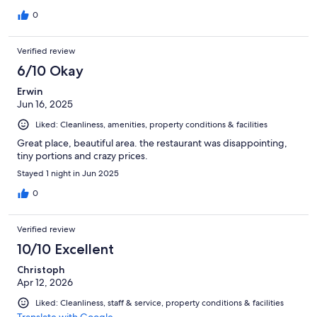
0
Verified review
6/10 Okay
Erwin
Jun 16, 2025
Liked: Cleanliness, amenities, property conditions & facilities
Great place, beautiful area. the restaurant was disappointing,
tiny portions and crazy prices.
Stayed 1 night in Jun 2025
0
Verified review
10/10 Excellent
Christoph
Apr 12, 2026
Liked: Cleanliness, staff & service, property conditions & facilities
Translate with Google