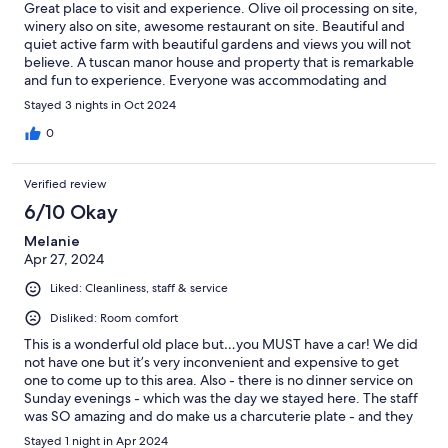
Great place to visit and experience. Olive oil processing on site,
winery also on site, awesome restaurant on site. Beautiful and
quiet active farm with beautiful gardens and views you will not
believe. A tuscan manor house and property that is remarkable
and fun to experience. Everyone was accommodating and
gracious and made sure we were comfortable and enjoying the
Stayed 3 nights in Oct 2024
stay.
0
Verified review
6/10 Okay
Melanie
Apr 27, 2024
Liked: Cleanliness, staff & service
Disliked: Room comfort
This is a wonderful old place but…you MUST have a car! We did
not have one but it’s very inconvenient and expensive to get
one to come up to this area. Also - there is no dinner service on
Sunday evenings - which was the day we stayed here. The staff
was SO amazing and do make us a charcuterie plate - and they
were wonderful. The rooms are sparse but very clean.
Stayed 1 night in Apr 2024