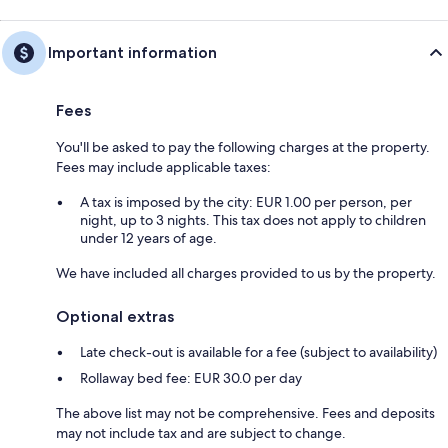
Important information
Fees
You'll be asked to pay the following charges at the property.
Fees may include applicable taxes:
A tax is imposed by the city: EUR 1.00 per person, per
night, up to 3 nights. This tax does not apply to children
under 12 years of age.
We have included all charges provided to us by the property.
Optional extras
Late check-out is available for a fee (subject to availability)
Rollaway bed fee: EUR 30.0 per day
The above list may not be comprehensive. Fees and deposits
may not include tax and are subject to change.