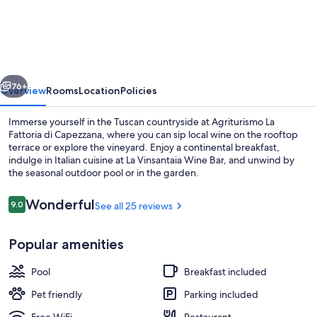
La
Fattoria
di
Capezzana
vious
Next
76+
Overview
Rooms
Location
Policies
Immerse yourself in the Tuscan countryside at Agriturismo La
Fattoria di Capezzana, where you can sip local wine on the rooftop
terrace or explore the vineyard. Enjoy a continental breakfast,
indulge in Italian cuisine at La Vinsantaia Wine Bar, and unwind by
the seasonal outdoor pool or in the garden.
Reviews
Wonderful
9.0
See all 25 reviews
9.0 out of 10
View from property
Popular amenities
Pool
Breakfast included
Pet friendly
Parking included