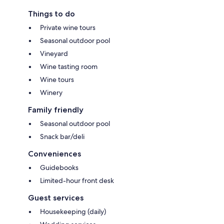
Things to do
Private wine tours
Seasonal outdoor pool
Vineyard
Wine tasting room
Wine tours
Winery
Family friendly
Seasonal outdoor pool
Snack bar/deli
Conveniences
Guidebooks
Limited-hour front desk
Guest services
Housekeeping (daily)