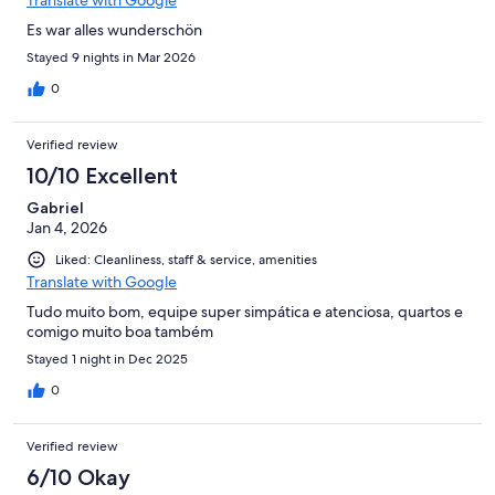
Es war alles wunderschön
Stayed 9 nights in Mar 2026
0
Verified review
10/10 Excellent
Gabriel
Jan 4, 2026
Liked: Cleanliness, staff & service, amenities
Translate with Google
Tudo muito bom, equipe super simpática e atenciosa, quartos e
comigo muito boa também
Stayed 1 night in Dec 2025
0
Verified review
6/10 Okay