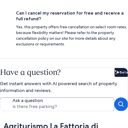
Can I cancel my reservation for free and receive a
full refund?
Yes, this property offers free cancellation on select room rates,
because flexibility matters! Please refer to the property
cancellation policy on our site for more details about any
exclusions or requirements.
Have a question?
Beta
Bet
Get instant answers with AI powered search of property
information and reviews.
Ask a question
Reviews
Agriturismo La Fattoria di