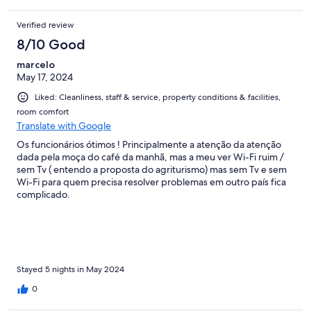
Verified review
8/10 Good
marcelo
May 17, 2024
Liked: Cleanliness, staff & service, property conditions & facilities,
room comfort
Translate with Google
Os funcionários ótimos ! Principalmente a atenção da atenção
dada pela moça do café da manhã, mas a meu ver Wi-Fi ruim /
sem Tv ( entendo a proposta do agriturismo) mas sem Tv e sem
Wi-Fi para quem precisa resolver problemas em outro país fica
complicado.
Stayed 5 nights in May 2024
0