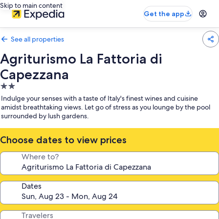
Skip to main content
Get the app
See all properties
Agriturismo La Fattoria di
Capezzana
2.0
star
Indulge your senses with a taste of Italy's finest wines and cuisine
property
amidst breathtaking views. Let go of stress as you lounge by the pool
surrounded by lush gardens.
Choose dates to view prices
Where to?
Dates
Travelers