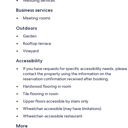
Wedding services
Business services
Meeting rooms
Outdoors
Garden
Rooftop terrace
Vineyard
Accessibility
If you have requests for specific accessibility needs, please
contact the property using the information on the
reservation confirmation received after booking.
Hardwood flooring in room
Tile flooring in room
Upper floors accessible by stairs only
Wheelchair accessible (may have limitations)
Wheelchair-accessible restaurant
More