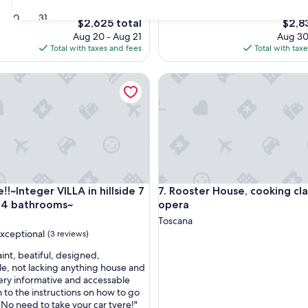
$2,621 nightly
$2,834
30
31
The
The
$2,625 total
$2,8
price
price
Aug 20 - Aug 21
Aug 30
is
is
Total with taxes and fees
Total with tax
$2,625
$2,83
~Integer VILLA in hillside 7 places & 4 bathrooms~
Rooster House, cooking class
~Integer VILLA in hillside 7 places & 4 bathrooms~
Rooster House, cooking class
e‼️~Integer VILLA in hillside 7
7. Rooster House, cooking cl
 4 bathrooms~
opera
Toscana
xceptional
(3 reviews)
int, beatiful, designed,
e, not lacking anything house and
Very informative and accessable
nal,
n to the instructions on how to go
 No need to take your car tyere!"