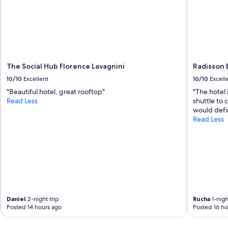
The Social Hub Florence Lavagnini
Radisson B
10/10
Excellent
10/10
Excell
"Beautiful hotel, great rooftop"
"The hotel i
Read Less
shuttle to 
would defin
Read Less
Daniel
2-night trip
Rucha
1-nigh
Posted 14 hours ago
Posted 16 ho