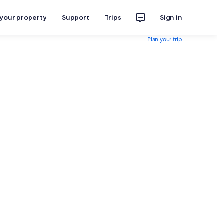
 your property
Support
Trips
Sign in
Plan your trip