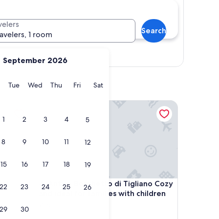
velers
Search
ravelers, 1 room
Show map
September 2026
y
Monday
Tuesday
Wednesday
Thursday
Friday
Saturday
Tue
Wed
Thu
Fri
Sat
 Terrace and Wi-Fi
Antico Borghetto di Tigliano Cozy and ideal for fam
1
2
3
4
5
8
9
10
11
12
15
16
17
18
19
 Terrace and Wi-Fi
Antico Borghetto di Tigliano Cozy and ideal for fam
ol,
4. Antico Borghetto di Tigliano Cozy
22
23
24
25
26
and ideal for families with children
Vinci
29
30