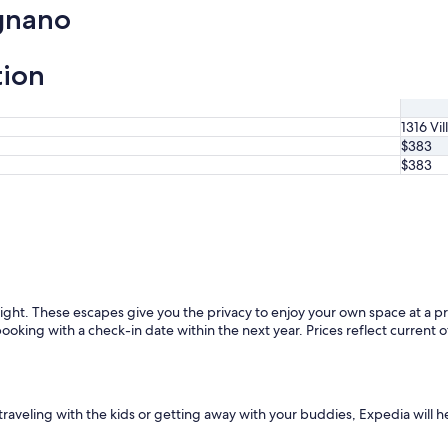
gnano
tion
1316 Vil
$383
$383
ght. These escapes give you the privacy to enjoy your own space at a pr
booking with a check-in date within the next year. Prices reflect current o
e traveling with the kids or getting away with your buddies, Expedia will h