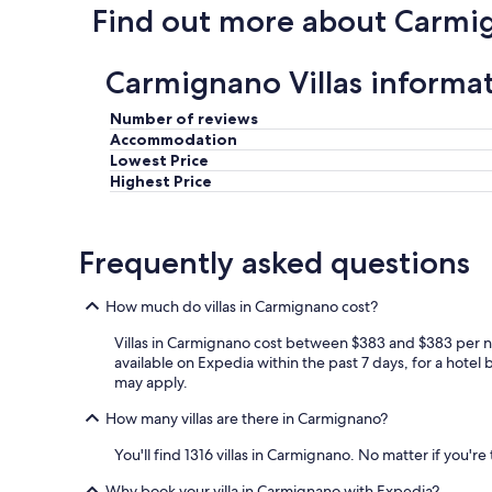
Find out more about Carmi
r
y
i
Carmignano Villas informa
n
f
o
Number of reviews
r
Accommodation
m
Lowest Price
a
Highest Price
t
i
v
Frequently asked questions
e
a
n
How much do villas in Carmignano cost?
d
a
Villas in Carmignano cost between $383 and $383 per ni
c
available on Expedia within the past 7 days, for a hotel 
c
may apply.
e
s
How many villas are there in Carmignano?
s
a
You'll find 1316 villas in Carmignano. No matter if you'r
b
Why book your villa in Carmignano with Expedia?