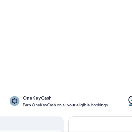
OneKeyCash
Earn OneKeyCash on all your eligible bookings