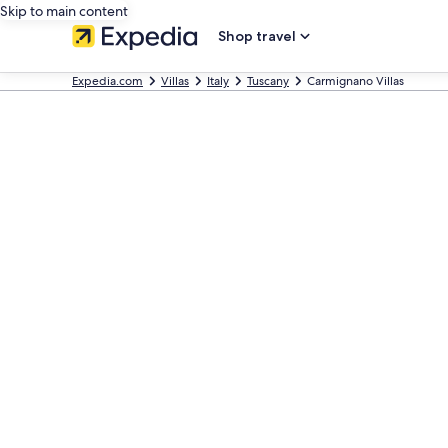
Skip to main content
Shop travel
Expedia.com
Villas
Italy
Tuscany
Carmignano Villas