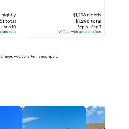
 nightly
$1,296 nightly
e
The
51 total
$1,296 total
ice
price
 - Aug 10
Sep 6 - Sep 7
is
es and fees
Total with taxes and fees
51
$1,296
to change. Additional terms may apply.
search for villas
search for cottages