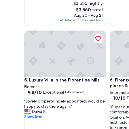
$3,555 nightly
The
$3,560 total
price
Aug 20 - Aug 21
is
Total with taxes and fees
$3,560
Luxury Villa in the Florentine hills
Firenze‼️
Luxury Villa in the Florentine hills
Firenze‼️
5. Luxury Villa in the Florentine hills
6. Firenz
places &
Florence
9.8
9.8/10
Exceptional
(149 reviews)
Impruneta
out
10.0
10/10
E
"
"Lovely property, nicely appointed, would be
of
out
L
happy to stay there again."
"
"Super qua
10,
of
o
David K.
S
comfortabl
Exceptional,
10,
v
Show less
u
location. 
(149
Exceptio
e
p
host. Liste
reviews)
(3
l
e
to Firenze.
reviews)