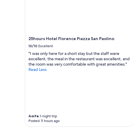
g
y
a
t
i
h
n
i
.
n
"
g
h
25hours Hotel Florence Piazza San Paolino
o
10/10
Excellent
u
s
"I was only here for a short stay but the staff were
e
excellent, the meal in the restaurant was excellent, and
a
the room was very comfortable with great amenities."
n
Read Less
d
l
o
c
a
t
i
o
Aoife
1-night trip
n
Posted 11 hours ago
.
V
e