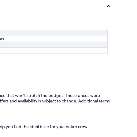
las
ice that won't stretch the budget. These prices were
ffers and availability is subject to change. Additional terms
elp you find the ideal base for your entire crew.