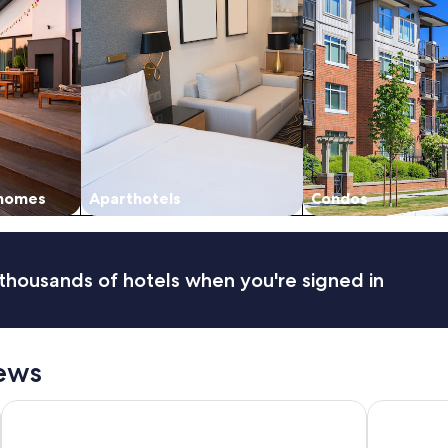
 homes
Aparthotels
Condos
thousands of hotels when you're signed in
ews
The Social Hub Florence Lavagnini
Radisson Bl