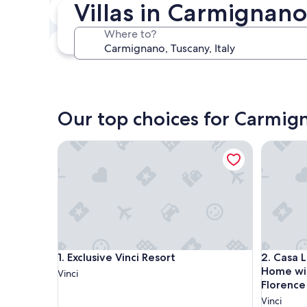
Villas in Carmignano
In two weeks
Aug 21 - Aug 23
Where to?
In three months
Oct 30 - Nov 1
Our top choices for Carmign
Exclusive Vinci Resort
Casa Leon
Exclusive Vinci Resort
Casa Leon
1. Exclusive Vinci Resort
2. Casa 
Home wit
Vinci
Florence
Vinci