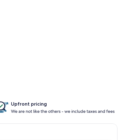
Upfront pricing
We are not like the others - we include taxes and fees