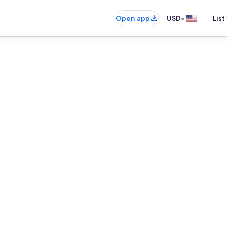
•
Open app
USD
List