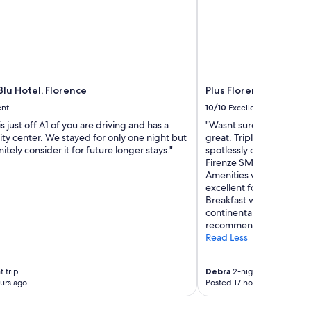
lu Hotel, Florence
Plus Florence - Hostel
ent
10/10
Excellent
s just off A1 of you are driving and has a
"Wasnt sure what to expe
city center. We stayed for only one night but
great. Triple room with
itely consider it for future longer stays."
spotlessly clean. Locatio
Firenze SMN train stati
Amenities were great - 
excellent for socialising
Breakfast was excellent.
continentals etc. great 
recommend."
Read Less
t trip
Debra
2-night trip
urs ago
Posted 17 hours ago