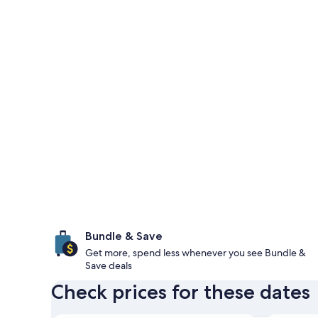
Bundle & Save
Get more, spend less whenever you see Bundle &
Save deals
Check prices for these dates