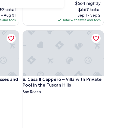
 nightly
$664 nightly
The
39 total
$667 total
price
 - Aug 31
Sep 1 - Sep 2
is
es and fees
Total with taxes and fees
9
$667
es and opera
Casa Il Cappero – Villa with Private Pool in the Tusc
es and opera
Casa Il Cappero – Villa with Private Pool in the Tusc
asses and
8. Casa Il Cappero – Villa with Private
Pool in the Tuscan Hills
San Rocco