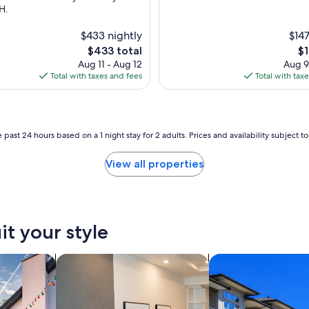
H.
$433 nightly
$147
The
Th
$433 total
$1
price
pr
Aug 11 - Aug 12
Aug 9
is
is
Total with taxes and fees
Total with tax
$433
$1
 past 24 hours based on a 1 night stay for 2 adults. Prices and availability subject 
View all properties
it your style
vacation homes
search for apart-hotels
search for condos