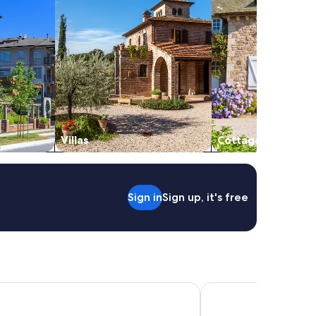
Villas
Cottages
Sign in
Sign up, it's free
u Hotel, Florence
Plus Florence - Hostel