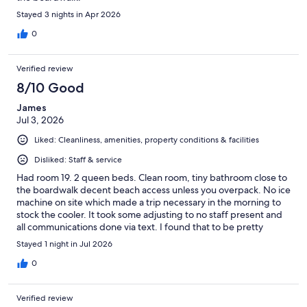
Stayed 3 nights in Apr 2026
0
Verified review
8/10 Good
James
Jul 3, 2026
Liked: Cleanliness, amenities, property conditions & facilities
Disliked: Staff & service
Had room 19. 2 queen beds. Clean room, tiny bathroom close to
the boardwalk decent beach access unless you overpack. No ice
machine on site which made a trip necessary in the morning to
stock the cooler. It took some adjusting to no staff present and
all communications done via text. I found that to be pretty
impersonal. A $50 fee to get a late checkout seemed excessive
Stayed 1 night in Jul 2026
for 2 hours.
0
Verified review