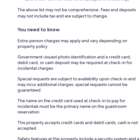
The above list may not be comprehensive. Fees and deposits
may not include tax and are subject to change.
You need to know
Extra-person charges may apply and vary depending on
property policy
Government-issued photo identification and a credit card,
debit card, or cash deposit may be required at check-in for
incidental charges
Special requests are subject to availability upon check-in and
may incur additional charges; special requests cannot be
guaranteed
The name on the credit card used at check-in to pay for
incidentals must be the primary name on the guestroom
reservation
This property accepts credit cards and debit cards; cash is not
accepted
Safety features at this property include a security system and a