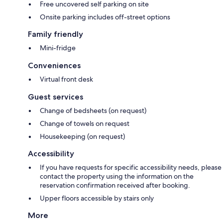
Free uncovered self parking on site
Onsite parking includes off-street options
Family friendly
Mini-fridge
Conveniences
Virtual front desk
Guest services
Change of bedsheets (on request)
Change of towels on request
Housekeeping (on request)
Accessibility
If you have requests for specific accessibility needs, please
contact the property using the information on the
reservation confirmation received after booking.
Upper floors accessible by stairs only
More