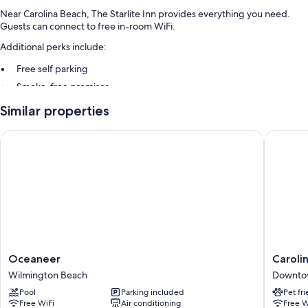
Near Carolina Beach, The Starlite Inn provides everything you need.
Guests can connect to free in-room WiFi.
Additional perks include:
Free self parking
Smoke-free premises
Guest reviews give top marks for the beach locale and helpful staff
Similar properties
Room features
Oceaneer
Carolina
All guestrooms at The Starlite Inn feature comforts such as air
conditioning, in addition to amenities like free WiFi.
Extra amenities include:
Heating and ceiling fans
Showers and shampoo
Wardrobes/closets, mini fridges, and coffee/tea makers
Oceaneer
Carolina
Oceaneer
Caroli
Wilmington
Beach
Wilmington Beach
Downto
Beach
Motel
Pool
Parking included
Pet fr
Downto
Free WiFi
Air conditioning
Free W