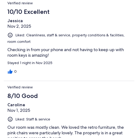
Verified review
10/10 Excellent
Jessica
Nov 2, 2025
Liked: Cleanliness, staff & service, property conditions & facilities,
room comfort
Checking in from your phone and not having to keep up with
room keys is amazing!
Stayed 1 night in Nov 2025
0
Verified review
8/10 Good
Caroline
Nov 1, 2025
Liked: Staff & service
Our room was mostly clean. We loved the retro furniture, the
pink chairs were particularly lovely. The property is in a great