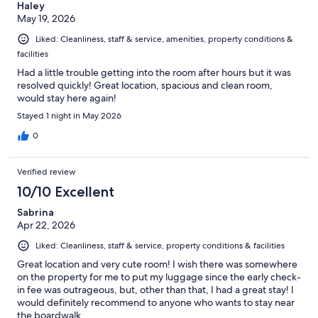
Haley
May 19, 2026
Liked: Cleanliness, staff & service, amenities, property conditions &
facilities
Had a little trouble getting into the room after hours but it was
resolved quickly! Great location, spacious and clean room,
would stay here again!
Stayed 1 night in May 2026
0
Verified review
10/10 Excellent
Sabrina
Apr 22, 2026
Liked: Cleanliness, staff & service, property conditions & facilities
Great location and very cute room! I wish there was somewhere
on the property for me to put my luggage since the early check-
in fee was outrageous, but, other than that, I had a great stay! I
would definitely recommend to anyone who wants to stay near
the boardwalk.