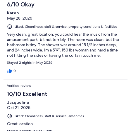
6/10 Okay
Karen
May 28, 2026
Liked: Cleanliness, staff & service, property conditions & facilities
Very clean, great location, you could hear the music from the
amusement park, bit not terribly. The room was clean, but the
bathroom is tiny. The shower was around 15 1/2 inches deep,
and 24 inches wide. Im a 5’9”, 150 lbs woman and hard a time
not hitting the sides or having the curtain touch me.
Stayed 2 nights in May 2026
0
Verified review
10/10 Excellent
Jacqueline
Oct 21, 2025
Liked: Cleanliness, staff & service, amenities
Great location.