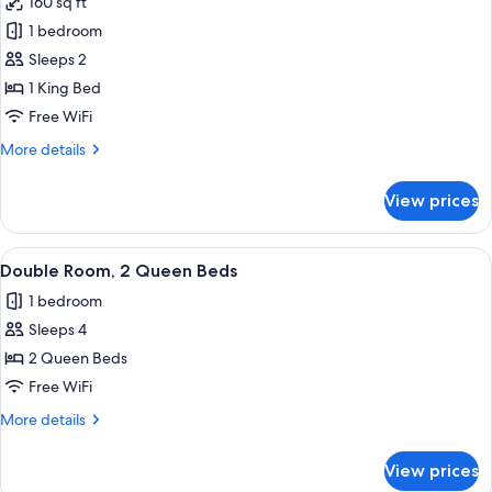
160 sq ft
photos
1 bedroom
for
Double
Sleeps 2
Room,
1 King Bed
1
Free WiFi
King
More
More details
Bed
details
for
View prices
Double
Room,
1
View
A hotel room with two beds, a ceiling 
10
King
Double Room, 2 Queen Beds
all
Bed
1 bedroom
photos
Sleeps 4
for
Double
2 Queen Beds
Room,
Free WiFi
2
More
More details
Queen
details
Beds
for
View prices
Double