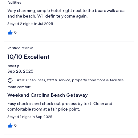
facilities
Very charming, simple hotel, right next to the boardwalk area
and the beach. Will definitely come again.
Stayed 2 nights in Jul 2025
0
Verified review
10/10 Excellent
avery
Sep 28, 2025
Liked: Cleanliness, staff & service, property conditions & facilities,
room comfort
Weekend Carolina Beach Getaway
Easy check in and check out process by text. Clean and
comfortable room at a fair price point.
Stayed 1 night in Sep 2025
0