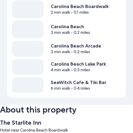
Carolina Beach Boardwalk
2 min walk
- 0.1 miles
Carolina Beach
3 min walk
- 0.2 miles
Carolina Beach Arcade
3 min walk
- 0.2 miles
Carolina Beach Lake Park
4 min walk
- 0.3 miles
SeaWitch Cafe & Tiki Bar
6 min walk
- 0.4 miles
About this property
The Starlite Inn
Hotel near Carolina Beach Boardwalk