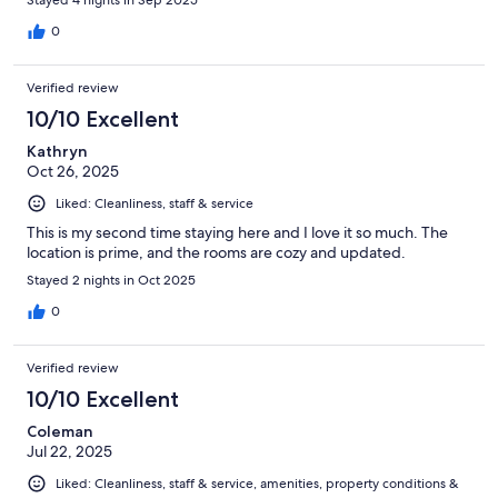
Stayed 4 nights in Sep 2025
0
Verified review
10/10 Excellent
Kathryn
Oct 26, 2025
Liked: Cleanliness, staff & service
This is my second time staying here and I love it so much. The
location is prime, and the rooms are cozy and updated.
Stayed 2 nights in Oct 2025
0
Verified review
10/10 Excellent
Coleman
Jul 22, 2025
Liked: Cleanliness, staff & service, amenities, property conditions &