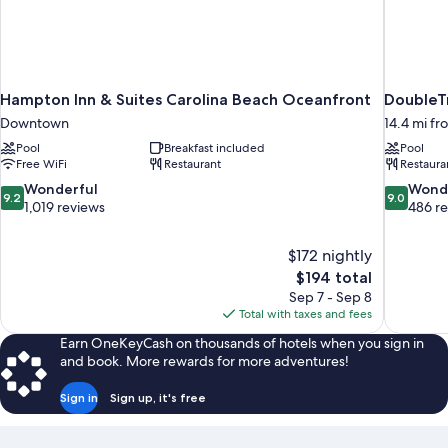
Hampton Inn & Suites Carolina Beach Oceanfront
DoubleT
Downtown
14.4 mi fr
Pool
Breakfast included
Pool
Free WiFi
Restaurant
Restaura
9.2
9.0
Wonderful
Wond
9.2
9.0
out
out
1,019 reviews
486 r
of
of
10,
10,
$172 nightly
Wonderful,
Wonderful
The
$194 total
1,019
486
price
reviews
reviews
Sep 7 - Sep 8
is
Total with taxes and fees
$194
Earn OneKeyCash on thousands of hotels when you sign in
and book. More rewards for more adventures!
Sign in
Sign up, it's free