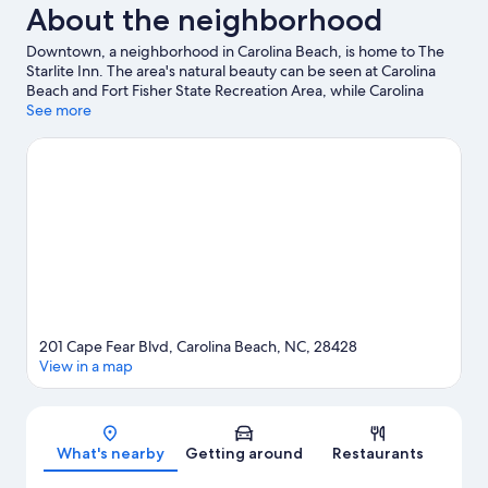
About the neighborhood
Downtown, a neighborhood in Carolina Beach, is home to The
Starlite Inn. The area's natural beauty can be seen at Carolina
Beach and Fort Fisher State Recreation Area, while Carolina
Beach Boardwalk and Jungle Rapids Family Fun Park are popular
See more
area attractions. Carolina Beach Arcade and Odysea Surf and
Kiteboard School are also worth visiting.
Visit our Carolina Beach
travel guide
201 Cape Fear Blvd, Carolina Beach, NC, 28428
View in a map
Map
What's nearby
Getting around
Restaurants