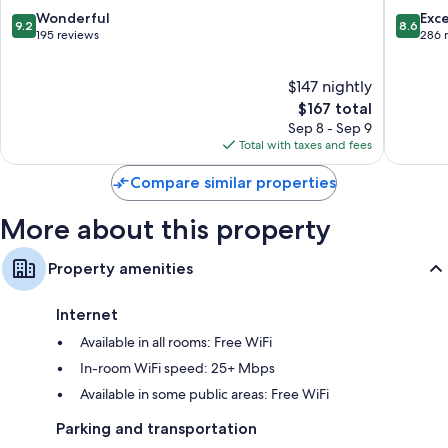
9.2
8.6
Wonderful
Exce
9.2
8.6
out
out
195 reviews
286 
of
of
10,
10,
$147 nightly
Wonderful,
Excellen
195
The
286
$167 total
reviews
price
reviews
Sep 8 - Sep 9
is
Total with taxes and fees
$167
Compare similar properties
More about this property
Property amenities
Internet
Available in all rooms: Free WiFi
In-room WiFi speed: 25+ Mbps
Available in some public areas: Free WiFi
Parking and transportation