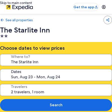
Skip to main content
Get the app
See all properties
The Starlite Inn
2.0
star
property
Choose dates to view prices
Where to?
Dates
Travelers
Search