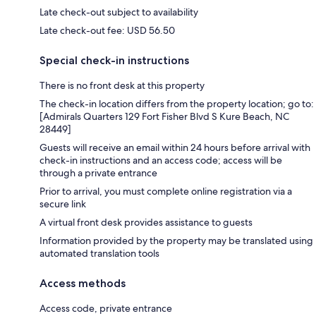
Late check-out subject to availability
Late check-out fee: USD 56.50
Special check-in instructions
There is no front desk at this property
The check-in location differs from the property location; go to:
[Admirals Quarters 129 Fort Fisher Blvd S Kure Beach, NC
28449]
Guests will receive an email within 24 hours before arrival with
check-in instructions and an access code; access will be
through a private entrance
Prior to arrival, you must complete online registration via a
secure link
A virtual front desk provides assistance to guests
Information provided by the property may be translated using
automated translation tools
Access methods
Access code, private entrance