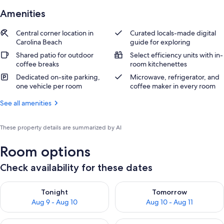
Amenities
Central corner location in
Curated locals-made digital
Carolina Beach
guide for exploring
Shared patio for outdoor
Select efficiency units with in-
coffee breaks
room kitchenettes
Dedicated on-site parking,
Microwave, refrigerator, and
one vehicle per room
coffee maker in every room
See all amenities
These property details are summarized by AI
Room options
Check availability for these dates
Check availability for tonight Aug 9 - Aug 10
Check availability for tomorro
Tonight
Tomorrow
Aug 9 - Aug 10
Aug 10 - Aug 11
Check availability for this weekend Aug 14 - Aug 16
Check availability for next w