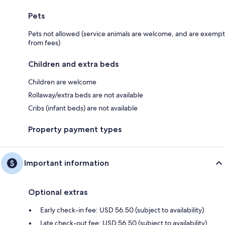
Pets
Pets not allowed (service animals are welcome, and are exempt
from fees)
Children and extra beds
Children are welcome
Rollaway/extra beds are not available
Cribs (infant beds) are not available
Property payment types
Important information
Optional extras
Early check-in fee: USD 56.50 (subject to availability)
Late check-out fee: USD 56.50 (subject to availability)