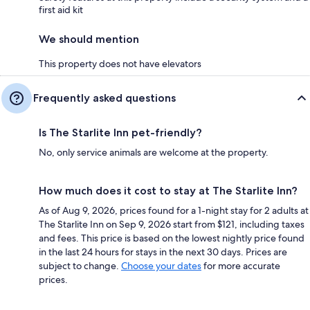
first aid kit
We should mention
This property does not have elevators
Frequently asked questions
Is The Starlite Inn pet-friendly?
No, only service animals are welcome at the property.
How much does it cost to stay at The Starlite Inn?
As of Aug 9, 2026, prices found for a 1-night stay for 2 adults at
The Starlite Inn on Sep 9, 2026 start from $121, including taxes
and fees. This price is based on the lowest nightly price found
in the last 24 hours for stays in the next 30 days. Prices are
subject to change.
Choose your dates
for more accurate
prices.