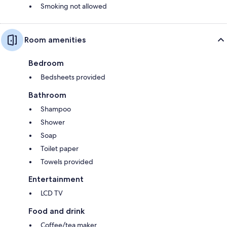
Smoking not allowed
Room amenities
Bedroom
Bedsheets provided
Bathroom
Shampoo
Shower
Soap
Toilet paper
Towels provided
Entertainment
LCD TV
Food and drink
Coffee/tea maker