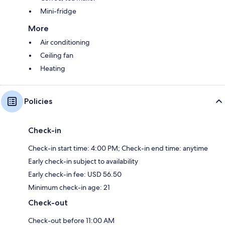
Mini-fridge
More
Air conditioning
Ceiling fan
Heating
Policies
Check-in
Check-in start time: 4:00 PM; Check-in end time: anytime
Early check-in subject to availability
Early check-in fee: USD 56.50
Minimum check-in age: 21
Check-out
Check-out before 11:00 AM