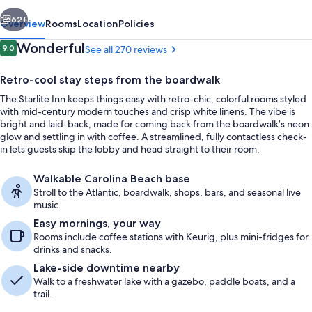
vious
Next
62+
Overview
Rooms
Location
Policies
Reviews
Wonderful
9.0
See all 270 reviews
9.0 out of 10
Retro-cool stay steps from the boardwalk
The Starlite Inn keeps things easy with retro-chic, colorful rooms styled
with mid-century modern touches and crisp white linens. The vibe is
bright and laid-back, made for coming back from the boardwalk’s neon
glow and settling in with coffee. A streamlined, fully contactless check-
in lets guests skip the lobby and head straight to their room.
Exterior
Walkable Carolina Beach base
Stroll to the Atlantic, boardwalk, shops, bars, and seasonal live
music.
Easy mornings, your way
Rooms include coffee stations with Keurig, plus mini-fridges for
drinks and snacks.
Lake-side downtime nearby
Walk to a freshwater lake with a gazebo, paddle boats, and a
trail.