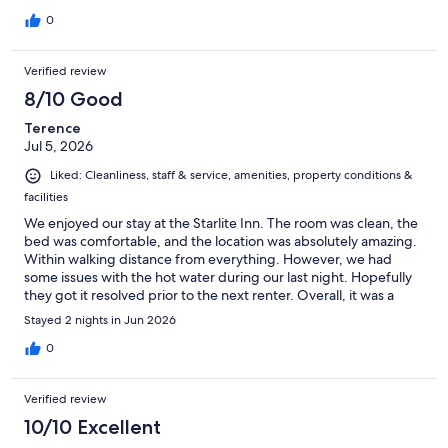
0
Verified review
8/10 Good
Terence
Jul 5, 2026
Liked: Cleanliness, staff & service, amenities, property conditions &
facilities
We enjoyed our stay at the Starlite Inn. The room was clean, the
bed was comfortable, and the location was absolutely amazing.
Within walking distance from everything. However, we had
some issues with the hot water during our last night. Hopefully
they got it resolved prior to the next renter. Overall, it was a
great experience.
Stayed 2 nights in Jun 2026
0
Verified review
10/10 Excellent