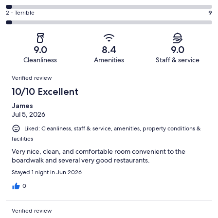
out
-
45
4
of
Okay.
Rating
2 - Terrible
9
out
-
270
23
2
of
Poor.
reviews
out
-
270
9
of
Terrible.
reviews
out
9.0
8.4
9.0
270
9
of
Cleanliness
Amenities
Staff & service
reviews
out
270
Reviews
of
Verified review
reviews
270
10/10 Excellent
reviews
James
Jul 5, 2026
Liked: Cleanliness, staff & service, amenities, property conditions &
facilities
Very nice, clean, and comfortable room convenient to the
boardwalk and several very good restaurants.
Stayed 1 night in Jun 2026
0
Verified review