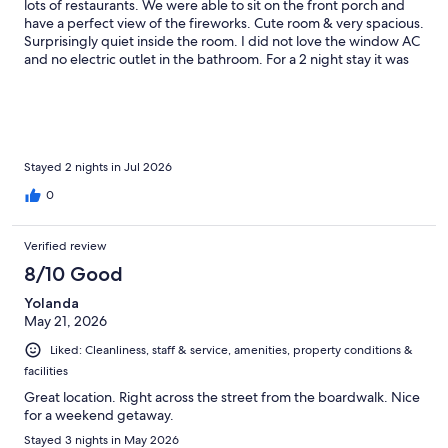
lots of restaurants. We were able to sit on the front porch and
have a perfect view of the fireworks. Cute room & very spacious.
Surprisingly quiet inside the room. I did not love the window AC
and no electric outlet in the bathroom. For a 2 night stay it was
great!
Stayed 2 nights in Jul 2026
0
Verified review
8/10 Good
Yolanda
May 21, 2026
Liked: Cleanliness, staff & service, amenities, property conditions &
facilities
Great location. Right across the street from the boardwalk. Nice
for a weekend getaway.
Stayed 3 nights in May 2026