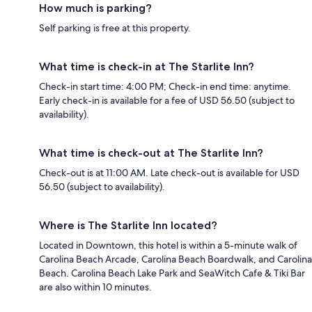
How much is parking?
Self parking is free at this property.
What time is check-in at The Starlite Inn?
Check-in start time: 4:00 PM; Check-in end time: anytime.
Early check-in is available for a fee of USD 56.50 (subject to
availability).
What time is check-out at The Starlite Inn?
Check-out is at 11:00 AM. Late check-out is available for USD
56.50 (subject to availability).
Where is The Starlite Inn located?
Located in Downtown, this hotel is within a 5-minute walk of
Carolina Beach Arcade, Carolina Beach Boardwalk, and Carolina
Beach. Carolina Beach Lake Park and SeaWitch Cafe & Tiki Bar
are also within 10 minutes.