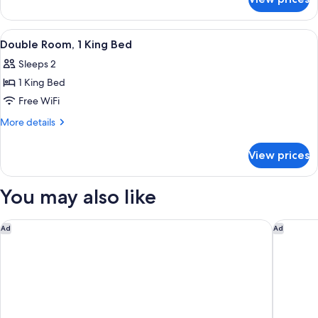
Deluxe
Room,
1
View
WiFi (free), bed sheets
16
King
Double Room, 1 King Bed
all
Bed
Sleeps 2
photos
1 King Bed
for
Double
Free WiFi
Room,
More
More details
1
details
for
King
View prices
Double
Bed
Room,
1
You may also like
King
Bed
Hampton Inn & Suites Carolina Beach Oceanfront
DoubleTr
Ad
Ad