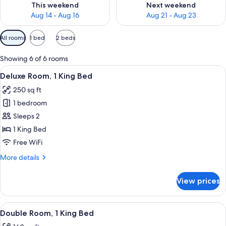
This weekend
Next weekend
Aug 14 - Aug 16
Aug 21 - Aug 23
Available
All rooms
1 bed
2 beds
filters
for
Showing 6 of 6 rooms
rooms
View
A bedroom with a bed, bedside tables,
19
Deluxe Room, 1 King Bed
all
250 sq ft
photos
1 bedroom
for
Deluxe
Sleeps 2
Room,
1 King Bed
1
Free WiFi
King
More
More details
Bed
details
for
View prices
Deluxe
Room,
1
View
A bedroom with a bed, a ceiling fan, b
16
King
Double Room, 1 King Bed
all
Bed