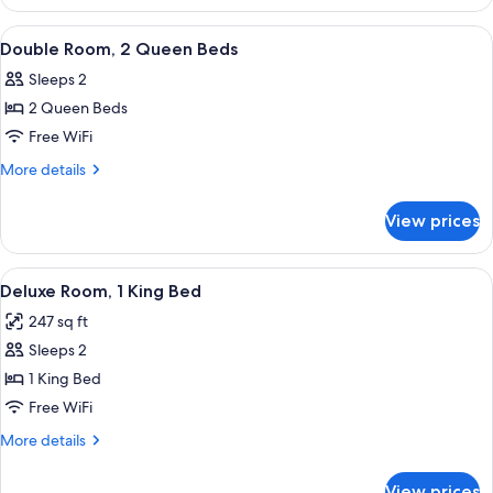
Room,
2
View
WiFi (free), bed sheets
10
Queen
Double Room, 2 Queen Beds
all
Beds
Sleeps 2
photos
2 Queen Beds
for
Double
Free WiFi
Room,
More
More details
2
details
for
Queen
View prices
Double
Beds
Room,
2
View
WiFi (free), bed sheets
19
Queen
Deluxe Room, 1 King Bed
all
Beds
247 sq ft
photos
Sleeps 2
for
Deluxe
1 King Bed
Room,
Free WiFi
1
More
More details
King
details
Bed
for
View prices