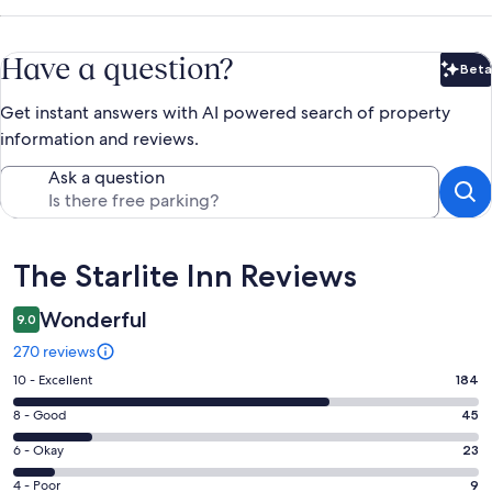
Have a question?
Beta
Bet
Get instant answers with AI powered search of property
information and reviews.
Ask a question
Reviews
The Starlite Inn Reviews
Wonderful
9.0
270 reviews
Rating
10 - Excellent
184
10
Rating
8 - Good
45
-
8
Excellent.
Rating
6 - Okay
23
-
184
6
Good.
Rating
4 - Poor
9