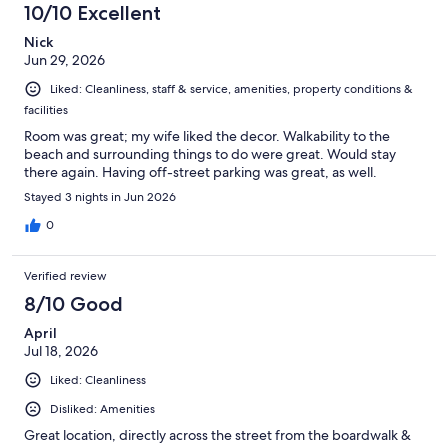
10/10 Excellent
Nick
Jun 29, 2026
Liked: Cleanliness, staff & service, amenities, property conditions &
facilities
Room was great; my wife liked the decor. Walkability to the
beach and surrounding things to do were great. Would stay
there again. Having off-street parking was great, as well.
Stayed 3 nights in Jun 2026
0
Verified review
8/10 Good
April
Jul 18, 2026
Liked: Cleanliness
Disliked: Amenities
Great location, directly across the street from the boardwalk &