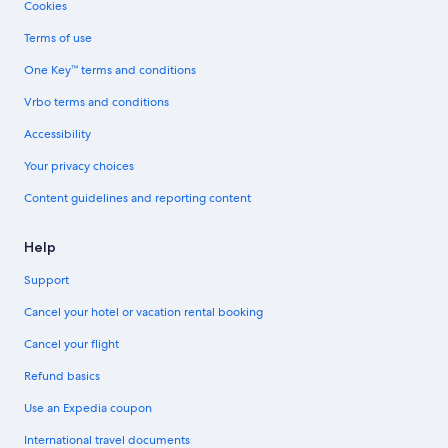
Cookies
Terms of use
One Key™ terms and conditions
Vrbo terms and conditions
Accessibility
Your privacy choices
Content guidelines and reporting content
Help
Support
Cancel your hotel or vacation rental booking
Cancel your flight
Refund basics
Use an Expedia coupon
International travel documents