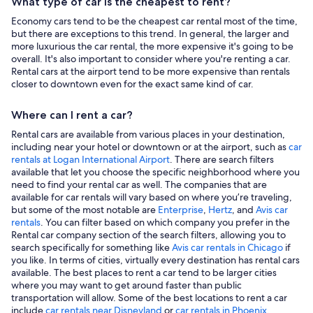
What type of car is the cheapest to rent?
Economy cars tend to be the cheapest car rental most of the time,
but there are exceptions to this trend. In general, the larger and
more luxurious the car rental, the more expensive it's going to be
overall. It's also important to consider where you're renting a car.
Rental cars at the airport tend to be more expensive than rentals
closer to downtown even for the exact same kind of car.
Where can I rent a car?
Rental cars are available from various places in your destination,
including near your hotel or downtown or at the airport, such as
car
rentals at Logan International Airport
. There are search filters
available that let you choose the specific neighborhood where you
need to find your rental car as well. The companies that are
available for car rentals will vary based on where you’re traveling,
but some of the most notable are
Enterprise
,
Hertz
, and
Avis car
rentals
. You can filter based on which company you prefer in the
Rental car company section of the search filters, allowing you to
search specifically for something like
Avis car rentals in Chicago
if
you like. In terms of cities, virtually every destination has rental cars
available. The best places to rent a car tend to be larger cities
where you may want to get around faster than public
transportation will allow. Some of the best locations to rent a car
include
car rentals near Disneyland
or
car rentals in Phoenix
.