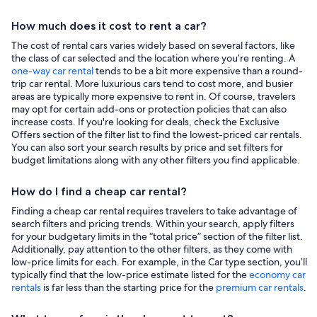
How much does it cost to rent a car?
The cost of rental cars varies widely based on several factors, like
the class of car selected and the location where you’re renting. A
one-way car rental
tends to be a bit more expensive than a round-
trip car rental. More luxurious cars tend to cost more, and busier
areas are typically more expensive to rent in. Of course, travelers
may opt for certain add-ons or protection policies that can also
increase costs. If you're looking for deals, check the Exclusive
Offers section of the filter list to find the lowest-priced car rentals.
You can also sort your search results by price and set filters for
budget limitations along with any other filters you find applicable.
How do I find a cheap car rental?
Finding a cheap car rental requires travelers to take advantage of
search filters and pricing trends. Within your search, apply filters
for your budgetary limits in the “total price” section of the filter list.
Additionally, pay attention to the other filters, as they come with
low-price limits for each. For example, in the Car type section, you’ll
typically find that the low-price estimate listed for the
economy car
rentals
is far less than the starting price for the
premium car rentals
.