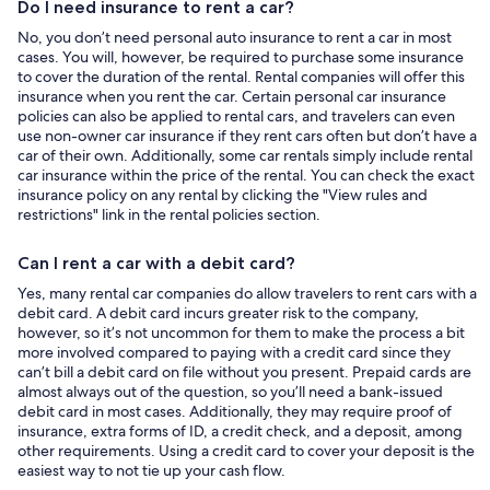
Do I need insurance to rent a car?
No, you don’t need personal auto insurance to rent a car in most
cases. You will, however, be required to purchase some insurance
to cover the duration of the rental. Rental companies will offer this
insurance when you rent the car. Certain personal car insurance
policies can also be applied to rental cars, and travelers can even
use non-owner car insurance if they rent cars often but don’t have a
car of their own. Additionally, some car rentals simply include rental
car insurance within the price of the rental. You can check the exact
insurance policy on any rental by clicking the "View rules and
restrictions" link in the rental policies section.
Can I rent a car with a debit card?
Yes, many rental car companies do allow travelers to rent cars with a
debit card. A debit card incurs greater risk to the company,
however, so it’s not uncommon for them to make the process a bit
more involved compared to paying with a credit card since they
can’t bill a debit card on file without you present. Prepaid cards are
almost always out of the question, so you’ll need a bank-issued
debit card in most cases. Additionally, they may require proof of
insurance, extra forms of ID, a credit check, and a deposit, among
other requirements. Using a credit card to cover your deposit is the
easiest way to not tie up your cash flow.