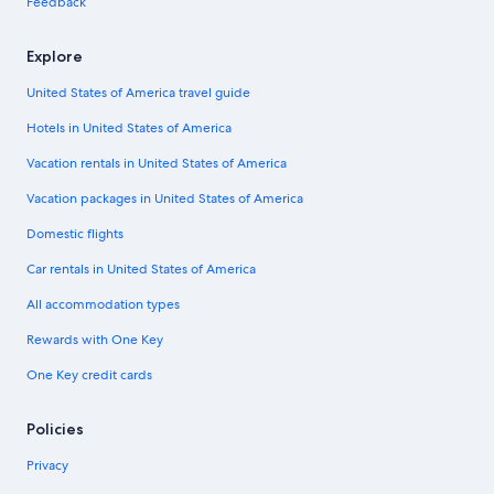
Feedback
Explore
United States of America travel guide
Hotels in United States of America
Vacation rentals in United States of America
Vacation packages in United States of America
Domestic flights
Car rentals in United States of America
All accommodation types
Rewards with One Key
One Key credit cards
Policies
Privacy