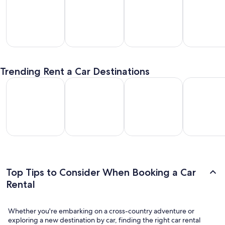
SUV
Passenger
Premium
Convertible
entals
Van
Car
/ Luxury
Trending Rent a Car Destinations
Rentals
Rentals
Car Rentals
Los Angeles Car Rental
Las Vegas Car Rental
Fort Lauderdale Car Rental
Orlando Car
Los
Las
Fort
Orlando
geles
Vegas
Lauderdale
Car
Car
Car
Car Rental
Rental
ental
Rental
Top Tips to Consider When Booking a Car
Rental
Whether you're embarking on a cross-country adventure or
exploring a new destination by car, finding the right car rental