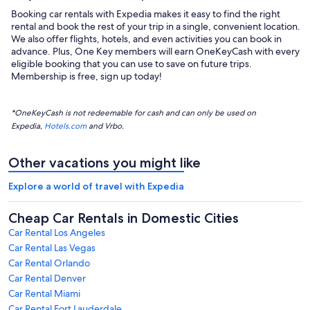
Booking car rentals with Expedia makes it easy to find the right
rental and book the rest of your trip in a single, convenient location.
We also offer flights, hotels, and even activities you can book in
advance. Plus, One Key members will earn OneKeyCash with every
eligible booking that you can use to save on future trips.
Membership is free, sign up today!
*OneKeyCash is not redeemable for cash and can only be used on
Expedia,
Hotels.com
and Vrbo.
Other vacations you might like
Explore a world of travel with Expedia
Cheap Car Rentals in Domestic Cities
Car Rental Los Angeles
Car Rental Las Vegas
Car Rental Orlando
Car Rental Denver
Car Rental Miami
Car Rental Fort Lauderdale