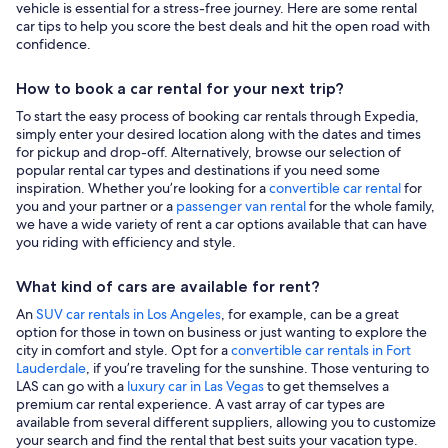
vehicle is essential for a stress-free journey. Here are some rental
car tips to help you score the best deals and hit the open road with
confidence.
How to book a car rental for your next trip?
To start the easy process of booking car rentals through Expedia,
simply enter your desired location along with the dates and times
for pickup and drop-off. Alternatively, browse our selection of
popular rental car types and destinations if you need some
inspiration. Whether you’re looking for a
convertible car rental
for
you and your partner or a
passenger van rental
for the whole family,
we have a wide variety of rent a car options available that can have
you riding with efficiency and style.
What kind of cars are available for rent?
An
SUV car rentals in Los Angeles
, for example, can be a great
option for those in town on business or just wanting to explore the
city in comfort and style. Opt for a
convertible car rentals in Fort
Lauderdale
, if you’re traveling for the sunshine. Those venturing to
LAS can go with a
luxury car in Las Vegas
to get themselves a
premium car rental experience. A vast array of car types are
available from several different suppliers, allowing you to customize
your search and find the rental that best suits your vacation type.