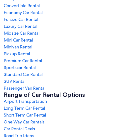
Convertible Rental
Economy Car Rental
Fullsize Car Rental
Luxury Car Rental
Midsize Car Rental
Mini Car Rental
Minivan Rental
Pickup Rental
Premium Car Rental
Sportscar Rental
Standard Car Rental
SUV Rental
Passenger Van Rental
Range of Car Rental Options
Airport Transportation
Long Term Car Rental
Short Term Car Rental
One Way Car Rentals
Car Rental Deals
Road Trip Ideas