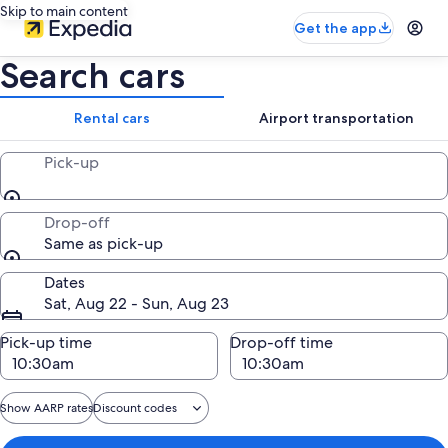
Skip to main content
Get the app
Search cars
Rental cars
Airport transportation
Pick-up
Drop-off
Same as pick-up
Dates
Sat, Aug 22 - Sun, Aug 23
Pick-up time
Drop-off time
Show AARP rates
Discount codes