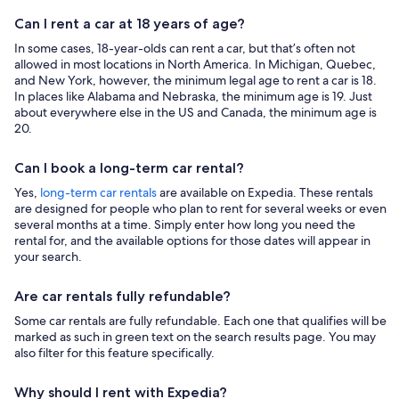
Can I rent a car at 18 years of age?
In some cases, 18-year-olds can rent a car, but that’s often not
allowed in most locations in North America. In Michigan, Quebec,
and New York, however, the minimum legal age to rent a car is 18.
In places like Alabama and Nebraska, the minimum age is 19. Just
about everywhere else in the US and Canada, the minimum age is
20.
Can I book a long-term car rental?
Yes,
long-term car rentals
are available on Expedia. These rentals
are designed for people who plan to rent for several weeks or even
several months at a time. Simply enter how long you need the
rental for, and the available options for those dates will appear in
your search.
Are car rentals fully refundable?
Some car rentals are fully refundable. Each one that qualifies will be
marked as such in green text on the search results page. You may
also filter for this feature specifically.
Why should I rent with Expedia?