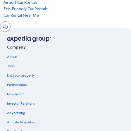
Airport Car Rentals
Eco-Friendly Car Rentals
Car Rental Near Me
Chat
window
Company
About
Jobs
List your property
Partnerships
Newsroom
Investor Relations
Advertising
Affiliate Marketing