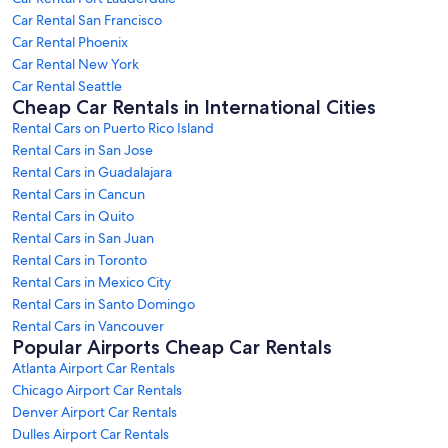
Car Rental San Francisco
Car Rental Phoenix
Car Rental New York
Car Rental Seattle
Cheap Car Rentals in International Cities
Rental Cars on Puerto Rico Island
Rental Cars in San Jose
Rental Cars in Guadalajara
Rental Cars in Cancun
Rental Cars in Quito
Rental Cars in San Juan
Rental Cars in Toronto
Rental Cars in Mexico City
Rental Cars in Santo Domingo
Rental Cars in Vancouver
Popular Airports Cheap Car Rentals
Atlanta Airport Car Rentals
Chicago Airport Car Rentals
Denver Airport Car Rentals
Dulles Airport Car Rentals