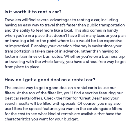
Is it worth it to rent a car?
Travelers will find several advantages to renting a car, including
having an easy way to travel that's faster than public transportation
and the ability to feel more like a local. This also comes in handy
when you're in a place that doesn't have that many taxis or you plan
on traveling a lot to the point where taxis would be too expensive
or impractical. Planning your vacation itinerary is easier since your
transportation is taken care of in advance, rather than having to
factor in train lines or bus routes. Whether you're on a business trip
or traveling with the whole family, you have a stress-free way to get
from place to place.
How do I get a good deal on a rental car?
The easiest way to get a good deal on a rental car is to use our
filters. At the top of the filter list, you'll find a section featuring our
best car rental offers. Check the filter for "Great Deal," and your
search results will be filled with specials. Of course, you may also
use filters for special features you want in the car alongside filters
for the cost to see what kind of rentals are available that have the
characteristics you want for your budget.