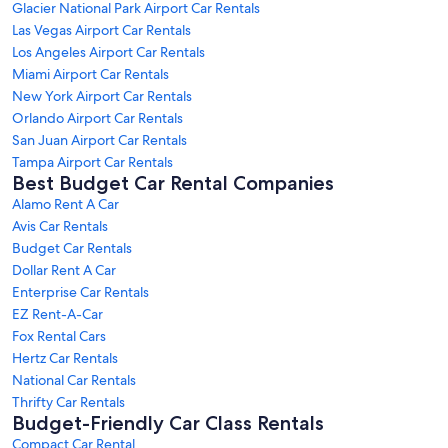
Glacier National Park Airport Car Rentals
Las Vegas Airport Car Rentals
Los Angeles Airport Car Rentals
Miami Airport Car Rentals
New York Airport Car Rentals
Orlando Airport Car Rentals
San Juan Airport Car Rentals
Tampa Airport Car Rentals
Best Budget Car Rental Companies
Alamo Rent A Car
Avis Car Rentals
Budget Car Rentals
Dollar Rent A Car
Enterprise Car Rentals
EZ Rent-A-Car
Fox Rental Cars
Hertz Car Rentals
National Car Rentals
Thrifty Car Rentals
Budget-Friendly Car Class Rentals
Compact Car Rental